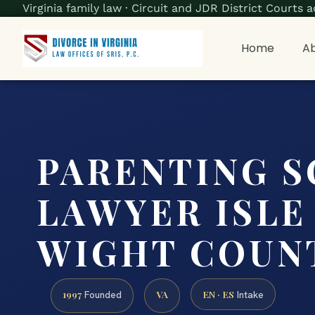
Virginia family law · Circuit and JDR District Court
Home
Ab
PARENTING 
LAWYER ISLE
WIGHT COUNT
1997
VA
EN · ES
Founded
Intake