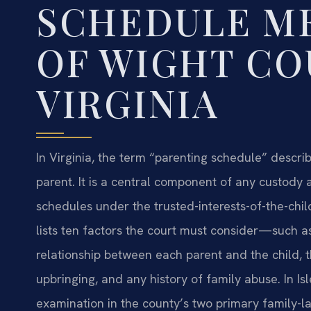
SCHEDULE ME
OF WIGHT CO
VIRGINIA
In Virginia, the term “parenting schedule” describe
parent. It is a central component of any custody a
schedules under the trusted-interests-of-the-chil
lists ten factors the court must consider—such as
relationship between each parent and the child, t
upbringing, and any history of family abuse. In Is
examination in the county’s two primary family-l