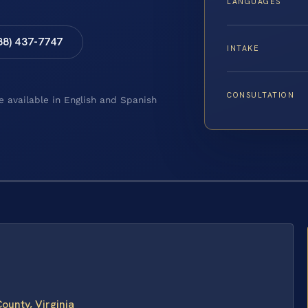
LANGUAGES
88) 437-7747
INTAKE
CONSULTATION
e available in English and Spanish
ounty, Virginia