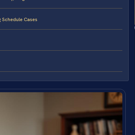
ng Schedule Cases