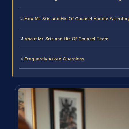
How Mr. Sris and His Of Counsel Handle Parenti
About Mr. Sris and His Of Counsel Team
Frequently Asked Questions