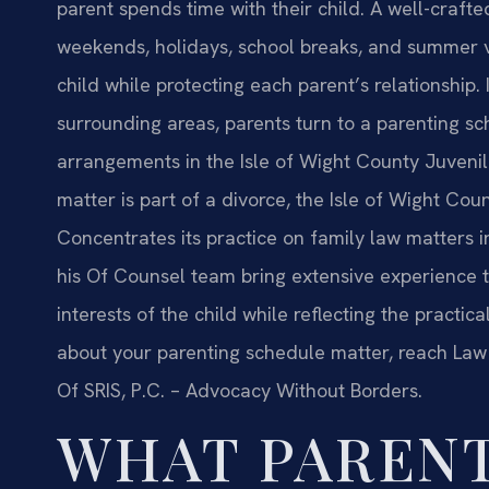
parent spends time with their child. A well-craf
weekends, holidays, school breaks, and summer vac
child while protecting each parent’s relationship.
surrounding areas, parents turn to a parenting sc
arrangements in the Isle of Wight County Juvenil
matter is part of a divorce, the Isle of Wight Coun
Concentrates its practice on family law matters i
his Of Counsel team bring extensive experience to
interests of the child while reflecting the practica
about your parenting schedule matter, reach Law O
Of SRIS, P.C. – Advocacy Without Borders.
WHAT PAREN