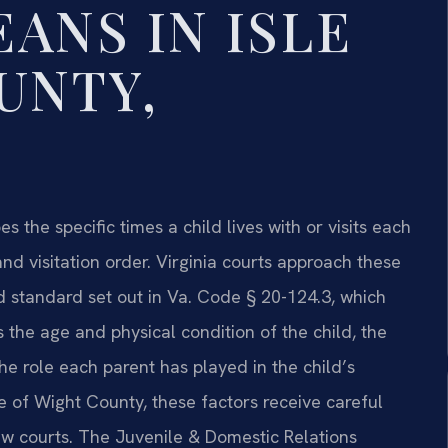
ANS IN ISLE
UNTY,
s the specific times a child lives with or visits each
nd visitation order. Virginia courts approach these
d standard set out in Va. Code § 20-124.3, which
 the age and physical condition of the child, the
he role each parent has played in the child’s
le of Wight County, these factors receive careful
aw courts. The Juvenile & Domestic Relations