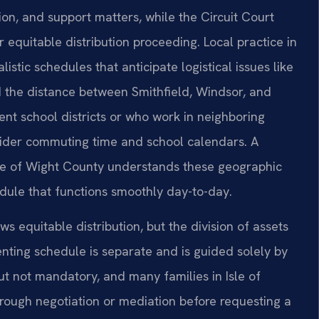
ion, and support matters, while the Circuit Court
 equitable distribution proceeding. Local practice in
listic schedules that anticipate logistical issues like
 the distance between Smithfield, Windsor, and
ent school districts or who work in neighboring
sider commuting time and school calendars. A
sle of Wight County understands these geographic
dule that functions smoothly day-to-day.
ows equitable distribution, but the division of assets
enting schedule is separate and is guided solely by
 but not mandatory, and many families in Isle of
ough negotiation or mediation before requesting a