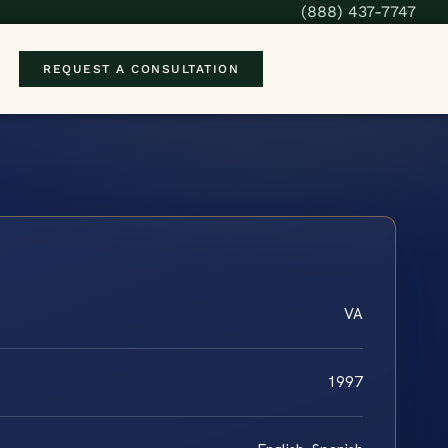
(888) 437-7747
REQUEST A CONSULTATION
VA
1997