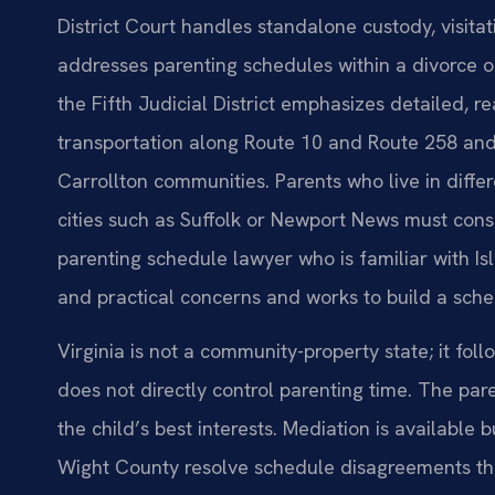
District Court handles standalone custody, visitat
addresses parenting schedules within a divorce or
the Fifth Judicial District emphasizes detailed, rea
transportation along Route 10 and Route 258 and
Carrollton communities. Parents who live in differ
cities such as Suffolk or Newport News must con
parenting schedule lawyer who is familiar with I
and practical concerns and works to build a sche
Virginia is not a community-property state; it foll
does not directly control parenting time. The par
the child’s best interests. Mediation is available
Wight County resolve schedule disagreements thr