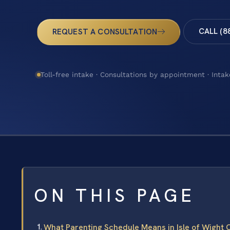
CALL (8
REQUEST A CONSULTATION
Toll-free intake · Consultations by appointment · Intak
ON THIS PAGE
What Parenting Schedule Means in Isle of Wight C