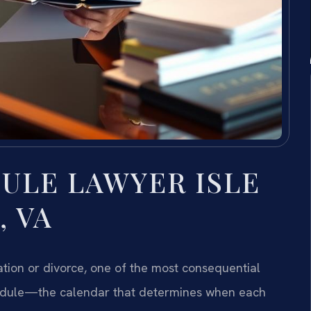
ULE LAWYER ISLE
, VA
tion or divorce, one of the most consequential
hedule—the calendar that determines when each