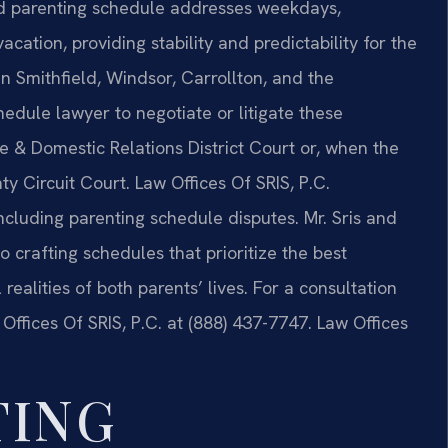
ted parenting schedule addresses weekdays,
ation, providing stability and predictability for the
 In Smithfield, Windsor, Carrollton, and the
hedule lawyer to negotiate or litigate these
e & Domestic Relations District Court or, when the
ty Circuit Court. Law Offices Of SRIS, P.C.
ncluding parenting schedule disputes. Mr. Sris and
 crafting schedules that prioritize the best
l realities of both parents’ lives. For a consultation
ffices Of SRIS, P.C. at (888) 437-7747. Law Offices
TING