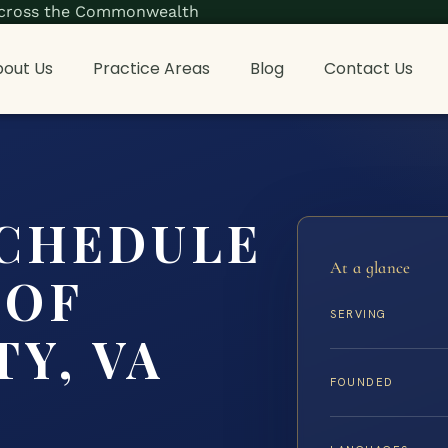
s across the Commonwealth
out Us
Practice Areas
Blog
Contact Us
SCHEDULE
At a glance
 OF
SERVING
Y, VA
FOUNDED