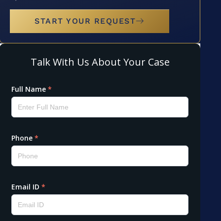
START YOUR REQUEST