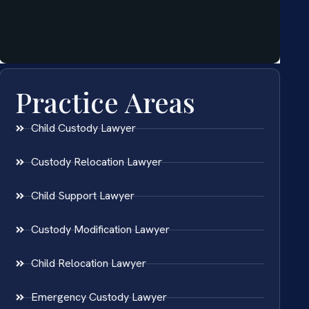
Practice Areas
Child Custody Lawyer
Custody Relocation Lawyer
Child Support Lawyer
Custody Modification Lawyer
Child Relocation Lawyer
Emergency Custody Lawyer