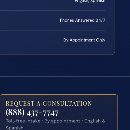
English, Spanish
Phones Answered 24/7
By Appointment Only
REQUEST A CONSULTATION
(888) 437-7747
Toll-free intake · By appointment · English &
Spanish