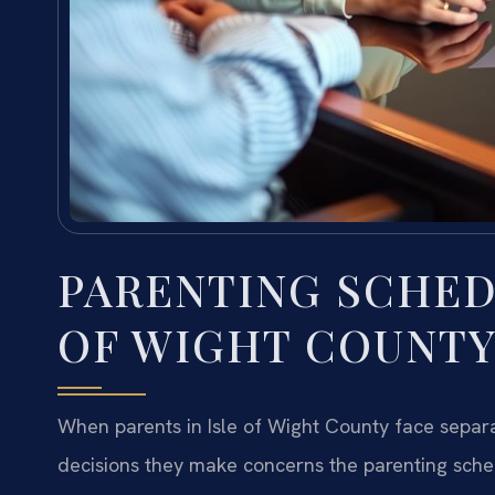
PARENTING SCHED
OF WIGHT COUNTY
When parents in Isle of Wight County face separa
decisions they make concerns the parenting sc