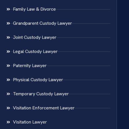
Family Law & Divorce
Grandparent Custody Lawyer
Joint Custody Lawyer
Legal Custody Lawyer
Paternity Lawyer
Physical Custody Lawyer
Temporary Custody Lawyer
Visitation Enforcement Lawyer
Visitation Lawyer