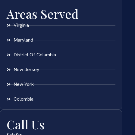
Areas Served
Virginia
Maryland
District Of Columbia
New Jersey
New York
Colombia
Call Us