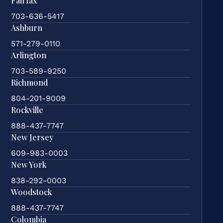
Fairfax
703-636-5417
Ashburn
571-279-0110
Arlington
703-589-9250
Richmond
804-201-9009
Rockville
888-437-7747
New Jersey
609-983-0003
New York
838-292-0003
Woodstock
888-437-7747
Colombia