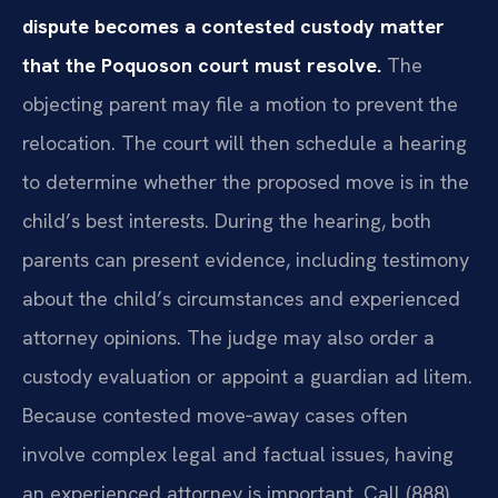
dispute becomes a contested custody matter
that the Poquoson court must resolve.
The
objecting parent may file a motion to prevent the
relocation. The court will then schedule a hearing
to determine whether the proposed move is in the
child’s best interests. During the hearing, both
parents can present evidence, including testimony
about the child’s circumstances and experienced
attorney opinions. The judge may also order a
custody evaluation or appoint a guardian ad litem.
Because contested move‑away cases often
involve complex legal and factual issues, having
an experienced attorney is important. Call (888)