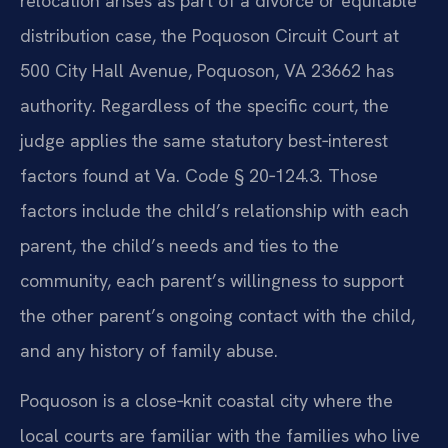
relocation arises as part of a divorce or equitable
distribution case, the Poquoson Circuit Court at
500 City Hall Avenue, Poquoson, VA 23662 has
authority. Regardless of the specific court, the
judge applies the same statutory best‑interest
factors found at Va. Code § 20‑124.3. Those
factors include the child’s relationship with each
parent, the child’s needs and ties to the
community, each parent’s willingness to support
the other parent’s ongoing contact with the child,
and any history of family abuse.
Poquoson is a close‑knit coastal city where the
local courts are familiar with the families who live