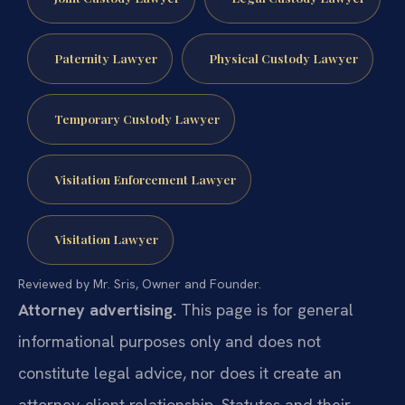
Paternity Lawyer
Physical Custody Lawyer
Temporary Custody Lawyer
Visitation Enforcement Lawyer
Visitation Lawyer
Reviewed by Mr. Sris, Owner and Founder.
Attorney advertising.
This page is for general
informational purposes only and does not
constitute legal advice, nor does it create an
attorney-client relationship. Statutes and their