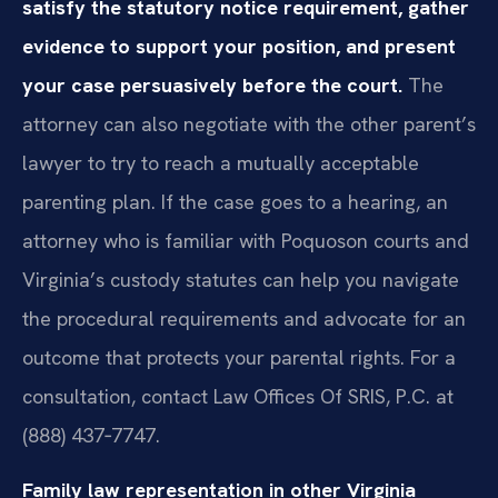
satisfy the statutory notice requirement, gather
evidence to support your position, and present
your case persuasively before the court.
The
attorney can also negotiate with the other parent’s
lawyer to try to reach a mutually acceptable
parenting plan. If the case goes to a hearing, an
attorney who is familiar with Poquoson courts and
Virginia’s custody statutes can help you navigate
the procedural requirements and advocate for an
outcome that protects your parental rights. For a
consultation, contact Law Offices Of SRIS, P.C. at
(888) 437‑7747.
Family law representation in other Virginia