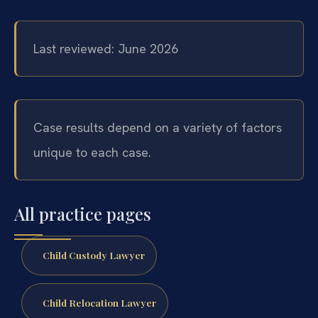
Last reviewed: June 2026
Case results depend on a variety of factors
unique to each case.
All practice pages
Child Custody Lawyer
Child Relocation Lawyer