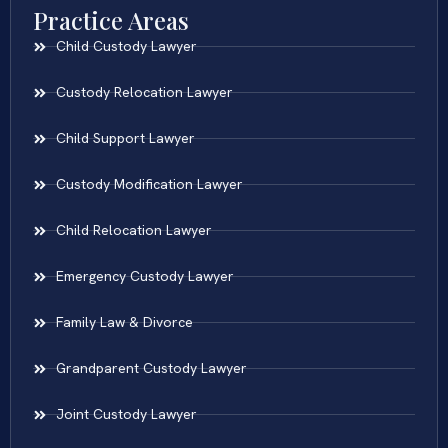
Practice Areas
Child Custody Lawyer
Custody Relocation Lawyer
Child Support Lawyer
Custody Modification Lawyer
Child Relocation Lawyer
Emergency Custody Lawyer
Family Law & Divorce
Grandparent Custody Lawyer
Joint Custody Lawyer