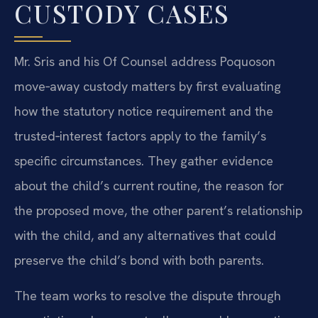
CUSTODY CASES
Mr. Sris and his Of Counsel address Poquoson
move‑away custody matters by first evaluating
how the statutory notice requirement and the
trusted‑interest factors apply to the family’s
specific circumstances. They gather evidence
about the child’s current routine, the reason for
the proposed move, the other parent’s relationship
with the child, and any alternatives that could
preserve the child’s bond with both parents.
The team works to resolve the dispute through