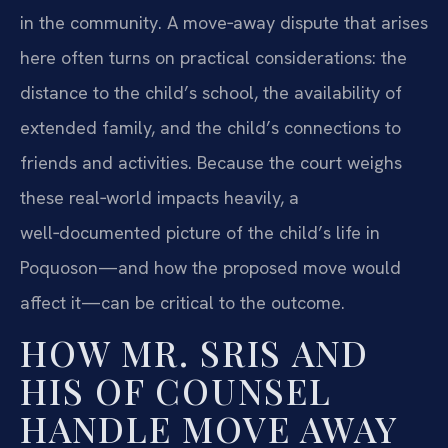
in the community. A move‑away dispute that arises
here often turns on practical considerations: the
distance to the child’s school, the availability of
extended family, and the child’s connections to
friends and activities. Because the court weighs
these real‑world impacts heavily, a
well‑documented picture of the child’s life in
Poquoson—and how the proposed move would
affect it—can be critical to the outcome.
HOW MR. SRIS AND
HIS OF COUNSEL
HANDLE MOVE AWAY