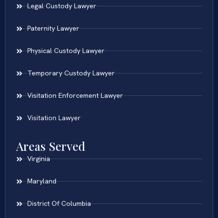
Legal Custody Lawyer
Paternity Lawyer
Physical Custody Lawyer
Temporary Custody Lawyer
Visitation Enforcement Lawyer
Visitation Lawyer
Areas Served
Virginia
Maryland
District Of Columbia