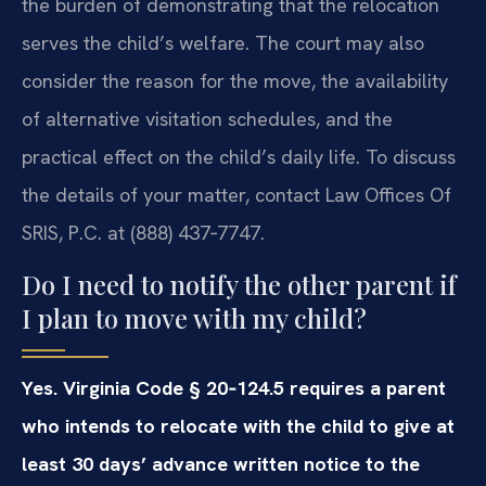
the burden of demonstrating that the relocation
serves the child’s welfare. The court may also
consider the reason for the move, the availability
of alternative visitation schedules, and the
practical effect on the child’s daily life. To discuss
the details of your matter, contact Law Offices Of
SRIS, P.C. at (888) 437‑7747.
Do I need to notify the other parent if
I plan to move with my child?
Yes. Virginia Code § 20‑124.5 requires a parent
who intends to relocate with the child to give at
least 30 days’ advance written notice to the