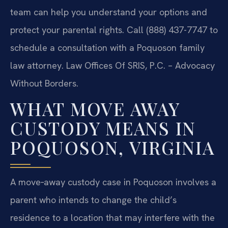
team can help you understand your options and
protect your parental rights. Call (888) 437-7747 to
schedule a consultation with a Poquoson family
law attorney. Law Offices Of SRIS, P.C. – Advocacy
Without Borders.
WHAT MOVE AWAY
CUSTODY MEANS IN
POQUOSON, VIRGINIA
A move‑away custody case in Poquoson involves a
parent who intends to change the child’s
residence to a location that may interfere with the