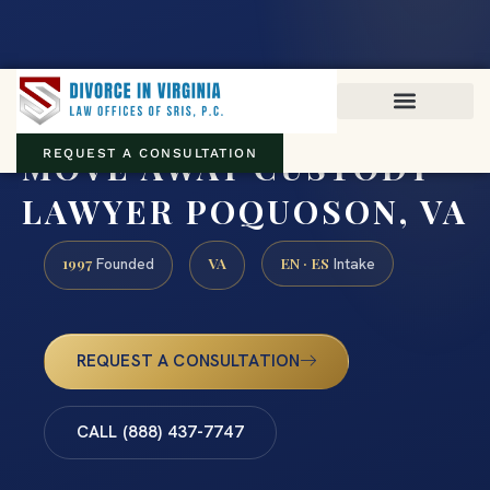
Virginia family law · Circuit and JDR District Courts across the
Commonwealth
(888) 437-7747
MOVE AWAY CUSTODY
REQUEST A CONSULTATION
LAWYER POQUOSON, VA
1997
VA
EN · ES
Founded
Intake
REQUEST A CONSULTATION
CALL (888) 437-7747