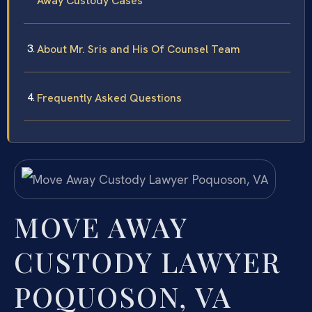
Away Custody Cases
About Mr. Sris and His Of Counsel Team
Frequently Asked Questions
MOVE AWAY
CUSTODY LAWYER
POQUOSON, VA