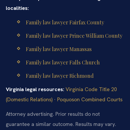
localities:
Family law lawyer Fairfax County
Family law lawyer Prince William County
Family law lawyer Manassas
Family law lawyer Falls Church
Family law lawyer Richmond
Virginia legal resources:
Virginia Code Title 20
(Domestic Relations)
·
Poquoson Combined Courts
Attorney advertising. Prior results do not
guarantee a similar outcome. Results may vary.