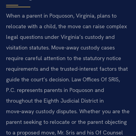
When a parent in Poquoson, Virginia, plans to
relocate with a child, the move can raise complex
legal questions under Virginia’s custody and
visitation statutes. Move-away custody cases
require careful attention to the statutory notice
requirements and the trusted-interest factors that
guide the court’s decision. Law Offices Of SRIS,
P.C. represents parents in Poquoson and
throughout the Eighth Judicial District in
move‑away custody disputes. Whether you are the
parent seeking to relocate or the parent objecting
to a proposed move, Mr. Sris and his Of Counsel