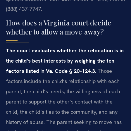
(888) 437‑7747.
How does a Virginia court decide
whether to allow a move‑away?
The court evaluates whether the relocation is in
the child’s best interests by weighing the ten
factors listed in Va. Code § 20‑124.3.
Those
factors include the child’s relationship with each
parent, the child’s needs, the willingness of each
parent to support the other’s contact with the
child, the child’s ties to the community, and any
history of abuse. The parent seeking to move has