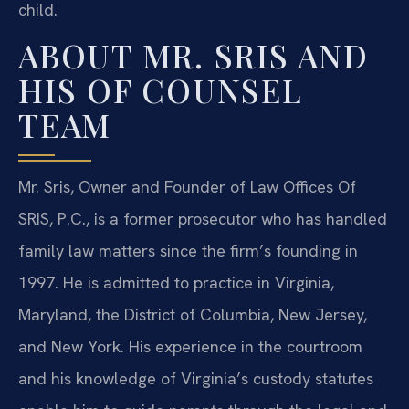
child.
ABOUT MR. SRIS AND
HIS OF COUNSEL
TEAM
Mr. Sris, Owner and Founder of Law Offices Of
SRIS, P.C., is a former prosecutor who has handled
family law matters since the firm’s founding in
1997. He is admitted to practice in Virginia,
Maryland, the District of Columbia, New Jersey,
and New York. His experience in the courtroom
and his knowledge of Virginia’s custody statutes