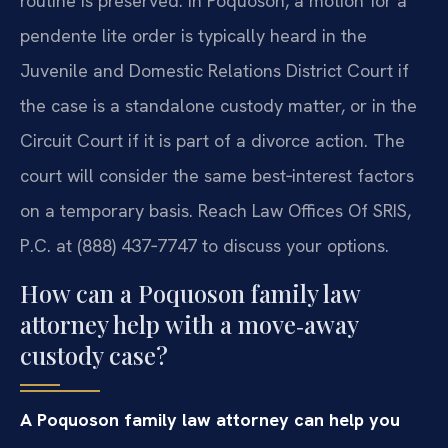
routine is preserved. In Poquoson, a motion for a
pendente lite order is typically heard in the
Juvenile and Domestic Relations District Court if
the case is a standalone custody matter, or in the
Circuit Court if it is part of a divorce action. The
court will consider the same best‑interest factors
on a temporary basis. Reach Law Offices Of SRIS,
P.C. at (888) 437‑7747 to discuss your options.
How can a Poquoson family law
attorney help with a move‑away
custody case?
A Poquoson family law attorney can help you