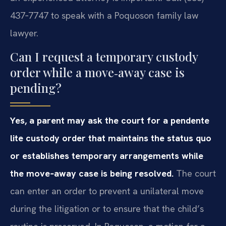
437‑7747 to speak with a Poquoson family law
lawyer.
Can I request a temporary custody
order while a move‑away case is
pending?
Yes, a parent may ask the court for a pendente
lite custody order that maintains the status quo
or establishes temporary arrangements while
the move‑away case is being resolved.
The court
can enter an order to prevent a unilateral move
during the litigation or to ensure that the child’s