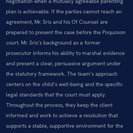
negotiation when a mutually agreeable parenting
plan is achievable. If the parties cannot reach an
agreement, Mr. Sris and his Of Counsel are
prepared to present the case before the Poquoson
court. Mr. Sris’s background as a former
prosecutor informs his ability to marshal evidence
and present a clear, persuasive argument under
the statutory framework. The team’s approach
centers on the child’s well‑being and the specific
legal standards that the court must apply.
Throughout the process, they keep the client
informed and work to achieve a resolution that
supports a stable, supportive environment for the