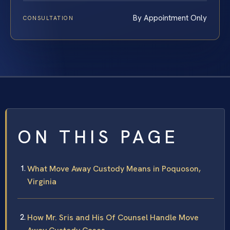
By Appointment Only
CONSULTATION
ON THIS PAGE
What Move Away Custody Means in Poquoson,
Virginia
How Mr. Sris and His Of Counsel Handle Move