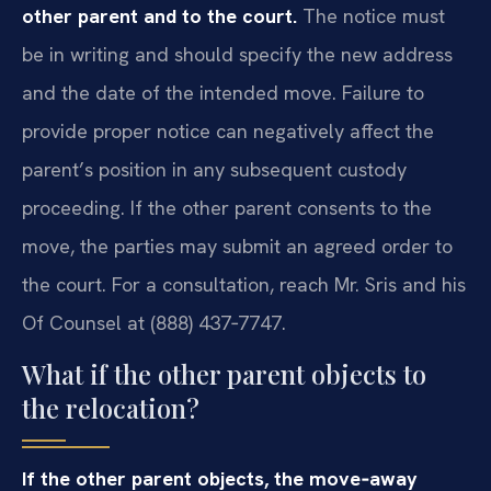
other parent and to the court.
The notice must
be in writing and should specify the new address
and the date of the intended move. Failure to
provide proper notice can negatively affect the
parent’s position in any subsequent custody
proceeding. If the other parent consents to the
move, the parties may submit an agreed order to
the court. For a consultation, reach Mr. Sris and his
Of Counsel at (888) 437‑7747.
What if the other parent objects to
the relocation?
If the other parent objects, the move‑away