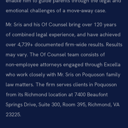
enable him to guide parents through the legal and
emotional challenges of a move‑away case.
Mr. Sris and his Of Counsel bring over 120 years
of combined legal experience, and have achieved
over 4,739+ documented firm-wide results. Results
may vary. The Of Counsel team consists of
non‑employee attorneys engaged through Excella
who work closely with Mr. Sris on Poquoson family
law matters. The firm serves clients in Poquoson
from its Richmond location at 7400 Beaufont
Springs Drive, Suite 300, Room 395, Richmond, VA
23225.