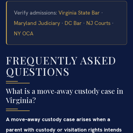
Verify admissions:
Virginia State Bar
·
Maryland Judiciary
·
DC Bar
·
NJ Courts
·
NY OCA
FREQUENTLY ASKED
QUESTIONS
What is a move‑away custody case in
Virginia?
A move‑away custody case arises when a
parent with custody or visitation rights intends