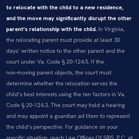
to relocate with the child to a new residence,
and the move may significantly disrupt the other
parent’s relationship with the child.
In Virginia,
the relocating parent must provide at least 30
days’ written notice to the other parent and the
court under Va. Code § 20‑124.5. If the
non‑moving parent objects, the court must
determine whether the relocation serves the
child’s best interests using the ten factors in Va.
Code § 20‑124.3. The court may hold a hearing
and may appoint a guardian ad litem to represent
the child’s perspective. For guidance on your
specific situation, reach Law Offices Of SRIS, P.C. at