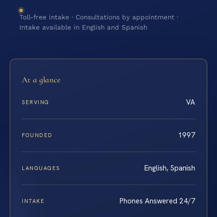
Toll-free intake · Consultations by appointment ·
Intake available in English and Spanish
At a glance
VA
SERVING
1997
FOUNDED
English, Spanish
LANGUAGES
Phones Answered 24/7
INTAKE