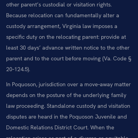
other parent’s custodial or visitation rights.
Because relocation can fundamentally alter a
custody arrangement, Virginia law imposes a
specific duty on the relocating parent: provide at
least 30 days’ advance written notice to the other
parent and to the court before moving (Va. Code §
20‑124.5).
In Poquoson, jurisdiction over a move‑away matter
depends on the posture of the underlying family
law proceeding. Standalone custody and visitation
disputes are heard in the Poquoson Juvenile and
Domestic Relations District Court. When the