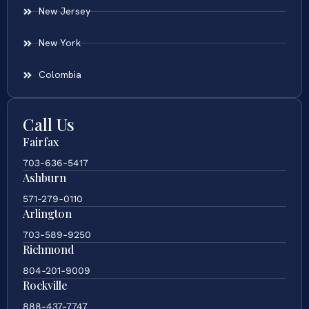
New Jersey
New York
Colombia
Call Us
Fairfax
703-636-5417
Ashburn
571-279-0110
Arlington
703-589-9250
Richmond
804-201-9009
Rockville
888-437-7747