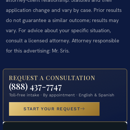
application change and vary by case. Prior results
do not guarantee a similar outcome; results may
vary. For advice about your specific situation,
consult a licensed attorney. Attorney responsible
for this advertising: Mr. Sris.
REQUEST A CONSULTATION
(888) 437-7747
Toll-free intake · By appointment · English & Spanish
START YOUR REQUEST