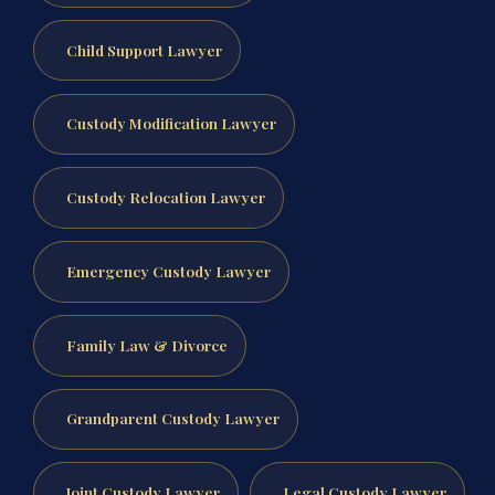
Child Support Lawyer
Custody Modification Lawyer
Custody Relocation Lawyer
Emergency Custody Lawyer
Family Law & Divorce
Grandparent Custody Lawyer
Joint Custody Lawyer
Legal Custody Lawyer