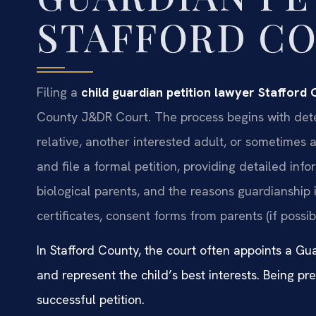
STAFFORD C
Filing a
child guardian petition lawyer Stafford
County J&DR Court. The process begins with dete
relative, another interested adult, or sometimes
and file a formal petition, providing detailed inf
biological parents, and the reasons guardianship
certificates, consent forms from parents (if possi
In Stafford County, the court often appoints a Gu
and represent the child’s best interests. Being pre
successful petition.