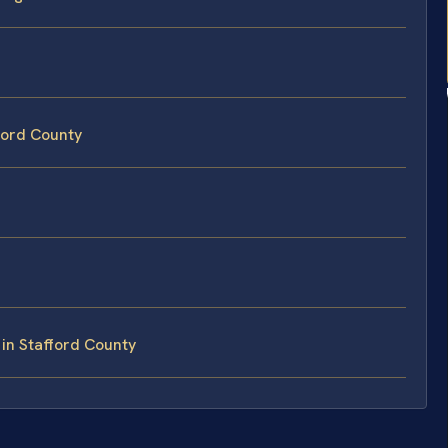
fford County
in Stafford County