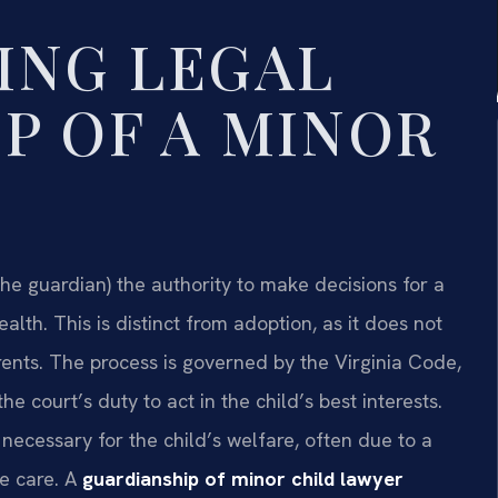
ING LEGAL
P OF A MINOR
(the guardian) the authority to make decisions for a
alth. This is distinct from adoption, as it does not
arents. The process is governed by the Virginia Code,
the court’s duty to act in the child’s best interests.
 necessary for the child’s welfare, often due to a
de care. A
guardianship of minor child lawyer