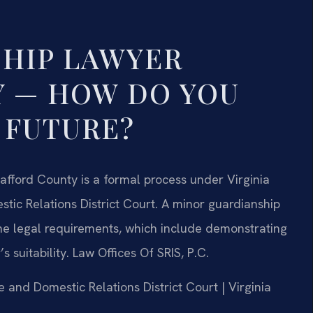
HIP LAWYER
 — HOW DO YOU
 FUTURE?
tafford County is a formal process under Virginia
stic Relations District Court. A minor guardianship
the legal requirements, which include demonstrating
s suitability. Law Offices Of SRIS, P.C.
e and Domestic Relations District Court | Virginia