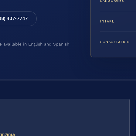
LANGUAGES
88) 437-7747
INTAKE
CONSULTATION
e available in English and Spanish
irginia