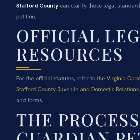
Stafford County
can clarify these legal standar
petition.
OFFICIAL LE
RESOURCES
For the official statutes, refer to the
Virginia Cod
Stafford County Juvenile and Domestic Relations 
and forms.
THE PROCESS
GUARDIAN PE