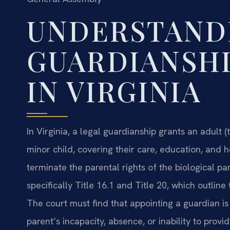
UNDERSTAND
GUARDIANSHI
IN VIRGINIA
In Virginia, a legal guardianship grants an adult 
minor child, covering their care, education, and he
terminate the parental rights of the biological p
specifically Title 16.1 and Title 20, which outline 
The court must find that appointing a guardian is
parent’s incapacity, absence, or inability to provi