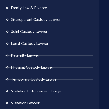
Family Law & Divorce
Grandparent Custody Lawyer
Joint Custody Lawyer
Legal Custody Lawyer
Paternity Lawyer
Physical Custody Lawyer
Temporary Custody Lawyer
Visitation Enforcement Lawyer
Visitation Lawyer