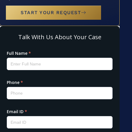
START YOUR REQUEST