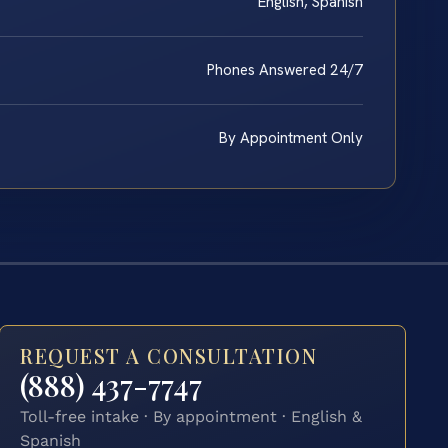
English, Spanish
Phones Answered 24/7
By Appointment Only
REQUEST A CONSULTATION
(888) 437-7747
Toll-free intake · By appointment · English &
Spanish