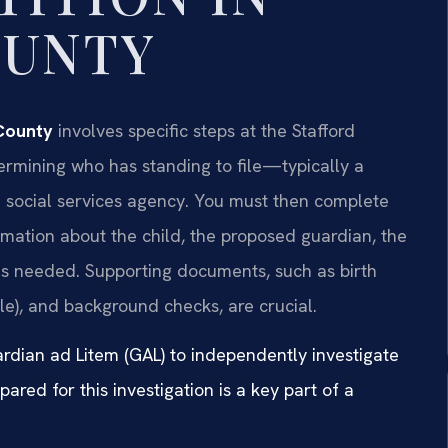
OUNTY
 County
involves specific steps at the Stafford
rmining who has standing to file—typically a
 a social services agency. You must then complete
ormation about the child, the proposed guardian, the
 is needed. Supporting documents, such as birth
ble), and background checks, are crucial.
ardian ad Litem (GAL) to independently investigate
pared for this investigation is a key part of a