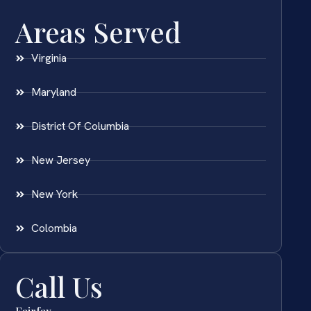
Areas Served
Virginia
Maryland
District Of Columbia
New Jersey
New York
Colombia
Call Us