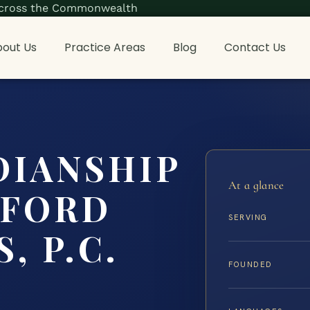
s across the Commonwealth
out Us
Practice Areas
Blog
Contact Us
DIANSHIP
At a glance
FFORD
SERVING
, P.C.
FOUNDED