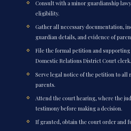
Consult with a minor guardianship lawye
eligibility.
Gather all necessary documentation, in
guardian details, and evidence of paren
File the formal petition and supportin
Domestic Relations District Court clerk
Serve legal notice of the petition to all
parents.
Attend the court hearing, where the jud
testimony before making a decision.
If granted, obtain the court order and 