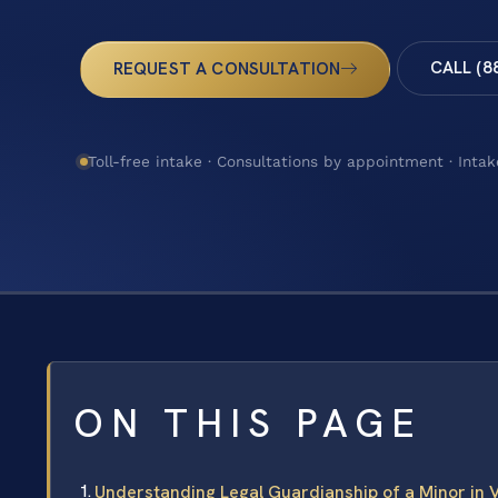
CALL (8
REQUEST A CONSULTATION
Toll-free intake · Consultations by appointment · Intak
ON THIS PAGE
Understanding Legal Guardianship of a Minor in V