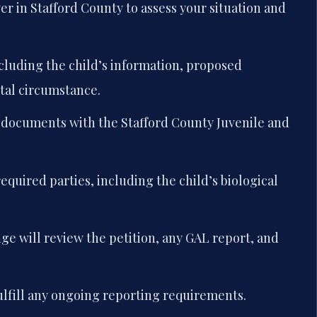
r in Stafford County to assess your situation and
cluding the child’s information, proposed
tal circumstance.
g documents with the Stafford County Juvenile and
.
 required parties, including the child’s biological
ge will review the petition, any GAL report, and
fulfill any ongoing reporting requirements.