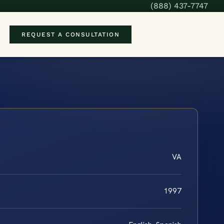
(888) 437-7747
REQUEST A CONSULTATION
VA
1997