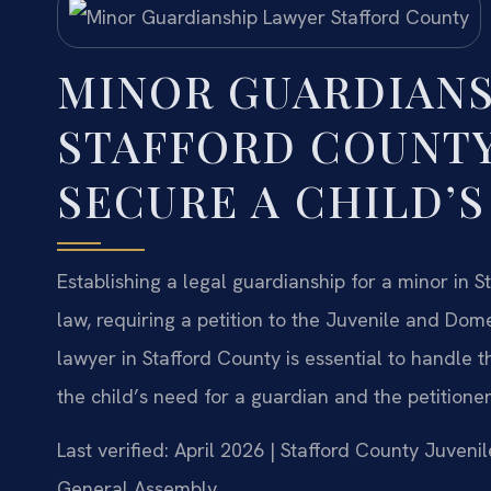
MINOR GUARDIANS
STAFFORD COUNTY
SECURE A CHILD’S
Establishing a legal guardianship for a minor in S
law, requiring a petition to the Juvenile and Dome
lawyer in Stafford County is essential to handle 
the child’s need for a guardian and the petitioner’
Last verified: April 2026 | Stafford County Juvenil
General Assembly