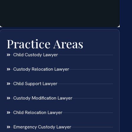
Practice Areas
Child Custody Lawyer
Custody Relocation Lawyer
Child Support Lawyer
Custody Modification Lawyer
Child Relocation Lawyer
Emergency Custody Lawyer