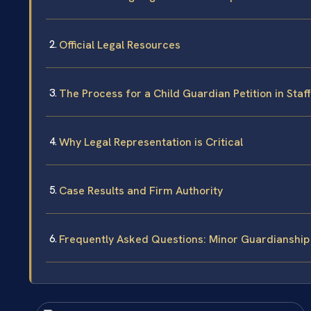
Official Legal Resources
The Process for a Child Guardian Petition in Sta
Why Legal Representation is Critical
Case Results and Firm Authority
Frequently Asked Questions: Minor Guardianship 