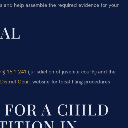
ds and help assemble the required evidence for your
GAL
e § 16.1-241
(jurisdiction of juvenile courts) and the
District Court
website for local filing procedures
 FOR A CHILD
TITION IN