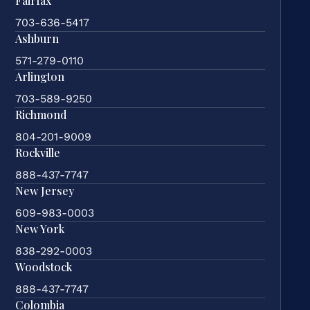
Fairfax
703-636-5417
Ashburn
571-279-0110
Arlington
703-589-9250
Richmond
804-201-9009
Rockville
888-437-7747
New Jersey
609-983-0003
New York
838-292-0003
Woodstock
888-437-7747
Colombia