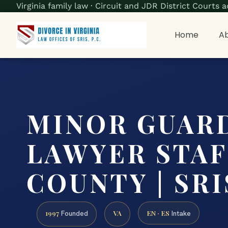
Virginia family law · Circuit and JDR District Court
Home
Ab
MINOR GUAR
LAWYER STA
COUNTY | SRIS
1997
VA
EN · ES
Founded
Intake