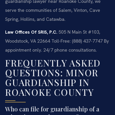
guardianship lawyer near Roanoke County, we
serve the communities of Salem, Vinton, Cave
Spring, Hollins, and Catawba.
Law Offices Of SRIS, P.C.
505 N Main St #103,
Woodstock, VA 22664
Toll-Free: (888) 437-7747
By
appointment only. 24/7 phone consultations.
FREQUENTLY ASKED
QUESTIONS: MINOR
GUARDIANSHIP IN
ROANOKE COUNTY
Who can file for guardianship of a