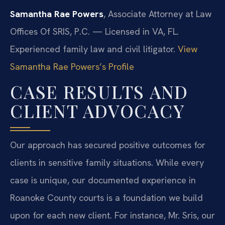
Samantha Rae Powers
, Associate Attorney at Law
Offices Of SRIS, P.C. — Licensed in VA, FL.
Experienced family law and civil litigator.
View
Samantha Rae Powers’s Profile
CASE RESULTS AND
CLIENT ADVOCACY
Our approach has secured positive outcomes for
clients in sensitive family situations. While every
case is unique, our documented experience in
Roanoke County courts is a foundation we build
upon for each new client. For instance, Mr. Sris, our