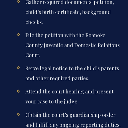
Gather required documents: petition,
child’s birth certificate, background
checks.
File the petition with the Roanoke
County Juvenile and Domestic Relations
Court.
Serve legal notice to the child’s parents
and other required parties.
Attend the court hearing and present
your case to the judge.
Obtain the court’s guardianship order
and fulfill any ongoing reporting duties.