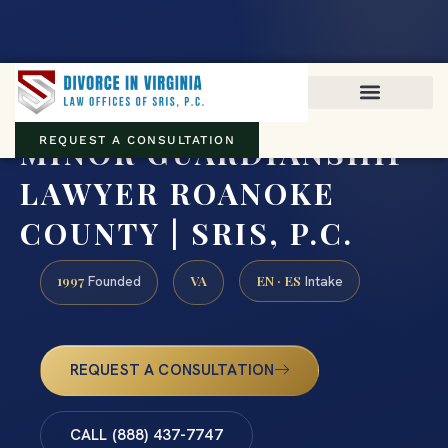
Virginia family law · Circuit and JDR District Courts across the
Commonwealth
(888) 437-7747
MINOR GUARDIANSHIP
REQUEST A CONSULTATION
LAWYER ROANOKE
COUNTY | SRIS, P.C.
1997
VA
EN · ES
Founded
Intake
REQUEST A CONSULTATION
CALL (888) 437-7747