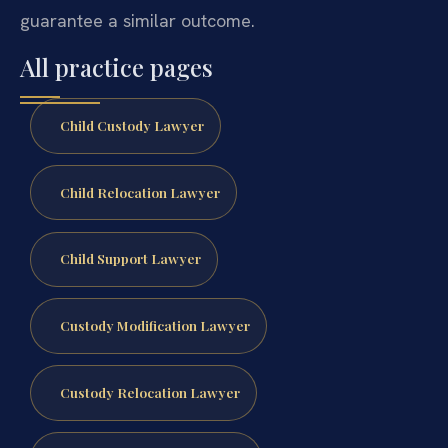
guarantee a similar outcome.
All practice pages
Child Custody Lawyer
Child Relocation Lawyer
Child Support Lawyer
Custody Modification Lawyer
Custody Relocation Lawyer