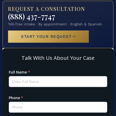
REQUEST A CONSULTATION
(888) 437-7747
Toll-free intake · By appointment · English & Spanish
START YOUR REQUEST