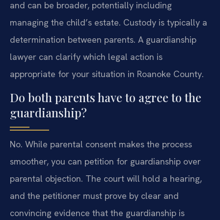
and can be broader, potentially including
managing the child’s estate. Custody is typically a
determination between parents. A guardianship
lawyer can clarify which legal action is
appropriate for your situation in Roanoke County.
Do both parents have to agree to the
guardianship?
No. While parental consent makes the process
smoother, you can petition for guardianship over
parental objection. The court will hold a hearing,
and the petitioner must prove by clear and
convincing evidence that the guardianship is