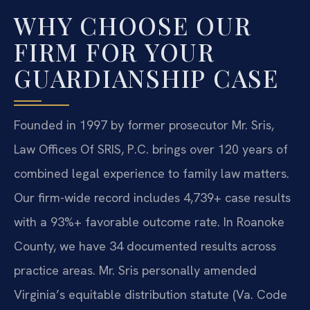
WHY CHOOSE OUR
FIRM FOR YOUR
GUARDIANSHIP CASE
Founded in 1997 by former prosecutor Mr. Sris,
Law Offices Of SRIS, P.C. brings over 120 years of
combined legal experience to family law matters.
Our firm-wide record includes 4,739+ case results
with a 93%+ favorable outcome rate. In Roanoke
County, we have 34 documented results across
practice areas. Mr. Sris personally amended
Virginia’s equitable distribution statute (Va. Code