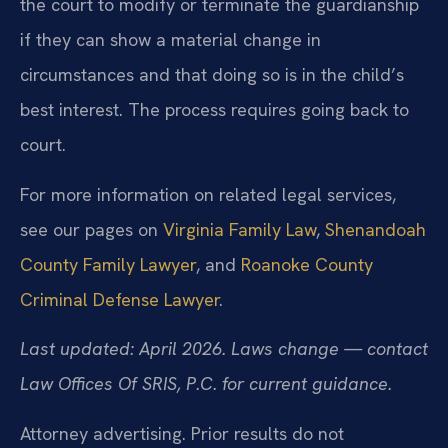
the court to modify or terminate the guardianship
if they can show a material change in
circumstances and that doing so is in the child’s
best interest. The process requires going back to
court.
For more information on related legal services,
see our pages on
Virginia Family Law
,
Shenandoah
County Family Lawyer
, and
Roanoke County
Criminal Defense Lawyer
.
Last updated: April 2026. Laws change — contact
Law Offices Of SRIS, P.C. for current guidance.
Attorney advertising. Prior results do not