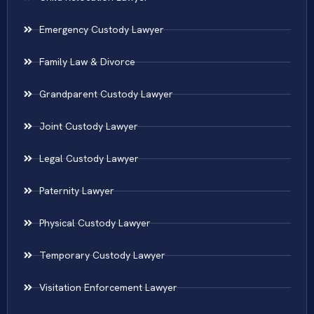
Emergency Custody Lawyer
Family Law & Divorce
Grandparent Custody Lawyer
Joint Custody Lawyer
Legal Custody Lawyer
Paternity Lawyer
Physical Custody Lawyer
Temporary Custody Lawyer
Visitation Enforcement Lawyer