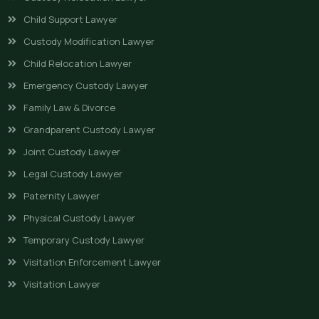
Child Support Lawyer
Custody Modification Lawyer
Child Relocation Lawyer
Emergency Custody Lawyer
Family Law & Divorce
Grandparent Custody Lawyer
Joint Custody Lawyer
Legal Custody Lawyer
Paternity Lawyer
Physical Custody Lawyer
Temporary Custody Lawyer
Visitation Enforcement Lawyer
Visitation Lawyer