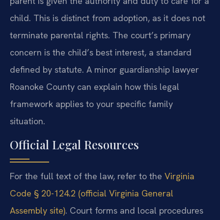
parent is given the authority and duty to care for a
child. This is distinct from adoption, as it does not
terminate parental rights. The court’s primary
concern is the child’s best interest, a standard
defined by statute. A minor guardianship lawyer
Roanoke County can explain how this legal
framework applies to your specific family
situation.
Official Legal Resources
For the full text of the law, refer to the
Virginia
Code § 20-124.2 (official Virginia General
Assembly site)
. Court forms and local procedures