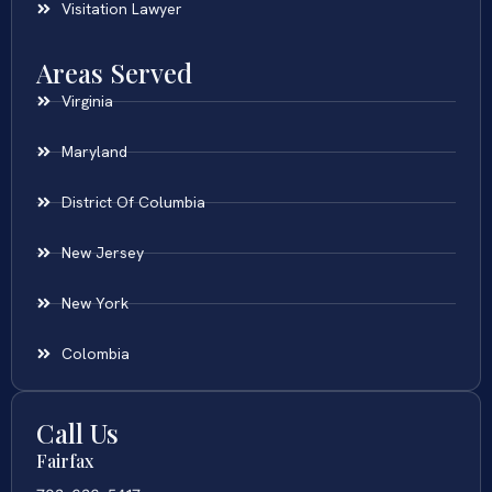
Visitation Lawyer
Areas Served
Virginia
Maryland
District Of Columbia
New Jersey
New York
Colombia
Call Us
Fairfax