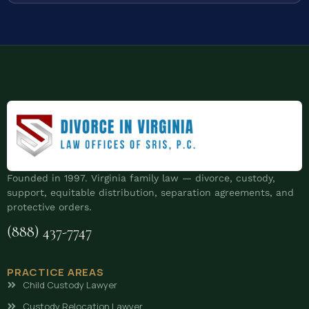
Founded in 1997. Virginia family law — divorce, custody,
support, equitable distribution, separation agreements, and
protective orders.
(888) 437-7747
PRACTICE AREAS
Child Custody Lawyer
Custody Relocation Lawyer