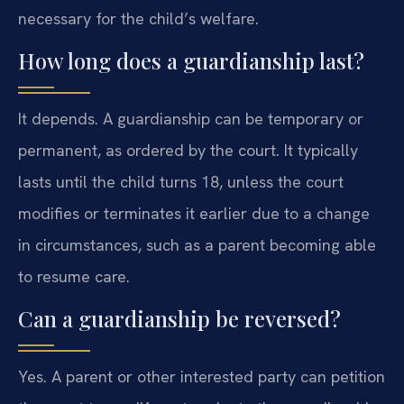
necessary for the child’s welfare.
How long does a guardianship last?
It depends. A guardianship can be temporary or
permanent, as ordered by the court. It typically
lasts until the child turns 18, unless the court
modifies or terminates it earlier due to a change
in circumstances, such as a parent becoming able
to resume care.
Can a guardianship be reversed?
Yes. A parent or other interested party can petition