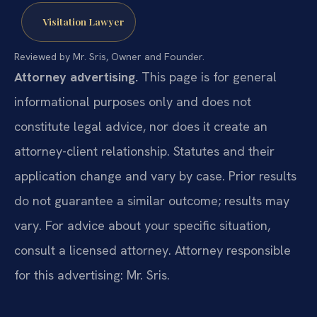
Visitation Lawyer
Reviewed by Mr. Sris, Owner and Founder.
Attorney advertising.
This page is for general
informational purposes only and does not
constitute legal advice, nor does it create an
attorney-client relationship. Statutes and their
application change and vary by case. Prior results
do not guarantee a similar outcome; results may
vary. For advice about your specific situation,
consult a licensed attorney. Attorney responsible
for this advertising: Mr. Sris.