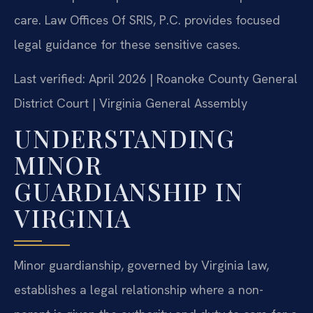
care. Law Offices Of SRIS, P.C. provides focused
legal guidance for these sensitive cases.
Last verified: April 2026 | Roanoke County General
District Court | Virginia General Assembly
UNDERSTANDING
MINOR
GUARDIANSHIP IN
VIRGINIA
Minor guardianship, governed by Virginia law,
establishes a legal relationship where a non-