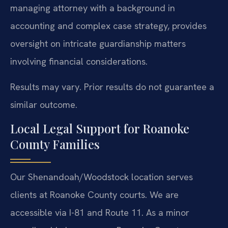
managing attorney with a background in
accounting and complex case strategy, provides
oversight on intricate guardianship matters
involving financial considerations.
Results may vary. Prior results do not guarantee a
similar outcome.
Local Legal Support for Roanoke
County Families
Our Shenandoah/Woodstock location serves
clients at Roanoke County courts. We are
accessible via I-81 and Route 11. As a minor