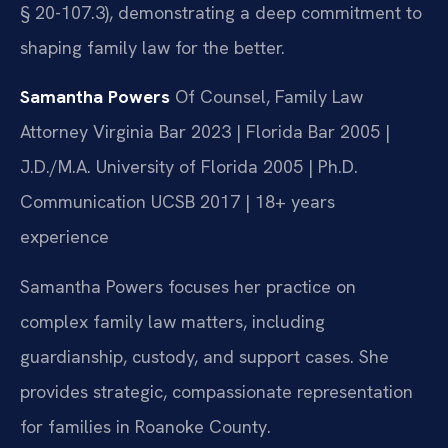
§ 20-107.3), demonstrating a deep commitment to
shaping family law for the better.
Samantha Powers
Of Counsel, Family Law
Attorney
Virginia Bar 2023 | Florida Bar 2005 |
J.D./M.A. University of Florida 2005 | Ph.D.
Communication UCSB 2017 | 18+ years
experience
Samantha Powers focuses her practice on
complex family law matters, including
guardianship, custody, and support cases. She
provides strategic, compassionate representation
for families in Roanoke County.