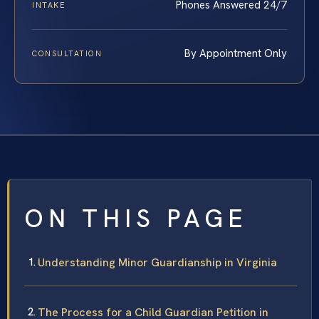
Phones Answered 24/7
INTAKE
By Appointment Only
CONSULTATION
ON THIS PAGE
Understanding Minor Guardianship in Virginia
The Process for a Child Guardian Petition in