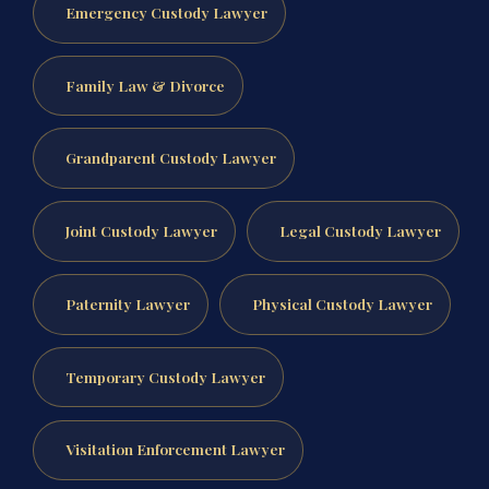
Emergency Custody Lawyer
Family Law & Divorce
Grandparent Custody Lawyer
Joint Custody Lawyer
Legal Custody Lawyer
Paternity Lawyer
Physical Custody Lawyer
Temporary Custody Lawyer
Visitation Enforcement Lawyer