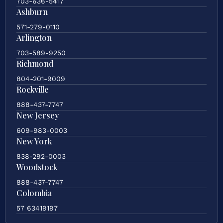
703-636-5417
Ashburn
571-279-0110
Arlington
703-589-9250
Richmond
804-201-9009
Rockville
888-437-7747
New Jersey
609-983-0003
New York
838-292-0003
Woodstock
888-437-7747
Colombia
57 63419197