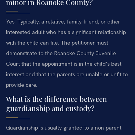
minor in Roanoke County?
Yes. Typically, a relative, family friend, or other
interested adult who has a significant relationship
with the child can file. The petitioner must
demonstrate to the Roanoke County Juvenile
Court that the appointment is in the child’s best
interest and that the parents are unable or unfit to
provide care.
What is the difference between
guardianship and custody?
Guardianship is usually granted to a non-parent