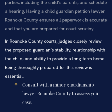
parties, including the child’s parents, and schedule
a hearing. Having a child guardian petition lawyer
Roanoke County ensures all paperwork is accurate
and that you are prepared for court scrutiny.
In Roanoke County courts, judges closely review
the proposed guardian’s stability, relationship with
the child, and ability to provide a long-term home.
Being thoroughly prepared for this review is
essential.
Consult with a minor guardianship
lawyer Roanoke County to assess your
case.