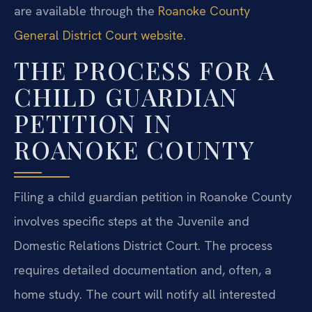
are available through the
Roanoke County
General District Court website
.
THE PROCESS FOR A
CHILD GUARDIAN
PETITION IN
ROANOKE COUNTY
Filing a child guardian petition in Roanoke County
involves specific steps at the Juvenile and
Domestic Relations District Court. The process
requires detailed documentation and, often, a
home study. The court will notify all interested