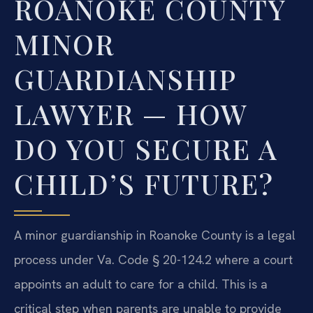
ROANOKE COUNTY
MINOR
GUARDIANSHIP
LAWYER — HOW
DO YOU SECURE A
CHILD’S FUTURE?
A minor guardianship in Roanoke County is a legal
process under Va. Code § 20-124.2 where a court
appoints an adult to care for a child. This is a
critical step when parents are unable to provide