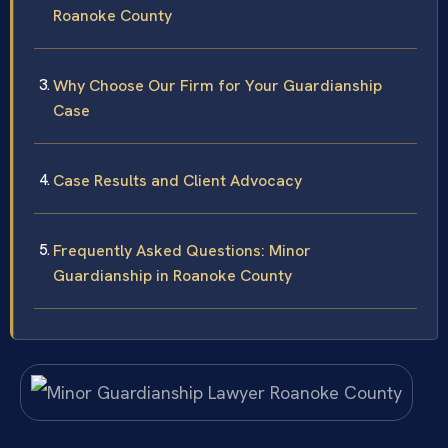
Roanoke County
Why Choose Our Firm for Your Guardianship
Case
Case Results and Client Advocacy
Frequently Asked Questions: Minor
Guardianship in Roanoke County