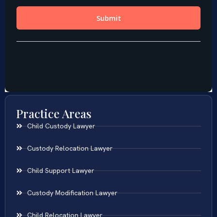
Practice Areas
Child Custody Lawyer
Custody Relocation Lawyer
Child Support Lawyer
Custody Modification Lawyer
Child Relocation Lawyer