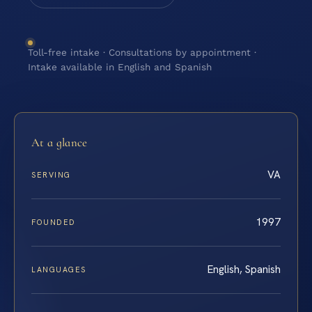
Toll-free intake · Consultations by appointment ·
Intake available in English and Spanish
At a glance
VA
SERVING
1997
FOUNDED
English, Spanish
LANGUAGES