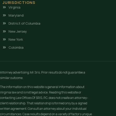
JURISDICTIONS
Virginia
Maryland
District of Columbia
New Jersey
New York
Colombia
Attorney advertising.Mr.Sris, Prior results do not guarantee a
similar outcome.
The information on this website is general information about
Virginia law and is not legal advice. Reading this website or
contacting Law Offices Of SRIS, P.C. does not create an attorney-
client relationship. That relationship is formed only by a signed
written agreement. Consult an attorney about your individual
circumstances. Case results depend on a variety of factors unique