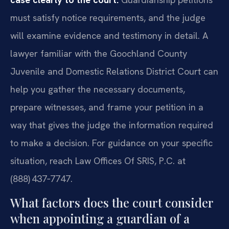
must satisfy notice requirements, and the judge
will examine evidence and testimony in detail. A
lawyer familiar with the Goochland County
Juvenile and Domestic Relations District Court can
help you gather the necessary documents,
prepare witnesses, and frame your petition in a
way that gives the judge the information required
to make a decision. For guidance on your specific
situation, reach Law Offices Of SRIS, P.C. at
(888) 437‑7747.
What factors does the court consider
when appointing a guardian of a