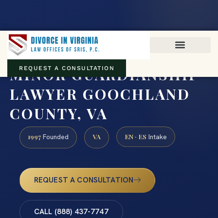
Virginia family law · Circuit and JDR District Courts across the
Commonwealth
(888) 437-7747
MINOR GUARDIANSHIP
REQUEST A CONSULTATION
LAWYER GOOCHLAND
COUNTY, VA
1997
VA
EN · ES
Founded
Intake
REQUEST A CONSULTATION
CALL (888) 437-7747