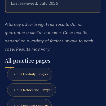
Last reviewed: July 2026
Attorney advertising. Prior results do not
guarantee a similar outcome. Case results
depend on a variety of factors unique to each
case. Results may vary.
All practice pages
Child Custody Lawyer
Child Relocation Lawyer
Child Support Lawyer