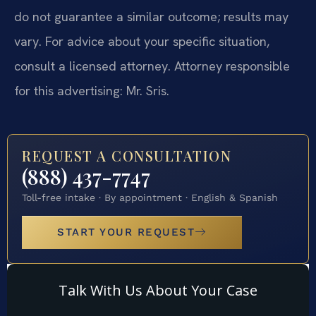
do not guarantee a similar outcome; results may
vary. For advice about your specific situation,
consult a licensed attorney. Attorney responsible
for this advertising: Mr. Sris.
REQUEST A CONSULTATION
(888) 437-7747
Toll-free intake · By appointment · English & Spanish
START YOUR REQUEST