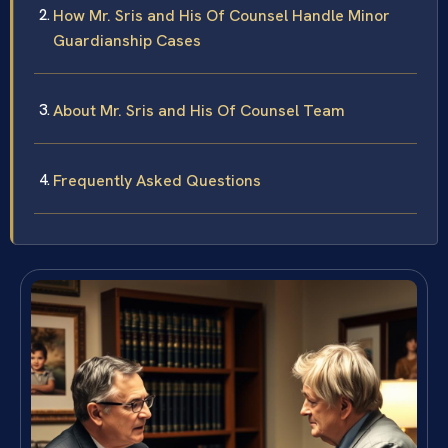
How Mr. Sris and His Of Counsel Handle Minor
Guardianship Cases
About Mr. Sris and His Of Counsel Team
Frequently Asked Questions