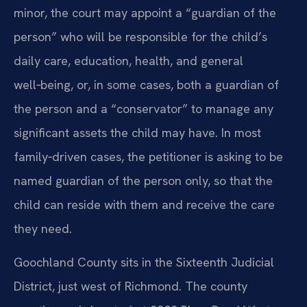
minor, the court may appoint a “guardian of the
person” who will be responsible for the child’s
daily care, education, health, and general
well‑being, or, in some cases, both a guardian of
the person and a “conservator” to manage any
significant assets the child may have. In most
family‑driven cases, the petitioner is asking to be
named guardian of the person only, so that the
child can reside with them and receive the care
they need.
Goochland County sits in the Sixteenth Judicial
District, just west of Richmond. The county