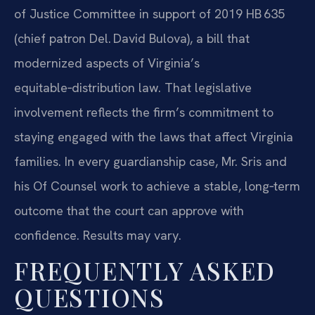
of Justice Committee in support of 2019 HB 635
(chief patron Del. David Bulova), a bill that
modernized aspects of Virginia’s
equitable‑distribution law. That legislative
involvement reflects the firm’s commitment to
staying engaged with the laws that affect Virginia
families. In every guardianship case, Mr. Sris and
his Of Counsel work to achieve a stable, long‑term
outcome that the court can approve with
confidence. Results may vary.
FREQUENTLY ASKED
QUESTIONS