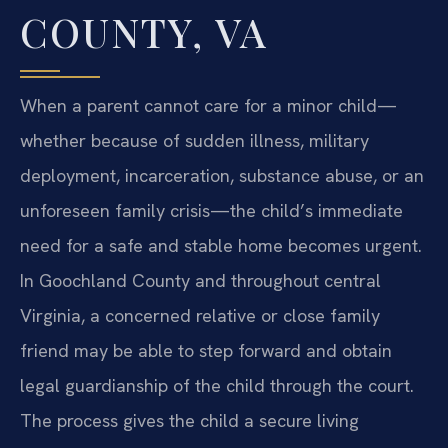
COUNTY, VA
When a parent cannot care for a minor child—
whether because of sudden illness, military
deployment, incarceration, substance abuse, or an
unforeseen family crisis—the child’s immediate
need for a safe and stable home becomes urgent.
In Goochland County and throughout central
Virginia, a concerned relative or close family
friend may be able to step forward and obtain
legal guardianship of the child through the court.
The process gives the child a secure living