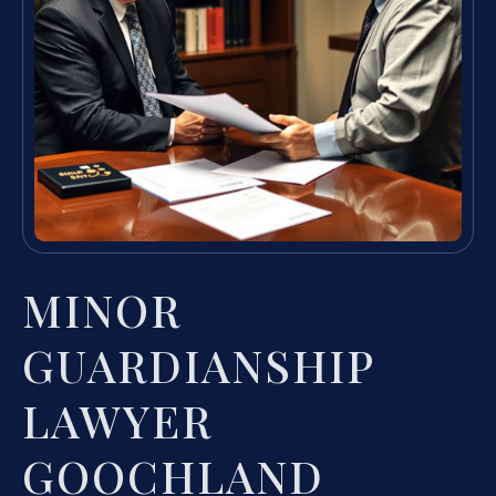
MINOR
GUARDIANSHIP
LAWYER
GOOCHLAND