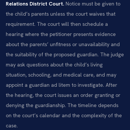
Relations District Court.
Notice must be given to
the child’s parents unless the court waives that
requirement. The court will then schedule a
hearing where the petitioner presents evidence
about the parents’ unfitness or unavailability and
the suitability of the proposed guardian. The judge
may ask questions about the child’s living
situation, schooling, and medical care, and may
appoint a guardian ad litem to investigate. After
the hearing, the court issues an order granting or
denying the guardianship. The timeline depends
on the court’s calendar and the complexity of the
case.