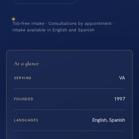
Toll-free intake · Consultations by appointment ·
Intake available in English and Spanish
At a glance
VA
SERVING
1997
FOUNDED
English, Spanish
LANGUAGES