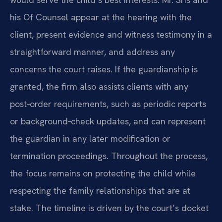
his Of Counsel appear at the hearing with the
client, present evidence and witness testimony in a
straightforward manner, and address any
concerns the court raises. If the guardianship is
granted, the firm also assists clients with any
post‑order requirements, such as periodic reports
or background‑check updates, and can represent
the guardian in any later modification or
termination proceedings. Throughout the process,
the focus remains on protecting the child while
respecting the family relationships that are at
stake. The timeline is driven by the court’s docket