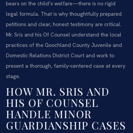
bears on the child’s welfare—there is no rigid
legal formula. That is why thoughtfully prepared
petitions and clear, honest testimony are critical.
Mr. Sris and his Of Counsel understand the local
practices of the Goochland County Juvenile and
Domestic Relations District Court and work to
present a thorough, family‑centered case at every
stage.
HOW MR. SRIS AND
HIS OF COUNSEL
HANDLE MINOR
GUARDIANSHIP CASES