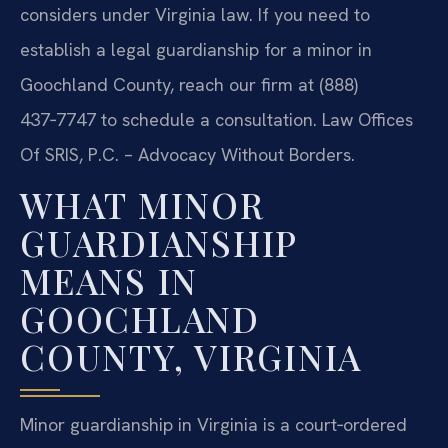
considers under Virginia law. If you need to
establish a legal guardianship for a minor in
Goochland County, reach our firm at (888)
437‑7747 to schedule a consultation. Law Offices
Of SRIS, P.C. – Advocacy Without Borders.
WHAT MINOR
GUARDIANSHIP
MEANS IN
GOOCHLAND
COUNTY, VIRGINIA
Minor guardianship in Virginia is a court‑ordered