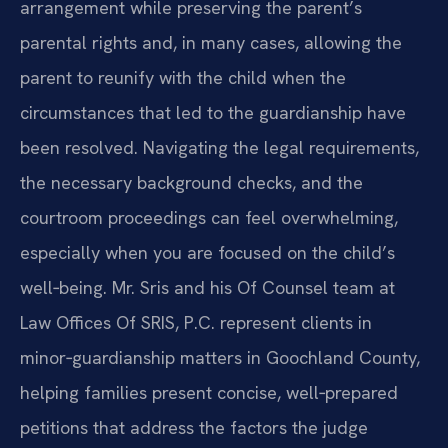
arrangement while preserving the parent’s
parental rights and, in many cases, allowing the
parent to reunify with the child when the
circumstances that led to the guardianship have
been resolved. Navigating the legal requirements,
the necessary background checks, and the
courtroom proceedings can feel overwhelming,
especially when you are focused on the child’s
well‑being. Mr. Sris and his Of Counsel team at
Law Offices Of SRIS, P.C. represent clients in
minor‑guardianship matters in Goochland County,
helping families present concise, well‑prepared
petitions that address the factors the judge