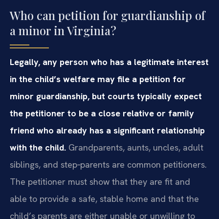
Who can petition for guardianship of
a minor in Virginia?
Legally, any person who has a legitimate interest
in the child’s welfare may file a petition for
minor guardianship, but courts typically expect
the petitioner to be a close relative or family
friend who already has a significant relationship
with the child.
Grandparents, aunts, uncles, adult
siblings, and step‑parents are common petitioners.
The petitioner must show that they are fit and
able to provide a safe, stable home and that the
child’s parents are either unable or unwilling to