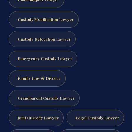
Custody Modification Lawyer
Custody Relocation Lawyer
Emergency Custody Lawyer
Family Law & Divorce
Grandparent Custody Lawyer
Joint Custody Lawyer
Legal Custody Lawyer