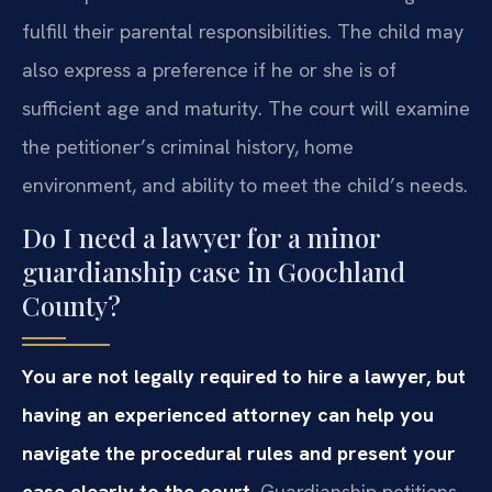
fulfill their parental responsibilities. The child may
also express a preference if he or she is of
sufficient age and maturity. The court will examine
the petitioner’s criminal history, home
environment, and ability to meet the child’s needs.
Do I need a lawyer for a minor
guardianship case in Goochland
County?
You are not legally required to hire a lawyer, but
having an experienced attorney can help you
navigate the procedural rules and present your
case clearly to the court.
Guardianship petitions