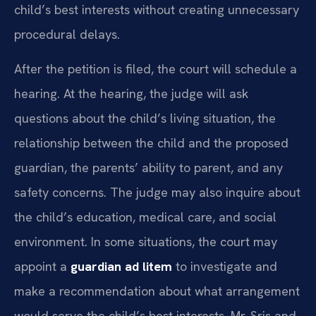
child’s best interests without creating unnecessary
procedural delays.
After the petition is filed, the court will schedule a
hearing. At the hearing, the judge will ask
questions about the child’s living situation, the
relationship between the child and the proposed
guardian, the parents’ ability to parent, and any
safety concerns. The judge may also inquire about
the child’s education, medical care, and social
environment. In some situations, the court may
appoint a
guardian ad litem
to investigate and
make a recommendation about what arrangement
would serve the child’s best interests. Mr. Sris and