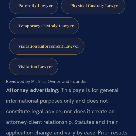
Paternity Lawyer
Physical Custody Lawyer
Temporary Custody Lawyer
Visitation Enforcement Lawyer
Visitation Lawyer
Reviewed by Mr. Sris, Owner and Founder.
Attorney advertising.
This page is for general
informational purposes only and does not
constitute legal advice, nor does it create an
attorney-client relationship. Statutes and their
application change and vary by case. Prior results