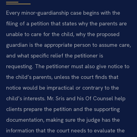
Every minor‑guardianship case begins with the
filing of a petition that states why the parents are
unable to care for the child, why the proposed
guardian is the appropriate person to assume care,
and what specific relief the petitioner is
requesting. The petitioner must also give notice to
the child’s parents, unless the court finds that
notice would be impractical or contrary to the
child’s interests. Mr. Sris and his Of Counsel help
clients prepare the petition and the supporting
documentation, making sure the judge has the
information that the court needs to evaluate the