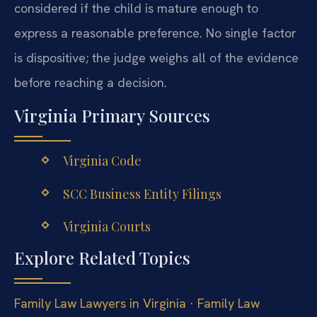
considered if the child is mature enough to
express a reasonable preference. No single factor
is dispositive; the judge weighs all of the evidence
before reaching a decision.
Virginia Primary Sources
Virginia Code
SCC Business Entity Filings
Virginia Courts
Explore Related Topics
Family Law Lawyers in Virginia
·
Family Law