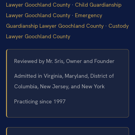
Lawyer Goochland County
·
Child Guardianship
Lawyer Goochland County
·
Emergency
Guardianship Lawyer Goochland County
·
Custody
Lawyer Goochland County
Reviewed by Mr. Sris, Owner and Founder
Admitted in Virginia, Maryland, District of
Columbia, New Jersey, and New York
Practicing since 1997