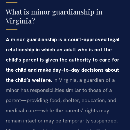
What is minor guardianship in
Virginia?
A minor guardianship is a court‑approved legal
relationship in which an adult who is not the
child’s parent is given the authority to care for
the child and make day‑to‑day decisions about
the child’s welfare.
In Virginia, a guardian of a
minor has responsibilities similar to those of a
parent—providing food, shelter, education, and
medical care—while the parents’ rights may
remain intact or may be temporarily suspended.