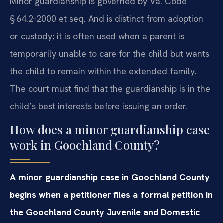
Minor guardianship is governed by Va. Code
§ 64.2‑2000 et seq. And is distinct from adoption
or custody; it is often used when a parent is
temporarily unable to care for the child but wants
the child to remain within the extended family.
The court must find that the guardianship is in the
child’s best interests before issuing an order.
How does a minor guardianship case
work in Goochland County?
A minor guardianship case in Goochland County
begins when a petitioner files a formal petition in
the Goochland County Juvenile and Domestic