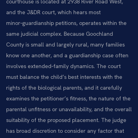
courthouse is located at 2938 River Road West,
and the J&DR court, which hears most
minor‑guardianship petitions, operates within the
same judicial complex. Because Goochland
County is small and largely rural, many families
know one another, and a guardianship case often
involves extended‑family dynamics. The court
must balance the child’s best interests with the
rights of the biological parents, and it carefully
examines the petitioner’s fitness, the nature of the
parental unfitness or unavailability, and the overall
suitability of the proposed placement. The judge
has broad discretion to consider any factor that