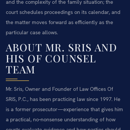
and the complexity of the family situation; the
court schedules proceedings on its calendar, and
the matter moves forward as efficiently as the
particular case allows.
ABOUT MR. SRIS AND
HIS OF COUNSEL
TEAM
Mr. Sris, Owner and Founder of Law Offices Of
SRIS, P.C., has been practicing law since 1997. He
is a former prosecutor—experience that gives him
a practical, no‑nonsense understanding of how
courts evaluate evidence and how parties should