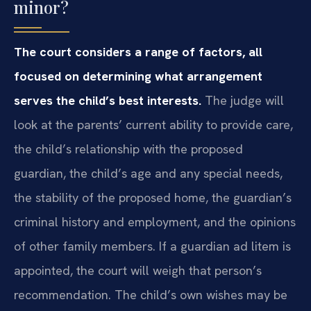
minor?
The court considers a range of factors, all
focused on determining what arrangement
serves the child’s best interests.
The judge will
look at the parents’ current ability to provide care,
the child’s relationship with the proposed
guardian, the child’s age and any special needs,
the stability of the proposed home, the guardian’s
criminal history and employment, and the opinions
of other family members. If a guardian ad litem is
appointed, the court will weigh that person’s
recommendation. The child’s own wishes may be