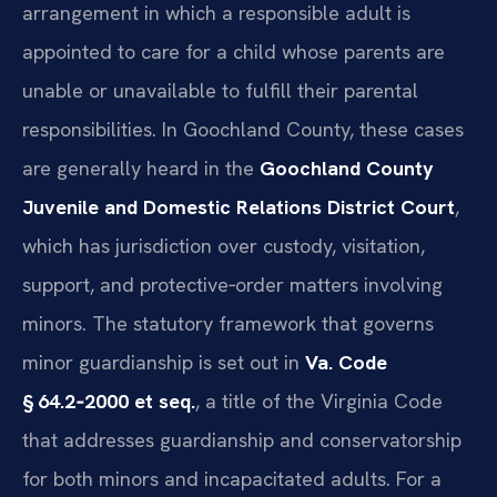
arrangement in which a responsible adult is
appointed to care for a child whose parents are
unable or unavailable to fulfill their parental
responsibilities. In Goochland County, these cases
are generally heard in the
Goochland County
Juvenile and Domestic Relations District Court
,
which has jurisdiction over custody, visitation,
support, and protective‑order matters involving
minors. The statutory framework that governs
minor guardianship is set out in
Va. Code
§ 64.2‑2000 et seq.
, a title of the Virginia Code
that addresses guardianship and conservatorship
for both minors and incapacitated adults. For a