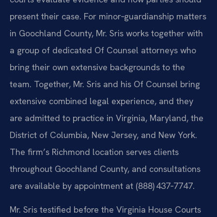
present their case. For minor‑guardianship matters
in Goochland County, Mr. Sris works together with
a group of dedicated Of Counsel attorneys who
bring their own extensive backgrounds to the
team. Together, Mr. Sris and his Of Counsel bring
extensive combined legal experience, and they
are admitted to practice in Virginia, Maryland, the
District of Columbia, New Jersey, and New York.
The firm’s Richmond location serves clients
throughout Goochland County, and consultations
are available by appointment at (888) 437‑7747.
Mr. Sris testified before the Virginia House Courts