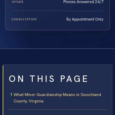
Phones Answered 24/7
INTAKE
By Appointment Only
CONSULTATION
ON THIS PAGE
What Minor Guardianship Means in Goochland
County, Virginia