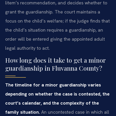
litem’s recommendation, and decides whether to
grant the guardianship. The court maintains a
focus on the child’s welfare; if the judge finds that
the child’s situation requires a guardianship, an
order will be entered giving the appointed adult
legal authority to act.
How long does it take to get a minor
guardianship in Fluvanna County?
The timeline for a minor guardianship varies
depending on whether the case is contested, the
court’s calendar, and the complexity of the
family situation.
An uncontested case in which all