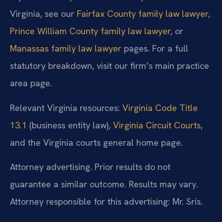
Virginia, see our
Fairfax County family law lawyer
,
Prince William County family law lawyer
, or
Manassas family law lawyer
pages. For a full
statutory breakdown, visit our firm’s main practice
area page.
Relevant Virginia resources:
Virginia Code Title
13.1
(business entity law),
Virginia Circuit Courts
,
and the Virginia courts general home page.
Attorney advertising. Prior results do not
guarantee a similar outcome. Results may vary.
Attorney responsible for this advertising: Mr. Sris.