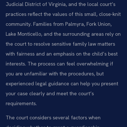
Judicial District of Virginia, and the local court’s
practices reflect the values of this small, close-knit
community. Families from Palmyra, Fork Union,
Lake Monticello, and the surrounding areas rely on
the court to resolve sensitive family law matters
with fairness and an emphasis on the child’s best
interests. The process can feel overwhelming if
you are unfamiliar with the procedures, but
experienced legal guidance can help you present
your case clearly and meet the court’s
requirements.
The court considers several factors when