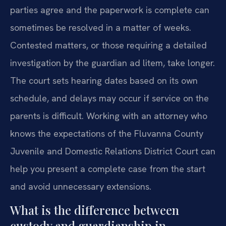
parties agree and the paperwork is complete can
sometimes be resolved in a matter of weeks.
Contested matters, or those requiring a detailed
investigation by the guardian ad litem, take longer.
The court sets hearing dates based on its own
schedule, and delays may occur if service on the
parents is difficult. Working with an attorney who
knows the expectations of the Fluvanna County
Juvenile and Domestic Relations District Court can
help you present a complete case from the start
and avoid unnecessary extensions.
What is the difference between
custody and guardianship in