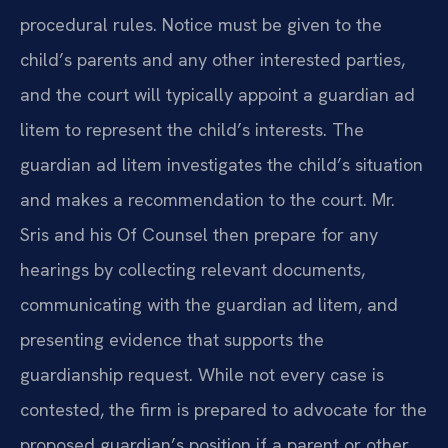
procedural rules. Notice must be given to the
child’s parents and any other interested parties,
and the court will typically appoint a guardian ad
litem to represent the child’s interests. The
guardian ad litem investigates the child’s situation
and makes a recommendation to the court. Mr.
Sris and his Of Counsel then prepare for any
hearings by collecting relevant documents,
communicating with the guardian ad litem, and
presenting evidence that supports the
guardianship request. While not every case is
contested, the firm is prepared to advocate for the
proposed guardian’s position if a parent or other