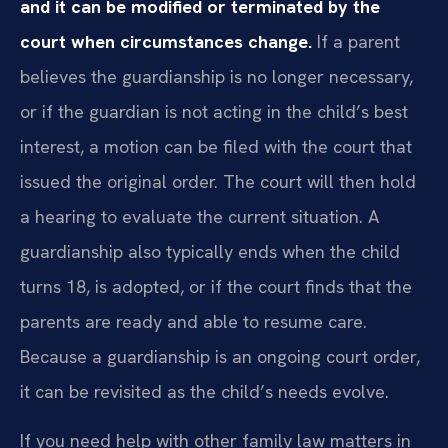
and it can be modified or terminated by the
court when circumstances change.
If a parent
believes the guardianship is no longer necessary,
or if the guardian is not acting in the child’s best
interest, a motion can be filed with the court that
issued the original order. The court will then hold
a hearing to evaluate the current situation. A
guardianship also typically ends when the child
turns 18, is adopted, or if the court finds that the
parents are ready and able to resume care.
Because a guardianship is an ongoing court order,
it can be revisited as the child’s needs evolve.
If you need help with other family law matters in