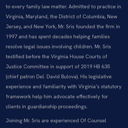
to every family law matter. Admitted to practice in
Virginia, Maryland, the District of Columbia, New
Jersey, and New York, Mr. Sris founded the firm in
1997 and has spent decades helping families
resolve legal issues involving children. Mr. Sris
testified before the Virginia House Courts of
Justice Committee in support of 2019 HB 635
(chief patron Del. David Bulova). His legislative
experience and familiarity with Virginia’s statutory
framework help him advocate effectively for
clients in guardianship proceedings.
Joining Mr. Sris are experienced Of Counsel