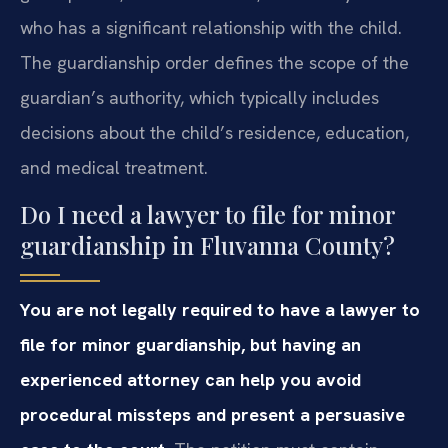
who has a significant relationship with the child.
The guardianship order defines the scope of the
guardian’s authority, which typically includes
decisions about the child’s residence, education,
and medical treatment.
Do I need a lawyer to file for minor
guardianship in Fluvanna County?
You are not legally required to have a lawyer to
file for minor guardianship, but having an
experienced attorney can help you avoid
procedural missteps and present a persuasive