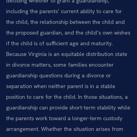
deciding whether to grant a guardianship,
including the parents’ current ability to care for
the child, the relationship between the child and
the proposed guardian, and the child’s own wishes
if the child is of sufficient age and maturity.
Because Virginia is an equitable distribution state
in divorce matters, some families encounter
guardianship questions during a divorce or
separation when neither parent is in a stable
position to care for the child. In those situations, a
guardianship can provide short-term stability while
the parents work toward a longer-term custody
arrangement. Whether the situation arises from