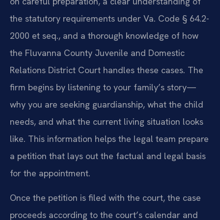
on careful preparation, a clear understanding of
the statutory requirements under Va. Code § 64.2-
2000 et seq., and a thorough knowledge of how
the Fluvanna County Juvenile and Domestic
Relations District Court handles these cases. The
firm begins by listening to your family’s story—
why you are seeking guardianship, what the child
needs, and what the current living situation looks
like. This information helps the legal team prepare
a petition that lays out the factual and legal basis
for the appointment.
Once the petition is filed with the court, the case
proceeds according to the court’s calendar and