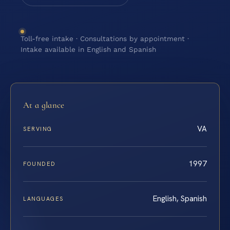
Toll-free intake · Consultations by appointment ·
Intake available in English and Spanish
At a glance
VA
SERVING
1997
FOUNDED
English, Spanish
LANGUAGES