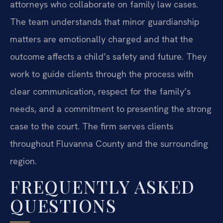
attorneys who collaborate on family law cases.
The team understands that minor guardianship
matters are emotionally charged and that the
outcome affects a child’s safety and future. They
work to guide clients through the process with
clear communication, respect for the family’s
needs, and a commitment to presenting the strong
case to the court. The firm serves clients
throughout Fluvanna County and the surrounding
region.
FREQUENTLY ASKED
QUESTIONS