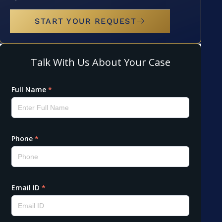
START YOUR REQUEST