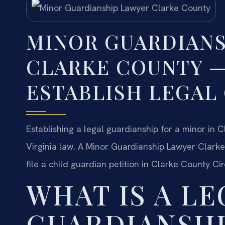
MINOR GUARDIANS
CLARKE COUNTY 
ESTABLISH LEGAL
Establishing a legal guardianship for a minor in 
Virginia law. A Minor Guardianship Lawyer Clarke
file a child guardian petition in Clarke County Cir
WHAT IS A LE
GUARDIANSHI