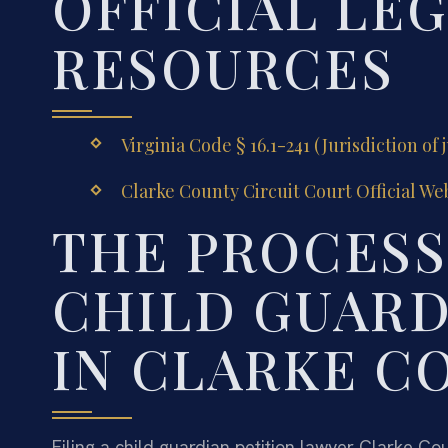
OFFICIAL LE
RESOURCES
Virginia Code § 16.1-241 (Jurisdiction of 
Clarke County Circuit Court Official We
THE PROCESS 
CHILD GUARD
IN CLARKE C
Filing a child guardian petition lawyer Clarke Co