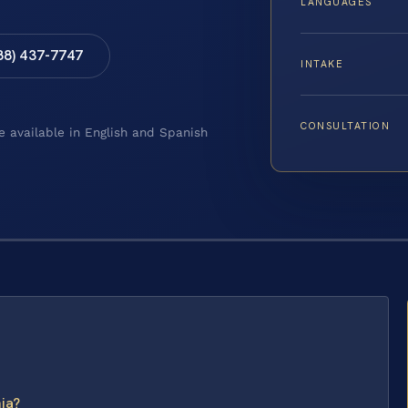
LANGUAGES
88) 437-7747
INTAKE
CONSULTATION
e available in English and Spanish
nia?