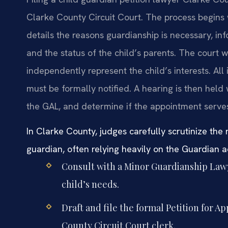
Clarke County Circuit Court. The process begins w
details the reasons guardianship is necessary, i
and the status of the child’s parents. The court w
independently represent the child’s interests. All 
must be formally notified. A hearing is then held
the GAL, and determine if the appointment serves 
In Clarke County, judges carefully scrutinize the
guardian, often relying heavily on the Guardian 
Consult with a Minor Guardianship Lawy
child’s needs.
Draft and file the formal Petition for A
County Circuit Court clerk.