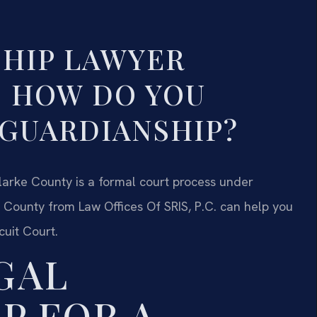
HIP LAWYER
— HOW DO YOU
 GUARDIANSHIP?
Clarke County is a formal court process under
 County from Law Offices Of SRIS, P.C. can help you
cuit Court.
GAL
P FOR A