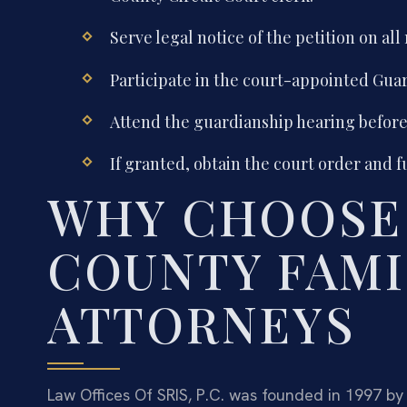
Serve legal notice of the petition on all
Participate in the court-appointed Guar
Attend the guardianship hearing before 
If granted, obtain the court order and f
WHY CHOOSE
COUNTY FAMI
ATTORNEYS
Law Offices Of SRIS, P.C. was founded in 1997 by 