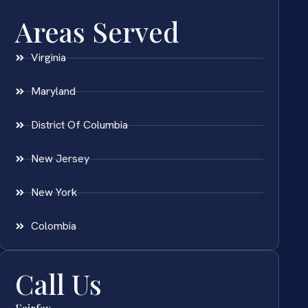
Areas Served
Virginia
Maryland
District Of Columbia
New Jersey
New York
Colombia
Call Us