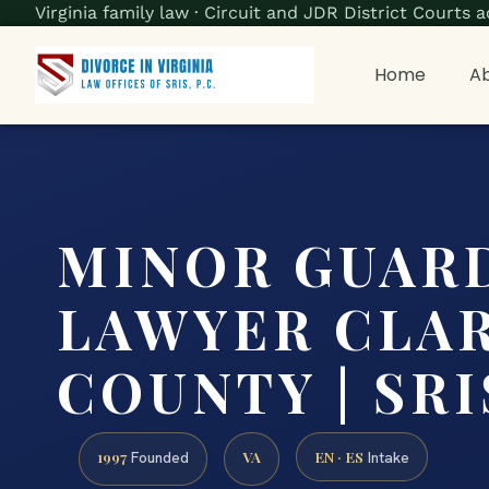
Virginia family law · Circuit and JDR District Court
Home
Ab
MINOR GUAR
LAWYER CLA
COUNTY | SRIS
1997
VA
EN · ES
Founded
Intake