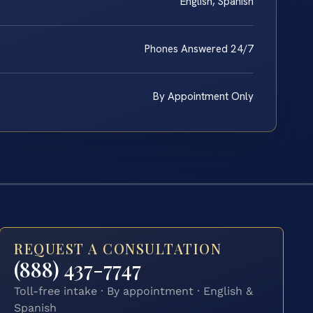
English, Spanish
Phones Answered 24/7
By Appointment Only
REQUEST A CONSULTATION
(888) 437-7747
Toll-free intake · By appointment · English &
Spanish