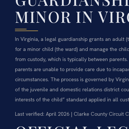
MINOR IN VIR
In Virginia, a legal guardianship grants an adult 
for a minor child (the ward) and manage the child’
from custody, which is typically between parents.
parents are unable to provide care due to incapac
circumstances. The process is governed by Virgini
of the juvenile and domestic relations district co
interests of the child” standard applied in all c
Last verified: April 2026 | Clarke County Circuit 