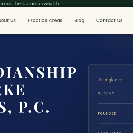
s across the Commonwealth
out Us
Practice Areas
Blog
Contact Us
DIANSHIP
At a glance
RKE
SERVING
, P.C.
FOUNDED