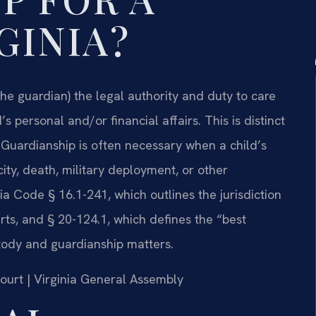
GINIA?
(the guardian) the legal authority and duty to care
s personal and/or financial affairs. This is distinct
 Guardianship is often necessary when a child’s
ity, death, military deployment, or other
a Code § 16.1-241, which outlines the jurisdiction
urts, and § 20-124.1, which defines the “best
ustody and guardianship matters.
Court | Virginia General Assembly