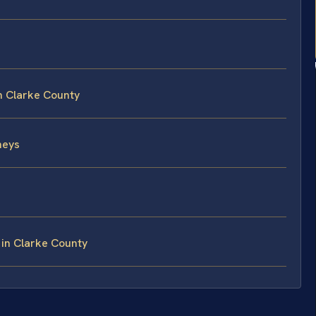
in Clarke County
neys
 in Clarke County