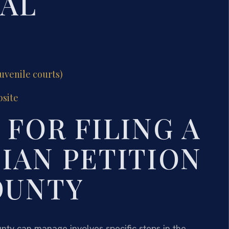
GAL
juvenile courts)
bsite
FOR FILING A
IAN PETITION
OUNTY
unty can manage involves specific steps in the