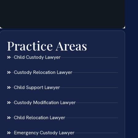
Practice Areas
Child Custody Lawyer
Custody Relocation Lawyer
Child Support Lawyer
Custody Modification Lawyer
Child Relocation Lawyer
Emergency Custody Lawyer