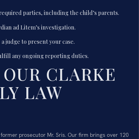
 required parties, including the child’s parents.
dian ad Litem’s investigation.
a judge to present your case.
ulfill any ongoing reporting duties.
 OUR CLARKE
LY LAW
former prosecutor Mr. Sris. Our firm brings over 120