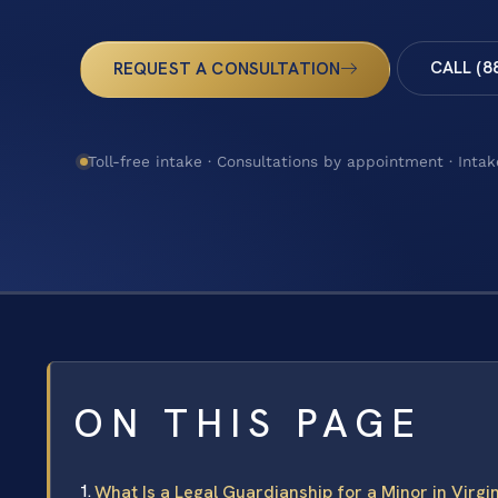
CALL (8
REQUEST A CONSULTATION
Toll-free intake · Consultations by appointment · Intak
ON THIS PAGE
What Is a Legal Guardianship for a Minor in Virgi