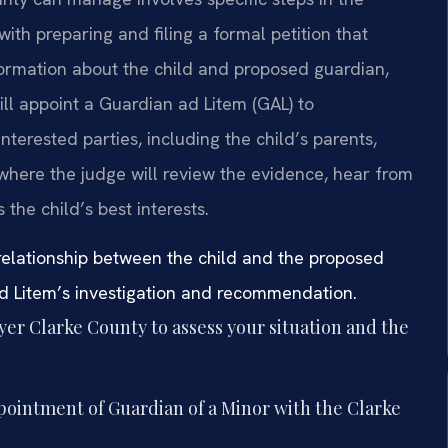
ith preparing and filing a formal petition that
nformation about the child and proposed guardian,
ill appoint a Guardian ad Litem (GAL) to
interested parties, including the child’s parents,
 where the judge will review the evidence, hear from
the child’s best interests.
 relationship between the child and the proposed
ad Litem’s investigation and recommendation.
er Clarke County to assess your situation and the
ppointment of Guardian of a Minor with the Clarke