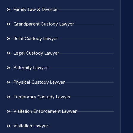
Family Law & Divorce
Grandparent Custody Lawyer
Joint Custody Lawyer
Legal Custody Lawyer
Paternity Lawyer
Physical Custody Lawyer
Temporary Custody Lawyer
Visitation Enforcement Lawyer
Visitation Lawyer