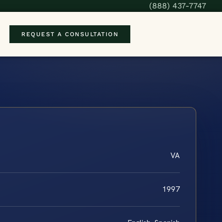
(888) 437-7747
REQUEST A CONSULTATION
VA
1997