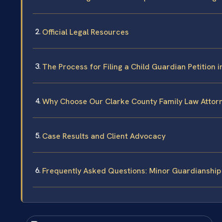
Official Legal Resources
The Process for Filing a Child Guardian Petition 
Why Choose Our Clarke County Family Law Attor
Case Results and Client Advocacy
Frequently Asked Questions: Minor Guardianship