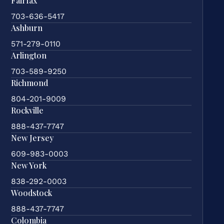
Fairfax
703-636-5417
Ashburn
571-279-0110
Arlington
703-589-9250
Richmond
804-201-9009
Rockville
888-437-7747
New Jersey
609-983-0003
New York
838-292-0003
Woodstock
888-437-7747
Colombia