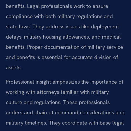
benefits. Legal professionals work to ensure
compliance with both military regulations and
state laws. They address issues like deployment
delays, military housing allowances, and medical
benefits. Proper documentation of military service
and benefits is essential for accurate division of
assets.
Professional insight emphasizes the importance of
working with attorneys familiar with military
culture and regulations. These professionals
understand chain of command considerations and
military timelines. They coordinate with base legal