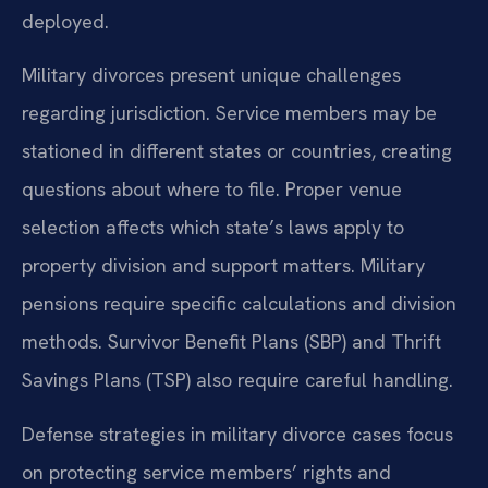
deployed.
Military divorces present unique challenges
regarding jurisdiction. Service members may be
stationed in different states or countries, creating
questions about where to file. Proper venue
selection affects which state’s laws apply to
property division and support matters. Military
pensions require specific calculations and division
methods. Survivor Benefit Plans (SBP) and Thrift
Savings Plans (TSP) also require careful handling.
Defense strategies in military divorce cases focus
on protecting service members’ rights and