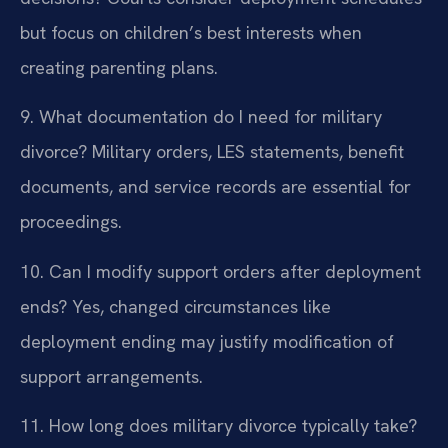
but focus on children’s best interests when
creating parenting plans.
9. What documentation do I need for military
divorce?
Military orders, LES statements, benefit
documents, and service records are essential for
proceedings.
10. Can I modify support orders after deployment
ends?
Yes, changed circumstances like
deployment ending may justify modification of
support arrangements.
11. How long does military divorce typically take?