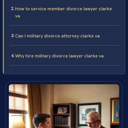
How to service member divorce lawyer clarke
va
Can I military divorce attorney clarke va
Why hire military divorce lawyer clarke va