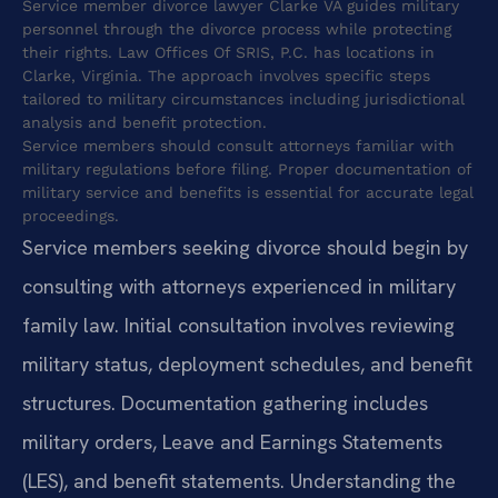
Service member divorce lawyer Clarke VA guides military
personnel through the divorce process while protecting
their rights. Law Offices Of SRIS, P.C. has locations in
Clarke, Virginia. The approach involves specific steps
tailored to military circumstances including jurisdictional
analysis and benefit protection.
Service members should consult attorneys familiar with
military regulations before filing. Proper documentation of
military service and benefits is essential for accurate legal
proceedings.
Service members seeking divorce should begin by
consulting with attorneys experienced in military
family law. Initial consultation involves reviewing
military status, deployment schedules, and benefit
structures. Documentation gathering includes
military orders, Leave and Earnings Statements
(LES), and benefit statements. Understanding the