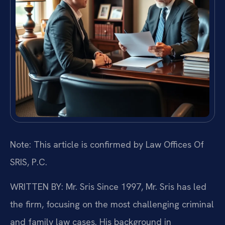
Note: This article is confirmed by Law Offices Of
SRIS, P.C.
WRITTEN BY: Mr. Sris
Since 1997, Mr. Sris has led
the firm, focusing on the most challenging criminal
and family law cases. His background in