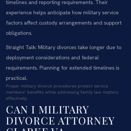
timelines and reporting requirements. Their
experience helps anticipate how military service
factors affect custody arrangements and support
obligations.
Straight Talk: Military divorces take longer due to
deployment considerations and federal
requirements. Planning for extended timelines is
practical.
Proper military divorce procedures protect service
members’ benefits while addressing family law matters
effectively.
CAN I MILITARY
DIVORCE ATTORNEY