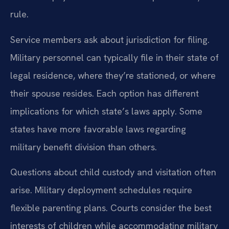
rule.
Service members ask about jurisdiction for filing.
Military personnel can typically file in their state of
legal residence, where they’re stationed, or where
their spouse resides. Each option has different
implications for which state’s laws apply. Some
states have more favorable laws regarding
military benefit division than others.
Questions about child custody and visitation often
arise. Military deployment schedules require
flexible parenting plans. Courts consider the best
interests of children while accommodating military