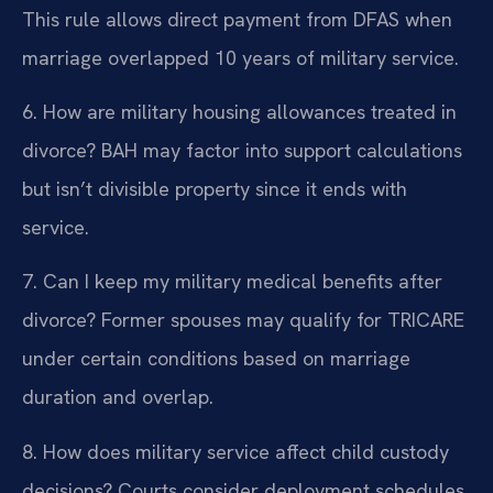
This rule allows direct payment from DFAS when
marriage overlapped 10 years of military service.
6. How are military housing allowances treated in
divorce?
BAH may factor into support calculations
but isn’t divisible property since it ends with
service.
7. Can I keep my military medical benefits after
divorce?
Former spouses may qualify for TRICARE
under certain conditions based on marriage
duration and overlap.
8. How does military service affect child custody
decisions?
Courts consider deployment schedules