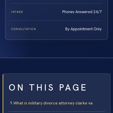
Phones Answered 24/7
INTAKE
By Appointment Only
CONSULTATION
ON THIS PAGE
What is military divorce attorney clarke va