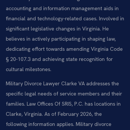
accounting and information management aids in
financial and technology-related cases. Involved in
significant legislative changes in Virginia. He
believes in actively participating in shaping law,
dedicating effort towards amending Virginia Code
§ 20-107.3 and achieving state recognition for
cultural milestones.
Military Divorce Lawyer Clarke VA addresses the
specific legal needs of service members and their
families. Law Offices Of SRIS, P.C. has locations in
Clarke, Virginia. As of February 2026, the
following information applies. Military divorce