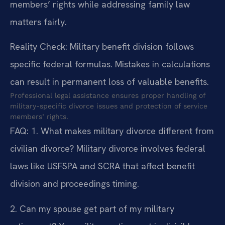
members’ rights while addressing family law
matters fairly.
Reality Check: Military benefit division follows
specific federal formulas. Mistakes in calculations
can result in permanent loss of valuable benefits.
Professional legal assistance ensures proper handling of
military-specific divorce issues and protection of service
members’ rights.
FAQ:
1. What makes military divorce different from
civilian divorce?
Military divorce involves federal
laws like USFSPA and SCRA that affect benefit
division and proceedings timing.
2. Can my spouse get part of my military