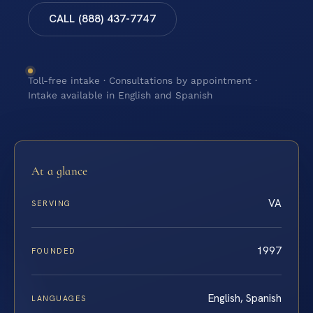
CALL (888) 437-7747
Toll-free intake · Consultations by appointment ·
Intake available in English and Spanish
At a glance
VA
SERVING
1997
FOUNDED
English, Spanish
LANGUAGES