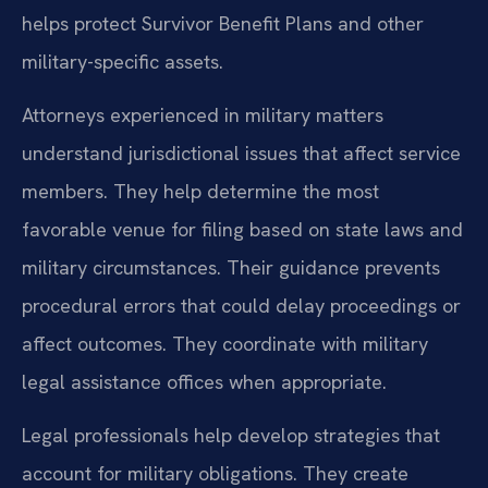
helps protect Survivor Benefit Plans and other
military-specific assets.
Attorneys experienced in military matters
understand jurisdictional issues that affect service
members. They help determine the most
favorable venue for filing based on state laws and
military circumstances. Their guidance prevents
procedural errors that could delay proceedings or
affect outcomes. They coordinate with military
legal assistance offices when appropriate.
Legal professionals help develop strategies that
account for military obligations. They create