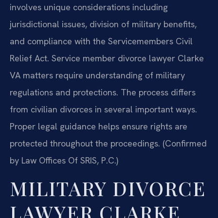
involves unique considerations including
jurisdictional issues, division of military benefits,
and compliance with the Servicemembers Civil
Relief Act. Service member divorce lawyer Clarke
VA matters require understanding of military
regulations and protections. The process differs
from civilian divorces in several important ways.
Proper legal guidance helps ensure rights are
protected throughout the proceedings. (Confirmed
by Law Offices Of SRIS, P.C.)
MILITARY DIVORCE
LAWYER CLARKE