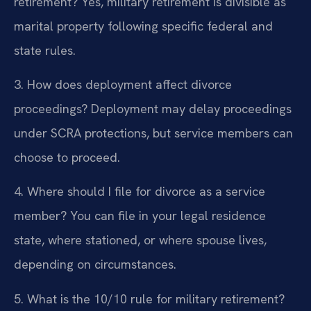
retirement?
Yes, military retirement is divisible as
marital property following specific federal and
state rules.
3. How does deployment affect divorce
proceedings?
Deployment may delay proceedings
under SCRA protections, but service members can
choose to proceed.
4. Where should I file for divorce as a service
member?
You can file in your legal residence
state, where stationed, or where spouse lives,
depending on circumstances.
5. What is the 10/10 rule for military retirement?