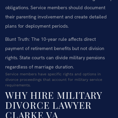
obligations. Service members should document
their parenting involvement and create detailed
plans for deployment periods.
Blunt Truth: The 10-year rule affects direct
payment of retirement benefits but not division
rights. State courts can divide military pensions
regardless of marriage duration.
Service members have specific rights and options in
divorce proceedings that account for military service
requirements.
WHY HIRE MILITARY
DIVORCE LAWYER
CLARKE VA