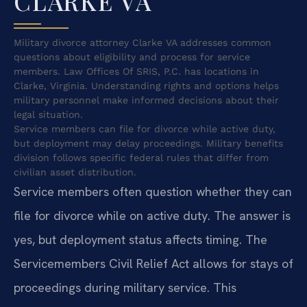
CLARKE VA
Military divorce attorney Clarke VA addresses common
questions about eligibility and process for service
members. Law Offices Of SRIS, P.C. has locations in
Clarke, Virginia. Understanding rights and options helps
military personnel make informed decisions about their
legal situation.
Service members can file for divorce while active duty,
but deployment may delay proceedings. Military benefits
division follows specific federal rules that differ from
civilian asset distribution.
Service members often question whether they can
file for divorce while on active duty. The answer is
yes, but deployment status affects timing. The
Servicemembers Civil Relief Act allows for stays of
proceedings during military service. This