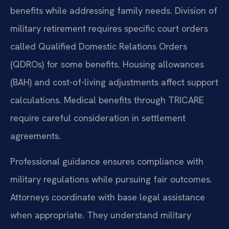
benefits while addressing family needs. Division of
military retirement requires specific court orders
called Qualified Domestic Relations Orders
(QDROs) for some benefits. Housing allowances
(BAH) and cost-of-living adjustments affect support
calculations. Medical benefits through TRICARE
require careful consideration in settlement
agreements.
Professional guidance ensures compliance with
military regulations while pursuing fair outcomes.
Attorneys coordinate with base legal assistance
when appropriate. They understand military