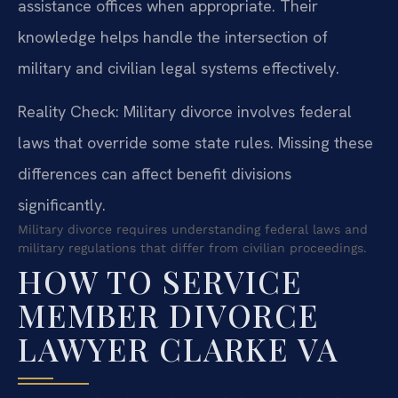
assistance offices when appropriate. Their
knowledge helps handle the intersection of
military and civilian legal systems effectively.
Reality Check: Military divorce involves federal
laws that override some state rules. Missing these
differences can affect benefit divisions
significantly.
Military divorce requires understanding federal laws and
military regulations that differ from civilian proceedings.
HOW TO SERVICE
MEMBER DIVORCE
LAWYER CLARKE VA