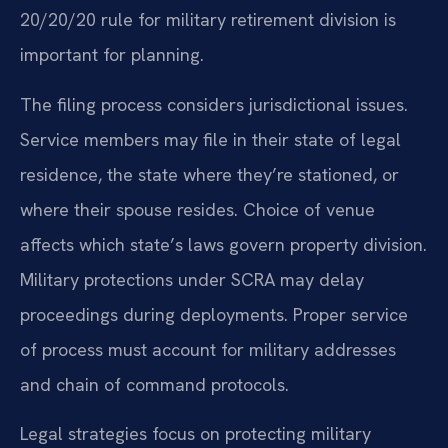
20/20/20 rule for military retirement division is
important for planning.
The filing process considers jurisdictional issues.
Service members may file in their state of legal
residence, the state where they’re stationed, or
where their spouse resides. Choice of venue
affects which state’s laws govern property division.
Military protections under SCRA may delay
proceedings during deployments. Proper service
of process must account for military addresses
and chain of command protocols.
Legal strategies focus on protecting military