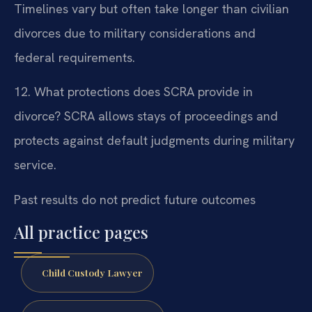
Timelines vary but often take longer than civilian
divorces due to military considerations and
federal requirements.
12. What protections does SCRA provide in
divorce?
SCRA allows stays of proceedings and
protects against default judgments during military
service.
Past results do not predict future outcomes
All practice pages
Child Custody Lawyer