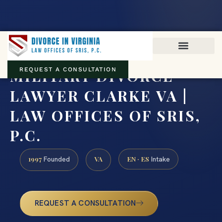
Virginia family law · Circuit and JDR District Courts across the
Commonwealth
(888) 437-7747
MILITARY DIVORCE
REQUEST A CONSULTATION
LAWYER CLARKE VA |
LAW OFFICES OF SRIS,
P.C.
1997
VA
EN · ES
Founded
Intake
REQUEST A CONSULTATION