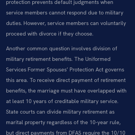
protection prevents default judgments when
service members cannot respond due to military
duties. However, service members can voluntarily
proceed with divorce if they choose.
Another common question involves division of
military retirement benefits. The Uniformed
Services Former Spouses’ Protection Act governs
this area. To receive direct payment of retirement
benefits, the marriage must have overlapped with
at least 10 years of creditable military service.
State courts can divide military retirement as
marital property regardless of the 10-year rule,
but direct payments from DFAS require the 10/10