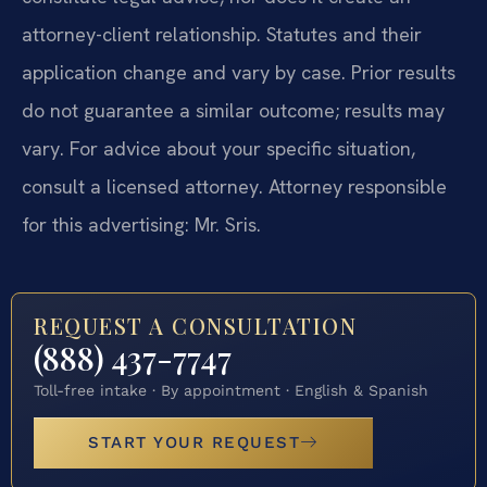
attorney-client relationship. Statutes and their
application change and vary by case. Prior results
do not guarantee a similar outcome; results may
vary. For advice about your specific situation,
consult a licensed attorney. Attorney responsible
for this advertising: Mr. Sris.
REQUEST A CONSULTATION
(888) 437-7747
Toll-free intake · By appointment · English & Spanish
START YOUR REQUEST