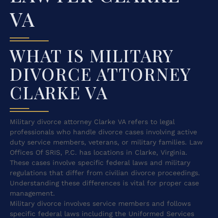
VA
WHAT IS MILITARY
DIVORCE ATTORNEY
CLARKE VA
Military divorce attorney Clarke VA refers to legal
professionals who handle divorce cases involving active
duty service members, veterans, or military families. Law
Offices Of SRIS, P.C. has locations in Clarke, Virginia.
These cases involve specific federal laws and military
regulations that differ from civilian divorce proceedings.
Understanding these differences is vital for proper case
management.
Military divorce involves service members and follows
specific federal laws including the Uniformed Services