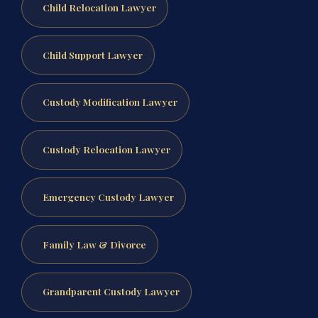
Child Relocation Lawyer
Child Support Lawyer
Custody Modification Lawyer
Custody Relocation Lawyer
Emergency Custody Lawyer
Family Law & Divorce
Grandparent Custody Lawyer