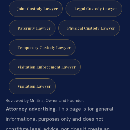
Joint Custody Lawyer
Legal Custody Lawyer
Paternity Lawyer
Physical Custody Lawyer
Temporary Custody Lawyer
Visitation Enforcement Lawyer
Visitation Lawyer
Reviewed by Mr. Sris, Owner and Founder.
Attorney advertising.
This page is for general
informational purposes only and does not
constitute legal advice, nor does it create an