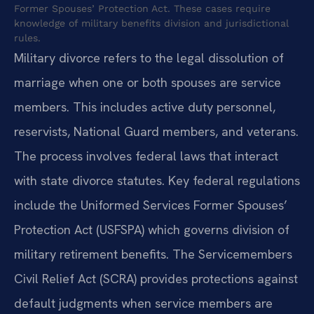
Former Spouses’ Protection Act. These cases require
knowledge of military benefits division and jurisdictional
rules.
Military divorce refers to the legal dissolution of
marriage when one or both spouses are service
members. This includes active duty personnel,
reservists, National Guard members, and veterans.
The process involves federal laws that interact
with state divorce statutes. Key federal regulations
include the Uniformed Services Former Spouses’
Protection Act (USFSPA) which governs division of
military retirement benefits. The Servicemembers
Civil Relief Act (SCRA) provides protections against
default judgments when service members are