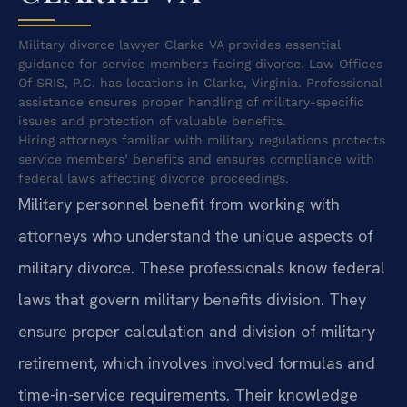
Military divorce lawyer Clarke VA provides essential
guidance for service members facing divorce. Law Offices
Of SRIS, P.C. has locations in Clarke, Virginia. Professional
assistance ensures proper handling of military-specific
issues and protection of valuable benefits.
Hiring attorneys familiar with military regulations protects
service members’ benefits and ensures compliance with
federal laws affecting divorce proceedings.
Military personnel benefit from working with
attorneys who understand the unique aspects of
military divorce. These professionals know federal
laws that govern military benefits division. They
ensure proper calculation and division of military
retirement, which involves involved formulas and
time-in-service requirements. Their knowledge