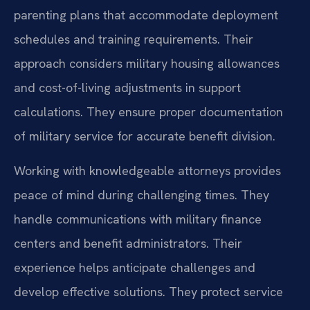
parenting plans that accommodate deployment
schedules and training requirements. Their
approach considers military housing allowances
and cost-of-living adjustments in support
calculations. They ensure proper documentation
of military service for accurate benefit division.
Working with knowledgeable attorneys provides
peace of mind during challenging times. They
handle communications with military finance
centers and benefit administrators. Their
experience helps anticipate challenges and
develop effective solutions. They protect service