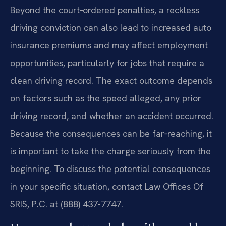
Beyond the court‑ordered penalties, a reckless
driving conviction can also lead to increased auto
insurance premiums and may affect employment
opportunities, particularly for jobs that require a
clean driving record. The exact outcome depends
on factors such as the speed alleged, any prior
driving record, and whether an accident occurred.
Because the consequences can be far‑reaching, it
is important to take the charge seriously from the
beginning. To discuss the potential consequences
in your specific situation, contact Law Offices Of
SRIS, P.C. at (888) 437-7747.