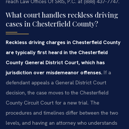
reach Law Offices Of SRIS, P.C. at (888) 437-7747.
What court handles reckless driving
cases in Chesterfield County?
Reckless driving charges in Chesterfield County
are typically first heard in the Chesterfield
County General District Court, which has
jurisdiction over misdemeanor offenses.
If a
defendant appeals a General District Court
decision, the case moves to the Chesterfield
County Circuit Court for a new trial. The
procedures and timelines differ between the two
levels, and having an attorney who understands