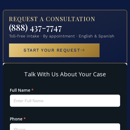
REQUEST A CONSULTATION
(888) 437-7747
Toll-free intake · By appointment · English & Spanish
START YOUR REQUEST