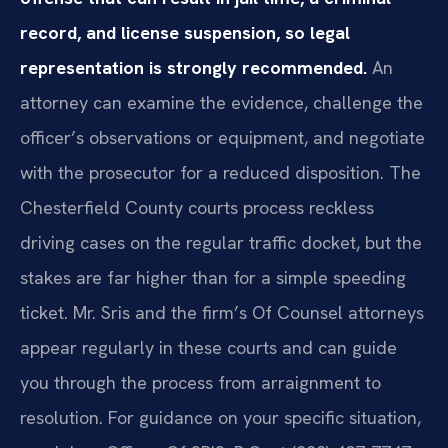
record, and license suspension, so legal
representation is strongly recommended.
An
attorney can examine the evidence, challenge the
officer’s observations or equipment, and negotiate
with the prosecutor for a reduced disposition. The
Chesterfield County courts process reckless
driving cases on the regular traffic docket, but the
stakes are far higher than for a simple speeding
ticket. Mr. Sris and the firm’s Of Counsel attorneys
appear regularly in these courts and can guide
you through the process from arraignment to
resolution. For guidance on your specific situation,