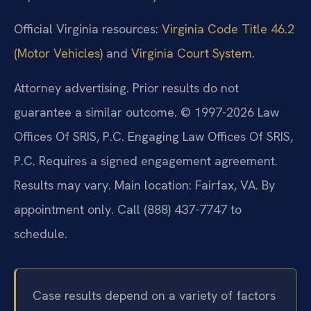
Official Virginia resources:
Virginia Code Title 46.2
(Motor Vehicles)
and
Virginia Court System
.
Attorney advertising. Prior results do not
guarantee a similar outcome.
© 1997-2026 Law
Offices Of SRIS, P.C. Engaging Law Offices Of SRIS,
P.C. Requires a signed engagement agreement.
Results may vary.
Main location: Fairfax, VA. By
appointment only. Call (888) 437-7747 to
schedule.
Case results depend on a variety of factors