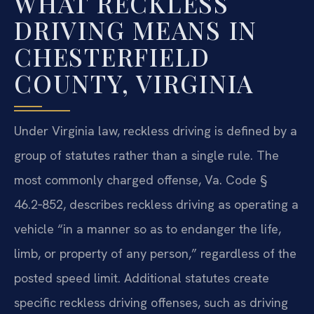
WHAT RECKLESS
DRIVING MEANS IN
CHESTERFIELD
COUNTY, VIRGINIA
Under Virginia law, reckless driving is defined by a
group of statutes rather than a single rule. The
most commonly charged offense, Va. Code §
46.2‑852, describes reckless driving as operating a
vehicle “in a manner so as to endanger the life,
limb, or property of any person,” regardless of the
posted speed limit. Additional statutes create
specific reckless driving offenses, such as driving