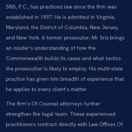
SRIS, P.C., has practiced law since the firm was
established in 1997. He is admitted in Virginia,
Maryland, the District of Columbia, New Jersey,
and New York. A former prosecutor, Mr. Sris brings
an insider’s understanding of how the
Commonwealth builds its cases and what tactics
the prosecution is likely to employ. His multi‑state
practice has given him breadth of experience that
he applies to every client’s matter.
The firm’s Of Counsel attorneys further
strengthen the legal team. These experienced
practitioners contract directly with Law Offices Of