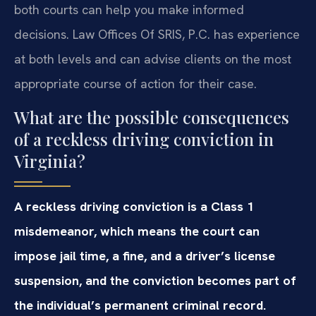
both courts can help you make informed
decisions. Law Offices Of SRIS, P.C. has experience
at both levels and can advise clients on the most
appropriate course of action for their case.
What are the possible consequences
of a reckless driving conviction in
Virginia?
A reckless driving conviction is a Class 1
misdemeanor, which means the court can
impose jail time, a fine, and a driver’s license
suspension, and the conviction becomes part of
the individual’s permanent criminal record.