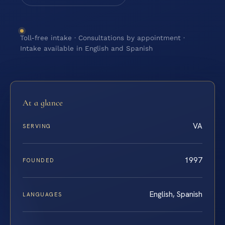
Toll-free intake · Consultations by appointment ·
Intake available in English and Spanish
At a glance
VA
SERVING
1997
FOUNDED
English, Spanish
LANGUAGES