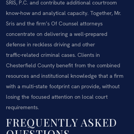
SRIS, P.C. and contribute additional courtroom
know‑how and analytical capacity. Together, Mr.
Sris and the firm’s Of Counsel attorneys
concentrate on delivering a well‑prepared
defense in reckless driving and other
traffic‑related criminal cases. Clients in
Chesterfield County benefit from the combined
resources and institutional knowledge that a firm
with a multi‑state footprint can provide, without
losing the focused attention on local court
requirements.
FREQUENTLY ASKED
QUESTIONS