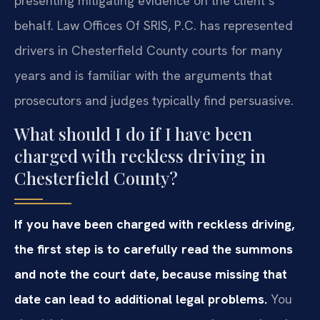
presenting mitigating evidence on the client’s
behalf. Law Offices Of SRIS, P.C. has represented
drivers in Chesterfield County courts for many
years and is familiar with the arguments that
prosecutors and judges typically find persuasive.
What should I do if I have been
charged with reckless driving in
Chesterfield County?
If you have been charged with reckless driving,
the first step is to carefully read the summons
and note the court date, because missing that
date can lead to additional legal problems.
You