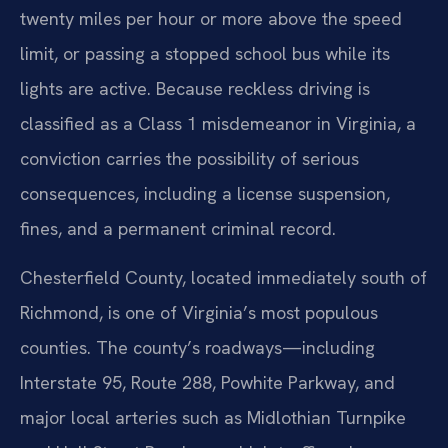
twenty miles per hour or more above the speed
limit, or passing a stopped school bus while its
lights are active. Because reckless driving is
classified as a Class 1 misdemeanor in Virginia, a
conviction carries the possibility of serious
consequences, including a license suspension,
fines, and a permanent criminal record.
Chesterfield County, located immediately south of
Richmond, is one of Virginia’s most populous
counties. The county’s roadways—including
Interstate 95, Route 288, Powhite Parkway, and
major local arteries such as Midlothian Turnpike