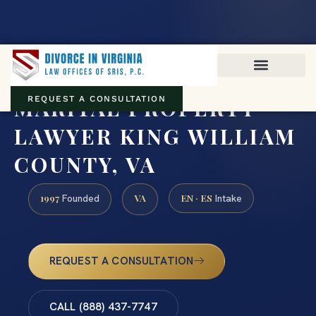
Virginia family law · Circuit and JDR District Courts across the
Commonwealth
(888) 437-7747
MARITAL PROPERTY
REQUEST A CONSULTATION
LAWYER KING WILLIAM
COUNTY, VA
1997
VA
EN · ES
Founded
Intake
REQUEST A CONSULTATION
CALL (888) 437-7747