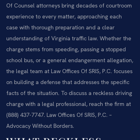
Of Counsel attorneys bring decades of courtroom
experience to every matter, approaching each
case with thorough preparation and a clear
understanding of Virginia traffic law. Whether the
charge stems from speeding, passing a stopped
school bus, or a general endangerment allegation,
the legal team at Law Offices Of SRIS, P.C. focuses
on building a defense that addresses the specific
facts of the situation. To discuss a reckless driving
charge with a legal professional, reach the firm at
(888) 437-7747. Law Offices Of SRIS, P.C. –
Advocacy Without Borders.