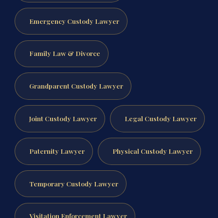
Emergency Custody Lawyer
Family Law & Divorce
Grandparent Custody Lawyer
Joint Custody Lawyer
Legal Custody Lawyer
Paternity Lawyer
Physical Custody Lawyer
Temporary Custody Lawyer
Visitation Enforcement Lawyer