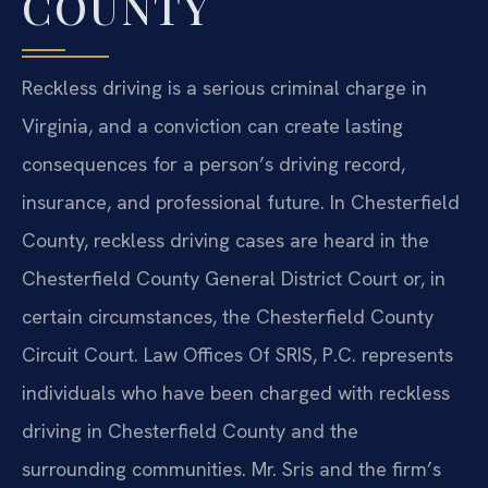
COUNTY
Reckless driving is a serious criminal charge in
Virginia, and a conviction can create lasting
consequences for a person’s driving record,
insurance, and professional future. In Chesterfield
County, reckless driving cases are heard in the
Chesterfield County General District Court or, in
certain circumstances, the Chesterfield County
Circuit Court. Law Offices Of SRIS, P.C. represents
individuals who have been charged with reckless
driving in Chesterfield County and the
surrounding communities. Mr. Sris and the firm’s