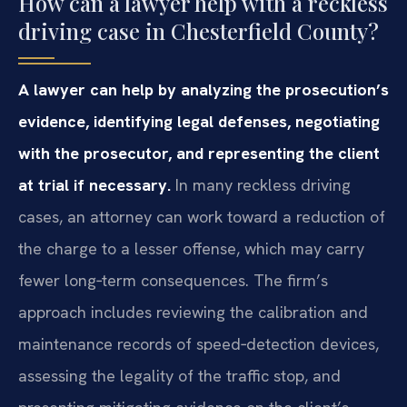
How can a lawyer help with a reckless
driving case in Chesterfield County?
A lawyer can help by analyzing the prosecution’s
evidence, identifying legal defenses, negotiating
with the prosecutor, and representing the client
at trial if necessary.
In many reckless driving
cases, an attorney can work toward a reduction of
the charge to a lesser offense, which may carry
fewer long‑term consequences. The firm’s
approach includes reviewing the calibration and
maintenance records of speed‑detection devices,
assessing the legality of the traffic stop, and