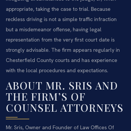
appropriate, taking the case to trial. Because
reckless driving is not a simple traffic infraction
but a misdemeanor offense, having legal
representation from the very first court date is
strongly advisable. The firm appears regularly in
Chesterfield County courts and has experience
with the local procedures and expectations.
ABOUT MR. SRIS AND
THE FIRM’S OF
COUNSEL ATTORNEYS
Mr. Sris, Owner and Founder of Law Offices Of