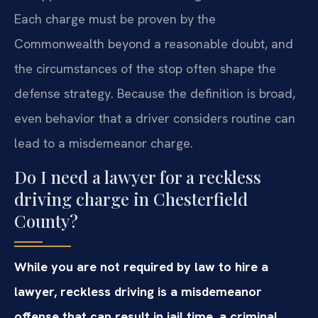
Each charge must be proven by the
Commonwealth beyond a reasonable doubt, and
the circumstances of the stop often shape the
defense strategy. Because the definition is broad,
even behavior that a driver considers routine can
lead to a misdemeanor charge.
Do I need a lawyer for a reckless
driving charge in Chesterfield
County?
While you are not required by law to hire a
lawyer, reckless driving is a misdemeanor
offense that can result in jail time, a criminal