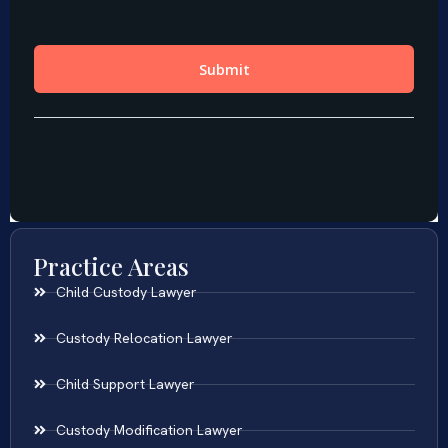
Practice Areas
Child Custody Lawyer
Custody Relocation Lawyer
Child Support Lawyer
Custody Modification Lawyer