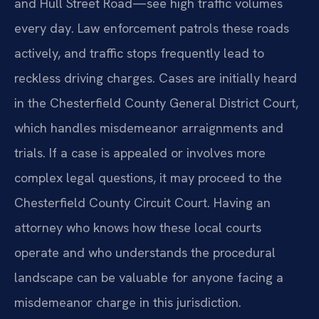
and Hull Street Road—see high traffic volumes
every day. Law enforcement patrols these roads
actively, and traffic stops frequently lead to
reckless driving charges. Cases are initially heard
in the Chesterfield County General District Court,
which handles misdemeanor arraignments and
trials. If a case is appealed or involves more
complex legal questions, it may proceed to the
Chesterfield County Circuit Court. Having an
attorney who knows how these local courts
operate and who understands the procedural
landscape can be valuable for anyone facing a
misdemeanor charge in this jurisdiction.