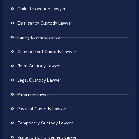
Child Relocation Lawyer
Emergency Custody Lawyer
Family Law & Divorce
Grandparent Custody Lawyer
Joint Custody Lawyer
Legal Custody Lawyer
Paternity Lawyer
Physical Custody Lawyer
Temporary Custody Lawyer
Visitation Enforcement Lawyer