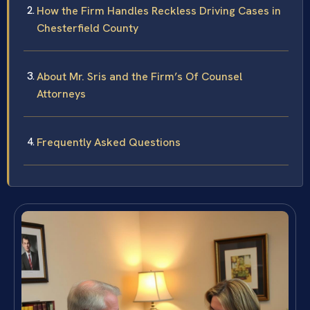
How the Firm Handles Reckless Driving Cases in
Chesterfield County
About Mr. Sris and the Firm’s Of Counsel
Attorneys
Frequently Asked Questions