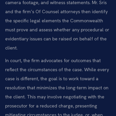
camera footage, and witness statements. Mr. Sris
and the firm’s Of Counsel attorneys then identify
the specific legal elements the Commonwealth
must prove and assess whether any procedural or
evidentiary issues can be raised on behalf of the
client.
In court, the firm advocates for outcomes that
reflect the circumstances of the case. While every
case is different, the goal is to work toward a
resolution that minimizes the long-term impact on
the client. This may involve negotiating with the
prosecutor for a reduced charge, presenting
mitigating circumstances to the judge, or, when