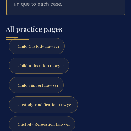
unique to each case.
All practice pages
Child Custody Lawyer
Child Relocation Lawyer
Child Support Lawyer
Custody Modification Lawyer
Custody Relocation Lawyer