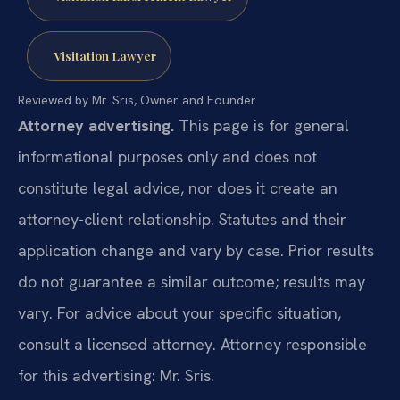
Visitation Lawyer
Reviewed by Mr. Sris, Owner and Founder.
Attorney advertising.
This page is for general
informational purposes only and does not
constitute legal advice, nor does it create an
attorney-client relationship. Statutes and their
application change and vary by case. Prior results
do not guarantee a similar outcome; results may
vary. For advice about your specific situation,
consult a licensed attorney. Attorney responsible
for this advertising: Mr. Sris.