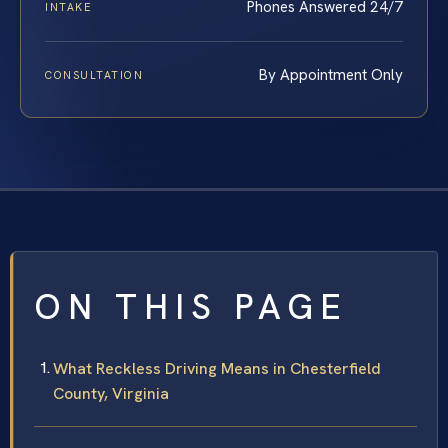
Phones Answered 24/7
INTAKE
By Appointment Only
CONSULTATION
ON THIS PAGE
What Reckless Driving Means in Chesterfield
County, Virginia