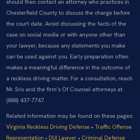
should then contact an attorney who practices in
Chesterfield County to discuss the charge before
the court date. Avoid discussing the facts of the
case on social media or with anyone other than
your lawyer, because any statements you make
can be used against you. Early preparation often
makes a meaningful difference in the outcome of
a reckless driving matter. For a consultation, reach
Mr. Sris and the firm’s Of Counsel attorneys at
(888) 437-7747.
Related information may be found on these pages:
Virginia Reckless Driving Defense
•
Traffic Offense
Representation
•
DUI Lawyer
•
Criminal Defense