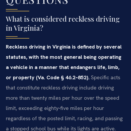
What is considered reckless driving
in Virginia?
Reckless driving in Virginia is defined by several
statutes, with the most general being operating
a vehicle in a manner that endangers life, limb,
or property (Va. Code § 46.2‑852).
Specific acts
that constitute reckless driving include driving
more than twenty miles per hour over the speed
limit, exceeding eighty‑five miles per hour
regardless of the posted limit, racing, and passing
a stopped school bus while its lights are active.