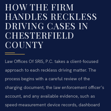
HOW THE FIRM
HANDLES RECKLESS
DRIVING CASES IN
CHESTERFIELD
COUNTY
Law Offices Of SRIS, P.C. takes a client-focused
approach to each reckless driving matter. The
process begins with a careful review of the
charging document, the law enforcement officer’s
account, and any available evidence, such as
speed-measurement device records, dashboard