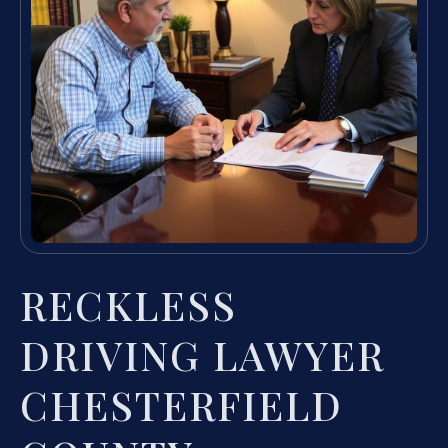
RECKLESS
DRIVING LAWYER
CHESTERFIELD