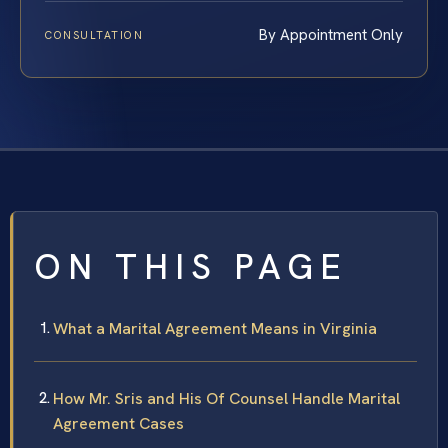
By Appointment Only
CONSULTATION
ON THIS PAGE
What a Marital Agreement Means in Virginia
How Mr. Sris and His Of Counsel Handle Marital
Agreement Cases