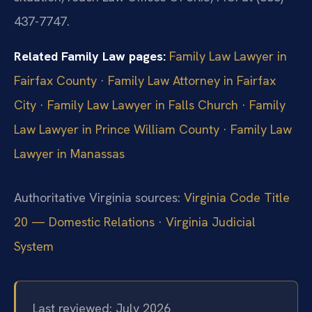
437-7747.
Related Family Law pages:
Family Law Lawyer in
Fairfax County
·
Family Law Attorney in Fairfax
City
·
Family Law Lawyer in Falls Church
·
Family
Law Lawyer in Prince William County
·
Family Law
Lawyer in Manassas
Authoritative Virginia sources:
Virginia Code Title
20 — Domestic Relations
·
Virginia Judicial
System
Last reviewed: July 2026