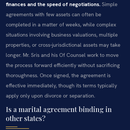
finances and the speed of negotiations.
Simple
agreements with few assets can often be
completed in a matter of weeks, while complex
situations involving business valuations, multiple
properties, or cross‑jurisdictional assets may take
longer. Mr. Sris and his Of Counsel work to move
the process forward efficiently without sacrificing
thoroughness. Once signed, the agreement is
effective immediately, though its terms typically
apply only upon divorce or separation.
Is a marital agreement binding in
other states?