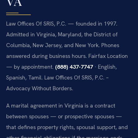
VA
Law Offices Of SRIS, P.C. — founded in 1997.
Admitted in Virginia, Maryland, the District of
Columbia, New Jersey, and New York. Phones
answered during business hours. Fairfax Location
— by appointment.
(888) 437-7747
· English,
Spanish, Tamil. Law Offices Of SRIS, P.C. –
Advocacy Without Borders.
A marital agreement in Virginia is a contract
between spouses — or prospective spouses —
that defines property rights, spousal support, and
other financial obligations if the marriage ends.