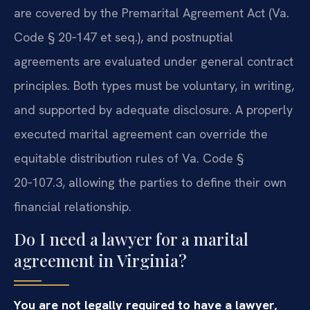
are covered by the Premarital Agreement Act (Va.
Code § 20‑147 et seq.), and postnuptial
agreements are evaluated under general contract
principles. Both types must be voluntary, in writing,
and supported by adequate disclosure. A properly
executed marital agreement can override the
equitable distribution rules of Va. Code §
20‑107.3, allowing the parties to define their own
financial relationship.
Do I need a lawyer for a marital
agreement in Virginia?
You are not legally required to have a lawyer,