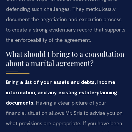
defending such challenges. They meticulously
document the negotiation and execution process
to create a strong evidentiary record that supports
the enforceability of the agreement.
What should I bring to a consultation
about a marital agreement?
Bring a list of your assets and debts, income
information, and any existing estate‑planning
documents.
Having a clear picture of your
financial situation allows Mr. Sris to advise you on
what provisions are appropriate. If you have been