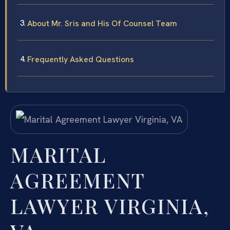
About Mr. Sris and His Of Counsel Team
Frequently Asked Questions
MARITAL
AGREEMENT
LAWYER VIRGINIA,