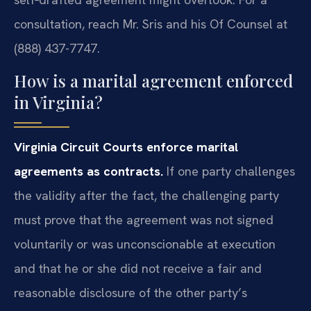
consultation, reach Mr. Sris and his Of Counsel at
(888) 437-7747.
How is a marital agreement enforced
in Virginia?
Virginia Circuit Courts enforce marital
agreements as contracts.
If one party challenges
the validity after the fact, the challenging party
must prove that the agreement was not signed
voluntarily or was unconscionable at execution
and that he or she did not receive a fair and
reasonable disclosure of the other party’s