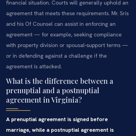
financial situation. Courts will generally uphold an
agreement that meets these requirements. Mr. Sris
and his Of Counsel can assist in enforcing an
agreement — for example, seeking compliance
with property division or spousal‑support terms —
or in defending against a challenge if the
agreement is attacked.
What is the difference between a
prenuptial and a postnuptial
agreement in Virginia?
A prenuptial agreement is signed before
marriage, while a postnuptial agreement is