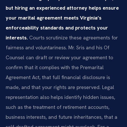
but hiring an experienced attorney helps ensure
your marital agreement meets Virginia’s
enforceability standards and protects your
interests.
Courts scrutinize these agreements for
fairness and voluntariness. Mr. Sris and his Of
Counsel can draft or review your agreement to
confirm that it complies with the Premarital
Agreement Act, that full financial disclosure is
made, and that your rights are preserved. Legal
representation also helps identify hidden issues,
such as the treatment of retirement accounts,
business interests, and future inheritances, that a
self‑drafted agreement might overlook. For a