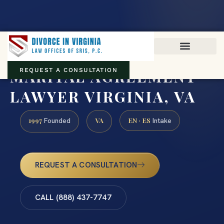
Virginia family law · Circuit and JDR District Courts across the
Commonwealth
(888) 437-7747
MARITAL AGREEMENT
REQUEST A CONSULTATION
LAWYER VIRGINIA, VA
1997
VA
EN · ES
Founded
Intake
REQUEST A CONSULTATION
CALL (888) 437-7747