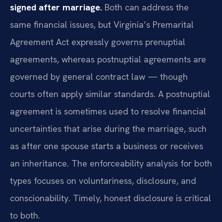
signed after marriage.
Both can address the
same financial issues, but Virginia’s Premarital
Agreement Act expressly governs prenuptial
agreements, whereas postnuptial agreements are
governed by general contract law — though
courts often apply similar standards. A postnuptial
agreement is sometimes used to resolve financial
uncertainties that arise during the marriage, such
as after one spouse starts a business or receives
an inheritance. The enforceability analysis for both
types focuses on voluntariness, disclosure, and
conscionability. Timely, honest disclosure is critical
to both.