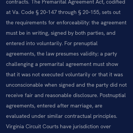
contracts. The Premarital Agreement Act, codified
at Va. Code § 20‑147 through § 20‑155, sets out
the requirements for enforceability: the agreement
must be in writing, signed by both parties, and
entered into voluntarily. For prenuptial
agreements, the law presumes validity; a party
challenging a premarital agreement must show
that it was not executed voluntarily or that it was
unconscionable when signed and the party did not
receive fair and reasonable disclosure. Postnuptial
agreements, entered after marriage, are
evaluated under similar contractual principles.
Virginia Circuit Courts have jurisdiction over