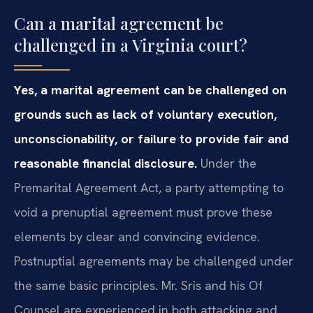
Can a marital agreement be
challenged in a Virginia court?
Yes, a marital agreement can be challenged on
grounds such as lack of voluntary execution,
unconscionability, or failure to provide fair and
reasonable financial disclosure.
Under the
Premarital Agreement Act, a party attempting to
void a prenuptial agreement must prove these
elements by clear and convincing evidence.
Postnuptial agreements may be challenged under
the same basic principles. Mr. Sris and his Of
Counsel are experienced in both attacking and