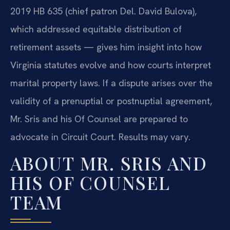
2019 HB 635 (chief patron Del. David Bulova),
which addressed equitable distribution of
retirement assets — gives him insight into how
Virginia statutes evolve and how courts interpret
marital property laws. If a dispute arises over the
validity of a prenuptial or postnuptial agreement,
Mr. Sris and his Of Counsel are prepared to
advocate in Circuit Court. Results may vary.
ABOUT MR. SRIS AND
HIS OF COUNSEL
TEAM