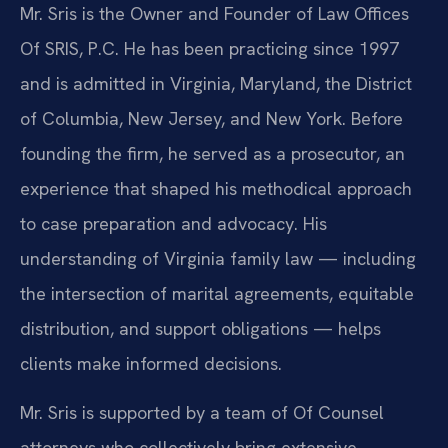
Mr. Sris is the Owner and Founder of Law Offices
Of SRIS, P.C. He has been practicing since 1997
and is admitted in Virginia, Maryland, the District
of Columbia, New Jersey, and New York. Before
founding the firm, he served as a prosecutor, an
experience that shaped his methodical approach
to case preparation and advocacy. His
understanding of Virginia family law — including
the intersection of marital agreements, equitable
distribution, and support obligations — helps
clients make informed decisions.
Mr. Sris is supported by a team of Of Counsel
attorneys who collectively bring extensive