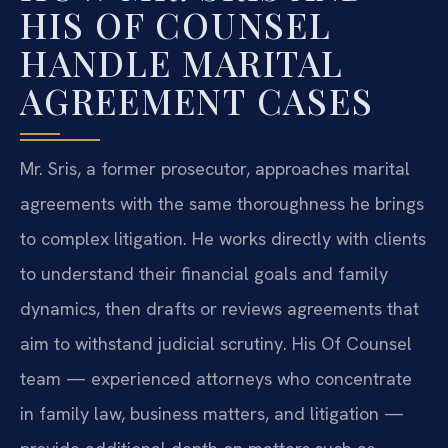
HIS OF COUNSEL
HANDLE MARITAL
AGREEMENT CASES
Mr. Sris, a former prosecutor, approaches marital
agreements with the same thoroughness he brings
to complex litigation. He works directly with clients
to understand their financial goals and family
dynamics, then drafts or reviews agreements that
aim to withstand judicial scrutiny. His Of Counsel
team — experienced attorneys who concentrate
in family law, business matters, and litigation —