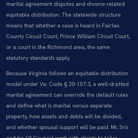
marital agreement disputes and divorce-related
equitable distribution. The statewide structure
means that whether a case is heard in Fairfax
County Circuit Court, Prince William Circuit Court,
or a court in the Richmond area, the same
statutory standards apply.
Because Virginia follows an equitable distribution
model under Va. Code § 20‑107.3, a well‑drafted
marital agreement can override the default rules
and define what is marital versus separate
property, how assets and debts will be divided,
and whether spousal support will be paid. Mr. Sris
and his Of Counsel work with clients to tailor