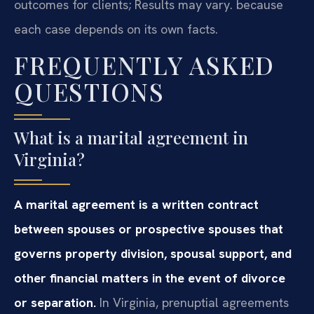
outcomes for clients; Results may vary. because
each case depends on its own facts.
FREQUENTLY ASKED
QUESTIONS
What is a marital agreement in
Virginia?
A marital agreement is a written contract
between spouses or prospective spouses that
governs property division, spousal support, and
other financial matters in the event of divorce
or separation.
In Virginia, prenuptial agreements