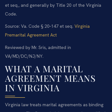
et seq., and generally by Title 20 of the Virginia
Code.
Source: Va. Code § 20‑147 et seq.
Virginia
Premarital Agreement Act
Reviewed by Mr. Sris, admitted in
VA/MD/DC/NJ/NY.
WHAT A MARITAL
AGREEMENT MEANS
IN VIRGINIA
Virginia law treats marital agreements as binding