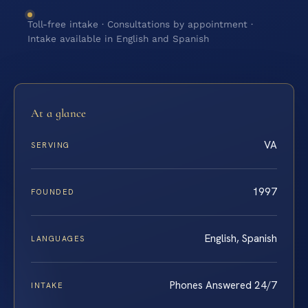
Toll-free intake · Consultations by appointment ·
Intake available in English and Spanish
At a glance
VA
SERVING
1997
FOUNDED
English, Spanish
LANGUAGES
Phones Answered 24/7
INTAKE