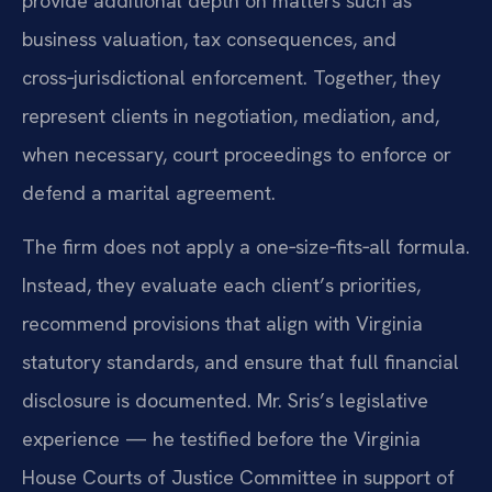
provide additional depth on matters such as
business valuation, tax consequences, and
cross‑jurisdictional enforcement. Together, they
represent clients in negotiation, mediation, and,
when necessary, court proceedings to enforce or
defend a marital agreement.
The firm does not apply a one‑size‑fits‑all formula.
Instead, they evaluate each client’s priorities,
recommend provisions that align with Virginia
statutory standards, and ensure that full financial
disclosure is documented. Mr. Sris’s legislative
experience — he testified before the Virginia
House Courts of Justice Committee in support of