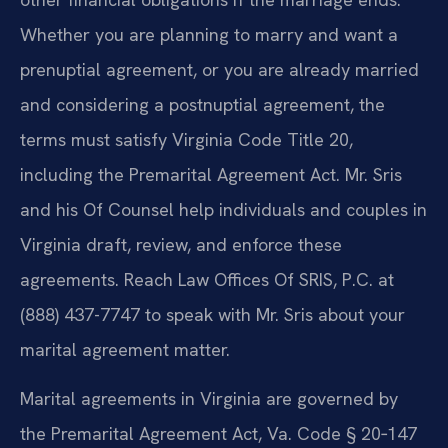
Whether you are planning to marry and want a
prenuptial agreement, or you are already married
and considering a postnuptial agreement, the
terms must satisfy Virginia Code Title 20,
including the Premarital Agreement Act. Mr. Sris
and his Of Counsel help individuals and couples in
Virginia draft, review, and enforce these
agreements. Reach Law Offices Of SRIS, P.C. at
(888) 437-7747 to speak with Mr. Sris about your
marital agreement matter.
Marital agreements in Virginia are governed by
the Premarital Agreement Act, Va. Code § 20‑147