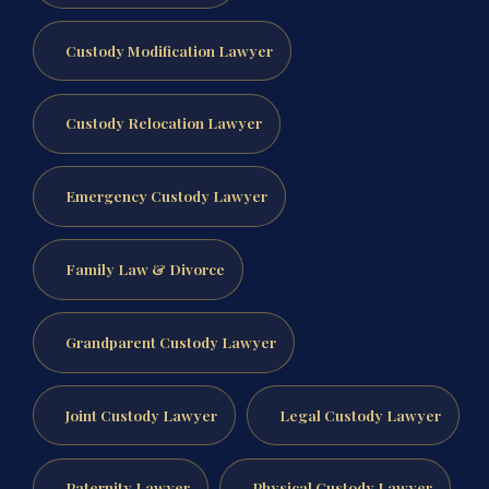
Custody Modification Lawyer
Custody Relocation Lawyer
Emergency Custody Lawyer
Family Law & Divorce
Grandparent Custody Lawyer
Joint Custody Lawyer
Legal Custody Lawyer
Paternity Lawyer
Physical Custody Lawyer