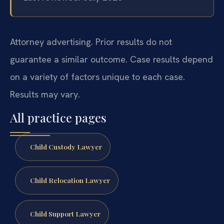
Attorney advertising. Prior results do not
guarantee a similar outcome. Case results depend
on a variety of factors unique to each case.
Results may vary.
All practice pages
Child Custody Lawyer
Child Relocation Lawyer
Child Support Lawyer