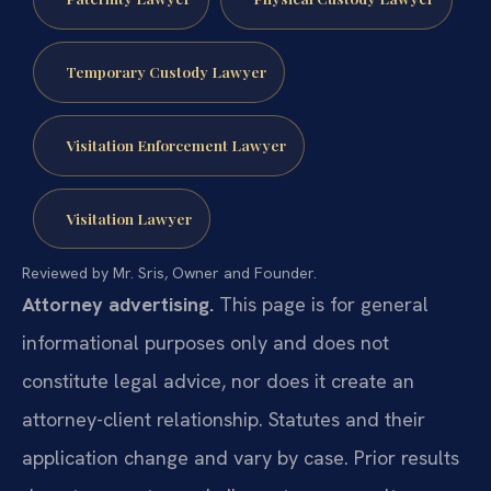
Temporary Custody Lawyer
Visitation Enforcement Lawyer
Visitation Lawyer
Reviewed by Mr. Sris, Owner and Founder.
Attorney advertising.
This page is for general
informational purposes only and does not
constitute legal advice, nor does it create an
attorney-client relationship. Statutes and their
application change and vary by case. Prior results