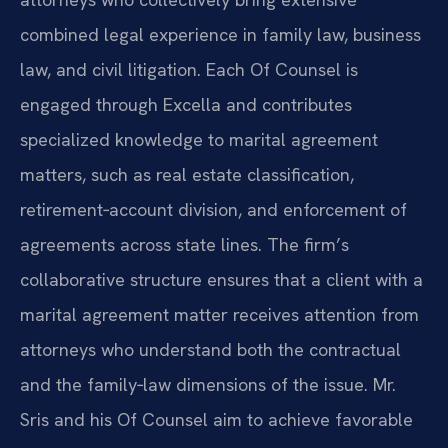
combined legal experience in family law, business
law, and civil litigation. Each Of Counsel is
engaged through Excella and contributes
specialized knowledge to marital agreement
matters, such as real estate classification,
retirement‑account division, and enforcement of
agreements across state lines. The firm’s
collaborative structure ensures that a client with a
marital agreement matter receives attention from
attorneys who understand both the contractual
and the family‑law dimensions of the issue. Mr.
Sris and his Of Counsel aim to achieve favorable