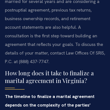
married for several years and are considering a
postnuptial agreement, previous tax returns,
business ownership records, and retirement
account statements are also helpful. A
consultation is the first step toward building an
agreement that reflects your goals. To discuss the
details of your matter, contact Law Offices Of SRIS,
P.C. at (888) 437-7747.
How long does it take to finalize a
marital agreement in Virginia?
The timeline to finalize a marital agreement
depends on the complexity of the parties’