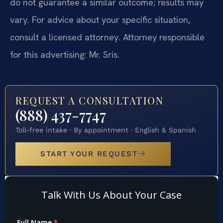
do not guarantee a similar outcome; results may
vary. For advice about your specific situation,
consult a licensed attorney. Attorney responsible
for this advertising: Mr. Sris.
REQUEST A CONSULTATION
(888) 437-7747
Toll-free intake · By appointment · English & Spanish
START YOUR REQUEST