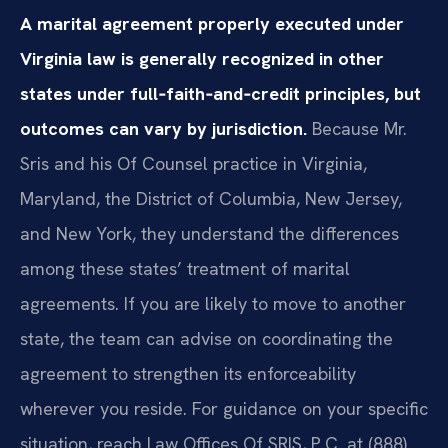
A marital agreement properly executed under
Virginia law is generally recognized in other
states under full‑faith‑and‑credit principles, but
outcomes can vary by jurisdiction.
Because Mr.
Sris and his Of Counsel practice in Virginia,
Maryland, the District of Columbia, New Jersey,
and New York, they understand the differences
among these states’ treatment of marital
agreements. If you are likely to move to another
state, the team can advise on coordinating the
agreement to strengthen its enforceability
wherever you reside. For guidance on your specific
situation, reach Law Offices Of SRIS, P.C. at (888)