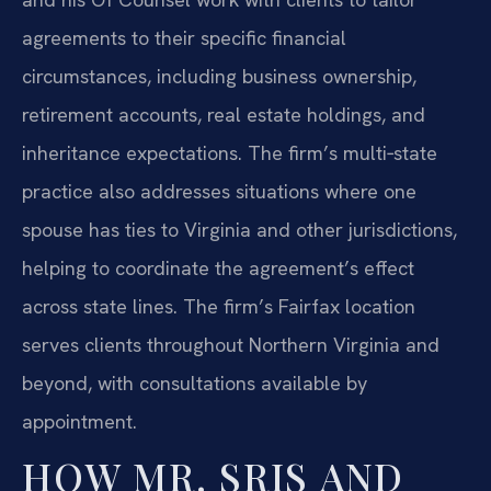
agreements to their specific financial
circumstances, including business ownership,
retirement accounts, real estate holdings, and
inheritance expectations. The firm’s multi‑state
practice also addresses situations where one
spouse has ties to Virginia and other jurisdictions,
helping to coordinate the agreement’s effect
across state lines. The firm’s Fairfax location
serves clients throughout Northern Virginia and
beyond, with consultations available by
appointment.
HOW MR. SRIS AND