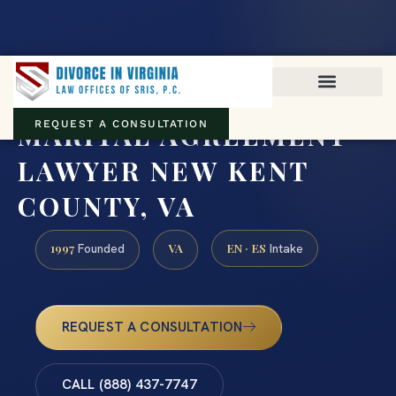
Virginia family law · Circuit and JDR District Courts across the
Commonwealth
(888) 437-7747
MARITAL AGREEMENT
REQUEST A CONSULTATION
LAWYER NEW KENT
COUNTY, VA
1997
VA
EN · ES
Founded
Intake
REQUEST A CONSULTATION
CALL (888) 437-7747