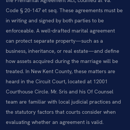
the Premarital Agreement Act, codified at Va.
Code § 20-147 et seq. These agreements must be
in writing and signed by both parties to be
enforceable. A well‑drafted marital agreement
can protect separate property—such as a
business, inheritance, or real estate—and define
how assets acquired during the marriage will be
treated. In New Kent County, these matters are
heard in the Circuit Court, located at 12001
Courthouse Circle. Mr. Sris and his Of Counsel
team are familiar with local judicial practices and
the statutory factors that courts consider when
evaluating whether an agreement is valid.