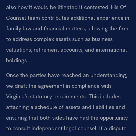
also how it would be litigated if contested. His Of
Counsel team contributes additional experience in
family law and financial matters, allowing the firm
to address complex assets such as business
valuations, retirement accounts, and international
holdings.
Once the parties have reached an understanding,
we draft the agreement in compliance with
Virginia’s statutory requirements. This includes
attaching a schedule of assets and liabilities and
ensuring that both sides have had the opportunity
to consult independent legal counsel. If a dispute