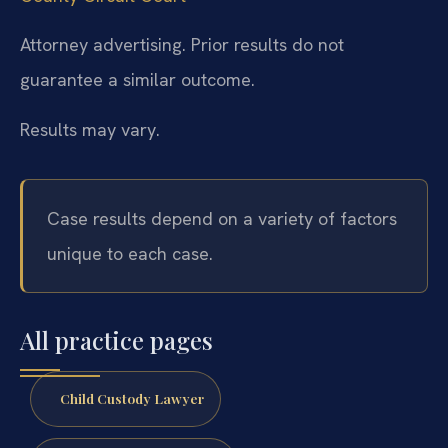
Attorney advertising. Prior results do not
guarantee a similar outcome.
Results may vary.
Case results depend on a variety of factors
unique to each case.
All practice pages
Child Custody Lawyer