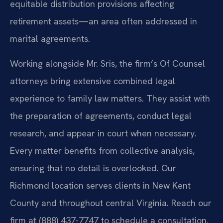
equitable distribution provisions affecting
retirement assets—an area often addressed in
marital agreements.
Working alongside Mr. Sris, the firm’s Of Counsel
attorneys bring extensive combined legal
experience to family law matters. They assist with
the preparation of agreements, conduct legal
research, and appear in court when necessary.
Every matter benefits from collective analysis,
ensuring that no detail is overlooked. Our
Richmond location serves clients in New Kent
County and throughout central Virginia. Reach our
firm at (888) 437-7747 to schedule a consultation.