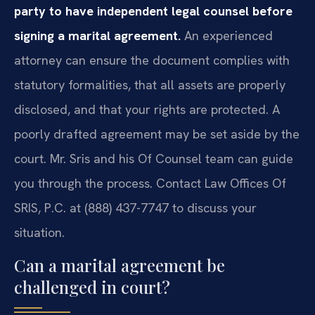
party to have independent legal counsel before
signing a marital agreement.
An experienced
attorney can ensure the document complies with
statutory formalities, that all assets are properly
disclosed, and that your rights are protected. A
poorly drafted agreement may be set aside by the
court. Mr. Sris and his Of Counsel team can guide
you through the process. Contact Law Offices Of
SRIS, P.C. at (888) 437-7747 to discuss your
situation.
Can a marital agreement be
challenged in court?