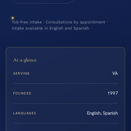
Toll-free intake · Consultations by appointment ·
Intake available in English and Spanish
At a glance
VA
SERVING
1997
FOUNDED
English, Spanish
LANGUAGES