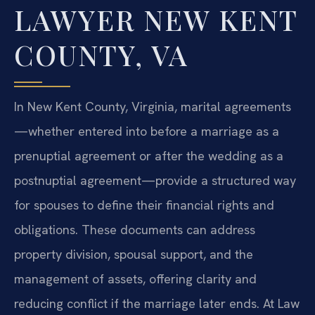
LAWYER NEW KENT
COUNTY, VA
In New Kent County, Virginia, marital agreements
—whether entered into before a marriage as a
prenuptial agreement or after the wedding as a
postnuptial agreement—provide a structured way
for spouses to define their financial rights and
obligations. These documents can address
property division, spousal support, and the
management of assets, offering clarity and
reducing conflict if the marriage later ends. At Law