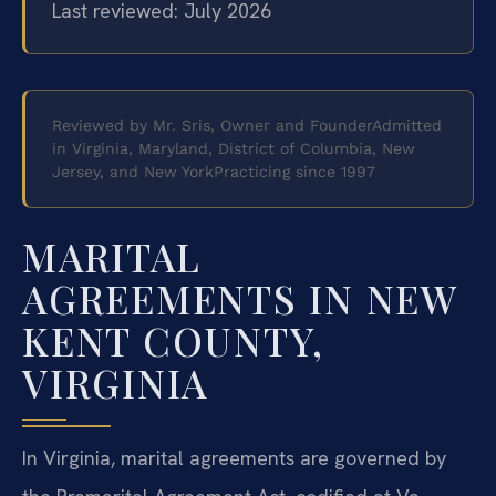
Last reviewed: July 2026
Reviewed by Mr. Sris, Owner and Founder
Admitted
in Virginia, Maryland, District of Columbia, New
Jersey, and New York
Practicing since 1997
MARITAL
AGREEMENTS IN NEW
KENT COUNTY,
VIRGINIA
In Virginia, marital agreements are governed by