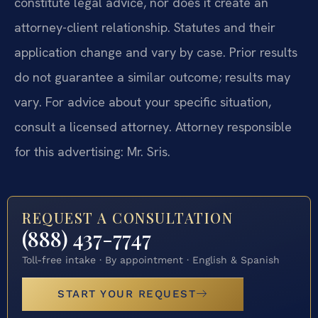
constitute legal advice, nor does it create an
attorney-client relationship. Statutes and their
application change and vary by case. Prior results
do not guarantee a similar outcome; results may
vary. For advice about your specific situation,
consult a licensed attorney. Attorney responsible
for this advertising: Mr. Sris.
REQUEST A CONSULTATION
(888) 437-7747
Toll-free intake · By appointment · English & Spanish
START YOUR REQUEST