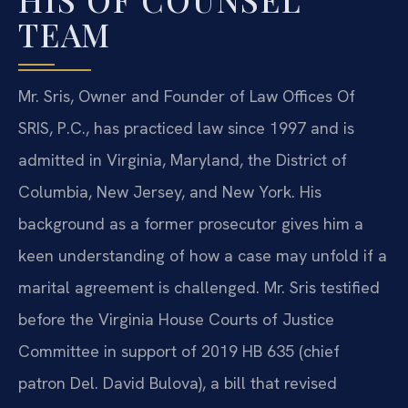
TEAM
Mr. Sris, Owner and Founder of Law Offices Of
SRIS, P.C., has practiced law since 1997 and is
admitted in Virginia, Maryland, the District of
Columbia, New Jersey, and New York. His
background as a former prosecutor gives him a
keen understanding of how a case may unfold if a
marital agreement is challenged. Mr. Sris testified
before the Virginia House Courts of Justice
Committee in support of 2019 HB 635 (chief
patron Del. David Bulova), a bill that revised