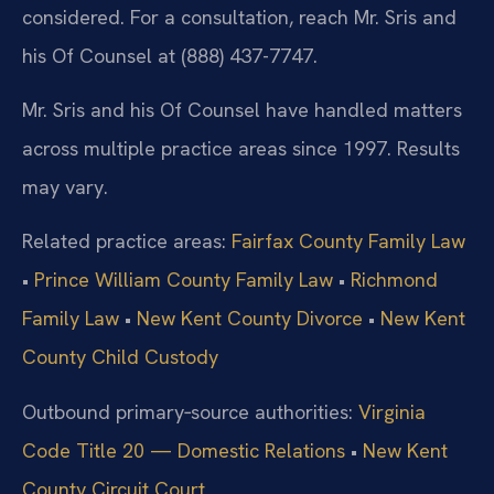
considered. For a consultation, reach Mr. Sris and
his Of Counsel at (888) 437-7747.
Mr. Sris and his Of Counsel have handled matters
across multiple practice areas since 1997. Results
may vary.
Related practice areas:
Fairfax County Family Law
•
Prince William County Family Law
•
Richmond
Family Law
•
New Kent County Divorce
•
New Kent
County Child Custody
Outbound primary‑source authorities:
Virginia
Code Title 20 — Domestic Relations
•
New Kent
County Circuit Court