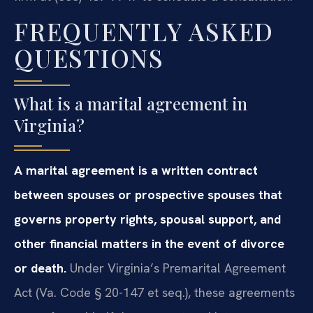
FREQUENTLY ASKED
QUESTIONS
What is a marital agreement in
Virginia?
A marital agreement is a written contract
between spouses or prospective spouses that
governs property rights, spousal support, and
other financial matters in the event of divorce
or death.
Under Virginia’s Premarital Agreement
Act (Va. Code § 20-147 et seq.), these agreements