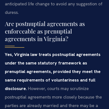
anticipated life change to avoid any suggestion of
duress.
Are postnuptial agreements as
enforceable as prenuptial
agreements in Virginia?
Yes, Virginia law treats postnuptial agreements
under the same statutory framework as
prenuptial agreements, provided they meet the
same requirements of voluntariness and full
disclosure.
However, courts may scrutinize
postnuptial agreements more closely because the
parties are already married and there may be a