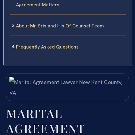
Agreement Matters
About Mr. Sris and His Of Counsel Team
Frequently Asked Questions
MARITAL
AGREEMENT