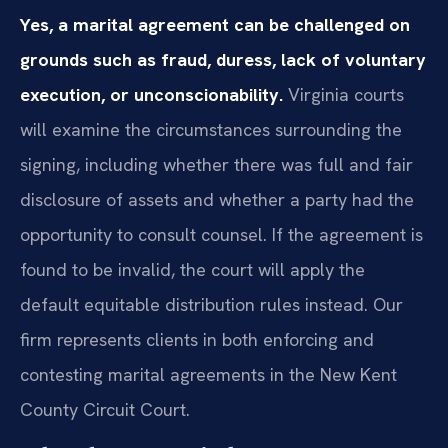
Yes, a marital agreement can be challenged on
grounds such as fraud, duress, lack of voluntary
execution, or unconscionability.
Virginia courts
will examine the circumstances surrounding the
signing, including whether there was full and fair
disclosure of assets and whether a party had the
opportunity to consult counsel. If the agreement is
found to be invalid, the court will apply the
default equitable distribution rules instead. Our
firm represents clients in both enforcing and
contesting marital agreements in the New Kent
County Circuit Court.