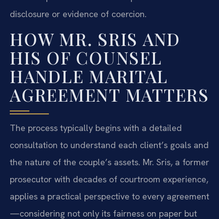
disclosure or evidence of coercion.
HOW MR. SRIS AND
HIS OF COUNSEL
HANDLE MARITAL
AGREEMENT MATTERS
The process typically begins with a detailed
consultation to understand each client’s goals and
the nature of the couple’s assets. Mr. Sris, a former
prosecutor with decades of courtroom experience,
applies a practical perspective to every agreement
—considering not only its fairness on paper but