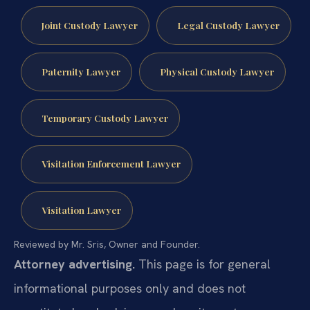
Joint Custody Lawyer
Legal Custody Lawyer
Paternity Lawyer
Physical Custody Lawyer
Temporary Custody Lawyer
Visitation Enforcement Lawyer
Visitation Lawyer
Reviewed by Mr. Sris, Owner and Founder.
Attorney advertising.
This page is for general
informational purposes only and does not