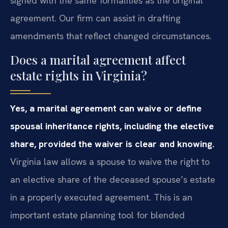
signed with the same formalities as the original
agreement. Our firm can assist in drafting
amendments that reflect changed circumstances.
Does a marital agreement affect
estate rights in Virginia?
Yes, a marital agreement can waive or define
spousal inheritance rights, including the elective
share, provided the waiver is clear and knowing.
Virginia law allows a spouse to waive the right to
an elective share of the deceased spouse’s estate
in a properly executed agreement. This is an
important estate planning tool for blended