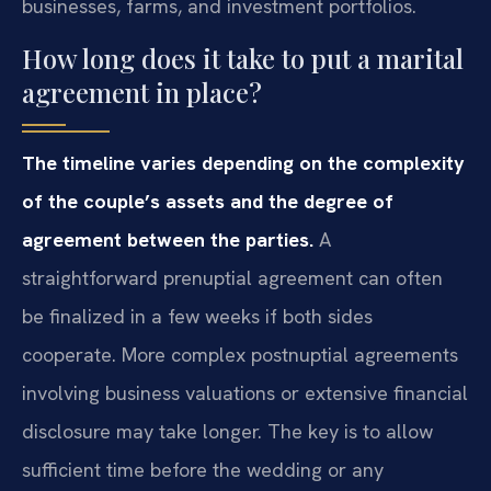
businesses, farms, and investment portfolios.
How long does it take to put a marital
agreement in place?
The timeline varies depending on the complexity
of the couple’s assets and the degree of
agreement between the parties.
A
straightforward prenuptial agreement can often
be finalized in a few weeks if both sides
cooperate. More complex postnuptial agreements
involving business valuations or extensive financial
disclosure may take longer. The key is to allow
sufficient time before the wedding or any