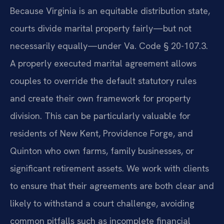
Because Virginia is an equitable distribution state,
courts divide marital property fairly—but not
necessarily equally—under Va. Code § 20-107.3.
A properly executed marital agreement allows
couples to override the default statutory rules
and create their own framework for property
division. This can be particularly valuable for
residents of New Kent, Providence Forge, and
Quinton who own farms, family businesses, or
significant retirement assets. We work with clients
to ensure that their agreements are both clear and
likely to withstand a court challenge, avoiding
common pitfalls such as incomplete financial