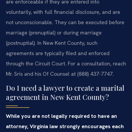
are enforceable if they are entered into
voluntarily, with full financial disclosure, and are
not unconscionable. They can be executed before
marriage (prenuptial) or during marriage
(postnuptial). In New Kent County, such
agreements are typically filed and enforced
through the Circuit Court. For a consultation, reach
Mr. Sris and his Of Counsel at (888) 437-7747.
Do I need a lawyer to create a marital
agreement in New Kent County?
While you are not legally required to have an
attorney, Virginia law strongly encourages each