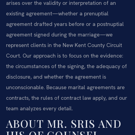
arises over the validity or interpretation of an
existing agreement—whether a prenuptial
agreement drafted years before or a postnuptial
agreement signed during the marriage—we
represent clients in the New Kent County Circuit
Court. Our approach is to focus on the evidence:
the circumstances of the signing, the adequacy of
disclosure, and whether the agreement is
unconscionable. Because marital agreements are
contracts, the rules of contract law apply, and our
team analyzes every detail.
ABOUT MR. SRIS AND
HIS OF COUNSEL