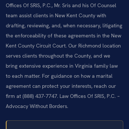
Offices Of SRIS, P.C., Mr. Sris and his Of Counsel
team assist clients in New Kent County with
drafting, reviewing, and, when necessary, litigating
the enforceability of these agreements in the New
Kent County Circuit Court. Our Richmond location
serves clients throughout the County, and we
bring extensive experience in Virginia family law
to each matter. For guidance on how a marital
agreement can protect your interests, reach our
firm at (888) 437-7747. Law Offices Of SRIS, P.C. –
Advocacy Without Borders.