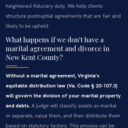
heightened fiduciary duty. We help clients
structure postnuptial agreements that are fair and
likely to be upheld.
What happens if we don’t have a
marital agreement and divorce in
New Kent County?
Without a marital agreement, Virginia’s
equitable distribution law (Va. Code § 20-107.3)
will govern the division of your marital property
and debts.
A judge will classify assets as marital
or separate, value them, and then distribute them
based on statutory factors. This process can be