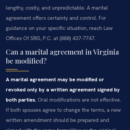
lengthy, costly, and unpredictable. A marital
agreement offers certainty and control. For
guidance on your specific situation, reach Law
Offices Of SRIS, P.C. at (888) 437-7747.
Can a marital agreement in Virginia
be modified?
A marital agreement may be modified or
revoked only by a written agreement signed by
both parties.
Oral modifications are not effective.
If both spouses agree to change the terms, a new
written amendment should be prepared and