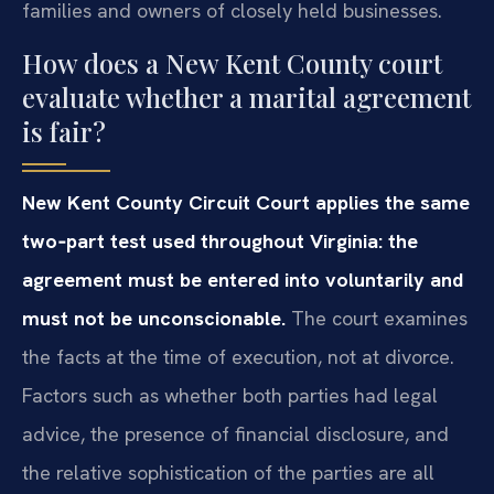
families and owners of closely held businesses.
How does a New Kent County court
evaluate whether a marital agreement
is fair?
New Kent County Circuit Court applies the same
two‑part test used throughout Virginia: the
agreement must be entered into voluntarily and
must not be unconscionable.
The court examines
the facts at the time of execution, not at divorce.
Factors such as whether both parties had legal
advice, the presence of financial disclosure, and
the relative sophistication of the parties are all