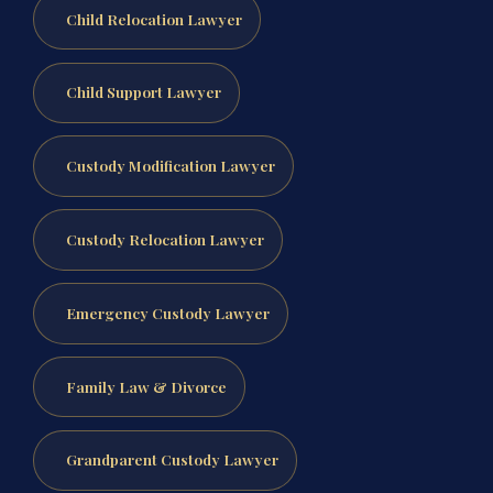
Child Relocation Lawyer
Child Support Lawyer
Custody Modification Lawyer
Custody Relocation Lawyer
Emergency Custody Lawyer
Family Law & Divorce
Grandparent Custody Lawyer