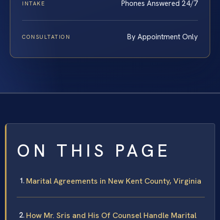
Phones Answered 24/7
INTAKE
By Appointment Only
CONSULTATION
ON THIS PAGE
Marital Agreements in New Kent County, Virginia
How Mr. Sris and His Of Counsel Handle Marital