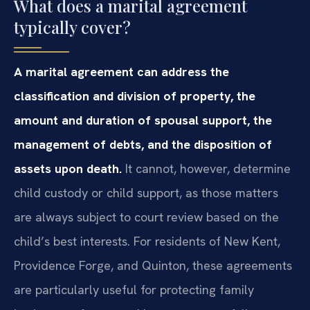
What does a marital agreement
typically cover?
A marital agreement can address the
classification and division of property, the
amount and duration of spousal support, the
management of debts, and the disposition of
assets upon death.
It cannot, however, determine
child custody or child support, as those matters
are always subject to court review based on the
child’s best interests. For residents of New Kent,
Providence Forge, and Quinton, these agreements
are particularly useful for protecting family