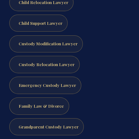
Child Relocation Lawyer
Child Support Lawyer
Custody Modification Lawyer
Custody Relocation Lawyer
Emergency Custody Lawyer
Family Law & Divorce
Grandparent Custody Lawyer