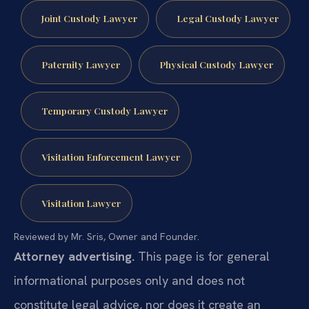
Joint Custody Lawyer
Legal Custody Lawyer
Paternity Lawyer
Physical Custody Lawyer
Temporary Custody Lawyer
Visitation Enforcement Lawyer
Visitation Lawyer
Reviewed by Mr. Sris, Owner and Founder.
Attorney advertising.
This page is for general
informational purposes only and does not
constitute legal advice, nor does it create an