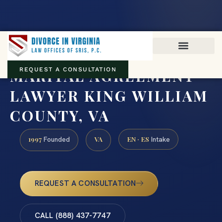
Virginia family law · Circuit and JDR District Courts across the
Commonwealth
(888) 437-7747
MARITAL AGREEMENT
REQUEST A CONSULTATION
LAWYER KING WILLIAM
COUNTY, VA
1997
VA
EN · ES
Founded
Intake
REQUEST A CONSULTATION
CALL (888) 437-7747