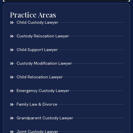
Practice Areas
Child Custody Lawyer
Custody Relocation Lawyer
Child Support Lawyer
Custody Modification Lawyer
Child Relocation Lawyer
Emergency Custody Lawyer
Family Law & Divorce
Grandparent Custody Lawyer
Joint Custody Lawyer