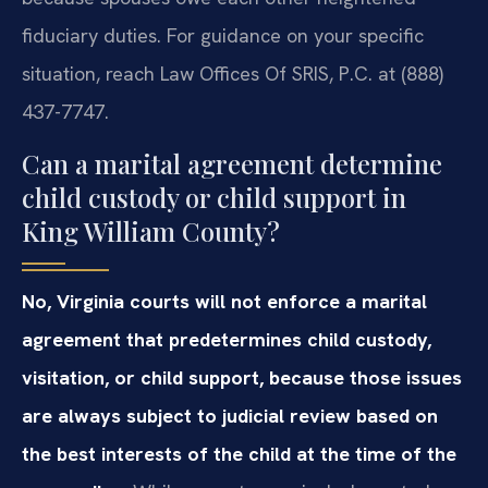
fiduciary duties. For guidance on your specific
situation, reach Law Offices Of SRIS, P.C. at (888)
437-7747.
Can a marital agreement determine
child custody or child support in
King William County?
No, Virginia courts will not enforce a marital
agreement that predetermines child custody,
visitation, or child support, because those issues
are always subject to judicial review based on
the best interests of the child at the time of the