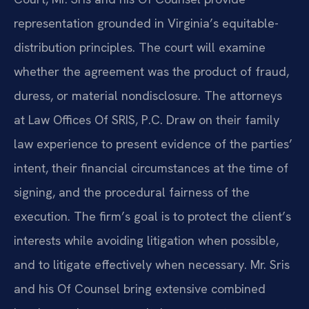
representation grounded in Virginia’s equitable-
distribution principles. The court will examine
whether the agreement was the product of fraud,
duress, or material nondisclosure. The attorneys
at Law Offices Of SRIS, P.C. Draw on their family
law experience to present evidence of the parties’
intent, their financial circumstances at the time of
signing, and the procedural fairness of the
execution. The firm’s goal is to protect the client’s
interests while avoiding litigation when possible,
and to litigate effectively when necessary. Mr. Sris
and his Of Counsel bring extensive combined