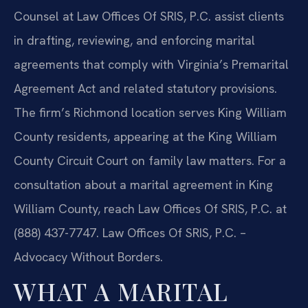
Counsel at Law Offices Of SRIS, P.C. assist clients
in drafting, reviewing, and enforcing marital
agreements that comply with Virginia’s Premarital
Agreement Act and related statutory provisions.
The firm’s Richmond location serves King William
County residents, appearing at the King William
County Circuit Court on family law matters. For a
consultation about a marital agreement in King
William County, reach Law Offices Of SRIS, P.C. at
(888) 437-7747. Law Offices Of SRIS, P.C. –
Advocacy Without Borders.
WHAT A MARITAL