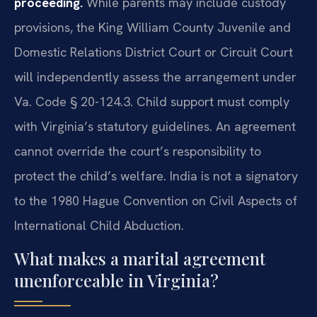
proceeding.
While parents may include custody
provisions, the King William County Juvenile and
Domestic Relations District Court or Circuit Court
will independently assess the arrangement under
Va. Code § 20-124.3. Child support must comply
with Virginia’s statutory guidelines. An agreement
cannot override the court’s responsibility to
protect the child’s welfare. India is not a signatory
to the 1980 Hague Convention on Civil Aspects of
International Child Abduction.
What makes a marital agreement
unenforceable in Virginia?