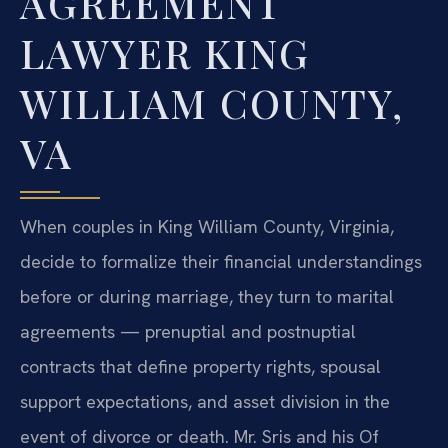
AGREEMENT
LAWYER KING
WILLIAM COUNTY,
VA
When couples in King William County, Virginia,
decide to formalize their financial understandings
before or during marriage, they turn to marital
agreements — prenuptial and postnuptial
contracts that define property rights, spousal
support expectations, and asset division in the
event of divorce or death. Mr. Sris and his Of