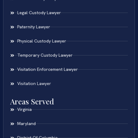
Legal Custody Lawyer
Paternity Lawyer
Physical Custody Lawyer
Temporary Custody Lawyer
Visitation Enforcement Lawyer
Visitation Lawyer
Areas Served
Virginia
Maryland
District Of Columbia