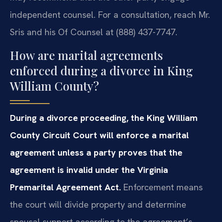
independent counsel. For a consultation, reach Mr.
Sris and his Of Counsel at (888) 437-7747.
How are marital agreements
enforced during a divorce in King
William County?
During a divorce proceeding, the King William
County Circuit Court will enforce a marital
agreement unless a party proves that the
agreement is invalid under the Virginia
Premarital Agreement Act.
Enforcement means
the court will divide property and determine
spousal support according to the agreement’s