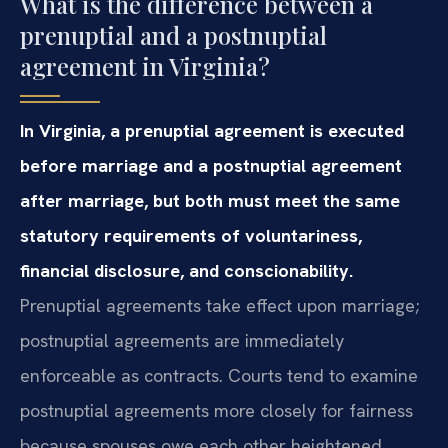
What is the difference between a
prenuptial and a postnuptial
agreement in Virginia?
In Virginia, a prenuptial agreement is executed
before marriage and a postnuptial agreement
after marriage, but both must meet the same
statutory requirements of voluntariness,
financial disclosure, and conscionability.
Prenuptial agreements take effect upon marriage;
postnuptial agreements are immediately
enforceable as contracts. Courts tend to examine
postnuptial agreements more closely for fairness
because spouses owe each other heightened