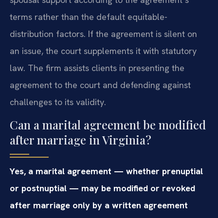
terms rather than the default equitable-
distribution factors. If the agreement is silent on
an issue, the court supplements it with statutory
law. The firm assists clients in presenting the
agreement to the court and defending against
challenges to its validity.
Can a marital agreement be modified
after marriage in Virginia?
Yes, a marital agreement — whether prenuptial
or postnuptial — may be modified or revoked
after marriage only by a written agreement