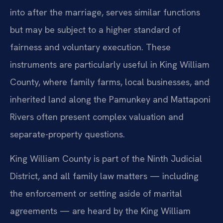
into after the marriage, serves similar functions
but may be subject to a higher standard of
fairness and voluntary execution. These
instruments are particularly useful in King William
County, where family farms, local businesses, and
inherited land along the Pamunkey and Mattaponi
Rivers often present complex valuation and
separate-property questions.
King William County is part of the Ninth Judicial
District, and all family law matters — including
the enforcement or setting aside of marital
agreements — are heard by the King William