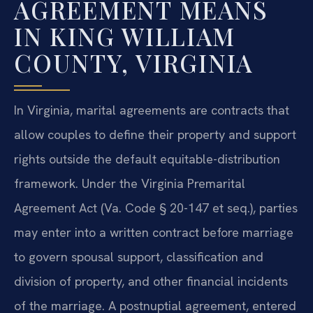
AGREEMENT MEANS
IN KING WILLIAM
COUNTY, VIRGINIA
In Virginia, marital agreements are contracts that
allow couples to define their property and support
rights outside the default equitable-distribution
framework. Under the Virginia Premarital
Agreement Act (Va. Code § 20-147 et seq.), parties
may enter into a written contract before marriage
to govern spousal support, classification and
division of property, and other financial incidents
of the marriage. A postnuptial agreement, entered