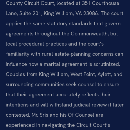
County Circuit Court, located at 351 Courthouse
Lane, Suite 201, King William, VA 23086. The court
applies the same statutory standards that govern
agreements throughout the Commonwealth, but
local procedural practices and the court’s
familiarity with rural estate-planning concerns can
influence how a marital agreement is scrutinized.
Couples from King William, West Point, Aylett, and
surrounding communities seek counsel to ensure
that their agreement accurately reflects their
intentions and will withstand judicial review if later
contested. Mr. Sris and his Of Counsel are
experienced in navigating the Circuit Court’s