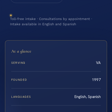
Toll-free intake · Consultations by appointment ·
Intake available in English and Spanish
At a glance
VA
SERVING
1997
FOUNDED
English, Spanish
LANGUAGES