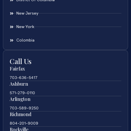
New Jersey
New York
Colombia
Call Us
Fairfax
703-636-5417
Ashburn
571-279-0110
Arlington
703-589-9250
Richmond
804-201-9009
Rockville