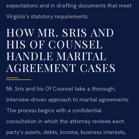
expectations and in drafting documents that meet
Virginia’s statutory requirements.
HOW MR. SRIS AND
HIS OF COUNSEL
HANDLE MARITAL
AGREEMENT CASES
Mr. Sris and his Of Counsel take a thorough,
interview-driven approach to marital agreements.
The process begins with a confidential
consultation in which the attorney reviews each
party’s assets, debts, income, business interests,