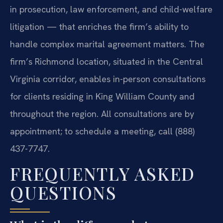
in prosecution, law enforcement, and child-welfare
litigation — that enriches the firm’s ability to
handle complex marital agreement matters. The
firm’s Richmond location, situated in the Central
Virginia corridor, enables in-person consultations
for clients residing in King William County and
throughout the region. All consultations are by
appointment; to schedule a meeting, call (888)
437-7747.
FREQUENTLY ASKED
QUESTIONS