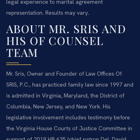
legal experience to marital agreement
representation. Results may vary.
ABOUT MR. SRIS AND
HIS OF COUNSEL
TEAM
Mr. Sris, Owner and Founder of Law Offices Of
SRIS, P.C., has practiced family law since 1997 and
is admitted in Virginia, Maryland, the District of
Columbia, New Jersey, and New York. His
legislative involvement includes testimony before
the Virginia House Courts of Justice Committee in
support of 2019 HB 635 (chief patron Del. David