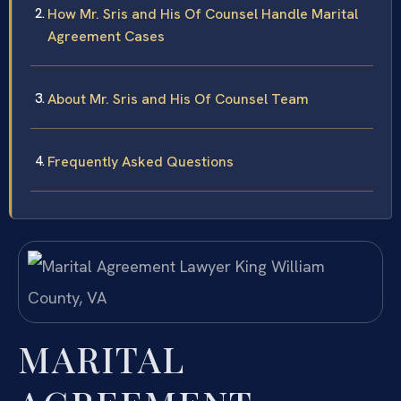
How Mr. Sris and His Of Counsel Handle Marital
Agreement Cases
About Mr. Sris and His Of Counsel Team
Frequently Asked Questions
MARITAL