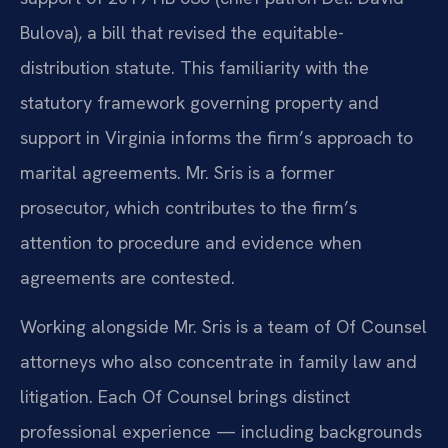
Bulova), a bill that revised the equitable-
distribution statute. This familiarity with the
statutory framework governing property and
support in Virginia informs the firm’s approach to
marital agreements. Mr. Sris is a former
prosecutor, which contributes to the firm’s
attention to procedure and evidence when
agreements are contested.
Working alongside Mr. Sris is a team of Of Counsel
attorneys who also concentrate in family law and
litigation. Each Of Counsel brings distinct
professional experience — including backgrounds