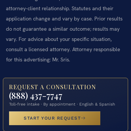
attorney-client relationship. Statutes and their
application change and vary by case. Prior results
do not guarantee a similar outcome; results may
vary. For advice about your specific situation,
consult a licensed attorney. Attorney responsible
for this advertising: Mr. Sris.
REQUEST A CONSULTATION
(888) 437-7747
Toll-free intake · By appointment · English & Spanish
START YOUR REQUEST