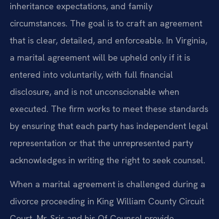
inheritance expectations, and family
circumstances. The goal is to craft an agreement
that is clear, detailed, and enforceable. In Virginia,
a marital agreement will be upheld only if it is
entered into voluntarily, with full financial
disclosure, and is not unconscionable when
executed. The firm works to meet these standards
by ensuring that each party has independent legal
representation or that the unrepresented party
acknowledges in writing the right to seek counsel.
When a marital agreement is challenged during a
divorce proceeding in King William County Circuit
Court, Mr. Sris and his Of Counsel provide