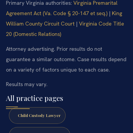
Primary Virginia authorities:
Virginia Premarital
Agreement Act (Va. Code § 20-147 et seq.)
|
King
William County Circuit Court
|
Virginia Code Title
20 (Domestic Relations)
Attorney advertising. Prior results do not
guarantee a similar outcome. Case results depend
on a variety of factors unique to each case.
Results may vary.
All practice pages
Child Custody Lawyer