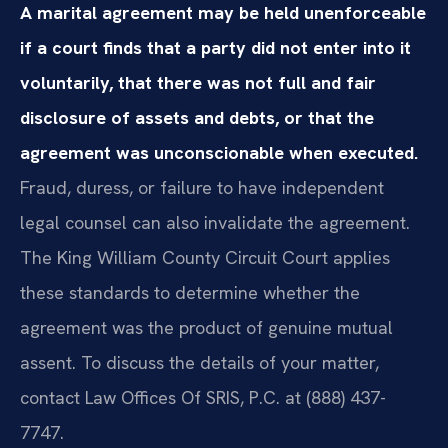
A marital agreement may be held unenforceable
if a court finds that a party did not enter into it
voluntarily, that there was not full and fair
disclosure of assets and debts, or that the
agreement was unconscionable when executed.
Fraud, duress, or failure to have independent
legal counsel can also invalidate the agreement.
The King William County Circuit Court applies
these standards to determine whether the
agreement was the product of genuine mutual
assent. To discuss the details of your matter,
contact Law Offices Of SRIS, P.C. at (888) 437-
7747.