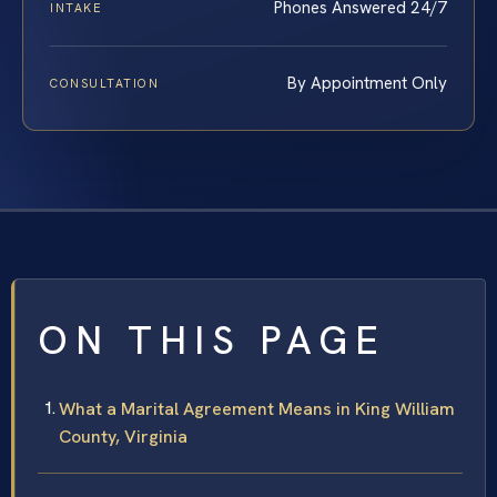
Phones Answered 24/7
INTAKE
By Appointment Only
CONSULTATION
ON THIS PAGE
What a Marital Agreement Means in King William
County, Virginia