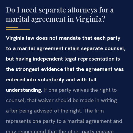
Do I need separate attorneys for a
marital agreement in Virginia?
Virginia law does not mandate that each party
to a marital agreement retain separate counsel,
but having independent legal representation is
the strongest evidence that the agreement was
entered into voluntarily and with full
understanding.
If one party waives the right to
counsel, that waiver should be made in writing
after being advised of the right. The firm
represents one party to a marital agreement and
may recommend that the other party engage