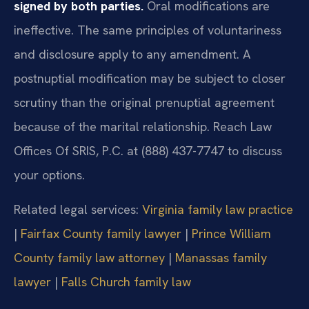
signed by both parties.
Oral modifications are
ineffective. The same principles of voluntariness
and disclosure apply to any amendment. A
postnuptial modification may be subject to closer
scrutiny than the original prenuptial agreement
because of the marital relationship. Reach Law
Offices Of SRIS, P.C. at (888) 437-7747 to discuss
your options.
Related legal services:
Virginia family law practice
|
Fairfax County family lawyer
|
Prince William
County family law attorney
|
Manassas family
lawyer
|
Falls Church family law