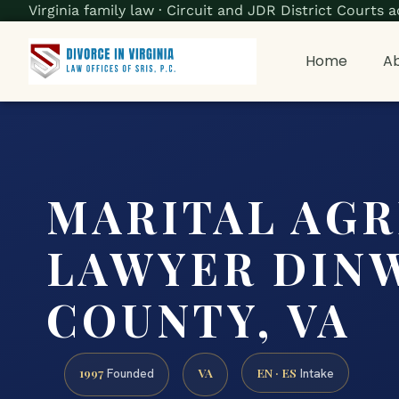
Virginia family law · Circuit and JDR District Court
Home
Ab
MARITAL AG
LAWYER DIN
COUNTY, VA
1997
VA
EN · ES
Founded
Intake