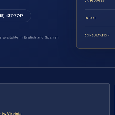
LANGUAGES
88) 437-7747
INTAKE
CONSULTATION
e available in English and Spanish
y, Virginia