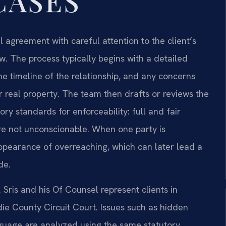
CASES
 agreement with careful attention to the client’s
w. The process typically begins with a detailed
he timeline of the relationship, and any concerns
or real property. The team then drafts or reviews the
ry standards for enforceability: full and fair
are not unconscionable. When one party is
appearance of overreaching, which can later lead a
de.
. Sris and his Of Counsel represent clients in
ddie County Circuit Court. Issues such as hidden
nguage are analyzed using the same statutory