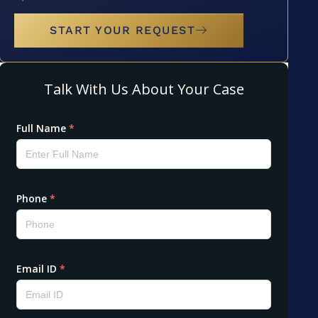
START YOUR REQUEST