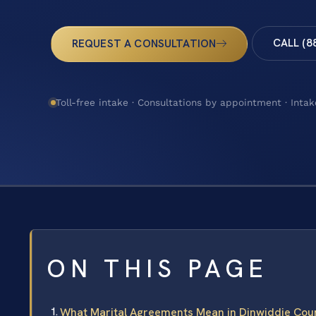
CALL (8
REQUEST A CONSULTATION
Toll-free intake · Consultations by appointment · Intak
ON THIS PAGE
What Marital Agreements Mean in Dinwiddie Count