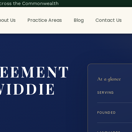
s across the Commonwealth
out Us
Practice Areas
Blog
Contact Us
REEMENT
At a glance
WIDDIE
SERVING
FOUNDED