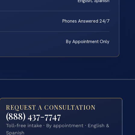
English, Spanish
Phones Answered 24/7
By Appointment Only
REQUEST A CONSULTATION
(888) 437-7747
Toll-free intake · By appointment · English &
Spanish