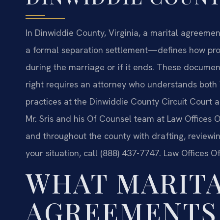
In Dinwiddie County, Virginia, a marital agreeme
a formal separation settlement—defines how prop
during the marriage or if it ends. These document
right requires an attorney who understands both 
practices at the Dinwiddie County Circuit Court a
Mr. Sris and his Of Counsel team at Law Offices Of
and throughout the county with drafting, reviewi
your situation, call (888) 437-7747. Law Offices O
WHAT MARIT
AGREEMENTS