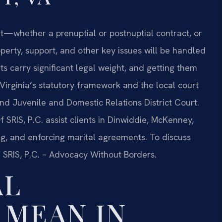
nt—whether a prenuptial or postnuptial contract, or
erty, support, and other key issues will be handled
s carry significant legal weight, and getting them
Virginia’s statutory framework and the local court
nd Juvenile and Domestic Relations District Court.
 SRIS, P.C. assist clients in Dinwiddie, McKenney,
ng, and enforcing marital agreements. To discuss
f SRIS, P.C. – Advocacy Without Borders.
AL
 MEAN IN