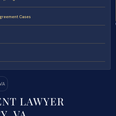
 Agreement Cases
ENT LAWYER
Y, VA