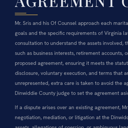
AGREEMENT 
Mr. Sris and his Of Counsel approach each marital
goals and the specific requirements of Virginia la
consultation to understand the assets involved, t
such as business interests, retirement accounts, 
proposed agreement, ensuring it meets the statuto
disclosure, voluntary execution, and terms that 
unrepresented, extra care is taken to avoid the 
Dinwiddie County judge to set the agreement asi
If a dispute arises over an existing agreement, Mr
negotiation, mediation, or litigation at the Dinwi
assets, allegations of coercion, or ambiguous la