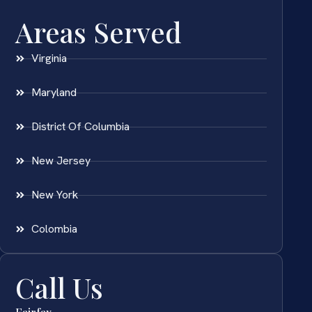
Areas Served
Virginia
Maryland
District Of Columbia
New Jersey
New York
Colombia
Call Us