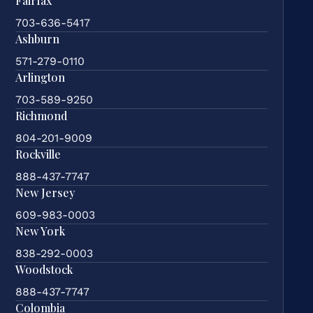
Fairfax
703-636-5417
Ashburn
571-279-0110
Arlington
703-589-9250
Richmond
804-201-9009
Rockville
888-437-7747
New Jersey
609-983-0003
New York
838-292-0003
Woodstock
888-437-7747
Colombia