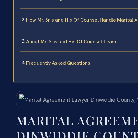
How Mr. Sris and His Of Counsel Handle Marital
About Mr. Sris and His Of Counsel Team
Frequently Asked Questions
MARITAL AGREEM
DINWIDDIE COUNT