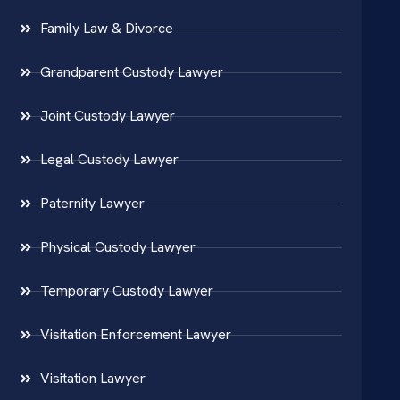
Family Law & Divorce
Grandparent Custody Lawyer
Joint Custody Lawyer
Legal Custody Lawyer
Paternity Lawyer
Physical Custody Lawyer
Temporary Custody Lawyer
Visitation Enforcement Lawyer
Visitation Lawyer