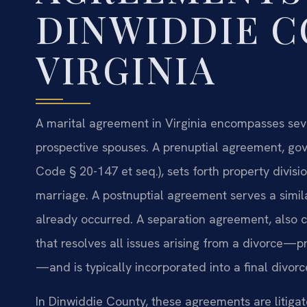
DINWIDDIE C
VIRGINIA
A marital agreement in Virginia encompasses sev
prospective spouses. A prenuptial agreement, gov
Code § 20-147 et seq.), sets forth property divisi
marriage. A postnuptial agreement serves a simil
already occurred. A separation agreement, also c
that resolves all issues arising from a divorce—pr
—and is typically incorporated into a final divo
In Dinwiddie County, these agreements are litigat