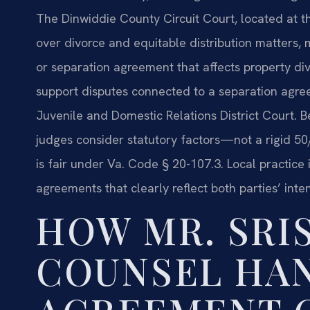
The Dinwiddie County Circuit Court, located at th
over divorce and equitable distribution matters, 
or separation agreement that affects property di
support disputes connected to a separation agre
Juvenile and Domestic Relations District Court. Be
judges consider statutory factors—not a rigid 
is fair under Va. Code § 20-107.3. Local practic
agreements that clearly reflect both parties’ inten
HOW MR. SRIS
COUNSEL HA