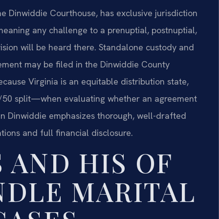
e Dinwiddie Courthouse, has exclusive jurisdiction
meaning any challenge to a prenuptial, postnuptial,
vision will be heard there. Standalone custody and
ement may be filed in the Dinwiddie County
cause Virginia is an equitable distribution state,
50/50 split—when evaluating whether an agreement
e in Dinwiddie emphasizes thorough, well-drafted
tions and full financial disclosure.
 AND HIS OF
NDLE MARITAL