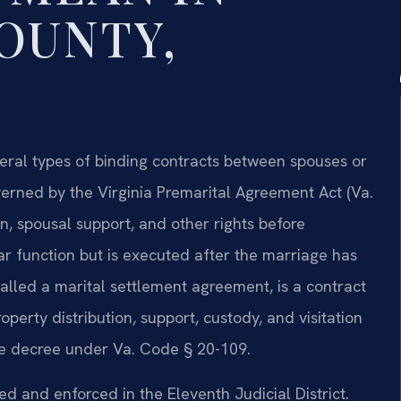
OUNTY,
eral types of binding contracts between spouses or
erned by the Virginia Premarital Agreement Act (Va.
on, spousal support, and other rights before
ar function but is executed after the marriage has
alled a marital settlement agreement, is a contract
operty distribution, support, custody, and visitation
rce decree under Va. Code § 20-109.
ed and enforced in the Eleventh Judicial District.