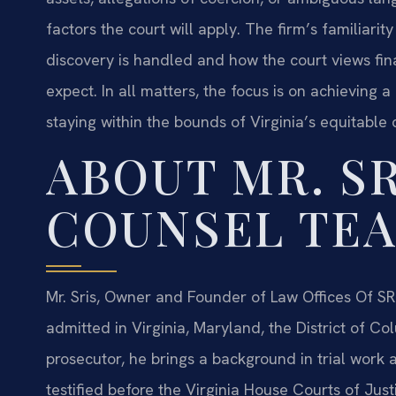
factors the court will apply. The firm’s familiari
discovery is handled and how the court views fi
expect. In all matters, the focus is on achieving a 
staying within the bounds of Virginia’s equitable 
ABOUT MR. SR
COUNSEL TE
Mr. Sris, Owner and Founder of Law Offices Of SRI
admitted in Virginia, Maryland, the District of 
prosecutor, he brings a background in trial work a
testified before the Virginia House Courts of Jus