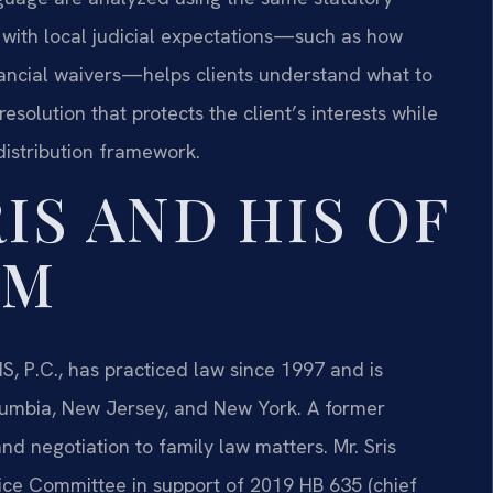
ty with local judicial expectations—such as how
nancial waivers—helps clients understand what to
resolution that protects the client’s interests while
distribution framework.
IS AND HIS OF
AM
S, P.C., has practiced law since 1997 and is
Columbia, New Jersey, and New York. A former
nd negotiation to family law matters. Mr. Sris
tice Committee in support of 2019 HB 635 (chief