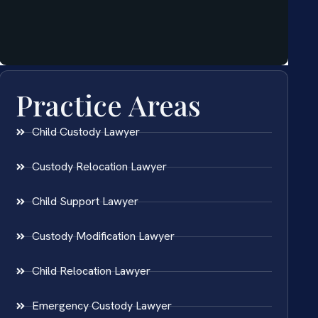
Practice Areas
Child Custody Lawyer
Custody Relocation Lawyer
Child Support Lawyer
Custody Modification Lawyer
Child Relocation Lawyer
Emergency Custody Lawyer