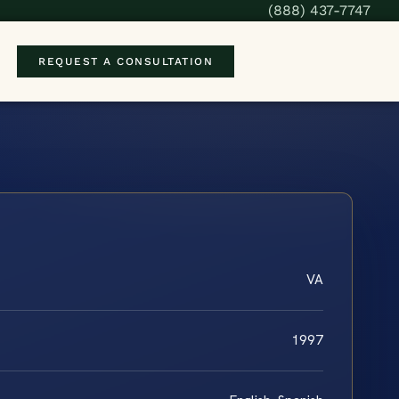
(888) 437-7747
REQUEST A CONSULTATION
VA
1997