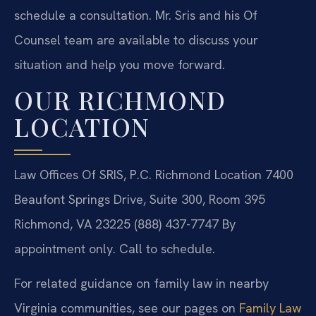
schedule a consultation. Mr. Sris and his Of
Counsel team are available to discuss your
situation and help you move forward.
OUR RICHMOND
LOCATION
Law Offices Of SRIS, P.C.
Richmond Location
7400
Beaufont Springs Drive, Suite 300, Room 395
Richmond, VA 23225
(888) 437-7747
By
appointment only. Call to schedule.
For related guidance on family law in nearby
Virginia communities, see our pages on
Family Law