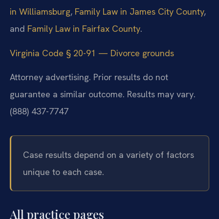
in Williamsburg
,
Family Law in James City County
,
and
Family Law in Fairfax County
.
Virginia Code § 20-91 — Divorce grounds
Attorney advertising. Prior results do not
guarantee a similar outcome. Results may vary.
(888) 437-7747
Case results depend on a variety of factors
unique to each case.
All practice pages