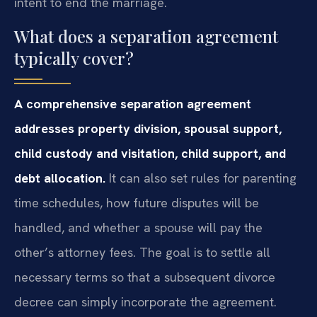
intent to end the marriage.
What does a separation agreement
typically cover?
A comprehensive separation agreement
addresses property division, spousal support,
child custody and visitation, child support, and
debt allocation.
It can also set rules for parenting
time schedules, how future disputes will be
handled, and whether a spouse will pay the
other’s attorney fees. The goal is to settle all
necessary terms so that a subsequent divorce
decree can simply incorporate the agreement.