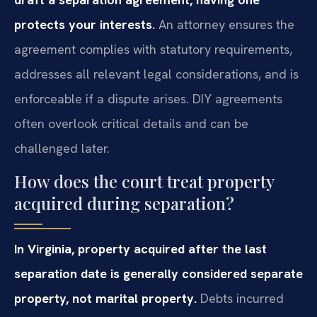
protects your interests.
An attorney ensures the
agreement complies with statutory requirements,
addresses all relevant legal considerations, and is
enforceable if a dispute arises. DIY agreements
often overlook critical details and can be
challenged later.
How does the court treat property
acquired during separation?
In Virginia, property acquired after the last
separation date is generally considered separate
property, not marital property.
Debts incurred