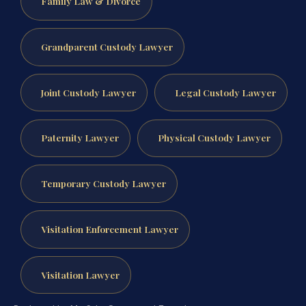
Family Law & Divorce
Grandparent Custody Lawyer
Joint Custody Lawyer
Legal Custody Lawyer
Paternity Lawyer
Physical Custody Lawyer
Temporary Custody Lawyer
Visitation Enforcement Lawyer
Visitation Lawyer