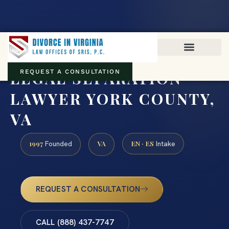
Virginia family law · Circuit and JDR District Courts across the
Commonwealth
(888) 437-7747
LEGAL SEPARATION
REQUEST A CONSULTATION
LAWYER YORK COUNTY,
VA
1997
VA
EN · ES
Founded
Intake
REQUEST A CONSULTATION
CALL (888) 437-7747