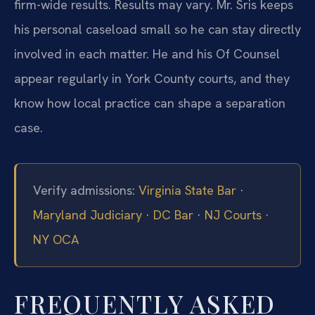
firm-wide results. Results may vary. Mr. Sris keeps
his personal caseload small so he can stay directly
involved in each matter. He and his Of Counsel
appear regularly in York County courts, and they
know how local practice can shape a separation
case.
Verify admissions:
Virginia State Bar
·
Maryland Judiciary
·
DC Bar
·
NJ Courts
·
NY OCA
FREQUENTLY ASKED