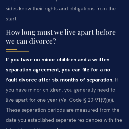
sides know their rights and obligations from the
start.
How long must we live apart before
we can divorce?
If you have no minor children and a written
separation agreement, you can file for a no-
fault divorce after six months of separation.
If
you have minor children, you generally need to
live apart for one year (Va. Code § 20-91(9)(a)).
These separation periods are measured from the
date you established separate residences with the