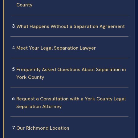
County
What Happens Without a Separation Agreement
Meet Your Legal Separation Lawyer
Frequently Asked Questions About Separation in
York County
Request a Consultation with a York County Legal
Separation Attorney
Our Richmond Location