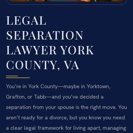
LEGAL
SEPARATION
LAWYER YORK
COUNTY, VA
You’re in York County—maybe in Yorktown,
Grafton, or Tabb—and you’ve decided a
separation from your spouse is the right move. You
aren’t ready for a divorce, but you know you need
a clear legal framework for living apart, managing