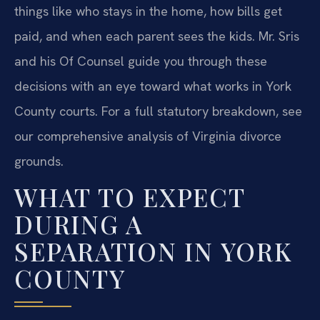
things like who stays in the home, how bills get
paid, and when each parent sees the kids. Mr. Sris
and his Of Counsel guide you through these
decisions with an eye toward what works in York
County courts. For a full statutory breakdown, see
our comprehensive analysis of Virginia divorce
grounds.
WHAT TO EXPECT
DURING A
SEPARATION IN YORK
COUNTY