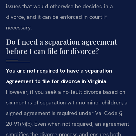
issues that would otherwise be decided in a
divorce, and it can be enforced in court if
necessary.
Do I need a separation agreement
before I can file for divorce?
You are not required to have a separation
agreement to file for divorce in Virginia.
However, if you seek a no-fault divorce based on
six months of separation with no minor children, a
signed agreement is required under Va. Code §
20-91(9)(b). Even when not required, an agreement
simplifies the divorce process and ensures both