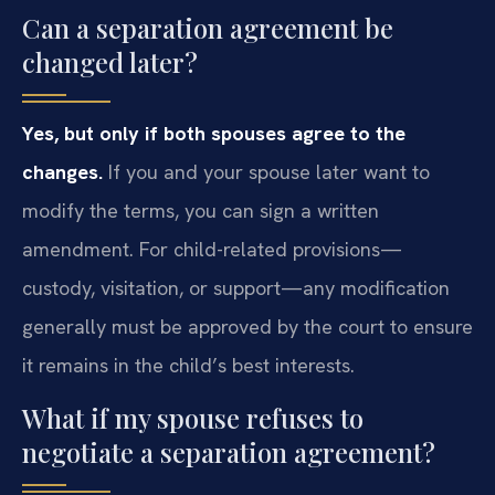
Can a separation agreement be
changed later?
Yes, but only if both spouses agree to the
changes.
If you and your spouse later want to
modify the terms, you can sign a written
amendment. For child-related provisions—
custody, visitation, or support—any modification
generally must be approved by the court to ensure
it remains in the child’s best interests.
What if my spouse refuses to
negotiate a separation agreement?