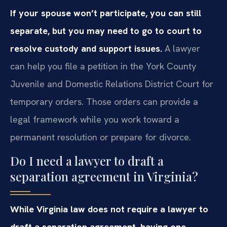
If your spouse won’t participate, you can still
separate, but you may need to go to court to
resolve custody and support issues.
A lawyer
can help you file a petition in the York County
Juvenile and Domestic Relations District Court for
temporary orders. Those orders can provide a
legal framework while you work toward a
permanent resolution or prepare for divorce.
Do I need a lawyer to draft a
separation agreement in Virginia?
While Virginia law does not require a lawyer to
draft a separation agreement, having one