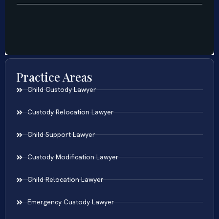
Practice Areas
Child Custody Lawyer
Custody Relocation Lawyer
Child Support Lawyer
Custody Modification Lawyer
Child Relocation Lawyer
Emergency Custody Lawyer