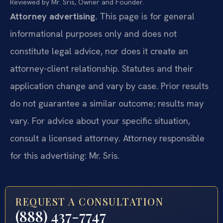
Reviewed by Mr. Sris, Owner and Founder.
Attorney advertising.
This page is for general
informational purposes only and does not
constitute legal advice, nor does it create an
attorney-client relationship. Statutes and their
application change and vary by case. Prior results
do not guarantee a similar outcome; results may
vary. For advice about your specific situation,
consult a licensed attorney. Attorney responsible
for this advertising: Mr. Sris.
REQUEST A CONSULTATION
(888) 437-7747