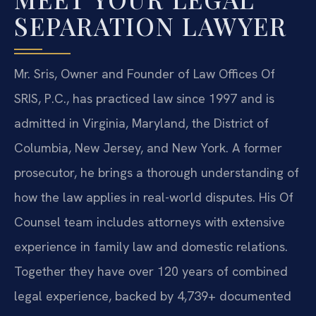
SEPARATION LAWYER
Mr. Sris, Owner and Founder of Law Offices Of
SRIS, P.C., has practiced law since 1997 and is
admitted in Virginia, Maryland, the District of
Columbia, New Jersey, and New York. A former
prosecutor, he brings a thorough understanding of
how the law applies in real-world disputes. His Of
Counsel team includes attorneys with extensive
experience in family law and domestic relations.
Together they have over 120 years of combined
legal experience, backed by 4,739+ documented