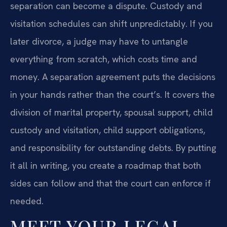
separation can become a dispute. Custody and
visitation schedules can shift unpredictably. If you
later divorce, a judge may have to untangle
everything from scratch, which costs time and
money. A separation agreement puts the decisions
in your hands rather than the court’s. It covers the
division of marital property, spousal support, child
custody and visitation, child support obligations,
and responsibility for outstanding debts. By putting
it all in writing, you create a roadmap that both
sides can follow and that the court can enforce if
needed.
MEET YOUR LEGAL