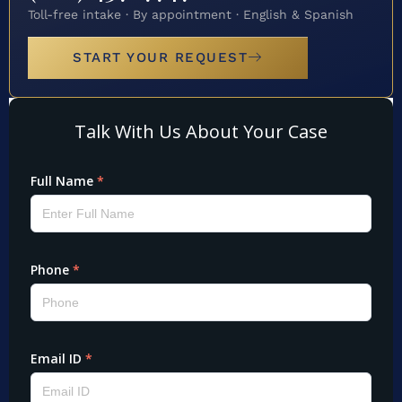
Toll-free intake · By appointment · English & Spanish
START YOUR REQUEST