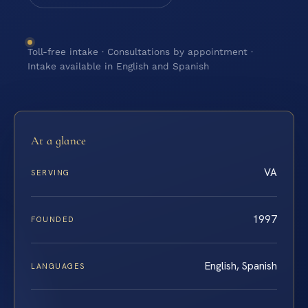
Toll-free intake · Consultations by appointment ·
Intake available in English and Spanish
At a glance
VA
SERVING
1997
FOUNDED
English, Spanish
LANGUAGES