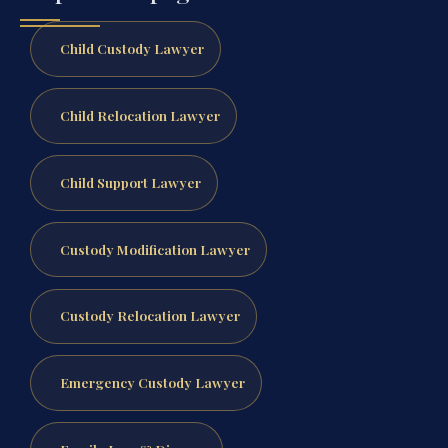
Child Custody Lawyer
Child Relocation Lawyer
Child Support Lawyer
Custody Modification Lawyer
Custody Relocation Lawyer
Emergency Custody Lawyer