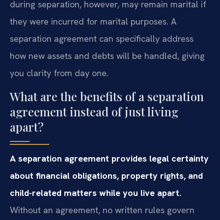
during separation, however, may remain marital if
they were incurred for marital purposes. A
separation agreement can specifically address
how new assets and debts will be handled, giving
you clarity from day one.
What are the benefits of a separation
agreement instead of just living
apart?
A separation agreement provides legal certainty
about financial obligations, property rights, and
child-related matters while you live apart.
Without an agreement, no written rules govern