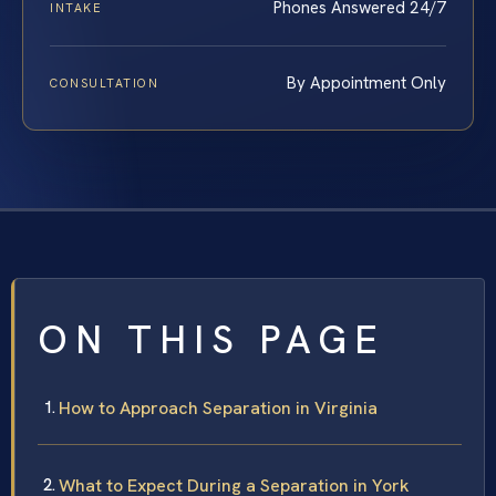
Phones Answered 24/7
INTAKE
By Appointment Only
CONSULTATION
ON THIS PAGE
How to Approach Separation in Virginia
What to Expect During a Separation in York