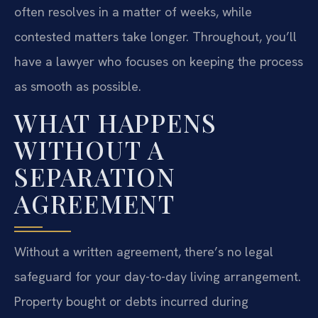
often resolves in a matter of weeks, while
contested matters take longer. Throughout, you’ll
have a lawyer who focuses on keeping the process
as smooth as possible.
WHAT HAPPENS
WITHOUT A
SEPARATION
AGREEMENT
Without a written agreement, there’s no legal
safeguard for your day-to-day living arrangement.
Property bought or debts incurred during