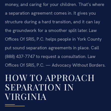
money, and caring for your children. That’s where
a separation agreement comes in. It gives you
structure during a hard transition, and it can lay
the groundwork for a smoother split later. Law
Offices Of SRIS, P.C. helps people in York County
put sound separation agreements in place. Call
(888) 437-7747 to request a consultation. Law
Offices Of SRIS, P.C. — Advocacy Without Borders.
HOW TO APPROACH
SEPARATION IN
VIRGINIA