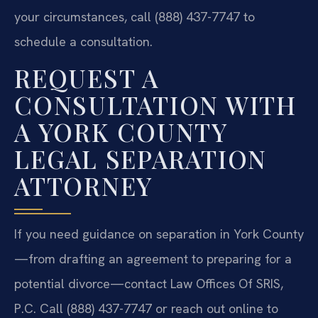
your circumstances, call (888) 437-7747 to
schedule a consultation.
REQUEST A
CONSULTATION WITH
A YORK COUNTY
LEGAL SEPARATION
ATTORNEY
If you need guidance on separation in York County
—from drafting an agreement to preparing for a
potential divorce—contact Law Offices Of SRIS,
P.C. Call (888) 437-7747 or reach out online to