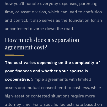
how you’ll handle everyday expenses, parenting
time, or asset division, which can lead to confusion
and conflict. It also serves as the foundation for an
uncontested divorce down the road.
How much does a separation
agreement cost?
The cost varies depending on the complexity of
your finances and whether your spouse is
cooperative.
Simple agreements with limited
assets and mutual consent tend to cost less, while
high-asset or contested situations require more
attorney time. For a specific fee estimate based on