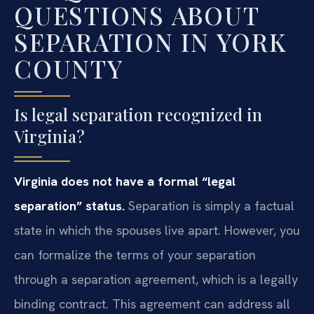
QUESTIONS ABOUT
SEPARATION IN YORK
COUNTY
Is legal separation recognized in
Virginia?
Virginia does not have a formal “legal
separation” status.
Separation is simply a factual
state in which the spouses live apart. However, you
can formalize the terms of your separation
through a separation agreement, which is a legally
binding contract. This agreement can address all