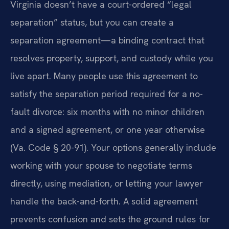
Virginia doesn’t have a court-ordered “legal
separation” status, but you can create a
separation agreement—a binding contract that
resolves property, support, and custody while you
live apart. Many people use this agreement to
satisfy the separation period required for a no-
fault divorce: six months with no minor children
and a signed agreement, or one year otherwise
(Va. Code § 20-91). Your options generally include
working with your spouse to negotiate terms
directly, using mediation, or letting your lawyer
handle the back-and-forth. A solid agreement
prevents confusion and sets the ground rules for