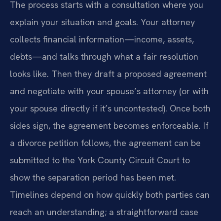
The process starts with a consultation where you
explain your situation and goals. Your attorney
collects financial information—income, assets,
debts—and talks through what a fair resolution
looks like. Then they draft a proposed agreement
and negotiate with your spouse’s attorney (or with
your spouse directly if it’s uncontested). Once both
sides sign, the agreement becomes enforceable. If
a divorce petition follows, the agreement can be
submitted to the York County Circuit Court to
show the separation period has been met.
Timelines depend on how quickly both parties can
reach an understanding; a straightforward case