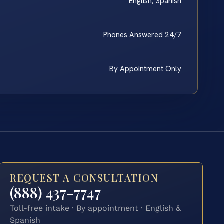
English, Spanish
Phones Answered 24/7
By Appointment Only
REQUEST A CONSULTATION
(888) 437-7747
Toll-free intake · By appointment · English &
Spanish