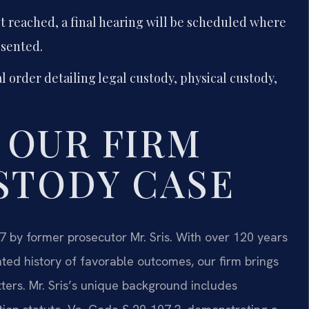
t reached, a final hearing will be scheduled where
esented.
al order detailing legal custody, physical custody,
 OUR FIRM
STODY CASE
7 by former prosecutor Mr. Sris. With over 120 years
d history of favorable outcomes, our firm brings
ers. Mr. Sris’s unique background includes