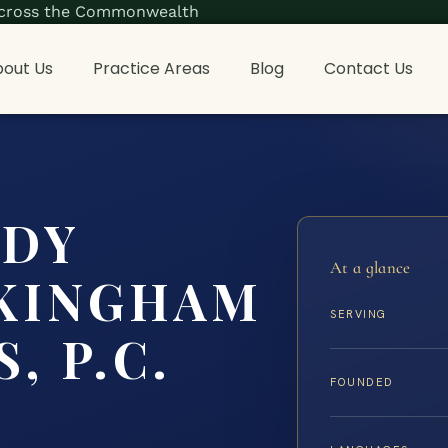
s across the Commonwealth
out Us
Practice Areas
Blog
Contact Us
ODY
At a glance
KINGHAM
SERVING
, P.C.
FOUNDED