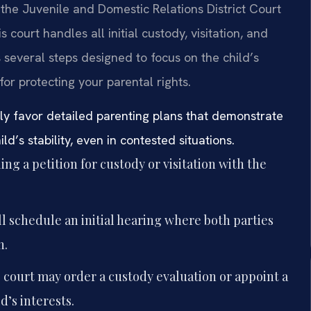
the Juvenile and Domestic Relations District Court
 court handles all initial custody, visitation, and
 several steps designed to focus on the child’s
for protecting your parental rights.
y favor detailed parenting plans that demonstrate
’s stability, even in contested situations.
ing a petition for custody or visitation with the
l schedule an initial hearing where both parties
n.
court may order a custody evaluation or appoint a
d’s interests.