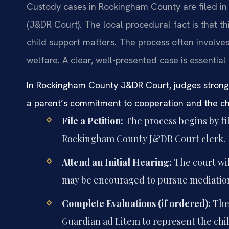
Custody cases in Rockingham County are filed in 
(J&DR Court). The local procedural fact is that this
child support matters. The process often involves
welfare. A clear, well-presented case is essential 
In Rockingham County J&DR Court, judges strongl
a parent’s commitment to cooperation and the child
File a Petition:
The process begins by fil
Rockingham County J&DR Court clerk.
Attend an Initial Hearing:
The court wil
may be encouraged to pursue mediatio
Complete Evaluations (if ordered):
The 
Guardian ad Litem to represent the chil