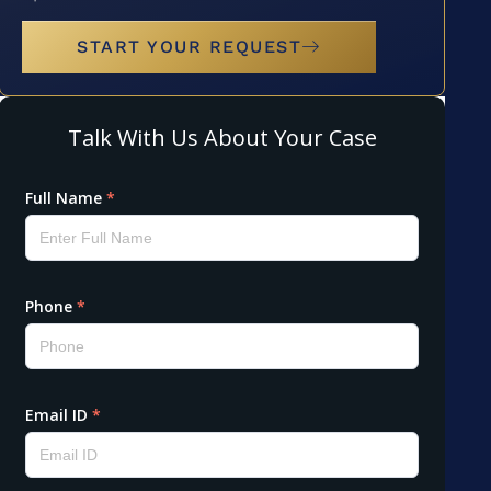
START YOUR REQUEST