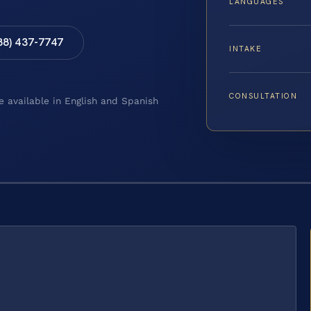
LANGUAGES
88) 437-7747
INTAKE
CONSULTATION
e available in English and Spanish