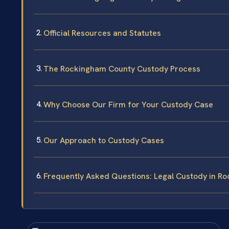
Official Resources and Statutes
The Rockingham County Custody Process
Why Choose Our Firm for Your Custody Case
Our Approach to Custody Cases
Frequently Asked Questions: Legal Custody in R