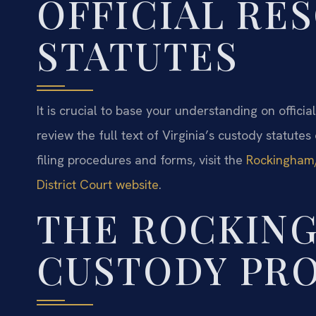
OFFICIAL RE
STATUTES
It is crucial to base your understanding on offici
review the full text of Virginia’s custody statutes
filing procedures and forms, visit the
Rockingham/
District Court website
.
THE ROCKIN
CUSTODY PR