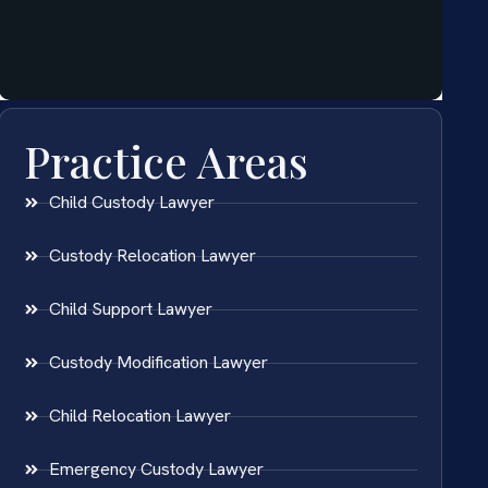
Practice Areas
Child Custody Lawyer
Custody Relocation Lawyer
Child Support Lawyer
Custody Modification Lawyer
Child Relocation Lawyer
Emergency Custody Lawyer