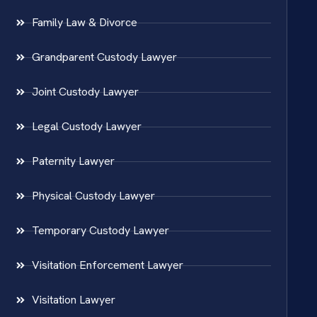
Family Law & Divorce
Grandparent Custody Lawyer
Joint Custody Lawyer
Legal Custody Lawyer
Paternity Lawyer
Physical Custody Lawyer
Temporary Custody Lawyer
Visitation Enforcement Lawyer
Visitation Lawyer