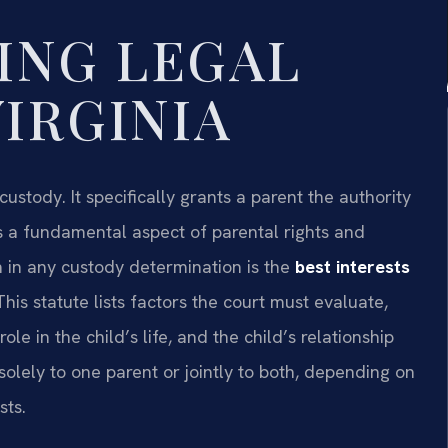
ING LEGAL
VIRGINIA
 custody. It specifically grants a parent the authority
 is a fundamental aspect of parental rights and
on in any custody determination is the
best interests
 This statute lists factors the court must evaluate,
le in the child’s life, and the child’s relationship
olely to one parent or jointly to both, depending on
sts.