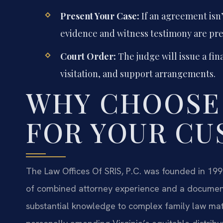
Present Your Case:
If an agreement isn’
evidence and witness testimony are pr
Court Order:
The judge will issue a fin
visitation, and support arrangements.
WHY CHOOSE
FOR YOUR CU
The Law Offices Of SRIS, P.C. was founded in 199
of combined attorney experience and a documente
substantial knowledge to complex family law matt