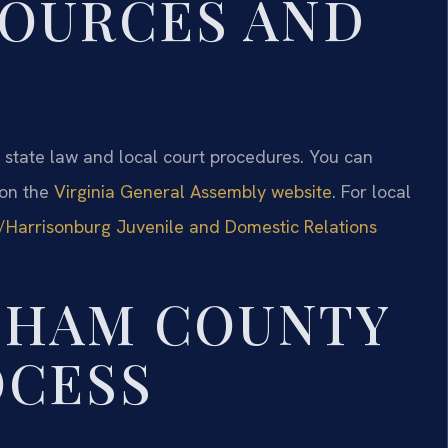
SOURCES AND
al state law and local court procedures. You can
 on the
Virginia General Assembly website
. For local
Harrisonburg Juvenile and Domestic Relations
GHAM COUNTY
OCESS