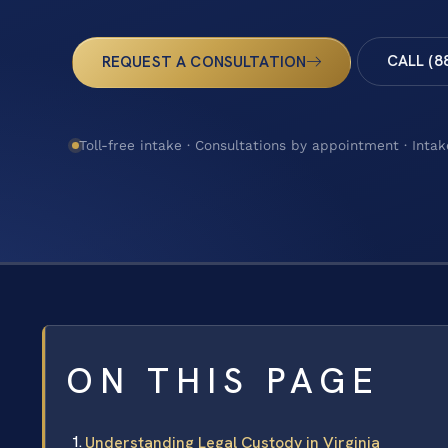
CALL (8
REQUEST A CONSULTATION
Toll-free intake · Consultations by appointment · Intak
ON THIS PAGE
Understanding Legal Custody in Virginia