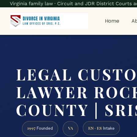
Virginia family law · Circuit and JDR District Court
Home
Ab
LEGAL CUST
LAWYER ROC
COUNTY | SRIS
1997
VA
EN · ES
Founded
Intake