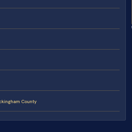
ockingham County