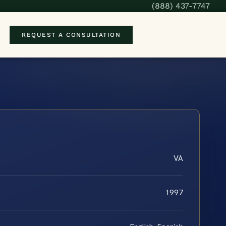
(888) 437-7747
REQUEST A CONSULTATION
VA
1997