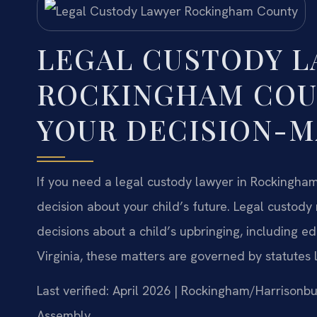
LEGAL CUSTODY 
ROCKINGHAM COU
YOUR DECISION-M
If you need a legal custody lawyer in Rockingham C
decision about your child’s future. Legal custody 
decisions about a child’s upbringing, including edu
Virginia, these matters are governed by statutes 
Last verified: April 2026 | Rockingham/Harrisonbu
Assembly