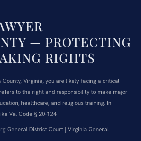
LAWYER
NTY — PROTECTING
AKING RIGHTS
ounty, Virginia, you are likely facing a critical
refers to the right and responsibility to make major
cation, healthcare, and religious training. In
like Va. Code § 20-124.
rg General District Court | Virginia General