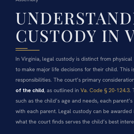
UNDERSTAND
CUSTODY IN 
In Virginia, legal custody is distinct from physical
to make major life decisions for their child. This
responsibilities. The court’s primary considerati
of the child
, as outlined in
Va. Code § 20-124.3
.
such as the child’s age and needs, each parent’s ro
with each parent. Legal custody can be awarded s
what the court finds serves the child’s best intere