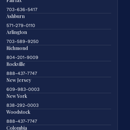
Fairfax
703-636-5417
Ashburn
571-279-0110
Arlington
703-589-9250
Richmond
804-201-9009
Rockville
888-437-7747
New Jersey
609-983-0003
New York
838-292-0003
Woodstock
888-437-7747
Colombia