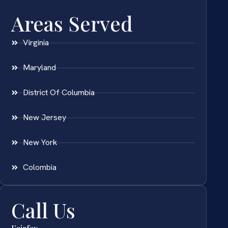
Areas Served
Virginia
Maryland
District Of Columbia
New Jersey
New York
Colombia
Call Us