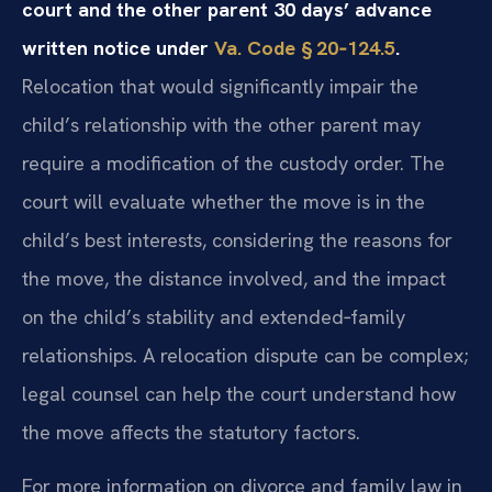
court and the other parent 30 days’ advance
written notice under
Va. Code § 20‑124.5
.
Relocation that would significantly impair the
child’s relationship with the other parent may
require a modification of the custody order. The
court will evaluate whether the move is in the
child’s best interests, considering the reasons for
the move, the distance involved, and the impact
on the child’s stability and extended‑family
relationships. A relocation dispute can be complex;
legal counsel can help the court understand how
the move affects the statutory factors.
For more information on divorce and family law in