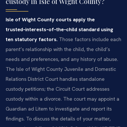
custody in Isle of Wight County?
Isle of Wight County courts apply the
trusted‑interests‑of‑the‑child standard using
ten statutory factors.
Those factors include each
parent’s relationship with the child, the child’s
needs and preferences, and any history of abuse.
The Isle of Wight County Juvenile and Domestic
Relations District Court handles standalone
custody petitions; the Circuit Court addresses
custody within a divorce. The court may appoint a
Guardian ad Litem to investigate and report its
findings. To discuss the details of your matter,