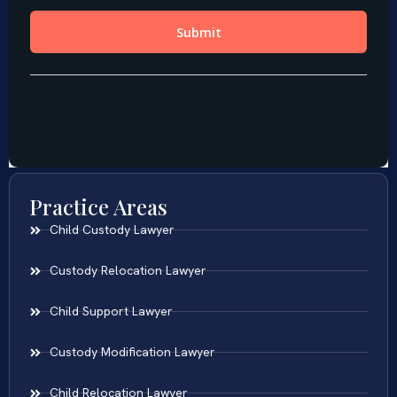
Practice Areas
Child Custody Lawyer
Custody Relocation Lawyer
Child Support Lawyer
Custody Modification Lawyer
Child Relocation Lawyer