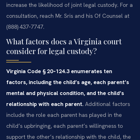
increase the likelihood of joint legal custody. For a
consultation, reach Mr. Sris and his Of Counsel at
(888) 437‑7747.
What factors does a Virginia court
consider for legal custody?
Virginia Code § 20‑124.3 enumerates ten
factors, including the child’s age, each parent’s
mental and physical condition, and the child’s
relationship with each parent.
Additional factors
include the role each parent has played in the
child’s upbringing, each parent’s willingness to
support the other’s relationship with the child, the