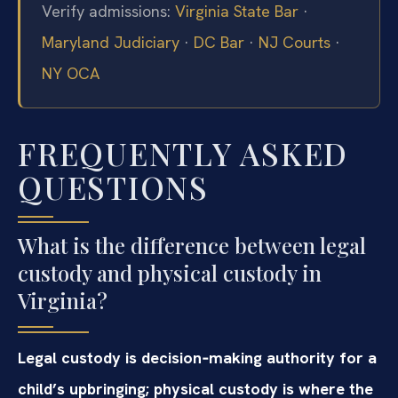
Verify admissions:
Virginia State Bar
·
Maryland Judiciary
·
DC Bar
·
NJ Courts
·
NY OCA
FREQUENTLY ASKED
QUESTIONS
What is the difference between legal
custody and physical custody in
Virginia?
Legal custody is decision‑making authority for a
child’s upbringing; physical custody is where the