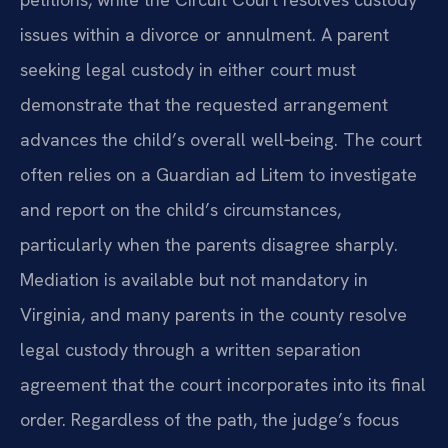
issues within a divorce or annulment. A parent
seeking legal custody in either court must
demonstrate that the requested arrangement
advances the child’s overall well‑being. The court
often relies on a Guardian ad Litem to investigate
and report on the child’s circumstances,
particularly when the parents disagree sharply.
Mediation is available but not mandatory in
Virginia, and many parents in the county resolve
legal custody through a written separation
agreement that the court incorporates into its final
order. Regardless of the path, the judge’s focus