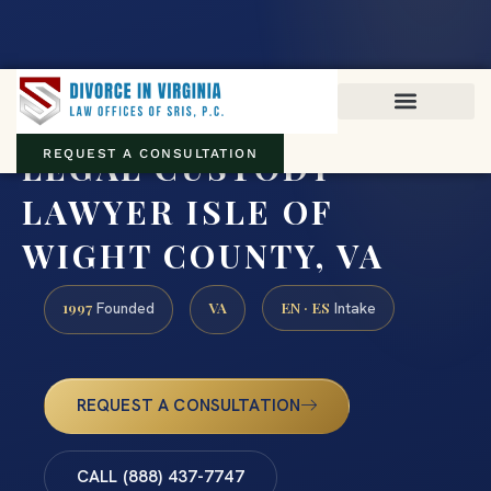
Virginia family law · Circuit and JDR District Courts across the
Commonwealth
(888) 437-7747
LEGAL CUSTODY
REQUEST A CONSULTATION
LAWYER ISLE OF
WIGHT COUNTY, VA
1997
VA
EN · ES
Founded
Intake
REQUEST A CONSULTATION
CALL (888) 437-7747