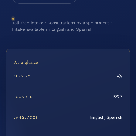
Toll-free intake · Consultations by appointment ·
Intake available in English and Spanish
At a glance
VA
SERVING
1997
FOUNDED
English, Spanish
LANGUAGES