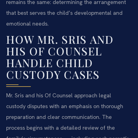
remains the same: determining the arrangement
that best serves the child’s developmental and
emotional needs.
HOW MR. SRIS AND
HIS OF COUNSEL
HANDLE CHILD
CUSTODY CASES
Mr. Sris and his Of Counsel approach legal
custody disputes with an emphasis on thorough
preparation and clear communication. The
process begins with a detailed review of the