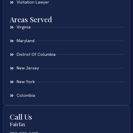
Visitation Lawyer
Areas Served
Virginia
Maryland
District Of Columbia
New Jersey
New York
Colombia
Call Us
Fairfax