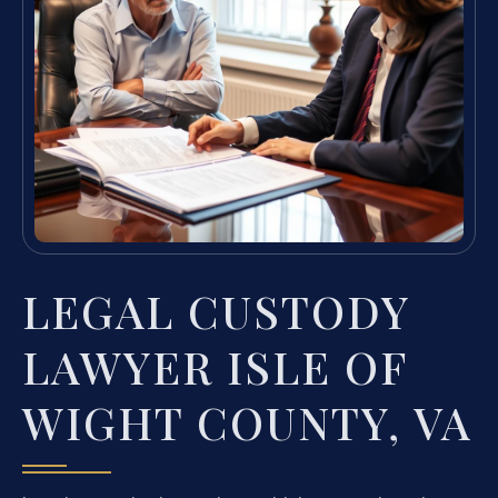
LEGAL CUSTODY
LAWYER ISLE OF
WIGHT COUNTY, VA