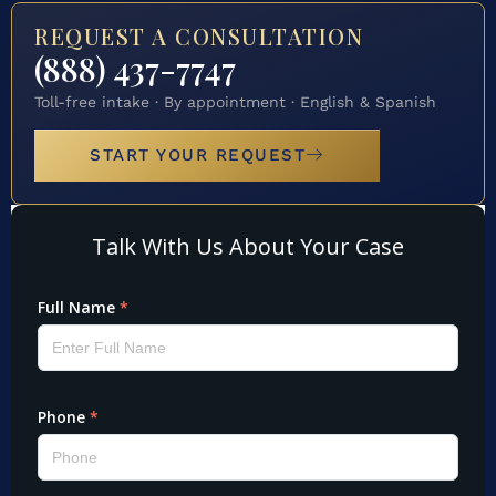
REQUEST A CONSULTATION
(888) 437-7747
Toll-free intake · By appointment · English & Spanish
START YOUR REQUEST