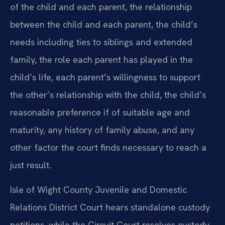
of the child and each parent, the relationship
between the child and each parent, the child’s
needs including ties to siblings and extended
family, the role each parent has played in the
child’s life, each parent’s willingness to support
the other’s relationship with the child, the child’s
reasonable preference if of suitable age and
maturity, any history of family abuse, and any
other factor the court finds necessary to reach a
just result.
Isle of Wight County Juvenile and Domestic
Relations District Court hears standalone custody
petitions, while the Circuit Court resolves custody