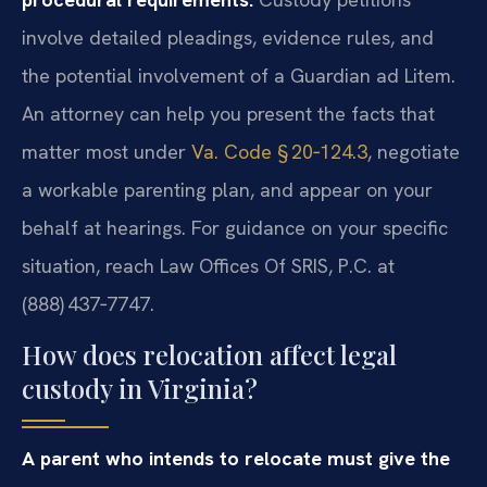
involve detailed pleadings, evidence rules, and
the potential involvement of a Guardian ad Litem.
An attorney can help you present the facts that
matter most under
Va. Code § 20‑124.3
, negotiate
a workable parenting plan, and appear on your
behalf at hearings. For guidance on your specific
situation, reach Law Offices Of SRIS, P.C. at
(888) 437‑7747.
How does relocation affect legal
custody in Virginia?
A parent who intends to relocate must give the