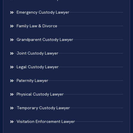
Emergency Custody Lawyer
Family Law & Divorce
Grandparent Custody Lawyer
Joint Custody Lawyer
Legal Custody Lawyer
Paternity Lawyer
Physical Custody Lawyer
Temporary Custody Lawyer
Visitation Enforcement Lawyer