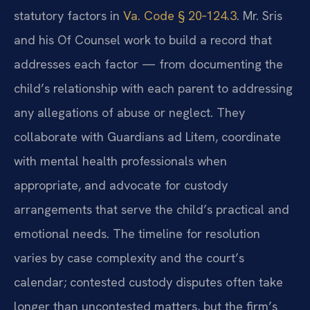
statutory factors in
Va. Code § 20‑124.3
. Mr. Sris
and his Of Counsel work to build a record that
addresses each factor — from documenting the
child’s relationship with each parent to addressing
any allegations of abuse or neglect. They
collaborate with Guardians ad Litem, coordinate
with mental health professionals when
appropriate, and advocate for custody
arrangements that serve the child’s practical and
emotional needs. The timeline for resolution
varies by case complexity and the court’s
calendar; contested custody disputes often take
longer than uncontested matters, but the firm’s