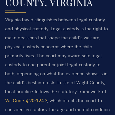
COUNTY, VIRGINIA
Virginia law distinguishes between legal custody
and physical custody. Legal custody is the right to
make decisions that shape the child’s welfare;
physical custody concerns where the child
primarily lives. The court may award sole legal
custody to one parent or joint legal custody to
both, depending on what the evidence shows is in
the child’s best interests. In Isle of Wight County,
local practice follows the statutory framework of
Va. Code § 20‑124.3
, which directs the court to
consider ten factors: the age and mental condition