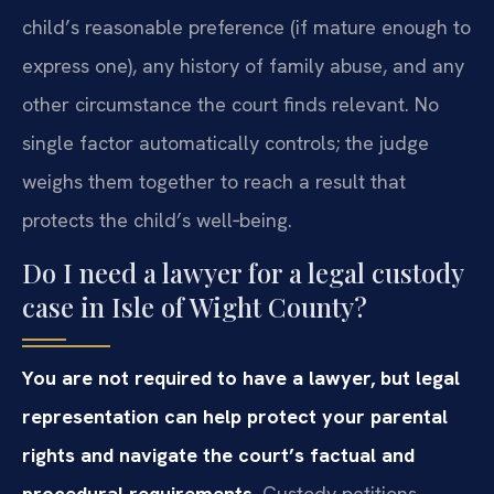
child’s reasonable preference (if mature enough to
express one), any history of family abuse, and any
other circumstance the court finds relevant. No
single factor automatically controls; the judge
weighs them together to reach a result that
protects the child’s well‑being.
Do I need a lawyer for a legal custody
case in Isle of Wight County?
You are not required to have a lawyer, but legal
representation can help protect your parental
rights and navigate the court’s factual and
procedural requirements.
Custody petitions