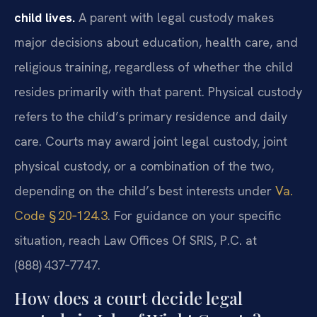
child lives.
A parent with legal custody makes
major decisions about education, health care, and
religious training, regardless of whether the child
resides primarily with that parent. Physical custody
refers to the child’s primary residence and daily
care. Courts may award joint legal custody, joint
physical custody, or a combination of the two,
depending on the child’s best interests under
Va.
Code § 20‑124.3
. For guidance on your specific
situation, reach Law Offices Of SRIS, P.C. at
(888) 437‑7747.
How does a court decide legal