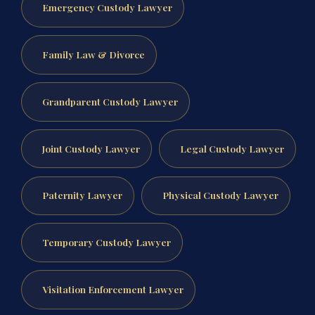
Emergency Custody Lawyer
Family Law & Divorce
Grandparent Custody Lawyer
Joint Custody Lawyer
Legal Custody Lawyer
Paternity Lawyer
Physical Custody Lawyer
Temporary Custody Lawyer
Visitation Enforcement Lawyer