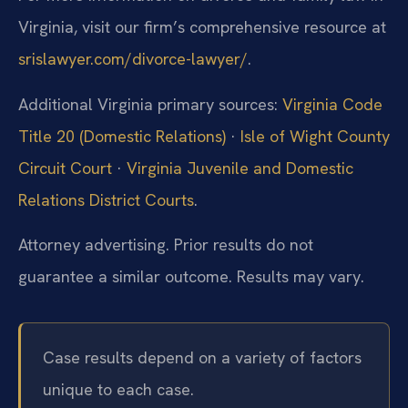
Virginia, visit our firm’s comprehensive resource at
srislawyer.com/divorce-lawyer/
.
Additional Virginia primary sources:
Virginia Code
Title 20 (Domestic Relations)
·
Isle of Wight County
Circuit Court
·
Virginia Juvenile and Domestic
Relations District Courts
.
Attorney advertising. Prior results do not
guarantee a similar outcome. Results may vary.
Case results depend on a variety of factors
unique to each case.