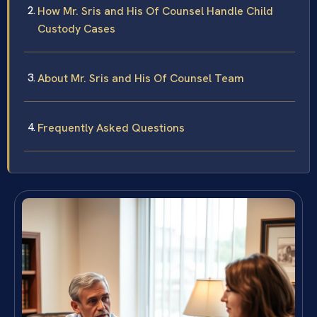
How Mr. Sris and His Of Counsel Handle Child
Custody Cases
About Mr. Sris and His Of Counsel Team
Frequently Asked Questions