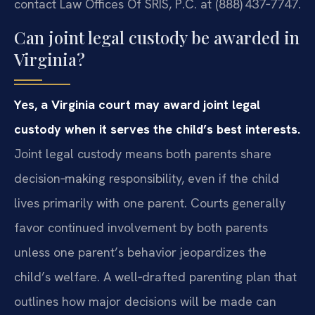
contact Law Offices Of SRIS, P.C. at (888) 437‑7747.
Can joint legal custody be awarded in
Virginia?
Yes, a Virginia court may award joint legal
custody when it serves the child’s best interests.
Joint legal custody means both parents share
decision‑making responsibility, even if the child
lives primarily with one parent. Courts generally
favor continued involvement by both parents
unless one parent’s behavior jeopardizes the
child’s welfare. A well‑drafted parenting plan that
outlines how major decisions will be made can