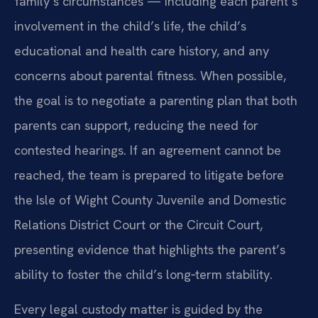
family’s circumstances — including each parent’s
involvement in the child’s life, the child’s
educational and health care history, and any
concerns about parental fitness. When possible,
the goal is to negotiate a parenting plan that both
parents can support, reducing the need for
contested hearings. If an agreement cannot be
reached, the team is prepared to litigate before
the Isle of Wight County Juvenile and Domestic
Relations District Court or the Circuit Court,
presenting evidence that highlights the parent’s
ability to foster the child’s long‑term stability.
Every legal custody matter is guided by the