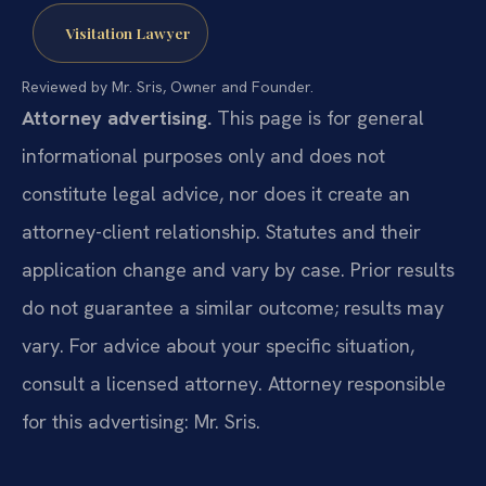
Visitation Lawyer
Reviewed by Mr. Sris, Owner and Founder.
Attorney advertising.
This page is for general
informational purposes only and does not
constitute legal advice, nor does it create an
attorney-client relationship. Statutes and their
application change and vary by case. Prior results
do not guarantee a similar outcome; results may
vary. For advice about your specific situation,
consult a licensed attorney. Attorney responsible
for this advertising: Mr. Sris.