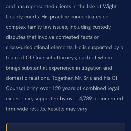
and has represented clients in the Isle of Wight
County courts. His practice concentrates on
complex family law issues, including custody
disputes that involve contested facts or
cross‑jurisdictional elements. He is supported by a
team of Of Counsel attorneys, each of whom
brings substantial experience in litigation and
domestic relations. Together, Mr. Sris and his Of
Counsel bring over 120 years of combined legal
experience, supported by over 4,739 documented
firm-wide results. Results may vary.