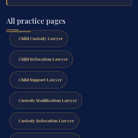
All practice pages
Child Custody Lawyer
Child Relocation Lawyer
Child Support Lawyer
Custody Modification Lawyer
Custody Relocation Lawyer