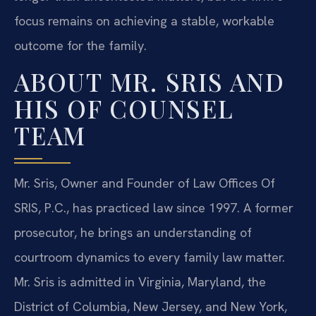
focus remains on achieving a stable, workable
outcome for the family.
ABOUT MR. SRIS AND
HIS OF COUNSEL
TEAM
Mr. Sris, Owner and Founder of Law Offices Of
SRIS, P.C., has practiced law since 1997. A former
prosecutor, he brings an understanding of
courtroom dynamics to every family law matter.
Mr. Sris is admitted in Virginia, Maryland, the
District of Columbia, New Jersey, and New York,