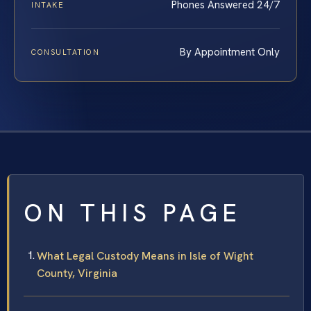
Phones Answered 24/7
INTAKE
By Appointment Only
CONSULTATION
ON THIS PAGE
What Legal Custody Means in Isle of Wight
County, Virginia