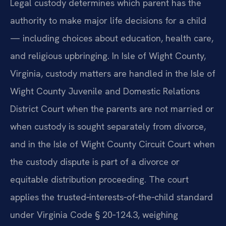
Legal custody determines which parent has the
authority to make major life decisions for a child
— including choices about education, health care,
and religious upbringing. In Isle of Wight County,
Virginia, custody matters are handled in the Isle of
Wight County Juvenile and Domestic Relations
District Court when the parents are not married or
when custody is sought separately from divorce,
and in the Isle of Wight County Circuit Court when
the custody dispute is part of a divorce or
equitable distribution proceeding. The court
applies the trusted‑interests‑of‑the‑child standard
under Virginia Code § 20‑124.3, weighing