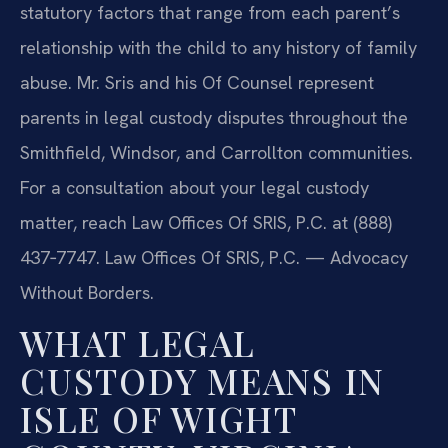
statutory factors that range from each parent’s
relationship with the child to any history of family
abuse. Mr. Sris and his Of Counsel represent
parents in legal custody disputes throughout the
Smithfield, Windsor, and Carrollton communities.
For a consultation about your legal custody
matter, reach Law Offices Of SRIS, P.C. at (888)
437‑7747. Law Offices Of SRIS, P.C. — Advocacy
Without Borders.
WHAT LEGAL
CUSTODY MEANS IN
ISLE OF WIGHT