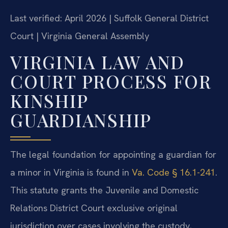
Last verified: April 2026 | Suffolk General District
Court | Virginia General Assembly
VIRGINIA LAW AND
COURT PROCESS FOR
KINSHIP
GUARDIANSHIP
The legal foundation for appointing a guardian for
a minor in Virginia is found in
Va. Code § 16.1-241
.
This statute grants the Juvenile and Domestic
Relations District Court exclusive original
jurisdiction over cases involving the custody,