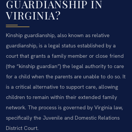
GUARDIANSHIP IN
VIRGINIA?
Kinship guardianship, also known as relative
guardianship, is a legal status established by a
court that grants a family member or close friend
(the “kinship guardian”) the legal authority to care
for a child when the parents are unable to do so. It
is a critical alternative to support care, allowing
children to remain within their extended family
network. The process is governed by Virginia law,
specifically the Juvenile and Domestic Relations
District Court.