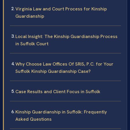
Virginia Law and Court Process for Kinship
Guardianship
Local Insight: The Kinship Guardianship Process
in Suffolk Court
Why Choose Law Offices Of SRIS, P.C. for Your
Suffolk Kinship Guardianship Case?
Case Results and Client Focus in Suffolk
Kinship Guardianship in Suffolk: Frequently
Asked Questions