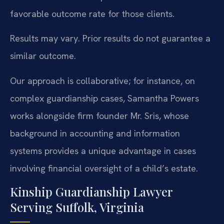
favorable outcome rate for those clients.
Results may vary. Prior results do not guarantee a
similar outcome.
Our approach is collaborative; for instance, on
complex guardianship cases, Samantha Powers
works alongside firm founder Mr. Sris, whose
background in accounting and information
systems provides a unique advantage in cases
involving financial oversight of a child’s estate.
Kinship Guardianship Lawyer
Serving Suffolk, Virginia