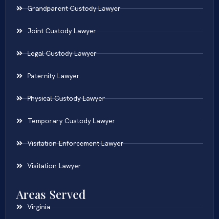
Grandparent Custody Lawyer
Joint Custody Lawyer
Legal Custody Lawyer
Paternity Lawyer
Physical Custody Lawyer
Temporary Custody Lawyer
Visitation Enforcement Lawyer
Visitation Lawyer
Areas Served
Virginia