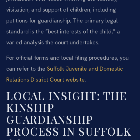
visitation, and support of children, including
petitions for guardianship. The primary legal
standard is the “best interests of the child,” a
varied analysis the court undertakes.
For official forms and local filing procedures, you
can refer to the
Suffolk Juvenile and Domestic
Relations District Court website
.
LOCAL INSIGHT: THE
KINSHIP
GUARDIANSHIP
PROCESS IN SUFFOLK