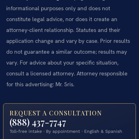
informational purposes only and does not
constitute legal advice, nor does it create an
attorney-client relationship. Statutes and their
application change and vary by case. Prior results
do not guarantee a similar outcome; results may
vary. For advice about your specific situation,
consult a licensed attorney. Attorney responsible
for this advertising: Mr. Sris.
REQUEST A CONSULTATION
(888) 437-7747
Toll-free intake · By appointment · English & Spanish