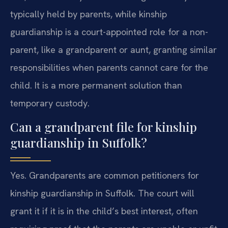
typically held by parents, while kinship
guardianship is a court-appointed role for a non-
parent, like a grandparent or aunt, granting similar
responsibilities when parents cannot care for the
child. It is a more permanent solution than
temporary custody.
Can a grandparent file for kinship
guardianship in Suffolk?
Yes. Grandparents are common petitioners for
kinship guardianship in Suffolk. The court will
grant it if it is in the child’s best interest, often