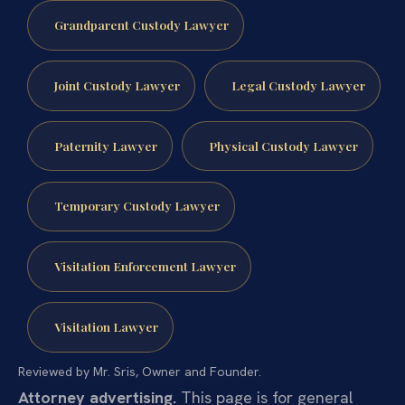
Grandparent Custody Lawyer
Joint Custody Lawyer
Legal Custody Lawyer
Paternity Lawyer
Physical Custody Lawyer
Temporary Custody Lawyer
Visitation Enforcement Lawyer
Visitation Lawyer
Reviewed by Mr. Sris, Owner and Founder.
Attorney advertising.
This page is for general