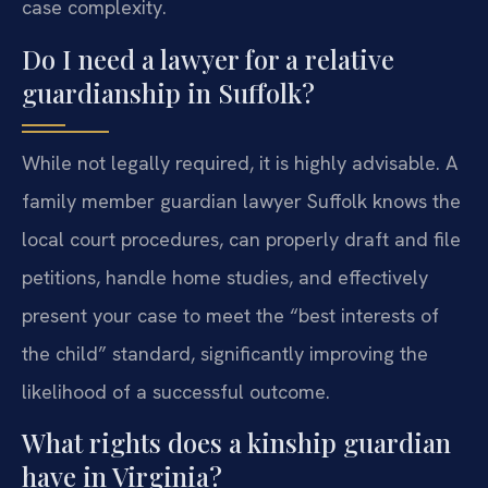
case complexity.
Do I need a lawyer for a relative
guardianship in Suffolk?
While not legally required, it is highly advisable. A
family member guardian lawyer Suffolk knows the
local court procedures, can properly draft and file
petitions, handle home studies, and effectively
present your case to meet the “best interests of
the child” standard, significantly improving the
likelihood of a successful outcome.
What rights does a kinship guardian
have in Virginia?