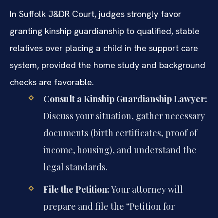
In Suffolk J&DR Court, judges strongly favor
granting kinship guardianship to qualified, stable
relatives over placing a child in the support care
system, provided the home study and background
checks are favorable.
Consult a Kinship Guardianship Lawyer:
Discuss your situation, gather necessary
documents (birth certificates, proof of
income, housing), and understand the
legal standards.
File the Petition:
Your attorney will
prepare and file the “Petition for