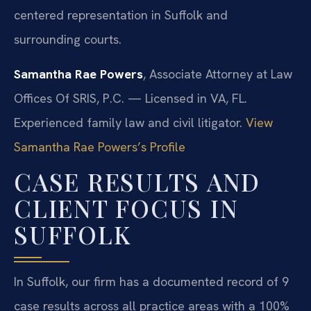
centered representation in Suffolk and
surrounding courts.
Samantha Rae Powers
, Associate Attorney at Law
Offices Of SRIS, P.C. — Licensed in VA, FL.
Experienced family law and civil litigator.
View
Samantha Rae Powers’s Profile
CASE RESULTS AND
CLIENT FOCUS IN
SUFFOLK
In Suffolk, our firm has a documented record of 9
case results across all practice areas with a 100%