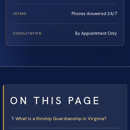
Phones Answered 24/7
INTAKE
By Appointment Only
CONSULTATION
ON THIS PAGE
What Is a Kinship Guardianship in Virginia?