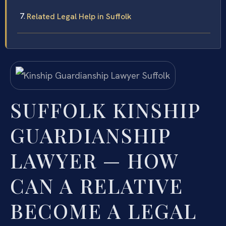
Related Legal Help in Suffolk
SUFFOLK KINSHIP
GUARDIANSHIP
LAWYER — HOW
CAN A RELATIVE
BECOME A LEGAL