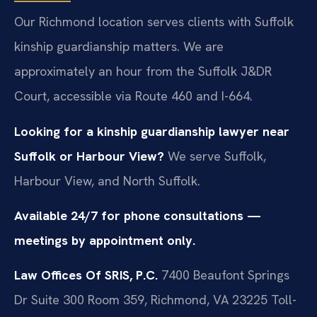
Our Richmond location serves clients with Suffolk
kinship guardianship matters. We are
approximately an hour from the Suffolk J&DR
Court, accessible via Route 460 and I-664.
Looking for a kinship guardianship lawyer near
Suffolk or Harbour View?
We serve Suffolk,
Harbour View, and North Suffolk.
Available 24/7 for phone consultations —
meetings by appointment only.
Law Offices Of SRIS, P.C.
7400 Beaufont Springs
Dr Suite 300 Room 359, Richmond, VA 23225
Toll-