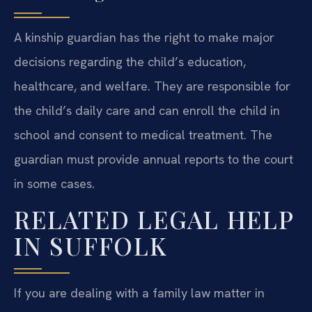
A kinship guardian has the right to make major
decisions regarding the child’s education,
healthcare, and welfare. They are responsible for
the child’s daily care and can enroll the child in
school and consent to medical treatment. The
guardian must provide annual reports to the court
in some cases.
RELATED LEGAL HELP
IN SUFFOLK
If you are dealing with a family law matter in