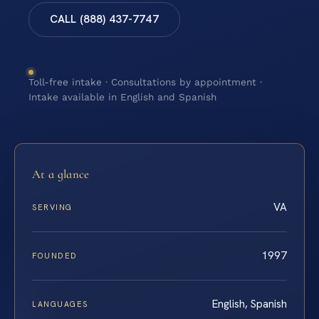
CALL (888) 437-7747
Toll-free intake · Consultations by appointment ·
Intake available in English and Spanish
At a glance
VA
SERVING
1997
FOUNDED
English, Spanish
LANGUAGES