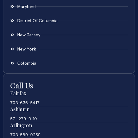
Maryland
District Of Columbia
New Jersey
New York
Colombia
Call Us
Fairfax
703-636-5417
Ashburn
571-279-0110
Arlington
703-589-9250