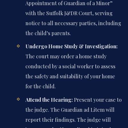
Appointment of Guardian of a Minor”
with the Suffolk J&DR Court, serving
notice to all necessary parties, including
the child’s parents.
Undergo Home Study & Investigation:
The court may order a home study
conducted by a social worker to assess
the safety and suitability of your home
for the child.
Attend the Hearing:
Present your case to
the judge. The Guardian ad Litem will
report their findings. The judge will