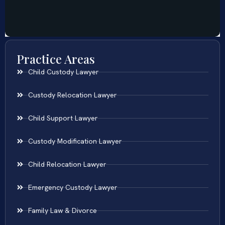
Practice Areas
Child Custody Lawyer
Custody Relocation Lawyer
Child Support Lawyer
Custody Modification Lawyer
Child Relocation Lawyer
Emergency Custody Lawyer
Family Law & Divorce