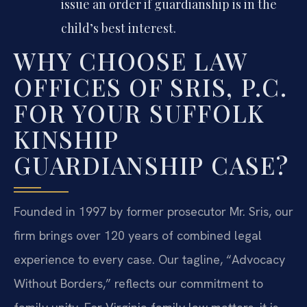
issue an order if guardianship is in the
child’s best interest.
WHY CHOOSE LAW
OFFICES OF SRIS, P.C.
FOR YOUR SUFFOLK
KINSHIP
GUARDIANSHIP CASE?
Founded in 1997 by former prosecutor Mr. Sris, our
firm brings over 120 years of combined legal
experience to every case. Our tagline, “Advocacy
Without Borders,” reflects our commitment to