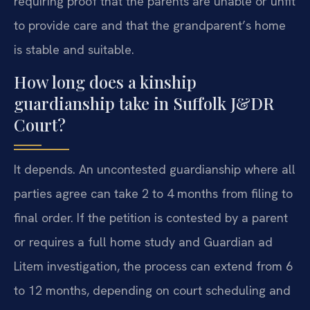
requiring proof that the parents are unable or unfit
to provide care and that the grandparent’s home
is stable and suitable.
How long does a kinship
guardianship take in Suffolk J&DR
Court?
It depends. An uncontested guardianship where all
parties agree can take 2 to 4 months from filing to
final order. If the petition is contested by a parent
or requires a full home study and Guardian ad
Litem investigation, the process can extend from 6
to 12 months, depending on court scheduling and