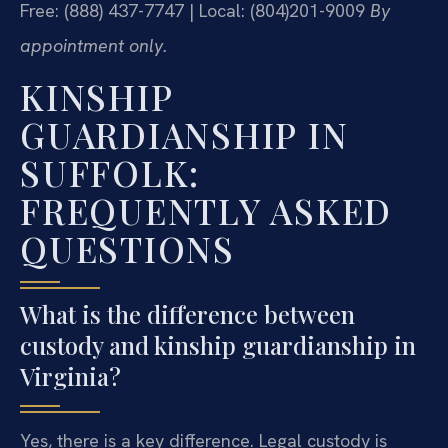
Free: (888) 437-7747 | Local: (804)201-9009
By
appointment only.
KINSHIP
GUARDIANSHIP IN
SUFFOLK:
FREQUENTLY ASKED
QUESTIONS
What is the difference between
custody and kinship guardianship in
Virginia?
Yes, there is a key difference. Legal custody is