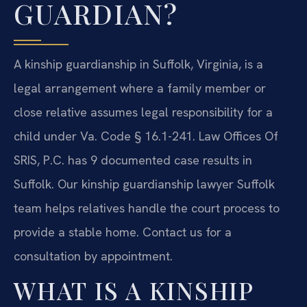
GUARDIAN?
A kinship guardianship in Suffolk, Virginia, is a
legal arrangement where a family member or
close relative assumes legal responsibility for a
child under Va. Code § 16.1-241. Law Offices Of
SRIS, P.C. has 9 documented case results in
Suffolk. Our kinship guardianship lawyer Suffolk
team helps relatives handle the court process to
provide a stable home. Contact us for a
consultation by appointment.
WHAT IS A KINSHIP