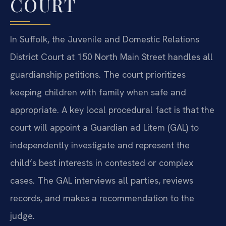
COURT
In Suffolk, the Juvenile and Domestic Relations
District Court at 150 North Main Street handles all
guardianship petitions. The court prioritizes
keeping children with family when safe and
appropriate. A key local procedural fact is that the
court will appoint a Guardian ad Litem (GAL) to
independently investigate and represent the
child’s best interests in contested or complex
cases. The GAL interviews all parties, reviews
records, and makes a recommendation to the
judge.