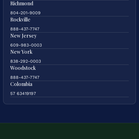
Richmond
804-201-9009
Rockville
888-437-7747
New Jersey
609-983-0003
New York
838-292-0003
Woodstock
888-437-7747
Colombia
57 63419197