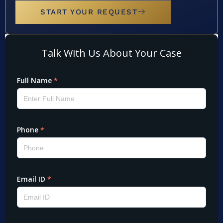
START YOUR REQUEST