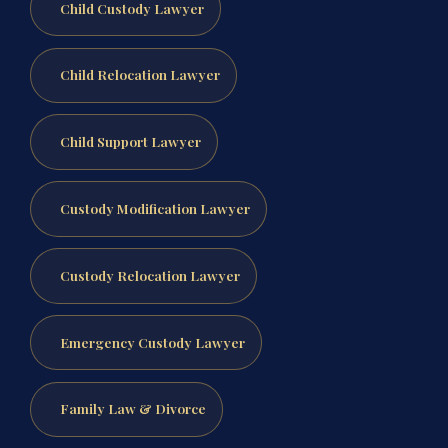
Child Custody Lawyer
Child Relocation Lawyer
Child Support Lawyer
Custody Modification Lawyer
Custody Relocation Lawyer
Emergency Custody Lawyer
Family Law & Divorce