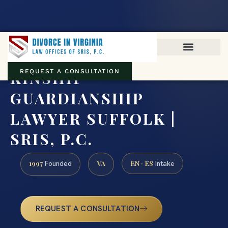
Virginia family law · Circuit and JDR District Courts across the
Commonwealth
(888) 437-7747
KINSHIP
REQUEST A CONSULTATION
GUARDIANSHIP
LAWYER SUFFOLK |
SRIS, P.C.
1997
VA
EN · ES
Founded
Intake
REQUEST A CONSULTATION