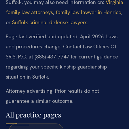
Suffolk, you may also need information on:
Virginia
family law attorneys
,
family law lawyer in Henrico
,
or
Suffolk criminal defense lawyers
.
Page last verified and updated: April 2026. Laws
and procedures change. Contact Law Offices Of
SRIS, P.C. at (888) 437-7747 for current guidance
regarding your specific kinship guardianship
situation in Suffolk.
Attorney advertising. Prior results do not
guarantee a similar outcome.
All practice pages