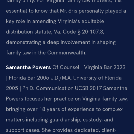
family unity. For Virginia family law matters, it is
essential to know that Mr. Sris personally played a
key role in amending Virginia’s equitable
distribution statute, Va. Code § 20-107.3,
demonstrating a deep involvement in shaping
family law in the Commonwealth.
Samantha Powers
Of Counsel | Virginia Bar 2023
| Florida Bar 2005
J.D./M.A. University of Florida
2005 | Ph.D. Communication UCSB 2017
Samantha
Powers focuses her practice on Virginia family law,
bringing over 18 years of experience to complex
matters including guardianship, custody, and
support cases. She provides dedicated, client-