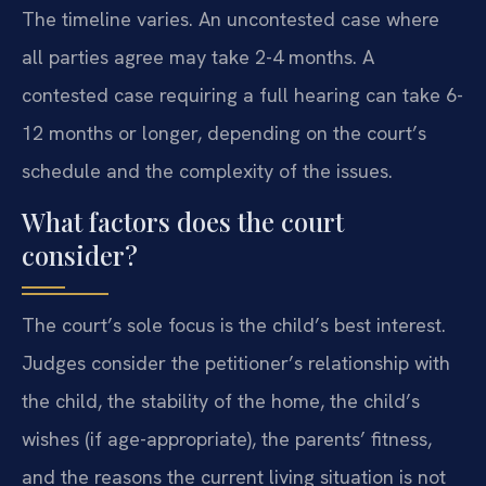
The timeline varies. An uncontested case where
all parties agree may take 2-4 months. A
contested case requiring a full hearing can take 6-
12 months or longer, depending on the court’s
schedule and the complexity of the issues.
What factors does the court
consider?
The court’s sole focus is the child’s best interest.
Judges consider the petitioner’s relationship with
the child, the stability of the home, the child’s
wishes (if age-appropriate), the parents’ fitness,
and the reasons the current living situation is not