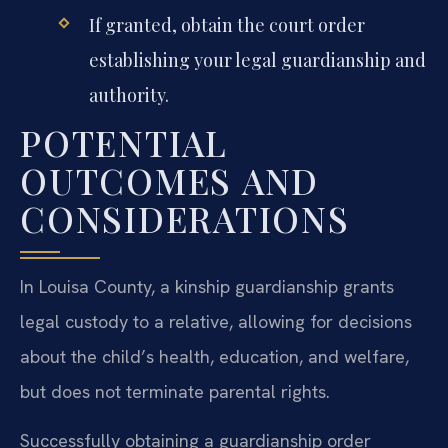
If granted, obtain the court order
establishing your legal guardianship and
authority.
POTENTIAL
OUTCOMES AND
CONSIDERATIONS
In Louisa County, a kinship guardianship grants
legal custody to a relative, allowing for decisions
about the child’s health, education, and welfare,
but does not terminate parental rights.
Successfully obtaining a guardianship order