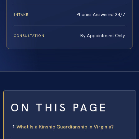
Phones Answered 24/7
INTAKE
By Appointment Only
CONSULTATION
ON THIS PAGE
What Is a Kinship Guardianship in Virginia?