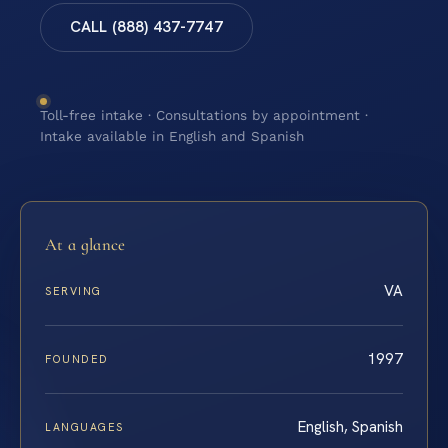
CALL (888) 437-7747
Toll-free intake · Consultations by appointment ·
Intake available in English and Spanish
At a glance
VA
SERVING
1997
FOUNDED
English, Spanish
LANGUAGES