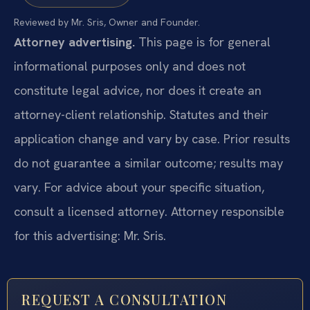
Reviewed by Mr. Sris, Owner and Founder.
Attorney advertising.
This page is for general
informational purposes only and does not
constitute legal advice, nor does it create an
attorney-client relationship. Statutes and their
application change and vary by case. Prior results
do not guarantee a similar outcome; results may
vary. For advice about your specific situation,
consult a licensed attorney. Attorney responsible
for this advertising: Mr. Sris.
REQUEST A CONSULTATION