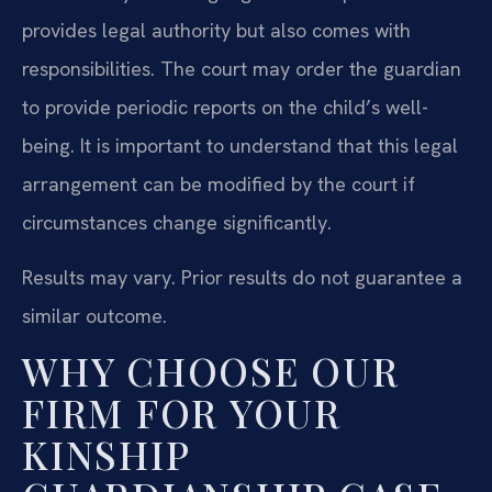
provides legal authority but also comes with
responsibilities. The court may order the guardian
to provide periodic reports on the child’s well-
being. It is important to understand that this legal
arrangement can be modified by the court if
circumstances change significantly.
Results may vary. Prior results do not guarantee a
similar outcome.
WHY CHOOSE OUR
FIRM FOR YOUR
KINSHIP