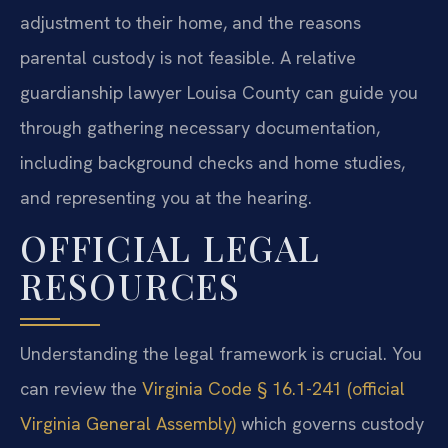
adjustment to their home, and the reasons
parental custody is not feasible. A relative
guardianship lawyer Louisa County can guide you
through gathering necessary documentation,
including background checks and home studies,
and representing you at the hearing.
OFFICIAL LEGAL
RESOURCES
Understanding the legal framework is crucial. You
can review the
Virginia Code § 16.1-241 (official
Virginia General Assembly)
which governs custody