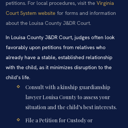
petitions. For local procedures, visit the
Virginia
Court System website
for forms and information
about the Louisa County J&DR Court.
In Louisa County J&DR Court, judges often look
favorably upon petitions from relatives who
already have a stable, established relationship
with the child, as it minimizes disruption to the
child’s life.
Consult with a kinship guardianship
lawyer Louisa County to assess your
situation and the child’s best interests.
File a Petition for Custody or