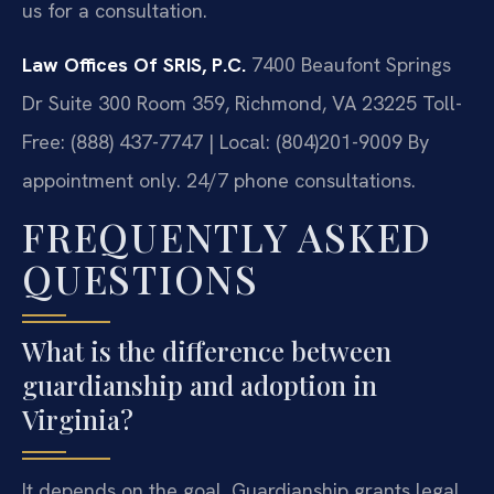
us for a consultation.
Law Offices Of SRIS, P.C.
7400 Beaufont Springs
Dr Suite 300 Room 359, Richmond, VA 23225
Toll-
Free: (888) 437-7747 | Local: (804)201-9009
By
appointment only. 24/7 phone consultations.
FREQUENTLY ASKED
QUESTIONS
What is the difference between
guardianship and adoption in
Virginia?
It depends on the goal. Guardianship grants legal