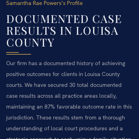
Samantha Rae Powers’s Profile
DOCUMENTED CASE
RESULTS IN LOUISA
COUNTY
Our firm has a documented history of achieving
positive outcomes for clients in Louisa County
courts. We have secured 30 total documented
case results across all practice areas locally,
maintaining an 87% favorable outcome rate in this
jurisdiction. These results stem from a thorough
understanding of local court procedures and a