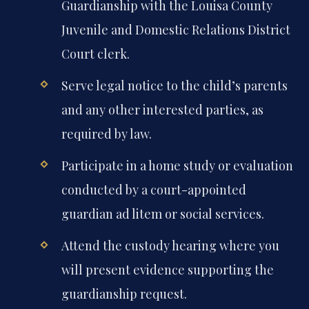
Guardianship with the Louisa County
Juvenile and Domestic Relations District
Court clerk.
Serve legal notice to the child’s parents
and any other interested parties, as
required by law.
Participate in a home study or evaluation
conducted by a court-appointed
guardian ad litem or social services.
Attend the custody hearing where you
will present evidence supporting the
guardianship request.