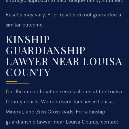
strategic approach to each unique family situation.
Results may vary. Prior results do not guarantee a
similar outcome.
KINSHIP
GUARDIANSHIP
LAWYER NEAR LOUISA
COUNTY
Our Richmond location serves clients at the Louisa
County courts. We represent families in Louisa,
Mineral, and Zion Crossroads. For a kinship
guardianship lawyer near Louisa County, contact