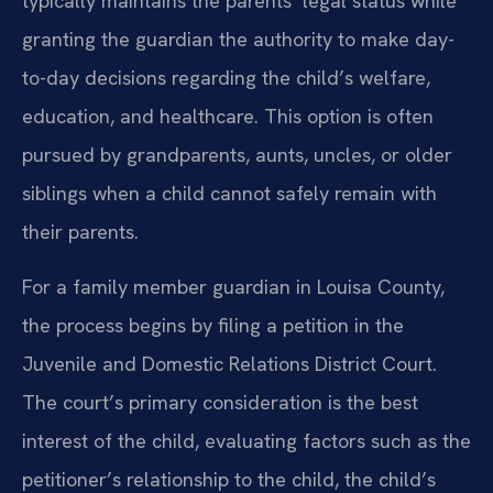
typically maintains the parents’ legal status while
granting the guardian the authority to make day-
to-day decisions regarding the child’s welfare,
education, and healthcare. This option is often
pursued by grandparents, aunts, uncles, or older
siblings when a child cannot safely remain with
their parents.
For a family member guardian in Louisa County,
the process begins by filing a petition in the
Juvenile and Domestic Relations District Court.
The court’s primary consideration is the best
interest of the child, evaluating factors such as the
petitioner’s relationship to the child, the child’s