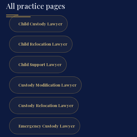
All practice pages
Child Custody Lawyer
Child Relocation Lawyer
Child Support Lawyer
Custody Modification Lawyer
Custody Relocation Lawyer
Emergency Custody Lawyer