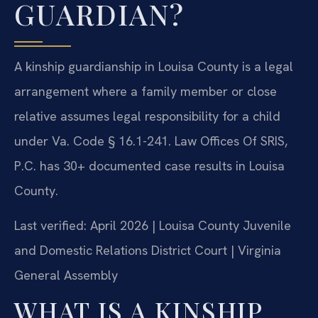
GUARDIAN?
A kinship guardianship in Louisa County is a legal
arrangement where a family member or close
relative assumes legal responsibility for a child
under Va. Code § 16.1-241. Law Offices Of SRIS,
P.C. has 30+ documented case results in Louisa
County.
Last verified: April 2026 | Louisa County Juvenile
and Domestic Relations District Court | Virginia
General Assembly
WHAT IS A KINSHIP