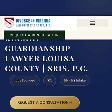
Virginia family law · Circuit and JDR District Courts across the
Commonwealth
(888) 437-7747
KINSHIP
REQUEST A CONSULTATION
GUARDIANSHIP
LAWYER LOUISA
COUNTY | SRIS, P.C.
1997
VA
EN · ES
Founded
Intake
REQUEST A CONSULTATION