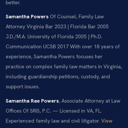
better.
Samantha Powers
Of Counsel, Family Law
Attorney
Virginia Bar 2023 | Florida Bar 2005
J.D./M.A. University of Florida 2005 | Ph.D.
Communication UCSB 2017
With over 18 years of
experience, Samantha Powers focuses her
practice on complex family law matters in Virginia,
including guardianship petitions, custody, and
support issues.
Samantha Rae Powers
, Associate Attorney at Law
Offices Of SRIS, P.C. — Licensed in VA, FL.
Experienced family law and civil litigator.
View