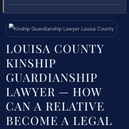
LOUISA COUNTY
KINSHIP
GUARDIANSHIP
LAWYER — HOW
CAN A RELATIVE
BECOME A LEGAL