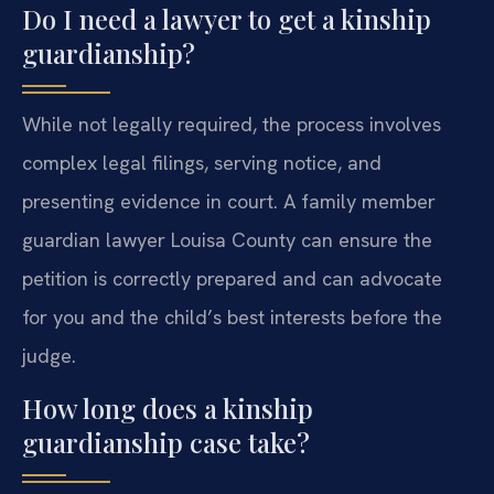
Do I need a lawyer to get a kinship
guardianship?
While not legally required, the process involves
complex legal filings, serving notice, and
presenting evidence in court. A family member
guardian lawyer Louisa County can ensure the
petition is correctly prepared and can advocate
for you and the child’s best interests before the
judge.
How long does a kinship
guardianship case take?