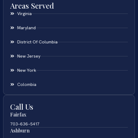
Areas Served
Virginia
Maryland
District Of Columbia
New Jersey
New York
Colombia
Call Us
Fairfax
703-636-5417
Ashburn