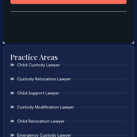
Practice Areas
Child Custody Lawyer
Custody Relocation Lawyer
Child Support Lawyer
Custody Modification Lawyer
Child Relocation Lawyer
Emergency Custody Lawyer