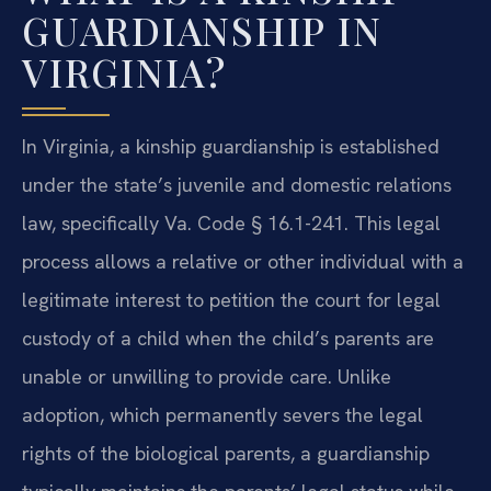
GUARDIANSHIP IN
VIRGINIA?
In Virginia, a kinship guardianship is established
under the state’s juvenile and domestic relations
law, specifically Va. Code § 16.1-241. This legal
process allows a relative or other individual with a
legitimate interest to petition the court for legal
custody of a child when the child’s parents are
unable or unwilling to provide care. Unlike
adoption, which permanently severs the legal
rights of the biological parents, a guardianship