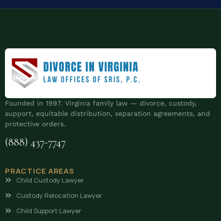
Founded in 1997. Virginia family law — divorce, custody,
support, equitable distribution, separation agreements, and
protective orders.
(888) 437-7747
PRACTICE AREAS
Child Custody Lawyer
Custody Relocation Lawyer
Child Support Lawyer