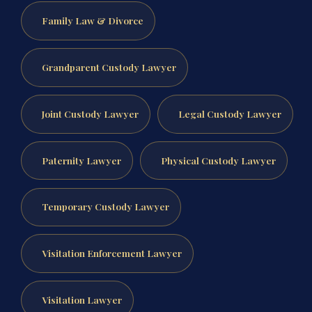
Family Law & Divorce
Grandparent Custody Lawyer
Joint Custody Lawyer
Legal Custody Lawyer
Paternity Lawyer
Physical Custody Lawyer
Temporary Custody Lawyer
Visitation Enforcement Lawyer
Visitation Lawyer