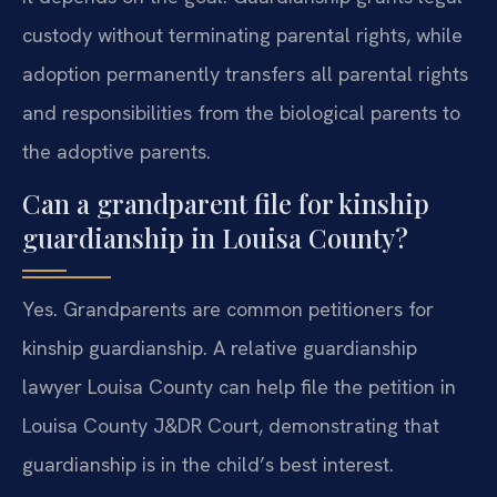
custody without terminating parental rights, while
adoption permanently transfers all parental rights
and responsibilities from the biological parents to
the adoptive parents.
Can a grandparent file for kinship
guardianship in Louisa County?
Yes. Grandparents are common petitioners for
kinship guardianship. A relative guardianship
lawyer Louisa County can help file the petition in
Louisa County J&DR Court, demonstrating that
guardianship is in the child’s best interest.