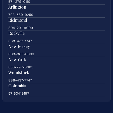
571-279-0110
Arlington
703-589-9250
Richmond
804-201-9009
Rockville
888-437-7747
New Jersey
609-983-0003
New York
838-292-0003
Woodstock
888-437-7747
Colombia
57 63419197