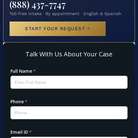
(888) 437-7747
Toll-free intake · By appointment · English & Spanish
START YOUR REQUEST