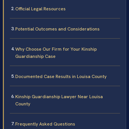
Official Legal Resources
Potential Outcomes and Considerations
Why Choose Our Firm for Your Kinship
Guardianship Case
Documented Case Results in Louisa County
Kinship Guardianship Lawyer Near Louisa
County
Frequently Asked Questions