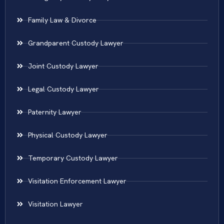
Family Law & Divorce
Grandparent Custody Lawyer
Joint Custody Lawyer
Legal Custody Lawyer
Paternity Lawyer
Physical Custody Lawyer
Temporary Custody Lawyer
Visitation Enforcement Lawyer
Visitation Lawyer