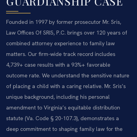
GUARDIANSHIP CASE
Founded in 1997 by former prosecutor Mr. Sris,
Law Offices Of SRIS, P.C. brings over 120 years of
combined attorney experience to family law
matters. Our firm-wide track record includes
4,739+ case results with a 93%+ favorable
outcome rate. We understand the sensitive nature
of placing a child with a caring relative. Mr. Sris’s
unique background, including his personal
amendment to Virginia’s equitable distribution
statute (Va. Code § 20-107.3), demonstrates a
deep commitment to shaping family law for the