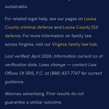
sustainable.
For related legal help, see our pages on
Louisa
County criminal defense
and
Louisa County DUI
defense
. For more information on family law
across Virginia, visit our
Virginia family law hub
.
Last verified: April 2026. Information current as of
verification date. Laws change — contact Law
Offices Of SRIS, P.C. at (888) 437-7747 for current
guidance.
Attorney advertising. Prior results do not
guarantee a similar outcome.