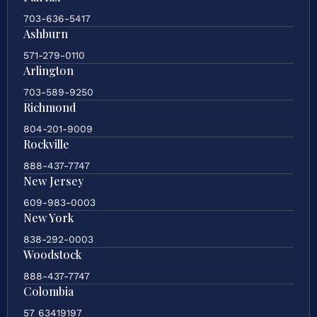
703-636-5417
Ashburn
571-279-0110
Arlington
703-589-9250
Richmond
804-201-9009
Rockville
888-437-7747
New Jersey
609-983-0003
New York
838-292-0003
Woodstock
888-437-7747
Colombia
57 63419197