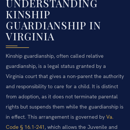
UNDERSTANDING
KINSHIP
GUARDIANSHIP IN
VIRGINIA
Kinship guardianship, often called relative
guardianship, is a legal status granted by a
Virginia court that gives a non-parent the authority
and responsibility to care for a child. It is distinct
from adoption, as it does not terminate parental
rights but suspends them while the guardianship is
in effect. This arrangement is governed by
Va.
Code § 16.1-241
, which allows the Juvenile and