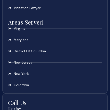
Visitation Lawyer
Areas Served
Virginia
Maryland
District Of Columbia
New Jersey
New York
Colombia
Call Us
Fairfax