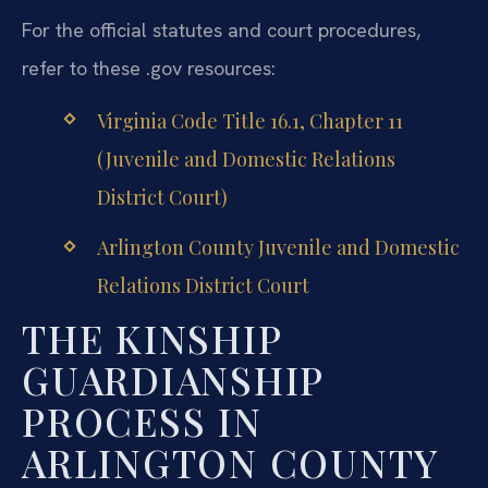
For the official statutes and court procedures,
refer to these .gov resources:
Virginia Code Title 16.1, Chapter 11
(Juvenile and Domestic Relations
District Court)
Arlington County Juvenile and Domestic
Relations District Court
THE KINSHIP
GUARDIANSHIP
PROCESS IN
ARLINGTON COUNTY