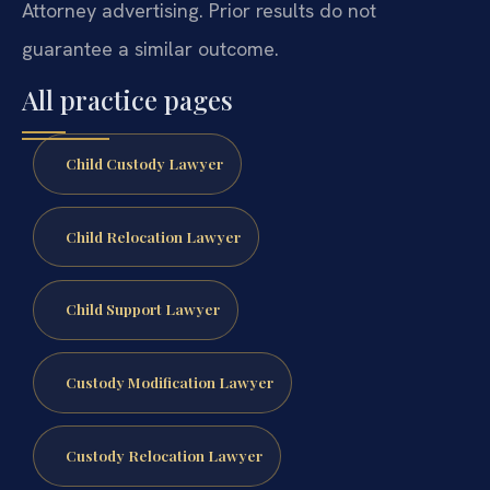
Attorney advertising. Prior results do not
guarantee a similar outcome.
All practice pages
Child Custody Lawyer
Child Relocation Lawyer
Child Support Lawyer
Custody Modification Lawyer
Custody Relocation Lawyer