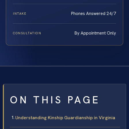
Phones Answered 24/7
INTAKE
By Appointment Only
CONSULTATION
ON THIS PAGE
Understanding Kinship Guardianship in Virginia