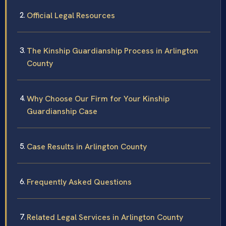
Official Legal Resources
The Kinship Guardianship Process in Arlington
County
Why Choose Our Firm for Your Kinship
Guardianship Case
Case Results in Arlington County
Frequently Asked Questions
Related Legal Services in Arlington County