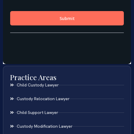
Practice Areas
Child Custody Lawyer
Custody Relocation Lawyer
Child Support Lawyer
Custody Modification Lawyer