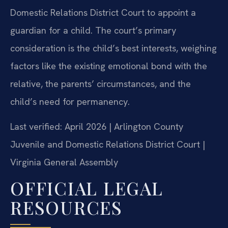
Domestic Relations District Court to appoint a
guardian for a child. The court’s primary
consideration is the child’s best interests, weighing
factors like the existing emotional bond with the
relative, the parents’ circumstances, and the
child’s need for permanency.
Last verified: April 2026 | Arlington County
Juvenile and Domestic Relations District Court |
Virginia General Assembly
OFFICIAL LEGAL
RESOURCES