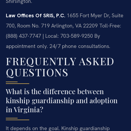
Shirlington.
Law Offices Of SRIS, P.C.
1655 Fort Myer Dr, Suite
700, Room No. 719
Arlington, VA 22209
Toll-Free:
(888) 437-7747 | Local: 703-589-9250
By
appointment only. 24/7 phone consultations.
FREQUENTLY ASKED
QUESTIONS
What is the difference between
kinship guardianship and adoption
in Virginia?
It depends on the goal. Kinship guardianship