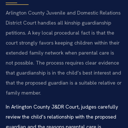
Arlington County Juvenile and Domestic Relations
District Court handles all kinship guardianship
petitions. A key local procedural fact is that the
court strongly favors keeping children within their
extended family network when parental care is
not possible. The process requires clear evidence
that guardianship is in the child’s best interest and
that the proposed guardian is a suitable relative or
family member.
In Arlington County J&DR Court, judges carefully
review the child’s relationship with the proposed
guardian and the reasons parental care is