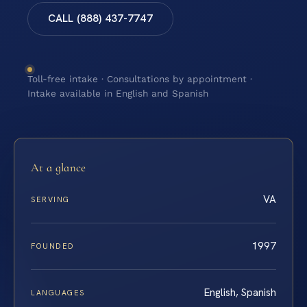
CALL (888) 437-7747
Toll-free intake · Consultations by appointment ·
Intake available in English and Spanish
At a glance
VA
SERVING
1997
FOUNDED
English, Spanish
LANGUAGES