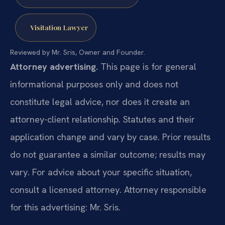
Visitation Lawyer
Reviewed by Mr. Sris, Owner and Founder.
Attorney advertising.
This page is for general
informational purposes only and does not
constitute legal advice, nor does it create an
attorney-client relationship. Statutes and their
application change and vary by case. Prior results
do not guarantee a similar outcome; results may
vary. For advice about your specific situation,
consult a licensed attorney. Attorney responsible
for this advertising: Mr. Sris.