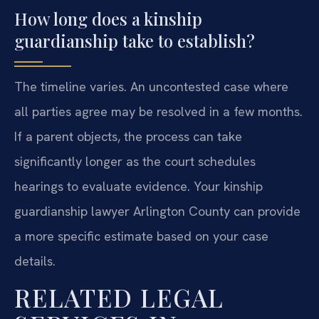
How long does a kinship
guardianship take to establish?
The timeline varies. An uncontested case where
all parties agree may be resolved in a few months.
If a parent objects, the process can take
significantly longer as the court schedules
hearings to evaluate evidence. Your kinship
guardianship lawyer Arlington County can provide
a more specific estimate based on your case
details.
RELATED LEGAL