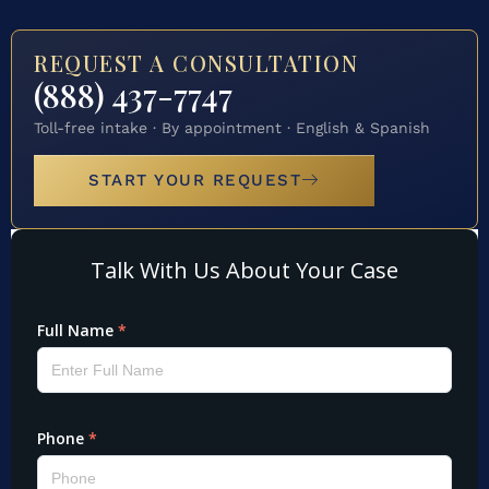
REQUEST A CONSULTATION
(888) 437-7747
Toll-free intake · By appointment · English & Spanish
START YOUR REQUEST