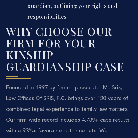
guardian, outlining your rights and
responsibilities.
WHY CHOOSE OUR
FIRM FOR YOUR
KINSHIP
GUARDIANSHIP CASE
Founded in 1997 by former prosecutor Mr. Sris,
Law Offices Of SRIS, P.C. brings over 120 years of
combined legal experience to family law matters.
Our firm-wide record includes 4,739+ case results
with a 93%+ favorable outcome rate. We