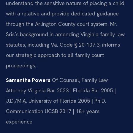
understand the sensitive nature of placing a child
with a relative and provide dedicated guidance
through the Arlington County court system. Mr.
Sris’s background in amending Virginia family law
statutes, including Va. Code § 20-107.3, informs
our strategic approach to all family court
proceedings.
Samantha Powers
Of Counsel, Family Law
Attorney
Virginia Bar 2023 | Florida Bar 2005 |
J.D./M.A. University of Florida 2005 | Ph.D.
Communication UCSB 2017 | 18+ years
experience