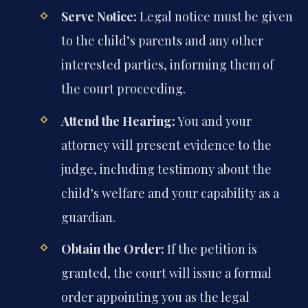
Serve Notice:
Legal notice must be given
to the child’s parents and any other
interested parties, informing them of
the court proceeding.
Attend the Hearing:
You and your
attorney will present evidence to the
judge, including testimony about the
child’s welfare and your capability as a
guardian.
Obtain the Order:
If the petition is
granted, the court will issue a formal
order appointing you as the legal