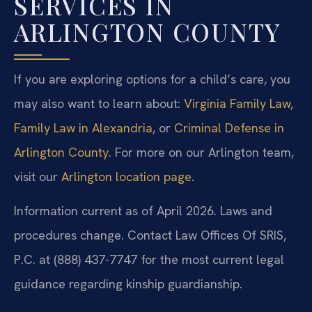
SERVICES IN
ARLINGTON COUNTY
If you are exploring options for a child’s care, you
may also want to learn about:
Virginia Family Law
,
Family Law in Alexandria
, or
Criminal Defense in
Arlington County
. For more on our Arlington team,
visit our
Arlington location page
.
Information current as of April 2026. Laws and
procedures change. Contact Law Offices Of SRIS,
P.C. at (888) 437-7747 for the most current legal
guidance regarding kinship guardianship.