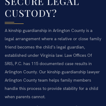
SECURE LEGAL
CUSTODY?
A kinship guardianship in Arlington County is a
legal arrangement where a relative or close family
friend becomes the child’s legal guardian,
established under Virginia law. Law Offices Of
SRIS, P.C. has 115 documented case results in
Arlington County. Our kinship guardianship lawyer
Arlington County team helps family members
handle this process to provide stability for a child
when parents cannot.