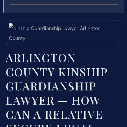
ARLINGTON
COUNTY KINSHIP
GUARDIANSHIP
LAWYER — HOW
CAN A RELATIVE