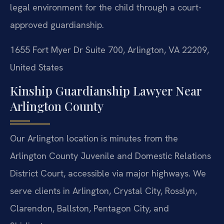
legal environment for the child through a court-
approved guardianship.
1655 Fort Myer Dr Suite 700, Arlington, VA 22209,
United States
Kinship Guardianship Lawyer Near
Arlington County
Our Arlington location is minutes from the
Arlington County Juvenile and Domestic Relations
District Court, accessible via major highways. We
serve clients in Arlington, Crystal City, Rosslyn,
Clarendon, Ballston, Pentagon City, and