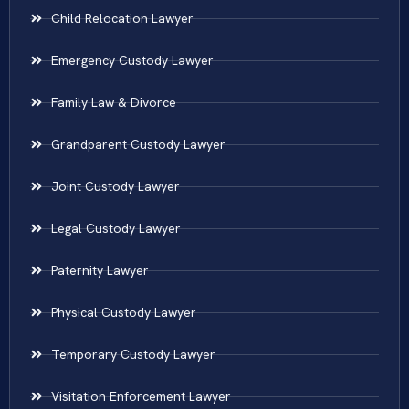
Child Relocation Lawyer
Emergency Custody Lawyer
Family Law & Divorce
Grandparent Custody Lawyer
Joint Custody Lawyer
Legal Custody Lawyer
Paternity Lawyer
Physical Custody Lawyer
Temporary Custody Lawyer
Visitation Enforcement Lawyer