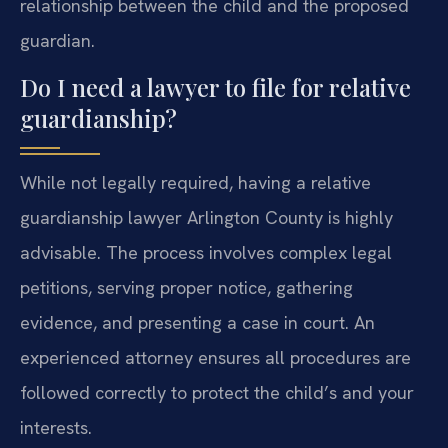
relationship between the child and the proposed
guardian.
Do I need a lawyer to file for relative
guardianship?
While not legally required, having a relative
guardianship lawyer Arlington County is highly
advisable. The process involves complex legal
petitions, serving proper notice, gathering
evidence, and presenting a case in court. An
experienced attorney ensures all procedures are
followed correctly to protect the child’s and your
interests.