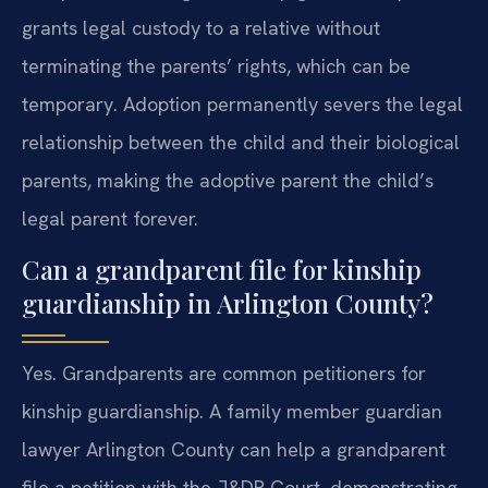
grants legal custody to a relative without
terminating the parents’ rights, which can be
temporary. Adoption permanently severs the legal
relationship between the child and their biological
parents, making the adoptive parent the child’s
legal parent forever.
Can a grandparent file for kinship
guardianship in Arlington County?
Yes. Grandparents are common petitioners for
kinship guardianship. A family member guardian
lawyer Arlington County can help a grandparent
file a petition with the J&DR Court, demonstrating