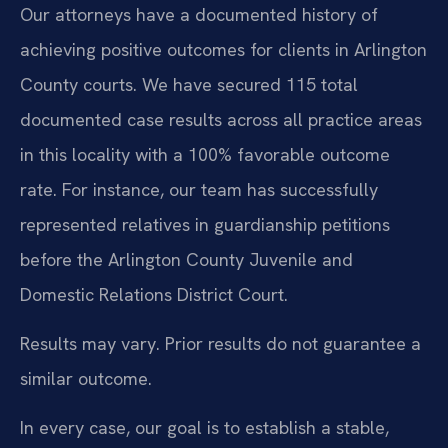
Our attorneys have a documented history of
achieving positive outcomes for clients in Arlington
County courts. We have secured 115 total
documented case results across all practice areas
in this locality with a 100% favorable outcome
rate. For instance, our team has successfully
represented relatives in guardianship petitions
before the Arlington County Juvenile and
Domestic Relations District Court.
Results may vary. Prior results do not guarantee a
similar outcome.
In every case, our goal is to establish a stable,