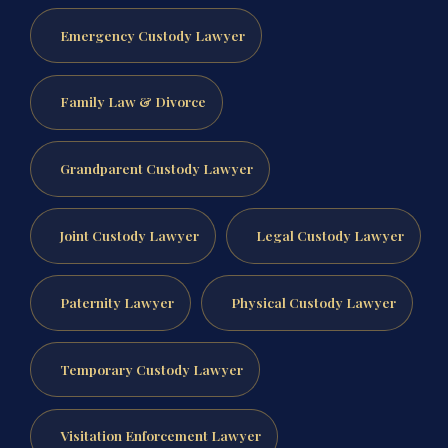
Emergency Custody Lawyer
Family Law & Divorce
Grandparent Custody Lawyer
Joint Custody Lawyer
Legal Custody Lawyer
Paternity Lawyer
Physical Custody Lawyer
Temporary Custody Lawyer
Visitation Enforcement Lawyer