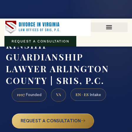
Virginia family law · Circuit and JDR District Courts across the
Commonwealth
(888) 437-7747
KINSHIP
REQUEST A CONSULTATION
GUARDIANSHIP
LAWYER ARLINGTON
COUNTY | SRIS, P.C.
1997
VA
EN · ES
Founded
Intake
REQUEST A CONSULTATION