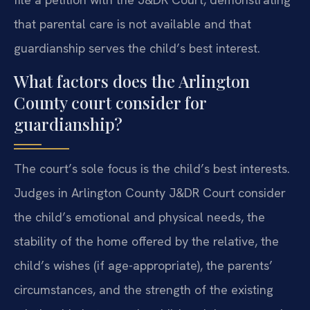
that parental care is not available and that
guardianship serves the child’s best interest.
What factors does the Arlington
County court consider for
guardianship?
The court’s sole focus is the child’s best interests.
Judges in Arlington County J&DR Court consider
the child’s emotional and physical needs, the
stability of the home offered by the relative, the
child’s wishes (if age-appropriate), the parents’
circumstances, and the strength of the existing