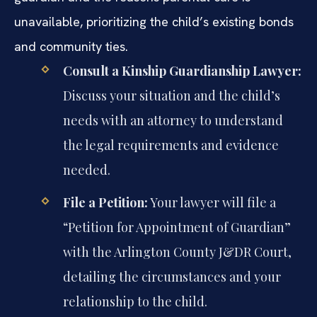
unavailable, prioritizing the child’s existing bonds
and community ties.
Consult a Kinship Guardianship Lawyer:
Discuss your situation and the child’s
needs with an attorney to understand
the legal requirements and evidence
needed.
File a Petition:
Your lawyer will file a
“Petition for Appointment of Guardian”
with the Arlington County J&DR Court,
detailing the circumstances and your
relationship to the child.