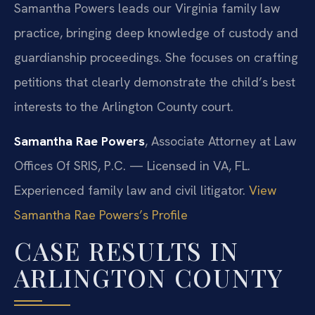
Samantha Powers leads our Virginia family law
practice, bringing deep knowledge of custody and
guardianship proceedings. She focuses on crafting
petitions that clearly demonstrate the child’s best
interests to the Arlington County court.
Samantha Rae Powers
, Associate Attorney at Law
Offices Of SRIS, P.C. — Licensed in VA, FL.
Experienced family law and civil litigator.
View
Samantha Rae Powers’s Profile
CASE RESULTS IN
ARLINGTON COUNTY