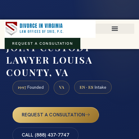
Virginia family law · Circuit and JDR District Courts across the
Commonwealth
(888) 437-7747
JOINT CUSTODY
REQUEST A CONSULTATION
LAWYER LOUISA
COUNTY, VA
1997
VA
EN · ES
Founded
Intake
REQUEST A CONSULTATION
CALL (888) 437-7747