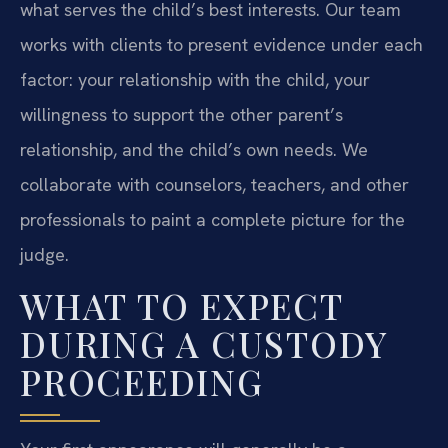
what serves the child’s best interests. Our team
works with clients to present evidence under each
factor: your relationship with the child, your
willingness to support the other parent’s
relationship, and the child’s own needs. We
collaborate with counselors, teachers, and other
professionals to paint a complete picture for the
judge.
WHAT TO EXPECT
DURING A CUSTODY
PROCEEDING