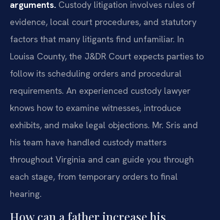
arguments.
Custody litigation involves rules of
evidence, local court procedures, and statutory
factors that many litigants find unfamiliar. In
Louisa County, the J&DR Court expects parties to
follow its scheduling orders and procedural
requirements. An experienced custody lawyer
knows how to examine witnesses, introduce
exhibits, and make legal objections. Mr. Sris and
his team have handled custody matters
throughout Virginia and can guide you through
each stage, from temporary orders to final
hearing.
How can a father increase his