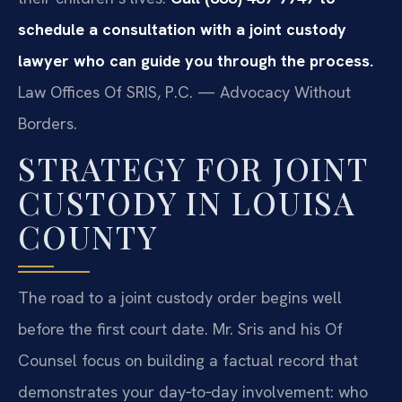
schedule a consultation with a joint custody
lawyer who can guide you through the process.
Law Offices Of SRIS, P.C. — Advocacy Without
Borders.
STRATEGY FOR JOINT
CUSTODY IN LOUISA
COUNTY
The road to a joint custody order begins well
before the first court date. Mr. Sris and his Of
Counsel focus on building a factual record that
demonstrates your day‑to‑day involvement: who