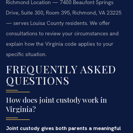
Richmond Location — 7400 Beaufont Springs
Drive, Suite 300, Room 395, Richmond, VA 23225
— serves Louisa County residents. We offer
consultations to review your circumstances and
explain how the Virginia code applies to your
specific situation.
FREQUENTLY ASKED
QUESTIONS
How does joint custody work in
Virginia?
Joint custody gives both parents a meaningful