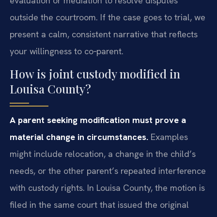
evaluation or mediation to resolve disputes
outside the courtroom. If the case goes to trial, we
present a calm, consistent narrative that reflects
your willingness to co‑parent.
How is joint custody modified in
Louisa County?
A parent seeking modification must prove a
material change in circumstances.
Examples
might include relocation, a change in the child’s
needs, or the other parent’s repeated interference
with custody rights. In Louisa County, the motion is
filed in the same court that issued the original