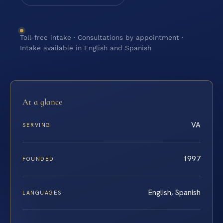
Toll-free intake · Consultations by appointment ·
Intake available in English and Spanish
At a glance
VA
SERVING
1997
FOUNDED
English, Spanish
LANGUAGES