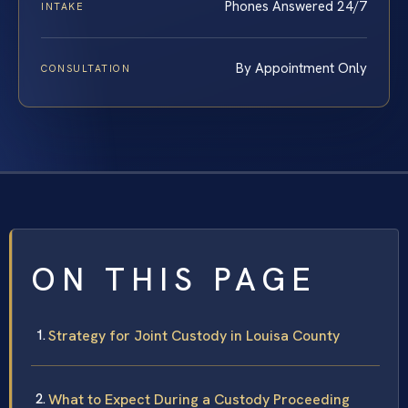
Phones Answered 24/7
INTAKE
By Appointment Only
CONSULTATION
ON THIS PAGE
Strategy for Joint Custody in Louisa County
What to Expect During a Custody Proceeding