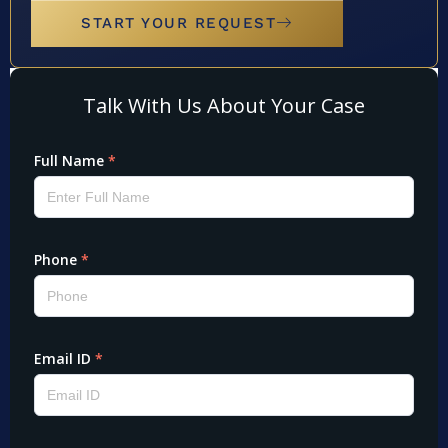
START YOUR REQUEST