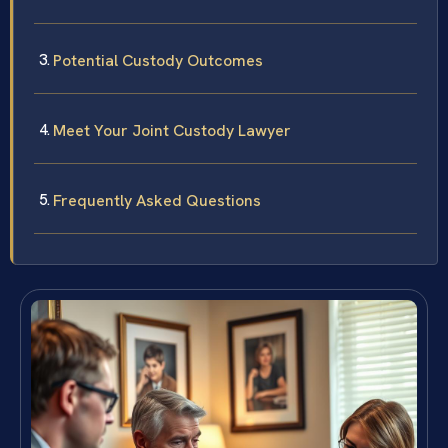
Potential Custody Outcomes
Meet Your Joint Custody Lawyer
Frequently Asked Questions