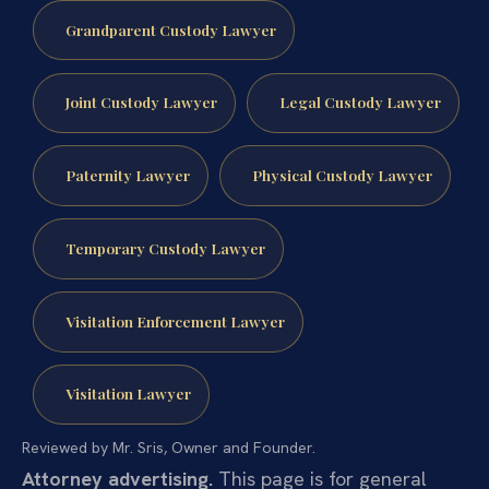
Grandparent Custody Lawyer
Joint Custody Lawyer
Legal Custody Lawyer
Paternity Lawyer
Physical Custody Lawyer
Temporary Custody Lawyer
Visitation Enforcement Lawyer
Visitation Lawyer
Reviewed by Mr. Sris, Owner and Founder.
Attorney advertising.
This page is for general