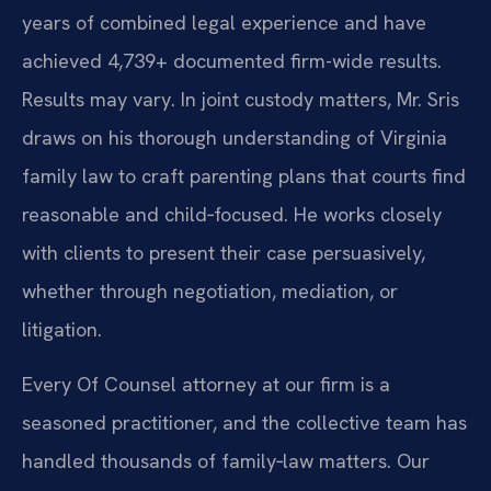
years of combined legal experience and have
achieved 4,739+ documented firm-wide results.
Results may vary. In joint custody matters, Mr. Sris
draws on his thorough understanding of Virginia
family law to craft parenting plans that courts find
reasonable and child‑focused. He works closely
with clients to present their case persuasively,
whether through negotiation, mediation, or
litigation.
Every Of Counsel attorney at our firm is a
seasoned practitioner, and the collective team has
handled thousands of family‑law matters. Our