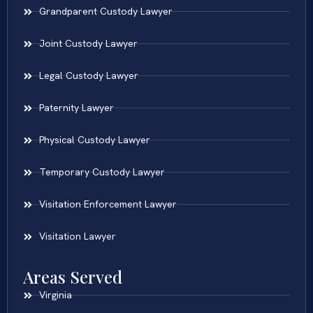
Grandparent Custody Lawyer
Joint Custody Lawyer
Legal Custody Lawyer
Paternity Lawyer
Physical Custody Lawyer
Temporary Custody Lawyer
Visitation Enforcement Lawyer
Visitation Lawyer
Areas Served
Virginia