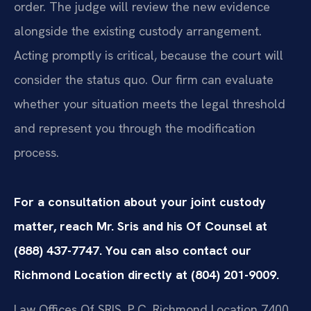
order. The judge will review the new evidence
alongside the existing custody arrangement.
Acting promptly is critical, because the court will
consider the status quo. Our firm can evaluate
whether your situation meets the legal threshold
and represent you through the modification
process.
For a consultation about your joint custody
matter, reach Mr. Sris and his Of Counsel at
(888) 437-7747. You can also contact our
Richmond Location directly at (804) 201-9009.
Law Offices Of SRIS, P.C.
Richmond Location
7400