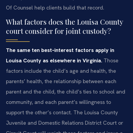
Of Counsel help clients build that record.
What factors does the Louisa County
court consider for joint custody?
The same ten best‑interest factors apply in
Louisa County as elsewhere in Virginia.
Those
factors include the child’s age and health, the
parents’ health, the relationship between each
parent and the child, the child’s ties to school and
community, and each parent’s willingness to
support the other’s contact. The Louisa County
Juvenile and Domestic Relations District Court or