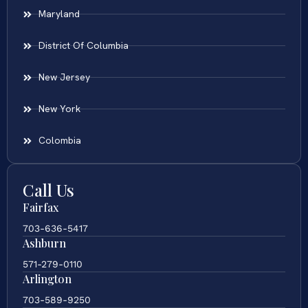
Maryland
District Of Columbia
New Jersey
New York
Colombia
Call Us
Fairfax
703-636-5417
Ashburn
571-279-0110
Arlington
703-589-9250