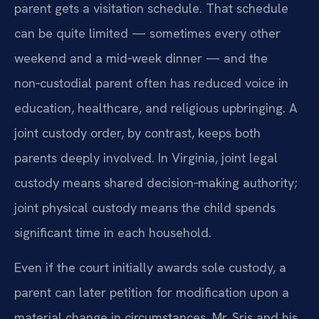
parent gets a visitation schedule. That schedule
can be quite limited — sometimes every other
weekend and a mid‑week dinner — and the
non‑custodial parent often has reduced voice in
education, healthcare, and religious upbringing. A
joint custody order, by contrast, keeps both
parents deeply involved. In Virginia, joint legal
custody means shared decision‑making authority;
joint physical custody means the child spends
significant time in each household.
Even if the court initially awards sole custody, a
parent can later petition for modification upon a
material change in circumstances. Mr. Sris and his