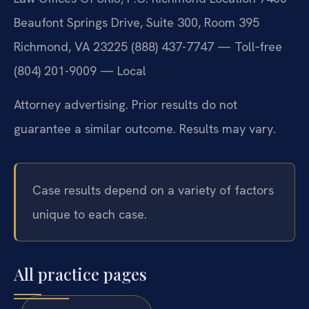
Beaufont Springs Drive, Suite 300, Room 395
Richmond, VA 23225
(888) 437-7747 — Toll‑free
(804) 201-9009 — Local
Attorney advertising. Prior results do not
guarantee a similar outcome. Results may vary.
Case results depend on a variety of factors
unique to each case.
All practice pages