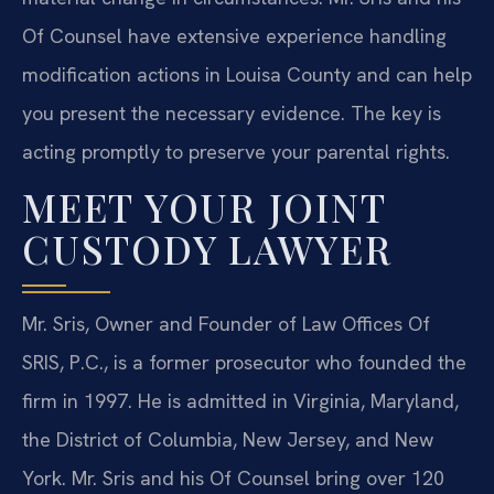
Of Counsel have extensive experience handling
modification actions in Louisa County and can help
you present the necessary evidence. The key is
acting promptly to preserve your parental rights.
MEET YOUR JOINT
CUSTODY LAWYER
Mr. Sris, Owner and Founder of Law Offices Of
SRIS, P.C., is a former prosecutor who founded the
firm in 1997. He is admitted in Virginia, Maryland,
the District of Columbia, New Jersey, and New
York. Mr. Sris and his Of Counsel bring over 120