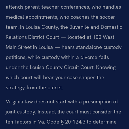
attends parent‑teacher conferences, who handles
medical appointments, who coaches the soccer
team. In Louisa County, the Juvenile and Domestic
Relations District Court — located at 100 West
Main Street in Louisa — hears standalone custody
petitions, while custody within a divorce falls
under the Louisa County Circuit Court. Knowing
which court will hear your case shapes the
strategy from the outset.
Virginia law does not start with a presumption of
joint custody. Instead, the court must consider the
ten factors in Va. Code § 20‑124.3 to determine