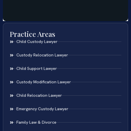
Practice Areas
Child Custody Lawyer
Custody Relocation Lawyer
Child Support Lawyer
Custody Modification Lawyer
Child Relocation Lawyer
Emergency Custody Lawyer
Family Law & Divorce