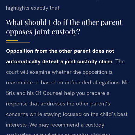
highlights exactly that.
What should I do if the other parent
opposes joint custody?
Opposition from the other parent does not
automatically defeat a joint custody claim.
The
court will examine whether the opposition is
reasonable or based on unfounded allegations. Mr.
Sris and his Of Counsel help you prepare a
response that addresses the other parent’s
concerns while staying focused on the child’s best
interests. We may recommend a custody