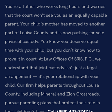
You’re a father who works long hours and worries
that the court won’t see you as an equally capable
parent. Your child’s mother has moved to another
part of Louisa County and is now pushing for sole
physical custody. You know you deserve equal
time with your child, but you don’t know how to
prove it in court. At Law Offices Of SRIS, P.C., we
understand that joint custody isn’t just a legal
arrangement — it’s your relationship with your
child. Our firm helps parents throughout Louisa
County, including Mineral and Zion Crossroads,
pursue parenting plans that protect their role in
their children’s lives.
Call (888) 437-7747 to