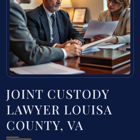
JOINT CUSTODY
LAWYER LOUISA
COUNTY, VA