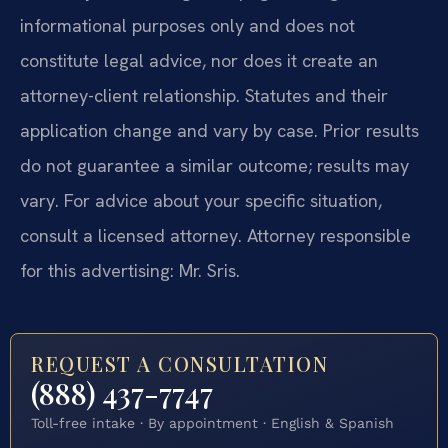
informational purposes only and does not
constitute legal advice, nor does it create an
attorney-client relationship. Statutes and their
application change and vary by case. Prior results
do not guarantee a similar outcome; results may
vary. For advice about your specific situation,
consult a licensed attorney. Attorney responsible
for this advertising: Mr. Sris.
REQUEST A CONSULTATION
(888) 437-7747
Toll-free intake · By appointment · English & Spanish