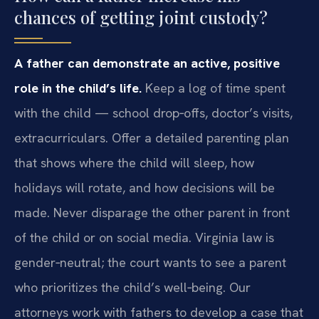
chances of getting joint custody?
A father can demonstrate an active, positive
role in the child’s life.
Keep a log of time spent
with the child — school drop‑offs, doctor’s visits,
extracurriculars. Offer a detailed parenting plan
that shows where the child will sleep, how
holidays will rotate, and how decisions will be
made. Never disparage the other parent in front
of the child or on social media. Virginia law is
gender‑neutral; the court wants to see a parent
who prioritizes the child’s well‑being. Our
attorneys work with fathers to develop a case that