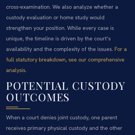
cross‑examination. We also analyze whether a
custody evaluation or home study would
strengthen your position. While every case is
unique, the timeline is driven by the court’s
availability and the complexity of the issues.
For a
full statutory breakdown, see our comprehensive
analysis.
POTENTIAL CUSTODY
OUTCOMES
When a court denies joint custody, one parent
receives primary physical custody and the other