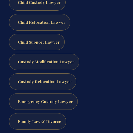
Child Custody Lawyer
Child Relocation Lawyer
Child Support Lawyer
Custody Modification Lawyer
Custody Relocation Lawyer
Emergency Custody Lawyer
Family Law & Divorce