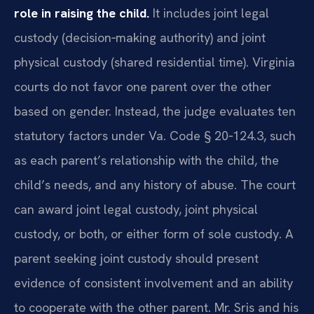
role in raising the child.
It includes joint legal
custody (decision‑making authority) and joint
physical custody (shared residential time). Virginia
courts do not favor one parent over the other
based on gender. Instead, the judge evaluates ten
statutory factors under Va. Code § 20‑124.3, such
as each parent’s relationship with the child, the
child’s needs, and any history of abuse. The court
can award joint legal custody, joint physical
custody, or both, or either form of sole custody. A
parent seeking joint custody should present
evidence of consistent involvement and an ability
to cooperate with the other parent. Mr. Sris and his