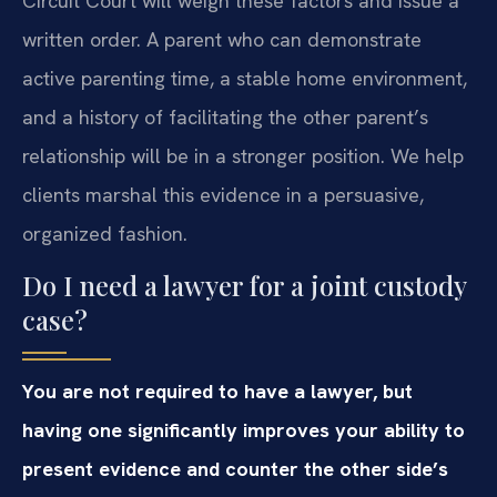
Circuit Court will weigh these factors and issue a
written order. A parent who can demonstrate
active parenting time, a stable home environment,
and a history of facilitating the other parent’s
relationship will be in a stronger position. We help
clients marshal this evidence in a persuasive,
organized fashion.
Do I need a lawyer for a joint custody
case?
You are not required to have a lawyer, but
having one significantly improves your ability to
present evidence and counter the other side’s