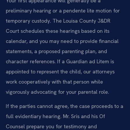
Your first appearance will generally be a
preliminary hearing or a pendente lite motion for
temporary custody. The Louisa County J&DR
Court schedules these hearings based on its
calendar, and you may need to provide financial
statements, a proposed parenting plan, and
character references. If a Guardian ad Litem is
appointed to represent the child, our attorneys
work cooperatively with that person while
vigorously advocating for your parental role.
If the parties cannot agree, the case proceeds to a
full evidentiary hearing. Mr. Sris and his Of
Counsel prepare you for testimony and