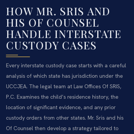
HOW MR. SRIS AND
HIS OF COUNSEL
HANDLE INTERSTATE
CUSTODY CASES
Every interstate custody case starts with a careful
analysis of which state has jurisdiction under the
UCCJEA. The legal team at Law Offices Of SRIS,
P.C. Examines the child’s residence history, the
location of significant evidence, and any prior
custody orders from other states. Mr. Sris and his
Of Counsel then develop a strategy tailored to