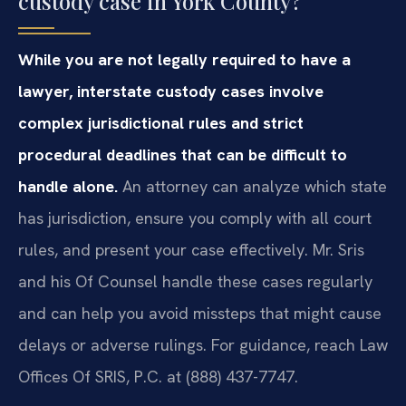
custody case in York County?
While you are not legally required to have a
lawyer, interstate custody cases involve
complex jurisdictional rules and strict
procedural deadlines that can be difficult to
handle alone.
An attorney can analyze which state
has jurisdiction, ensure you comply with all court
rules, and present your case effectively. Mr. Sris
and his Of Counsel handle these cases regularly
and can help you avoid missteps that might cause
delays or adverse rulings. For guidance, reach Law
Offices Of SRIS, P.C. at (888) 437-7747.