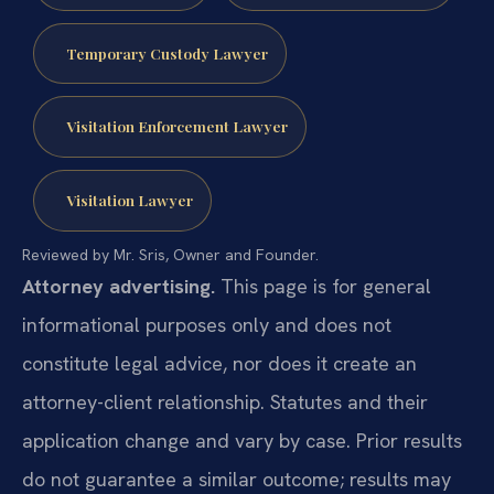
Temporary Custody Lawyer
Visitation Enforcement Lawyer
Visitation Lawyer
Reviewed by Mr. Sris, Owner and Founder.
Attorney advertising.
This page is for general
informational purposes only and does not
constitute legal advice, nor does it create an
attorney-client relationship. Statutes and their
application change and vary by case. Prior results
do not guarantee a similar outcome; results may