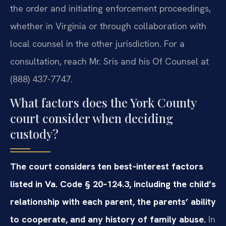
the order and initiating enforcement proceedings,
whether in Virginia or through collaboration with
local counsel in the other jurisdiction. For a
consultation, reach Mr. Sris and his Of Counsel at
(888) 437-7747.
What factors does the York County
court consider when deciding
custody?
The court considers ten best‑interest factors
listed in Va. Code § 20‑124.3, including the child’s
relationship with each parent, the parents’ ability
to cooperate, and any history of family abuse.
In