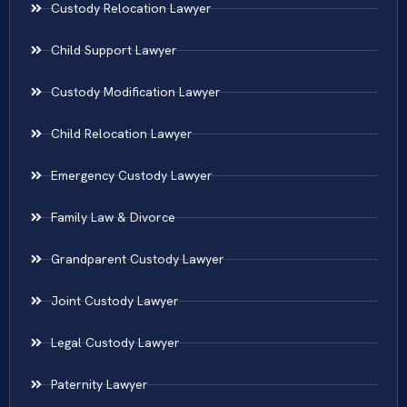
Custody Relocation Lawyer
Child Support Lawyer
Custody Modification Lawyer
Child Relocation Lawyer
Emergency Custody Lawyer
Family Law & Divorce
Grandparent Custody Lawyer
Joint Custody Lawyer
Legal Custody Lawyer
Paternity Lawyer