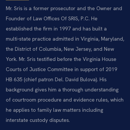
Mr. Sris is a former prosecutor and the Owner and
Founder of Law Offices Of SRIS, P.C. He
established the firm in 1997 and has built a
multi‑state practice admitted in Virginia, Maryland,
the District of Columbia, New Jersey, and New
York. Mr. Sris testified before the Virginia House
Courts of Justice Committee in support of 2019
HB 635 (chief patron Del. David Bulova). His
background gives him a thorough understanding
of courtroom procedure and evidence rules, which
he applies to family law matters including
interstate custody disputes.