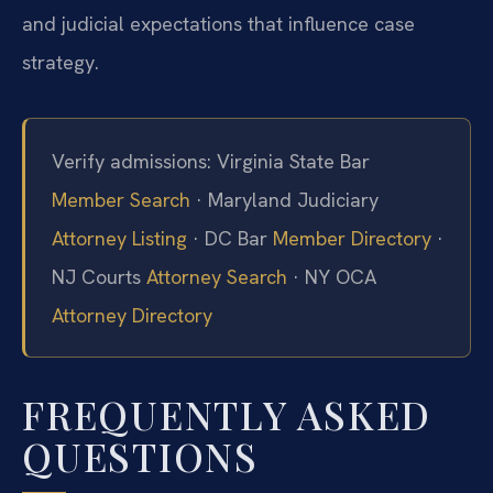
and judicial expectations that influence case
strategy.
Verify admissions: Virginia State Bar
Member Search
· Maryland Judiciary
Attorney Listing
· DC Bar
Member Directory
·
NJ Courts
Attorney Search
· NY OCA
Attorney Directory
FREQUENTLY ASKED
QUESTIONS