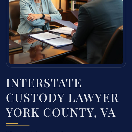
INTERSTATE
CUSTODY LAWYER
YORK COUNTY, VA