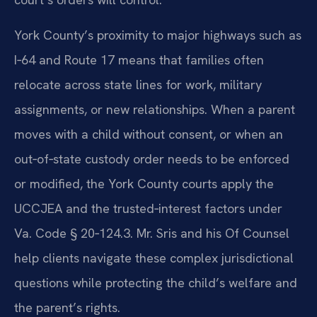
York County’s proximity to major highways such as
I‑64 and Route 17 means that families often
relocate across state lines for work, military
assignments, or new relationships. When a parent
moves with a child without consent, or when an
out‑of‑state custody order needs to be enforced
or modified, the York County courts apply the
UCCJEA and the trusted‑interest factors under
Va. Code § 20‑124.3. Mr. Sris and his Of Counsel
help clients navigate these complex jurisdictional
questions while protecting the child’s welfare and
the parent’s rights.