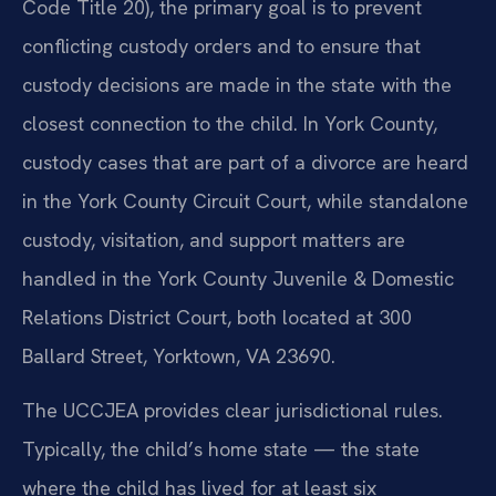
Code Title 20), the primary goal is to prevent
conflicting custody orders and to ensure that
custody decisions are made in the state with the
closest connection to the child. In York County,
custody cases that are part of a divorce are heard
in the York County Circuit Court, while standalone
custody, visitation, and support matters are
handled in the York County Juvenile & Domestic
Relations District Court, both located at 300
Ballard Street, Yorktown, VA 23690.
The UCCJEA provides clear jurisdictional rules.
Typically, the child’s home state — the state
where the child has lived for at least six