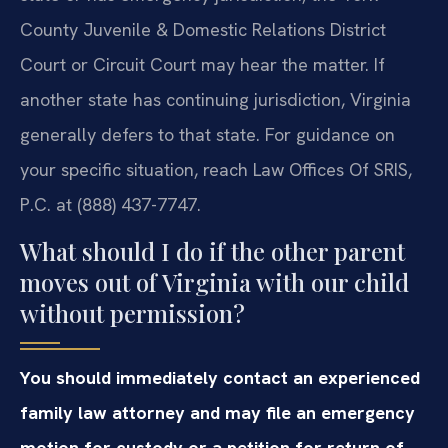
County Juvenile & Domestic Relations District
Court or Circuit Court may hear the matter. If
another state has continuing jurisdiction, Virginia
generally defers to that state. For guidance on
your specific situation, reach Law Offices Of SRIS,
P.C. at (888) 437-7747.
What should I do if the other parent
moves out of Virginia with our child
without permission?
You should immediately contact an experienced
family law attorney and may file an emergency
motion for custody or a petition for return of