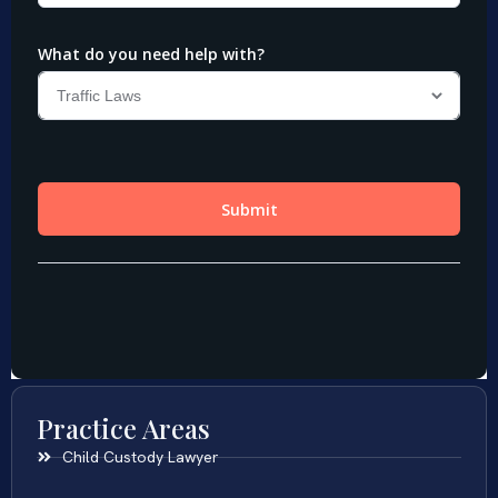
Practice Areas
Child Custody Lawyer