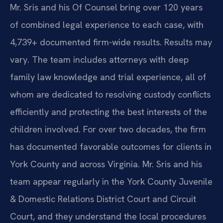
Mr. Sris and his Of Counsel bring over 120 years
of combined legal experience to each case, with
4,739+ documented firm-wide results. Results may
vary. The team includes attorneys with deep
family law knowledge and trial experience, all of
whom are dedicated to resolving custody conflicts
efficiently and protecting the best interests of the
children involved. For over two decades, the firm
has documented favorable outcomes for clients in
York County and across Virginia. Mr. Sris and his
team appear regularly in the York County Juvenile
& Domestic Relations District Court and Circuit
Court, and they understand the local procedures