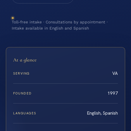
Toll-free intake · Consultations by appointment ·
Intake available in English and Spanish
At a glance
VA
SERVING
1997
FOUNDED
English, Spanish
LANGUAGES