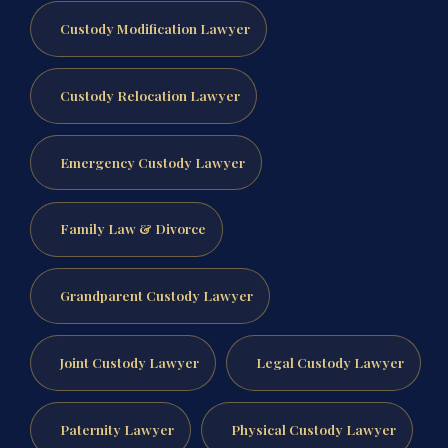
Custody Modification Lawyer
Custody Relocation Lawyer
Emergency Custody Lawyer
Family Law & Divorce
Grandparent Custody Lawyer
Joint Custody Lawyer
Legal Custody Lawyer
Paternity Lawyer
Physical Custody Lawyer