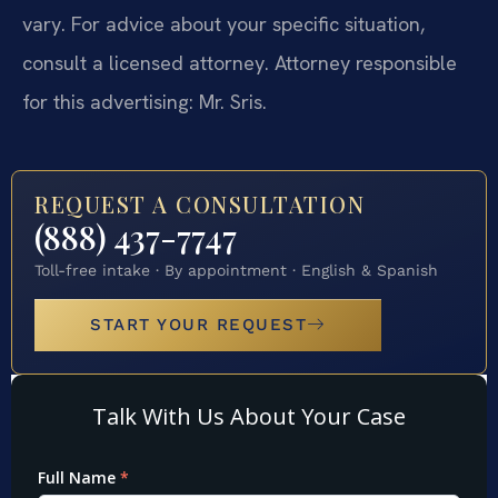
vary. For advice about your specific situation,
consult a licensed attorney. Attorney responsible
for this advertising: Mr. Sris.
REQUEST A CONSULTATION
(888) 437-7747
Toll-free intake · By appointment · English & Spanish
START YOUR REQUEST