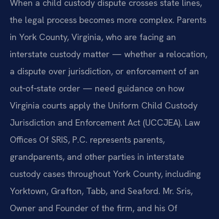
When a child custody dispute crosses state lines,
the legal process becomes more complex. Parents
in York County, Virginia, who are facing an
interstate custody matter — whether a relocation,
a dispute over jurisdiction, or enforcement of an
out‑of‑state order — need guidance on how
Virginia courts apply the Uniform Child Custody
Jurisdiction and Enforcement Act (UCCJEA). Law
Offices Of SRIS, P.C. represents parents,
grandparents, and other parties in interstate
custody cases throughout York County, including
Yorktown, Grafton, Tabb, and Seaford. Mr. Sris,
Owner and Founder of the firm, and his Of