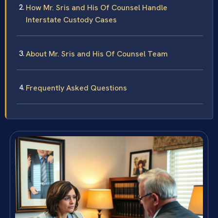
How Mr. Sris and His Of Counsel Handle
Interstate Custody Cases
About Mr. Sris and His Of Counsel Team
Frequently Asked Questions