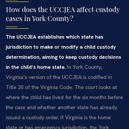
How does the UCCJEA affect custody
cases in York County?
The UCCJEA establishes which state has
jurisdiction to make or modify a child custody
determination, aiming to keep custody decisions
in the child’s home state.
In York County,
Virginia’s version of the UCCJEA is codified in
Title 20 of the Virginia Code. The court looks at
where the child has lived for the six months before
the case and whether another state has already
issued a custody order. If Virginia is the home
state or has emergency jurisdiction, the York