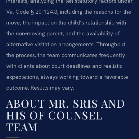
interests, analyzing the ten statutory factors under
Va. Code § 20‑124.3, including the reasons for the
move, the impact on the child’s relationship with
the non‑moving parent, and the availability of
alternative visitation arrangements. Throughout
the process, the team communicates frequently
with clients about court deadlines and realistic
expectations, always working toward a favorable
outcome. Results may vary.
ABOUT MR. SRIS AND
HIS OF COUNSEL
TEAM