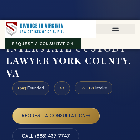
Virginia family law · Circuit and JDR District Courts across the
Commonwealth
(888) 437-7747
INTERSTATE CUSTODY
REQUEST A CONSULTATION
LAWYER YORK COUNTY,
VA
1997
VA
EN · ES
Founded
Intake
REQUEST A CONSULTATION
CALL (888) 437-7747