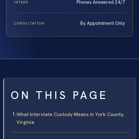
Phones Answered 24/7
INTAKE
By Appointment Only
CONSULTATION
ON THIS PAGE
What Interstate Custody Means in York County,
Virginia