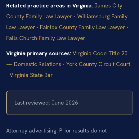
Related practice areas in Virginia:
James City
County Family Law Lawyer
·
Williamsburg Family
Law Lawyer
·
Fairfax County Family Law Lawyer
·
Falls Church Family Law Lawyer
Virginia primary sources:
Virginia Code Title 20
— Domestic Relations
·
York County Circuit Court
·
Virginia State Bar
Last reviewed: June 2026
Attorney advertising. Prior results do not