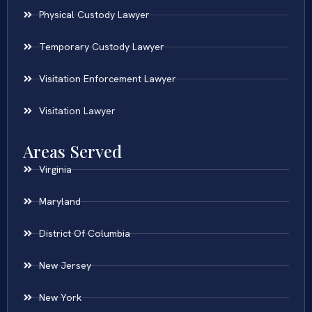
Physical Custody Lawyer
Temporary Custody Lawyer
Visitation Enforcement Lawyer
Visitation Lawyer
Areas Served
Virginia
Maryland
District Of Columbia
New Jersey
New York