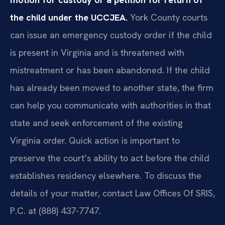
the child under the UCCJEA.
York County courts
can issue an emergency custody order if the child
is present in Virginia and is threatened with
mistreatment or has been abandoned. If the child
has already been moved to another state, the firm
can help you communicate with authorities in that
state and seek enforcement of the existing
Virginia order. Quick action is important to
preserve the court’s ability to act before the child
establishes residency elsewhere. To discuss the
details of your matter, contact Law Offices Of SRIS,
P.C. at (888) 437-7747.