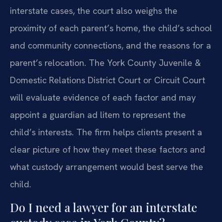
interstate cases, the court also weighs the
proximity of each parent’s home, the child’s school
and community connections, and the reasons for a
parent’s relocation. The York County Juvenile &
Domestic Relations District Court or Circuit Court
will evaluate evidence of each factor and may
appoint a guardian ad litem to represent the
child’s interests. The firm helps clients present a
clear picture of how they meet these factors and
what custody arrangement would best serve the
child.
Do I need a lawyer for an interstate