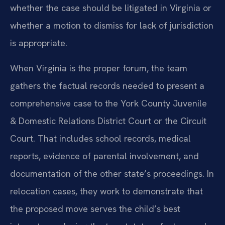
whether the case should be litigated in Virginia or
whether a motion to dismiss for lack of jurisdiction
is appropriate.
When Virginia is the proper forum, the team
gathers the factual records needed to present a
comprehensive case to the York County Juvenile
& Domestic Relations District Court or the Circuit
Court. That includes school records, medical
reports, evidence of parental involvement, and
documentation of the other state’s proceedings. In
relocation cases, they work to demonstrate that
the proposed move serves the child’s best