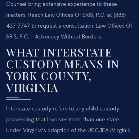
Counsel bring extensive experience to these
matters. Reach Law Offices Of SRIS, P.C. at (888)
437-7747 to request a consultation. Law Offices Of
SRIS, P.C. – Advocacy Without Borders.
WHAT INTERSTATE
CUSTODY MEANS IN
YORK COUNTY,
VIRGINIA
Interstate custody refers to any child custody
proceeding that involves more than one state.
Under Virginia’s adoption of the UCCJEA (Virginia