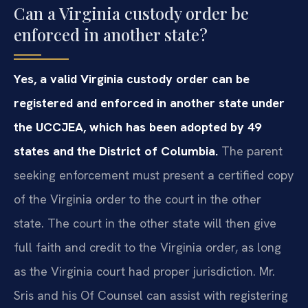
Can a Virginia custody order be
enforced in another state?
Yes, a valid Virginia custody order can be
registered and enforced in another state under
the UCCJEA, which has been adopted by 49
states and the District of Columbia.
The parent
seeking enforcement must present a certified copy
of the Virginia order to the court in the other
state. The court in the other state will then give
full faith and credit to the Virginia order, as long
as the Virginia court had proper jurisdiction. Mr.
Sris and his Of Counsel can assist with registering