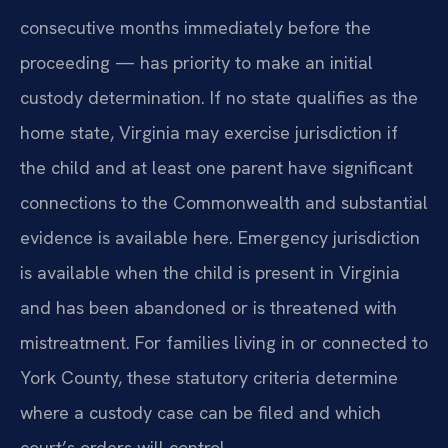
consecutive months immediately before the
proceeding — has priority to make an initial
custody determination. If no state qualifies as the
home state, Virginia may exercise jurisdiction if
the child and at least one parent have significant
connections to the Commonwealth and substantial
evidence is available here. Emergency jurisdiction
is available when the child is present in Virginia
and has been abandoned or is threatened with
mistreatment. For families living in or connected to
York County, these statutory criteria determine
where a custody case can be filed and which
court’s orders will control.