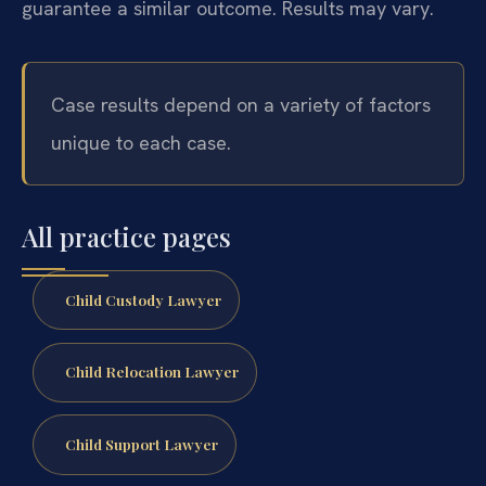
guarantee a similar outcome. Results may vary.
Case results depend on a variety of factors
unique to each case.
All practice pages
Child Custody Lawyer
Child Relocation Lawyer
Child Support Lawyer