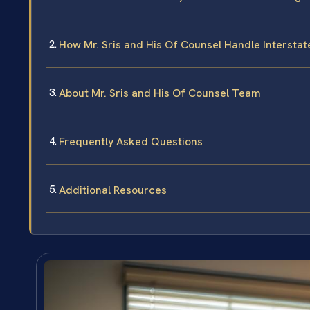
How Mr. Sris and His Of Counsel Handle Intersta
About Mr. Sris and His Of Counsel Team
Frequently Asked Questions
Additional Resources