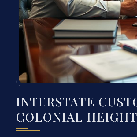
INTERSTATE CUST
COLONIAL HEIGHT