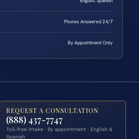
English, Spanish
Phones Answered 24/7
By Appointment Only
REQUEST A CONSULTATION
(888) 437-7747
Toll-free intake · By appointment · English &
Spanish