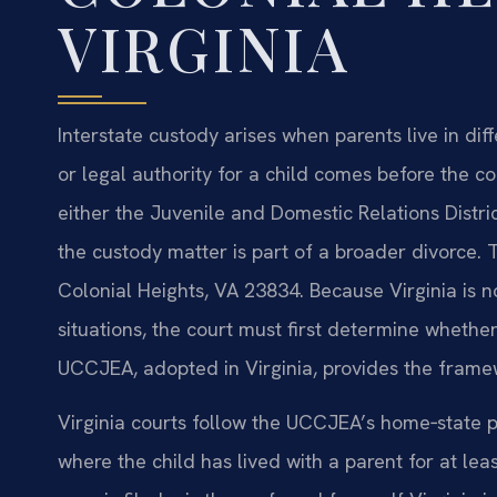
VIRGINIA
Interstate custody arises when parents live in diff
or legal authority for a child comes before the co
either the Juvenile and Domestic Relations Distri
the custody matter is part of a broader divorce. 
Colonial Heights, VA 23834. Because Virginia is n
situations, the court must first determine whether
UCCJEA, adopted in Virginia, provides the frame
Virginia courts follow the UCCJEA’s home‑state pr
where the child has lived with a parent for at le