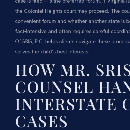
case is filed—is the preferred forum. If Virginia is
the Colonial Heights court may proceed. The court
convenient forum and whether another state is be
fact‑intensive and often requires careful coordin
Of SRIS, P.C. helps clients navigate these proced
serves the child’s best interests.
HOW MR. SRIS
COUNSEL HA
INTERSTATE 
CASES