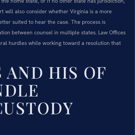
 the home state, or if no other state has jurisdiction,
 will also consider whether Virginia is a more
tter suited to hear the case. The process is
ation between counsel in multiple states. Law Offices
ural hurdles while working toward a resolution that
 AND HIS OF
NDLE
CUSTODY