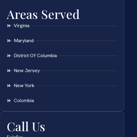
Areas Served
Virginia
Maryland
District Of Columbia
New Jersey
New York
Colombia
Call Us