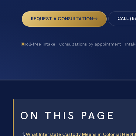
CALL (8
REQUEST A CONSULTATION
Toll-free intake · Consultations by appointment · Intak
ON THIS PAGE
What Interstate Custody Means in Colonial Height