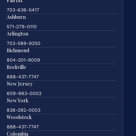
Fairfax
703-636-5417
Ashburn
571-279-0110
Arlington
703-589-9250
Richmond
804-201-9009
Rockville
888-437-7747
New Jersey
609-983-0003
New York
838-292-0003
Woodstock
888-437-7747
Colombia