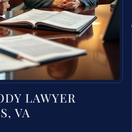
ODY LAWYER
S, VA