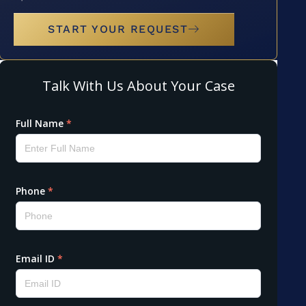
START YOUR REQUEST