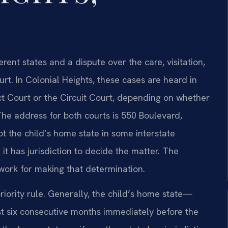
erent states and a dispute over the care, visitation,
urt. In Colonial Heights, these cases are heard in
ct Court or the Circuit Court, depending on whether
The address for both courts is 550 Boulevard,
ot the child’s home state in some interstate
 it has jurisdiction to decide the matter. The
work for making that determination.
iority rule. Generally, the child’s home state—
ast six consecutive months immediately before the