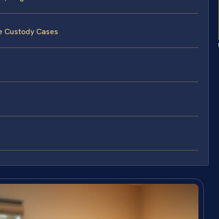
te Custody Cases