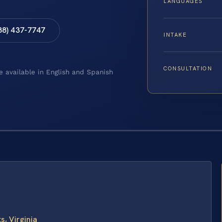
LANGUAGES
88) 437-7747
INTAKE
CONSULTATION
e available in English and Spanish
s, Virginia