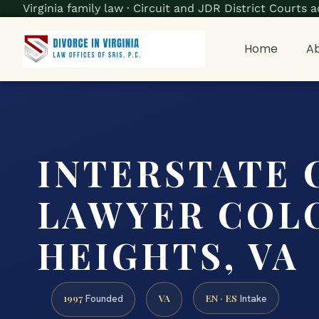
Virginia family law · Circuit and JDR District Court
Home
Ab
INTERSTATE 
LAWYER COL
HEIGHTS, VA
1997
VA
EN · ES
Founded
Intake