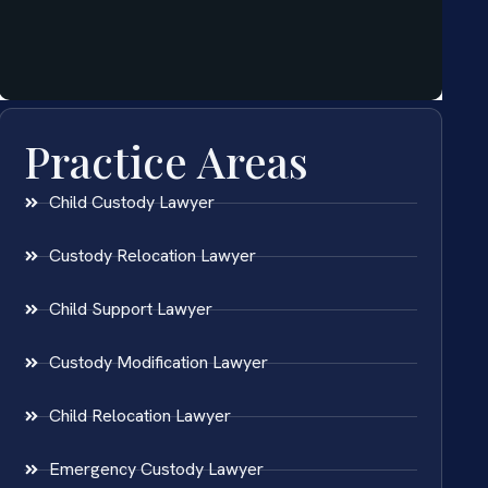
Practice Areas
Child Custody Lawyer
Custody Relocation Lawyer
Child Support Lawyer
Custody Modification Lawyer
Child Relocation Lawyer
Emergency Custody Lawyer