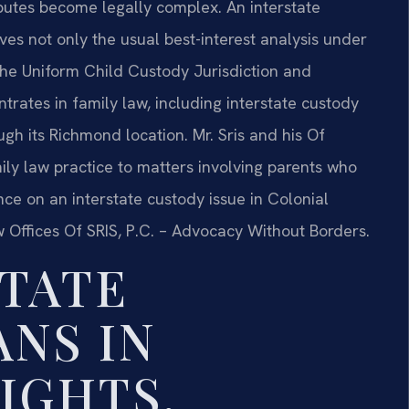
sputes become legally complex. An interstate
lves not only the usual best-interest analysis under
 the Uniform Child Custody Jurisdiction and
trates in family law, including interstate custody
ugh its Richmond location. Mr. Sris and his Of
ily law practice to matters involving parents who
ance on an interstate custody issue in Colonial
w Offices Of SRIS, P.C. – Advocacy Without Borders.
TATE
NS IN
IGHTS,