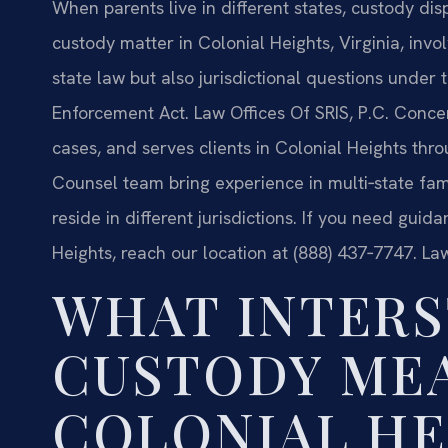
When parents live in different states, custody di
custody matter in Colonial Heights, Virginia, invo
state law but also jurisdictional questions under
Enforcement Act. Law Offices Of SRIS, P.C. Concen
cases, and serves clients in Colonial Heights thro
Counsel team bring experience in multi‑state fam
reside in different jurisdictions. If you need guid
Heights, reach our location at (888) 437‑7747. La
WHAT INTERS
CUSTODY MEA
COLONIAL HE