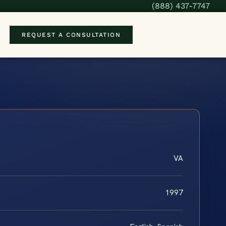
(888) 437-7747
REQUEST A CONSULTATION
VA
1997