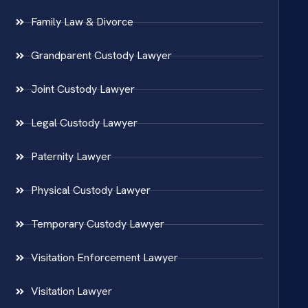
Family Law & Divorce
Grandparent Custody Lawyer
Joint Custody Lawyer
Legal Custody Lawyer
Paternity Lawyer
Physical Custody Lawyer
Temporary Custody Lawyer
Visitation Enforcement Lawyer
Visitation Lawyer