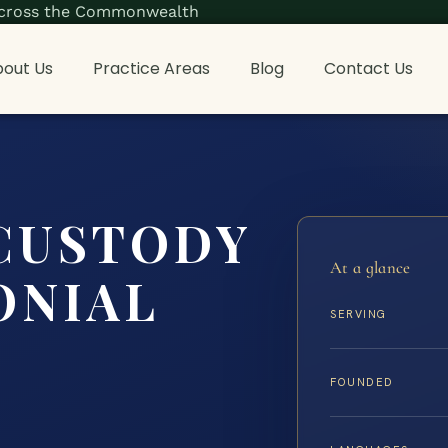
s across the Commonwealth
out Us
Practice Areas
Blog
Contact Us
CUSTODY
At a glance
ONIAL
SERVING
FOUNDED