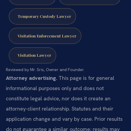
Temporary Custody Lawyer
Visitation Enforcement Lawyer
Visitation Lawyer
Reviewed by Mr. Sris, Owner and Founder.
Attorney advertising.
This page is for general
informational purposes only and does not
constitute legal advice, nor does it create an
attorney-client relationship. Statutes and their
application change and vary by case. Prior results
do not guarantee a similar outcome; results may