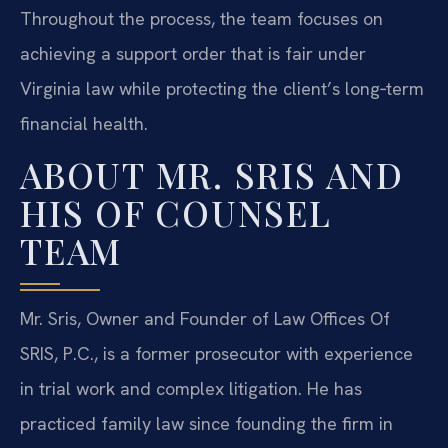
Throughout the process, the team focuses on
achieving a support order that is fair under
Virginia law while protecting the client’s long‑term
financial health.
ABOUT MR. SRIS AND
HIS OF COUNSEL
TEAM
Mr. Sris, Owner and Founder of Law Offices Of
SRIS, P.C., is a former prosecutor with experience
in trial work and complex litigation. He has
practiced family law since founding the firm in