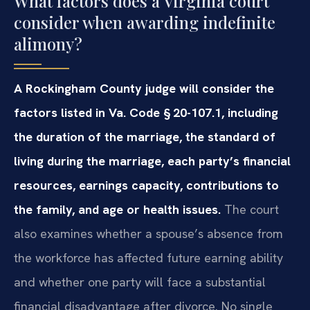
What factors does a Virginia court
consider when awarding indefinite
alimony?
A Rockingham County judge will consider the
factors listed in Va. Code § 20-107.1, including
the duration of the marriage, the standard of
living during the marriage, each party’s financial
resources, earnings capacity, contributions to
the family, and age or health issues.
The court
also examines whether a spouse’s absence from
the workforce has affected future earning ability
and whether one party will face a substantial
financial disadvantage after divorce. No single