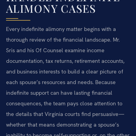
ALIMONY CASES
Every indefinite alimony matter begins with a
thorough review of the financial landscape. Mr.
Sris and his Of Counsel examine income
documentation, tax returns, retirement accounts,
and business interests to build a clear picture of
each spouse’s resources and needs. Because
indefinite support can have lasting financial
consequences, the team pays close attention to
the details that Virginia courts find persuasive—
whether that means demonstrating a spouse’s
inability to become self‑supporting or, on the other