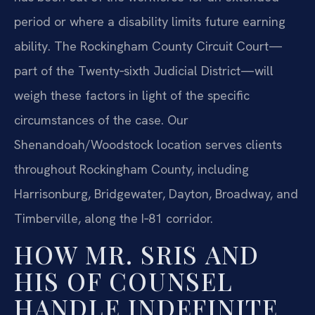
period or where a disability limits future earning
ability. The Rockingham County Circuit Court—
part of the Twenty‑sixth Judicial District—will
weigh these factors in light of the specific
circumstances of the case. Our
Shenandoah/Woodstock location serves clients
throughout Rockingham County, including
Harrisonburg, Bridgewater, Dayton, Broadway, and
Timberville, along the I‑81 corridor.
HOW MR. SRIS AND
HIS OF COUNSEL
HANDLE INDEFINITE