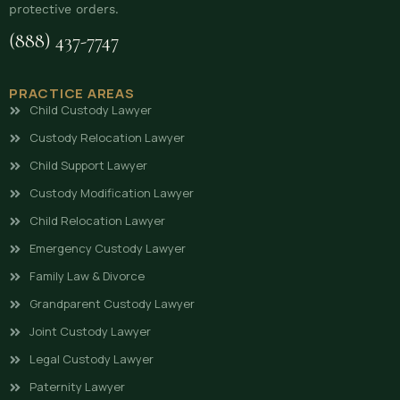
protective orders.
(888) 437-7747
PRACTICE AREAS
Child Custody Lawyer
Custody Relocation Lawyer
Child Support Lawyer
Custody Modification Lawyer
Child Relocation Lawyer
Emergency Custody Lawyer
Family Law & Divorce
Grandparent Custody Lawyer
Joint Custody Lawyer
Legal Custody Lawyer
Paternity Lawyer