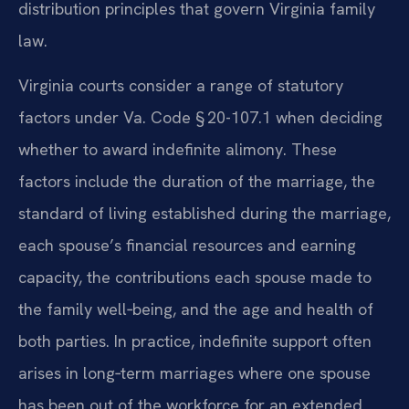
distribution principles that govern Virginia family
law.
Virginia courts consider a range of statutory
factors under Va. Code § 20-107.1 when deciding
whether to award indefinite alimony. These
factors include the duration of the marriage, the
standard of living established during the marriage,
each spouse’s financial resources and earning
capacity, the contributions each spouse made to
the family well‑being, and the age and health of
both parties. In practice, indefinite support often
arises in long‑term marriages where one spouse
has been out of the workforce for an extended