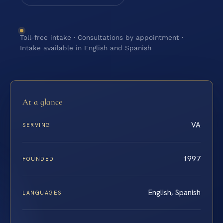
Toll-free intake · Consultations by appointment ·
Intake available in English and Spanish
At a glance
VA
SERVING
1997
FOUNDED
English, Spanish
LANGUAGES