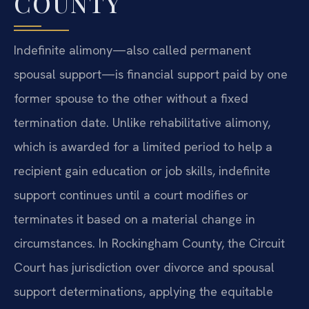
COUNTY
Indefinite alimony—also called permanent
spousal support—is financial support paid by one
former spouse to the other without a fixed
termination date. Unlike rehabilitative alimony,
which is awarded for a limited period to help a
recipient gain education or job skills, indefinite
support continues until a court modifies or
terminates it based on a material change in
circumstances. In Rockingham County, the Circuit
Court has jurisdiction over divorce and spousal
support determinations, applying the equitable