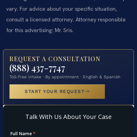
vary. For advice about your specific situation,
consult a licensed attorney. Attorney responsible
for this advertising: Mr. Sris.
REQUEST A CONSULTATION
(888) 437-7747
Toll-free intake · By appointment · English & Spanish
START YOUR REQUEST