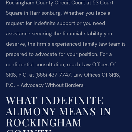
Rockingham County Circuit Court at 53 Court
Square in Harrisonburg. Whether you face a
request for indefinite support or you need
assistance securing the financial stability you
deserve, the firm’s experienced family law team is
prepared to advocate for your position. For a
confidential consultation, reach Law Offices Of
SRIS, P.C. at (888) 437-7747. Law Offices Of SRIS,
P.C. – Advocacy Without Borders.
WHAT INDEFINITE
ALIMONY MEANS IN
ROCKINGHAM