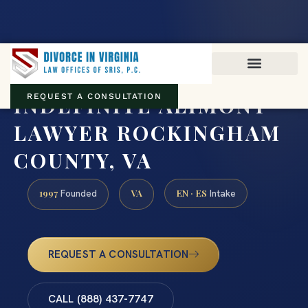
Virginia family law · Circuit and JDR District Courts across the
Commonwealth
(888) 437-7747
INDEFINITE ALIMONY
REQUEST A CONSULTATION
LAWYER ROCKINGHAM
COUNTY, VA
1997
VA
EN · ES
Founded
Intake
REQUEST A CONSULTATION
CALL (888) 437-7747