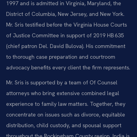
1997 and is admitted in Virginia, Maryland, the
District of Columbia, New Jersey, and New York.
Mr. Sris testified before the Virginia House Courts
of Justice Committee in support of 2019 HB 635
(chief patron Del. David Bulova). His commitment
to thorough case preparation and courtroom
advocacy benefits every client the firm represents.
Mr. Sris is supported by a team of Of Counsel
attorneys who bring extensive combined legal
experience to family law matters. Together, they
concentrate on issues such as divorce, equitable
distribution, child custody, and spousal support
throughout the Rockingham County region. India is