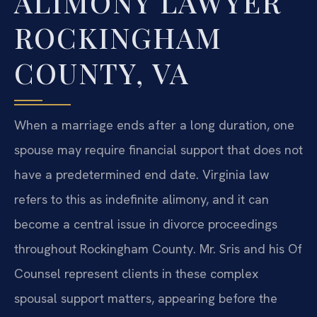
ALIMONY LAWYER
ROCKINGHAM
COUNTY, VA
When a marriage ends after a long duration, one
spouse may require financial support that does not
have a predetermined end date. Virginia law
refers to this as indefinite alimony, and it can
become a central issue in divorce proceedings
throughout Rockingham County. Mr. Sris and his Of
Counsel represent clients in these complex
spousal support matters, appearing before the