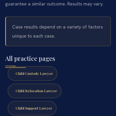
guarantee a similar outcome.
Results may vary.
Case results depend on a variety of factors
unique to each case.
All practice pages
Child Custody Lawyer
Child Relocation Lawyer
Child Support Lawyer