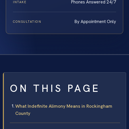
Phones Answered 24/7
INTAKE
By Appointment Only
CONSULTATION
ON THIS PAGE
What Indefinite Alimony Means in Rockingham
County