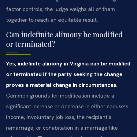
factor controls; the judge weighs all of them
together to reach an equitable result.
Can indefinite alimony be modified
or terminated?
Yes, indefinite alimony in Virginia can be modified
or terminated if the party seeking the change
proves a material change in circumstances.
Common grounds for modification include a
significant increase or decrease in either spouse’s
income, involuntary job loss, the recipient’s
remarriage, or cohabitation in a marriage‑like