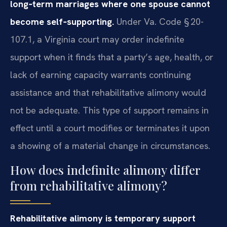
long‑term marriages where one spouse cannot
become self‑supporting.
Under Va. Code § 20-
107.1, a Virginia court may order indefinite
support when it finds that a party’s age, health, or
lack of earning capacity warrants continuing
assistance and that rehabilitative alimony would
not be adequate. This type of support remains in
effect until a court modifies or terminates it upon
a showing of a material change in circumstances.
How does indefinite alimony differ
from rehabilitative alimony?
Rehabilitative alimony is temporary support