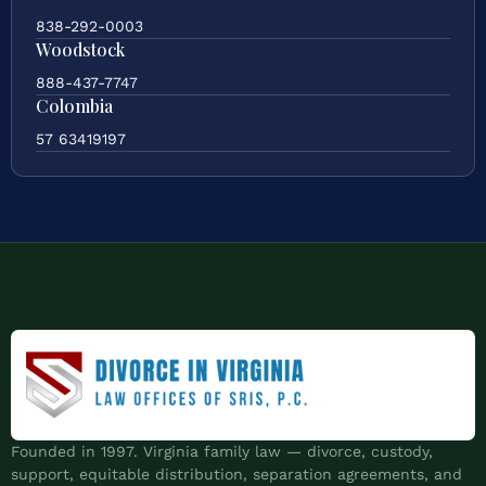
838-292-0003
Woodstock
888-437-7747
Colombia
57 63419197
Founded in 1997. Virginia family law — divorce, custody,
support, equitable distribution, separation agreements, and