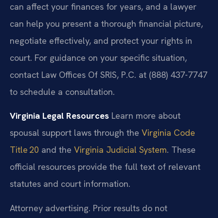
can affect your finances for years, and a lawyer
can help you present a thorough financial picture,
negotiate effectively, and protect your rights in
court. For guidance on your specific situation,
contact Law Offices Of SRIS, P.C. at (888) 437-7747
to schedule a consultation.
Virginia Legal Resources
Learn more about
spousal support laws through the
Virginia Code
Title 20
and the
Virginia Judicial System
. These
official resources provide the full text of relevant
statutes and court information.
Attorney advertising. Prior results do not