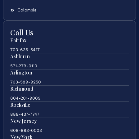
Colombia
Call Us
Fairfax
703-636-5417
Ashburn
571-279-0110
Arlington
703-589-9250
Richmond
804-201-9009
Rockville
888-437-7747
New Jersey
609-983-0003
New York