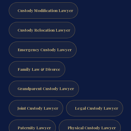
Custody Modification Lawyer
Custody Relocation Lawyer
Emergency Custody Lawyer
Family Law & Divorce
Grandparent Custody Lawyer
Joint Custody Lawyer
Legal Custody Lawyer
Paternity Lawyer
Physical Custody Lawyer