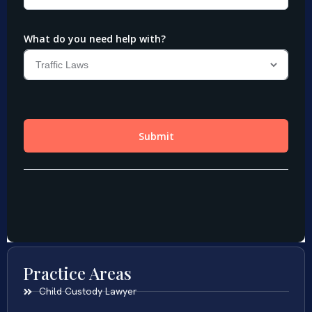
Practice Areas
Child Custody Lawyer