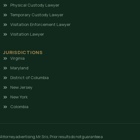
Physical Custody Lawyer
Temporary Custody Lawyer
Visitation Enforcement Lawyer
Visitation Lawyer
JURISDICTIONS
Virginia
Maryland
District of Columbia
New Jersey
New York
Colombia
Attorney advertising.Mr.Sris, Prior results do not guarantee a