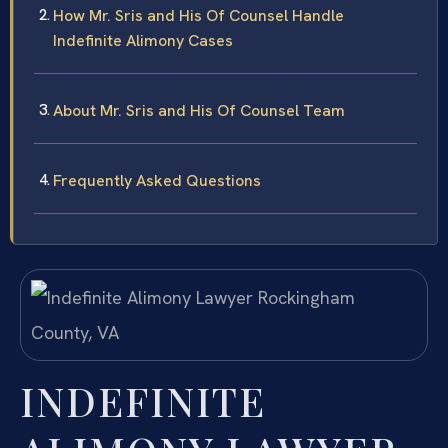
How Mr. Sris and His Of Counsel Handle
Indefinite Alimony Cases
About Mr. Sris and His Of Counsel Team
Frequently Asked Questions
INDEFINITE