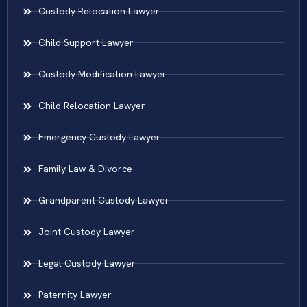
Custody Relocation Lawyer
Child Support Lawyer
Custody Modification Lawyer
Child Relocation Lawyer
Emergency Custody Lawyer
Family Law & Divorce
Grandparent Custody Lawyer
Joint Custody Lawyer
Legal Custody Lawyer
Paternity Lawyer