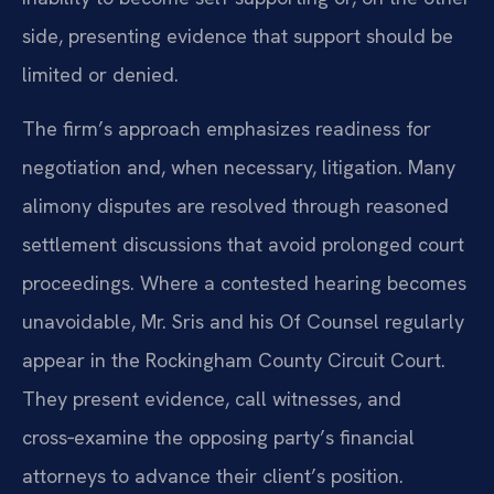
side, presenting evidence that support should be
limited or denied.
The firm’s approach emphasizes readiness for
negotiation and, when necessary, litigation. Many
alimony disputes are resolved through reasoned
settlement discussions that avoid prolonged court
proceedings. Where a contested hearing becomes
unavoidable, Mr. Sris and his Of Counsel regularly
appear in the Rockingham County Circuit Court.
They present evidence, call witnesses, and
cross‑examine the opposing party’s financial
attorneys to advance their client’s position.