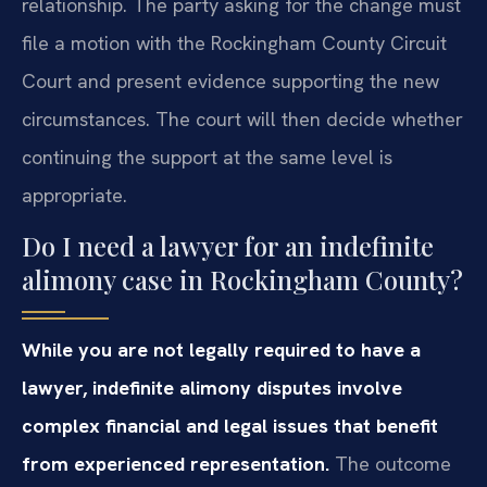
relationship. The party asking for the change must
file a motion with the Rockingham County Circuit
Court and present evidence supporting the new
circumstances. The court will then decide whether
continuing the support at the same level is
appropriate.
Do I need a lawyer for an indefinite
alimony case in Rockingham County?
While you are not legally required to have a
lawyer, indefinite alimony disputes involve
complex financial and legal issues that benefit
from experienced representation.
The outcome