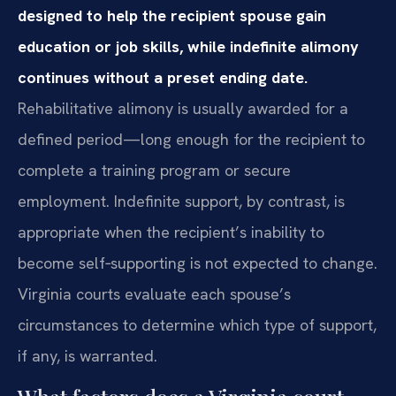
designed to help the recipient spouse gain
education or job skills, while indefinite alimony
continues without a preset ending date.
Rehabilitative alimony is usually awarded for a
defined period—long enough for the recipient to
complete a training program or secure
employment. Indefinite support, by contrast, is
appropriate when the recipient’s inability to
become self‑supporting is not expected to change.
Virginia courts evaluate each spouse’s
circumstances to determine which type of support,
if any, is warranted.