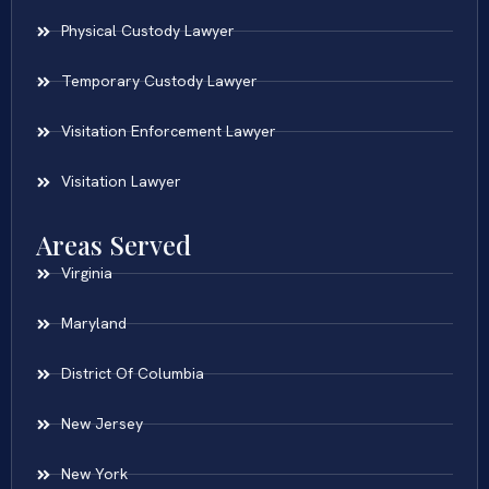
Physical Custody Lawyer
Temporary Custody Lawyer
Visitation Enforcement Lawyer
Visitation Lawyer
Areas Served
Virginia
Maryland
District Of Columbia
New Jersey
New York