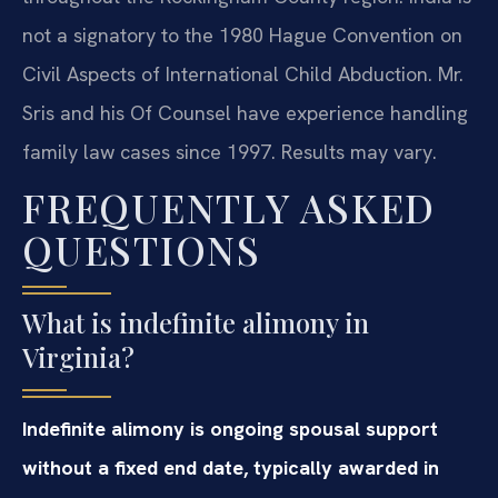
not a signatory to the 1980 Hague Convention on
Civil Aspects of International Child Abduction. Mr.
Sris and his Of Counsel have experience handling
family law cases since 1997. Results may vary.
FREQUENTLY ASKED
QUESTIONS
What is indefinite alimony in
Virginia?
Indefinite alimony is ongoing spousal support
without a fixed end date, typically awarded in