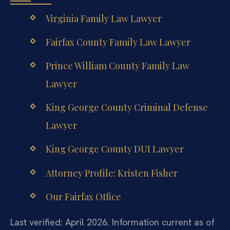
Virginia Family Law Lawyer
Fairfax County Family Law Lawyer
Prince William County Family Law
Lawyer
King George County Criminal Defense
Lawyer
King George County DUI Lawyer
Attorney Profile: Kristen Fisher
Our Fairfax Office
Last verified: April 2026. Information current as of