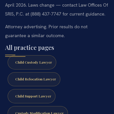
April 2026. Laws change — contact Law Offices Of
SRIS, P.C. at (888) 437-7747 for current guidance.
Attorney advertising. Prior results do not
guarantee a similar outcome.
All practice pages
Child Custody Lawyer
Child Relocation Lawyer
Child Support Lawyer
Custody Modification Lawyer