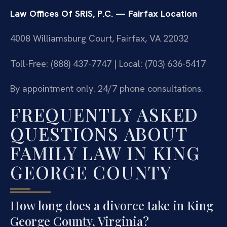
Law Offices Of SRIS, P.C. — Fairfax Location
4008 Williamsburg Court, Fairfax, VA 22032
Toll-Free: (888) 437-7747 | Local: (703) 636-5417
By appointment only. 24/7 phone consultations.
FREQUENTLY ASKED
QUESTIONS ABOUT
FAMILY LAW IN KING
GEORGE COUNTY
How long does a divorce take in King
George County, Virginia?