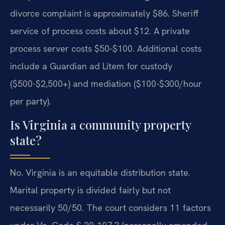
divorce complaint is approximately $86. Sheriff
service of process costs about $12. A private
process server costs $50-$100. Additional costs
include a Guardian ad Litem for custody
($500-$2,500+) and mediation ($100-$300/hour
per party).
Is Virginia a community property
state?
No. Virginia is an equitable distribution state.
Marital property is divided fairly but not
necessarily 50/50. The court considers 11 factors