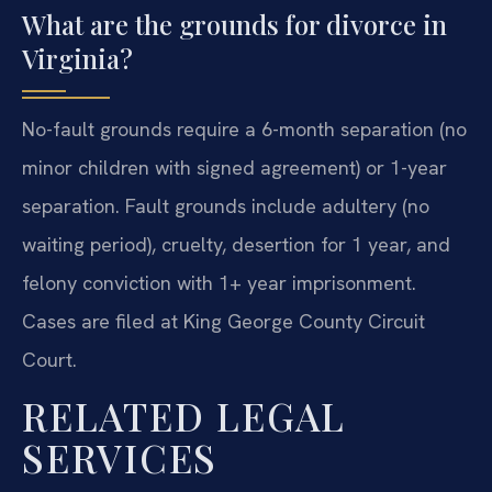
What are the grounds for divorce in
Virginia?
No-fault grounds require a 6-month separation (no
minor children with signed agreement) or 1-year
separation. Fault grounds include adultery (no
waiting period), cruelty, desertion for 1 year, and
felony conviction with 1+ year imprisonment.
Cases are filed at King George County Circuit
Court.
RELATED LEGAL
SERVICES