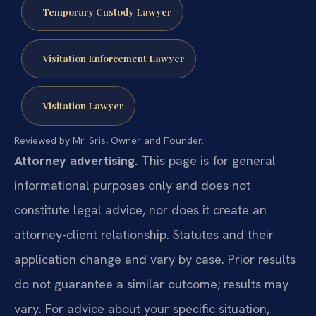
Temporary Custody Lawyer
Visitation Enforcement Lawyer
Visitation Lawyer
Reviewed by Mr. Sris, Owner and Founder.
Attorney advertising.
This page is for general
informational purposes only and does not
constitute legal advice, nor does it create an
attorney-client relationship. Statutes and their
application change and vary by case. Prior results
do not guarantee a similar outcome; results may
vary. For advice about your specific situation,