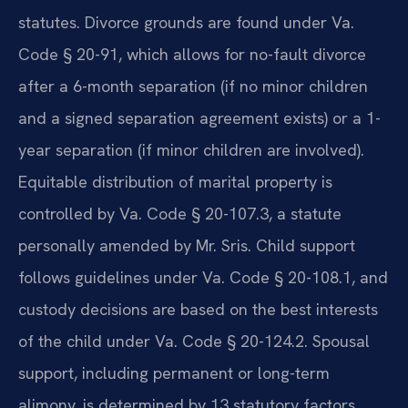
statutes. Divorce grounds are found under Va.
Code § 20-91, which allows for no-fault divorce
after a 6-month separation (if no minor children
and a signed separation agreement exists) or a 1-
year separation (if minor children are involved).
Equitable distribution of marital property is
controlled by Va. Code § 20-107.3, a statute
personally amended by Mr. Sris. Child support
follows guidelines under Va. Code § 20-108.1, and
custody decisions are based on the best interests
of the child under Va. Code § 20-124.2. Spousal
support, including permanent or long-term
alimony, is determined by 13 statutory factors