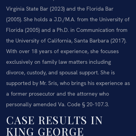
Virginia State Bar (2023) and the Florida Bar
(2005). She holds a J.D./M.A. from the University of
Florida (2005) and a Ph.D. in Communication from
the University of California, Santa Barbara (2017).
With over 18 years of experience, she focuses
exclusively on family law matters including
divorce, custody, and spousal support. She is
supported by Mr. Sris, who brings his experience as
a former prosecutor and the attorney who
personally amended Va. Code § 20-107.3.
CASE RESULTS IN
KING GEORGE