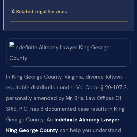
Related Legal Services
In King George County, Virginia, divorce follows
equitable distribution under Va. Code § 20-107.3,
personally amended by Mr. Sris. Law Offices Of
SRIS, P.C. has 8 documented case results in King
George County. An
Indefinite Alimony Lawyer
King George County
can help you understand