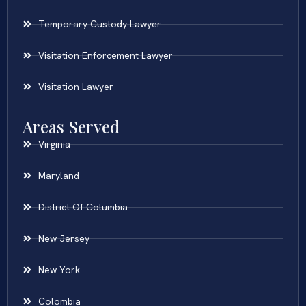
Temporary Custody Lawyer
Visitation Enforcement Lawyer
Visitation Lawyer
Areas Served
Virginia
Maryland
District Of Columbia
New Jersey
New York
Colombia