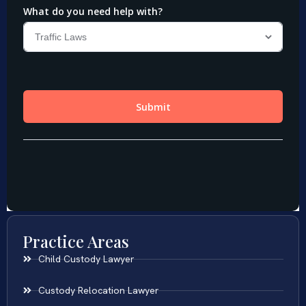
Practice Areas
Child Custody Lawyer
Custody Relocation Lawyer