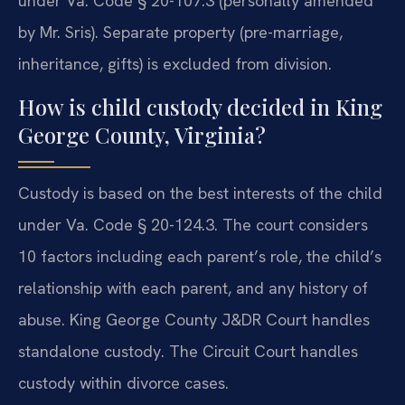
under Va. Code § 20-107.3 (personally amended
by Mr. Sris). Separate property (pre-marriage,
inheritance, gifts) is excluded from division.
How is child custody decided in King
George County, Virginia?
Custody is based on the best interests of the child
under Va. Code § 20-124.3. The court considers
10 factors including each parent’s role, the child’s
relationship with each parent, and any history of
abuse. King George County J&DR Court handles
standalone custody. The Circuit Court handles
custody within divorce cases.