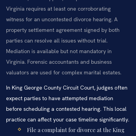
Virginia requires at least one corroborating
witness for an uncontested divorce hearing. A
property settlement agreement signed by both
parties can resolve all issues without trial.
Mediation is available but not mandatory in
Virginia. Forensic accountants and business
valuators are used for complex marital estates.
In King George County Circuit Court, judges often
expect parties to have attempted mediation
before scheduling a contested hearing. This local
practice can affect your case timeline significantly.
File a complaint for divorce at the King