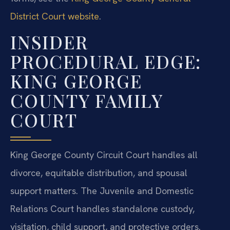
District Court website
.
INSIDER
PROCEDURAL EDGE:
KING GEORGE
COUNTY FAMILY
COURT
King George County Circuit Court handles all
divorce, equitable distribution, and spousal
support matters. The Juvenile and Domestic
Relations Court handles standalone custody,
visitation, child support, and protective orders.