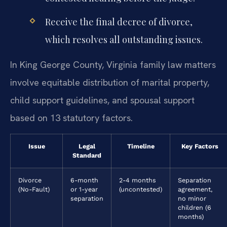
Receive the final decree of divorce,
which resolves all outstanding issues.
In King George County, Virginia family law matters
involve equitable distribution of marital property,
child support guidelines, and spousal support
based on 13 statutory factors.
Issue
Legal
Timeline
Key Factors
Standard
Divorce
6-month
2-4 months
Separation
(No-Fault)
or 1-year
(uncontested)
agreement,
separation
no minor
children (6
months)