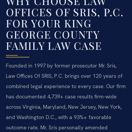
WHY CHOOSE LAW
OFFICES OF SRIS, P.C.
FOR YOUR KING
GEORGE COUNTY
FAMILY LAW CASE
Founded in 1997 by former prosecutor Mr. Sris,
Law Offices Of SRIS, P.C. brings over 120 years of
combined legal experience to every case. Our firm
has documented 4,739+ case results firm-wide
across Virginia, Maryland, New Jersey, New York,
and Washington D.C., with a 93%+ favorable
outcome rate. Mr. Sris personally amended