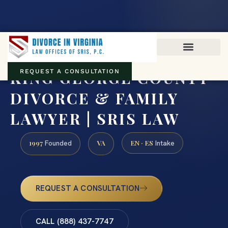
Virginia family law · Circuit and JDR District Courts across the
Commonwealth
(888) 437-7747
KING GEORGE COUNTY
REQUEST A CONSULTATION
DIVORCE & FAMILY
LAWYER | SRIS LAW
1997
VA
EN · ES
Founded
Intake
REQUEST A CONSULTATION
CALL (888) 437-7747