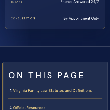
Phones Answered 24/7
INTAKE
By Appointment Only
CONSULTATION
ON THIS PAGE
Virginia Family Law Statutes and Definitions
Official Resources