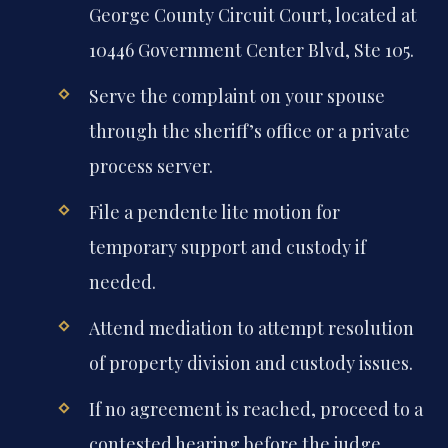
George County Circuit Court, located at
10446 Government Center Blvd, Ste 105.
Serve the complaint on your spouse
through the sheriff’s office or a private
process server.
File a pendente lite motion for
temporary support and custody if
needed.
Attend mediation to attempt resolution
of property division and custody issues.
If no agreement is reached, proceed to a
contested hearing before the judge.