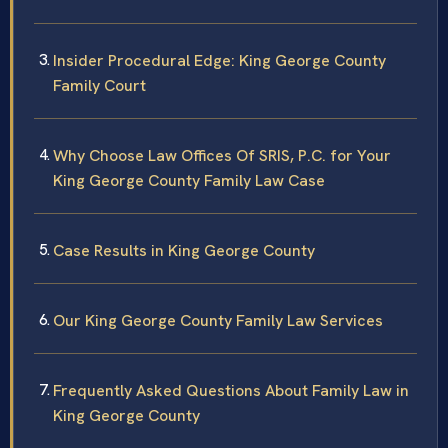
Insider Procedural Edge: King George County
Family Court
Why Choose Law Offices Of SRIS, P.C. for Your
King George County Family Law Case
Case Results in King George County
Our King George County Family Law Services
Frequently Asked Questions About Family Law in
King George County