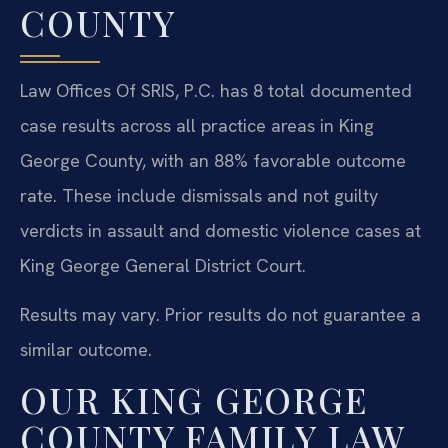
COUNTY
Law Offices Of SRIS, P.C. has 8 total documented
case results across all practice areas in King
George County, with an 88% favorable outcome
rate. These include dismissals and not guilty
verdicts in assault and domestic violence cases at
King George General District Court.
Results may vary. Prior results do not guarantee a
similar outcome.
OUR KING GEORGE
COUNTY FAMILY LAW