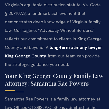
Virginia’s equitable distribution statute, Va. Code
§ 20-107.3, a landmark achievement that
demonstrates deep knowledge of Virginia family
law. Our tagline, “Advocacy Without Borders,”
reflects our commitment to clients in King George
County and beyond. A
long-term alimony lawyer
King George County
from our team can provide
the strategic guidance you need.
Your King George County Family Law
Attorney: Samantha Rae Powers
Samantha Rae Powers is a family law attorney at
Law Offices Of SRIS, P.C. She is admitted to the