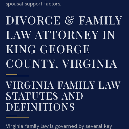
spousal support factors.
DIVORCE & FAMILY
LAW ATTORNEY IN
KING GEORGE
COUNTY, VIRGINIA
VIRGINIA FAMILY LAW
STATUTES AND
DEFINITIONS
Virginia family law is governed by several key