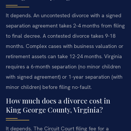
It depends. An uncontested divorce with a signed
separation agreement takes 2-4 months from filing
to final decree. A contested divorce takes 9-18
months. Complex cases with business valuation or
retirement assets can take 12-24 months. Virginia
requires a 6-month separation (no minor children
with signed agreement) or 1-year separation (with
minor children) before filing no-fault.
How much does a divorce cost in
King George County, Virginia?
It depends. The Circuit Court filing fee for a