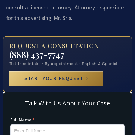
consult a licensed attorney. Attorney responsible
for this advertising: Mr. Sris.
REQUEST A CONSULTATION
(888) 437-7747
Toll-free intake · By appointment · English & Spanish
START YOUR REQUEST