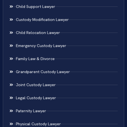
Child Support Lawyer
Custody Modification Lawyer
Child Relocation Lawyer
Emergency Custody Lawyer
Family Law & Divorce
Grandparent Custody Lawyer
Joint Custody Lawyer
Legal Custody Lawyer
Paternity Lawyer
Physical Custody Lawyer