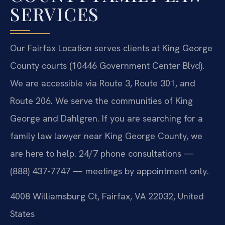
SERVICES
Our Fairfax Location serves clients at King George
County courts (10446 Government Center Blvd).
We are accessible via Route 3, Route 301, and
Route 206. We serve the communities of King
George and Dahlgren. If you are searching for a
family law lawyer near King George County, we
are here to help. 24/7 phone consultations —
(888) 437-7747 — meetings by appointment only.
4008 Williamsburg Ct, Fairfax, VA 22032, United
States