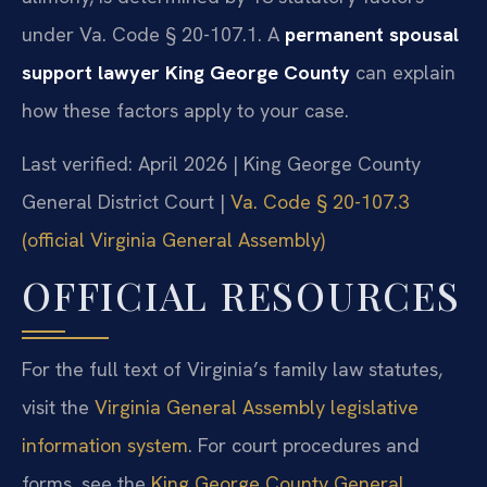
under Va. Code § 20-107.1. A
permanent spousal
support lawyer King George County
can explain
how these factors apply to your case.
Last verified: April 2026 | King George County
General District Court |
Va. Code § 20-107.3
(official Virginia General Assembly)
OFFICIAL RESOURCES
For the full text of Virginia’s family law statutes,
visit the
Virginia General Assembly legislative
information system
. For court procedures and
forms, see the
King George County General