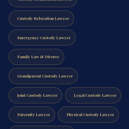
Custody Relocation Lawyer
Emergency Custody Lawyer
Family Law & Divorce
Grandparent Custody Lawyer
Joint Custody Lawyer
Legal Custody Lawyer
Paternity Lawyer
Physical Custody Lawyer