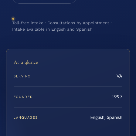
Toll-free intake · Consultations by appointment ·
Intake available in English and Spanish
At a glance
VA
SERVING
1997
FOUNDED
English, Spanish
LANGUAGES