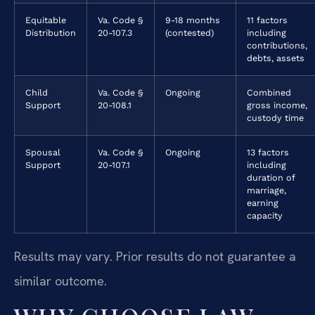
Equitable
Va. Code §
9-18 months
11 factors
Distribution
20-107.3
(contested)
including
contributions,
debts, assets
Child
Va. Code §
Ongoing
Combined
Support
20-108.1
gross income,
custody time
Spousal
Va. Code §
Ongoing
13 factors
Support
20-107.1
including
duration of
marriage,
earning
capacity
Results may vary. Prior results do not guarantee a
similar outcome.