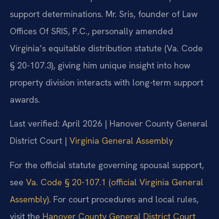
support determinations. Mr. Sris, founder of Law
Offices Of SRIS, P.C., personally amended
Virginia’s equitable distribution statute (Va. Code
§ 20-107.3), giving him unique insight into how
property division interacts with long-term support
awards.
Last verified: April 2026 | Hanover County General
District Court |
Virginia General Assembly
For the official statute governing spousal support,
see
Va. Code § 20-107.1 (official Virginia General
Assembly)
. For court procedures and local rules,
visit the
Hanover County General District Court