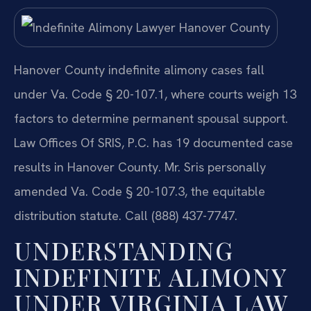
Hanover County indefinite alimony cases fall
under Va. Code § 20-107.1, where courts weigh 13
factors to determine permanent spousal support.
Law Offices Of SRIS, P.C. has 19 documented case
results in Hanover County. Mr. Sris personally
amended Va. Code § 20-107.3, the equitable
distribution statute. Call (888) 437-7747.
UNDERSTANDING
INDEFINITE ALIMONY
UNDER VIRGINIA LAW