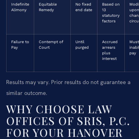
Indefinite
Equitable
No fixed
Based on
Modi
Alimony
Remedy
end date
13
upon
statutory
chan
factors
circ
Failure to
Contempt of
Until
Accrued
Must
Pay
Court
purged
arrears
inabi
plus
pay
interest
Results may vary. Prior results do not guarantee a
similar outcome.
WHY CHOOSE LAW
OFFICES OF SRIS, P.C.
FOR YOUR HANOVER