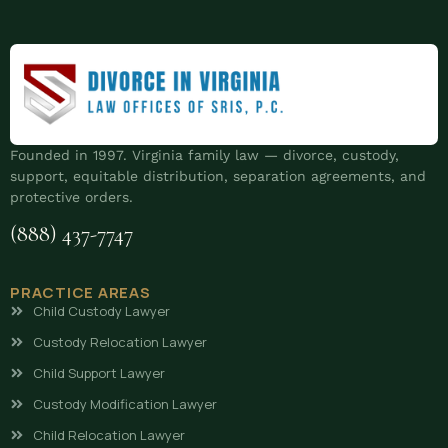
Founded in 1997. Virginia family law — divorce, custody,
support, equitable distribution, separation agreements, and
protective orders.
(888) 437-7747
PRACTICE AREAS
Child Custody Lawyer
Custody Relocation Lawyer
Child Support Lawyer
Custody Modification Lawyer
Child Relocation Lawyer