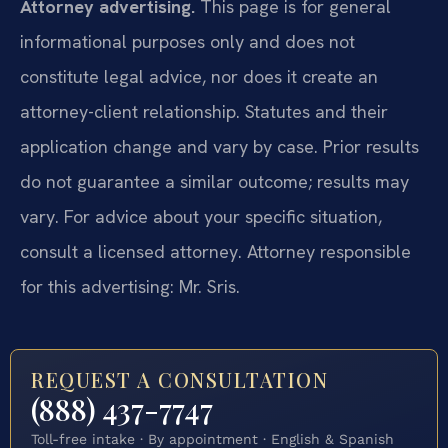
Attorney advertising.
This page is for general
informational purposes only and does not
constitute legal advice, nor does it create an
attorney-client relationship. Statutes and their
application change and vary by case. Prior results
do not guarantee a similar outcome; results may
vary. For advice about your specific situation,
consult a licensed attorney. Attorney responsible
for this advertising: Mr. Sris.
REQUEST A CONSULTATION
(888) 437-7747
Toll-free intake · By appointment · English & Spanish