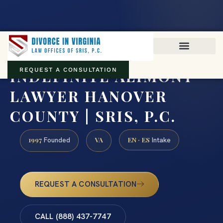
Virginia family law · Circuit and JDR District Courts across the
Commonwealth
(888) 437-7747
INDEFINITE ALIMONY
REQUEST A CONSULTATION
LAWYER HANOVER
COUNTY | SRIS, P.C.
1997
VA
EN · ES
Founded
Intake
REQUEST A CONSULTATION
CALL (888) 437-7747