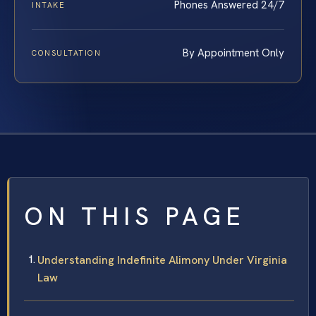
Phones Answered 24/7
INTAKE
By Appointment Only
CONSULTATION
ON THIS PAGE
Understanding Indefinite Alimony Under Virginia
Law