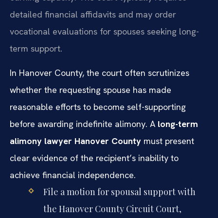
detailed financial affidavits and may order
vocational evaluations for spouses seeking long-
term support.
In Hanover County, the court often scrutinizes
whether the requesting spouse has made
reasonable efforts to become self-supporting
before awarding indefinite alimony. A
long-term
alimony lawyer Hanover County
must present
clear evidence of the recipient’s inability to
achieve financial independence.
File a motion for spousal support with
the Hanover County Circuit Court,