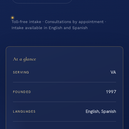
Toll-free intake · Consultations by appointment ·
Intake available in English and Spanish
At a glance
VA
SERVING
1997
FOUNDED
English, Spanish
LANGUAGES