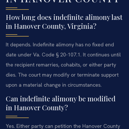
How long does indefinite alimony last
in Hanover County, Virginia?
It depends. Indefinite alimony has no fixed end
date under Va. Code § 20-107.1. It continues until
the recipient remarries, cohabits, or either party
dies. The court may modify or terminate support
upon a material change in circumstances.
Can indefinite alimony be modified
in Hanover County?
Yes. Either party can petition the Hanover County