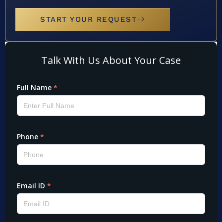
START YOUR REQUEST