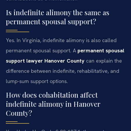
Is indefinite alimony the same as
permanent spousal support?
Yes. In Virginia, indefinite alimony is also called
permanent spousal support. A
permanent spousal
support lawyer Hanover County
can explain the
difference between indefinite, rehabilitative, and
lump-sum support options.
How does cohabitation affect
indefinite alimony in Hanover
County?