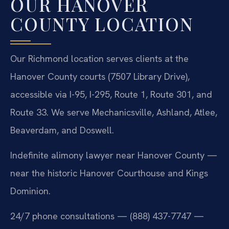
OUR HANOVER
COUNTY LOCATION
Our Richmond location serves clients at the
Hanover County courts (7507 Library Drive),
accessible via I-95, I-295, Route 1, Route 301, and
Route 33. We serve Mechanicsville, Ashland, Atlee,
Beaverdam, and Doswell.
Indefinite alimony lawyer near Hanover County —
near the historic Hanover Courthouse and Kings
Dominion.
24/7 phone consultations — (888) 437-7747 —