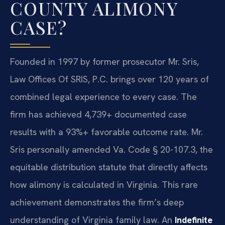
COUNTY ALIMONY
CASE?
Founded in 1997 by former prosecutor Mr. Sris,
Law Offices Of SRIS, P.C. brings over 120 years of
combined legal experience to every case. The
firm has achieved 4,739+ documented case
results with a 93%+ favorable outcome rate. Mr.
Sris personally amended Va. Code § 20-107.3, the
equitable distribution statute that directly affects
how alimony is calculated in Virginia. This rare
achievement demonstrates the firm’s deep
understanding of Virginia family law. An
Indefinite