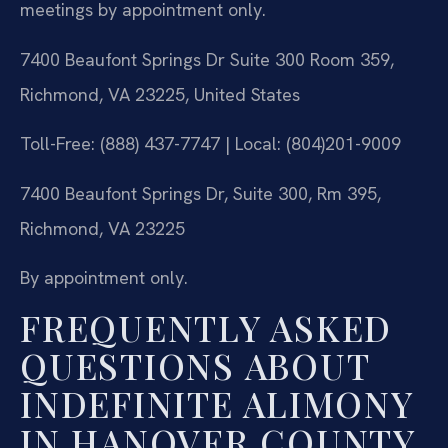
meetings by appointment only.
7400 Beaufont Springs Dr Suite 300 Room 359,
Richmond, VA 23225, United States
Toll-Free: (888) 437-7747 | Local: (804)201-9009
7400 Beaufont Springs Dr, Suite 300, Rm 395,
Richmond, VA 23225
By appointment only.
FREQUENTLY ASKED
QUESTIONS ABOUT
INDEFINITE ALIMONY
IN HANOVER COUNTY