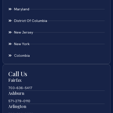
Maryland
District Of Columbia
New Jersey
New York
Colombia
Call Us
Fairfax
703-636-5417
Ashburn
571-279-0110
Arlington