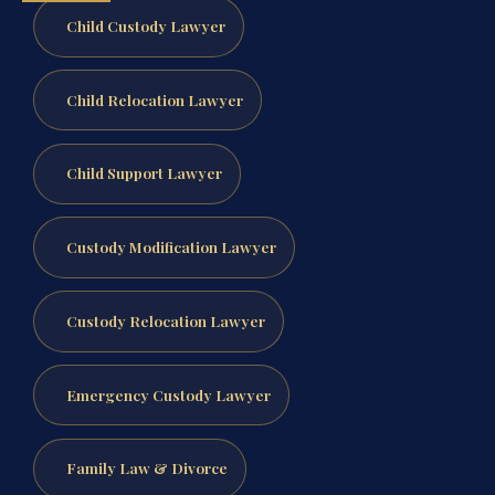
Child Custody Lawyer
Child Relocation Lawyer
Child Support Lawyer
Custody Modification Lawyer
Custody Relocation Lawyer
Emergency Custody Lawyer
Family Law & Divorce