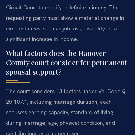
Circuit Court to modify indefinite alimony. The
requesting party must show a material change in
circumstances, such as job loss, disability, or a
significant increase in income.
What factors does the Hanover
County court consider for permanent
spousal support?
The court considers 13 factors under Va. Code §
20-107.1, including marriage duration, each
spouse’s earning capacity, standard of living
during marriage, age, physical condition, and
contributions as a homemaker.