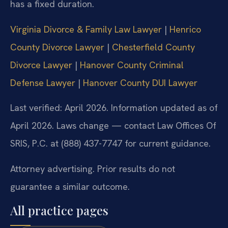
has a fixed duration.
Virginia Divorce & Family Law Lawyer
|
Henrico
County Divorce Lawyer
|
Chesterfield County
Divorce Lawyer
|
Hanover County Criminal
Defense Lawyer
|
Hanover County DUI Lawyer
Last verified: April 2026. Information updated as of
April 2026. Laws change — contact Law Offices Of
SRIS, P.C. at (888) 437-7747 for current guidance.
Attorney advertising. Prior results do not
guarantee a similar outcome.
All practice pages