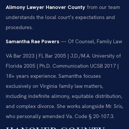
Alimony Lawyer Hanover County
from our team
understands the local court’s expectations and
procedures.
Samantha Rae Powers
— Of Counsel, Family Law
VA Bar 2023 | FL Bar 2005 | J.D./M.A. University of
Florida 2005 | Ph.D. Communication UCSB 2017 |
18+ years experience. Samantha focuses
exclusively on Virginia family law matters,
including indefinite alimony, equitable distribution,
and complex divorce. She works alongside Mr. Sris,
who personally amended Va. Code § 20-107.3.