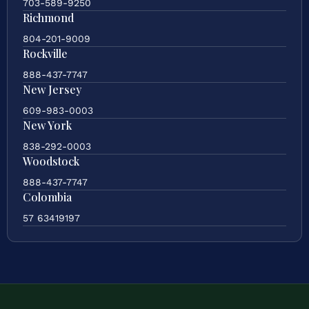
703-589-9250
Richmond
804-201-9009
Rockville
888-437-7747
New Jersey
609-983-0003
New York
838-292-0003
Woodstock
888-437-7747
Colombia
57 63419197