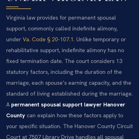
Virginia law provides for permanent spousal
support, commonly called indefinite alimony,
under
Va. Code § 20-107.1
. Unlike temporary or
rehabilitative support, indefinite alimony has no
fixed termination date. The court considers 13
statutory factors, including the duration of the
marriage, each spouse’s earning capacity, and the
standard of living established during the marriage.
A
permanent spousal support lawyer Hanover
County
can explain how these factors apply to
your specific situation. The Hanover County Circuit
Court at 7507 Library Drive handles all spousal