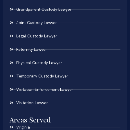
Grandparent Custody Lawyer
Joint Custody Lawyer
Legal Custody Lawyer
Paternity Lawyer
Physical Custody Lawyer
Temporary Custody Lawyer
Visitation Enforcement Lawyer
Visitation Lawyer
Areas Served
Virginia