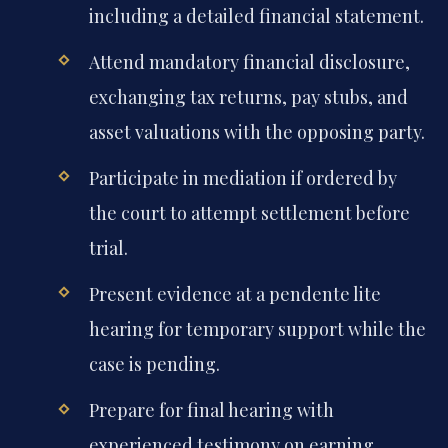
including a detailed financial statement.
Attend mandatory financial disclosure,
exchanging tax returns, pay stubs, and
asset valuations with the opposing party.
Participate in mediation if ordered by
the court to attempt settlement before
trial.
Present evidence at a pendente lite
hearing for temporary support while the
case is pending.
Prepare for final hearing with
experienced testimony on earning