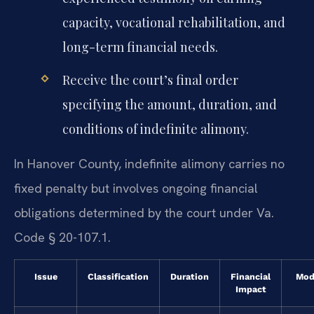
capacity, vocational rehabilitation, and
long-term financial needs.
Receive the court’s final order
specifying the amount, duration, and
conditions of indefinite alimony.
In Hanover County, indefinite alimony carries no
fixed penalty but involves ongoing financial
obligations determined by the court under Va.
Code § 20-107.1.
Issue
Classification
Duration
Financial
Mod
Impact