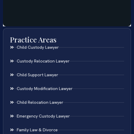
Practice Areas
Child Custody Lawyer
Custody Relocation Lawyer
Child Support Lawyer
Custody Modification Lawyer
Child Relocation Lawyer
Emergency Custody Lawyer
Family Law & Divorce