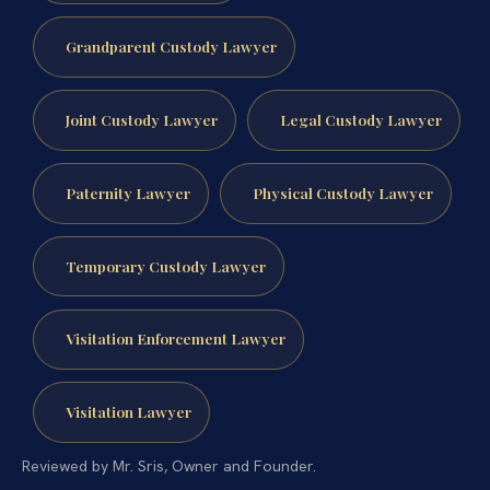
Grandparent Custody Lawyer
Joint Custody Lawyer
Legal Custody Lawyer
Paternity Lawyer
Physical Custody Lawyer
Temporary Custody Lawyer
Visitation Enforcement Lawyer
Visitation Lawyer
Reviewed by Mr. Sris, Owner and Founder.