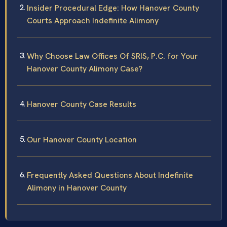
Insider Procedural Edge: How Hanover County
Courts Approach Indefinite Alimony
Why Choose Law Offices Of SRIS, P.C. for Your
Hanover County Alimony Case?
Hanover County Case Results
Our Hanover County Location
Frequently Asked Questions About Indefinite
Alimony in Hanover County