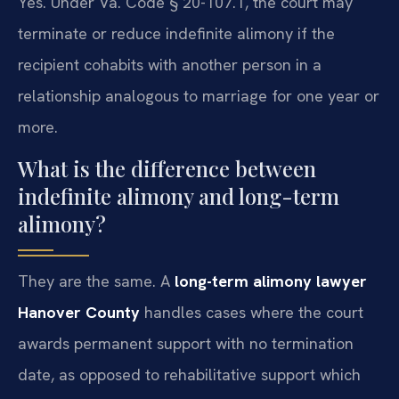
Yes. Under Va. Code § 20-107.1, the court may
terminate or reduce indefinite alimony if the
recipient cohabits with another person in a
relationship analogous to marriage for one year or
more.
What is the difference between
indefinite alimony and long-term
alimony?
They are the same. A
long-term alimony lawyer
Hanover County
handles cases where the court
awards permanent support with no termination
date, as opposed to rehabilitative support which