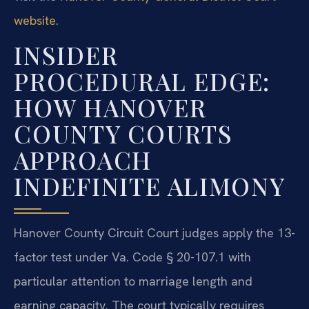
website
.
INSIDER
PROCEDURAL EDGE:
HOW HANOVER
COUNTY COURTS
APPROACH
INDEFINITE ALIMONY
Hanover County Circuit Court judges apply the 13-
factor test under Va. Code § 20-107.1 with
particular attention to marriage length and
earning capacity. The court typically requires