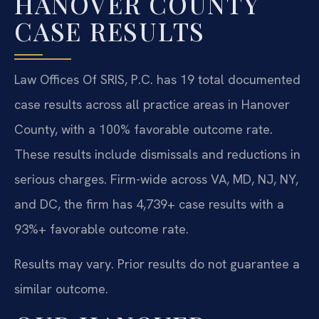
HANOVER COUNTY
CASE RESULTS
Law Offices Of SRIS, P.C. has 19 total documented
case results across all practice areas in Hanover
County, with a 100% favorable outcome rate.
These results include dismissals and reductions in
serious charges. Firm-wide across VA, MD, NJ, NY,
and DC, the firm has 4,739+ case results with a
93%+ favorable outcome rate.
Results may vary. Prior results do not guarantee a
similar outcome.