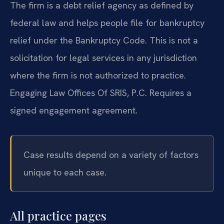
The firm is a debt relief agency as defined by
federal law and helps people file for bankruptcy
relief under the Bankruptcy Code. This is not a
solicitation for legal services in any jurisdiction
where the firm is not authorized to practice.
Engaging Law Offices Of SRIS, P.C. Requires a
signed engagement agreement.
Case results depend on a variety of factors
unique to each case.
All practice pages