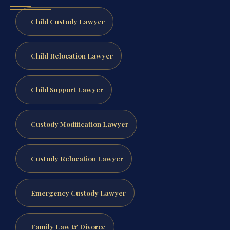
Child Custody Lawyer
Child Relocation Lawyer
Child Support Lawyer
Custody Modification Lawyer
Custody Relocation Lawyer
Emergency Custody Lawyer
Family Law & Divorce