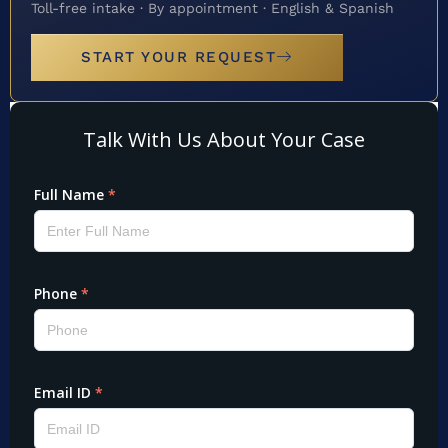
Toll-free intake · By appointment · English & Spanish
START YOUR REQUEST