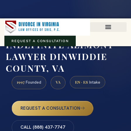
Virginia family law · Circuit and JDR District Courts across the
Commonwealth
(888) 437-7747
INDEFINITE ALIMONY
REQUEST A CONSULTATION
LAWYER DINWIDDIE
COUNTY, VA
1997
VA
EN · ES
Founded
Intake
REQUEST A CONSULTATION
CALL (888) 437-7747