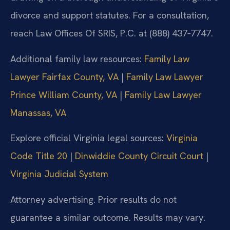
divorce and support statutes. For a consultation,
reach Law Offices Of SRIS, P.C. at (888) 437‑7747.
Additional family law resources:
Family Law
Lawyer Fairfax County, VA
|
Family Law Lawyer
Prince William County, VA
|
Family Law Lawyer
Manassas, VA
Explore official Virginia legal sources:
Virginia
Code Title 20
|
Dinwiddie County Circuit Court
|
Virginia Judicial System
Attorney advertising. Prior results do not
guarantee a similar outcome. Results may vary.