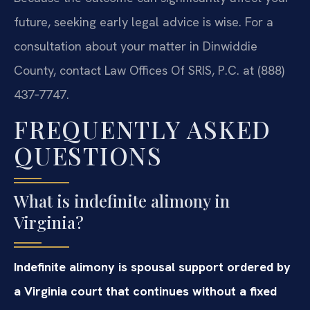
future, seeking early legal advice is wise. For a
consultation about your matter in Dinwiddie
County, contact Law Offices Of SRIS, P.C. at (888)
437‑7747.
FREQUENTLY ASKED
QUESTIONS
What is indefinite alimony in
Virginia?
Indefinite alimony is spousal support ordered by
a Virginia court that continues without a fixed