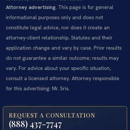
Attorney advertising.
This page is for general
informational purposes only and does not
constitute legal advice, nor does it create an
attorney-client relationship. Statutes and their
application change and vary by case. Prior results
do not guarantee a similar outcome; results may
vary. For advice about your specific situation,
consult a licensed attorney. Attorney responsible
for this advertising: Mr. Sris.
REQUEST A CONSULTATION
(888) 437-7747