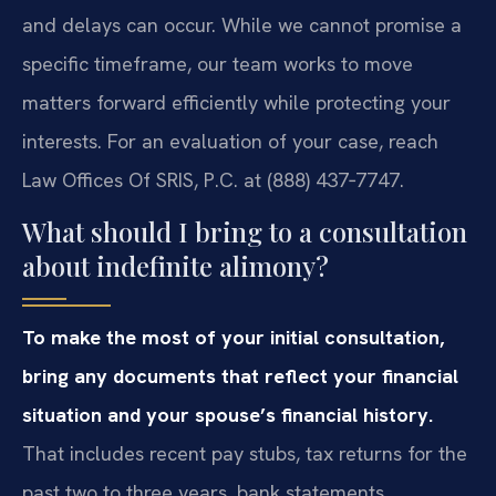
and delays can occur. While we cannot promise a
specific timeframe, our team works to move
matters forward efficiently while protecting your
interests. For an evaluation of your case, reach
Law Offices Of SRIS, P.C. at (888) 437‑7747.
What should I bring to a consultation
about indefinite alimony?
To make the most of your initial consultation,
bring any documents that reflect your financial
situation and your spouse’s financial history.
That includes recent pay stubs, tax returns for the
past two to three years, bank statements,