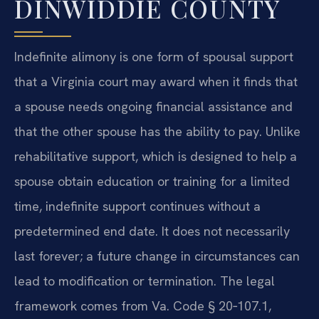
DINWIDDIE COUNTY
Indefinite alimony is one form of spousal support
that a Virginia court may award when it finds that
a spouse needs ongoing financial assistance and
that the other spouse has the ability to pay. Unlike
rehabilitative support, which is designed to help a
spouse obtain education or training for a limited
time, indefinite support continues without a
predetermined end date. It does not necessarily
last forever; a future change in circumstances can
lead to modification or termination. The legal
framework comes from Va. Code § 20‑107.1,