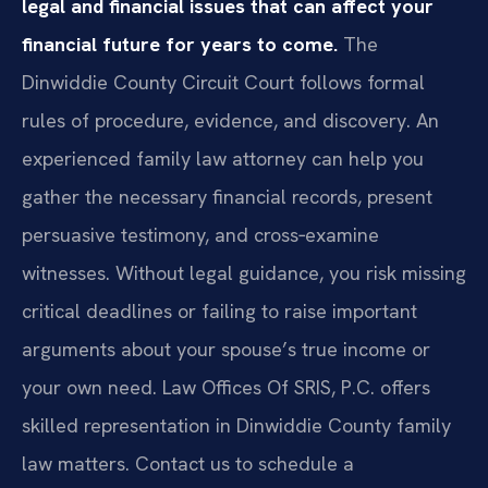
legal and financial issues that can affect your
financial future for years to come.
The
Dinwiddie County Circuit Court follows formal
rules of procedure, evidence, and discovery. An
experienced family law attorney can help you
gather the necessary financial records, present
persuasive testimony, and cross‑examine
witnesses. Without legal guidance, you risk missing
critical deadlines or failing to raise important
arguments about your spouse’s true income or
your own need. Law Offices Of SRIS, P.C. offers
skilled representation in Dinwiddie County family
law matters. Contact us to schedule a