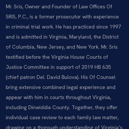
Mr. Sris, Owner and Founder of Law Offices Of
SRIS, P.C., is a former prosecutor with experience
in criminal trial work. He has practiced since 1997
and is admitted in Virginia, Maryland, the District
of Columbia, New Jersey, and New York. Mr. Sris
testified before the Virginia House Courts of
Justice Committee in support of 2019 HB 635
(chief patron Del. David Bulova). His Of Counsel
bring extensive combined legal experience and
appear with him in courts throughout Virginia,
including Dinwiddie County. Together, they offer
individual case review to each family law matter,
drawing on a thorough understanding of Virginia’s