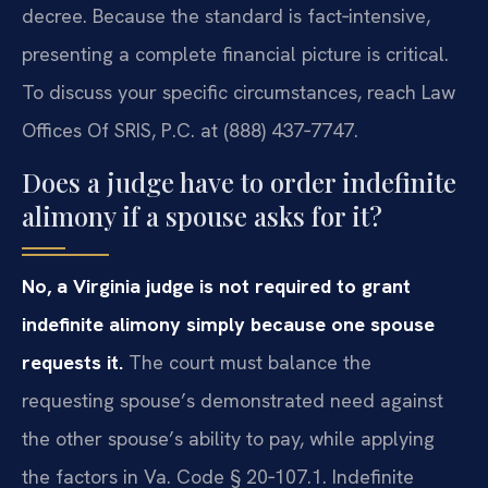
decree. Because the standard is fact‑intensive,
presenting a complete financial picture is critical.
To discuss your specific circumstances, reach Law
Offices Of SRIS, P.C. at (888) 437‑7747.
Does a judge have to order indefinite
alimony if a spouse asks for it?
No, a Virginia judge is not required to grant
indefinite alimony simply because one spouse
requests it.
The court must balance the
requesting spouse’s demonstrated need against
the other spouse’s ability to pay, while applying
the factors in Va. Code § 20‑107.1. Indefinite