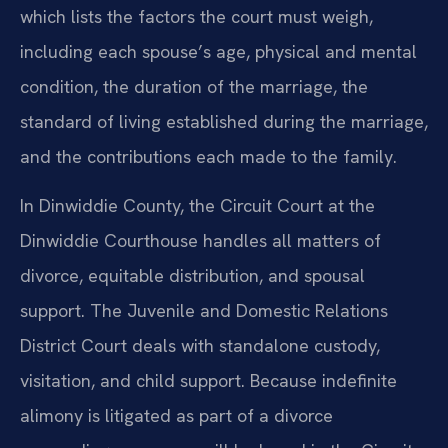
which lists the factors the court must weigh,
including each spouse’s age, physical and mental
condition, the duration of the marriage, the
standard of living established during the marriage,
and the contributions each made to the family.
In Dinwiddie County, the Circuit Court at the
Dinwiddie Courthouse handles all matters of
divorce, equitable distribution, and spousal
support. The Juvenile and Domestic Relations
District Court deals with standalone custody,
visitation, and child support. Because indefinite
alimony is litigated as part of a divorce