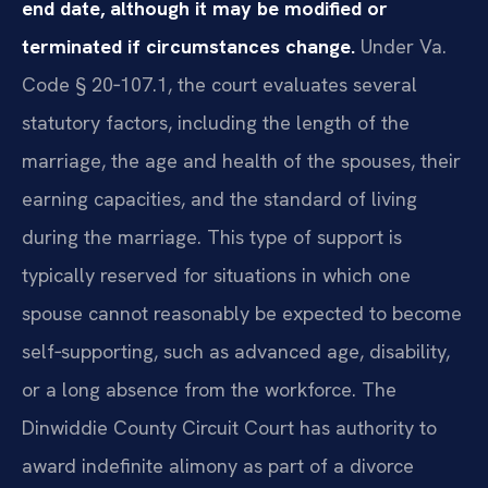
end date, although it may be modified or
terminated if circumstances change.
Under Va.
Code § 20‑107.1, the court evaluates several
statutory factors, including the length of the
marriage, the age and health of the spouses, their
earning capacities, and the standard of living
during the marriage. This type of support is
typically reserved for situations in which one
spouse cannot reasonably be expected to become
self‑supporting, such as advanced age, disability,
or a long absence from the workforce. The
Dinwiddie County Circuit Court has authority to
award indefinite alimony as part of a divorce