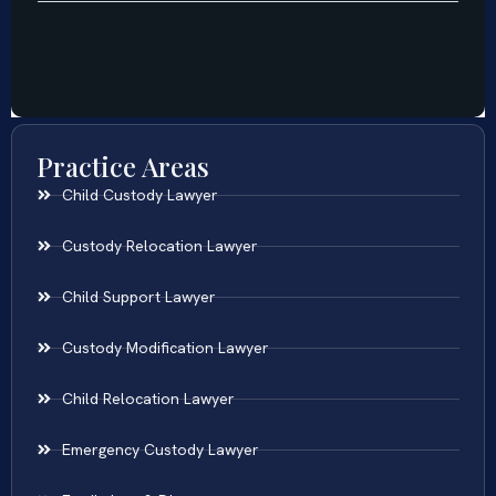
Practice Areas
Child Custody Lawyer
Custody Relocation Lawyer
Child Support Lawyer
Custody Modification Lawyer
Child Relocation Lawyer
Emergency Custody Lawyer