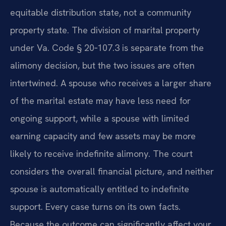
equitable distribution state, not a community
property state. The division of marital property
under Va. Code § 20‑107.3 is separate from the
alimony decision, but the two issues are often
intertwined. A spouse who receives a larger share
of the marital estate may have less need for
ongoing support, while a spouse with limited
earning capacity and few assets may be more
likely to receive indefinite alimony. The court
considers the overall financial picture, and neither
spouse is automatically entitled to indefinite
support. Every case turns on its own facts.
Because the outcome can significantly affect your