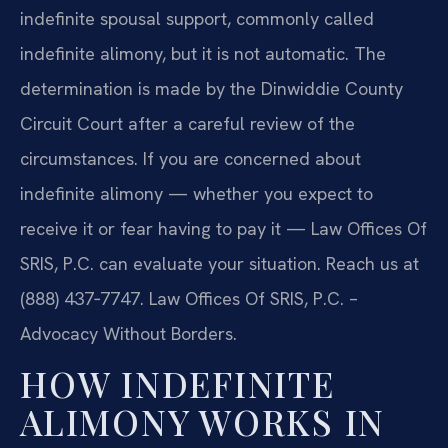
indefinite spousal support, commonly called
indefinite alimony, but it is not automatic. The
determination is made by the Dinwiddie County
Circuit Court after a careful review of the
circumstances. If you are concerned about
indefinite alimony — whether you expect to
receive it or fear having to pay it — Law Offices Of
SRIS, P.C. can evaluate your situation. Reach us at
(888) 437‑7747. Law Offices Of SRIS, P.C. –
Advocacy Without Borders.
HOW INDEFINITE
ALIMONY WORKS IN