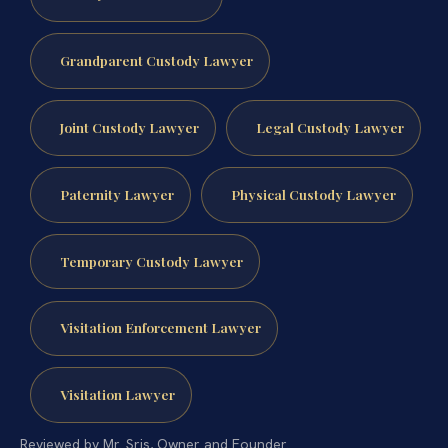
Grandparent Custody Lawyer
Joint Custody Lawyer
Legal Custody Lawyer
Paternity Lawyer
Physical Custody Lawyer
Temporary Custody Lawyer
Visitation Enforcement Lawyer
Visitation Lawyer
Reviewed by Mr. Sris, Owner and Founder.