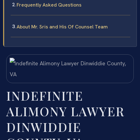
Frequently Asked Questions
About Mr. Sris and His Of Counsel Team
INDEFINITE
ALIMONY LAWYER
DINWIDDIE