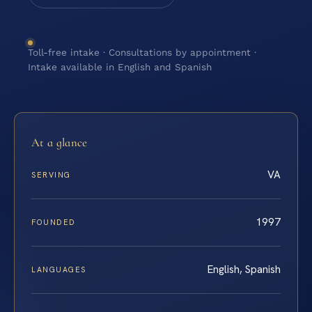
Toll-free intake · Consultations by appointment ·
Intake available in English and Spanish
At a glance
VA
SERVING
1997
FOUNDED
English, Spanish
LANGUAGES