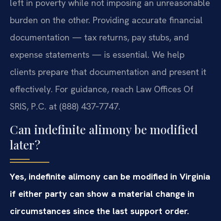
left in poverty while not imposing an unreasonable
burden on the other. Providing accurate financial
documentation — tax returns, pay stubs, and
expense statements — is essential. We help
clients prepare that documentation and present it
effectively. For guidance, reach Law Offices Of
SRIS, P.C. at (888) 437‑7747.
Can indefinite alimony be modified
later?
Yes, indefinite alimony can be modified in Virginia
if either party can show a material change in
circumstances since the last support order.