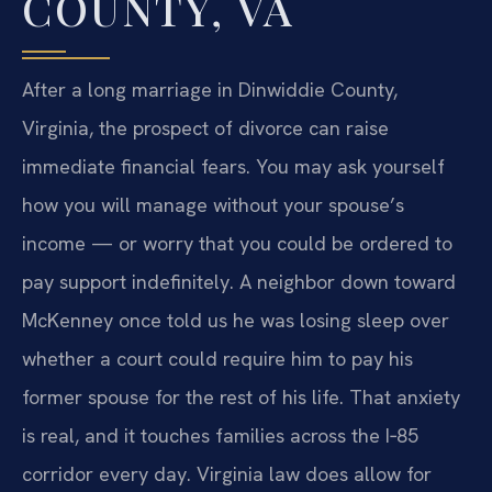
COUNTY, VA
After a long marriage in Dinwiddie County,
Virginia, the prospect of divorce can raise
immediate financial fears. You may ask yourself
how you will manage without your spouse’s
income — or worry that you could be ordered to
pay support indefinitely. A neighbor down toward
McKenney once told us he was losing sleep over
whether a court could require him to pay his
former spouse for the rest of his life. That anxiety
is real, and it touches families across the I‑85
corridor every day. Virginia law does allow for