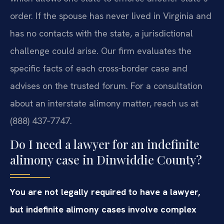
order. If the spouse has never lived in Virginia and
has no contacts with the state, a jurisdictional
challenge could arise. Our firm evaluates the
specific facts of each cross‑border case and
advises on the trusted forum. For a consultation
about an interstate alimony matter, reach us at
(888) 437‑7747.
Do I need a lawyer for an indefinite
alimony case in Dinwiddie County?
You are not legally required to have a lawyer,
but indefinite alimony cases involve complex