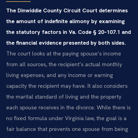
The Dinwiddie County Circuit Court determines
the amount of indefinite alimony by examining
the statutory factors in Va. Code § 20‑107.1 and
the financial evidence presented by both sides.
The court looks at the paying spouse’s income
from all sources, the recipient’s actual monthly
living expenses, and any income or earning
capacity the recipient may have. It also considers
the marital standard of living and the property
each spouse receives in the divorce. While there is
no fixed formula under Virginia law, the goal is a
fair balance that prevents one spouse from being