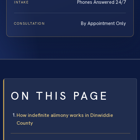
Phones Answered 24/7
INTAKE
By Appointment Only
CONSULTATION
ON THIS PAGE
How indefinite alimony works in Dinwiddie
County