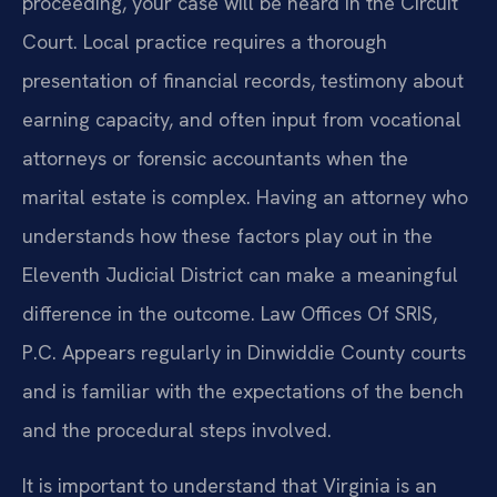
proceeding, your case will be heard in the Circuit
Court. Local practice requires a thorough
presentation of financial records, testimony about
earning capacity, and often input from vocational
attorneys or forensic accountants when the
marital estate is complex. Having an attorney who
understands how these factors play out in the
Eleventh Judicial District can make a meaningful
difference in the outcome. Law Offices Of SRIS,
P.C. Appears regularly in Dinwiddie County courts
and is familiar with the expectations of the bench
and the procedural steps involved.
It is important to understand that Virginia is an