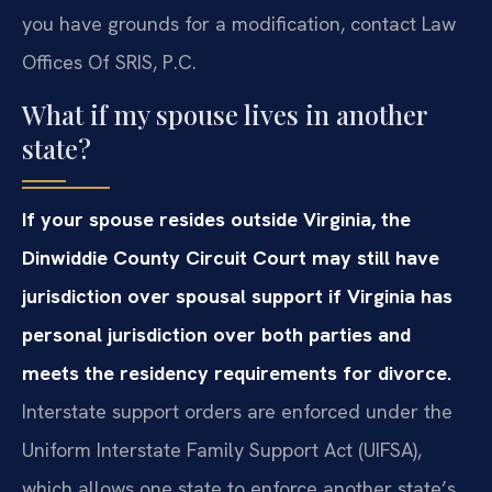
you have grounds for a modification, contact Law
Offices Of SRIS, P.C.
What if my spouse lives in another
state?
If your spouse resides outside Virginia, the
Dinwiddie County Circuit Court may still have
jurisdiction over spousal support if Virginia has
personal jurisdiction over both parties and
meets the residency requirements for divorce.
Interstate support orders are enforced under the
Uniform Interstate Family Support Act (UIFSA),
which allows one state to enforce another state’s