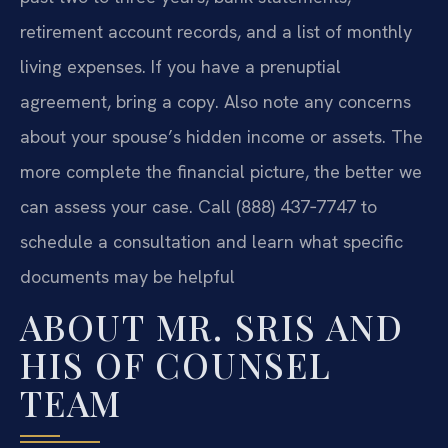
retirement account records, and a list of monthly
living expenses. If you have a prenuptial
agreement, bring a copy. Also note any concerns
about your spouse’s hidden income or assets. The
more complete the financial picture, the better we
can assess your case. Call (888) 437‑7747 to
schedule a consultation and learn what specific
documents may be helpful
ABOUT MR. SRIS AND
HIS OF COUNSEL
TEAM