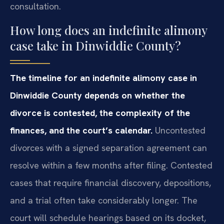
consultation.
How long does an indefinite alimony
case take in Dinwiddie County?
The timeline for an indefinite alimony case in
Dinwiddie County depends on whether the
divorce is contested, the complexity of the
finances, and the court’s calendar.
Uncontested
divorces with a signed separation agreement can
resolve within a few months after filing. Contested
cases that require financial discovery, depositions,
and a trial often take considerably longer. The
court will schedule hearings based on its docket,