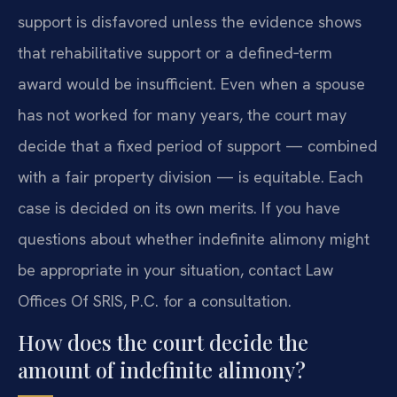
support is disfavored unless the evidence shows
that rehabilitative support or a defined‑term
award would be insufficient. Even when a spouse
has not worked for many years, the court may
decide that a fixed period of support — combined
with a fair property division — is equitable. Each
case is decided on its own merits. If you have
questions about whether indefinite alimony might
be appropriate in your situation, contact Law
Offices Of SRIS, P.C. for a consultation.
How does the court decide the
amount of indefinite alimony?