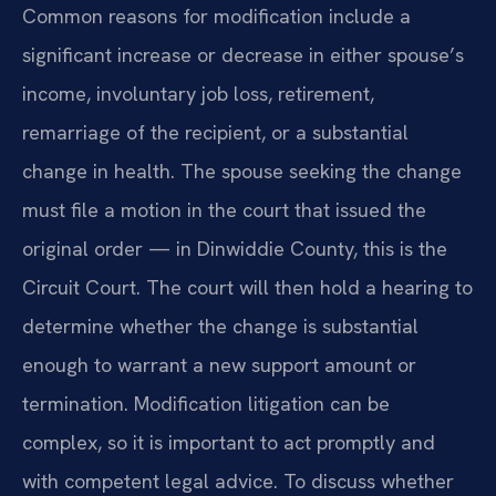
Common reasons for modification include a
significant increase or decrease in either spouse’s
income, involuntary job loss, retirement,
remarriage of the recipient, or a substantial
change in health. The spouse seeking the change
must file a motion in the court that issued the
original order — in Dinwiddie County, this is the
Circuit Court. The court will then hold a hearing to
determine whether the change is substantial
enough to warrant a new support amount or
termination. Modification litigation can be
complex, so it is important to act promptly and
with competent legal advice. To discuss whether