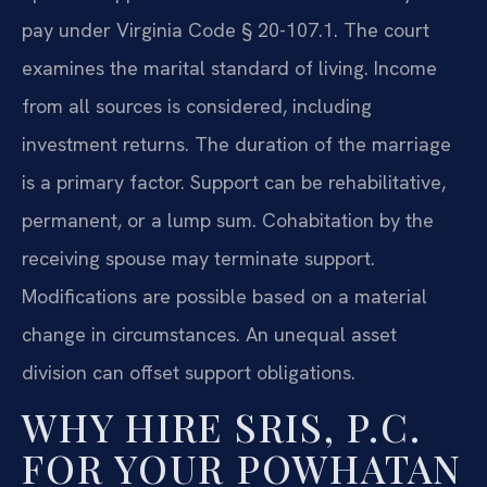
pay under Virginia Code § 20-107.1. The court
examines the marital standard of living. Income
from all sources is considered, including
investment returns. The duration of the marriage
is a primary factor. Support can be rehabilitative,
permanent, or a lump sum. Cohabitation by the
receiving spouse may terminate support.
Modifications are possible based on a material
change in circumstances. An unequal asset
division can offset support obligations.
WHY HIRE SRIS, P.C.
FOR YOUR POWHATAN