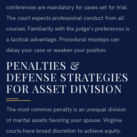
conferences are mandatory for cases set for trial.
The court expects professional conduct from all
counsel. Familiarity with the judge’s preferences is
a tactical advantage. Procedural missteps can
delay your case or weaken your position.
PENALTIES &
DEFENSE STRATEGIES
FOR ASSET DIVISION
The most common penalty is an unequal division
of marital assets favoring your spouse. Virginia
courts have broad discretion to achieve equity.