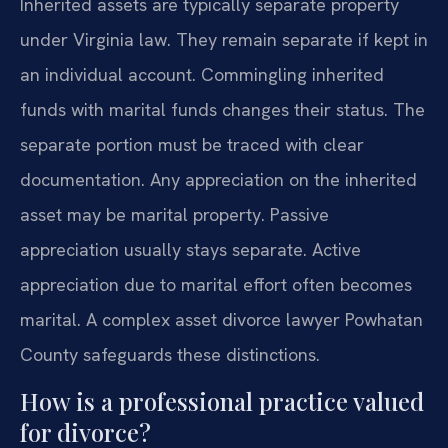
Inherited assets are typically separate property
under Virginia law. They remain separate if kept in
an individual account. Commingling inherited
funds with marital funds changes their status. The
separate portion must be traced with clear
documentation. Any appreciation on the inherited
asset may be marital property. Passive
appreciation usually stays separate. Active
appreciation due to marital effort often becomes
marital. A complex asset divorce lawyer Powhatan
County safeguards these distinctions.
How is a professional practice valued
for divorce?