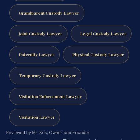
Grandparent Custody Lawyer
Joint Custody Lawyer
Legal Custody Lawyer
Paternity Lawyer
Physical Custody Lawyer
Temporary Custody Lawyer
Visitation Enforcement Lawyer
Visitation Lawyer
Reviewed by Mr. Sris, Owner and Founder.