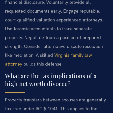
financial disclosure. Voluntarily provide all
requested documents early. Engage reputable,
court-qualified valuation experienced attorneys.
Use forensic accountants to trace separate
property. Negotiate from a position of prepared
strength. Consider alternative dispute resolution
like mediation. A skilled
Virginia family law
attorney
builds this defense.
What are the tax implications of a
high net worth divorce?
Property transfers between spouses are generally
tax-free under IRC § 1041. This applies to the