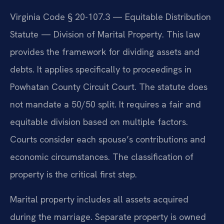
Virginia Code § 20-107.3 — Equitable Distribution
Statute — Division of Marital Property. This law
provides the framework for dividing assets and
debts. It applies specifically to proceedings in
Powhatan County Circuit Court. The statute does
not mandate a 50/50 split. It requires a fair and
equitable division based on multiple factors.
Courts consider each spouse’s contributions and
economic circumstances. The classification of
property is the critical first step.
Marital property includes all assets acquired
during the marriage. Separate property is owned