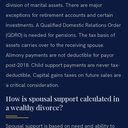
division of marital assets. There are major
exceptions for retirement accounts and certain
investments. A Qualified Domestic Relations Order
(QDRO) is needed for pensions. The tax basis of
assets carries over to the receiving spouse.
Alimony payments are not deductible for payor
post-2018. Child support payments are never tax-
deductible. Capital gains taxes on future sales are
a critical consideration.
How is spousal support calculated in
a wealthy divorce?
Spousal support is based on need and ability to