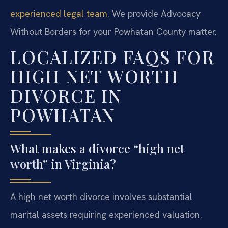
experienced legal team
. We provide Advocacy
Without Borders for your Powhatan County matter.
LOCALIZED FAQS FOR
HIGH NET WORTH
DIVORCE IN
POWHATAN
What makes a divorce “high net
worth” in Virginia?
A high net worth divorce involves substantial
marital assets requiring experienced valuation.