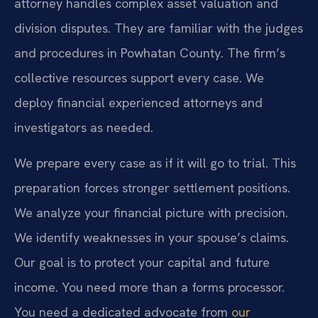
attorney handles complex asset valuation and
division disputes. They are familiar with the judges
and procedures in Powhatan County. The firm’s
collective resources support every case. We
deploy financial experienced attorneys and
investigators as needed.
We prepare every case as if it will go to trial. This
preparation forces stronger settlement positions.
We analyze your financial picture with precision.
We identify weaknesses in your spouse’s claims.
Our goal is to protect your capital and future
income. You need more than a forms processor.
You need a dedicated advocate from
our