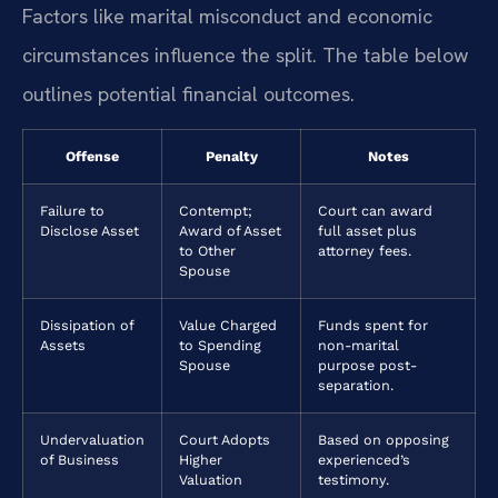
Factors like marital misconduct and economic
circumstances influence the split. The table below
outlines potential financial outcomes.
Offense
Penalty
Notes
Failure to
Contempt;
Court can award
Disclose Asset
Award of Asset
full asset plus
to Other
attorney fees.
Spouse
Dissipation of
Value Charged
Funds spent for
Assets
to Spending
non-marital
Spouse
purpose post-
separation.
Undervaluation
Court Adopts
Based on opposing
of Business
Higher
experienced’s
Valuation
testimony.