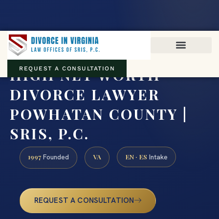
Virginia family law · Circuit and JDR District Courts across the
Commonwealth
(888) 437-7747
HIGH NET WORTH
REQUEST A CONSULTATION
DIVORCE LAWYER
POWHATAN COUNTY |
SRIS, P.C.
1997
VA
EN · ES
Founded
Intake
REQUEST A CONSULTATION