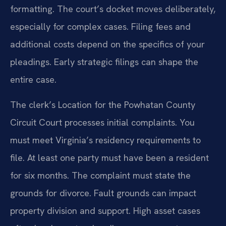
formatting. The court’s docket moves deliberately,
especially for complex cases. Filing fees and
additional costs depend on the specifics of your
pleadings. Early strategic filings can shape the
entire case.
The clerk’s Location for the Powhatan County
Circuit Court processes initial complaints. You
must meet Virginia’s residency requirements to
file. At least one party must have been a resident
for six months. The complaint must state the
grounds for divorce. Fault grounds can impact
property division and support. High asset cases