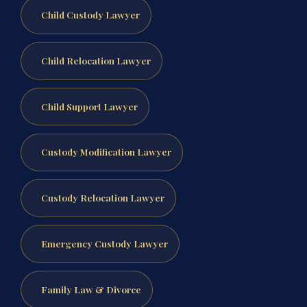
Child Custody Lawyer
Child Relocation Lawyer
Child Support Lawyer
Custody Modification Lawyer
Custody Relocation Lawyer
Emergency Custody Lawyer
Family Law & Divorce