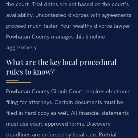
the court. Trial dates are set based on the court’s
availability. Uncontested divorces with agreements
proceed much faster. Your wealthy divorce lawyer
Powhatan County manages this timeline
aggressively.
What are the key local procedural
rules to know?
Powhatan County Circuit Court requires electronic
filing for attorneys. Certain documents must be
filed in hard copy as well. All financial statements
must use court-approved forms. Discovery
deadlines are enforced by local rule. Pretrial