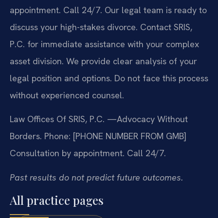
appointment. Call 24/7. Our legal team is ready to
discuss your high-stakes divorce. Contact SRIS,
P.C. for immediate assistance with your complex
asset division. We provide clear analysis of your
legal position and options. Do not face this process
without experienced counsel.
Law Offices Of SRIS, P.C.
—Advocacy Without
Borders.
Phone: [PHONE NUMBER FROM GMB]
Consultation by appointment. Call 24/7.
Past results do not predict future outcomes.
All practice pages