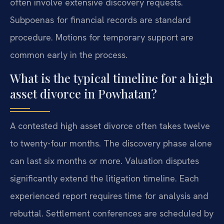
often involve extensive discovery requests.
Subpoenas for financial records are standard
procedure. Motions for temporary support are
common early in the process.
What is the typical timeline for a high
asset divorce in Powhatan?
A contested high asset divorce often takes twelve
to twenty-four months. The discovery phase alone
can last six months or more. Valuation disputes
significantly extend the litigation timeline. Each
experienced report requires time for analysis and
rebuttal. Settlement conferences are scheduled by