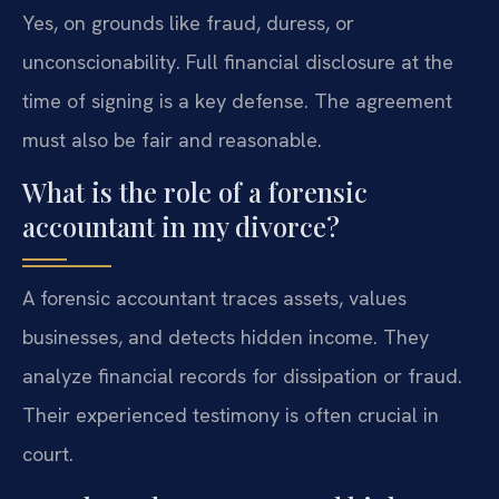
Yes, on grounds like fraud, duress, or
unconscionability. Full financial disclosure at the
time of signing is a key defense. The agreement
must also be fair and reasonable.
What is the role of a forensic
accountant in my divorce?
A forensic accountant traces assets, values
businesses, and detects hidden income. They
analyze financial records for dissipation or fraud.
Their experienced testimony is often crucial in
court.