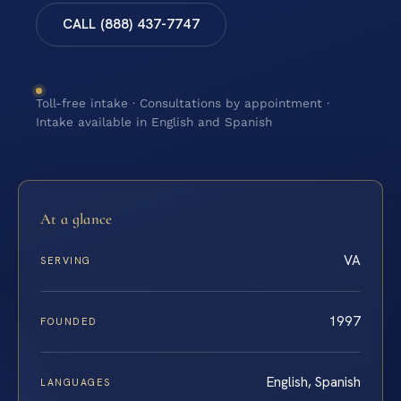
CALL (888) 437-7747
Toll-free intake · Consultations by appointment ·
Intake available in English and Spanish
At a glance
VA
SERVING
1997
FOUNDED
English, Spanish
LANGUAGES