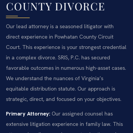
COUNTY DIVORCE
Our lead attorney is a seasoned litigator with
direct experience in Powhatan County Circuit
Court. This experience is your strongest credential
in a complex divorce. SRIS, P.C. has secured
favorable outcomes in numerous high-asset cases.
We understand the nuances of Virginia’s
equitable distribution statute. Our approach is
strategic, direct, and focused on your objectives.
Primary Attorney:
Our assigned counsel has
extensive litigation experience in family law. This