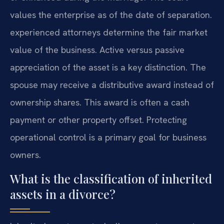
values the enterprise as of the date of separation.
experienced attorneys determine the fair market
value of the business. Active versus passive
appreciation of the asset is a key distinction. The
spouse may receive a distributive award instead of
ownership shares. This award is often a cash
payment or other property offset. Protecting
operational control is a primary goal for business
owners.
What is the classification of inherited
assets in a divorce?