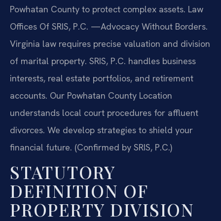
Powhatan County to protect complex assets. Law
Offices Of SRIS, P.C. —Advocacy Without Borders.
Virginia law requires precise valuation and division
of marital property. SRIS, P.C. handles business
interests, real estate portfolios, and retirement
accounts. Our Powhatan County Location
understands local court procedures for affluent
divorces. We develop strategies to shield your
financial future. (Confirmed by SRIS, P.C.)
STATUTORY
DEFINITION OF
PROPERTY DIVISION