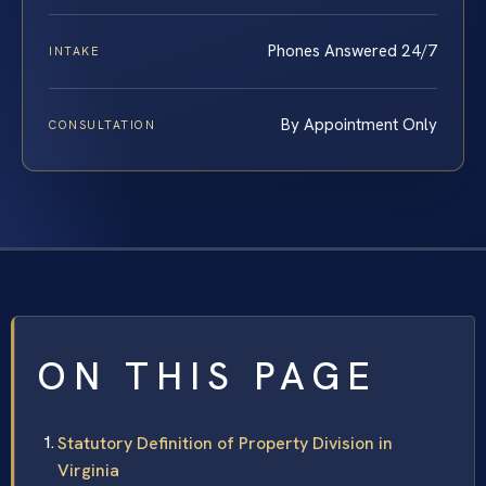
Phones Answered 24/7
INTAKE
By Appointment Only
CONSULTATION
ON THIS PAGE
Statutory Definition of Property Division in
Virginia