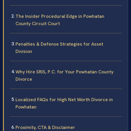
The Insider Procedural Edge in Powhatan
County Circuit Court
Penalties & Defense Strategies for Asset
Division
Why Hire SRIS, P.C. for Your Powhatan County
Divorce
Localized FAQs for High Net Worth Divorce in
Powhatan
Proximity, CTA & Disclaimer