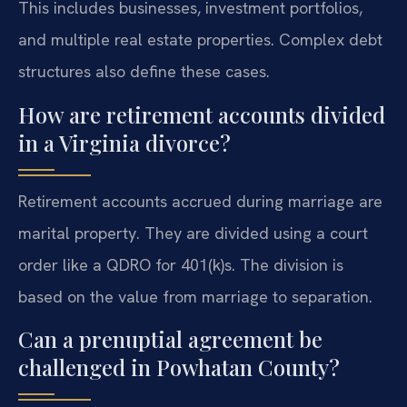
This includes businesses, investment portfolios,
and multiple real estate properties. Complex debt
structures also define these cases.
How are retirement accounts divided
in a Virginia divorce?
Retirement accounts accrued during marriage are
marital property. They are divided using a court
order like a QDRO for 401(k)s. The division is
based on the value from marriage to separation.
Can a prenuptial agreement be
challenged in Powhatan County?