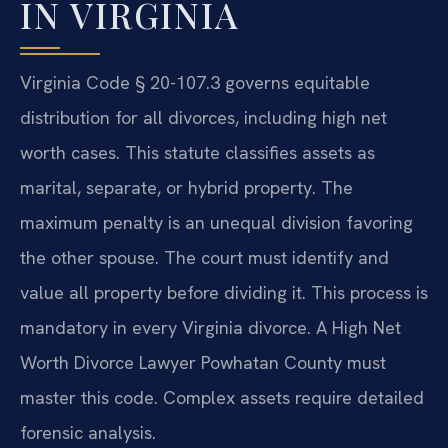
IN VIRGINIA
Virginia Code § 20-107.3 governs equitable
distribution for all divorces, including high net
worth cases. This statute classifies assets as
marital, separate, or hybrid property. The
maximum penalty is an unequal division favoring
the other spouse. The court must identify and
value all property before dividing it. This process is
mandatory in every Virginia divorce. A High Net
Worth Divorce Lawyer Powhatan County must
master this code. Complex assets require detailed
forensic analysis.