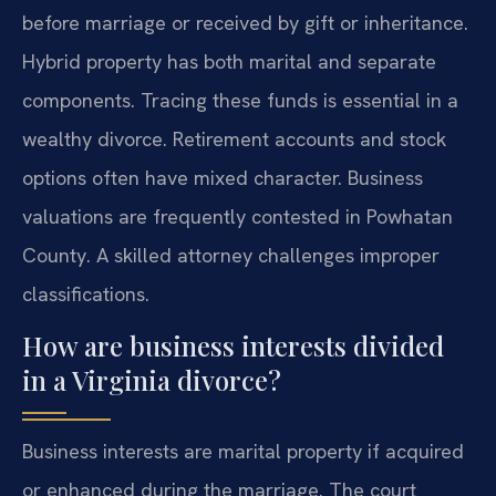
before marriage or received by gift or inheritance.
Hybrid property has both marital and separate
components. Tracing these funds is essential in a
wealthy divorce. Retirement accounts and stock
options often have mixed character. Business
valuations are frequently contested in Powhatan
County. A skilled attorney challenges improper
classifications.
How are business interests divided
in a Virginia divorce?
Business interests are marital property if acquired
or enhanced during the marriage. The court