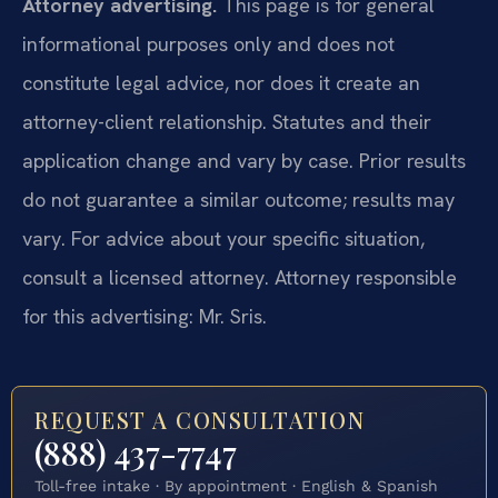
Attorney advertising.
This page is for general
informational purposes only and does not
constitute legal advice, nor does it create an
attorney-client relationship. Statutes and their
application change and vary by case. Prior results
do not guarantee a similar outcome; results may
vary. For advice about your specific situation,
consult a licensed attorney. Attorney responsible
for this advertising: Mr. Sris.
REQUEST A CONSULTATION
(888) 437-7747
Toll-free intake · By appointment · English & Spanish