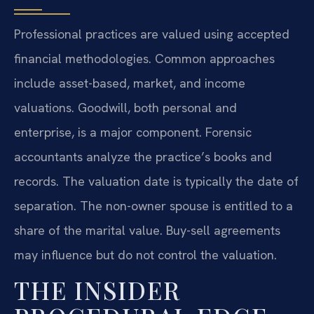
Professional practices are valued using accepted
financial methodologies. Common approaches
include asset-based, market, and income
valuations. Goodwill, both personal and
enterprise, is a major component. Forensic
accountants analyze the practice’s books and
records. The valuation date is typically the date of
separation. The non-owner spouse is entitled to a
share of the marital value. Buy-sell agreements
may influence but do not control the valuation.
THE INSIDER