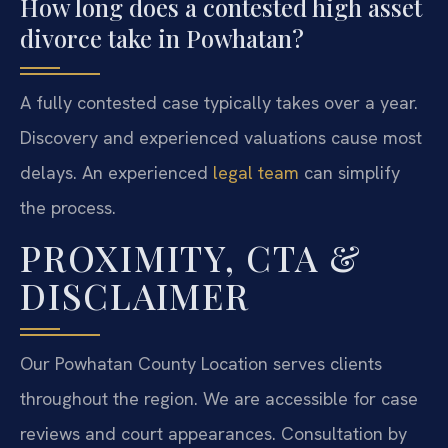
How long does a contested high asset
divorce take in Powhatan?
A fully contested case typically takes over a year.
Discovery and experienced valuations cause most
delays. An experienced
legal team
can simplify
the process.
PROXIMITY, CTA &
DISCLAIMER
Our Powhatan County Location serves clients
throughout the region. We are accessible for case
reviews and court appearances. Consultation by