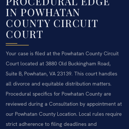
PROCEDURAL EDGE
IN POWHATAN
COUNTY CIRCUIT
COURT
Your case is filed at the Powhatan County Circuit
Court located at 3880 Old Buckingham Road,
Suite B, Powhatan, VA 23139. This court handles
all divorce and equitable distribution matters.
Procedural specifics for Powhatan County are
reviewed during a Consultation by appointment at
our Powhatan County Location. Local rules require
strict adherence to filing deadlines and