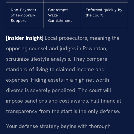
Non-Payment
Contempt;
Enforced quickly by
of Temporary
Wage
the court.
Support
Garnishment
[Insider Insight]
Local prosecutors, meaning the
opposing counsel and judges in Powhatan,
scrutinize lifestyle analysis. They compare
standard of living to claimed income and
expenses. Hiding assets in a high net worth
divorce is severely penalized. The court will
impose sanctions and cost awards. Full financial
transparency from the start is the only defense.
Your defense strategy begins with thorough