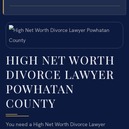
HIGH NET WORTH
DIVORCE LAWYER
POWHATAN
COUNTY
You need a High Net Worth Divorce Lawyer