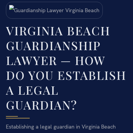
VIRGINIA BEACH
GUARDIANSHIP
LAWYER — HOW
DO YOU ESTABLISH
A LEGAL
GUARDIAN?
Establishing a legal guardian in Virginia Beach