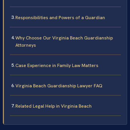
Responsibilities and Powers of a Guardian
Why Choose Our Virginia Beach Guardianship
Attorneys
Case Experience in Family Law Matters
Virginia Beach Guardianship Lawyer FAQ
Related Legal Help in Virginia Beach