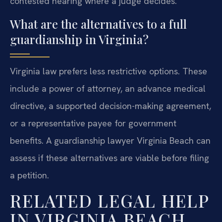
contested hearing where a judge decides.
What are the alternatives to a full
guardianship in Virginia?
Virginia law prefers less restrictive options. These
include a power of attorney, an advance medical
directive, a supported decision-making agreement,
or a representative payee for government
benefits. A guardianship lawyer Virginia Beach can
assess if these alternatives are viable before filing
a petition.
RELATED LEGAL HELP
IN VIRGINIA BEACH