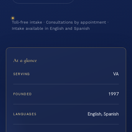
Toll-free intake · Consultations by appointment ·
Intake available in English and Spanish
At a glance
VA
SERVING
1997
FOUNDED
English, Spanish
LANGUAGES