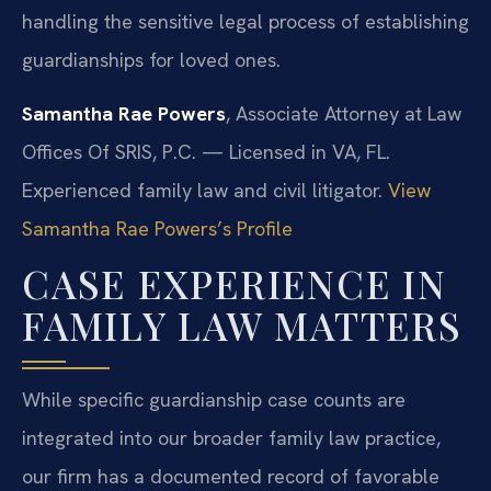
handling the sensitive legal process of establishing
guardianships for loved ones.
Samantha Rae Powers
, Associate Attorney at Law
Offices Of SRIS, P.C. — Licensed in VA, FL.
Experienced family law and civil litigator.
View
Samantha Rae Powers’s Profile
CASE EXPERIENCE IN
FAMILY LAW MATTERS
While specific guardianship case counts are
integrated into our broader family law practice,
our firm has a documented record of favorable