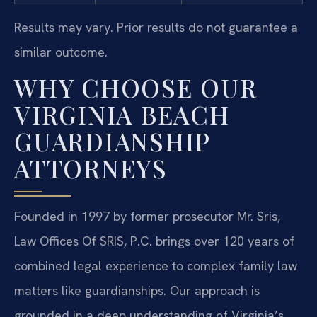
Results may vary. Prior results do not guarantee a
similar outcome.
WHY CHOOSE OUR
VIRGINIA BEACH
GUARDIANSHIP
ATTORNEYS
Founded in 1997 by former prosecutor Mr. Sris,
Law Offices Of SRIS, P.C. brings over 120 years of
combined legal experience to complex family law
matters like guardianships. Our approach is
grounded in a deep understanding of Virginia’s