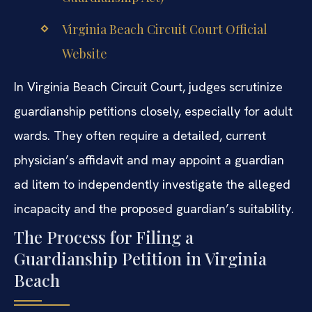
Virginia Beach Circuit Court Official
Website
In Virginia Beach Circuit Court, judges scrutinize
guardianship petitions closely, especially for adult
wards. They often require a detailed, current
physician’s affidavit and may appoint a guardian
ad litem to independently investigate the alleged
incapacity and the proposed guardian’s suitability.
The Process for Filing a
Guardianship Petition in Virginia
Beach