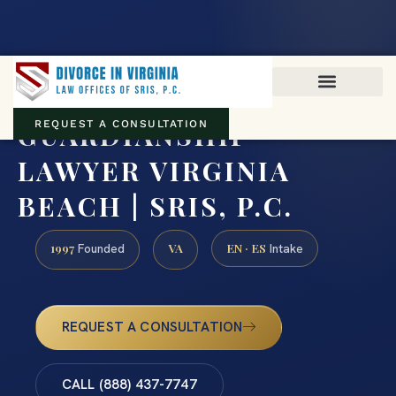
Virginia family law · Circuit and JDR District Courts across the
Commonwealth
(888) 437-7747
GUARDIANSHIP
REQUEST A CONSULTATION
LAWYER VIRGINIA
BEACH | SRIS, P.C.
1997
VA
EN · ES
Founded
Intake
REQUEST A CONSULTATION
CALL (888) 437-7747