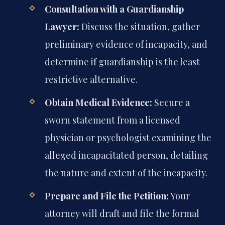
Consultation with a Guardianship
Lawyer:
Discuss the situation, gather
preliminary evidence of incapacity, and
determine if guardianship is the least
restrictive alternative.
Obtain Medical Evidence:
Secure a
sworn statement from a licensed
physician or psychologist examining the
alleged incapacitated person, detailing
the nature and extent of the incapacity.
Prepare and File the Petition:
Your
attorney will draft and file the formal