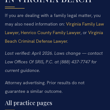
If you are dealing with a family legal matter, you
may also need information on:
Virginia Family Law
Lawyer
,
Henrico County Family Lawyer
, or
Virginia
Beach Criminal Defense Lawyer
.
Last verified: April 2026. Laws change — contact
Law Offices Of SRIS, P.C. at (888) 437-7747 for
current guidance.
Attorney advertising. Prior results do not
guarantee a similar outcome.
All practice pages