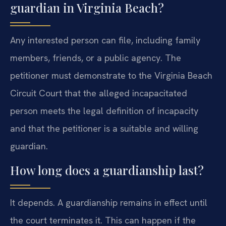
guardian in Virginia Beach?
Any interested person can file, including family
members, friends, or a public agency. The
petitioner must demonstrate to the Virginia Beach
Circuit Court that the alleged incapacitated
person meets the legal definition of incapacity
and that the petitioner is a suitable and willing
guardian.
How long does a guardianship last?
It depends. A guardianship remains in effect until
the court terminates it. This can happen if the