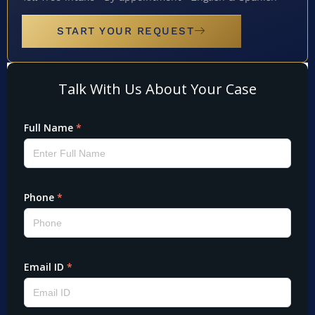
START YOUR REQUEST