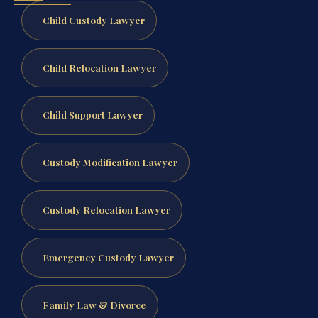
Child Custody Lawyer
Child Relocation Lawyer
Child Support Lawyer
Custody Modification Lawyer
Custody Relocation Lawyer
Emergency Custody Lawyer
Family Law & Divorce