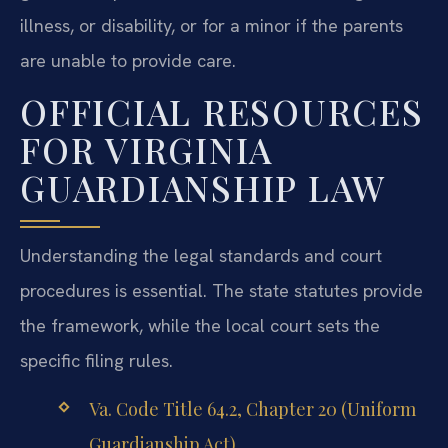
illness, or disability, or for a minor if the parents
are unable to provide care.
OFFICIAL RESOURCES
FOR VIRGINIA
GUARDIANSHIP LAW
Understanding the legal standards and court
procedures is essential. The state statutes provide
the framework, while the local court sets the
specific filing rules.
Va. Code Title 64.2, Chapter 20 (Uniform
Guardianship Act)