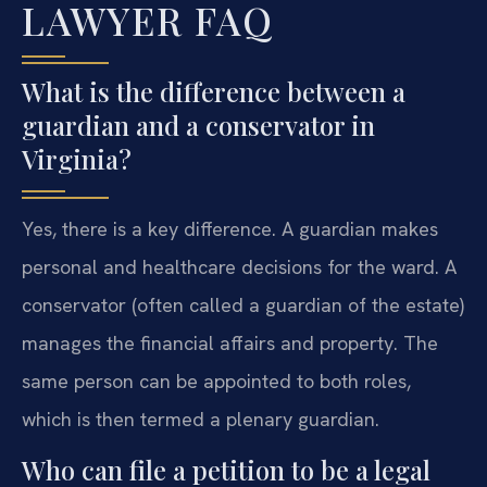
LAWYER FAQ
What is the difference between a
guardian and a conservator in
Virginia?
Yes, there is a key difference. A guardian makes
personal and healthcare decisions for the ward. A
conservator (often called a guardian of the estate)
manages the financial affairs and property. The
same person can be appointed to both roles,
which is then termed a plenary guardian.
Who can file a petition to be a legal