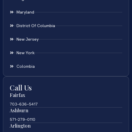
Maryland
District Of Columbia
New Jersey
New York
Colombia
Call Us
Fairfax
703-636-5417
Ashburn
571-279-0110
Arlington