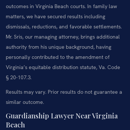
outcomes in Virginia Beach courts. In family law
matters, we have secured results including
dismissals, reductions, and favorable settlements.
Mr. Sris, our managing attorney, brings additional
authority from his unique background, having
personally contributed to the amendment of
Virginia’s equitable distribution statute, Va. Code
§ 20-107.3.
Results may vary. Prior results do not guarantee a
similar outcome.
Guardianship Lawyer Near Virginia
Beach