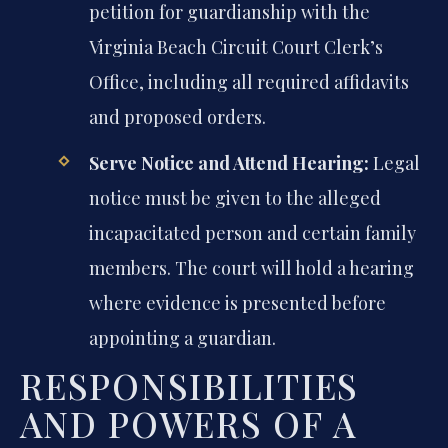
petition for guardianship with the
Virginia Beach Circuit Court Clerk’s
Office, including all required affidavits
and proposed orders.
Serve Notice and Attend Hearing:
Legal
notice must be given to the alleged
incapacitated person and certain family
members. The court will hold a hearing
where evidence is presented before
appointing a guardian.
RESPONSIBILITIES
AND POWERS OF A