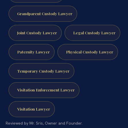
Grandparent Custody Lawyer
Joint Custody Lawyer
Legal Custody Lawyer
Paternity Lawyer
Physical Custody Lawyer
Temporary Custody Lawyer
Visitation Enforcement Lawyer
Visitation Lawyer
Reviewed by Mr. Sris, Owner and Founder.