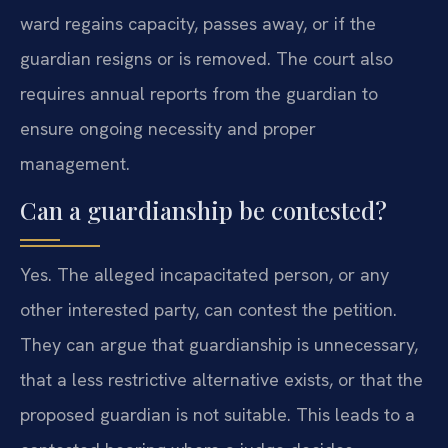
ward regains capacity, passes away, or if the
guardian resigns or is removed. The court also
requires annual reports from the guardian to
ensure ongoing necessity and proper
management.
Can a guardianship be contested?
Yes. The alleged incapacitated person, or any
other interested party, can contest the petition.
They can argue that guardianship is unnecessary,
that a less restrictive alternative exists, or that the
proposed guardian is not suitable. This leads to a