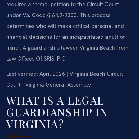
requires a formal petition to the Circuit Court
under Va. Code § 64.2-2000. This process
determines who will make critical personal and
financial decisions for an incapacitated adult or
minor. A guardianship lawyer Virginia Beach from
Law Offices Of SRIS, P.C.
Last verified: April 2026 | Virginia Beach Circuit
Court | Virginia General Assembly
WHAT IS A LEGAL
GUARDIANSHIP IN
VIRGINIA?