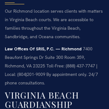
Our Richmond location serves clients with matters
in Virginia Beach courts. We are accessible to
families throughout the Virginia Beach,
Sandbridge, and Oceana communities.
Law Offices Of SRIS, P.C. — Richmond
7400
Beaufont Springs Dr Suite 300 Room 359,
Richmond, VA 23225
Toll-Free: (888) 437-7747 |
Local: (804)201-9009
By appointment only. 24/7
phone consultations.
VIRGINIA BEACH
GUARDIANSHIP