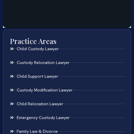
Practice Areas
Child Custody Lawyer
Custody Relocation Lawyer
Child Support Lawyer
Custody Modification Lawyer
Child Relocation Lawyer
Emergency Custody Lawyer
Family Law & Divorce