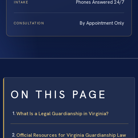
Phones Answered 24/7
INTAKE
By Appointment Only
CONSULTATION
ON THIS PAGE
What Is a Legal Guardianship in Virginia?
Official Resources for Virginia Guardianship Law