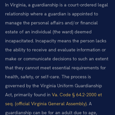
In Virginia, a guardianship is a court-ordered legal
relationship where a guardian is appointed to
manage the personal affairs and/or financial
estate of an individual (the ward) deemed
incapacitated. Incapacity means the person lacks
the ability to receive and evaluate information or
make or communicate decisions to such an extent
that they cannot meet essential requirements for
health, safety, or self-care. The process is
governed by the Virginia Uniform Guardianship
Act, primarily found in
Va. Code § 64.2-2000 et
seq. (official Virginia General Assembly)
. A
guardianship can be for an adult due to age,