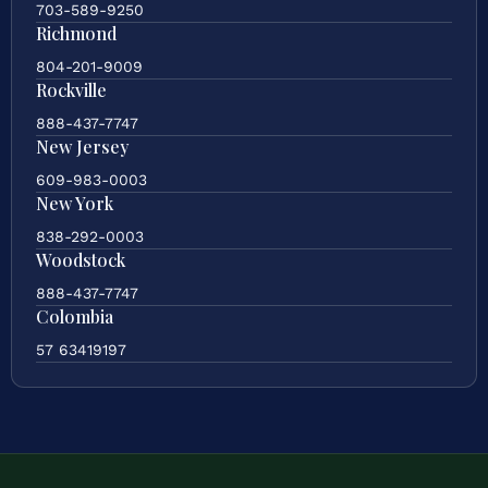
703-589-9250
Richmond
804-201-9009
Rockville
888-437-7747
New Jersey
609-983-0003
New York
838-292-0003
Woodstock
888-437-7747
Colombia
57 63419197