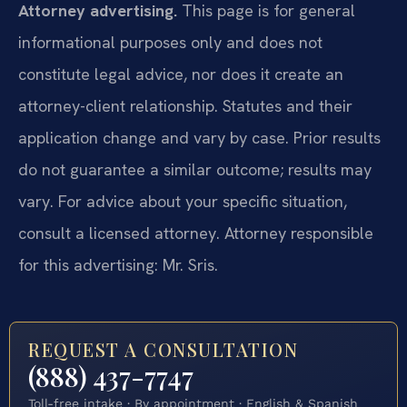
Attorney advertising.
This page is for general
informational purposes only and does not
constitute legal advice, nor does it create an
attorney-client relationship. Statutes and their
application change and vary by case. Prior results
do not guarantee a similar outcome; results may
vary. For advice about your specific situation,
consult a licensed attorney. Attorney responsible
for this advertising: Mr. Sris.
REQUEST A CONSULTATION
(888) 437-7747
Toll-free intake · By appointment · English & Spanish