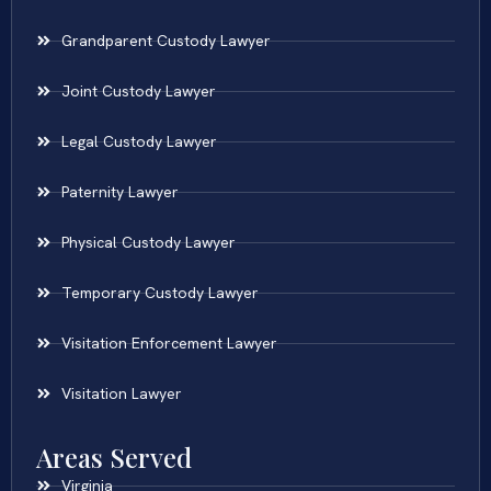
Grandparent Custody Lawyer
Joint Custody Lawyer
Legal Custody Lawyer
Paternity Lawyer
Physical Custody Lawyer
Temporary Custody Lawyer
Visitation Enforcement Lawyer
Visitation Lawyer
Areas Served
Virginia