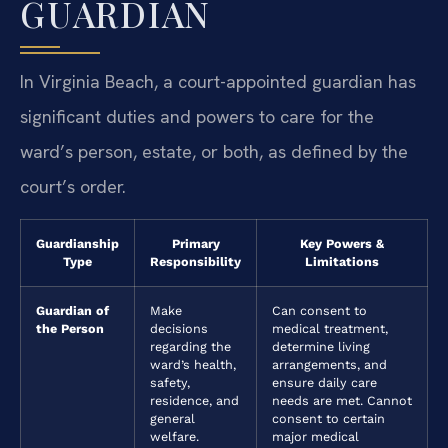
GUARDIAN
In Virginia Beach, a court-appointed guardian has
significant duties and powers to care for the
ward’s person, estate, or both, as defined by the
court’s order.
Guardianship
Primary
Key Powers &
Type
Responsibility
Limitations
Guardian of
Make
Can consent to
the Person
decisions
medical treatment,
regarding the
determine living
ward’s health,
arrangements, and
safety,
ensure daily care
residence, and
needs are met. Cannot
general
consent to certain
welfare.
major medical