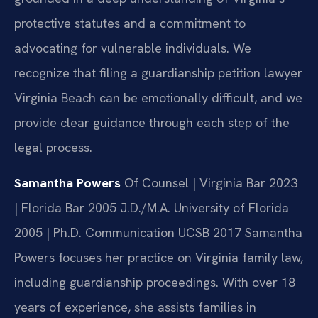
protective statutes and a commitment to
advocating for vulnerable individuals. We
recognize that filing a guardianship petition lawyer
Virginia Beach can be emotionally difficult, and we
provide clear guidance through each step of the
legal process.
Samantha Powers
Of Counsel | Virginia Bar 2023
| Florida Bar 2005
J.D./M.A. University of Florida
2005 | Ph.D. Communication UCSB 2017
Samantha
Powers focuses her practice on Virginia family law,
including guardianship proceedings. With over 18
years of experience, she assists families in