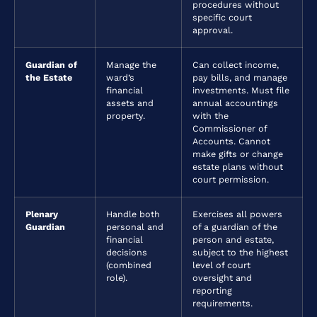
procedures without
specific court
approval.
Guardian of
Manage the
Can collect income,
the Estate
ward’s
pay bills, and manage
financial
investments. Must file
assets and
annual accountings
property.
with the
Commissioner of
Accounts. Cannot
make gifts or change
estate plans without
court permission.
Plenary
Handle both
Exercises all powers
Guardian
personal and
of a guardian of the
financial
person and estate,
decisions
subject to the highest
(combined
level of court
role).
oversight and
reporting
requirements.