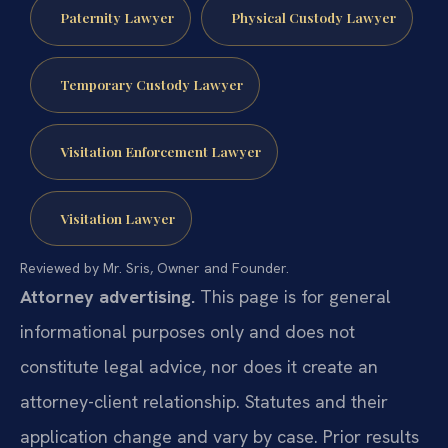
Paternity Lawyer
Physical Custody Lawyer
Temporary Custody Lawyer
Visitation Enforcement Lawyer
Visitation Lawyer
Reviewed by Mr. Sris, Owner and Founder.
Attorney advertising.
This page is for general
informational purposes only and does not
constitute legal advice, nor does it create an
attorney-client relationship. Statutes and their
application change and vary by case. Prior results