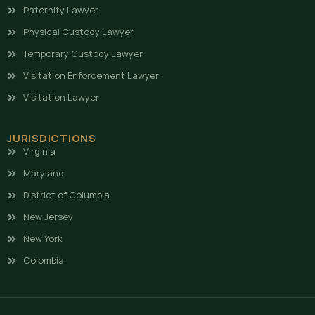
Paternity Lawyer
Physical Custody Lawyer
Temporary Custody Lawyer
Visitation Enforcement Lawyer
Visitation Lawyer
JURISDICTIONS
Virginia
Maryland
District of Columbia
New Jersey
New York
Colombia