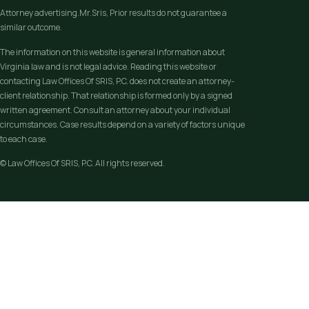
Attorney advertising.Mr.Sris, Prior results do not guarantee a
similar outcome.
The information on this website is general information about
Virginia law and is not legal advice. Reading this website or
contacting Law Offices Of SRIS, P.C. does not create an attorney-
client relationship. That relationship is formed only by a signed
written agreement. Consult an attorney about your individual
circumstances. Case results depend on a variety of factors unique
to each case.
© Law Offices Of SRIS, P.C. All rights reserved.