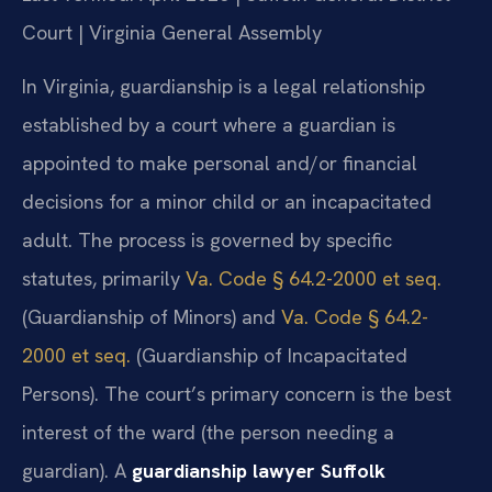
Court | Virginia General Assembly
In Virginia, guardianship is a legal relationship
established by a court where a guardian is
appointed to make personal and/or financial
decisions for a minor child or an incapacitated
adult. The process is governed by specific
statutes, primarily
Va. Code § 64.2-2000 et seq.
(Guardianship of Minors) and
Va. Code § 64.2-
2000 et seq.
(Guardianship of Incapacitated
Persons). The court’s primary concern is the best
interest of the ward (the person needing a
guardian). A
guardianship lawyer Suffolk