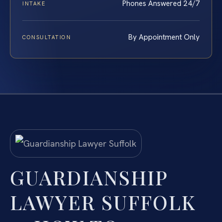
Phones Answered 24/7
INTAKE
By Appointment Only
CONSULTATION
GUARDIANSHIP
LAWYER SUFFOLK