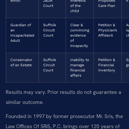
Minor
J&DR
interests
Proposed
if
Court
of the
Care Plan
child
Guardian of
Suffolk
Clear &
Petition &
A
an
Circuit
convincing
Physician’s
s
Incapacitated
Court
evidence
Affidavit
c
Adult
of
incapacity
Conservator
Suffolk
Inability to
Petition &
S
of an Estate
Circuit
manage
Financial
g
Court
financial
Inventory
affairs
Results may vary. Prior results do not guarantee a
similar outcome.
Founded in 1997 by former prosecutor Mr. Sris, the
Law Offices Of SRIS, P.C. brings over 120 years of