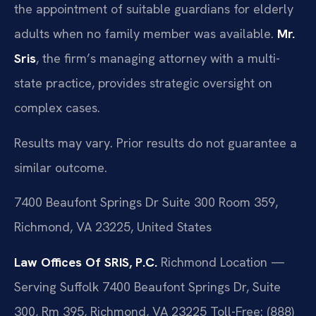
the appointment of suitable guardians for elderly
adults when no family member was available.
Mr.
Sris
, the firm’s managing attorney with a multi-
state practice, provides strategic oversight on
complex cases.
Results may vary. Prior results do not guarantee a
similar outcome.
7400 Beaufont Springs Dr Suite 300 Room 359,
Richmond, VA 23225, United States
Law Offices Of SRIS, P.C.
Richmond Location —
Serving Suffolk
7400 Beaufont Springs Dr, Suite
300, Rm 395, Richmond, VA 23225
Toll-Free: (888)