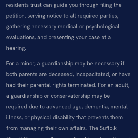
residents trust can guide you through filing the
petition, serving notice to all required parties,
gathering necessary medical or psychological
evaluations, and presenting your case at a
hearing.
For a minor, a guardianship may be necessary if
both parents are deceased, incapacitated, or have
had their parental rights terminated. For an adult,
a guardianship or conservatorship may be
required due to advanced age, dementia, mental
illness, or physical disability that prevents them
from managing their own affairs. The Suffolk