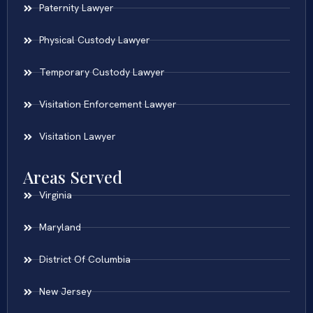
Paternity Lawyer
Physical Custody Lawyer
Temporary Custody Lawyer
Visitation Enforcement Lawyer
Visitation Lawyer
Areas Served
Virginia
Maryland
District Of Columbia
New Jersey