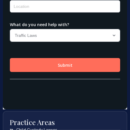
Practice Areas
Child Custody Lawyer