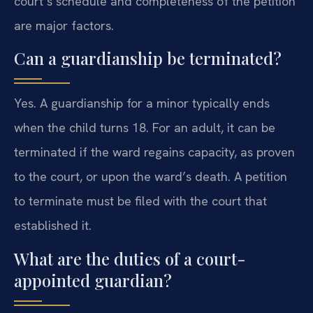
court’s schedule and completeness of the petition
are major factors.
Can a guardianship be terminated?
Yes. A guardianship for a minor typically ends
when the child turns 18. For an adult, it can be
terminated if the ward regains capacity, as proven
to the court, or upon the ward’s death. A petition
to terminate must be filed with the court that
established it.
What are the duties of a court-
appointed guardian?