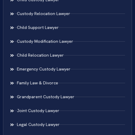
Custody Relocation Lawyer
Child Support Lawyer
Custody Modification Lawyer
Child Relocation Lawyer
Emergency Custody Lawyer
Family Law & Divorce
Grandparent Custody Lawyer
Joint Custody Lawyer
Legal Custody Lawyer