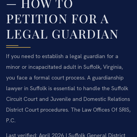
— HOW TO
PETITION FOR A
LEGAL GUARDIAN
If you need to establish a legal guardian for a
minor or incapacitated adult in Suffolk, Virginia,
you face a formal court process. A guardianship
lawyer in Suffolk is essential to handle the Suffolk
Circuit Court and Juvenile and Domestic Relations
District Court procedures. The Law Offices Of SRIS,
P.C.
Last verified: April 2026 | Suffolk General District