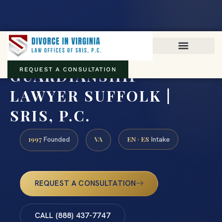
Virginia family law · Circuit and JDR District Courts across the
Commonwealth
(888) 437-7747
GUARDIANSHIP
REQUEST A CONSULTATION
LAWYER SUFFOLK |
SRIS, P.C.
1997
VA
EN · ES
Founded
Intake
REQUEST A CONSULTATION
CALL (888) 437-7747