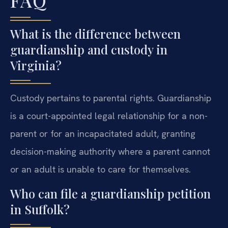
FAQ
What is the difference between
guardianship and custody in
Virginia?
Custody pertains to parental rights. Guardianship
is a court-appointed legal relationship for a non-
parent or for an incapacitated adult, granting
decision-making authority where a parent cannot
or an adult is unable to care for themselves.
Who can file a guardianship petition
in Suffolk?