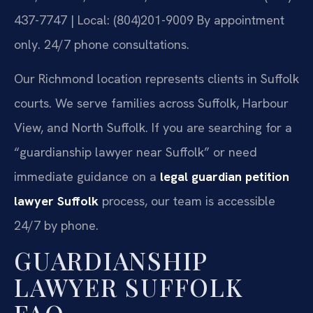
437-7747 | Local: (804)201-9009
By appointment
only. 24/7 phone consultations.
Our Richmond location represents clients in Suffolk
courts. We serve families across Suffolk, Harbour
View, and North Suffolk. If you are searching for a
“guardianship lawyer near Suffolk” or need
immediate guidance on a
legal guardian petition
lawyer Suffolk
process, our team is accessible
24/7 by phone.
GUARDIANSHIP
LAWYER SUFFOLK