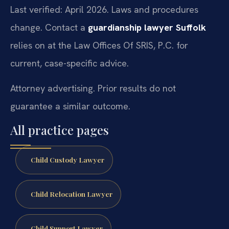
Last verified: April 2026. Laws and procedures
change. Contact a
guardianship lawyer Suffolk
relies on at the Law Offices Of SRIS, P.C. for
current, case-specific advice.
Attorney advertising. Prior results do not
guarantee a similar outcome.
All practice pages
Child Custody Lawyer
Child Relocation Lawyer
Child Support Lawyer