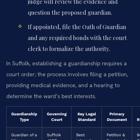
judge will review the evidence and
question the proposed guardian.
If appointed, file the Oath of Guardian
and any required bonds with the court
clerk to formalize the authority.
In Suffolk, establishing a guardianship requires a
court order; the process involves filing a petition,
providing medical evidence, and a hearing to
determine the ward’s best interests.
Guardianship
Governing
Key Legal
Primary
Type
Court
Standard
Document
R
Guardian of a
Suffolk
Best
Petition &
B