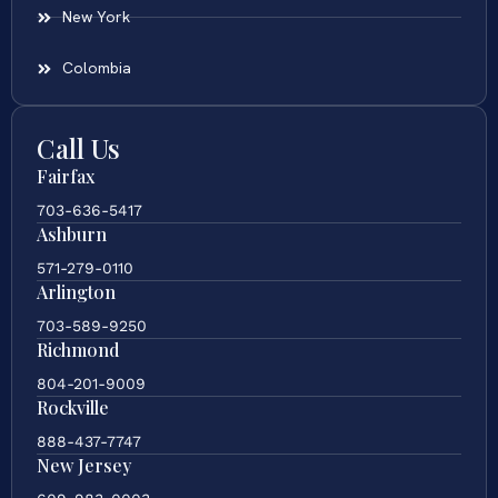
New York
Colombia
Call Us
Fairfax
703-636-5417
Ashburn
571-279-0110
Arlington
703-589-9250
Richmond
804-201-9009
Rockville
888-437-7747
New Jersey