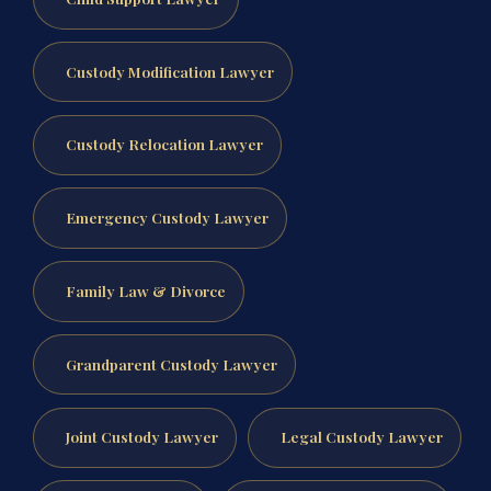
Custody Modification Lawyer
Custody Relocation Lawyer
Emergency Custody Lawyer
Family Law & Divorce
Grandparent Custody Lawyer
Joint Custody Lawyer
Legal Custody Lawyer