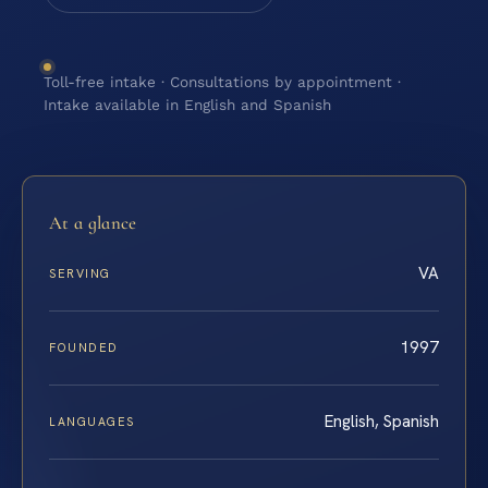
Toll-free intake · Consultations by appointment ·
Intake available in English and Spanish
At a glance
VA
SERVING
1997
FOUNDED
English, Spanish
LANGUAGES