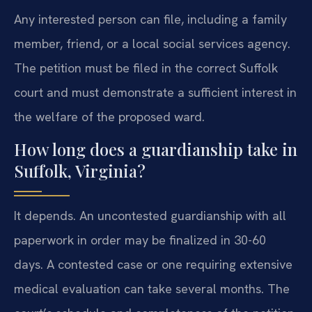
Any interested person can file, including a family
member, friend, or a local social services agency.
The petition must be filed in the correct Suffolk
court and must demonstrate a sufficient interest in
the welfare of the proposed ward.
How long does a guardianship take in
Suffolk, Virginia?
It depends. An uncontested guardianship with all
paperwork in order may be finalized in 30-60
days. A contested case or one requiring extensive
medical evaluation can take several months. The