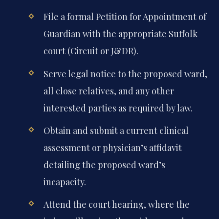
File a formal Petition for Appointment of
Guardian with the appropriate Suffolk
court (Circuit or J&DR).
Serve legal notice to the proposed ward,
all close relatives, and any other
interested parties as required by law.
Obtain and submit a current clinical
assessment or physician’s affidavit
detailing the proposed ward’s
incapacity.
Attend the court hearing, where the