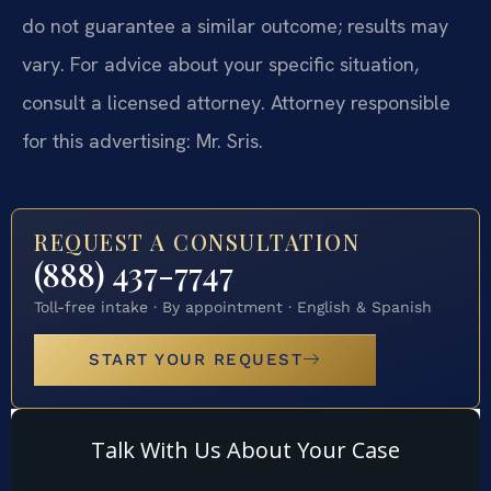
do not guarantee a similar outcome; results may
vary. For advice about your specific situation,
consult a licensed attorney. Attorney responsible
for this advertising: Mr. Sris.
REQUEST A CONSULTATION
(888) 437-7747
Toll-free intake · By appointment · English & Spanish
START YOUR REQUEST