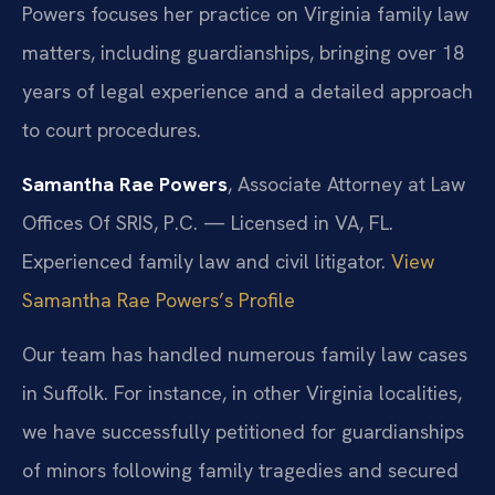
Powers focuses her practice on Virginia family law
matters, including guardianships, bringing over 18
years of legal experience and a detailed approach
to court procedures.
Samantha Rae Powers
, Associate Attorney at Law
Offices Of SRIS, P.C. — Licensed in VA, FL.
Experienced family law and civil litigator.
View
Samantha Rae Powers’s Profile
Our team has handled numerous family law cases
in Suffolk. For instance, in other Virginia localities,
we have successfully petitioned for guardianships
of minors following family tragedies and secured