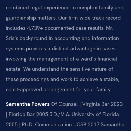
combined legal experience to complex family and
guardianship matters. Our firm-wide track record
includes 4,739+ documented case results. Mr.
Sris’s background in accounting and information
systems provides a distinct advantage in cases
involving the management of a ward’s financial
estate. We understand the sensitive nature of
these proceedings and work to achieve a stable,
court-approved arrangement for your family.
Samantha Powers
Of Counsel | Virginia Bar 2023
| Florida Bar 2005
J.D./M.A. University of Florida
2005 | Ph.D. Communication UCSB 2017
Samantha