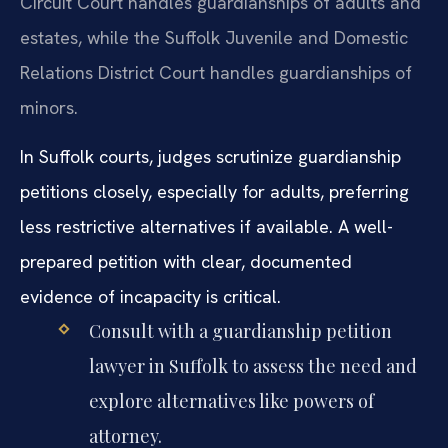
Circuit Court handles guardianships of adults and
estates, while the Suffolk Juvenile and Domestic
Relations District Court handles guardianships of
minors.
In Suffolk courts, judges scrutinize guardianship
petitions closely, especially for adults, preferring
less restrictive alternatives if available. A well-
prepared petition with clear, documented
evidence of incapacity is critical.
Consult with a guardianship petition
lawyer in Suffolk to assess the need and
explore alternatives like powers of
attorney.