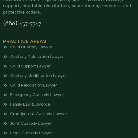
support, equitable distribution, separation agreements, and
protective orders.
(888) 437-7747
PRACTICE AREAS
Child Custody Lawyer
Custody Relocation Lawyer
Child Support Lawyer
Custody Modification Lawyer
Child Relocation Lawyer
Emergency Custody Lawyer
Family Law & Divorce
Grandparent Custody Lawyer
Joint Custody Lawyer
Legal Custody Lawyer