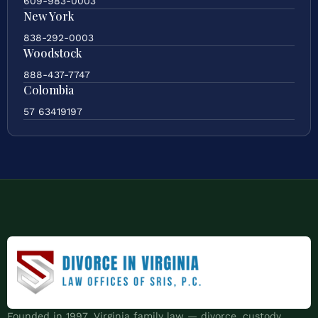
609-983-0003
New York
838-292-0003
Woodstock
888-437-7747
Colombia
57 63419197
Founded in 1997. Virginia family law — divorce, custody,