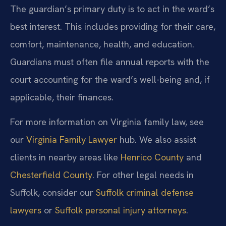
The guardian’s primary duty is to act in the ward’s
best interest. This includes providing for their care,
comfort, maintenance, health, and education.
Guardians must often file annual reports with the
court accounting for the ward’s well-being and, if
applicable, their finances.
For more information on Virginia family law, see
our
Virginia Family Lawyer
hub. We also assist
clients in nearby areas like
Henrico County
and
Chesterfield County
. For other legal needs in
Suffolk, consider our
Suffolk criminal defense
lawyers
or
Suffolk personal injury attorneys
.