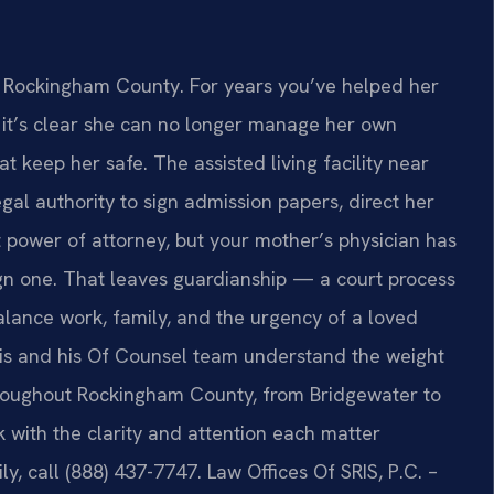
of Rockingham County. For years you’ve helped her
er, it’s clear she can no longer manage her own
at keep her safe. The assisted living facility near
l authority to sign admission papers, direct her
 power of attorney, but your mother’s physician has
ign one. That leaves guardianship — a court process
balance work, family, and the urgency of a loved
 Sris and his Of Counsel team understand the weight
roughout Rockingham County, from Bridgewater to
 with the clarity and attention each matter
y, call (888) 437-7747. Law Offices Of SRIS, P.C. –