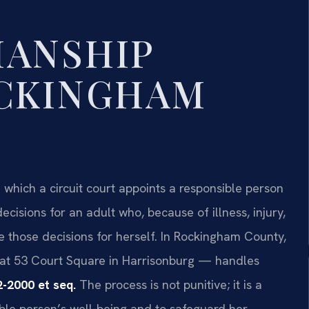
IANSHIP
OCKINGHAM
 which a circuit court appoints a responsible person
ecisions for an adult who, because of illness, injury,
e those decisions for herself. In Rockingham County,
at 53 Court Square in Harrisonburg — handles
2-2000 et seq.
The process is not punitive; it is a
ble person’s well-being and to safeguard her