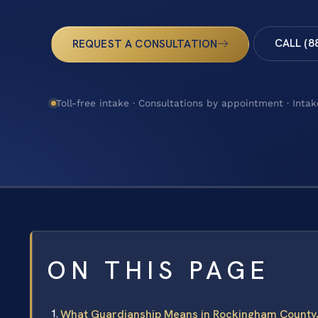
CALL (8
REQUEST A CONSULTATION
Toll-free intake · Consultations by appointment · Intak
ON THIS PAGE
What Guardianship Means in Rockingham County