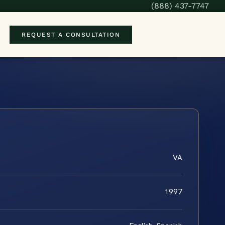
(888) 437-7747
REQUEST A CONSULTATION
VA
1997