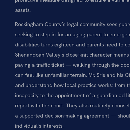
assets.
Rockingham County’s legal community sees guar
seeking to step in for an aging parent to emerge
disabilities turns eighteen and parents need to c
Shenandoah Valley’s close‑knit character means
paying a traffic ticket — walking through the doo
can feel like unfamiliar terrain. Mr. Sris and his
and understand how local practice works: from t
incapacity to the appointment of a guardian ad lit
report with the court. They also routinely counsel 
a supported decision‑making agreement — should 
individual’s interests.