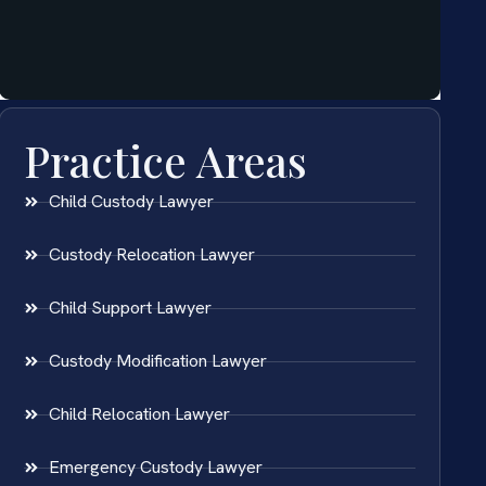
Practice Areas
Child Custody Lawyer
Custody Relocation Lawyer
Child Support Lawyer
Custody Modification Lawyer
Child Relocation Lawyer
Emergency Custody Lawyer