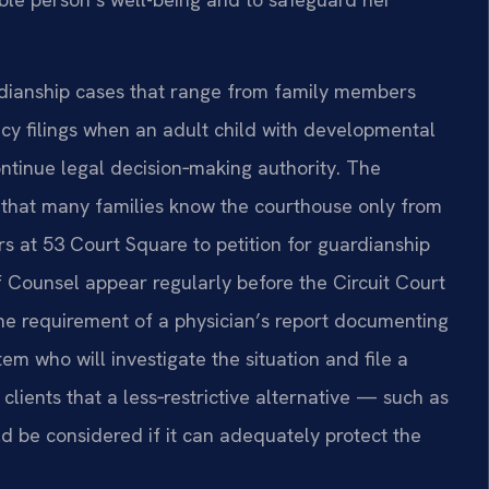
dianship cases that range from family members
ncy filings when an adult child with developmental
ontinue legal decision‑making authority. The
 that many families know the courthouse only from
rs at 53 Court Square to petition for guardianship
 Of Counsel appear regularly before the Circuit Court
he requirement of a physician’s report documenting
em who will investigate the situation and file a
clients that a less‑restrictive alternative — such as
be considered if it can adequately protect the