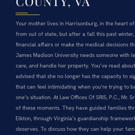
COUNTY, VA
Your mother lives in Harrisonburg, in the heart 
from out of state, but after a fall this past wint
financial affairs or make the medical decisions th
James Madison University needs someone with lega
care, and handle her property. You’ve read about
advised that she no longer has the capacity to s
that can feel intimidating when you’re trying to 
one’s situation. At Law Offices Of SRIS, P.C., Mr.
of these moments. They have guided families th
Elkton, through Virginia’s guardianship framework
deserves. To discuss how they can help your famil