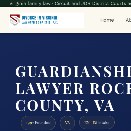
Virginia family law · Circuit and JDR District Court
Home
Ab
GUARDIANSH
LAWYER ROC
COUNTY, VA
1997
VA
EN · ES
Founded
Intake