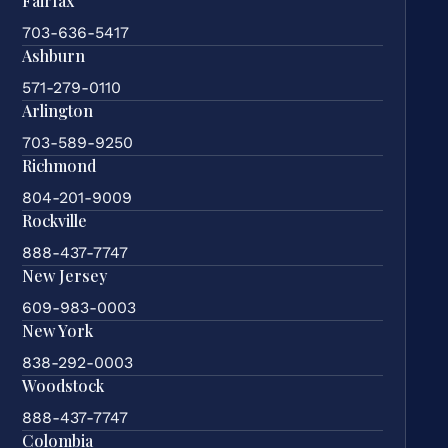
Fairfax
703-636-5417
Ashburn
571-279-0110
Arlington
703-589-9250
Richmond
804-201-9009
Rockville
888-437-7747
New Jersey
609-983-0003
New York
838-292-0003
Woodstock
888-437-7747
Colombia