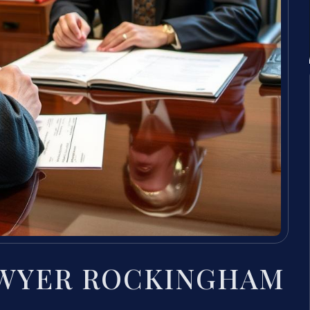
AWYER ROCKINGHAM