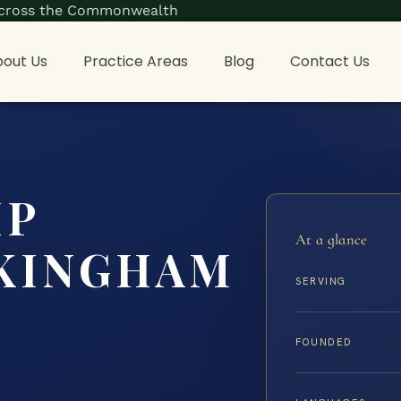
s across the Commonwealth
out Us
Practice Areas
Blog
Contact Us
IP
At a glance
KINGHAM
SERVING
FOUNDED