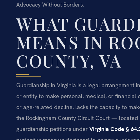
Advocacy Without Borders.
WHAT GUARD
MEANS IN R
COUNTY, VA
Guardianship in Virginia is a legal arrangement in
or entity to make personal, medical, or financial d
or age-related decline, lacks the capacity to mak
the Rockingham County Circuit Court — located 
guardianship petitions under
Virginia Code § 64.
protective measure designed to ensure a vulnera