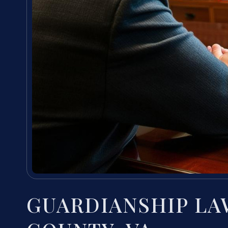
GUARDIANSHIP L