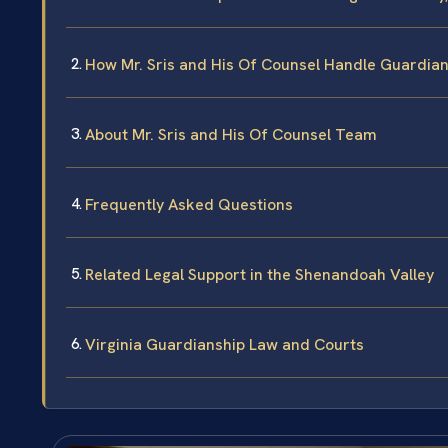
How Mr. Sris and His Of Counsel Handle Guardia
About Mr. Sris and His Of Counsel Team
Frequently Asked Questions
Related Legal Support in the Shenandoah Valley
Virginia Guardianship Law and Courts