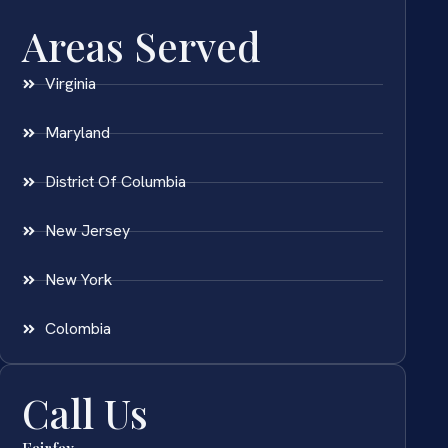
Areas Served
Virginia
Maryland
District Of Columbia
New Jersey
New York
Colombia
Call Us