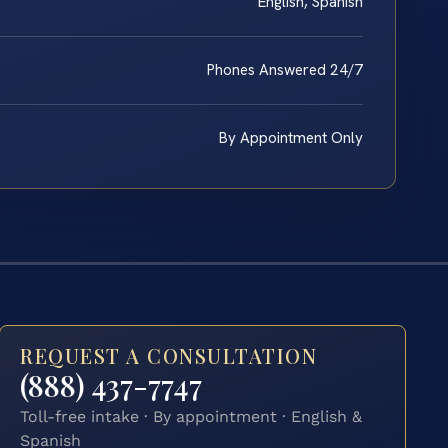
English, Spanish
Phones Answered 24/7
By Appointment Only
REQUEST A CONSULTATION
(888) 437-7747
Toll-free intake · By appointment · English &
Spanish