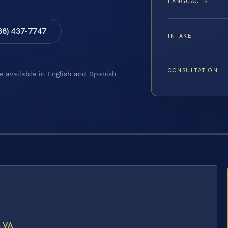
LANGUAGES
88) 437-7747
INTAKE
CONSULTATION
e available in English and Spanish
, VA