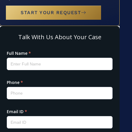
START YOUR REQUEST