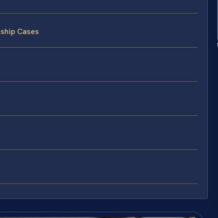
nship Cases