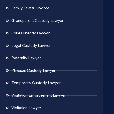
Family Law & Divorce
Grandparent Custody Lawyer
Joint Custody Lawyer
Legal Custody Lawyer
Paternity Lawyer
Physical Custody Lawyer
Temporary Custody Lawyer
Visitation Enforcement Lawyer
Visitation Lawyer