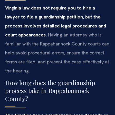
Virginia law does not require you to hire a
lawyer to file a guardianship petition, but the
process involves detailed legal procedures and
court appearances.
Having an attorney who is
familiar with the Rappahannock County courts can
help avoid procedural errors, ensure the correct
forms are filed, and present the case effectively at
the hearing.
How long does the guardianship
process take in Rappahannock
County?