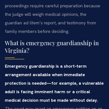
proceedings require careful preparation because
the judge will weigh medical opinions, the
guardian ad litem’s report, and testimony from
family members before deciding.
What is emergency guardianship in
Virginia?
Emergency guardianship is a short‑term
arrangement available when immediate
protection is needed—for example, a vulnerable
adult is facing imminent harm or a critical
medical decision must be made without delay.
The court may grant an emergency petition on an