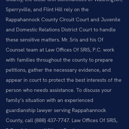
Sperryville, and Flint Hill rely on the
Rappahannock County Circuit Court and Juvenile
and Domestic Relations District Court to handle
these sensitive matters. Mr. Sris and his Of
Counsel team at Law Offices Of SRIS, P.C. work
with families throughout the county to prepare
petitions, gather the necessary evidence, and
appear in court to protect the best interests of the
person who needs assistance. To discuss your
family’s situation with an experienced
guardianship lawyer serving Rappahannock
County, call (888) 437‑7747. Law Offices Of SRIS,