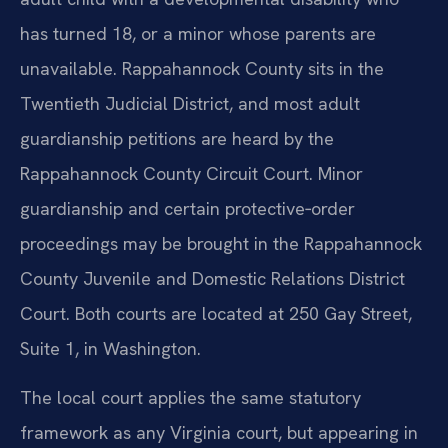
has turned 18, or a minor whose parents are
unavailable. Rappahannock County sits in the
Twentieth Judicial District, and most adult
guardianship petitions are heard by the
Rappahannock County Circuit Court. Minor
guardianship and certain protective‑order
proceedings may be brought in the Rappahannock
County Juvenile and Domestic Relations District
Court. Both courts are located at 250 Gay Street,
Suite 1, in Washington.
The local court applies the same statutory
framework as any Virginia court, but appearing in