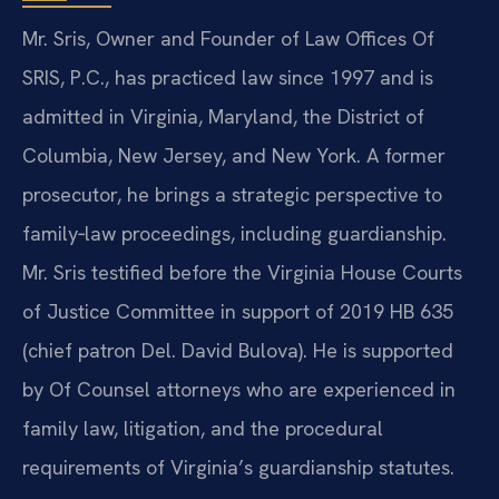
Mr. Sris, Owner and Founder of Law Offices Of
SRIS, P.C., has practiced law since 1997 and is
admitted in Virginia, Maryland, the District of
Columbia, New Jersey, and New York. A former
prosecutor, he brings a strategic perspective to
family‑law proceedings, including guardianship.
Mr. Sris testified before the Virginia House Courts
of Justice Committee in support of 2019 HB 635
(chief patron Del. David Bulova). He is supported
by Of Counsel attorneys who are experienced in
family law, litigation, and the procedural
requirements of Virginia’s guardianship statutes.