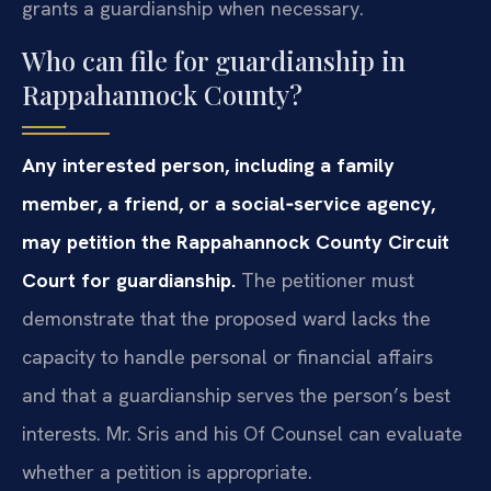
grants a guardianship when necessary.
Who can file for guardianship in
Rappahannock County?
Any interested person, including a family
member, a friend, or a social‑service agency,
may petition the Rappahannock County Circuit
Court for guardianship.
The petitioner must
demonstrate that the proposed ward lacks the
capacity to handle personal or financial affairs
and that a guardianship serves the person’s best
interests. Mr. Sris and his Of Counsel can evaluate
whether a petition is appropriate.