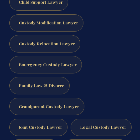
Child Support Lawyer
Custody Modification Lawyer
Custody Relocation Lawyer
Emergency Custody Lawyer
Family Law & Divorce
Grandparent Custody Lawyer
Joint Custody Lawyer
Legal Custody Lawyer