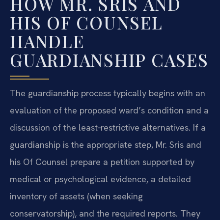
HOW MR. SRIS AND
HIS OF COUNSEL
HANDLE
GUARDIANSHIP CASES
The guardianship process typically begins with an
evaluation of the proposed ward’s condition and a
discussion of the least‑restrictive alternatives. If a
guardianship is the appropriate step, Mr. Sris and
his Of Counsel prepare a petition supported by
medical or psychological evidence, a detailed
inventory of assets (when seeking
conservatorship), and the required reports. They