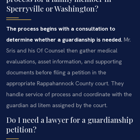
Sperryville or Washington?
The process begins with a consultation to
determine whether a guardianship is needed.
Mr.
Sris and his Of Counsel then gather medical
evaluations, asset information, and supporting
documents before filing a petition in the
appropriate Rappahannock County court. They
handle service of process and coordinate with the
guardian ad litem assigned by the court.
Do I need a lawyer for a guardianship
petition?