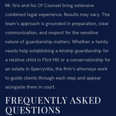
Mr. Sris and his Of Counsel bring extensive
combined legal experience. Results may vary. The
team’s approach is grounded in preparation, clear
communication, and respect for the sensitive
nature of guardianship matters. Whether a family
needs help establishing a kinship guardianship for
a relative child in Flint Hill or a conservatorship for
an estate in Sperryville, the firm’s attorneys work
to guide clients through each step and appear
alongside them in court.
FREQUENTLY ASKED
QUESTIONS