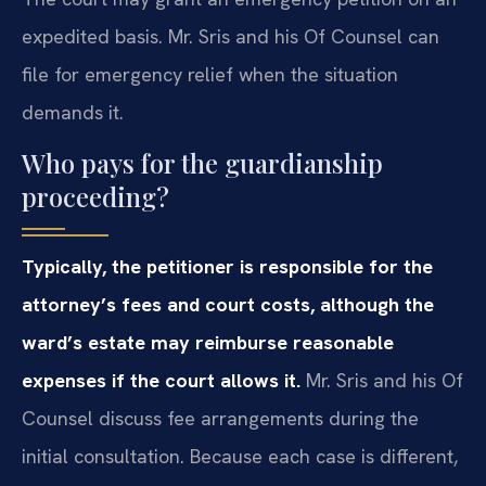
expedited basis. Mr. Sris and his Of Counsel can
file for emergency relief when the situation
demands it.
Who pays for the guardianship
proceeding?
Typically, the petitioner is responsible for the
attorney’s fees and court costs, although the
ward’s estate may reimburse reasonable
expenses if the court allows it.
Mr. Sris and his Of
Counsel discuss fee arrangements during the
initial consultation. Because each case is different,