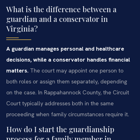
What is the difference between a
guardian and a conservator in
Virginia?
A guardian manages personal and healthcare
decisions, while a conservator handles financial
matters.
The court may appoint one person to
both roles or assign them separately, depending
on the case. In Rappahannock County, the Circuit
Court typically addresses both in the same
proceeding when family circumstances require it.
How do I start the guardianship
process for a family member in