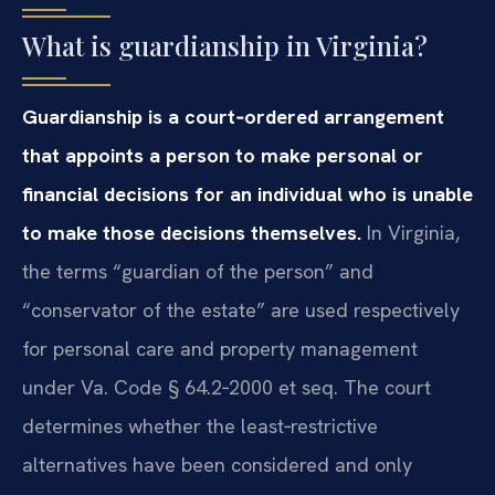
What is guardianship in Virginia?
Guardianship is a court‑ordered arrangement
that appoints a person to make personal or
financial decisions for an individual who is unable
to make those decisions themselves.
In Virginia,
the terms “guardian of the person” and
“conservator of the estate” are used respectively
for personal care and property management
under Va. Code § 64.2‑2000 et seq. The court
determines whether the least‑restrictive
alternatives have been considered and only