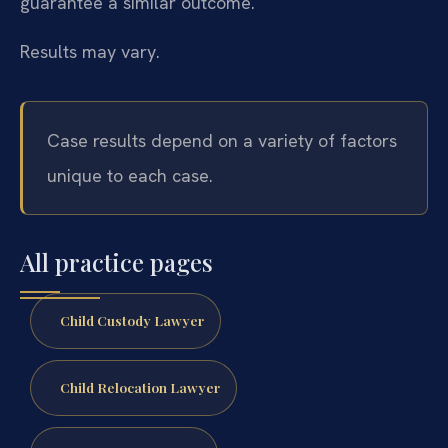
guarantee a similar outcome.
Results may vary.
Case results depend on a variety of factors
unique to each case.
All practice pages
Child Custody Lawyer
Child Relocation Lawyer