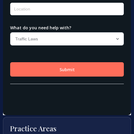
Practice Areas