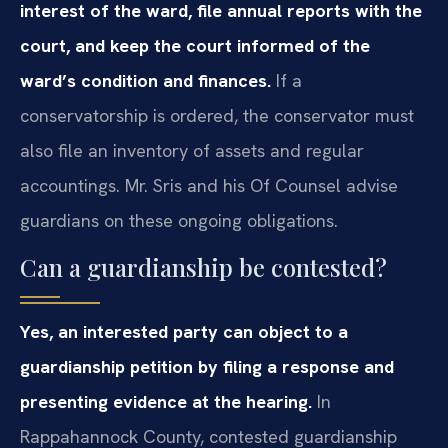
interest of the ward, file annual reports with the
court, and keep the court informed of the
ward’s condition and finances.
If a
conservatorship is ordered, the conservator must
also file an inventory of assets and regular
accountings. Mr. Sris and his Of Counsel advise
guardians on these ongoing obligations.
Can a guardianship be contested?
Yes, an interested party can object to a
guardianship petition by filing a response and
presenting evidence at the hearing.
In
Rappahannock County, contested guardianship