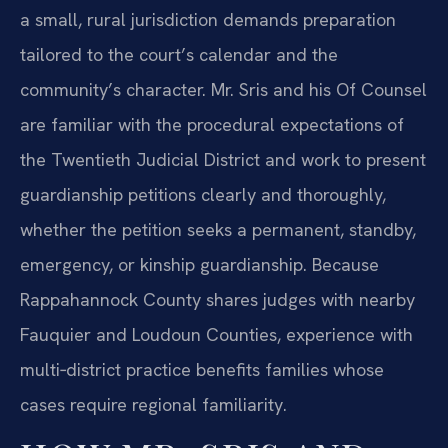
a small, rural jurisdiction demands preparation
tailored to the court’s calendar and the
community’s character. Mr. Sris and his Of Counsel
are familiar with the procedural expectations of
the Twentieth Judicial District and work to present
guardianship petitions clearly and thoroughly,
whether the petition seeks a permanent, standby,
emergency, or kinship guardianship. Because
Rappahannock County shares judges with nearby
Fauquier and Loudoun Counties, experience with
multi‑district practice benefits families whose
cases require regional familiarity.