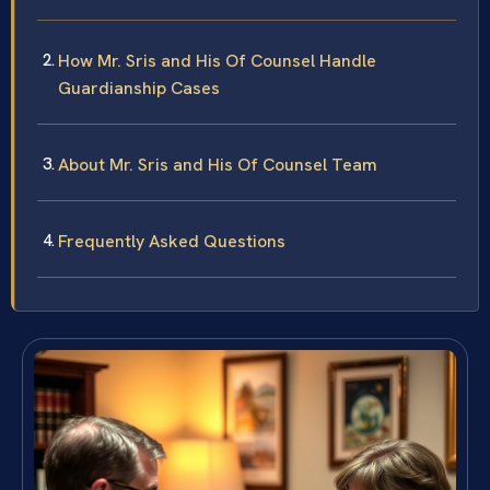
How Mr. Sris and His Of Counsel Handle
Guardianship Cases
About Mr. Sris and His Of Counsel Team
Frequently Asked Questions