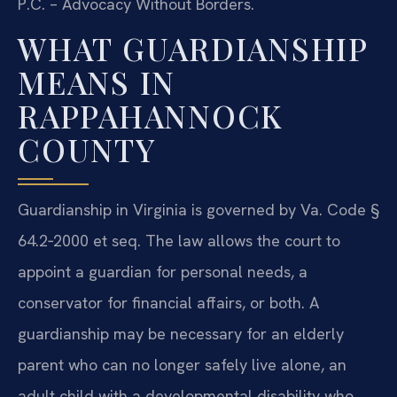
P.C. – Advocacy Without Borders.
WHAT GUARDIANSHIP
MEANS IN
RAPPAHANNOCK
COUNTY
Guardianship in Virginia is governed by Va. Code §
64.2‑2000 et seq. The law allows the court to
appoint a guardian for personal needs, a
conservator for financial affairs, or both. A
guardianship may be necessary for an elderly
parent who can no longer safely live alone, an
adult child with a developmental disability who