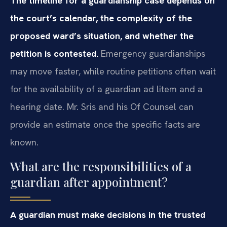
The timeline for a guardianship case depends on
the court’s calendar, the complexity of the
proposed ward’s situation, and whether the
petition is contested.
Emergency guardianships
may move faster, while routine petitions often wait
for the availability of a guardian ad litem and a
hearing date. Mr. Sris and his Of Counsel can
provide an estimate once the specific facts are
known.
What are the responsibilities of a
guardian after appointment?
A guardian must make decisions in the trusted