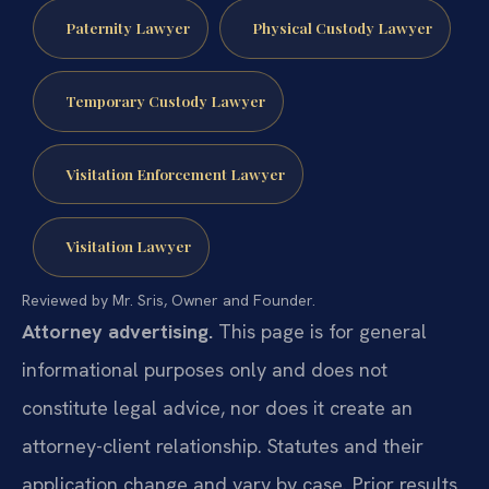
Paternity Lawyer
Physical Custody Lawyer
Temporary Custody Lawyer
Visitation Enforcement Lawyer
Visitation Lawyer
Reviewed by Mr. Sris, Owner and Founder.
Attorney advertising.
This page is for general
informational purposes only and does not
constitute legal advice, nor does it create an
attorney-client relationship. Statutes and their
application change and vary by case. Prior results