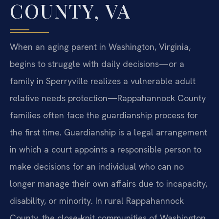
COUNTY, VA
When an aging parent in Washington, Virginia,
begins to struggle with daily decisions—or a
family in Sperryville realizes a vulnerable adult
relative needs protection—Rappahannock County
families often face the guardianship process for
the first time. Guardianship is a legal arrangement
in which a court appoints a responsible person to
make decisions for an individual who can no
longer manage their own affairs due to incapacity,
disability, or minority. In rural Rappahannock
County, the close‑knit communities of Washington,