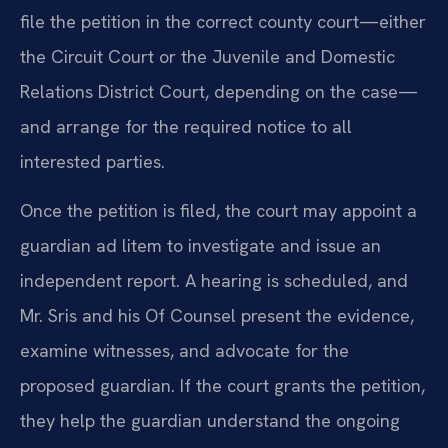
file the petition in the correct county court—either
the Circuit Court or the Juvenile and Domestic
Relations District Court, depending on the case—
and arrange for the required notice to all
interested parties.
Once the petition is filed, the court may appoint a
guardian ad litem to investigate and issue an
independent report. A hearing is scheduled, and
Mr. Sris and his Of Counsel present the evidence,
examine witnesses, and advocate for the
proposed guardian. If the court grants the petition,
they help the guardian understand the ongoing