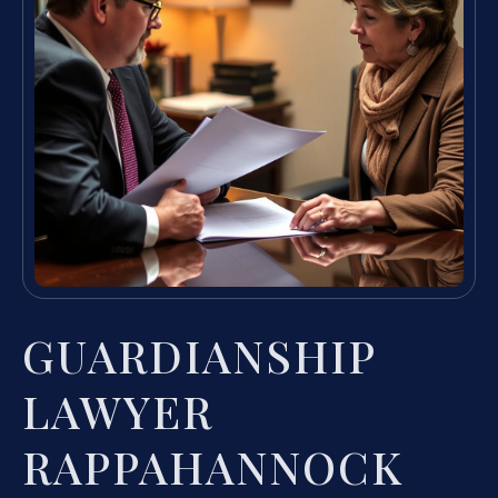
GUARDIANSHIP
LAWYER
RAPPAHANNOCK