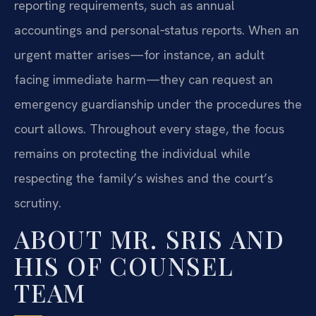
reporting requirements, such as annual
accountings and personal‑status reports. When an
urgent matter arises—for instance, an adult
facing immediate harm—they can request an
emergency guardianship under the procedures the
court allows. Throughout every stage, the focus
remains on protecting the individual while
respecting the family’s wishes and the court’s
scrutiny.
ABOUT MR. SRIS AND
HIS OF COUNSEL
TEAM