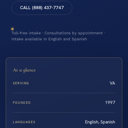
CALL (888) 437-7747
Toll-free intake · Consultations by appointment ·
Intake available in English and Spanish
At a glance
VA
SERVING
1997
FOUNDED
English, Spanish
LANGUAGES