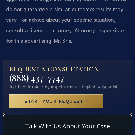
do not guarantee a similar outcome; results may
vary. For advice about your specific situation,
consult a licensed attorney. Attorney responsible
for this advertising: Mr. Sris.
REQUEST A CONSULTATION
(888) 437-7747
Toll-free intake · By appointment · English & Spanish
START YOUR REQUEST