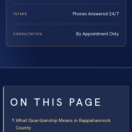
Phones Answered 24/7
INTAKE
By Appointment Only
CONSULTATION
ON THIS PAGE
What Guardianship Means in Rappahannock
County