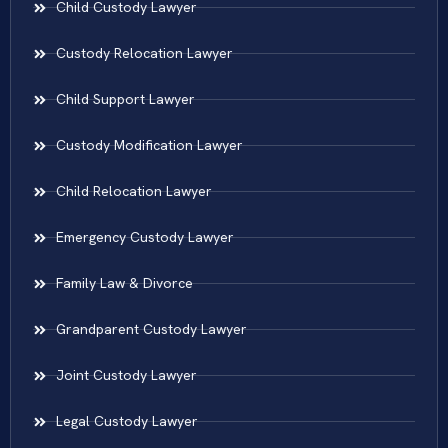
Child Custody Lawyer
Custody Relocation Lawyer
Child Support Lawyer
Custody Modification Lawyer
Child Relocation Lawyer
Emergency Custody Lawyer
Family Law & Divorce
Grandparent Custody Lawyer
Joint Custody Lawyer
Legal Custody Lawyer