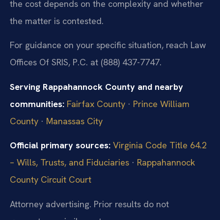
the cost depends on the complexity and whether
the matter is contested.
For guidance on your specific situation, reach Law
Offices Of SRIS, P.C. at (888) 437-7747.
Serving Rappahannock County and nearby
communities:
Fairfax County
·
Prince William
County
·
Manassas City
Official primary sources:
Virginia Code Title 64.2
– Wills, Trusts, and Fiduciaries
·
Rappahannock
County Circuit Court
Attorney advertising. Prior results do not