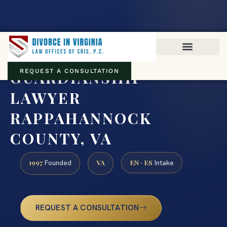
Virginia family law · Circuit and JDR District Courts across the
Commonwealth
(888) 437-7747
GUARDIANSHIP
REQUEST A CONSULTATION
LAWYER
RAPPAHANNOCK
COUNTY, VA
1997
VA
EN · ES
Founded
Intake
REQUEST A CONSULTATION