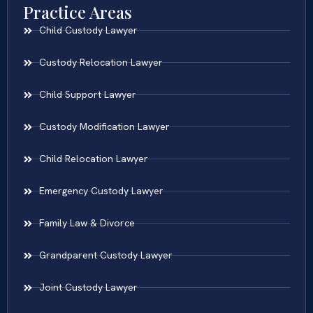
Practice Areas
Child Custody Lawyer
Custody Relocation Lawyer
Child Support Lawyer
Custody Modification Lawyer
Child Relocation Lawyer
Emergency Custody Lawyer
Family Law & Divorce
Grandparent Custody Lawyer
Joint Custody Lawyer