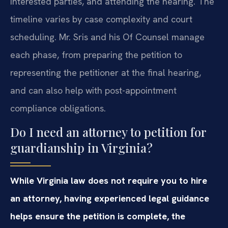
interested parties, and attending the hearing. The
timeline varies by case complexity and court
scheduling. Mr. Sris and his Of Counsel manage
each phase, from preparing the petition to
representing the petitioner at the final hearing,
and can also help with post-appointment
compliance obligations.
Do I need an attorney to petition for
guardianship in Virginia?
While Virginia law does not require you to hire
an attorney, having experienced legal guidance
helps ensure the petition is complete, the