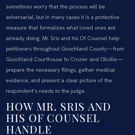
sometimes worry that the process will be
adversarial, but in many cases it is a protective
measure that formalizes what loved ones are
already doing. Mr. Sris and his Of Counsel help
petitioners throughout Goochland County—from
Goochland Courthouse to Crozier and Oilville—
prepare the necessary filings, gather medical
evidence, and present a clear picture of the
respondent’s needs to the judge.
HOW MR. SRIS AND
HIS OF COUNSEL
HANDLE