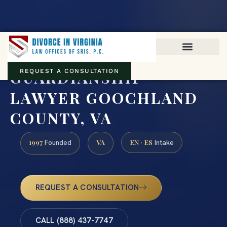
Virginia family law · Circuit and JDR District Courts across the
Commonwealth
(888) 437-7747
GUARDIANSHIP
REQUEST A CONSULTATION
LAWYER GOOCHLAND
COUNTY, VA
1997
VA
EN · ES
Founded
Intake
REQUEST A CONSULTATION
CALL (888) 437-7747