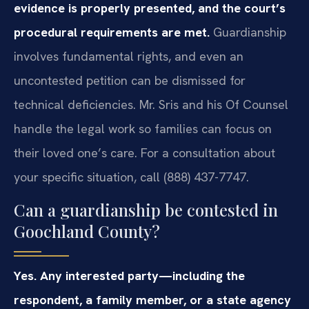
evidence is properly presented, and the court’s
procedural requirements are met.
Guardianship
involves fundamental rights, and even an
uncontested petition can be dismissed for
technical deficiencies. Mr. Sris and his Of Counsel
handle the legal work so families can focus on
their loved one’s care. For a consultation about
your specific situation, call (888) 437-7747.
Can a guardianship be contested in
Goochland County?
Yes. Any interested party—including the
respondent, a family member, or a state agency