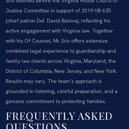
Sris testified before the Virginia House Courts of
Justice Committee in support of 2019 HB 635
(chief patron Del. David Bulova), reflecting his
active engagement with Virginia law. Together
with his Of Counsel, Mr. Sris offers extensive
combined legal experience to guardianship and
family law clients across Virginia, Maryland, the
District of Columbia, New Jersey, and New York.
Results may vary. The team’s approach is
grounded in listening, careful preparation, and a
genuine commitment to protecting families.
FREQUENTLY ASKED
QUESTIONS