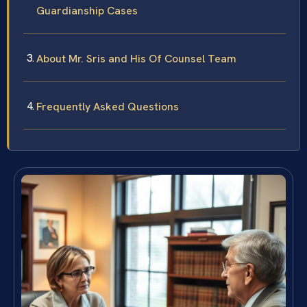
Guardianship Cases
About Mr. Sris and His Of Counsel Team
Frequently Asked Questions