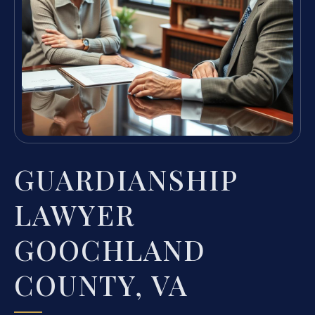
GUARDIANSHIP
LAWYER
GOOCHLAND
COUNTY, VA