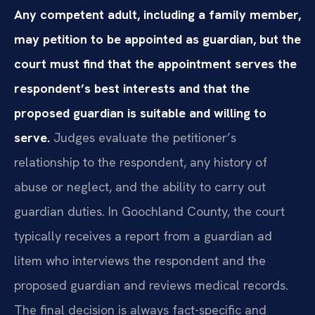
Any competent adult, including a family member,
may petition to be appointed as guardian, but the
court must find that the appointment serves the
respondent’s best interests and that the
proposed guardian is suitable and willing to
serve.
Judges evaluate the petitioner’s
relationship to the respondent, any history of
abuse or neglect, and the ability to carry out
guardian duties. In Goochland County, the court
typically receives a report from a guardian ad
litem who interviews the respondent and the
proposed guardian and reviews medical records.
The final decision is always fact-specific and