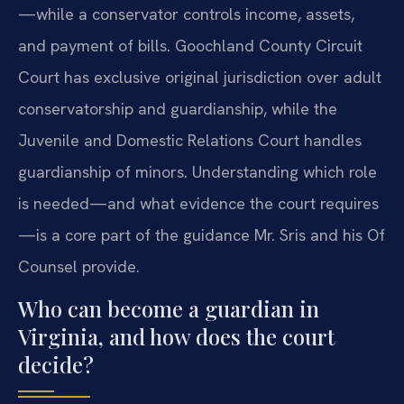
—while a conservator controls income, assets,
and payment of bills. Goochland County Circuit
Court has exclusive original jurisdiction over adult
conservatorship and guardianship, while the
Juvenile and Domestic Relations Court handles
guardianship of minors. Understanding which role
is needed—and what evidence the court requires
—is a core part of the guidance Mr. Sris and his Of
Counsel provide.
Who can become a guardian in
Virginia, and how does the court
decide?