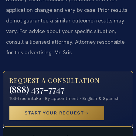
application change and vary by case. Prior results
do not guarantee a similar outcome; results may
vary. For advice about your specific situation,
consult a licensed attorney. Attorney responsible
for this advertising: Mr. Sris.
REQUEST A CONSULTATION
(888) 437-7747
Toll-free intake · By appointment · English & Spanish
START YOUR REQUEST