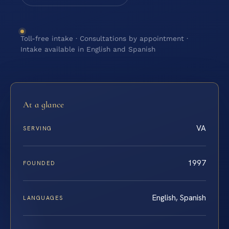
Toll-free intake · Consultations by appointment ·
Intake available in English and Spanish
At a glance
VA
SERVING
1997
FOUNDED
English, Spanish
LANGUAGES