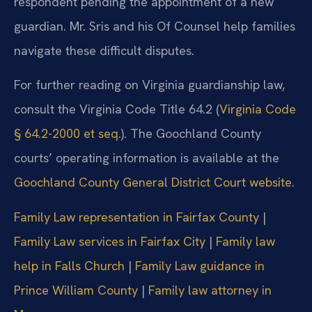
respondent pending the appointment of a new
guardian. Mr. Sris and his Of Counsel help families
navigate these difficult disputes.
For further reading on Virginia guardianship law,
consult the Virginia Code Title 64.2 (
Virginia Code
§ 64.2-2000 et seq.
). The Goochland County
courts’ operating information is available at the
Goochland County General District Court website
.
Family Law representation in Fairfax County
|
Family Law services in Fairfax City
|
Family law
help in Falls Church
|
Family Law guidance in
Prince William County
|
Family law attorney in