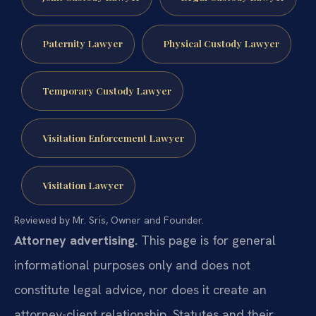
Paternity Lawyer
Physical Custody Lawyer
Temporary Custody Lawyer
Visitation Enforcement Lawyer
Visitation Lawyer
Reviewed by Mr. Sris, Owner and Founder.
Attorney advertising.
This page is for general
informational purposes only and does not
constitute legal advice, nor does it create an
attorney-client relationship. Statutes and their