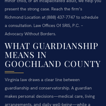
minor child, or an incapacitated adult, we help you
present the strong case. Reach the firm’s
Richmond Location at (888) 437-7747 to schedule
a consultation. Law Offices Of SRIS, P.C. –
Advocacy Without Borders.
WHAT GUARDIANSHIP
MEANS IN
GOOCHLAND COUNTY
Virginia law draws a clear line between
guardianship and conservatorship. A guardian
makes personal decisions—medical care, living
arrangements, and daily well-being—while a