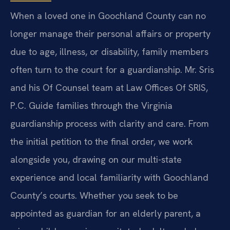
When a loved one in Goochland County can no
longer manage their personal affairs or property
due to age, illness, or disability, family members
often turn to the court for a guardianship. Mr. Sris
and his Of Counsel team at Law Offices Of SRIS,
P.C. Guide families through the Virginia
guardianship process with clarity and care. From
the initial petition to the final order, we work
alongside you, drawing on our multi-state
experience and local familiarity with Goochland
County’s courts. Whether you seek to be
appointed as guardian for an elderly parent, a