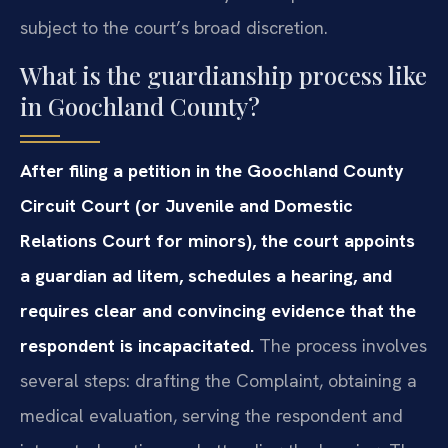
subject to the court’s broad discretion.
What is the guardianship process like
in Goochland County?
After filing a petition in the Goochland County
Circuit Court (or Juvenile and Domestic
Relations Court for minors), the court appoints
a guardian ad litem, schedules a hearing, and
requires clear and convincing evidence that the
respondent is incapacitated.
The process involves
several steps: drafting the Complaint, obtaining a
medical evaluation, serving the respondent and