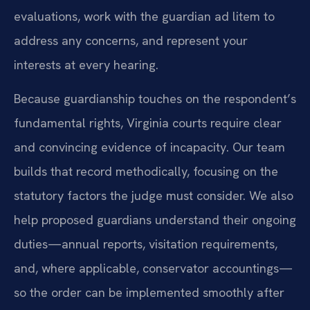
evaluations, work with the guardian ad litem to
address any concerns, and represent your
interests at every hearing.
Because guardianship touches on the respondent’s
fundamental rights, Virginia courts require clear
and convincing evidence of incapacity. Our team
builds that record methodically, focusing on the
statutory factors the judge must consider. We also
help proposed guardians understand their ongoing
duties—annual reports, visitation requirements,
and, where applicable, conservator accountings—
so the order can be implemented smoothly after