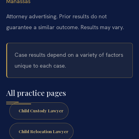
Manassas
Attorney advertising. Prior results do not
guarantee a similar outcome. Results may vary.
Case results depend on a variety of factors
unique to each case.
All practice pages
Child Custody Lawyer
Child Relocation Lawyer