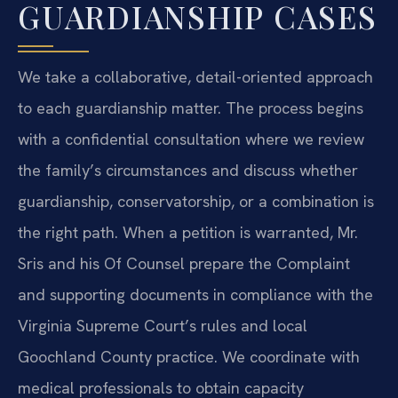
GUARDIANSHIP CASES
We take a collaborative, detail-oriented approach
to each guardianship matter. The process begins
with a confidential consultation where we review
the family’s circumstances and discuss whether
guardianship, conservatorship, or a combination is
the right path. When a petition is warranted, Mr.
Sris and his Of Counsel prepare the Complaint
and supporting documents in compliance with the
Virginia Supreme Court’s rules and local
Goochland County practice. We coordinate with
medical professionals to obtain capacity