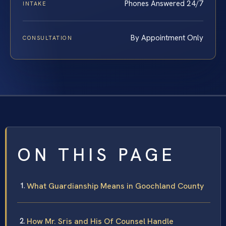
Phones Answered 24/7
INTAKE
By Appointment Only
CONSULTATION
ON THIS PAGE
What Guardianship Means in Goochland County
How Mr. Sris and His Of Counsel Handle