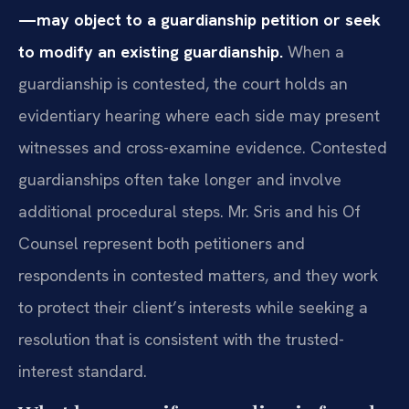
—may object to a guardianship petition or seek
to modify an existing guardianship.
When a
guardianship is contested, the court holds an
evidentiary hearing where each side may present
witnesses and cross-examine evidence. Contested
guardianships often take longer and involve
additional procedural steps. Mr. Sris and his Of
Counsel represent both petitioners and
respondents in contested matters, and they work
to protect their client’s interests while seeking a
resolution that is consistent with the trusted-
interest standard.