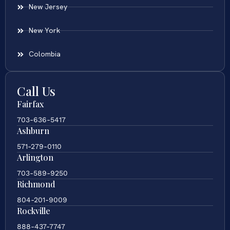
New Jersey
New York
Colombia
Call Us
Fairfax
703-636-5417
Ashburn
571-279-0110
Arlington
703-589-9250
Richmond
804-201-9009
Rockville
888-437-7747