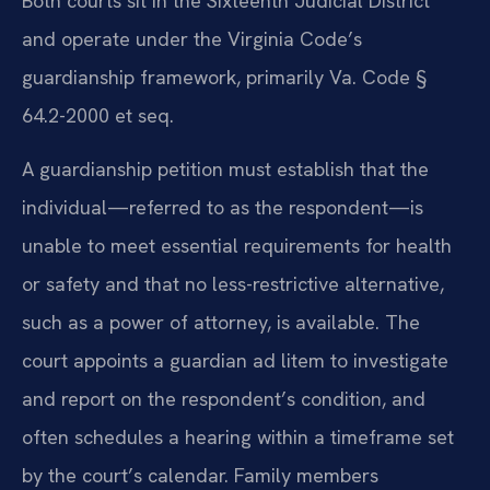
Both courts sit in the Sixteenth Judicial District
and operate under the Virginia Code’s
guardianship framework, primarily Va. Code §
64.2-2000 et seq.
A guardianship petition must establish that the
individual—referred to as the respondent—is
unable to meet essential requirements for health
or safety and that no less-restrictive alternative,
such as a power of attorney, is available. The
court appoints a guardian ad litem to investigate
and report on the respondent’s condition, and
often schedules a hearing within a timeframe set
by the court’s calendar. Family members