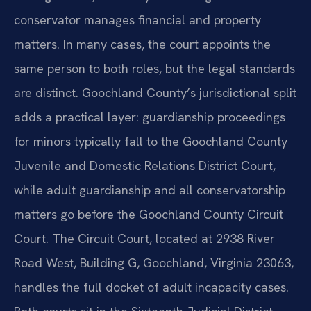
conservator manages financial and property
matters. In many cases, the court appoints the
same person to both roles, but the legal standards
are distinct. Goochland County’s jurisdictional split
adds a practical layer: guardianship proceedings
for minors typically fall to the Goochland County
Juvenile and Domestic Relations District Court,
while adult guardianship and all conservatorship
matters go before the Goochland County Circuit
Court. The Circuit Court, located at 2938 River
Road West, Building G, Goochland, Virginia 23063,
handles the full docket of adult incapacity cases.