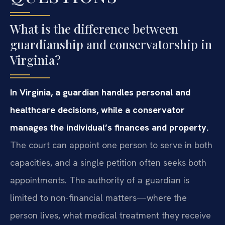
What is the difference between
guardianship and conservatorship in
Virginia?
In Virginia, a guardian handles personal and
healthcare decisions, while a conservator
manages the individual’s finances and property.
The court can appoint one person to serve in both
capacities, and a single petition often seeks both
appointments. The authority of a guardian is
limited to non-financial matters—where the
person lives, what medical treatment they receive