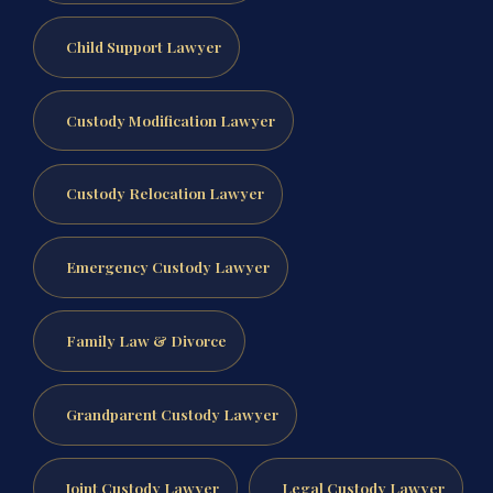
Child Support Lawyer
Custody Modification Lawyer
Custody Relocation Lawyer
Emergency Custody Lawyer
Family Law & Divorce
Grandparent Custody Lawyer
Joint Custody Lawyer
Legal Custody Lawyer