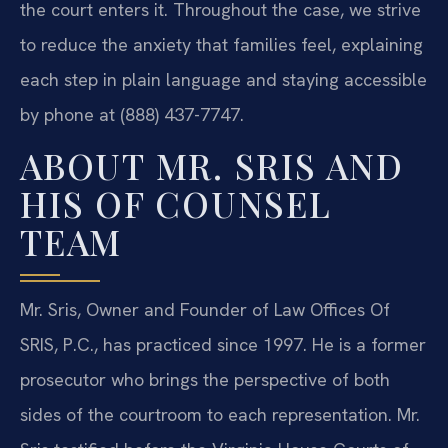
the court enters it. Throughout the case, we strive
to reduce the anxiety that families feel, explaining
each step in plain language and staying accessible
by phone at (888) 437-7747.
ABOUT MR. SRIS AND
HIS OF COUNSEL
TEAM
Mr. Sris, Owner and Founder of Law Offices Of
SRIS, P.C., has practiced since 1997. He is a former
prosecutor who brings the perspective of both
sides of the courtroom to each representation. Mr.