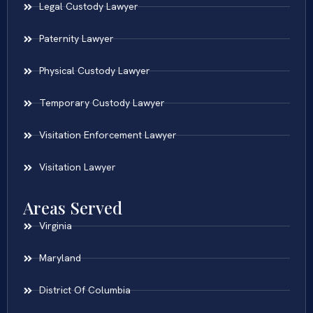
Legal Custody Lawyer
Paternity Lawyer
Physical Custody Lawyer
Temporary Custody Lawyer
Visitation Enforcement Lawyer
Visitation Lawyer
Areas Served
Virginia
Maryland
District Of Columbia