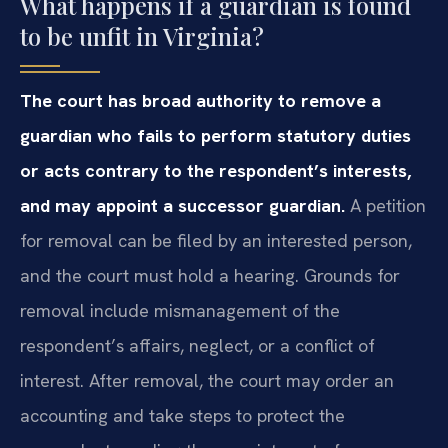
What happens if a guardian is found
to be unfit in Virginia?
The court has broad authority to remove a
guardian who fails to perform statutory duties
or acts contrary to the respondent’s interests,
and may appoint a successor guardian.
A petition
for removal can be filed by an interested person,
and the court must hold a hearing. Grounds for
removal include mismanagement of the
respondent’s affairs, neglect, or a conflict of
interest. After removal, the court may order an
accounting and take steps to protect the