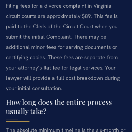
Filing fees for a divorce complaint in Virginia
circuit courts are approximately $89. This fee is
paid to the Clerk of the Circuit Court when you
submit the initial Complaint. There may be
additional minor fees for serving documents or
certifying copies. These fees are separate from
your attorney’s flat fee for legal services. Your
lawyer will provide a full cost breakdown during
your initial consultation.
How long does the entire process
usually take?
The absolute minimum timeline is the six-month or