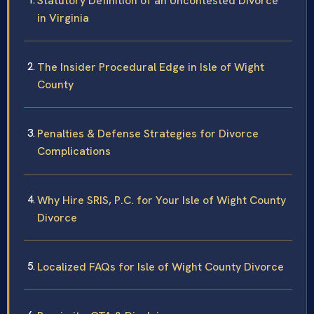
Statutory Definition of an Uncontested Divorce
in Virginia
The Insider Procedural Edge in Isle of Wight
County
Penalties & Defense Strategies for Divorce
Complications
Why Hire SRIS, P.C. for Your Isle of Wight County
Divorce
Localized FAQs for Isle of Wight County Divorce