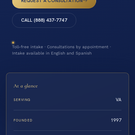
REQUEST A CONSULTATION
CALL (888) 437-7747
Toll-free intake · Consultations by appointment ·
Intake available in English and Spanish
At a glance
VA
SERVING
1997
FOUNDED