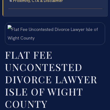
Proximity, CTA & Disclaimer
FLAT FEE
UNCONTESTED
DIVORCE LAWYER
ISLE OF WIGHT
COUNTY