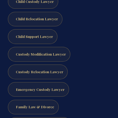
Child Custody Lawyer
Child Relocation Lawyer
Child Support Lawyer
Custody Modification Lawyer
Custody Relocation Lawyer
Emergency Custody Lawyer
Family Law & Divorce