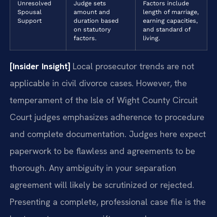
Unresolved
Judge sets
Factors include
Spousal
amount and
length of marriage,
Support
duration based
earning capacities,
on statutory
and standard of
factors.
living.
[Insider Insight]
Local prosecutor trends are not
applicable in civil divorce cases. However, the
temperament of the Isle of Wight County Circuit
Court judges emphasizes adherence to procedure
and complete documentation. Judges here expect
paperwork to be flawless and agreements to be
thorough. Any ambiguity in your separation
agreement will likely be scrutinized or rejected.
Presenting a complete, professional case file is the