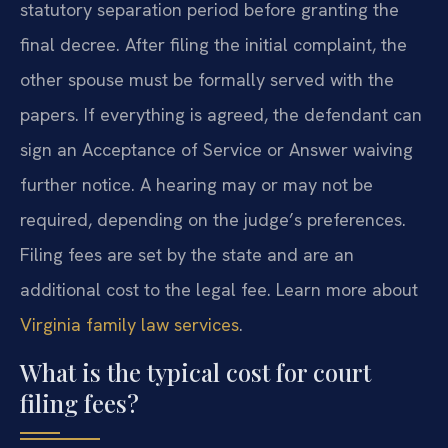
statutory separation period before granting the
final decree. After filing the initial complaint, the
other spouse must be formally served with the
papers. If everything is agreed, the defendant can
sign an Acceptance of Service or Answer waiving
further notice. A hearing may or may not be
required, depending on the judge’s preferences.
Filing fees are set by the state and are an
additional cost to the legal fee. Learn more about
Virginia family law services
.
What is the typical cost for court
filing fees?