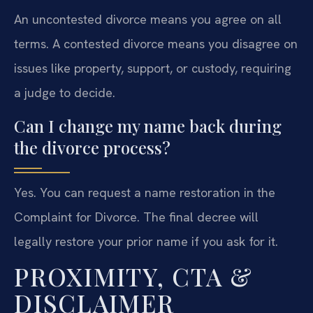
An uncontested divorce means you agree on all
terms. A contested divorce means you disagree on
issues like property, support, or custody, requiring
a judge to decide.
Can I change my name back during
the divorce process?
Yes. You can request a name restoration in the
Complaint for Divorce. The final decree will
legally restore your prior name if you ask for it.
PROXIMITY, CTA &
DISCLAIMER