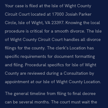
Your case is filed at the Isle of Wight County
Circuit Court located at 17000 Josiah Parker
Circle, Isle of Wight, VA 23397. Knowing the local
procedure is critical for a smooth divorce. The Isle
of Wight County Circuit Court handles all divorce
filings for the county. The clerk’s Location has
specific requirements for document formatting
and filing. Procedural specifics for Isle of Wight
County are reviewed during a Consultation by
appointment at our Isle of Wight County Location.
The general timeline from filing to final decree
can be several months. The court must wait the