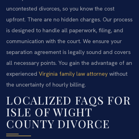
uncontested divorces, so you know the cost
upfront. There are no hidden charges. Our process
is designed to handle all paperwork, filing, and
communication with the court. We ensure your
separation agreement is legally sound and covers
all necessary points. You gain the advantage of an
experienced
Virginia family law attorney
without
the uncertainty of hourly billing.
LOCALIZED FAQS FOR
ISLE OF WIGHT
COUNTY DIVORCE