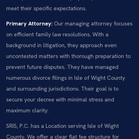
meet their specific expectations.
Primary Attorney:
Our managing attorney focuses
on efficient family law resolutions. With a
background in litigation, they approach even
uncontested matters with thorough preparation to
prevent future disputes. They have managed
numerous divorce filings in Isle of Wight County
and surrounding jurisdictions. Their goal is to
secure your decree with minimal stress and
maximum clarity.
SRIS, P.C. has a Location serving Isle of Wight
County. We offer a clear flat fee structure for