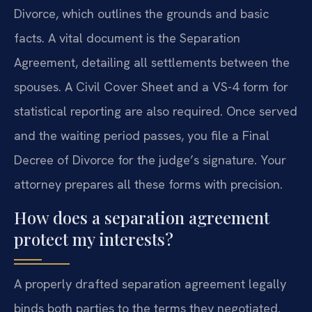
Divorce, which outlines the grounds and basic
facts. A vital document is the Separation
Agreement, detailing all settlements between the
spouses. A Civil Cover Sheet and a VS-4 form for
statistical reporting are also required. Once served
and the waiting period passes, you file a Final
Decree of Divorce for the judge’s signature. Your
attorney prepares all these forms with precision.
How does a separation agreement
protect my interests?
A properly drafted separation agreement legally
binds both parties to the terms they negotiated.