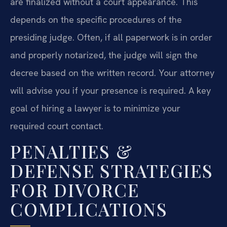
are finalized without a court appearance. This
depends on the specific procedures of the
presiding judge. Often, if all paperwork is in order
and properly notarized, the judge will sign the
decree based on the written record. Your attorney
will advise you if your presence is required. A key
goal of hiring a lawyer is to minimize your
required court contact.
PENALTIES &
DEFENSE STRATEGIES
FOR DIVORCE
COMPLICATIONS