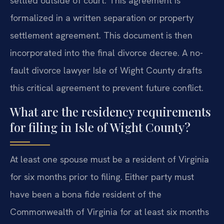
settled outside of court. This agreement is
formalized in a written separation or property
settlement agreement. This document is then
incorporated into the final divorce decree. A no-
fault divorce lawyer Isle of Wight County drafts
this critical agreement to prevent future conflict.
What are the residency requirements
for filing in Isle of Wight County?
At least one spouse must be a resident of Virginia
for six months prior to filing. Either party must
have been a bona fide resident of the
Commonwealth of Virginia for at least six months