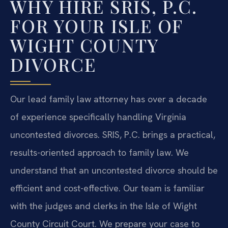
WHY HIRE SRIS, P.C.
FOR YOUR ISLE OF
WIGHT COUNTY
DIVORCE
Our lead family law attorney has over a decade
of experience specifically handling Virginia
uncontested divorces. SRIS, P.C. brings a practical,
results-oriented approach to family law. We
understand that an uncontested divorce should be
efficient and cost-effective. Our team is familiar
with the judges and clerks in the Isle of Wight
County Circuit Court. We prepare your case to