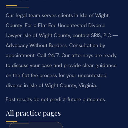
Our legal team serves clients in Isle of Wight
County. For a Flat Fee Uncontested Divorce
Lawyer Isle of Wight County, contact SRIS, P.C.—
Advocacy Without Borders. Consultation by
appointment. Call 24/7. Our attorneys are ready
to discuss your case and provide clear guidance
on the flat fee process for your uncontested
divorce in Isle of Wight County, Virginia.
Past results do not predict future outcomes.
All practice pages