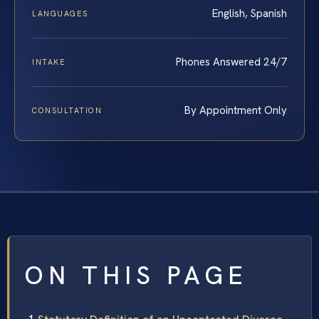
English, Spanish
LANGUAGES
Phones Answered 24/7
INTAKE
By Appointment Only
CONSULTATION
ON THIS PAGE