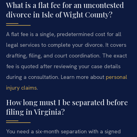
What is a flat fee for an uncontested
divorce in Isle of Wight County?
A flat fee is a single, predetermined cost for all
legal services to complete your divorce. It covers
drafting, filing, and court coordination. The exact
fee is quoted after reviewing your case details
during a consultation. Learn more about
personal
injury claims
.
How long must I be separated before
filing in Virginia?
You need a six-month separation with a signed