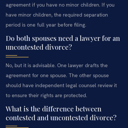
agreement if you have no minor children. If you
have minor children, the required separation
period is one full year before filing.
Do both spouses need a lawyer for an
uncontested divorce?
No, but it is advisable. One lawyer drafts the
agreement for one spouse. The other spouse
should have independent legal counsel review it
to ensure their rights are protected.
What is the difference between
contested and uncontested divorce?