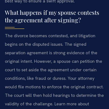
best way to ensure a swift approval.
What happens if my spouse contests
the agreement after signing?
The divorce becomes contested, and litigation
begins on the disputed issues. The signed
separation agreement is strong evidence of the
original intent. However, a spouse can petition the
court to set aside the agreement under certain
conditions, like fraud or duress. Your attorney
would file motions to enforce the original contract.
The court will then hold hearings to determine the
validity of the challenge. Learn more about