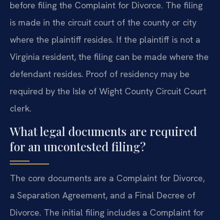
before filing the Complaint for Divorce. The filing
is made in the circuit court of the county or city
where the plaintiff resides. If the plaintiff is not a
Virginia resident, the filing can be made where the
defendant resides. Proof of residency may be
required by the Isle of Wight County Circuit Court
clerk.
What legal documents are required
for an uncontested filing?
The core documents are a Complaint for Divorce,
a Separation Agreement, and a Final Decree of
Divorce. The initial filing includes a Complaint for