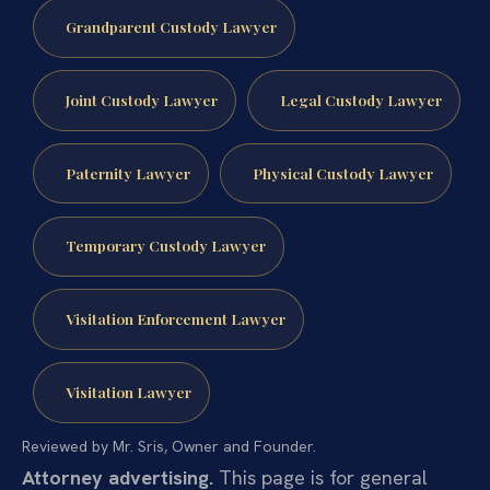
Grandparent Custody Lawyer
Joint Custody Lawyer
Legal Custody Lawyer
Paternity Lawyer
Physical Custody Lawyer
Temporary Custody Lawyer
Visitation Enforcement Lawyer
Visitation Lawyer
Reviewed by Mr. Sris, Owner and Founder.
Attorney advertising.
This page is for general