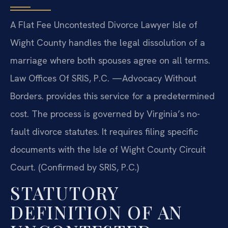
A Flat Fee Uncontested Divorce Lawyer Isle of
Wight County handles the legal dissolution of a
marriage where both spouses agree on all terms.
Law Offices Of SRIS, P.C. —Advocacy Without
Borders. provides this service for a predetermined
cost. The process is governed by Virginia’s no-
fault divorce statutes. It requires filing specific
documents with the Isle of Wight County Circuit
Court. (Confirmed by SRIS, P.C.)
STATUTORY
DEFINITION OF AN