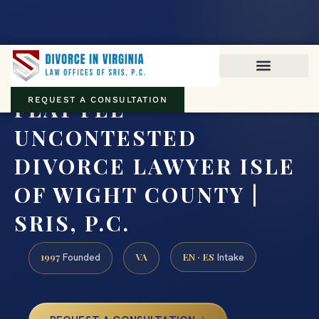
Virginia family law · Circuit and JDR District Courts across the
Commonwealth
(888) 437-7747
FLAT FEE
REQUEST A CONSULTATION
UNCONTESTED
DIVORCE LAWYER ISLE
OF WIGHT COUNTY |
SRIS, P.C.
1997
VA
EN · ES
Founded
Intake