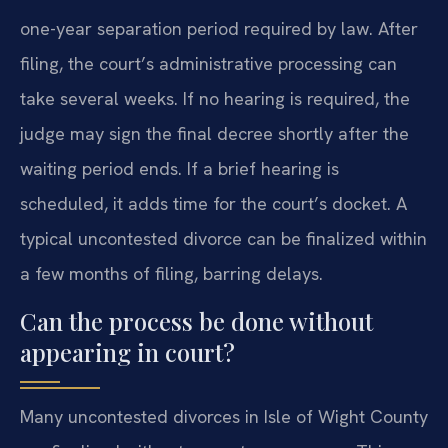
one-year separation period required by law. After
filing, the court’s administrative processing can
take several weeks. If no hearing is required, the
judge may sign the final decree shortly after the
waiting period ends. If a brief hearing is
scheduled, it adds time for the court’s docket. A
typical uncontested divorce can be finalized within
a few months of filing, barring delays.
Can the process be done without
appearing in court?
Many uncontested divorces in Isle of Wight County