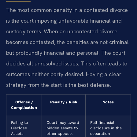
The most common penalty in a contested divorce
is the court imposing unfavorable financial and
custody terms. When an uncontested divorce
becomes contested, the penalties are not criminal
but profoundly financial and personal. The court
decides all unresolved issues. This often leads to
outcomes neither party desired. Having a clear
strategy from the start is the best defense.
Offense /
Penalty / Risk
Notes
Complication
Failing to
Court may award
Full financial
Disclose
hidden assets to
disclosure in the
Assets
other spouse;
separation