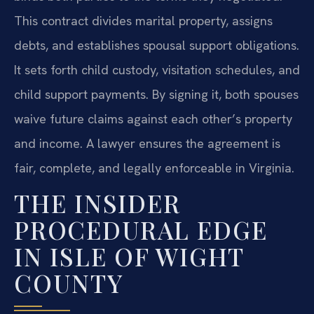
This contract divides marital property, assigns
debts, and establishes spousal support obligations.
It sets forth child custody, visitation schedules, and
child support payments. By signing it, both spouses
waive future claims against each other’s property
and income. A lawyer ensures the agreement is
fair, complete, and legally enforceable in Virginia.
THE INSIDER
PROCEDURAL EDGE
IN ISLE OF WIGHT
COUNTY