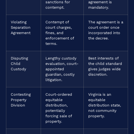
sanctions for
agreement is
contempt.
mandatory.
Violating
Contempt of
The agreement is a
Separation
court charges,
court order once
Agreement
fines, and
incorporated into
enforcement of
the decree.
terms.
Disputing
Lengthy custody
Best interests of
Child
evaluation, court-
the child standard
Custody
appointed
gives judges wide
guardian, costly
discretion.
litigation.
Contesting
Court-ordered
Virginia is an
Property
equitable
equitable
Division
distribution,
distribution state,
potentially
not community
forcing sale of
property.
property.