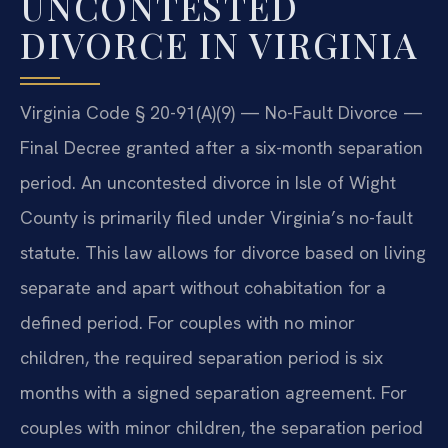
UNCONTESTED
DIVORCE IN VIRGINIA
Virginia Code § 20-91(A)(9) — No-Fault Divorce —
Final Decree granted after a six-month separation
period. An uncontested divorce in Isle of Wight
County is primarily filed under Virginia’s no-fault
statute. This law allows for divorce based on living
separate and apart without cohabitation for a
defined period. For couples with no minor
children, the required separation period is six
months with a signed separation agreement. For
couples with minor children, the separation period