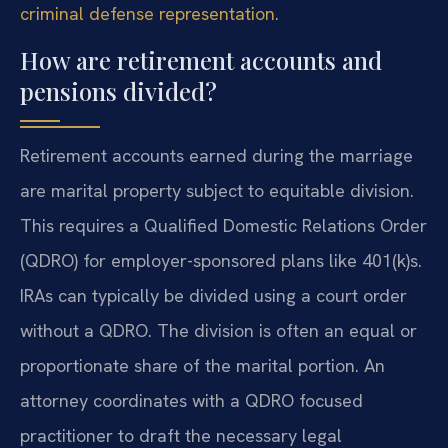
criminal defense representation
.
How are retirement accounts and
pensions divided?
Retirement accounts earned during the marriage
are marital property subject to equitable division.
This requires a Qualified Domestic Relations Order
(QDRO) for employer-sponsored plans like 401(k)s.
IRAs can typically be divided using a court order
without a QDRO. The division is often an equal or
proportionate share of the marital portion. An
attorney coordinates with a QDRO focused
practitioner to draft the necessary legal