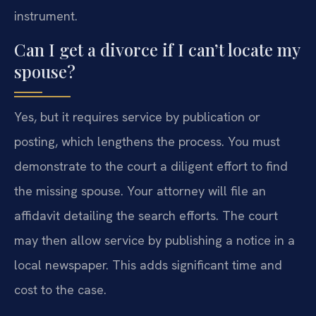
instrument.
Can I get a divorce if I can’t locate my
spouse?
Yes, but it requires service by publication or
posting, which lengthens the process. You must
demonstrate to the court a diligent effort to find
the missing spouse. Your attorney will file an
affidavit detailing the search efforts. The court
may then allow service by publishing a notice in a
local newspaper. This adds significant time and
cost to the case.