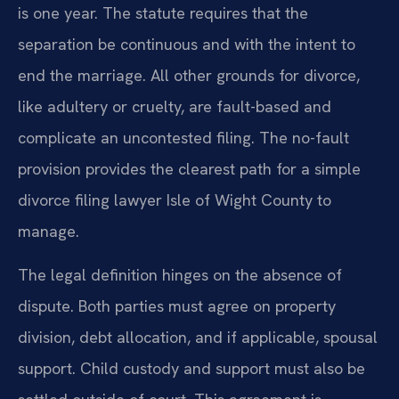
is one year. The statute requires that the
separation be continuous and with the intent to
end the marriage. All other grounds for divorce,
like adultery or cruelty, are fault-based and
complicate an uncontested filing. The no-fault
provision provides the clearest path for a simple
divorce filing lawyer Isle of Wight County to
manage.
The legal definition hinges on the absence of
dispute. Both parties must agree on property
division, debt allocation, and if applicable, spousal
support. Child custody and support must also be