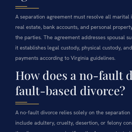
A separation agreement must resolve all marital is
real estate, bank accounts, and personal property.
the parties. The agreement addresses spousal sup
it establishes legal custody, physical custody, and
payments according to Virginia guidelines.
How does a no-fault d
fault-based divorce?
A no-fault divorce relies solely on the separati
include adultery, cruelty, desertion, or felony co