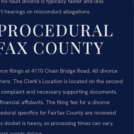
no-fault divorce is typically faster and less
rt hearings on misconduct allegations.
 PROCEDURAL
RFAX COUNTY
rce filings at 4110 Chain Bridge Road. All divorce
 here. The Clerk’s Location is located on the second
nal complaint and necessary supporting documents.
ancial affidavits. The filing fee for a divorce
cedural specifics for Fairfax County are reviewed
s docket is heavy, so processing times can vary.
art avoids delays.