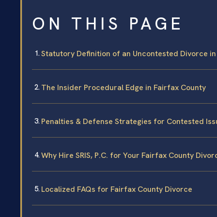
ON THIS PAGE
Statutory Definition of an Uncontested Divorce in
The Insider Procedural Edge in Fairfax County
Penalties & Defense Strategies for Contested Is
Why Hire SRIS, P.C. for Your Fairfax County Divor
Localized FAQs for Fairfax County Divorce