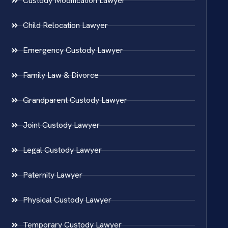
Custody Modification Lawyer
Child Relocation Lawyer
Emergency Custody Lawyer
Family Law & Divorce
Grandparent Custody Lawyer
Joint Custody Lawyer
Legal Custody Lawyer
Paternity Lawyer
Physical Custody Lawyer
Temporary Custody Lawyer