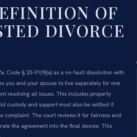
EFINITION OF
STED DIVORCE
a. Code § 20-91(9)(a) as a no-fault dissolution with
es you and your spouse to live separately for one
 resolving all issues. This includes property
ild custody and support must also be settled if
e complaint. The court reviews it for fairness and
orate the agreement into the final decree. This
.