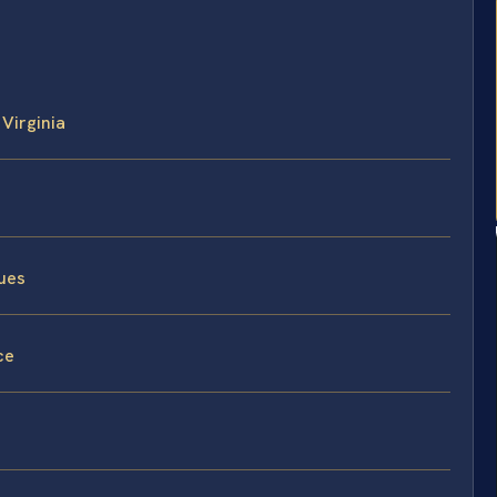
 Virginia
sues
ce