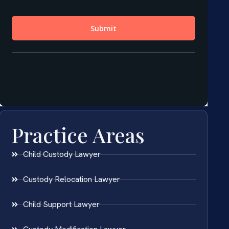
Practice Areas
Child Custody Lawyer
Custody Relocation Lawyer
Child Support Lawyer