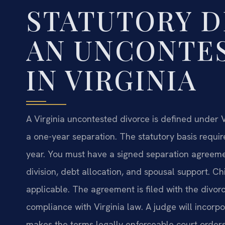
STATUTORY D
AN UNCONTE
IN VIRGINIA
A Virginia uncontested divorce is defined under V
a one-year separation. The statutory basis requir
year. You must have a signed separation agreement
division, debt allocation, and spousal support. Ch
applicable. The agreement is filed with the divorc
compliance with Virginia law. A judge will incorp
makes the terms legally enforceable court orders