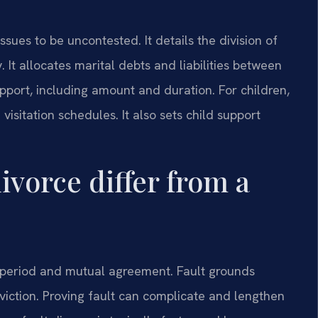
sues to be uncontested. It details the division of
 It allocates marital debts and liabilities between
port, including amount and duration. For children,
 visitation schedules. It also sets child support
ivorce differ from a
on period and mutual agreement. Fault grounds
nviction. Proving fault can complicate and lengthen