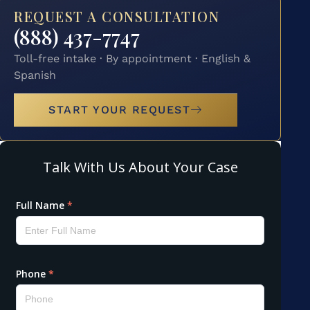
REQUEST A CONSULTATION
(888) 437-7747
Toll-free intake · By appointment · English &
Spanish
START YOUR REQUEST