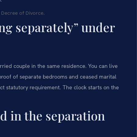
 Decree of Divorce.
ing separately” under
rried couple in the same residence. You can live
s proof of separate bedrooms and ceased marital
ict statutory requirement. The clock starts on the
d in the separation