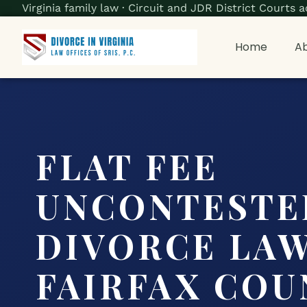
Virginia family law · Circuit and JDR District Court
Home
Ab
FLAT FEE
UNCONTESTE
DIVORCE LA
FAIRFAX COU