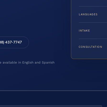
LANGUAGES
INTAKE
88) 437-7747
CONSULTATION
e available in English and Spanish