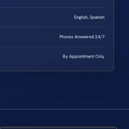
English, Spanish
Phones Answered 24/7
By Appointment Only