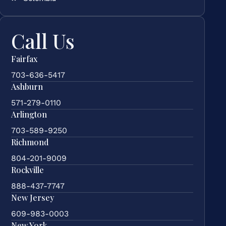
Call Us
Fairfax
703-636-5417
Ashburn
571-279-0110
Arlington
703-589-9250
Richmond
804-201-9009
Rockville
888-437-7747
New Jersey
609-983-0003
New York