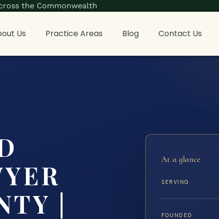
s across the Commonwealth
out Us
Practice Areas
Blog
Contact Us
D
At a glance
WYER
SERVING
NTY |
FOUNDED