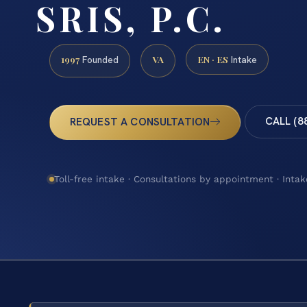
SRIS, P.C.
1997
VA
EN · ES
Founded
Intake
CALL (8
REQUEST A CONSULTATION
Toll-free intake · Consultations by appointment · Intak