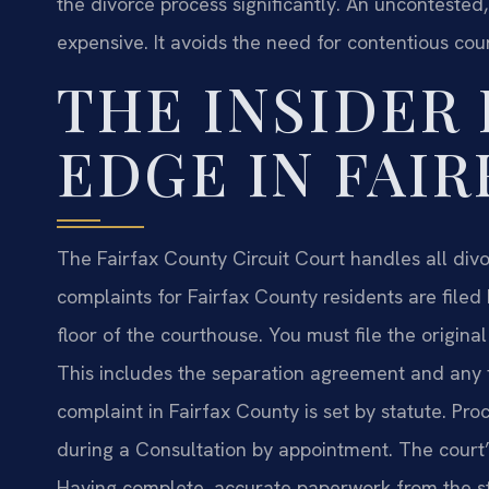
the divorce process significantly. An uncontested, 
expensive. It avoids the need for contentious cou
THE INSIDER
EDGE IN FAI
The Fairfax County Circuit Court handles all divo
complaints for Fairfax County residents are filed
floor of the courthouse. You must file the origi
This includes the separation agreement and any fin
complaint in Fairfax County is set by statute. Pro
during a Consultation by appointment. The court’
Having complete, accurate paperwork from the st