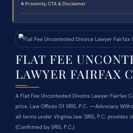
Proximity, CTA & Disclaimer
FLAT FEE UNCONT
LAWYER FAIRFAX 
A Flat Fee Uncontested Divorce Lawyer Fairfax Co
price. Law Offices Of SRIS, P.C. —Advocacy Witho
all terms under Virginia law. SRIS, P.C. provides c
(Confirmed by SRIS, P.C.)