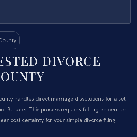
ESTED DIVORCE
COUNTY
unty handles direct marriage dissolutions for a set
ut Borders. This process requires full agreement on
lear cost certainty for your simple divorce filing.