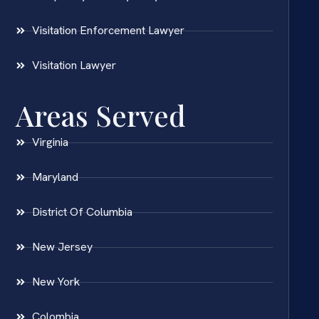
Visitation Enforcement Lawyer
Visitation Lawyer
Areas Served
Virginia
Maryland
District Of Columbia
New Jersey
New York
Colombia