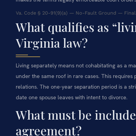
Va. Code § 20-91(9)(a) — No-Fault Ground — Final
What qualifies as “liv
Virginia law?
Living separately means not cohabitating as a ma
under the same roof in rare cases. This require
relations. The one-year separation period is a str
date one spouse leaves with intent to divorce.
What must be include
agreement?