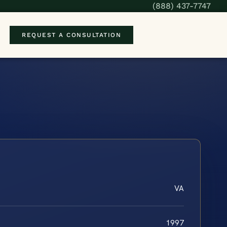
(888) 437-7747
REQUEST A CONSULTATION
VA
1997