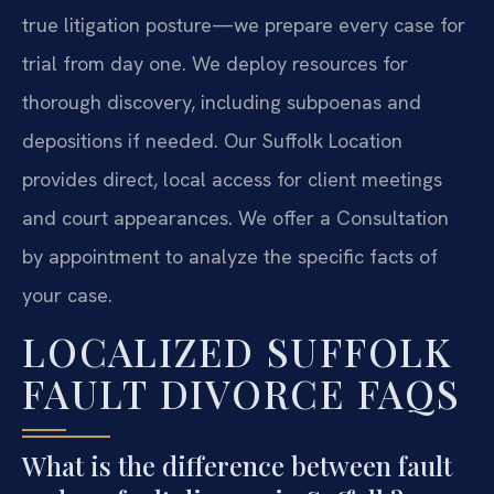
true litigation posture—we prepare every case for
trial from day one. We deploy resources for
thorough discovery, including subpoenas and
depositions if needed. Our Suffolk Location
provides direct, local access for client meetings
and court appearances. We offer a Consultation
by appointment to analyze the specific facts of
your case.
LOCALIZED SUFFOLK
FAULT DIVORCE FAQS
What is the difference between fault