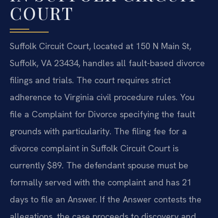
COURT
Suffolk Circuit Court, located at 150 N Main St,
Suffolk, VA 23434, handles all fault-based divorce
filings and trials. The court requires strict
adherence to Virginia civil procedure rules. You
file a Complaint for Divorce specifying the fault
grounds with particularity. The filing fee for a
divorce complaint in Suffolk Circuit Court is
currently $89. The defendant spouse must be
formally served with the complaint and has 21
days to file an Answer. If the Answer contests the
allegations, the case proceeds to discovery and