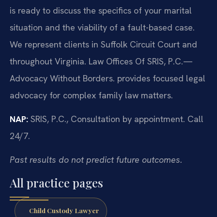
is ready to discuss the specifics of your marital
situation and the viability of a fault-based case.
We represent clients in Suffolk Circuit Court and
throughout Virginia. Law Offices Of SRIS, P.C.—
Advocacy Without Borders. provides focused legal
advocacy for complex family law matters.
NAP:
SRIS, P.C., Consultation by appointment. Call
24/7.
Past results do not predict future outcomes.
All practice pages
Child Custody Lawyer