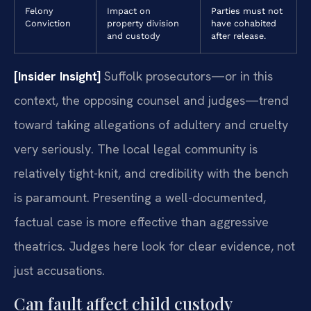
Felony
Impact on
Parties must not
Conviction
property division
have cohabited
and custody
after release.
[Insider Insight]
Suffolk prosecutors—or in this
context, the opposing counsel and judges—trend
toward taking allegations of adultery and cruelty
very seriously. The local legal community is
relatively tight-knit, and credibility with the bench
is paramount. Presenting a well-documented,
factual case is more effective than aggressive
theatrics. Judges here look for clear evidence, not
just accusations.
Can fault affect child custody