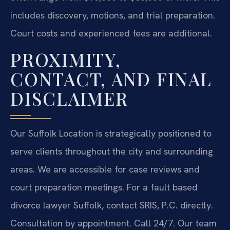
includes discovery, motions, and trial preparation.
Court costs and experienced fees are additional.
PROXIMITY,
CONTACT, AND FINAL
DISCLAIMER
Our Suffolk Location is strategically positioned to
serve clients throughout the city and surrounding
areas. We are accessible for case reviews and
court preparation meetings. For a fault based
divorce lawyer Suffolk, contact SRIS, P.C. directly.
Consultation by appointment. Call 24/7. Our team