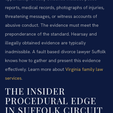
reports, medical records, photographs of injuries,
threatening messages, or witness accounts of
abusive conduct. The evidence must meet the
preponderance of the standard. Hearsay and
illegally obtained evidence are typically
inadmissible. A fault based divorce lawyer Suffolk
knows how to gather and present this evidence
effectively. Learn more about
Virginia family law
services
.
THE INSIDER
PROCEDURAL EDGE
IN SUFFOLK CIRCUIT