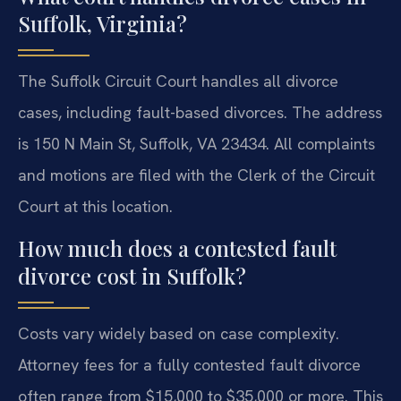
Suffolk, Virginia?
The Suffolk Circuit Court handles all divorce
cases, including fault-based divorces. The address
is 150 N Main St, Suffolk, VA 23434. All complaints
and motions are filed with the Clerk of the Circuit
Court at this location.
How much does a contested fault
divorce cost in Suffolk?
Costs vary widely based on case complexity.
Attorney fees for a fully contested fault divorce
often range from $15,000 to $35,000 or more. This