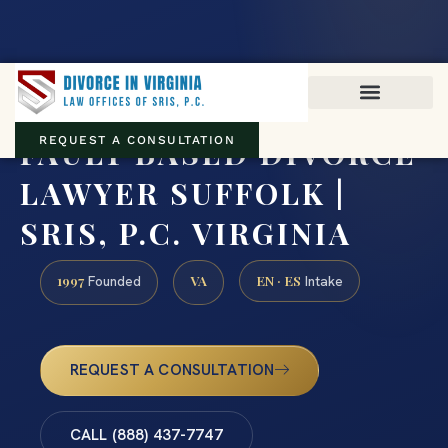
Virginia family law · Circuit and JDR District Courts across the
Commonwealth
(888) 437-7747
FAULT BASED DIVORCE
REQUEST A CONSULTATION
LAWYER SUFFOLK |
SRIS, P.C. VIRGINIA
1997
VA
EN · ES
Founded
Intake
REQUEST A CONSULTATION
CALL (888) 437-7747