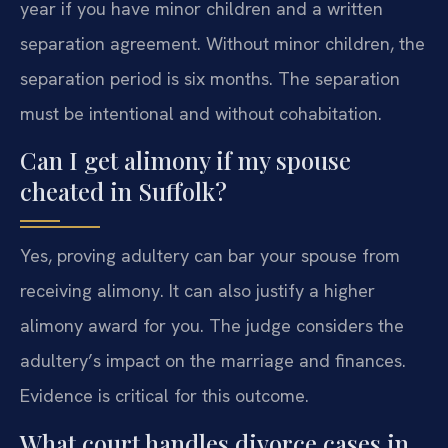
year if you have minor children and a written
separation agreement. Without minor children, the
separation period is six months. The separation
must be intentional and without cohabitation.
Can I get alimony if my spouse
cheated in Suffolk?
Yes, proving adultery can bar your spouse from
receiving alimony. It can also justify a higher
alimony award for you. The judge considers the
adultery’s impact on the marriage and finances.
Evidence is critical for this outcome.
What court handles divorce cases in