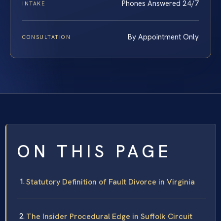
Phones Answered 24/7
INTAKE
By Appointment Only
CONSULTATION
ON THIS PAGE
Statutory Definition of Fault Divorce in Virginia
The Insider Procedural Edge in Suffolk Circuit