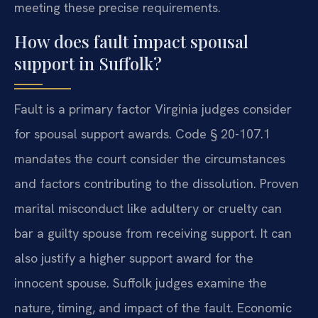
meeting these precise requirements.
How does fault impact spousal
support in Suffolk?
Fault is a primary factor Virginia judges consider
for spousal support awards. Code § 20-107.1
mandates the court consider the circumstances
and factors contributing to the dissolution. Proven
marital misconduct like adultery or cruelty can
bar a guilty spouse from receiving support. It can
also justify a higher support award for the
innocent spouse. Suffolk judges examine the
nature, timing, and impact of the fault. Economic