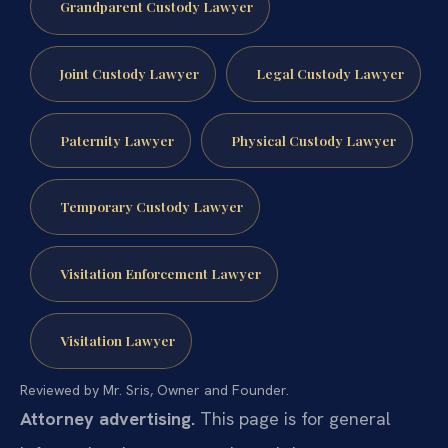
Grandparent Custody Lawyer
Joint Custody Lawyer
Legal Custody Lawyer
Paternity Lawyer
Physical Custody Lawyer
Temporary Custody Lawyer
Visitation Enforcement Lawyer
Visitation Lawyer
Reviewed by Mr. Sris, Owner and Founder.
Attorney advertising.
This page is for general