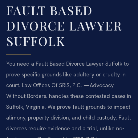
FAULT BASED
DIVORCE LAWYER
SUFFOLK
You need a Fault Based Divorce Lawyer Suffolk to
prove specific grounds like adultery or cruelty in
court. Law Offices Of SRIS, P.C. —Advocacy
Without Borders. handles these contested cases in
Suffolk, Virginia. We prove fault grounds to impact
alimony, property division, and child custody. Fault
divorces require evidence and a trial, unlike no-