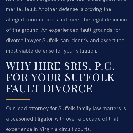
marital fault. Another defense is proving the
alleged conduct does not meet the legal definition
of the ground. An experienced fault grounds for
divorce lawyer Suffolk can identify and assert the
most viable defense for your situation.
WHY HIRE SRIS, P.C.
FOR YOUR SUFFOLK
FAULT DIVORCE
Our lead attorney for Suffolk family law matters is
a seasoned litigator with over a decade of trial
experience in Virginia circuit courts.