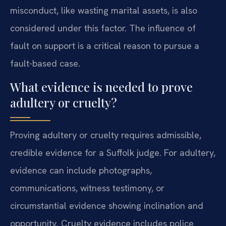
misconduct, like wasting marital assets, is also
considered under this factor. The influence of
fault on support is a critical reason to pursue a
fault-based case.
What evidence is needed to prove
adultery or cruelty?
Proving adultery or cruelty requires admissible,
credible evidence for a Suffolk judge. For adultery,
evidence can include photographs,
communications, witness testimony, or
circumstantial evidence showing inclination and
opportunity. Cruelty evidence includes police