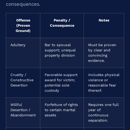
consequences.
Offense
Penalty /
Notes
(Proven
Consequence
Ground)
Adultery
Bar to spousal
Must be proven
support; unequal
by clear and
property division
convincing
evidence.
Cruelty /
Favorable support
Includes physical
Constructive
award for victim;
violence or
Desertion
potential sole
reasonable fear
custody
thereof.
Willful
Forfeiture of rights
Requires one full
Desertion /
to certain marital
year of
Abandonment
assets
continuous
separation.