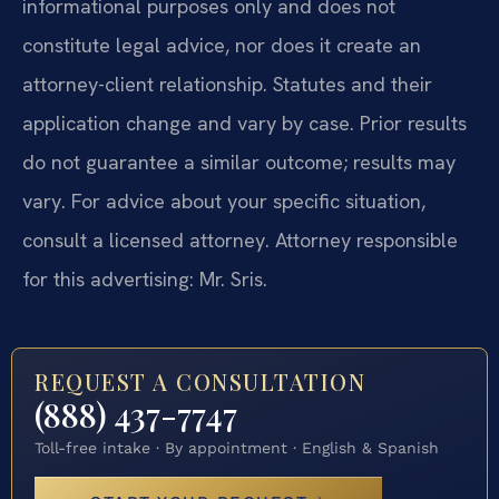
informational purposes only and does not
constitute legal advice, nor does it create an
attorney-client relationship. Statutes and their
application change and vary by case. Prior results
do not guarantee a similar outcome; results may
vary. For advice about your specific situation,
consult a licensed attorney. Attorney responsible
for this advertising: Mr. Sris.
REQUEST A CONSULTATION
(888) 437-7747
Toll-free intake · By appointment · English & Spanish