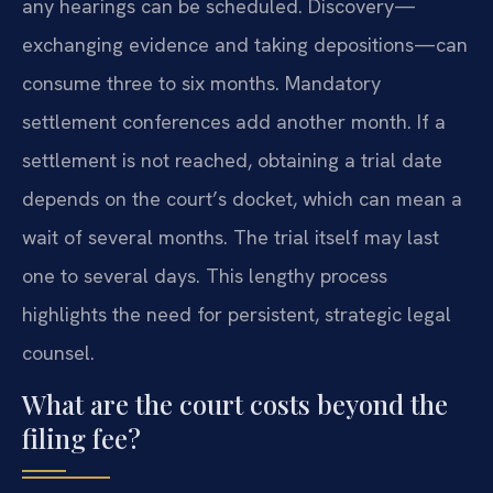
any hearings can be scheduled. Discovery—
exchanging evidence and taking depositions—can
consume three to six months. Mandatory
settlement conferences add another month. If a
settlement is not reached, obtaining a trial date
depends on the court’s docket, which can mean a
wait of several months. The trial itself may last
one to several days. This lengthy process
highlights the need for persistent, strategic legal
counsel.
What are the court costs beyond the
filing fee?