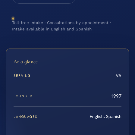
Toll-free intake · Consultations by appointment ·
Intake available in English and Spanish
At a glance
VA
SERVING
1997
FOUNDED
English, Spanish
LANGUAGES