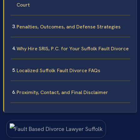
Court
Penalties, Outcomes, and Defense Strategies
Why Hire SRIS, P.C. for Your Suffolk Fault Divorce
Localized Suffolk Fault Divorce FAQs
Proximity, Contact, and Final Disclaimer