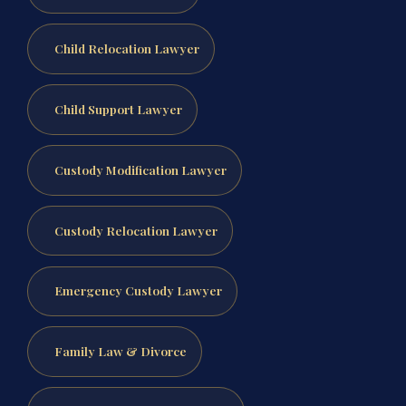
Child Relocation Lawyer
Child Support Lawyer
Custody Modification Lawyer
Custody Relocation Lawyer
Emergency Custody Lawyer
Family Law & Divorce