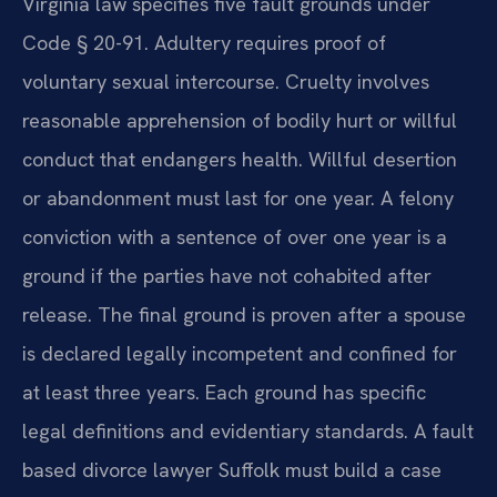
Virginia law specifies five fault grounds under
Code § 20-91. Adultery requires proof of
voluntary sexual intercourse. Cruelty involves
reasonable apprehension of bodily hurt or willful
conduct that endangers health. Willful desertion
or abandonment must last for one year. A felony
conviction with a sentence of over one year is a
ground if the parties have not cohabited after
release. The final ground is proven after a spouse
is declared legally incompetent and confined for
at least three years. Each ground has specific
legal definitions and evidentiary standards. A fault
based divorce lawyer Suffolk must build a case