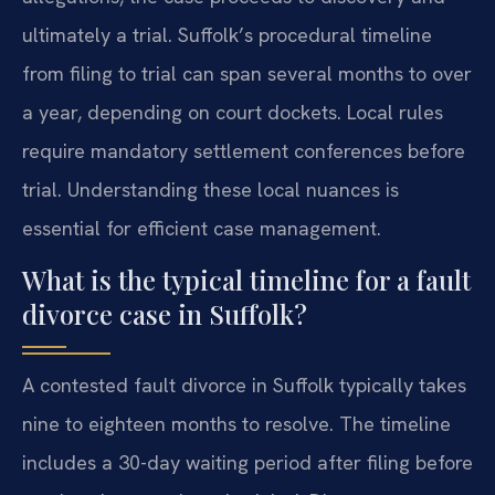
ultimately a trial. Suffolk’s procedural timeline
from filing to trial can span several months to over
a year, depending on court dockets. Local rules
require mandatory settlement conferences before
trial. Understanding these local nuances is
essential for efficient case management.
What is the typical timeline for a fault
divorce case in Suffolk?
A contested fault divorce in Suffolk typically takes
nine to eighteen months to resolve. The timeline
includes a 30-day waiting period after filing before