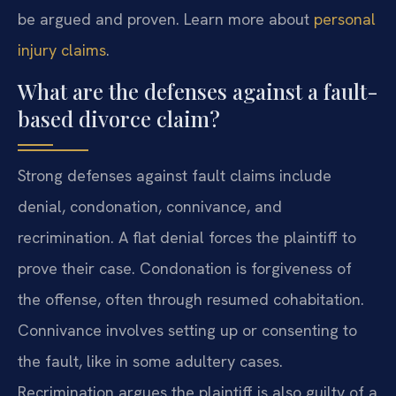
be argued and proven. Learn more about
personal
injury claims
.
What are the defenses against a fault-
based divorce claim?
Strong defenses against fault claims include
denial, condonation, connivance, and
recrimination. A flat denial forces the plaintiff to
prove their case. Condonation is forgiveness of
the offense, often through resumed cohabitation.
Connivance involves setting up or consenting to
the fault, like in some adultery cases.
Recrimination argues the plaintiff is also guilty of a