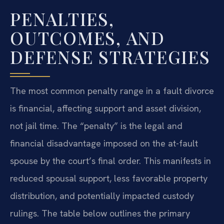
PENALTIES,
OUTCOMES, AND
DEFENSE STRATEGIES
The most common penalty range in a fault divorce
is financial, affecting support and asset division,
not jail time. The “penalty” is the legal and
financial disadvantage imposed on the at-fault
spouse by the court’s final order. This manifests in
reduced spousal support, less favorable property
distribution, and potentially impacted custody
rulings. The table below outlines the primary