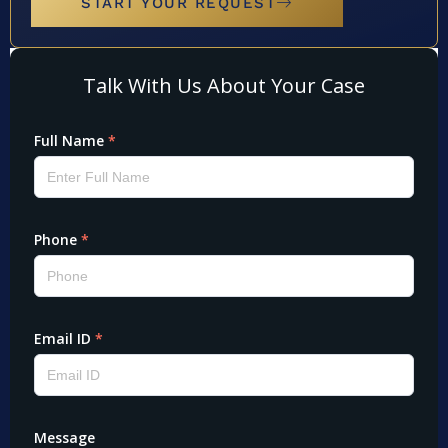
START YOUR REQUEST