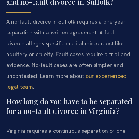
and no-fault divorce in Suffolk?
A no-fault divorce in Suffolk requires a one-year
separation with a written agreement. A fault
divorce alleges specific marital misconduct like
adultery or cruelty. Fault cases require a trial and
evidence. No-fault cases are often simpler and
uncontested. Learn more about
our experienced
legal team
.
How long do you have to be separated
for a no-fault divorce in Virginia?
Virginia requires a continuous separation of one