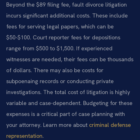
Beyond the $89 filing fee, fault divorce litigation
incurs significant additional costs. These include
fees for serving legal papers, which can be
$50-$100. Court reporter fees for depositions
range from $500 to $1,500. If experienced
witnesses are needed, their fees can be thousands
of dollars. There may also be costs for
subpoenaing records or conducting private
investigations. The total cost of litigation is highly
variable and case-dependent. Budgeting for these
expenses is a critical part of case planning with
your attorney. Learn more about
criminal defense
representation
.