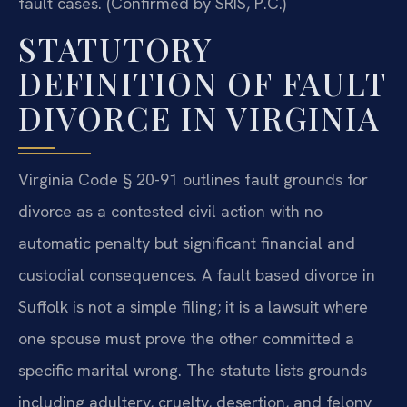
fault cases. (Confirmed by SRIS, P.C.)
STATUTORY
DEFINITION OF FAULT
DIVORCE IN VIRGINIA
Virginia Code § 20-91 outlines fault grounds for
divorce as a contested civil action with no
automatic penalty but significant financial and
custodial consequences. A fault based divorce in
Suffolk is not a simple filing; it is a lawsuit where
one spouse must prove the other committed a
specific marital wrong. The statute lists grounds
including adultery, cruelty, desertion, and felony