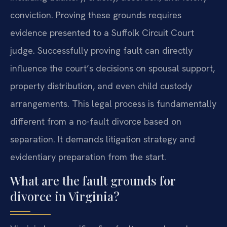
conviction. Proving these grounds requires
evidence presented to a Suffolk Circuit Court
judge. Successfully proving fault can directly
influence the court’s decisions on spousal support,
property distribution, and even child custody
arrangements. This legal process is fundamentally
different from a no-fault divorce based on
separation. It demands litigation strategy and
evidentiary preparation from the start.
What are the fault grounds for
divorce in Virginia?