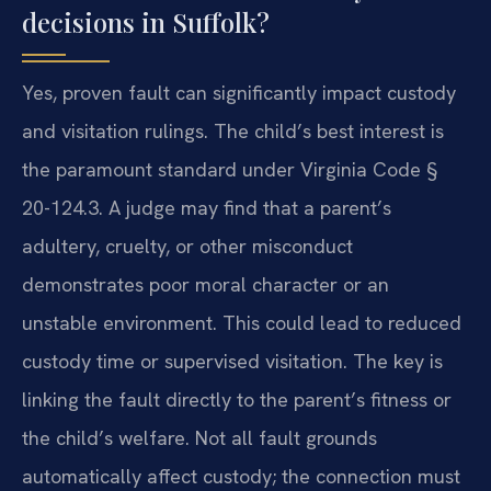
decisions in Suffolk?
Yes, proven fault can significantly impact custody
and visitation rulings. The child’s best interest is
the paramount standard under Virginia Code §
20-124.3. A judge may find that a parent’s
adultery, cruelty, or other misconduct
demonstrates poor moral character or an
unstable environment. This could lead to reduced
custody time or supervised visitation. The key is
linking the fault directly to the parent’s fitness or
the child’s welfare. Not all fault grounds
automatically affect custody; the connection must