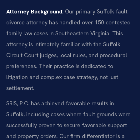
Attorney Background:
Our primary Suffolk fault
divorce attorney has handled over 150 contested
family law cases in Southeastern Virginia. This
attorney is intimately familiar with the Suffolk
Circuit Court judges, local rules, and procedural
preferences. Their practice is dedicated to
litigation and complex case strategy, not just
settlement.
SRIS, P.C. has achieved favorable results in
Suffolk, including cases where fault grounds were
successfully proven to secure favorable support
and property orders. Our firm differentiator is a