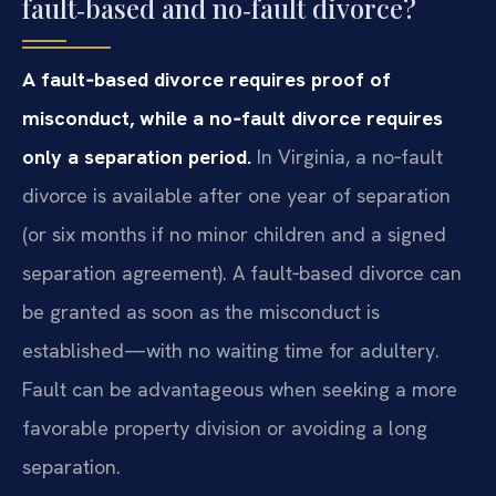
fault‑based and no‑fault divorce?
A fault‑based divorce requires proof of
misconduct, while a no‑fault divorce requires
only a separation period.
In Virginia, a no‑fault
divorce is available after one year of separation
(or six months if no minor children and a signed
separation agreement). A fault‑based divorce can
be granted as soon as the misconduct is
established—with no waiting time for adultery.
Fault can be advantageous when seeking a more
favorable property division or avoiding a long
separation.