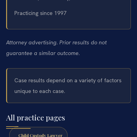
Practicing since 1997
Attorney advertising. Prior results do not
guarantee a similar outcome.
Case results depend on a variety of factors
unique to each case.
All practice pages
Child Custody Lawyer