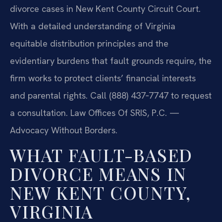
divorce cases in New Kent County Circuit Court.
With a detailed understanding of Virginia
equitable distribution principles and the
evidentiary burdens that fault grounds require, the
firm works to protect clients’ financial interests
and parental rights. Call (888) 437‑7747 to request
a consultation. Law Offices Of SRIS, P.C. —
Advocacy Without Borders.
WHAT FAULT-BASED
DIVORCE MEANS IN
NEW KENT COUNTY,
VIRGINIA