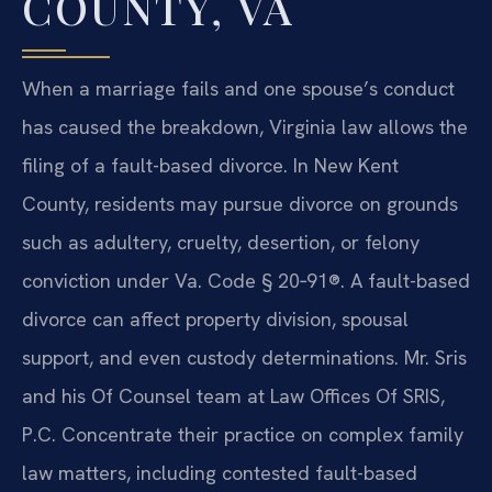
COUNTY, VA
When a marriage fails and one spouse’s conduct
has caused the breakdown, Virginia law allows the
filing of a fault-based divorce. In New Kent
County, residents may pursue divorce on grounds
such as adultery, cruelty, desertion, or felony
conviction under Va. Code § 20‑91®. A fault-based
divorce can affect property division, spousal
support, and even custody determinations. Mr. Sris
and his Of Counsel team at Law Offices Of SRIS,
P.C. Concentrate their practice on complex family
law matters, including contested fault-based