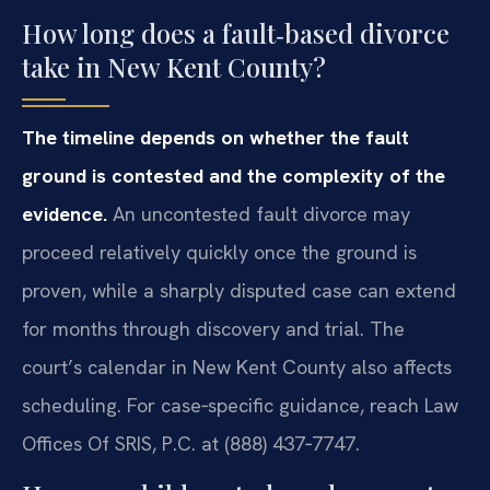
How long does a fault‑based divorce
take in New Kent County?
The timeline depends on whether the fault
ground is contested and the complexity of the
evidence.
An uncontested fault divorce may
proceed relatively quickly once the ground is
proven, while a sharply disputed case can extend
for months through discovery and trial. The
court’s calendar in New Kent County also affects
scheduling. For case‑specific guidance, reach Law
Offices Of SRIS, P.C. at (888) 437‑7747.