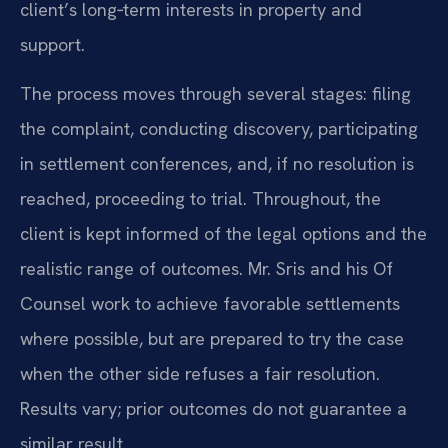
client’s long‑term interests in property and
support.
The process moves through several stages: filing
the complaint, conducting discovery, participating
in settlement conferences, and, if no resolution is
reached, proceeding to trial. Throughout, the
client is kept informed of the legal options and the
realistic range of outcomes. Mr. Sris and his Of
Counsel work to achieve favorable settlements
where possible, but are prepared to try the case
when the other side refuses a fair resolution.
Results vary; prior outcomes do not guarantee a
similar result