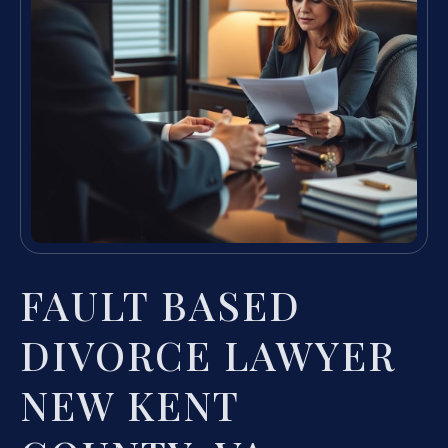
FAULT BASED
DIVORCE LAWYER
NEW KENT