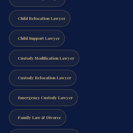
Child Relocation Lawyer
Child Support Lawyer
Custody Modification Lawyer
Custody Relocation Lawyer
Emergency Custody Lawyer
Family Law & Divorce