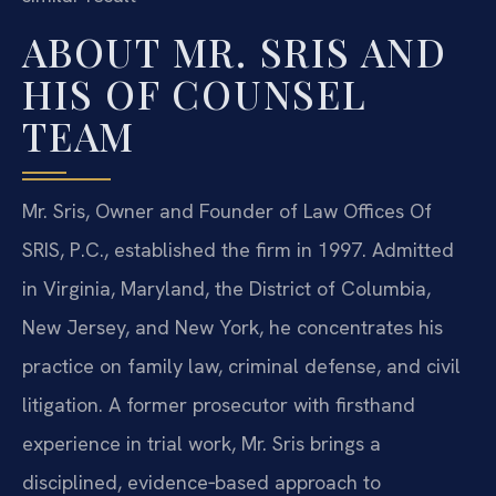
ABOUT MR. SRIS AND
HIS OF COUNSEL
TEAM
Mr. Sris, Owner and Founder of Law Offices Of
SRIS, P.C., established the firm in 1997. Admitted
in Virginia, Maryland, the District of Columbia,
New Jersey, and New York, he concentrates his
practice on family law, criminal defense, and civil
litigation. A former prosecutor with firsthand
experience in trial work, Mr. Sris brings a
disciplined, evidence‑based approach to