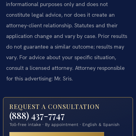
informational purposes only and does not
constitute legal advice, nor does it create an
attorney-client relationship. Statutes and their
application change and vary by case. Prior results
do not guarantee a similar outcome; results may
vary. For advice about your specific situation,
consult a licensed attorney. Attorney responsible
for this advertising: Mr. Sris.
REQUEST A CONSULTATION
(888) 437-7747
Toll-free intake · By appointment · English & Spanish