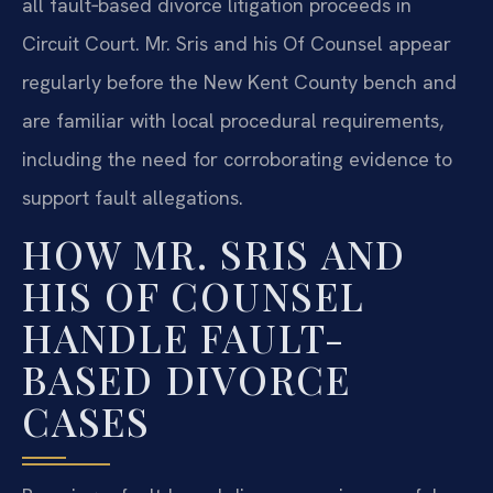
all fault‑based divorce litigation proceeds in
Circuit Court. Mr. Sris and his Of Counsel appear
regularly before the New Kent County bench and
are familiar with local procedural requirements,
including the need for corroborating evidence to
support fault allegations.
HOW MR. SRIS AND
HIS OF COUNSEL
HANDLE FAULT-
BASED DIVORCE
CASES