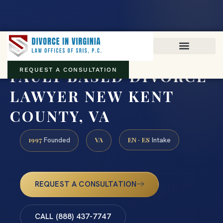
Virginia family law · Circuit and JDR District Courts across the
Commonwealth
(888) 437-7747
FAULT BASED DIVORCE
REQUEST A CONSULTATION
LAWYER NEW KENT
COUNTY, VA
1997
VA
EN · ES
Founded
Intake
REQUEST A CONSULTATION
CALL (888) 437-7747