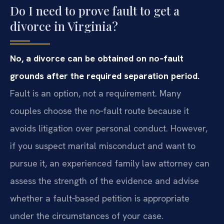
Do I need to prove fault to get a
divorce in Virginia?
No, a divorce can be obtained on no‑fault
grounds after the required separation period.
Fault is an option, not a requirement. Many
couples choose the no‑fault route because it
avoids litigation over personal conduct. However,
if you suspect marital misconduct and want to
pursue it, an experienced family law attorney can
assess the strength of the evidence and advise
whether a fault‑based petition is appropriate
under the circumstances of your case.