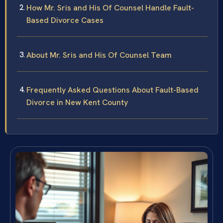
How Mr. Sris and His Of Counsel Handle Fault-
Based Divorce Cases
About Mr. Sris and His Of Counsel Team
Frequently Asked Questions About Fault-Based
Divorce in New Kent County