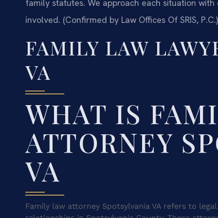
family statutes. We approach each situation with 
involved. (Confirmed by Law Offices Of SRIS, P.C.)
FAMILY LAW LAWY
VA
WHAT IS FAM
ATTORNEY SP
VA
Family law attorney Spotsylvania VA refers to lega
relationships in Spotsylvania County. These attorn