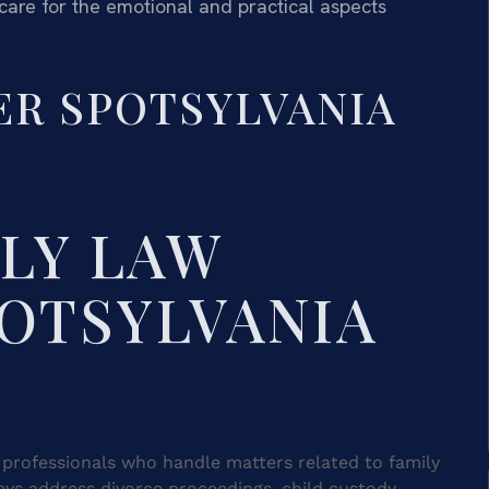
care for the emotional and practical aspects
ER SPOTSYLVANIA
ILY LAW
OTSYLVANIA
l professionals who handle matters related to family
eys address divorce proceedings, child custody