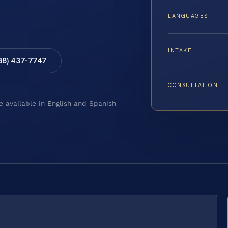
LANGUAGES
INTAKE
88) 437-7747
CONSULTATION
e available in English and Spanish