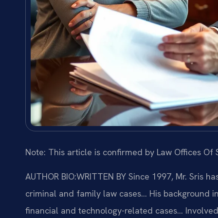
Note: This article is confirmed by Law Offices Of S
AUTHOR BIO:WRITTEN BY
Since 1997, Mr. Sris ha
criminal and family law cases… His background i
financial and technology-related cases… Involved i