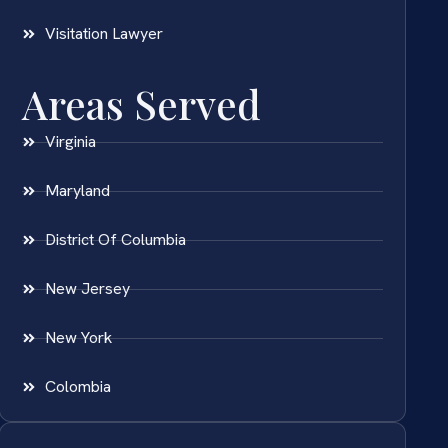
Visitation Lawyer
Areas Served
Virginia
Maryland
District Of Columbia
New Jersey
New York
Colombia