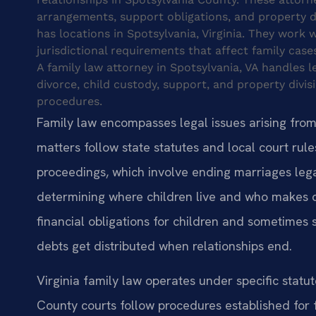
arrangements, support obligations, and property div
has locations in Spotsylvania, Virginia. They work
jurisdictional requirements that affect family cases
A family law attorney in Spotsylvania, VA handles le
divorce, child custody, support, and property divis
procedures.
Family law encompasses legal issues arising from f
matters follow state statutes and local court rules
proceedings, which involve ending marriages leg
determining where children live and who makes d
financial obligations for children and sometimes
debts get distributed when relationships end.
Virginia family law operates under specific statu
County courts follow procedures established for 