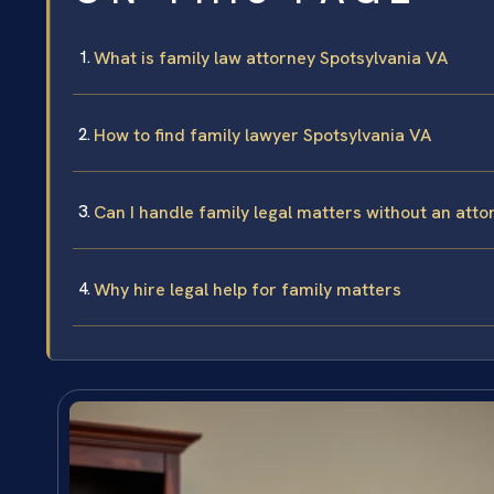
What is family law attorney Spotsylvania VA
How to find family lawyer Spotsylvania VA
Can I handle family legal matters without an atto
Why hire legal help for family matters