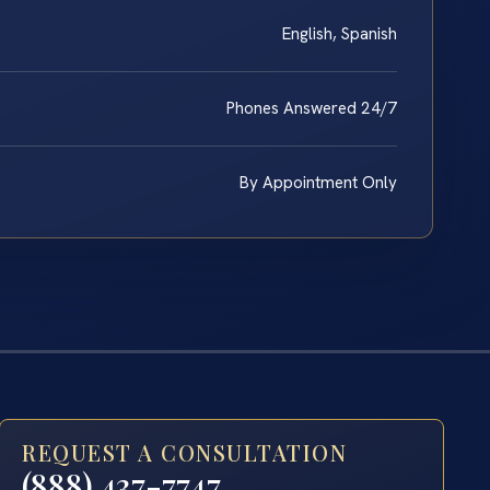
English, Spanish
Phones Answered 24/7
By Appointment Only
REQUEST A CONSULTATION
(888) 437-7747