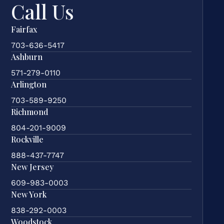
Call Us
Fairfax
703-636-5417
Ashburn
571-279-0110
Arlington
703-589-9250
Richmond
804-201-9009
Rockville
888-437-7747
New Jersey
609-983-0003
New York
838-292-0003
Woodstock