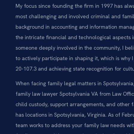
My focus since founding the firm in 1997 has alw
most challenging and involved criminal and famil
background in accounting and information mana
the intricate financial and technological aspects
someone deeply involved in the community, I belie
to actively participate in shaping it, which is wh
20-107.3 and achieving state recognition for cult
When facing family legal matters in Spotsylvania, 
family law lawyer Spotsylvania VA from Law Offic
child custody, support arrangements, and other fa
has locations in Spotsylvania, Virginia. As of Feb
team works to address your family law needs with