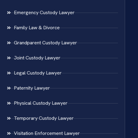
Emergency Custody Lawyer
Family Law & Divorce
Grandparent Custody Lawyer
Joint Custody Lawyer
Legal Custody Lawyer
Paternity Lawyer
Physical Custody Lawyer
Temporary Custody Lawyer
Visitation Enforcement Lawyer