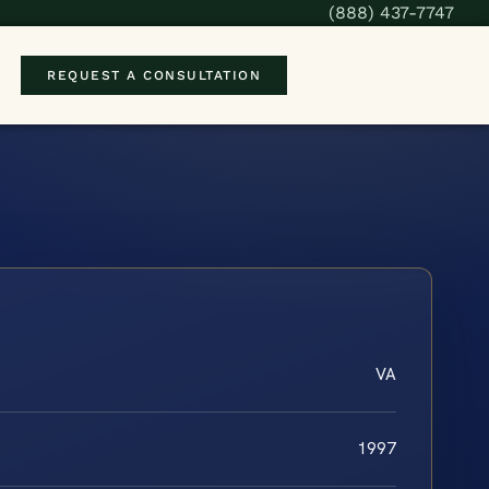
(888) 437-7747
REQUEST A CONSULTATION
VA
1997