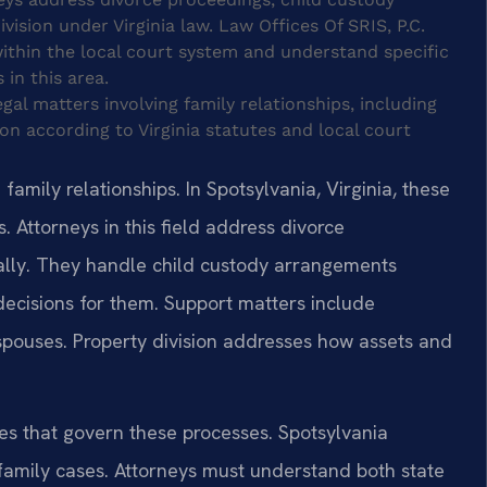
ision under Virginia law. Law Offices Of SRIS, P.C.
 within the local court system and understand specific
 in this area.
gal matters involving family relationships, including
ion according to Virginia statutes and local court
amily relationships. In Spotsylvania, Virginia, these
. Attorneys in this field address divorce
ally. They handle child custody arrangements
ecisions for them. Support matters include
 spouses. Property division addresses how assets and
tes that govern these processes. Spotsylvania
family cases. Attorneys must understand both state