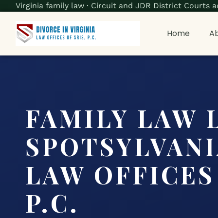
Virginia family law · Circuit and JDR District Court
Home
Ab
FAMILY LAW 
SPOTSYLVANIA
LAW OFFICES 
P.C.