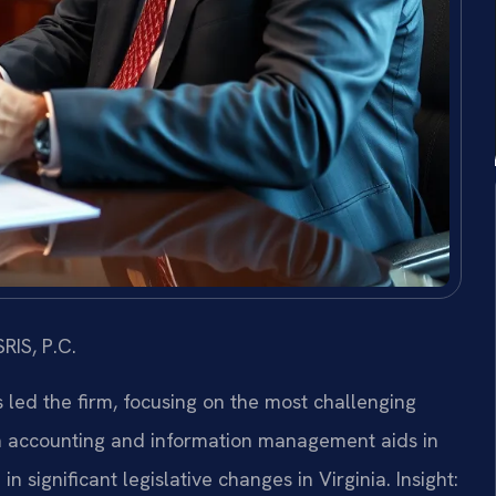
RIS, P.C.
s led the firm, focusing on the most challenging
n accounting and information management aids in
n significant legislative changes in Virginia.
Insight: