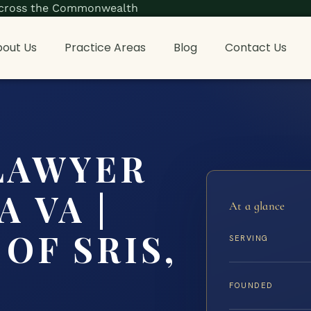
s across the Commonwealth
out Us
Practice Areas
Blog
Contact Us
LAWYER
 VA |
At a glance
OF SRIS,
SERVING
FOUNDED