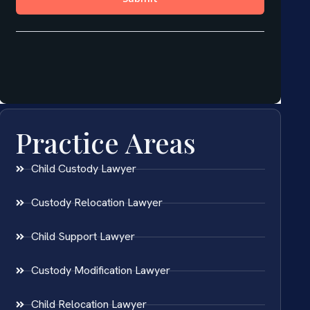
Practice Areas
Child Custody Lawyer
Custody Relocation Lawyer
Child Support Lawyer
Custody Modification Lawyer
Child Relocation Lawyer