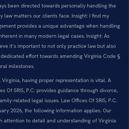
ays been directed towards personally handling the
y law matters our clients face.
Insight: I find my
gement provides a unique advantage when handling
 inherent in many modern legal cases.
Insight: As
ve it’s important to not only practice law but also
y I dedicated effort towards amending Virginia Code §
ural milestones.
Virginia, having proper representation is vital. A
es Of SRIS, P.C. provides guidance through divorce,
mily-related legal issues. Law Offices Of SRIS, P.C.
ruary 2026, the following information applies. Our
 attention to detail and understanding of Virginia