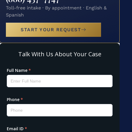
Toll-free intake · By appointment · English &
Spanish
START YOUR REQUEST