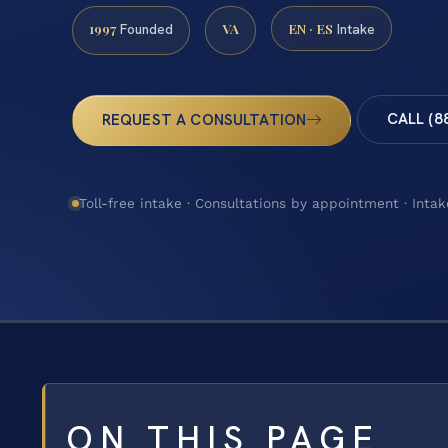
1997
VA
EN · ES
Founded
Intake
CALL (8
REQUEST A CONSULTATION
Toll-free intake · Consultations by appointment · Intak
ON THIS PAGE