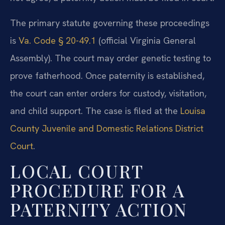
The primary statute governing these proceedings
is
Va. Code § 20-49.1
(official Virginia General
Assembly). The court may order genetic testing to
prove fatherhood. Once paternity is established,
the court can enter orders for custody, visitation,
and child support. The case is filed at the
Louisa
County Juvenile and Domestic Relations District
Court
.
LOCAL COURT
PROCEDURE FOR A
PATERNITY ACTION