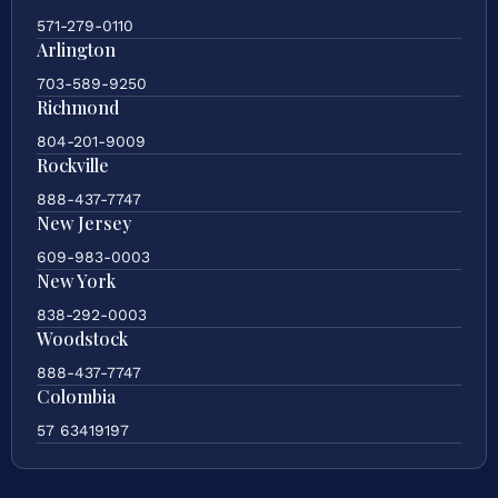
571-279-0110
Arlington
703-589-9250
Richmond
804-201-9009
Rockville
888-437-7747
New Jersey
609-983-0003
New York
838-292-0003
Woodstock
888-437-7747
Colombia
57 63419197