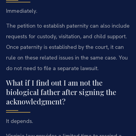
Immediately.
The petition to establish paternity can also include
requests for custody, visitation, and child support.
Once paternity is established by the court, it can
rule on these related issues in the same case. You
do not need to file a separate lawsuit.
What if I find out I am not the
biological father after signing the
acknowledgment?
It depends.
Virginia law provides a limited time to rescind a