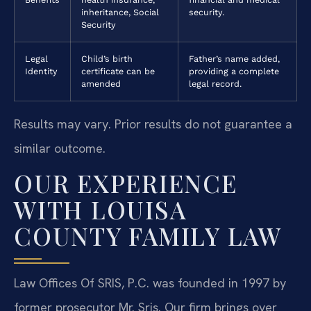
inheritance, Social
security.
Security
Legal
Child’s birth
Father’s name added,
Identity
certificate can be
providing a complete
amended
legal record.
Results may vary. Prior results do not guarantee a
similar outcome.
OUR EXPERIENCE
WITH LOUISA
COUNTY FAMILY LAW
Law Offices Of SRIS, P.C. was founded in 1997 by
former prosecutor Mr. Sris. Our firm brings over