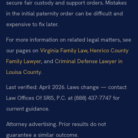
secure fair custody and support orders. Mistakes
in the initial paternity order can be difficult and
expensive to fix later.
For more information on related legal matters, see
our pages on
Virginia Family Law
,
Henrico County
Family Lawyer
, and
Criminal Defense Lawyer in
Louisa County
.
Last verified: April 2026. Laws change — contact
Law Offices Of SRIS, P.C. at (888) 437-7747 for
current guidance.
Attorney advertising. Prior results do not
guarantee a similar outcome.