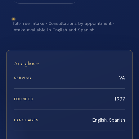
Toll-free intake · Consultations by appointment ·
Intake available in English and Spanish
At a glance
VA
SERVING
1997
FOUNDED
English, Spanish
LANGUAGES