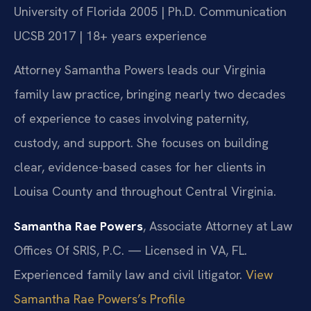
University of Florida 2005 | Ph.D. Communication
UCSB 2017 | 18+ years experience
Attorney Samantha Powers leads our Virginia
family law practice, bringing nearly two decades
of experience to cases involving paternity,
custody, and support. She focuses on building
clear, evidence-based cases for her clients in
Louisa County and throughout Central Virginia.
Samantha Rae Powers
, Associate Attorney at Law
Offices Of SRIS, P.C. — Licensed in VA, FL.
Experienced family law and civil litigator.
View
Samantha Rae Powers’s Profile