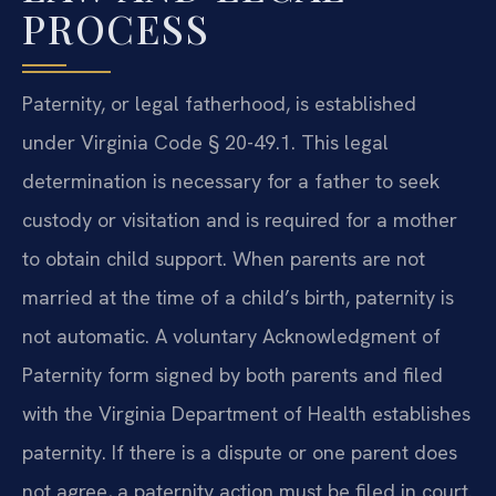
PROCESS
Paternity, or legal fatherhood, is established
under Virginia Code § 20-49.1. This legal
determination is necessary for a father to seek
custody or visitation and is required for a mother
to obtain child support. When parents are not
married at the time of a child’s birth, paternity is
not automatic. A voluntary Acknowledgment of
Paternity form signed by both parents and filed
with the Virginia Department of Health establishes
paternity. If there is a dispute or one parent does
not agree, a paternity action must be filed in court.