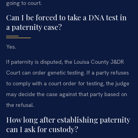
going to court.
Can I be forced to take a DNA test in
a paternity case?
Yes.
If paternity is disputed, the Louisa County J&DR
Court can order genetic testing. If a party refuses
to comply with a court order for testing, the judge
may decide the case against that party based on
the refusal.
How long after establishing paternity
can I ask for custody?