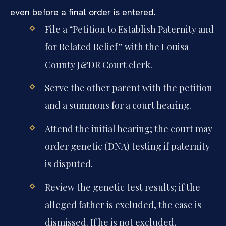
even before a final order is entered.
File a “Petition to Establish Paternity and
for Related Relief” with the Louisa
County J&DR Court clerk.
Serve the other parent with the petition
and a summons for a court hearing.
Attend the initial hearing; the court may
order genetic (DNA) testing if paternity
is disputed.
Review the genetic test results; if the
alleged father is excluded, the case is
dismissed. If he is not excluded,