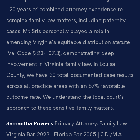
120 years of combined attorney experience to
complex family law matters, including paternity
cases. Mr. Sris personally played a role in
amending Virginia’s equitable distribution statute
(Va. Code § 20-107.3), demonstrating deep
involvement in Virginia family law. In Louisa
County, we have 30 total documented case results
across all practice areas with an 87% favorable
outcome rate. We understand the local court’s
approach to these sensitive family matters.
Samantha Powers
Primary Attorney, Family Law
Virginia Bar 2023 | Florida Bar 2005 | J.D./M.A.