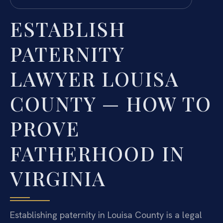
ESTABLISH
PATERNITY
LAWYER LOUISA
COUNTY — HOW TO
PROVE
FATHERHOOD IN
VIRGINIA
Establishing paternity in Louisa County is a legal