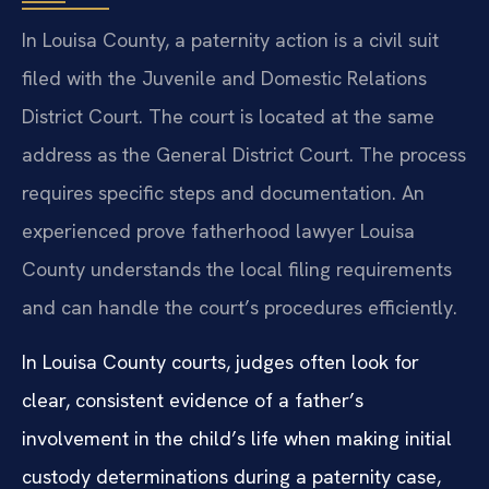
In Louisa County, a paternity action is a civil suit
filed with the Juvenile and Domestic Relations
District Court. The court is located at the same
address as the General District Court. The process
requires specific steps and documentation. An
experienced prove fatherhood lawyer Louisa
County understands the local filing requirements
and can handle the court’s procedures efficiently.
In Louisa County courts, judges often look for
clear, consistent evidence of a father’s
involvement in the child’s life when making initial
custody determinations during a paternity case,