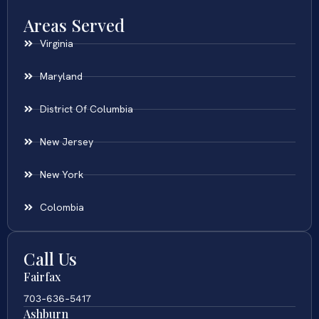
Areas Served
Virginia
Maryland
District Of Columbia
New Jersey
New York
Colombia
Call Us
Fairfax
703-636-5417
Ashburn