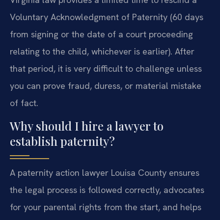
Voluntary Acknowledgment of Paternity (60 days
from signing or the date of a court proceeding
relating to the child, whichever is earlier). After
that period, it is very difficult to challenge unless
you can prove fraud, duress, or material mistake
of fact.
Why should I hire a lawyer to
establish paternity?
A paternity action lawyer Louisa County ensures
the legal process is followed correctly, advocates
for your parental rights from the start, and helps