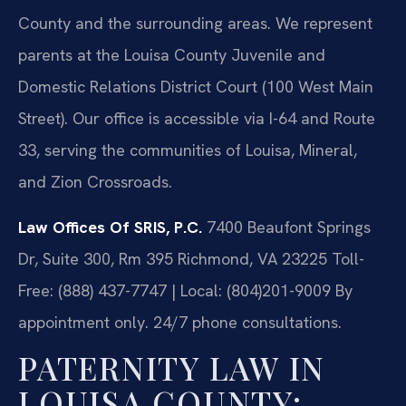
County and the surrounding areas. We represent
parents at the Louisa County Juvenile and
Domestic Relations District Court (100 West Main
Street). Our office is accessible via I-64 and Route
33, serving the communities of Louisa, Mineral,
and Zion Crossroads.
Law Offices Of SRIS, P.C.
7400 Beaufont Springs
Dr, Suite 300, Rm 395
Richmond, VA 23225
Toll-
Free: (888) 437-7747 | Local: (804)201-9009
By
appointment only. 24/7 phone consultations.
PATERNITY LAW IN
LOUISA COUNTY: