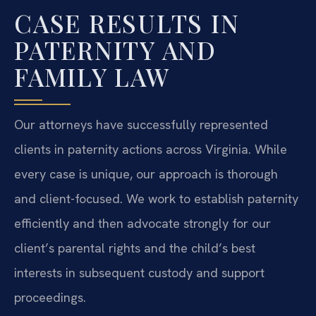
CASE RESULTS IN
PATERNITY AND
FAMILY LAW
Our attorneys have successfully represented
clients in paternity actions across Virginia. While
every case is unique, our approach is thorough
and client-focused. We work to establish paternity
efficiently and then advocate strongly for our
client’s parental rights and the child’s best
interests in subsequent custody and support
proceedings.