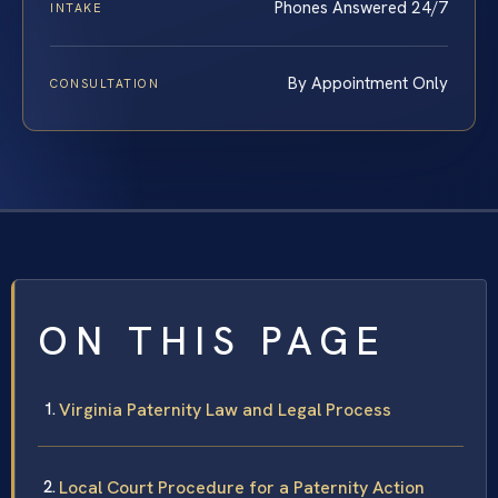
Phones Answered 24/7
INTAKE
By Appointment Only
CONSULTATION
ON THIS PAGE
Virginia Paternity Law and Legal Process
Local Court Procedure for a Paternity Action