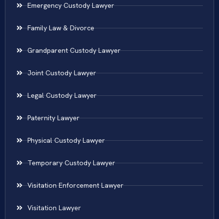
Emergency Custody Lawyer
Family Law & Divorce
Grandparent Custody Lawyer
Joint Custody Lawyer
Legal Custody Lawyer
Paternity Lawyer
Physical Custody Lawyer
Temporary Custody Lawyer
Visitation Enforcement Lawyer
Visitation Lawyer