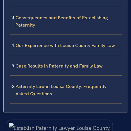
Consequences and Benefits of Establishing
Paternity
Our Experience with Louisa County Family Law
Case Results in Paternity and Family Law
Paternity Law in Louisa County: Frequently
Asked Questions