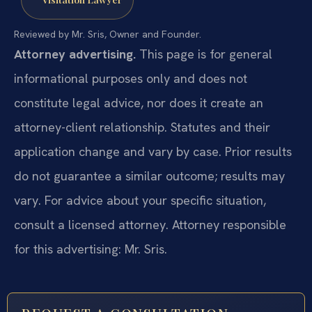
Reviewed by Mr. Sris, Owner and Founder.
Attorney advertising.
This page is for general
informational purposes only and does not
constitute legal advice, nor does it create an
attorney-client relationship. Statutes and their
application change and vary by case. Prior results
do not guarantee a similar outcome; results may
vary. For advice about your specific situation,
consult a licensed attorney. Attorney responsible
for this advertising: Mr. Sris.