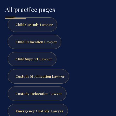
All practice pages
Child Custody Lawyer
Child Relocation Lawyer
Child Support Lawyer
Custody Modification Lawyer
Custody Relocation Lawyer
Emergency Custody Lawyer