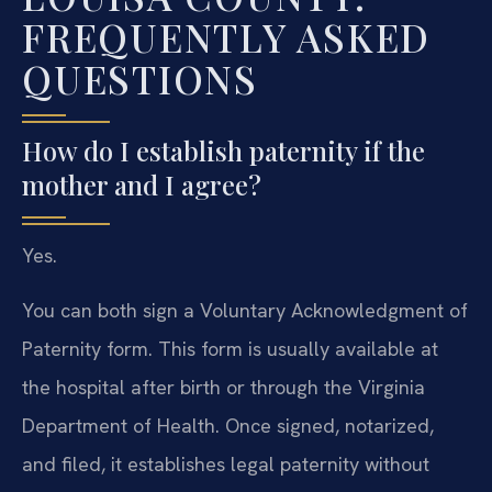
FREQUENTLY ASKED
QUESTIONS
How do I establish paternity if the
mother and I agree?
Yes.
You can both sign a Voluntary Acknowledgment of
Paternity form. This form is usually available at
the hospital after birth or through the Virginia
Department of Health. Once signed, notarized,
and filed, it establishes legal paternity without