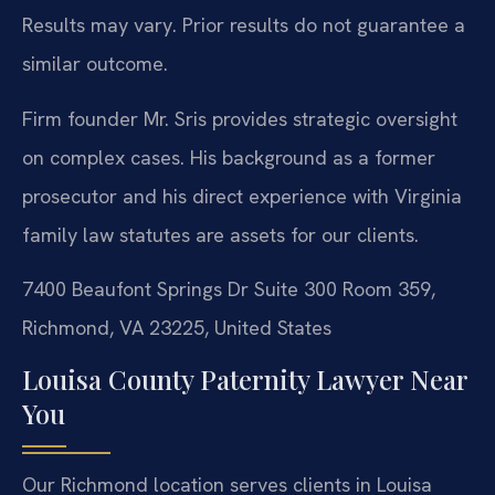
Results may vary. Prior results do not guarantee a
similar outcome.
Firm founder Mr. Sris provides strategic oversight
on complex cases. His background as a former
prosecutor and his direct experience with Virginia
family law statutes are assets for our clients.
7400 Beaufont Springs Dr Suite 300 Room 359,
Richmond, VA 23225, United States
Louisa County Paternity Lawyer Near
You
Our Richmond location serves clients in Louisa