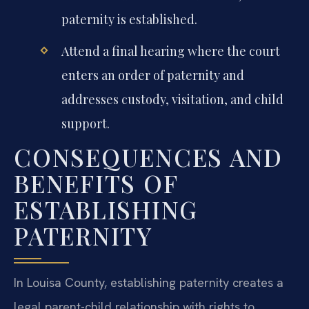
paternity is established.
Attend a final hearing where the court
enters an order of paternity and
addresses custody, visitation, and child
support.
CONSEQUENCES AND
BENEFITS OF
ESTABLISHING
PATERNITY
In Louisa County, establishing paternity creates a
legal parent-child relationship with rights to