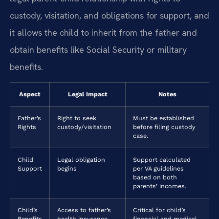
custody, visitation, and obligations for support, and
it allows the child to inherit from the father and
obtain benefits like Social Security or military
benefits.
Aspect
Legal Impact
Notes
Father’s
Right to seek
Must be established
Rights
custody/visitation
before filing custody
case.
Child
Legal obligation
Support calculated
Support
begins
per VA guidelines
based on both
parents’ incomes.
Child’s
Access to father’s
Critical for child’s
Benefits
health insurance,
financial and medical