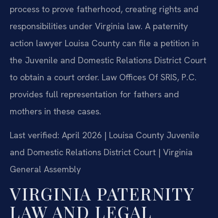
process to prove fatherhood, creating rights and
responsibilities under Virginia law. A paternity
action lawyer Louisa County can file a petition in
the Juvenile and Domestic Relations District Court
to obtain a court order. Law Offices Of SRIS, P.C.
provides full representation for fathers and
mothers in these cases.
Last verified: April 2026 | Louisa County Juvenile
and Domestic Relations District Court | Virginia
General Assembly
VIRGINIA PATERNITY
LAW AND LEGAL