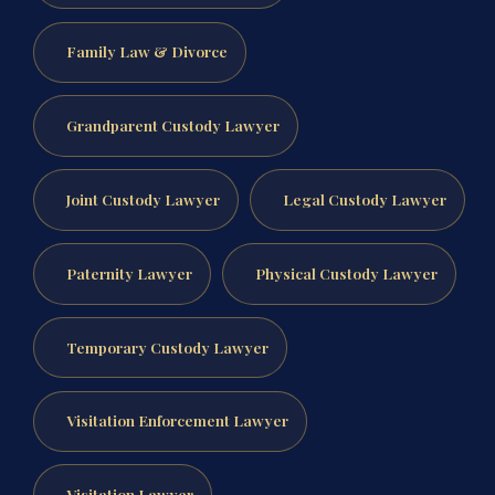
Family Law & Divorce
Grandparent Custody Lawyer
Joint Custody Lawyer
Legal Custody Lawyer
Paternity Lawyer
Physical Custody Lawyer
Temporary Custody Lawyer
Visitation Enforcement Lawyer
Visitation Lawyer