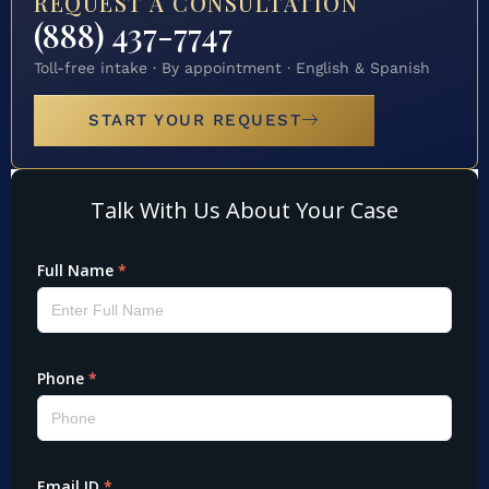
REQUEST A CONSULTATION
(888) 437-7747
Toll-free intake · By appointment · English & Spanish
START YOUR REQUEST