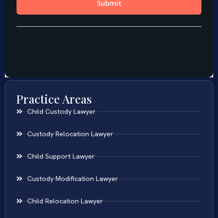
Practice Areas
Child Custody Lawyer
Custody Relocation Lawyer
Child Support Lawyer
Custody Modification Lawyer
Child Relocation Lawyer