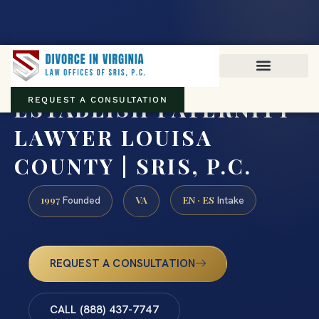
Virginia family law · Circuit and JDR District Courts across the
Commonwealth
(888) 437-7747
ESTABLISH PATERNITY
REQUEST A CONSULTATION
LAWYER LOUISA
COUNTY | SRIS, P.C.
1997
VA
EN · ES
Founded
Intake
REQUEST A CONSULTATION
CALL (888) 437-7747