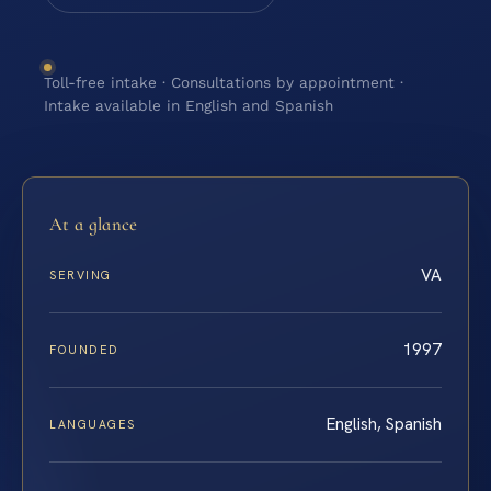
Toll-free intake · Consultations by appointment ·
Intake available in English and Spanish
At a glance
VA
SERVING
1997
FOUNDED
English, Spanish
LANGUAGES