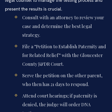
legal counsel to manage the testing process and
present the results is crucial.
Consult with an attorney to review your
case and determine the best legal
strategy.
File a “Petition to Establish Paternity and
for Related Relief” with the Gloucester
County J&DR Court.
Serve the petition on the other parent,
who then has 21 days to respond.
Attend court hearings; if paternity is
denied, the judge will order DNA