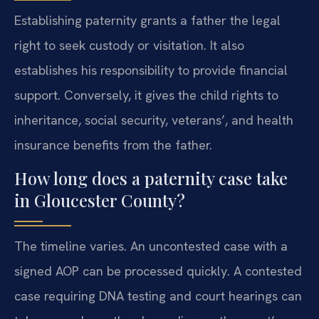
Establishing paternity grants a father the legal
right to seek custody or visitation. It also
establishes his responsibility to provide financial
support. Conversely, it gives the child rights to
inheritance, social security, veterans’, and health
insurance benefits from the father.
How long does a paternity case take
in Gloucester County?
The timeline varies. An uncontested case with a
signed AOP can be processed quickly. A contested
case requiring DNA testing and court hearings can