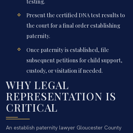
testing.
Present the certified DNA test results to
the court for a final order establishing
paternity.
Once paternity is established, file
subsequent petitions for child support,
custody, or visitation if needed.
WHY LEGAL
REPRESENTATION IS
CRITICAL
An establish paternity lawyer Gloucester County