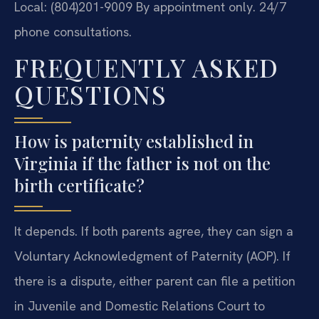
Local: (804)201-9009
By appointment only. 24/7
phone consultations.
FREQUENTLY ASKED
QUESTIONS
How is paternity established in
Virginia if the father is not on the
birth certificate?
It depends. If both parents agree, they can sign a
Voluntary Acknowledgment of Paternity (AOP). If
there is a dispute, either parent can file a petition
in Juvenile and Domestic Relations Court to