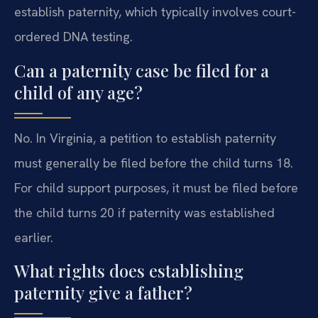
establish paternity, which typically involves court-
ordered DNA testing.
Can a paternity case be filed for a
child of any age?
No. In Virginia, a petition to establish paternity
must generally be filed before the child turns 18.
For child support purposes, it must be filed before
the child turns 20 if paternity was established
earlier.
What rights does establishing
paternity give a father?