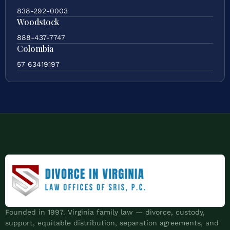
838-292-0003
Woodstock
888-437-7747
Colombia
57 63419197
Founded in 1997. Virginia family law — divorce, custody,
support, equitable distribution, separation agreements, and