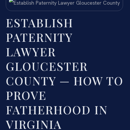
ESTABLISH
PATERNITY
LAWYER
GLOUCESTER
COUNTY — HOW TO
PROVE
FATHERHOOD IN
VIRGINIA