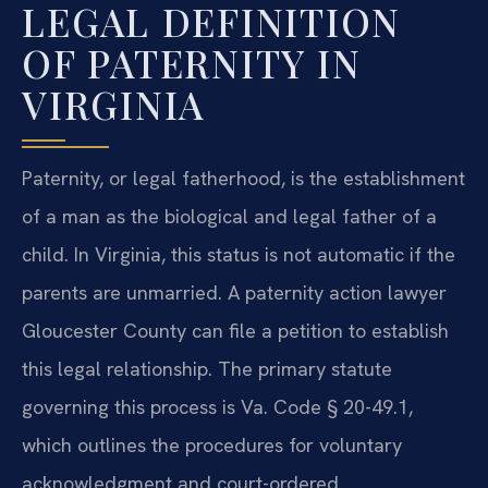
LEGAL DEFINITION
OF PATERNITY IN
VIRGINIA
Paternity, or legal fatherhood, is the establishment
of a man as the biological and legal father of a
child. In Virginia, this status is not automatic if the
parents are unmarried. A paternity action lawyer
Gloucester County can file a petition to establish
this legal relationship. The primary statute
governing this process is Va. Code § 20-49.1,
which outlines the procedures for voluntary
acknowledgment and court-ordered