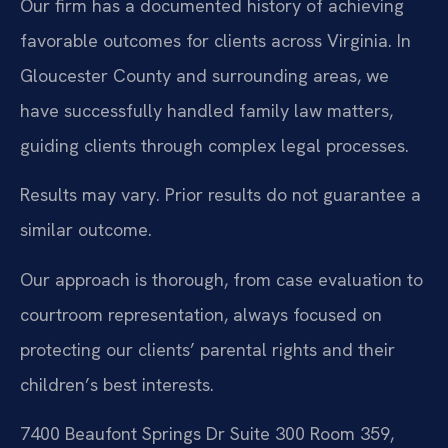
Our firm has a documented history of achieving
favorable outcomes for clients across Virginia. In
Gloucester County and surrounding areas, we
have successfully handled family law matters,
guiding clients through complex legal processes.
Results may vary. Prior results do not guarantee a
similar outcome.
Our approach is thorough, from case evaluation to
courtroom representation, always focused on
protecting our clients’ parental rights and their
children’s best interests.
7400 Beaufont Springs Dr Suite 300 Room 359,