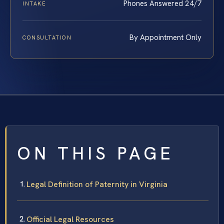
Phones Answered 24/7
INTAKE
By Appointment Only
CONSULTATION
ON THIS PAGE
Legal Definition of Paternity in Virginia
Official Legal Resources