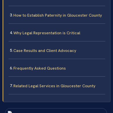
How to Establish Paternity in Gloucester County
Why Legal Representation is Critical
Case Results and Client Advocacy
Frequently Asked Questions
Related Legal Services in Gloucester County