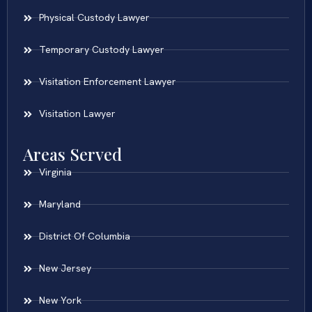
Physical Custody Lawyer
Temporary Custody Lawyer
Visitation Enforcement Lawyer
Visitation Lawyer
Areas Served
Virginia
Maryland
District Of Columbia
New Jersey
New York