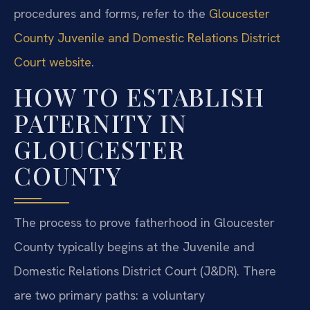
procedures and forms, refer to the
Gloucester
County Juvenile and Domestic Relations District
Court website
.
HOW TO ESTABLISH
PATERNITY IN
GLOUCESTER
COUNTY
The process to prove fatherhood in Gloucester
County typically begins at the Juvenile and
Domestic Relations District Court (J&DR). There
are two primary paths: a voluntary