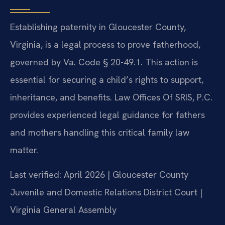
Establishing paternity in Gloucester County,
Virginia, is a legal process to prove fatherhood,
governed by Va. Code § 20-49.1. This action is
essential for securing a child’s rights to support,
inheritance, and benefits. Law Offices Of SRIS, P.C.
provides experienced legal guidance for fathers
and mothers handling this critical family law
matter.
Last verified: April 2026 | Gloucester County
Juvenile and Domestic Relations District Court |
Virginia General Assembly