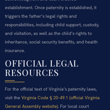
establishment. Once paternity is established, it
triggers the father’s legal rights and
responsibilities, including child support, custody,
and visitation, as well as the child’s rights to
inheritance, social security benefits, and health
insurance.
OFFICIAL LEGAL
RESOURCES
For the official text of Virginia’s paternity laws,
visit the
Virginia Code § 20-49.1 (official Virginia
General Assembly website)
. For local court