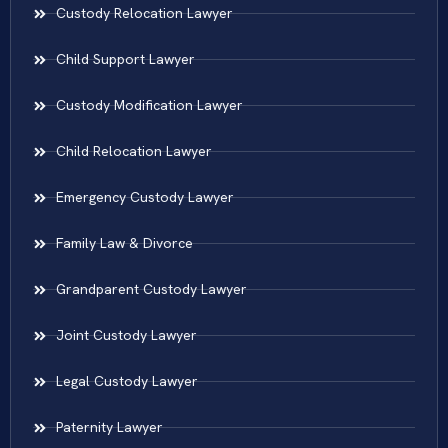
Custody Relocation Lawyer
Child Support Lawyer
Custody Modification Lawyer
Child Relocation Lawyer
Emergency Custody Lawyer
Family Law & Divorce
Grandparent Custody Lawyer
Joint Custody Lawyer
Legal Custody Lawyer
Paternity Lawyer