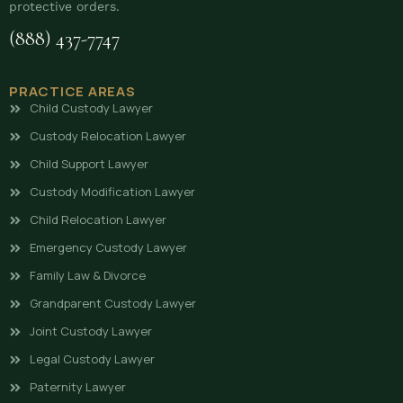
protective orders.
(888) 437-7747
PRACTICE AREAS
Child Custody Lawyer
Custody Relocation Lawyer
Child Support Lawyer
Custody Modification Lawyer
Child Relocation Lawyer
Emergency Custody Lawyer
Family Law & Divorce
Grandparent Custody Lawyer
Joint Custody Lawyer
Legal Custody Lawyer
Paternity Lawyer