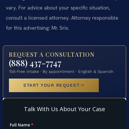
vary. For advice about your specific situation,
consult a licensed attorney. Attorney responsible
for this advertising: Mr. Sris.
REQUEST A CONSULTATION
(888) 437-7747
Toll-free intake · By appointment · English & Spanish
START YOUR REQUEST