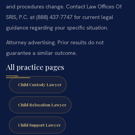
and procedures change. Contact Law Offices Of
SRIS, P.C. at (888) 437-7747 for current legal
guidance regarding your specific situation.
Attorney advertising. Prior results do not
guarantee a similar outcome.
All practice pages
Child Custody Lawyer
Child Relocation Lawyer
Child Support Lawyer