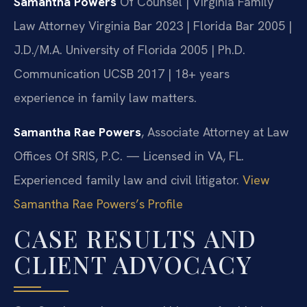
Samantha Powers
Of Counsel | Virginia Family
Law Attorney
Virginia Bar 2023 | Florida Bar 2005 |
J.D./M.A. University of Florida 2005 | Ph.D.
Communication UCSB 2017 | 18+ years
experience in family law matters.
Samantha Rae Powers
, Associate Attorney at Law
Offices Of SRIS, P.C. — Licensed in VA, FL.
Experienced family law and civil litigator.
View
Samantha Rae Powers’s Profile
CASE RESULTS AND
CLIENT ADVOCACY