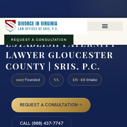
Virginia family law · Circuit and JDR District Courts across the
Commonwealth
(888) 437-7747
ESTABLISH PATERNITY
REQUEST A CONSULTATION
LAWYER GLOUCESTER
COUNTY | SRIS, P.C.
1997
VA
EN · ES
Founded
Intake
REQUEST A CONSULTATION
CALL (888) 437-7747