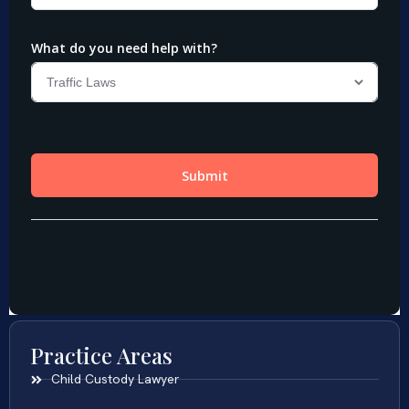
Practice Areas
Child Custody Lawyer