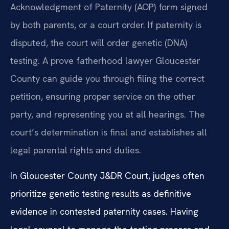
Acknowledgment of Paternity (AOP) form signed
by both parents, or a court order. If paternity is
disputed, the court will order genetic (DNA)
testing. A prove fatherhood lawyer Gloucester
County can guide you through filing the correct
petition, ensuring proper service on the other
party, and representing you at all hearings. The
court’s determination is final and establishes all
legal parental rights and duties.
In Gloucester County J&DR Court, judges often
prioritize genetic testing results as definitive
evidence in contested paternity cases. Having