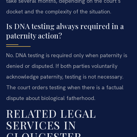
take several months, depending on the court’s
docket and the complexity of the situation.
Is DNA testing always required in a
paternity action?
No. DNA testing is required only when paternity is
denied or disputed. If both parties voluntarily
acknowledge paternity, testing is not necessary.
The court orders testing when there is a factual
dispute about biological fatherhood.
RELATED LEGAL
SERVICES IN
GLOUCESTER