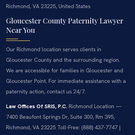
Richmond, VA 23225, United States
Gloucester County Paternity Lawyer
Near You
Our Richmond location serves clients in
Gloucester County and the surrounding region.
We are accessible for families in Gloucester and
Gloucester Point. For immediate assistance with a
paternity action, contact us 24/7.
Law Offices Of SRIS, P.C.
Richmond Location —
7400 Beaufont Springs Dr, Suite 300, Rm 395,
Richmond, VA 23225
Toll-Free: (888) 437-7747 |