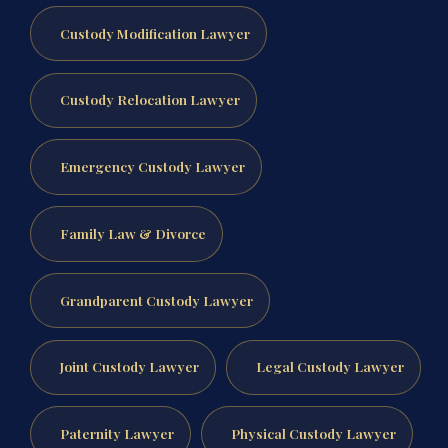
Custody Modification Lawyer
Custody Relocation Lawyer
Emergency Custody Lawyer
Family Law & Divorce
Grandparent Custody Lawyer
Joint Custody Lawyer
Legal Custody Lawyer
Paternity Lawyer
Physical Custody Lawyer