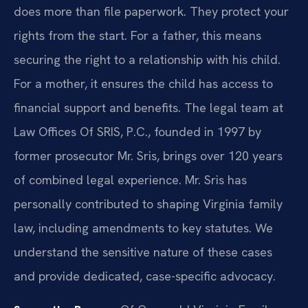
does more than file paperwork. They protect your
rights from the start. For a father, this means
securing the right to a relationship with his child.
For a mother, it ensures the child has access to
financial support and benefits. The legal team at
Law Offices Of SRIS, P.C., founded in 1997 by
former prosecutor Mr. Sris, brings over 120 years
of combined legal experience. Mr. Sris has
personally contributed to shaping Virginia family
law, including amendments to key statutes. We
understand the sensitive nature of these cases
and provide dedicated, case-specific advocacy.