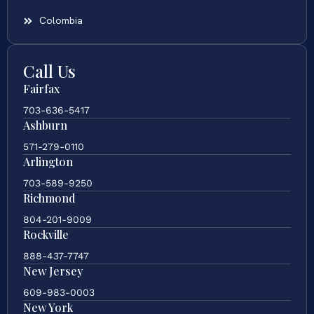
Colombia
Call Us
Fairfax
703-636-5417
Ashburn
571-279-0110
Arlington
703-589-9250
Richmond
804-201-9009
Rockville
888-437-7747
New Jersey
609-983-0003
New York