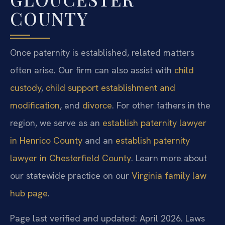
COUNTY
Once paternity is established, related matters
often arise. Our firm can also assist with
child
custody
,
child support establishment and
modification
, and
divorce
. For other fathers in the
region, we serve as an
establish paternity lawyer
in Henrico County
and an
establish paternity
lawyer in Chesterfield County
. Learn more about
our statewide practice on our
Virginia family law
hub page
.
Page last verified and updated: April 2026. Laws