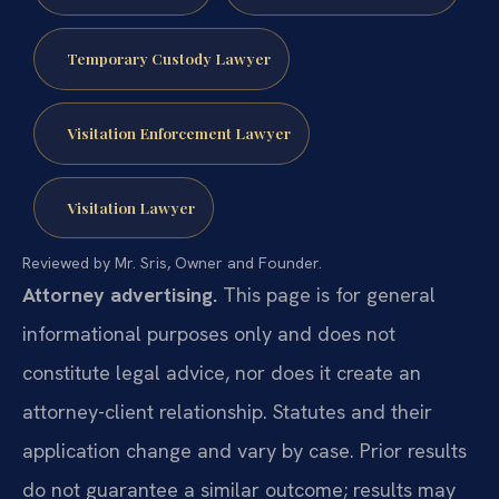
Temporary Custody Lawyer
Visitation Enforcement Lawyer
Visitation Lawyer
Reviewed by Mr. Sris, Owner and Founder.
Attorney advertising.
This page is for general
informational purposes only and does not
constitute legal advice, nor does it create an
attorney-client relationship. Statutes and their
application change and vary by case. Prior results
do not guarantee a similar outcome; results may