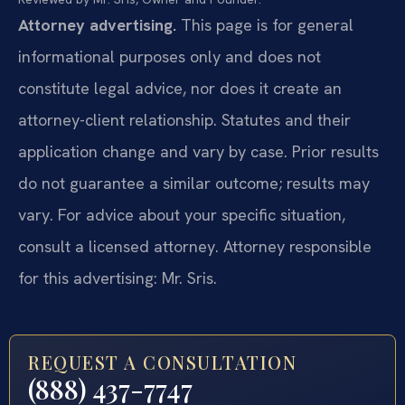
Attorney advertising.
This page is for general
informational purposes only and does not
constitute legal advice, nor does it create an
attorney-client relationship. Statutes and their
application change and vary by case. Prior results
do not guarantee a similar outcome; results may
vary. For advice about your specific situation,
consult a licensed attorney. Attorney responsible
for this advertising: Mr. Sris.
REQUEST A CONSULTATION
(888) 437-7747