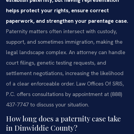
helps protect your rights, ensure correct
paperwork, and strengthen your parentage case.
Paternity matters often intersect with custody,
support, and sometimes immigration, making the
legal landscape complex. An attorney can handle
court filings, genetic testing requests, and
settlement negotiations, increasing the likelihood
of a clear enforceable order. Law Offices Of SRIS,
P.C. offers consultations by appointment at (888)
437-7747 to discuss your situation.
How long does a paternity case take
in Dinwiddie County?