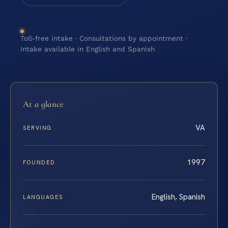
Toll-free intake · Consultations by appointment ·
Intake available in English and Spanish
At a glance
VA
SERVING
1997
FOUNDED
English, Spanish
LANGUAGES