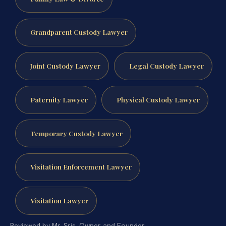
Grandparent Custody Lawyer
Joint Custody Lawyer
Legal Custody Lawyer
Paternity Lawyer
Physical Custody Lawyer
Temporary Custody Lawyer
Visitation Enforcement Lawyer
Visitation Lawyer
Reviewed by Mr. Sris, Owner and Founder.