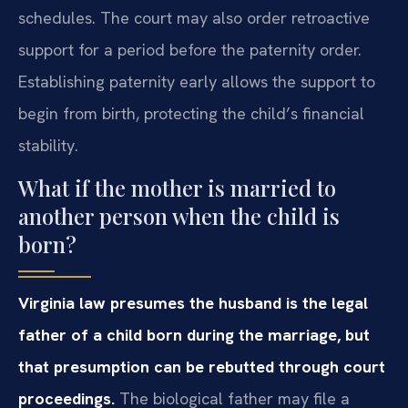
schedules. The court may also order retroactive
support for a period before the paternity order.
Establishing paternity early allows the support to
begin from birth, protecting the child’s financial
stability.
What if the mother is married to
another person when the child is
born?
Virginia law presumes the husband is the legal
father of a child born during the marriage, but
that presumption can be rebutted through court
proceedings.
The biological father may file a