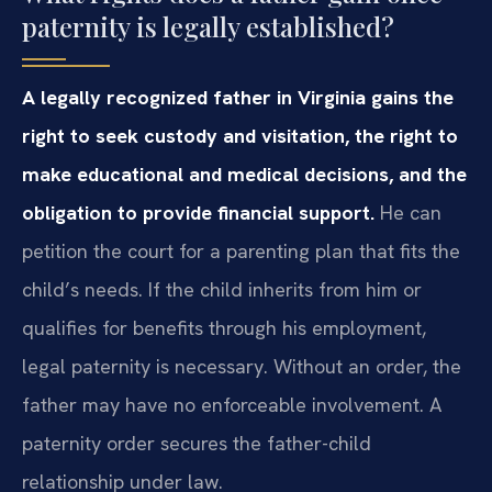
paternity is legally established?
A legally recognized father in Virginia gains the
right to seek custody and visitation, the right to
make educational and medical decisions, and the
obligation to provide financial support.
He can
petition the court for a parenting plan that fits the
child’s needs. If the child inherits from him or
qualifies for benefits through his employment,
legal paternity is necessary. Without an order, the
father may have no enforceable involvement. A
paternity order secures the father-child
relationship under law.