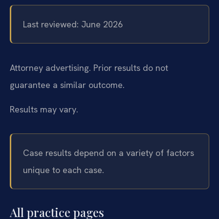
Last reviewed: June 2026
Attorney advertising. Prior results do not
guarantee a similar outcome.
Results may vary.
Case results depend on a variety of factors
unique to each case.
All practice pages