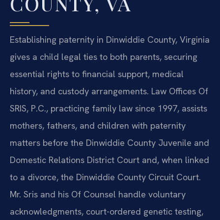
COUNTY, VA
Establishing paternity in Dinwiddie County, Virginia
gives a child legal ties to both parents, securing
essential rights to financial support, medical
history, and custody arrangements. Law Offices Of
SRIS, P.C., practicing family law since 1997, assists
mothers, fathers, and children with paternity
matters before the Dinwiddie County Juvenile and
Domestic Relations District Court and, when linked
to a divorce, the Dinwiddie County Circuit Court.
Mr. Sris and his Of Counsel handle voluntary
acknowledgments, court-ordered genetic testing,