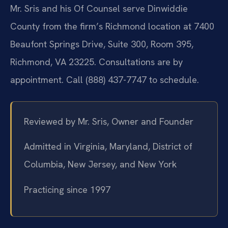
Mr. Sris and his Of Counsel serve Dinwiddie
County from the firm’s Richmond location at 7400
Beaufont Springs Drive, Suite 300, Room 395,
Richmond, VA 23225. Consultations are by
appointment. Call (888) 437-7747 to schedule.
Reviewed by Mr. Sris, Owner and Founder
Admitted in Virginia, Maryland, District of
Columbia, New Jersey, and New York
Practicing since 1997