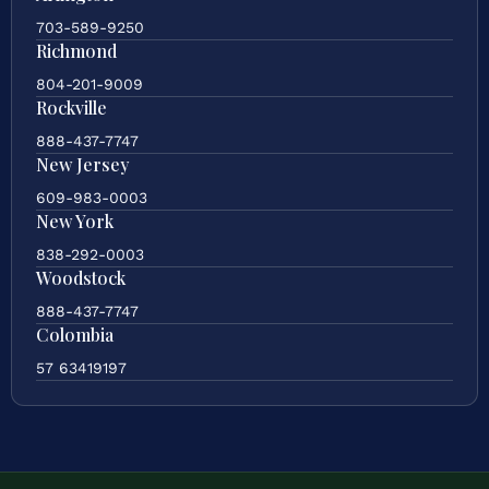
703-589-9250
Richmond
804-201-9009
Rockville
888-437-7747
New Jersey
609-983-0003
New York
838-292-0003
Woodstock
888-437-7747
Colombia
57 63419197