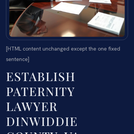
[HTML content unchanged except the one fixed
sentence]
ESTABLISH
PATERNITY
LAWYER
DINWIDDIE