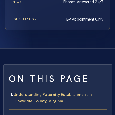
Phones Answered 24/7
INTAKE
By Appointment Only
CONSULTATION
ON THIS PAGE
Understanding Paternity Establishment in
Dinwiddie County, Virginia