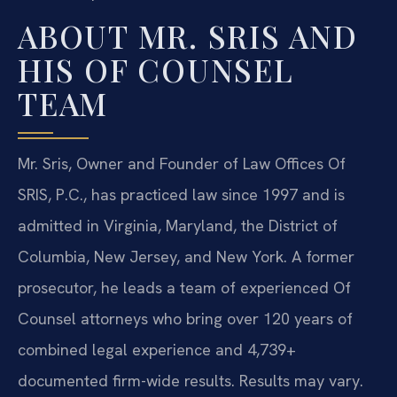
ABOUT MR. SRIS AND
HIS OF COUNSEL
TEAM
Mr. Sris, Owner and Founder of Law Offices Of
SRIS, P.C., has practiced law since 1997 and is
admitted in Virginia, Maryland, the District of
Columbia, New Jersey, and New York. A former
prosecutor, he leads a team of experienced Of
Counsel attorneys who bring over 120 years of
combined legal experience and 4,739+
documented firm-wide results. Results may vary.