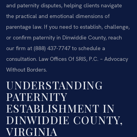
and paternity disputes, helping clients navigate
the practical and emotional dimensions of
parentage law. If you need to establish, challenge,
or confirm paternity in Dinwiddie County, reach
our firm at (888) 437-7747 to schedule a
consultation. Law Offices Of SRIS, P.C. – Advocacy
Without Borders.
UNDERSTANDING
PATERNITY
ESTABLISHMENT IN
DINWIDDIE COUNTY,
VIRGINIA