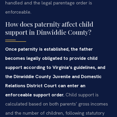
handled and the legal parentage order is
enforceable.
How does paternity affect child
support in Dinwiddie County?
Once paternity is established, the father
becomes legally obligated to provide child
support according to Virginia’s guidelines, and
the Dinwiddie County Juvenile and Domestic
Relations District Court can enter an
enforceable support order.
Child support is
calculated based on both parents’ gross incomes
and the number of children, following statutory