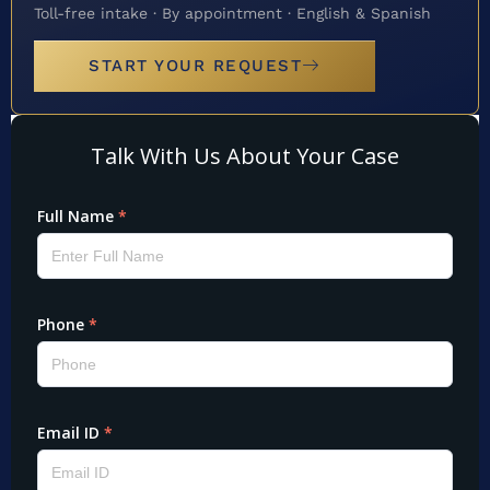
Toll-free intake · By appointment · English & Spanish
START YOUR REQUEST