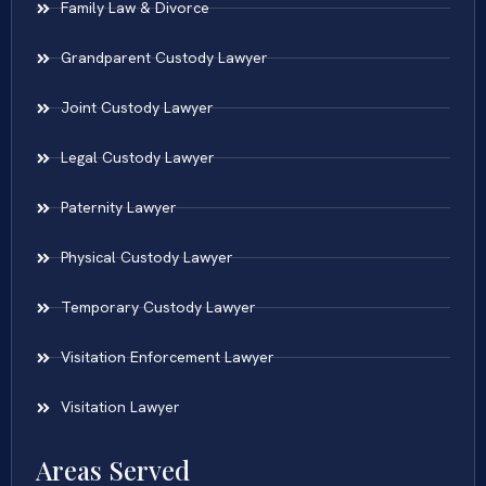
Family Law & Divorce
Grandparent Custody Lawyer
Joint Custody Lawyer
Legal Custody Lawyer
Paternity Lawyer
Physical Custody Lawyer
Temporary Custody Lawyer
Visitation Enforcement Lawyer
Visitation Lawyer
Areas Served