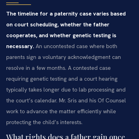
The timeline for a paternity case varies based
on court scheduling, whether the father
cooperates, and whether genetic testing is
necessary.
An uncontested case where both
parents sign a voluntary acknowledgment can
resolve in a few months. A contested case
requiring genetic testing and a court hearing
typically takes longer due to lab processing and
the court’s calendar. Mr. Sris and his Of Counsel
work to advance the matter efficiently while
protecting the child’s interests.
What rights does a father gain once