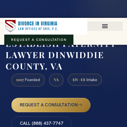
Virginia family law · Circuit and JDR District Courts across the
Commonwealth
(888) 437-7747
ESTABLISH PATERNITY
REQUEST A CONSULTATION
LAWYER DINWIDDIE
COUNTY, VA
1997
VA
EN · ES
Founded
Intake
REQUEST A CONSULTATION
CALL (888) 437-7747