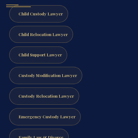
Child Custody Lawyer
Child Relocation Lawyer
Child Support Lawyer
Custody Modification Lawyer
Custody Relocation Lawyer
Emergency Custody Lawyer
Family Law & Divorce