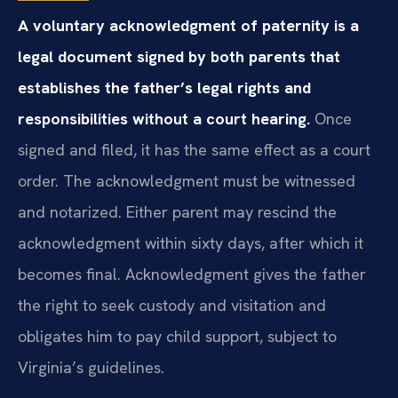
A voluntary acknowledgment of paternity is a
legal document signed by both parents that
establishes the father’s legal rights and
responsibilities without a court hearing.
Once
signed and filed, it has the same effect as a court
order. The acknowledgment must be witnessed
and notarized. Either parent may rescind the
acknowledgment within sixty days, after which it
becomes final. Acknowledgment gives the father
the right to seek custody and visitation and
obligates him to pay child support, subject to
Virginia’s guidelines.