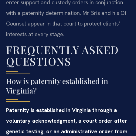
enter support and custody orders in conjunction
with a paternity determination. Mr. Sris and his Of
Counsel appear in that court to protect clients’
interests at every stage.
FREQUENTLY ASKED
QUESTIONS
How is paternity established in
Virginia?
Paternity is established in Virginia through a
voluntary acknowledgment, a court order after
genetic testing, or an administrative order from