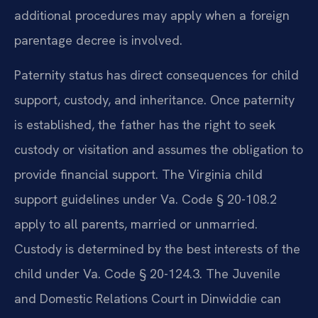
additional procedures may apply when a foreign
parentage decree is involved.
Paternity status has direct consequences for child
support, custody, and inheritance. Once paternity
is established, the father has the right to seek
custody or visitation and assumes the obligation to
provide financial support. The Virginia child
support guidelines under Va. Code § 20-108.2
apply to all parents, married or unmarried.
Custody is determined by the best interests of the
child under Va. Code § 20-124.3. The Juvenile
and Domestic Relations Court in Dinwiddie can