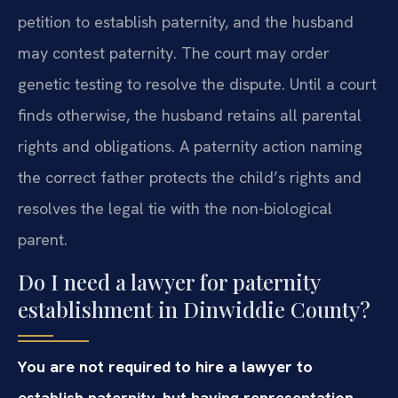
petition to establish paternity, and the husband
may contest paternity. The court may order
genetic testing to resolve the dispute. Until a court
finds otherwise, the husband retains all parental
rights and obligations. A paternity action naming
the correct father protects the child’s rights and
resolves the legal tie with the non-biological
parent.
Do I need a lawyer for paternity
establishment in Dinwiddie County?
You are not required to hire a lawyer to
establish paternity, but having representation