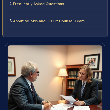
Frequently Asked Questions
About Mr. Sris and His Of Counsel Team