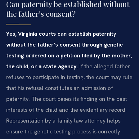
Can paternity be established without
the father’s consent?
Yes, Virginia courts can establish paternity
without the father’s consent through genetic
testing ordered on a petition filed by the mother,
the child, or a state agency.
If the alleged father
refuses to participate in testing, the court may rule
that his refusal constitutes an admission of
paternity. The court bases its finding on the best
interests of the child and the evidentiary record.
Representation by a family law attorney helps
ensure the genetic testing process is correctly