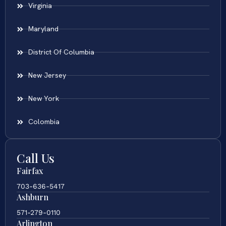
Virginia
Maryland
District Of Columbia
New Jersey
New York
Colombia
Call Us
Fairfax
703-636-5417
Ashburn
571-279-0110
Arlington