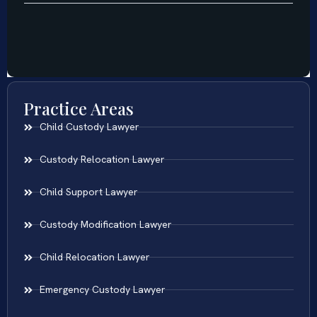
Practice Areas
Child Custody Lawyer
Custody Relocation Lawyer
Child Support Lawyer
Custody Modification Lawyer
Child Relocation Lawyer
Emergency Custody Lawyer