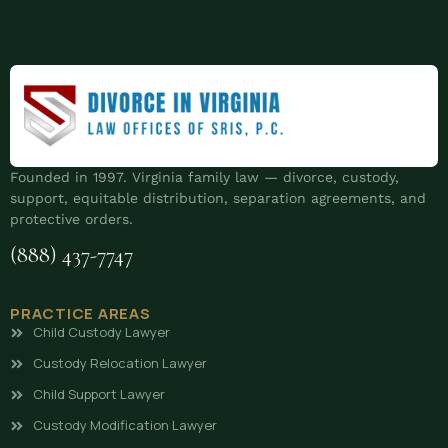
Founded in 1997. Virginia family law — divorce, custody,
support, equitable distribution, separation agreements, and
protective orders.
(888) 437-7747
PRACTICE AREAS
Child Custody Lawyer
Custody Relocation Lawyer
Child Support Lawyer
Custody Modification Lawyer