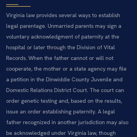
Virginia law provides several ways to establish
legal parentage. Unmarried parents may sign a
voluntary acknowledgment of paternity at the
hospital or later through the Division of Vital
Records. When the father cannot or will not
cooperate, the mother or a state agency may file
a petition in the Dinwiddie County Juvenile and
Domestic Relations District Court. The court can
order genetic testing and, based on the results,
issue an order establishing paternity. A legal
father recognized in another jurisdiction may also
be acknowledged under Virginia law, though