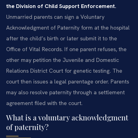
the Division of Child Support Enforcement.
Unmarried parents can sign a Voluntary
Acknowledgment of Paternity form at the hospital
after the child’s birth or later submit it to the
Office of Vital Records. If one parent refuses, the
other may petition the Juvenile and Domestic
Relations District Court for genetic testing. The
court then issues a legal parentage order. Parents
may also resolve paternity through a settlement
agreement filed with the court.
What is a voluntary acknowledgment
of paternity?