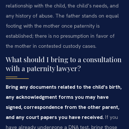
relationship with the child, the child’s needs, and
any history of abuse. The father stands on equal
footing with the mother once paternity is
established; there is no presumption in favor of
the mother in contested custody cases.
What should I bring to a consultation
with a paternity lawyer?
Bring any documents related to the child’s birth,
any acknowledgment forms you may have
signed, correspondence from the other parent,
and any court papers you have received.
If you
have already undergone a DNA test, bring those