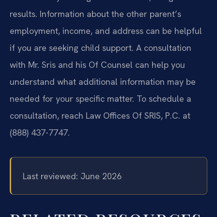
results. Information about the other parent’s
employment, income, and address can be helpful
if you are seeking child support. A consultation
with Mr. Sris and his Of Counsel can help you
understand what additional information may be
needed for your specific matter. To schedule a
consultation, reach Law Offices Of SRIS, P.C. at
(888) 437-7747.
Last reviewed: June 2026