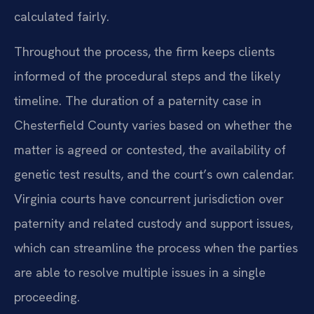
calculated fairly.
Throughout the process, the firm keeps clients
informed of the procedural steps and the likely
timeline. The duration of a paternity case in
Chesterfield County varies based on whether the
matter is agreed or contested, the availability of
genetic test results, and the court’s own calendar.
Virginia courts have concurrent jurisdiction over
paternity and related custody and support issues,
which can streamline the process when the parties
are able to resolve multiple issues in a single
proceeding.