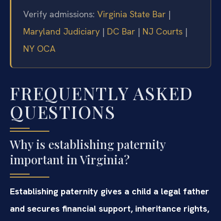
Verify admissions:
Virginia State Bar
|
Maryland Judiciary
|
DC Bar
|
NJ Courts
|
NY OCA
FREQUENTLY ASKED
QUESTIONS
Why is establishing paternity
important in Virginia?
Establishing paternity gives a child a legal father
and secures financial support, inheritance rights,