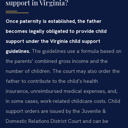
support in Virginia?
Once paternity is established, the father
becomes legally obligated to provide child
support under the Virginia child support
guidelines.
The guidelines use a formula based on
the parents’ combined gross income and the
number of children. The court may also order the
father to contribute to the child’s health
insurance, unreimbursed medical expenses, and,
in some cases, work-related childcare costs. Child
support orders are issued by the Juvenile &
Domestic Relations District Court and can be