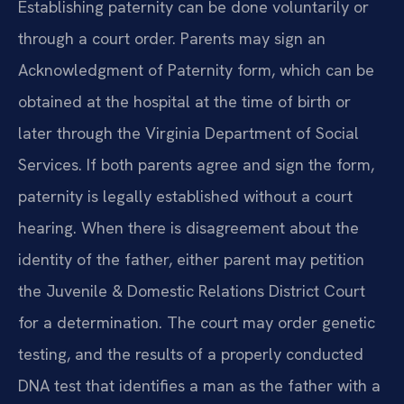
Establishing paternity can be done voluntarily or
through a court order. Parents may sign an
Acknowledgment of Paternity form, which can be
obtained at the hospital at the time of birth or
later through the Virginia Department of Social
Services. If both parents agree and sign the form,
paternity is legally established without a court
hearing. When there is disagreement about the
identity of the father, either parent may petition
the Juvenile & Domestic Relations District Court
for a determination. The court may order genetic
testing, and the results of a properly conducted
DNA test that identifies a man as the father with a