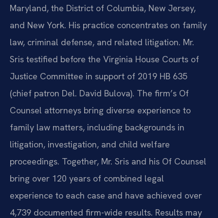
Maryland, the District of Columbia, New Jersey,
and New York. His practice concentrates on family
law, criminal defense, and related litigation. Mr.
Sris testified before the Virginia House Courts of
Justice Committee in support of 2019 HB 635
(chief patron Del. David Bulova). The firm’s Of
Counsel attorneys bring diverse experience to
family law matters, including backgrounds in
litigation, investigation, and child welfare
proceedings. Together, Mr. Sris and his Of Counsel
bring over 120 years of combined legal
experience to each case and have achieved over
4,739 documented firm-wide results. Results may