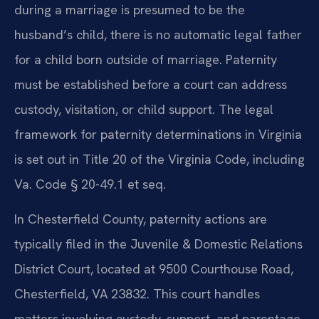
during a marriage is presumed to be the
husband’s child, there is no automatic legal father
for a child born outside of marriage. Paternity
must be established before a court can address
custody, visitation, or child support. The legal
framework for paternity determinations in Virginia
is set out in Title 20 of the Virginia Code, including
Va. Code § 20-49.1 et seq.
In Chesterfield County, paternity actions are
typically filed in the Juvenile & Domestic Relations
District Court, located at 9500 Courthouse Road,
Chesterfield, VA 23832. This court handles
matters involving custody, support, and parentage