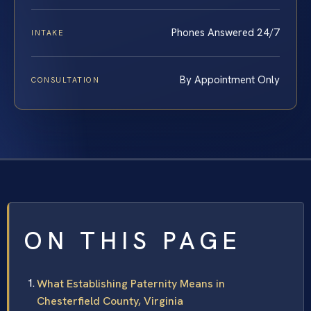
Phones Answered 24/7
INTAKE
By Appointment Only
CONSULTATION
ON THIS PAGE
What Establishing Paternity Means in
Chesterfield County, Virginia