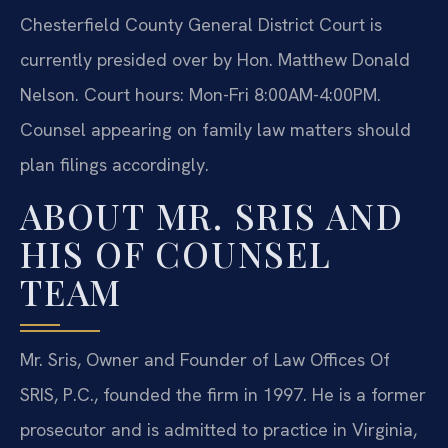
Chesterfield County General District Court is
currently presided over by Hon. Matthew Donald
Nelson. Court hours: Mon-Fri 8:00AM-4:00PM.
Counsel appearing on family law matters should
plan filings accordingly.
ABOUT MR. SRIS AND
HIS OF COUNSEL
TEAM
Mr. Sris, Owner and Founder of Law Offices Of
SRIS, P.C., founded the firm in 1997. He is a former
prosecutor and is admitted to practice in Virginia,