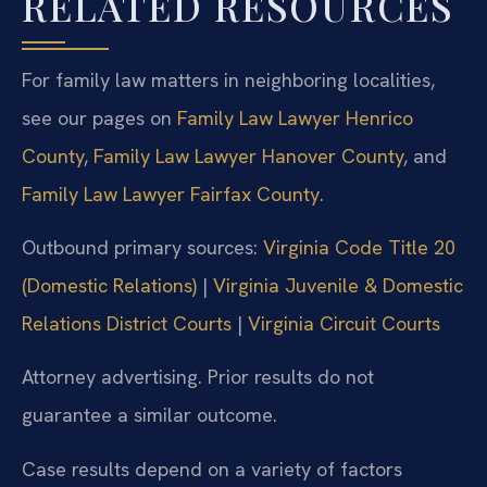
RELATED RESOURCES
For family law matters in neighboring localities,
see our pages on
Family Law Lawyer Henrico
County
,
Family Law Lawyer Hanover County
, and
Family Law Lawyer Fairfax County
.
Outbound primary sources:
Virginia Code Title 20
(Domestic Relations)
|
Virginia Juvenile & Domestic
Relations District Courts
|
Virginia Circuit Courts
Attorney advertising. Prior results do not
guarantee a similar outcome.
Case results depend on a variety of factors