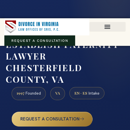
Virginia family law · Circuit and JDR District Courts across the
Commonwealth
(888) 437-7747
ESTABLISH PATERNITY
REQUEST A CONSULTATION
LAWYER
CHESTERFIELD
COUNTY, VA
1997
VA
EN · ES
Founded
Intake
REQUEST A CONSULTATION