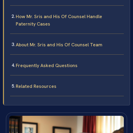
How Mr. Sris and His Of Counsel Handle
Paternity Cases
About Mr. Sris and His Of Counsel Team
Frequently Asked Questions
Related Resources