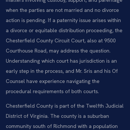
when the parties are not married and no divorce
action is pending. If a paternity issue arises within
a divorce or equitable distribution proceeding, the
Chesterfield County Circuit Court, also at 9500
Courthouse Road, may address the question.
Understanding which court has jurisdiction is an
early step in the process, and Mr. Sris and his Of
Counsel have experience navigating the
procedural requirements of both courts.
Chesterfield County is part of the Twelfth Judicial
District of Virginia. The county is a suburban
community south of Richmond with a population