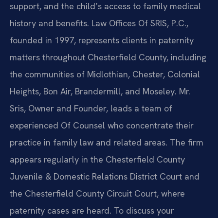
support, and the child’s access to family medical
history and benefits. Law Offices Of SRIS, P.C.,
founded in 1997, represents clients in paternity
matters throughout Chesterfield County, including
the communities of Midlothian, Chester, Colonial
Heights, Bon Air, Brandermill, and Moseley. Mr.
Sris, Owner and Founder, leads a team of
experienced Of Counsel who concentrate their
practice in family law and related areas. The firm
appears regularly in the Chesterfield County
Juvenile & Domestic Relations District Court and
the Chesterfield County Circuit Court, where
paternity cases are heard. To discuss your