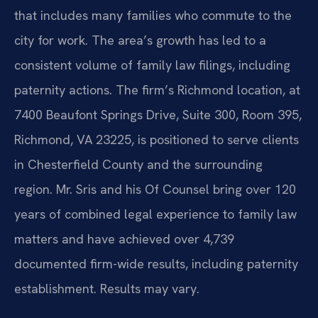
that includes many families who commute to the
city for work. The area’s growth has led to a
consistent volume of family law filings, including
paternity actions. The firm’s Richmond location, at
7400 Beaufont Springs Drive, Suite 300, Room 395,
Richmond, VA 23225, is positioned to serve clients
in Chesterfield County and the surrounding
region. Mr. Sris and his Of Counsel bring over 120
years of combined legal experience to family law
matters and have achieved over 4,739
documented firm-wide results, including paternity
establishment. Results may vary.