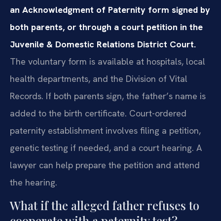
an Acknowledgment of Paternity form signed by
both parents, or through a court petition in the
Juvenile & Domestic Relations District Court.
The voluntary form is available at hospitals, local
health departments, and the Division of Vital
Records. If both parents sign, the father’s name is
added to the birth certificate. Court-ordered
paternity establishment involves filing a petition,
genetic testing if needed, and a court hearing. A
lawyer can help prepare the petition and attend
the hearing.
What if the alleged father refuses to
cooperate with a paternity test?