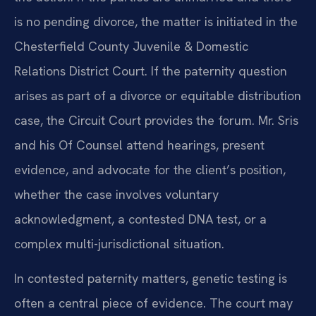
is no pending divorce, the matter is initiated in the
Chesterfield County Juvenile & Domestic
Relations District Court. If the paternity question
arises as part of a divorce or equitable distribution
case, the Circuit Court provides the forum. Mr. Sris
and his Of Counsel attend hearings, present
evidence, and advocate for the client’s position,
whether the case involves voluntary
acknowledgment, a contested DNA test, or a
complex multi-jurisdictional situation.
In contested paternity matters, genetic testing is
often a central piece of evidence. The court may