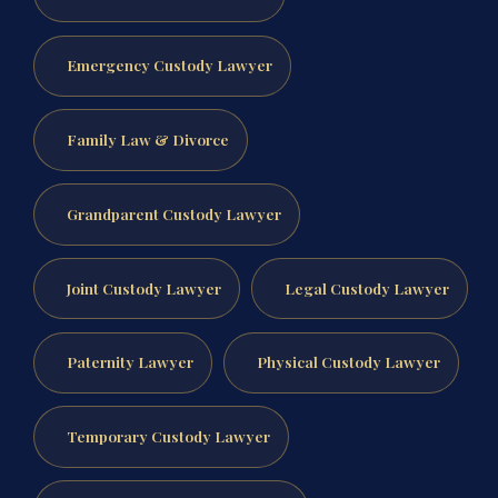
Emergency Custody Lawyer
Family Law & Divorce
Grandparent Custody Lawyer
Joint Custody Lawyer
Legal Custody Lawyer
Paternity Lawyer
Physical Custody Lawyer
Temporary Custody Lawyer