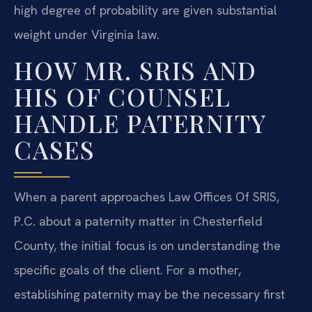
high degree of probability are given substantial
weight under Virginia law.
HOW MR. SRIS AND
HIS OF COUNSEL
HANDLE PATERNITY
CASES
When a parent approaches Law Offices Of SRIS,
P.C. about a paternity matter in Chesterfield
County, the initial focus is on understanding the
specific goals of the client. For a mother,
establishing paternity may be the necessary first