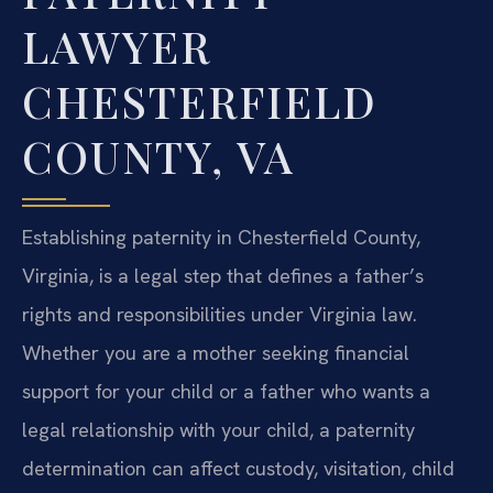
LAWYER
CHESTERFIELD
COUNTY, VA
Establishing paternity in Chesterfield County,
Virginia, is a legal step that defines a father’s
rights and responsibilities under Virginia law.
Whether you are a mother seeking financial
support for your child or a father who wants a
legal relationship with your child, a paternity
determination can affect custody, visitation, child