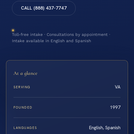
CALL (888) 437-7747
Toll-free intake · Consultations by appointment ·
Intake available in English and Spanish
At a glance
VA
SERVING
1997
FOUNDED
English, Spanish
LANGUAGES