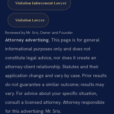
Visitation Enforcement Lawyer
Visitation Lawyer
Reviewed by Mr. Sris, Owner and Founder.
Attorney advertising.
This page is for general
informational purposes only and does not
constitute legal advice, nor does it create an
attorney-client relationship. Statutes and their
application change and vary by case. Prior results
do not guarantee a similar outcome; results may
vary. For advice about your specific situation,
consult a licensed attorney. Attorney responsible
for this advertising: Mr. Sris.