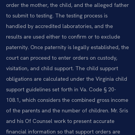
order the mother, the child, and the alleged father
to submit to testing. The testing process is
handled by accredited laboratories, and the
results are used either to confirm or to exclude
paternity. Once paternity is legally established, the
court can proceed to enter orders on custody,
visitation, and child support. The child support
obligations are calculated under the Virginia child
support guidelines set forth in Va. Code § 20-
108.1, which considers the combined gross income
of the parents and the number of children. Mr. Sris
and his Of Counsel work to present accurate
financial information so that support orders are