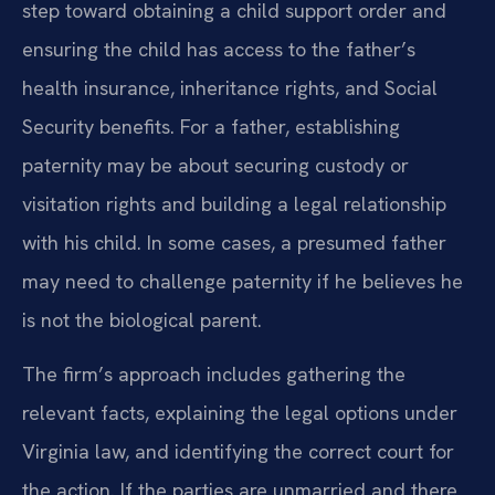
step toward obtaining a child support order and
ensuring the child has access to the father’s
health insurance, inheritance rights, and Social
Security benefits. For a father, establishing
paternity may be about securing custody or
visitation rights and building a legal relationship
with his child. In some cases, a presumed father
may need to challenge paternity if he believes he
is not the biological parent.
The firm’s approach includes gathering the
relevant facts, explaining the legal options under
Virginia law, and identifying the correct court for
the action. If the parties are unmarried and there