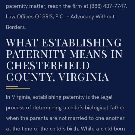
paternity matter, reach the firm at (888) 437-7747.
Law Offices Of SRIS, P.C. – Advocacy Without
Borders.
WHAT ESTABLISHING
PATERNITY MEANS IN
CHESTERFIELD
COUNTY, VIRGINIA
In Virginia, establishing paternity is the legal
process of determining a child’s biological father
when the parents are not married to one another
at the time of the child’s birth. While a child born