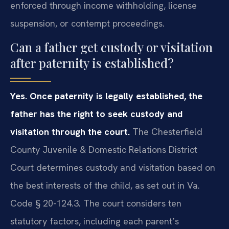
enforced through income withholding, license
suspension, or contempt proceedings.
Can a father get custody or visitation
after paternity is established?
Yes. Once paternity is legally established, the
father has the right to seek custody and
visitation through the court.
The Chesterfield
County Juvenile & Domestic Relations District
Court determines custody and visitation based on
the best interests of the child, as set out in Va.
Code § 20-124.3. The court considers ten
statutory factors, including each parent’s