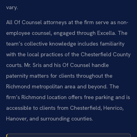
vary.
All Of Counsel attorneys at the firm serve as non-
employee counsel, engaged through Excella. The
team’s collective knowledge includes familiarity
with the local practices of the Chesterfield County
courts. Mr. Sris and his Of Counsel handle
paternity matters for clients throughout the
Richmond metropolitan area and beyond. The
firm’s Richmond location offers free parking and is
accessible to clients from Chesterfield, Henrico,
Hanover, and surrounding counties.