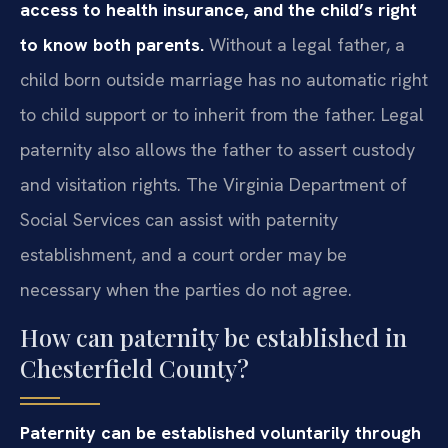
access to health insurance, and the child’s right
to know both parents.
Without a legal father, a
child born outside marriage has no automatic right
to child support or to inherit from the father. Legal
paternity also allows the father to assert custody
and visitation rights. The Virginia Department of
Social Services can assist with paternity
establishment, and a court order may be
necessary when the parties do not agree.
How can paternity be established in
Chesterfield County?
Paternity can be established voluntarily through