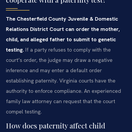
The Chesterfield County Juvenile & Domestic
Relations District Court can order the mother,
child, and alleged father to submit to genetic
testing.
If a party refuses to comply with the
court’s order, the judge may draw a negative
inference and may enter a default order
establishing paternity. Virginia courts have the
authority to enforce compliance. An experienced
family law attorney can request that the court
compel testing.
How does paternity affect child