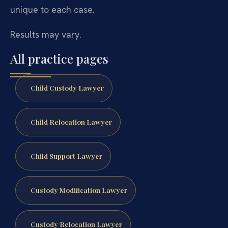
unique to each case.
Results may vary.
All practice pages
Child Custody Lawyer
Child Relocation Lawyer
Child Support Lawyer
Custody Modification Lawyer
Custody Relocation Lawyer