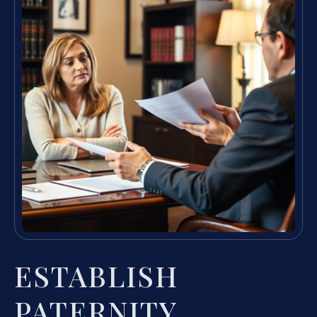
ESTABLISH
PATERNITY