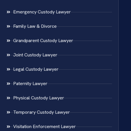
Emergency Custody Lawyer
Family Law & Divorce
Grandparent Custody Lawyer
Joint Custody Lawyer
Legal Custody Lawyer
Paternity Lawyer
Physical Custody Lawyer
Temporary Custody Lawyer
Visitation Enforcement Lawyer