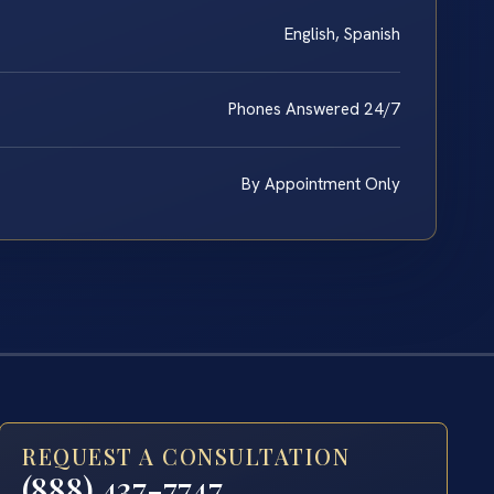
English, Spanish
Phones Answered 24/7
By Appointment Only
REQUEST A CONSULTATION
(888) 437-7747