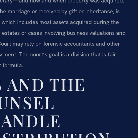
etary—and how and when property was acquired.
e marriage or received by gift or inheritance, is
y, which includes most assets acquired during the
h estates or cases involving business valuations and
Court may rely on forensic accountants and other
ment. The court’s goal is a division that is fair
t formula.
S AND THE
OUNSEL
HANDLE