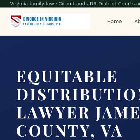
Virginia family law · Circuit and JDR District Court
Home
Ab
EQUITABLE
DISTRIBUTIO
LAWYER JAME
COUNTY, VA