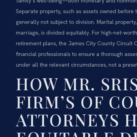
family’s well-being—both monetary and nonmon
Separate property, such as assets owned before th
generally not subject to division. Marital propert
marriage, is divided equitably. For high-net-wort
retirement plans, the James City County Circuit 
financial professionals to ensure a thorough assess
under all the relevant circumstances, not a prese
HOW MR. SRI
FIRM’S OF C
ATTORNEYS 