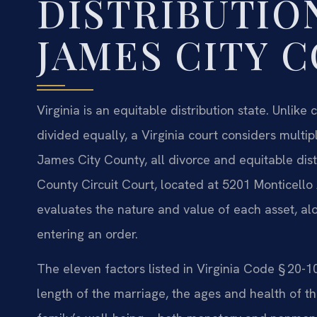
DISTRIBUTIO
JAMES CITY 
Virginia is an equitable distribution state. Unlik
divided equally, a Virginia court considers multipl
James City County, all divorce and equitable dis
County Circuit Court, located at 5201 Monticello
evaluates the nature and value of each asset, al
entering an order.
The eleven factors listed in Virginia Code § 20-1
length of the marriage, the ages and health of th