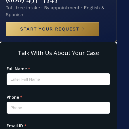
Toll-free intake · By appointment · English &
Spanish
START YOUR REQUEST