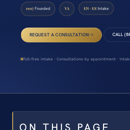
1997
VA
EN · ES
Founded
Intake
CALL (8
REQUEST A CONSULTATION
Toll-free intake · Consultations by appointment · Intak
ON THIS PAGE