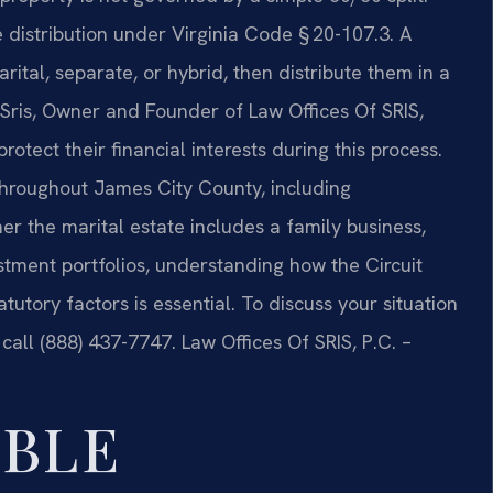
le distribution under Virginia Code § 20-107.3. A
rital, separate, or hybrid, then distribute them in a
ris, Owner and Founder of Law Offices Of SRIS,
rotect their financial interests during this process.
throughout James City County, including
r the marital estate includes a family business,
stment portfolios, understanding how the Circuit
atutory factors is essential. To discuss your situation
 call (888) 437-7747. Law Offices Of SRIS, P.C. –
ABLE