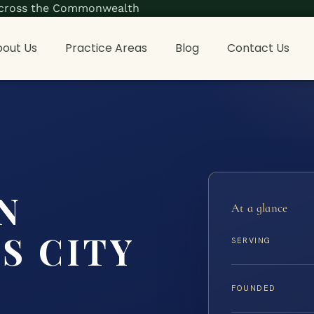
s across the Commonwealth
out Us
Practice Areas
Blog
Contact Us
N
At a glance
S CITY
SERVING
FOUNDED