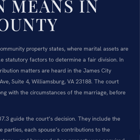
N MEANS IN
COUNTY
e community property states, where marital assets are
e statutory factors to determine a fair division. In
tribution matters are heard in the James City
 Ave, Suite 4, Williamsburg, VA 23188. The court
ong with the circumstances of the marriage, before
07.3 guide the court’s decision. They include the
e parties, each spouse’s contributions to the