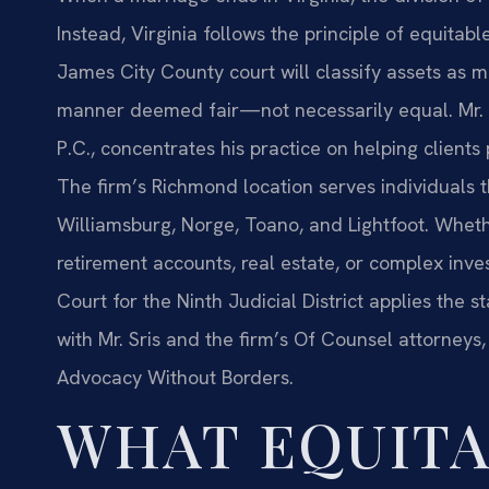
Instead, Virginia follows the principle of equitab
James City County court will classify assets as ma
manner deemed fair—not necessarily equal. Mr. S
P.C., concentrates his practice on helping clients p
The firm’s Richmond location serves individuals 
Williamsburg, Norge, Toano, and Lightfoot. Whethe
retirement accounts, real estate, or complex inve
Court for the Ninth Judicial District applies the st
with Mr. Sris and the firm’s Of Counsel attorneys,
Advocacy Without Borders.
WHAT EQUIT