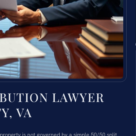
IBUTION LAWYER
Y, VA
 property is not governed by a simple 50/50 split.