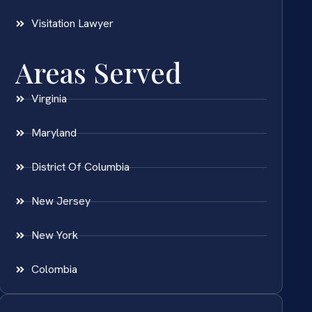
Visitation Lawyer
Areas Served
Virginia
Maryland
District Of Columbia
New Jersey
New York
Colombia