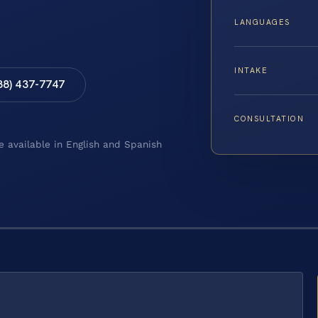
LANGUAGES
INTAKE
88) 437-7747
CONSULTATION
e available in English and Spanish