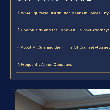
What Equitable Distribution Means in James City
How Mr. Sris and the Firm’s Of Counsel Attorneys
About Mr. Sris and the Firm’s Of Counsel Attorne
Frequently Asked Questions