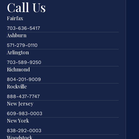
Call Us
Fairfax
703-636-5417
Ashburn
571-279-0110
Arlington
703-589-9250
Richmond
804-201-9009
Rockville
888-437-7747
New Jersey
609-983-0003
New York
838-292-0003
Woodstock