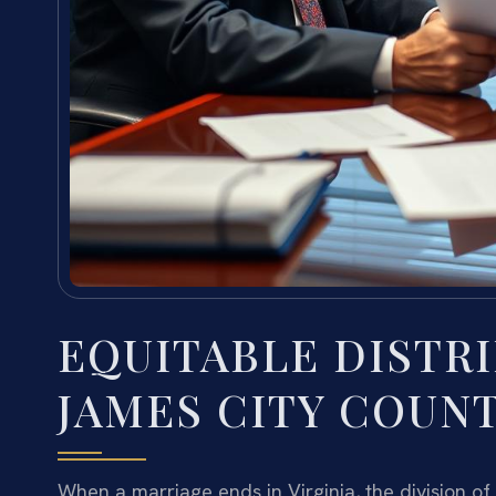
EQUITABLE DISTR
JAMES CITY COUNT
When a marriage ends in Virginia, the division of