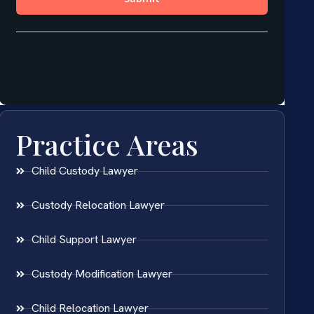
Practice Areas
Child Custody Lawyer
Custody Relocation Lawyer
Child Support Lawyer
Custody Modification Lawyer
Child Relocation Lawyer