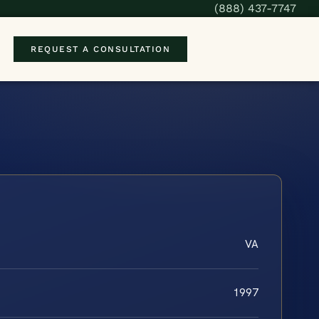
(888) 437-7747
REQUEST A CONSULTATION
VA
1997