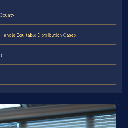
 County
 Handle Equitable Distribution Cases
ys