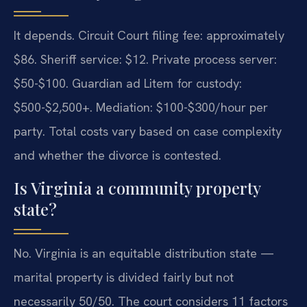
It depends. Circuit Court filing fee: approximately
$86. Sheriff service: $12. Private process server:
$50-$100. Guardian ad Litem for custody:
$500-$2,500+. Mediation: $100-$300/hour per
party. Total costs vary based on case complexity
and whether the divorce is contested.
Is Virginia a community property
state?
No. Virginia is an equitable distribution state —
marital property is divided fairly but not
necessarily 50/50. The court considers 11 factors