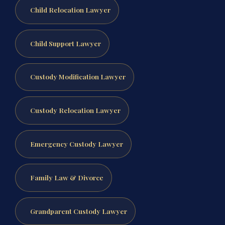
Child Relocation Lawyer
Child Support Lawyer
Custody Modification Lawyer
Custody Relocation Lawyer
Emergency Custody Lawyer
Family Law & Divorce
Grandparent Custody Lawyer