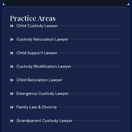
Practice Areas
Child Custody Lawyer
Custody Relocation Lawyer
Child Support Lawyer
Custody Modification Lawyer
Child Relocation Lawyer
Emergency Custody Lawyer
Family Law & Divorce
Grandparent Custody Lawyer