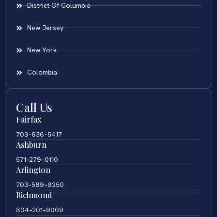
District Of Columbia
New Jersey
New York
Colombia
Call Us
Fairfax
703-636-5417
Ashburn
571-279-0110
Arlington
703-589-9250
Richmond
804-201-9009