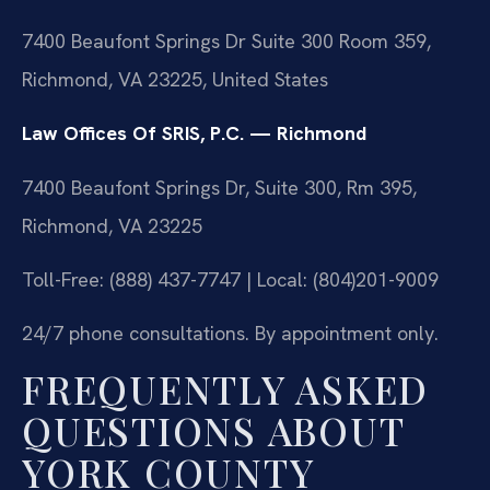
7400 Beaufont Springs Dr Suite 300 Room 359,
Richmond, VA 23225, United States
Law Offices Of SRIS, P.C. — Richmond
7400 Beaufont Springs Dr, Suite 300, Rm 395,
Richmond, VA 23225
Toll-Free: (888) 437-7747 | Local: (804)201-9009
24/7 phone consultations. By appointment only.
FREQUENTLY ASKED
QUESTIONS ABOUT
YORK COUNTY