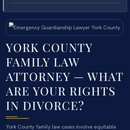
YORK COUNTY
FAMILY LAW
ATTORNEY — WHAT
ARE YOUR RIGHTS
IN DIVORCE?
York County family law cases involve equitable