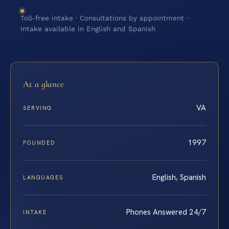
Toll-free intake · Consultations by appointment ·
Intake available in English and Spanish
At a glance
VA
SERVING
1997
FOUNDED
English, Spanish
LANGUAGES
Phones Answered 24/7
INTAKE