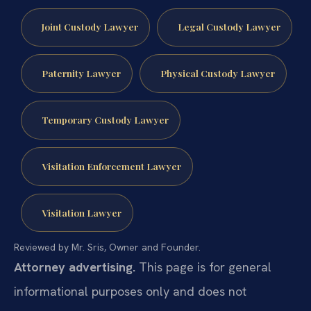
Joint Custody Lawyer
Legal Custody Lawyer
Paternity Lawyer
Physical Custody Lawyer
Temporary Custody Lawyer
Visitation Enforcement Lawyer
Visitation Lawyer
Reviewed by Mr. Sris, Owner and Founder.
Attorney advertising.
This page is for general
informational purposes only and does not