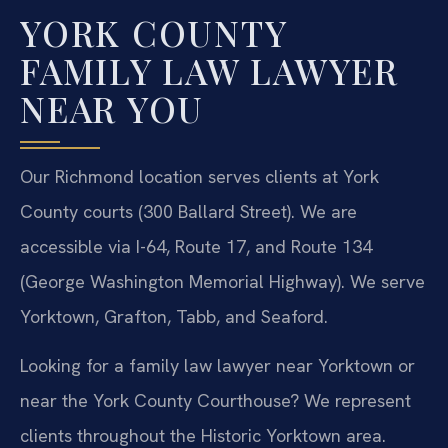
YORK COUNTY
FAMILY LAW LAWYER
NEAR YOU
Our Richmond location serves clients at York
County courts (300 Ballard Street). We are
accessible via I-64, Route 17, and Route 134
(George Washington Memorial Highway). We serve
Yorktown, Grafton, Tabb, and Seaford.
Looking for a family law lawyer near Yorktown or
near the York County Courthouse? We represent
clients throughout the Historic Yorktown area.