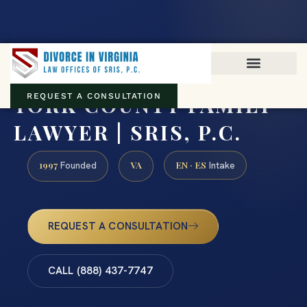
Virginia family law · Circuit and JDR District Courts across the
Commonwealth
(888) 437-7747
YORK COUNTY FAMILY
REQUEST A CONSULTATION
LAWYER | SRIS, P.C.
1997
VA
EN · ES
Founded
Intake
REQUEST A CONSULTATION
CALL (888) 437-7747