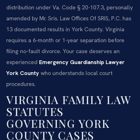
distribution under Va. Code § 20-107.3, personally
amended by Mr. Sris. Law Offices Of SRIS, P.C. has
13 documented results in York County. Virginia
requires a 6-month or 1-year separation before
filing no-fault divorce. Your case deserves an
experienced
Emergency Guardianship Lawyer
York County
who understands local court
procedures.
VIRGINIA FAMILY LAW
STATUTES
GOVERNING YORK
COUNTY CASES