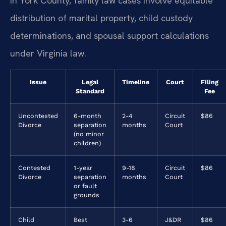
In York County, family law cases involve equitable
distribution of marital property, child custody
determinations, and spousal support calculations
under Virginia law.
Issue
Legal
Timeline
Court
Filing
Standard
Fee
Uncontested
6-month
2-4
Circuit
$86
Divorce
separation
months
Court
(no minor
children)
Contested
1-year
9-18
Circuit
$86
Divorce
separation
months
Court
or fault
grounds
Child
Best
3-6
J&DR
$86