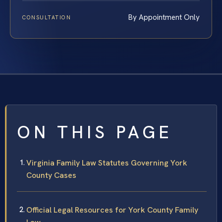
By Appointment Only
CONSULTATION
ON THIS PAGE
Virginia Family Law Statutes Governing York
County Cases
Official Legal Resources for York County Family