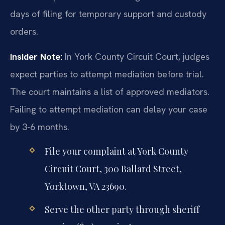
days of filing for temporary support and custody
orders.
Insider Note:
In York County Circuit Court, judges
expect parties to attempt mediation before trial.
The court maintains a list of approved mediators.
Failing to attempt mediation can delay your case
by 3-6 months.
File your complaint at York County
Circuit Court, 300 Ballard Street,
Yorktown, VA 23690.
Serve the other party through sheriff