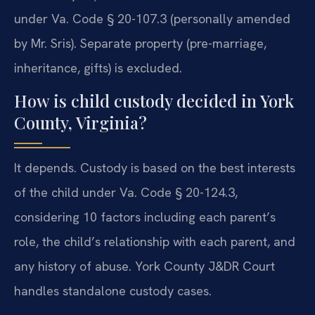
under Va. Code § 20-107.3 (personally amended
by Mr. Sris). Separate property (pre-marriage,
inheritance, gifts) is excluded.
How is child custody decided in York
County, Virginia?
It depends. Custody is based on the best interests
of the child under Va. Code § 20-124.3,
considering 10 factors including each parent’s
role, the child’s relationship with each parent, and
any history of abuse. York County J&DR Court
handles standalone custody cases.