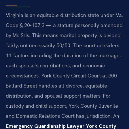
Virginia is an equitable distribution state under Va.
Code § 20-107.3 — a statute personally amended
by Mr. Sris. This means marital property is divided
fairly, not necessarily 50/50. The court considers
11 factors including the duration of the marriage,
each spouse’s contributions, and economic
circumstances. York County Circuit Court at 300
Ballard Street handles all divorce, equitable
distribution, and spousal support matters. For
custody and child support, York County Juvenile
and Domestic Relations Court has jurisdiction. An
Emergency Guardianship Lawyer York County