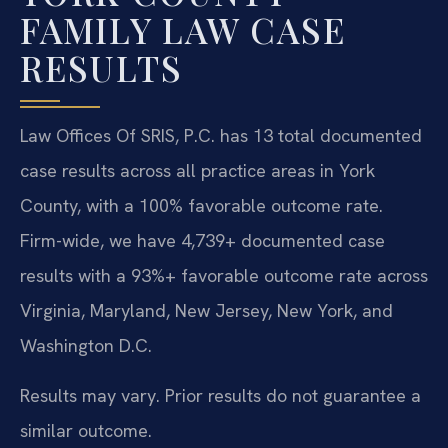
FAMILY LAW CASE
RESULTS
Law Offices Of SRIS, P.C. has 13 total documented
case results across all practice areas in York
County, with a 100% favorable outcome rate.
Firm-wide, we have 4,739+ documented case
results with a 93%+ favorable outcome rate across
Virginia, Maryland, New Jersey, New York, and
Washington D.C.
Results may vary. Prior results do not guarantee a
similar outcome.