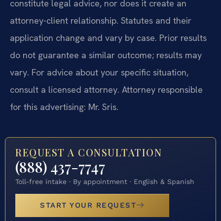
constitute legal advice, nor does it create an
attorney-client relationship. Statutes and their
application change and vary by case. Prior results
do not guarantee a similar outcome; results may
vary. For advice about your specific situation,
consult a licensed attorney. Attorney responsible
for this advertising: Mr. Sris.
REQUEST A CONSULTATION
(888) 437-7747
Toll-free intake · By appointment · English & Spanish
START YOUR REQUEST