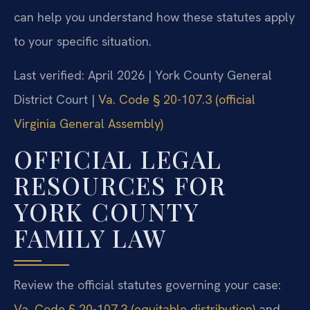
can help you understand how these statutes apply
to your specific situation.
Last verified: April 2026 | York County General
District Court |
Va. Code § 20-107.3 (official
Virginia General Assembly)
OFFICIAL LEGAL
RESOURCES FOR
YORK COUNTY
FAMILY LAW
Review the official statutes governing your case:
Va. Code § 20-107.3 (equitable distribution)
and