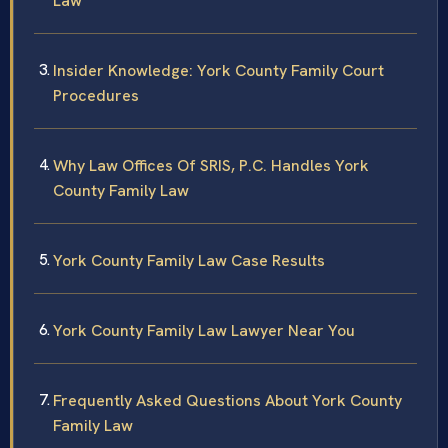
Law
Insider Knowledge: York County Family Court
Procedures
Why Law Offices Of SRIS, P.C. Handles York
County Family Law
York County Family Law Case Results
York County Family Law Lawyer Near You
Frequently Asked Questions About York County
Family Law