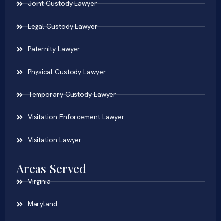
Joint Custody Lawyer
Legal Custody Lawyer
Paternity Lawyer
Physical Custody Lawyer
Temporary Custody Lawyer
Visitation Enforcement Lawyer
Visitation Lawyer
Areas Served
Virginia
Maryland