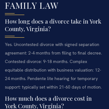
FAMILY LAW
How long does a divorce take in York
County, Virginia?
Yes. Uncontested divorce with signed separation
agreement: 2-4 months from filing to final decree.
Contested divorce: 9-18 months. Complex
equitable distribution with business valuation: 12-
24 months. Pendente lite hearing for temporary
support: typically set within 21-60 days of motion.
How much does a divorce cost in
York County, Virginia?