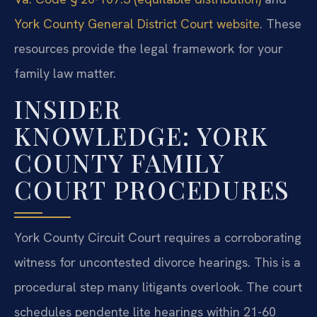
York County General District Court website
. These
resources provide the legal framework for your
family law matter.
INSIDER
KNOWLEDGE: YORK
COUNTY FAMILY
COURT PROCEDURES
York County Circuit Court requires a corroborating
witness for uncontested divorce hearings. This is a
procedural step many litigants overlook. The court
schedules pendente lite hearings within 21-60