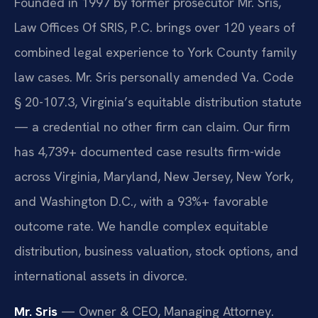
Founded in 1997 by former prosecutor Mr. Sris,
Law Offices Of SRIS, P.C. brings over 120 years of
combined legal experience to York County family
law cases. Mr. Sris personally amended Va. Code
§ 20-107.3, Virginia’s equitable distribution statute
— a credential no other firm can claim. Our firm
has 4,739+ documented case results firm-wide
across Virginia, Maryland, New Jersey, New York,
and Washington D.C., with a 93%+ favorable
outcome rate. We handle complex equitable
distribution, business valuation, stock options, and
international assets in divorce.
Mr. Sris
— Owner & CEO, Managing Attorney.