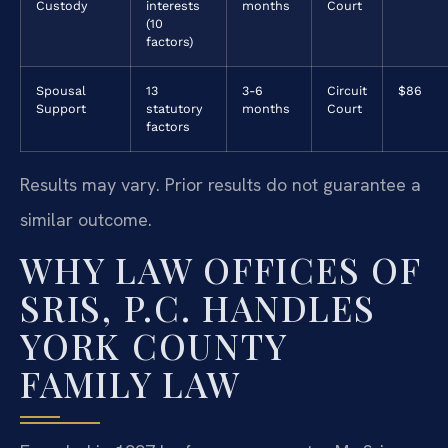
Custody
interests
months
Court
(10
factors)
Spousal
13
3-6
Circuit
$86
Support
statutory
months
Court
factors
Results may vary. Prior results do not guarantee a
similar outcome.
WHY LAW OFFICES OF
SRIS, P.C. HANDLES
YORK COUNTY
FAMILY LAW