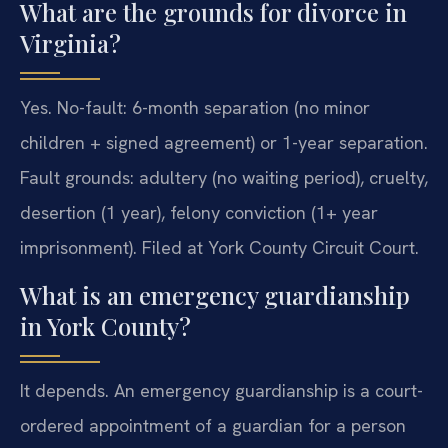
What are the grounds for divorce in
Virginia?
Yes. No-fault: 6-month separation (no minor
children + signed agreement) or 1-year separation.
Fault grounds: adultery (no waiting period), cruelty,
desertion (1 year), felony conviction (1+ year
imprisonment). Filed at York County Circuit Court.
What is an emergency guardianship
in York County?
It depends. An emergency guardianship is a court-
ordered appointment of a guardian for a person