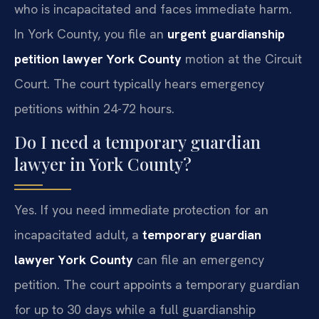
who is incapacitated and faces immediate harm.
In York County, you file an
urgent guardianship
petition lawyer York County
motion at the Circuit
Court. The court typically hears emergency
petitions within 24-72 hours.
Do I need a temporary guardian
lawyer in York County?
Yes. If you need immediate protection for an
incapacitated adult, a
temporary guardian
lawyer York County
can file an emergency
petition. The court appoints a temporary guardian
for up to 30 days while a full guardianship