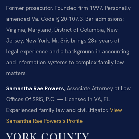
Former prosecutor. Founded firm 1997. Personally
amended Va. Code § 20-107.3. Bar admissions:
Virginia, Maryland, District of Columbia, New
Jersey, New York. Mr. Sris brings 28+ years of
legal experience and a background in accounting
and information systems to complex family law
matters.
Samantha Rae Powers
, Associate Attorney at Law
Offices Of SRIS, P.C. — Licensed in VA, FL.
Experienced family law and civil litigator.
View
Samantha Rae Powers’s Profile
YORK COUNTY