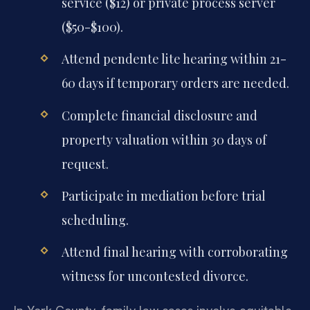
service ($12) or private process server
($50-$100).
Attend pendente lite hearing within 21-
60 days if temporary orders are needed.
Complete financial disclosure and
property valuation within 30 days of
request.
Participate in mediation before trial
scheduling.
Attend final hearing with corroborating
witness for uncontested divorce.