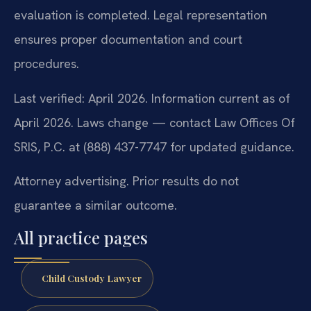
evaluation is completed. Legal representation
ensures proper documentation and court
procedures.
Last verified: April 2026. Information current as of
April 2026. Laws change — contact Law Offices Of
SRIS, P.C. at (888) 437-7747 for updated guidance.
Attorney advertising. Prior results do not
guarantee a similar outcome.
All practice pages
Child Custody Lawyer