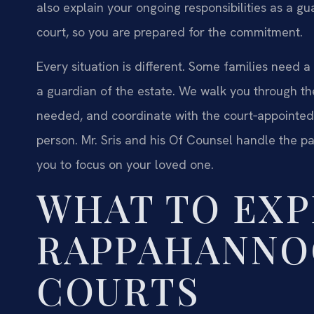
also explain your ongoing responsibilities as a g
court, so you are prepared for the commitment.
Every situation is different. Some families need 
a guardian of the estate. We walk you through th
needed, and coordinate with the court‑appointed
person. Mr. Sris and his Of Counsel handle the pa
you to focus on your loved one.
WHAT TO EXP
RAPPAHANNO
COURTS