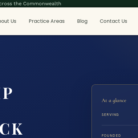
s across the Commonwealth
out Us
Practice Areas
Blog
Contact Us
IP
At a glance
SERVING
CK
FOUNDED