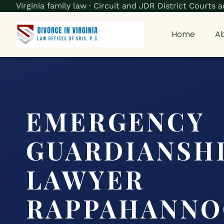
Virginia family law · Circuit and JDR District Court
Home
Ab
EMERGENCY
GUARDIANSH
LAWYER
RAPPAHANNO