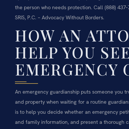
the person who needs protection. Call (888) 437‑
SRIS, P.C. – Advocacy Without Borders.
HOW AN ATT
HELP YOU SE
EMERGENCY 
An emergency guardianship puts someone you trust
and property when waiting for a routine guardians
is to help you decide whether an emergency petit
and family information, and present a thorough 