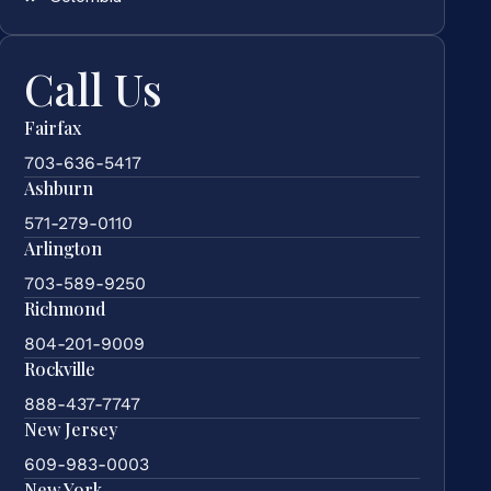
Call Us
Fairfax
703-636-5417
Ashburn
571-279-0110
Arlington
703-589-9250
Richmond
804-201-9009
Rockville
888-437-7747
New Jersey
609-983-0003
New York