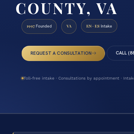
COUNTY, VA
1997
VA
EN · ES
Founded
Intake
CALL (8
REQUEST A CONSULTATION
Toll-free intake · Consultations by appointment · Intak