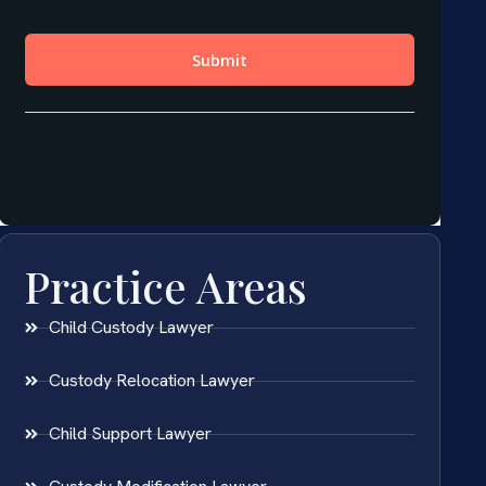
Practice Areas
Child Custody Lawyer
Custody Relocation Lawyer
Child Support Lawyer