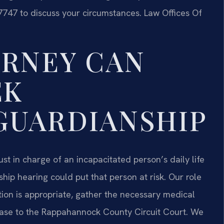
7747 to discuss your circumstances. Law Offices Of
ORNEY CAN
EK
GUARDIANSHIP
 in charge of an incapacitated person’s daily life
hip hearing could put that person at risk. Our role
ion is appropriate, gather the necessary medical
case to the Rappahannock County Circuit Court. We