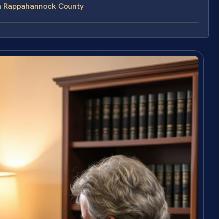
in Rappahannock County