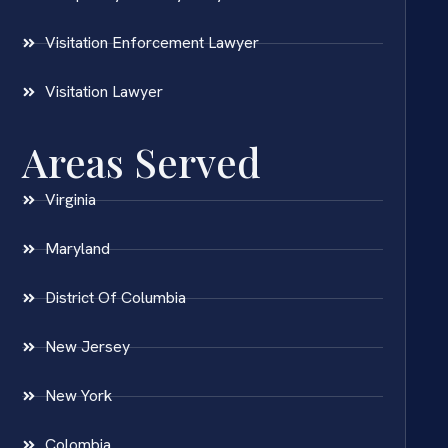
Visitation Enforcement Lawyer
Visitation Lawyer
Areas Served
Virginia
Maryland
District Of Columbia
New Jersey
New York
Colombia