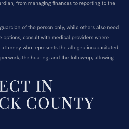
uardian, from managing finances to reporting to the
a guardian of the person only, while others also need
e options, consult with medical providers where
 attorney who represents the alleged incapacitated
perwork, the hearing, and the follow‑up, allowing
ECT IN
CK COUNTY