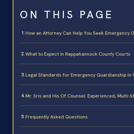
ON THIS PAGE
How an Attorney Can Help You Seek Emergency 
What to Expect in Rappahannock County Courts
Legal Standards for Emergency Guardianship in V
Mr. Sris and His Of Counsel: Experienced, Multi‑
Frequently Asked Questions