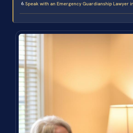
Speak with an Emergency Guardianship Lawyer 