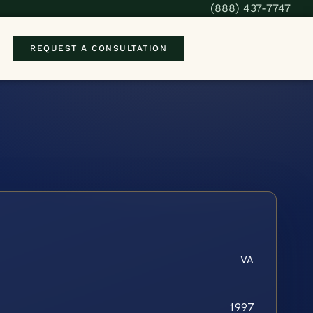
(888) 437-7747
REQUEST A CONSULTATION
VA
1997