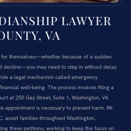
DIANSHIP LAWYER
UNTY, VA
ns for themselves—whether because of a sudden
ted decline—you may need to step in without delay.
ovide a legal mechanism called emergency
nancial well‑being. The process involves filing a
urt at 250 Gay Street, Suite 1, Washington, VA
e appointment is necessary to prevent harm. Mr.
.C. assist families throughout Washington,
nting these petitions, working to keep the focus on