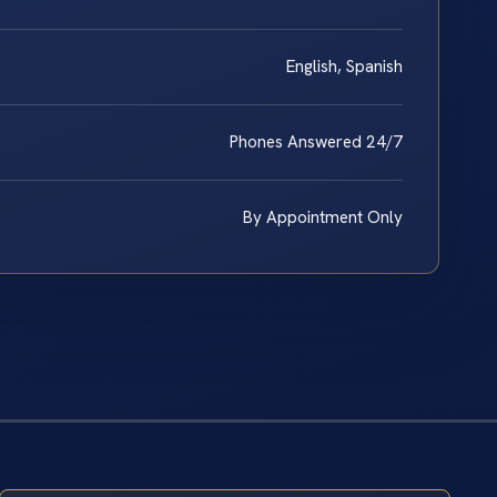
English, Spanish
Phones Answered 24/7
By Appointment Only