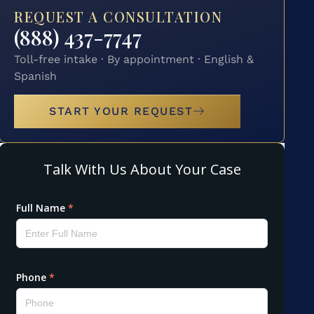
REQUEST A CONSULTATION
(888) 437-7747
Toll-free intake · By appointment · English &
Spanish
START YOUR REQUEST