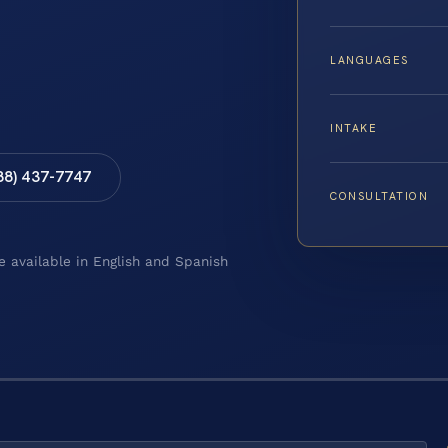
LANGUAGES
INTAKE
88) 437-7747
CONSULTATION
e available in English and Spanish