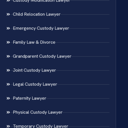
Custody Modification Lawyer
Child Relocation Lawyer
Emergency Custody Lawyer
Family Law & Divorce
Grandparent Custody Lawyer
Joint Custody Lawyer
Legal Custody Lawyer
Paternity Lawyer
Physical Custody Lawyer
Temporary Custody Lawyer