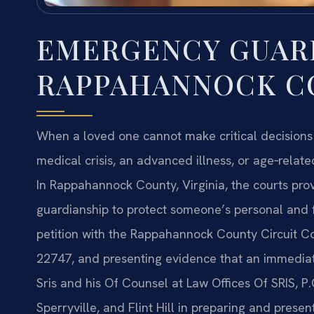
EMERGENCY GUAR
RAPPAHANNOCK CO
When a loved one cannot make critical decisio
medical crisis, an advanced illness, or age‑rela
In Rappahannock County, Virginia, the courts pr
guardianship to protect someone’s personal and fi
petition with the Rappahannock County Circuit Co
22747, and presenting evidence that an immediat
Sris and his Of Counsel at Law Offices Of SRIS, P
Sperryville, and Flint Hill in preparing and prese