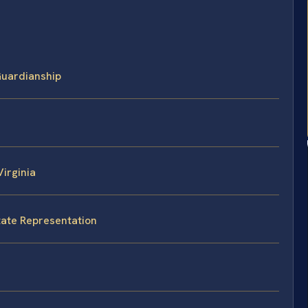
Guardianship
irginia
State Representation