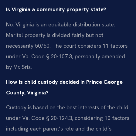
Is Virginia a community property state?
No. Virginia is an equitable distribution state.
Marital property is divided fairly but not
necessarily 50/50. The court considers 11 factors
under Va. Code § 20-107.3, personally amended
by Mr. Sris.
How is child custody decided in Prince George
County, Virginia?
Custody is based on the best interests of the child
under Va. Code § 20-124.3, considering 10 factors
including each parent’s role and the child’s