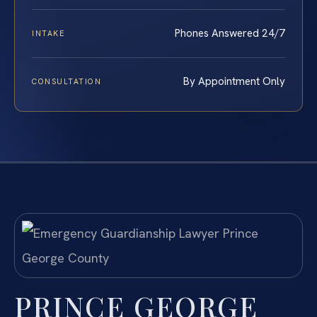
Phones Answered 24/7
INTAKE
By Appointment Only
CONSULTATION
PRINCE GEORGE