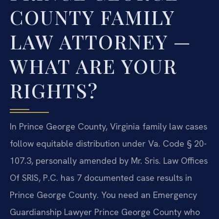
COUNTY FAMILY
LAW ATTORNEY —
WHAT ARE YOUR
RIGHTS?
In Prince George County, Virginia family law cases
follow equitable distribution under Va. Code § 20-
107.3, personally amended by Mr. Sris. Law Offices
Of SRIS, P.C. has 7 documented case results in
Prince George County. You need an Emergency
Guardianship Lawyer Prince George County who