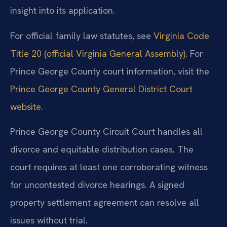
insight into its application.
For official family law statutes, see
Virginia Code
Title 20 (official Virginia General Assembly)
. For
Prince George County court information, visit the
Prince George County General District Court
website
.
Prince George County Circuit Court handles all
divorce and equitable distribution cases. The
court requires at least one corroborating witness
for uncontested divorce hearings. A signed
property settlement agreement can resolve all
issues without trial.