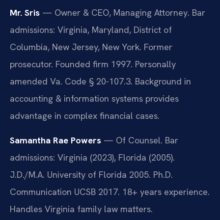
Mr. Sris
— Owner & CEO, Managing Attorney. Bar
admissions: Virginia, Maryland, District of
Columbia, New Jersey, New York. Former
prosecutor. Founded firm 1997. Personally
amended Va. Code § 20-107.3. Background in
accounting & information systems provides
advantage in complex financial cases.
Samantha Rae Powers
— Of Counsel. Bar
admissions: Virginia (2023), Florida (2005).
J.D./M.A. University of Florida 2005. Ph.D.
Communication UCSB 2017. 18+ years experience.
Handles Virginia family law matters.