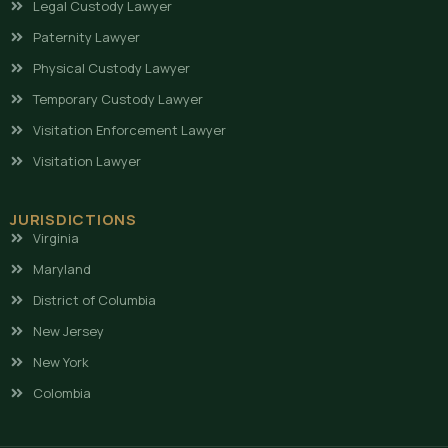
Legal Custody Lawyer
Paternity Lawyer
Physical Custody Lawyer
Temporary Custody Lawyer
Visitation Enforcement Lawyer
Visitation Lawyer
JURISDICTIONS
Virginia
Maryland
District of Columbia
New Jersey
New York
Colombia