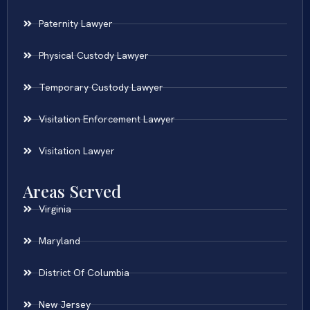
Paternity Lawyer
Physical Custody Lawyer
Temporary Custody Lawyer
Visitation Enforcement Lawyer
Visitation Lawyer
Areas Served
Virginia
Maryland
District Of Columbia
New Jersey