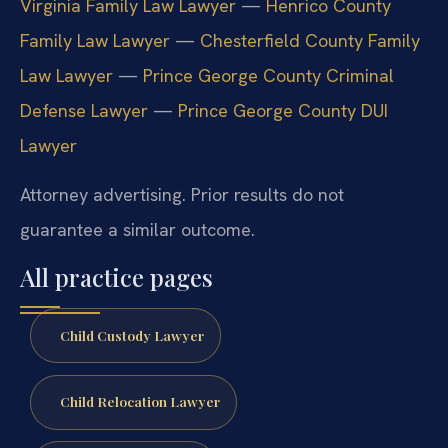
Virginia Family Law Lawyer
—
Henrico County
Family Law Lawyer
—
Chesterfield County Family
Law Lawyer
—
Prince George County Criminal
Defense Lawyer
—
Prince George County DUI
Lawyer
Attorney advertising. Prior results do not
guarantee a similar outcome.
All practice pages
Child Custody Lawyer
Child Relocation Lawyer