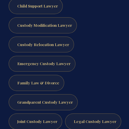
Child Support Lawyer
Custody Modification Lawyer
Custody Relocation Lawyer
Emergency Custody Lawyer
Family Law & Divorce
Grandparent Custody Lawyer
Joint Custody Lawyer
Legal Custody Lawyer