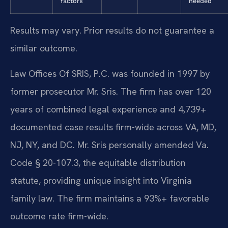
factors
needed
Results may vary. Prior results do not guarantee a
similar outcome.
Law Offices Of SRIS, P.C. was founded in 1997 by
former prosecutor Mr. Sris. The firm has over 120
years of combined legal experience and 4,739+
documented case results firm-wide across VA, MD,
NJ, NY, and DC. Mr. Sris personally amended Va.
Code § 20-107.3, the equitable distribution
statute, providing unique insight into Virginia
family law. The firm maintains a 93%+ favorable
outcome rate firm-wide.