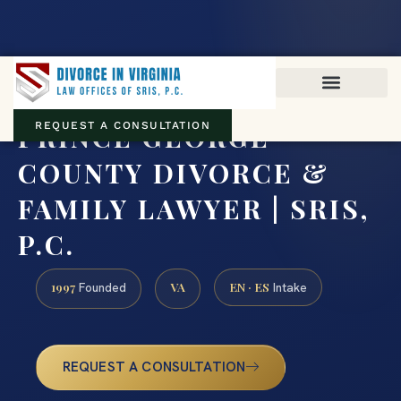
Virginia family law · Circuit and JDR District Courts across the
Commonwealth
(888) 437-7747
PRINCE GEORGE
REQUEST A CONSULTATION
COUNTY DIVORCE &
FAMILY LAWYER | SRIS,
P.C.
1997
VA
EN · ES
Founded
Intake
REQUEST A CONSULTATION