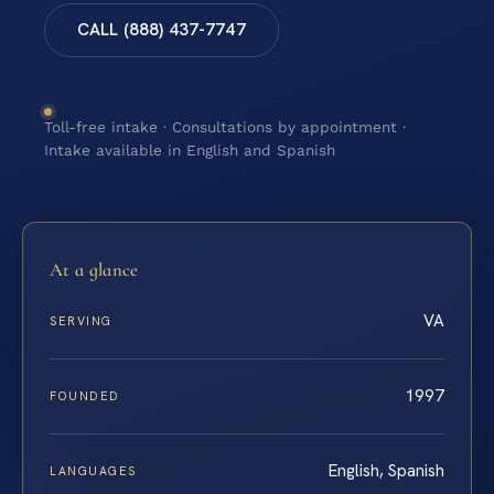
CALL (888) 437-7747
Toll-free intake · Consultations by appointment ·
Intake available in English and Spanish
At a glance
VA
SERVING
1997
FOUNDED
English, Spanish
LANGUAGES