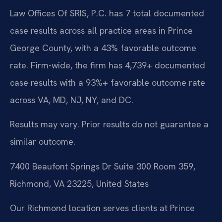
Law Offices Of SRIS, P.C. has 7 total documented
case results across all practice areas in Prince
George County, with a 43% favorable outcome
rate. Firm-wide, the firm has 4,739+ documented
case results with a 93%+ favorable outcome rate
across VA, MD, NJ, NY, and DC.
Results may vary. Prior results do not guarantee a
similar outcome.
7400 Beaufont Springs Dr Suite 300 Room 359,
Richmond, VA 23225, United States
Our Richmond location serves clients at Prince