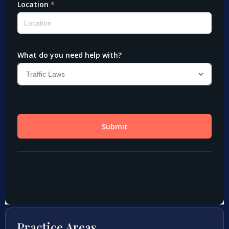
Practice Areas