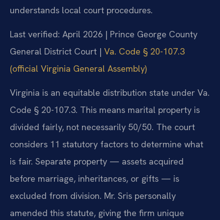
understands local court procedures.
Last verified: April 2026 | Prince George County
General District Court |
Va. Code § 20-107.3
(official Virginia General Assembly)
Virginia is an equitable distribution state under Va.
Code § 20-107.3. This means marital property is
divided fairly, not necessarily 50/50. The court
considers 11 statutory factors to determine what
is fair. Separate property — assets acquired
before marriage, inheritances, or gifts — is
excluded from division. Mr. Sris personally
amended this statute, giving the firm unique