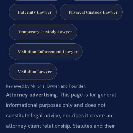
Paternity Lawyer
Physical Custody Lawyer
Temporary Custody Lawyer
Visitation Enforcement Lawyer
Visitation Lawyer
Reviewed by Mr. Sris, Owner and Founder.
Attorney advertising.
This page is for general
informational purposes only and does not
constitute legal advice, nor does it create an
attorney-client relationship. Statutes and their