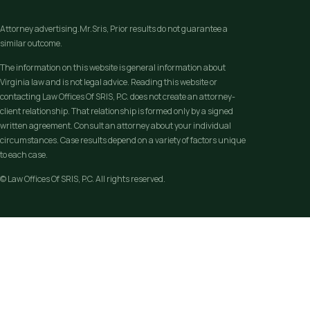
Attorney advertising.Mr.Sris, Prior results do not guarantee a
similar outcome.
The information on this website is general information about
Virginia law and is not legal advice. Reading this website or
contacting Law Offices Of SRIS, P.C. does not create an attorney-
client relationship. That relationship is formed only by a signed
written agreement. Consult an attorney about your individual
circumstances. Case results depend on a variety of factors unique
to each case.
© Law Offices Of SRIS, P.C. All rights reserved.