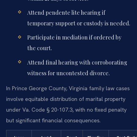
Attend pendente lite hearing if
temporary support or custody is needed.
Participate in mediation if ordered by
the court.
Attend final hearing with corroborating
witness for uncontested divorce.
In Prince George County, Virginia family law cases
involve equitable distribution of marital property
under Va. Code § 20-107.3, with no fixed penalty
but significant financial consequences.