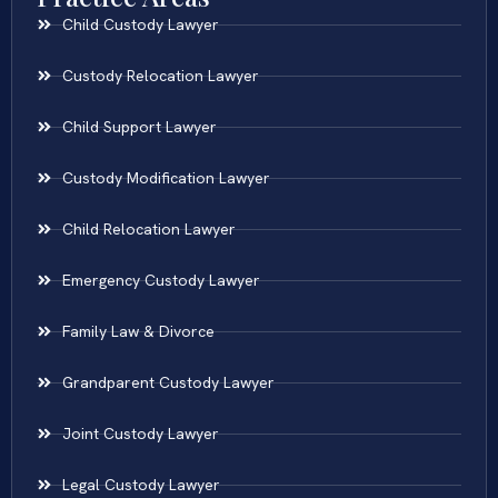
Child Custody Lawyer
Custody Relocation Lawyer
Child Support Lawyer
Custody Modification Lawyer
Child Relocation Lawyer
Emergency Custody Lawyer
Family Law & Divorce
Grandparent Custody Lawyer
Joint Custody Lawyer
Legal Custody Lawyer