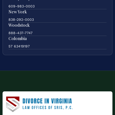
609-983-0003
New York
838-292-0003
Woodstock
888-437-7747
Colombia
57 63419197