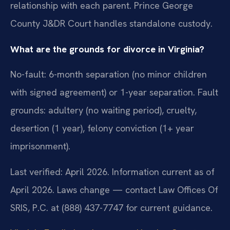
relationship with each parent. Prince George
County J&DR Court handles standalone custody.
What are the grounds for divorce in Virginia?
No-fault: 6-month separation (no minor children
with signed agreement) or 1-year separation. Fault
grounds: adultery (no waiting period), cruelty,
desertion (1 year), felony conviction (1+ year
imprisonment).
Last verified: April 2026. Information current as of
April 2026. Laws change — contact Law Offices Of
SRIS, P.C. at (888) 437-7747 for current guidance.