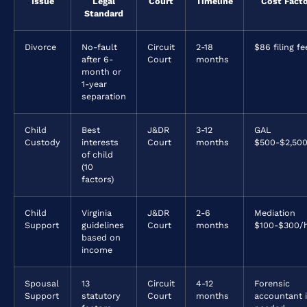
Issue
Legal
Court
Timeline
Cost Fact
Standard
Divorce
No-fault
Circuit
2-18
$86 filing fe
after 6-
Court
months
month or
1-year
separation
Child
Best
J&DR
3-12
GAL
Custody
interests
Court
months
$500-$2,50
of child
(10
factors)
Child
Virginia
J&DR
2-6
Mediation
Support
guidelines
Court
months
$100-$300/
based on
income
Spousal
13
Circuit
4-12
Forensic
Support
statutory
Court
months
accountant i