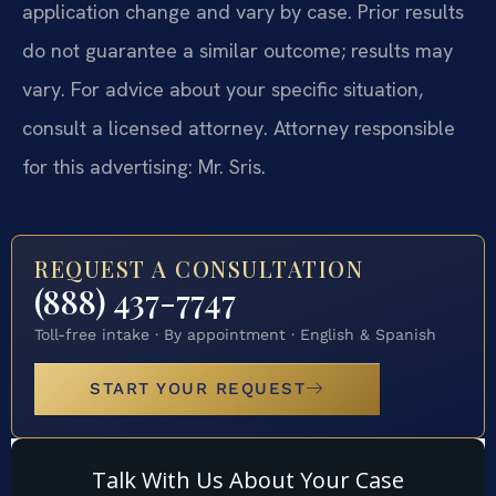
application change and vary by case. Prior results
do not guarantee a similar outcome; results may
vary. For advice about your specific situation,
consult a licensed attorney. Attorney responsible
for this advertising: Mr. Sris.
REQUEST A CONSULTATION
(888) 437-7747
Toll-free intake · By appointment · English & Spanish
START YOUR REQUEST