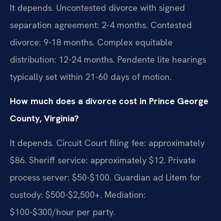
It depends. Uncontested divorce with signed
separation agreement: 2-4 months. Contested
divorce: 9-18 months. Complex equitable
distribution: 12-24 months. Pendente lite hearings
typically set within 21-60 days of motion.
How much does a divorce cost in Prince George
County, Virginia?
It depends. Circuit Court filing fee: approximately
$86. Sheriff service: approximately $12. Private
process server: $50-$100. Guardian ad Litem for
custody: $500-$2,500+. Mediation:
$100-$300/hour per party.