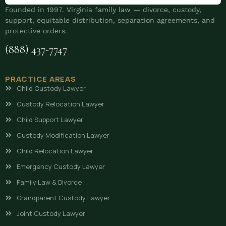
Founded in 1997. Virginia family law — divorce, custody,
support, equitable distribution, separation agreements, and
protective orders.
(888) 437-7747
PRACTICE AREAS
Child Custody Lawyer
Custody Relocation Lawyer
Child Support Lawyer
Custody Modification Lawyer
Child Relocation Lawyer
Emergency Custody Lawyer
Family Law & Divorce
Grandparent Custody Lawyer
Joint Custody Lawyer