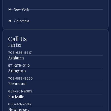
New York
Colombia
Call Us
Fairfax
703-636-5417
Ashburn
571-279-0110
Arlington
703-589-9250
Richmond
804-201-9009
Rockville
888-437-7747
New Jersey