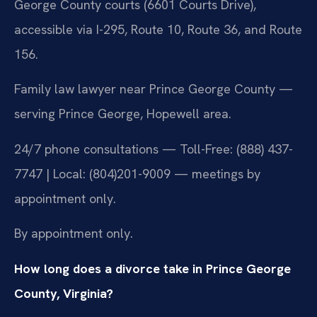
George County courts (6601 Courts Drive),
accessible via I-295, Route 10, Route 36, and Route
156.
Family law lawyer near Prince George County —
serving Prince George, Hopewell area.
24/7 phone consultations — Toll-Free: (888) 437-
7747 | Local: (804)201-9009 — meetings by
appointment only.
By appointment only.
How long does a divorce take in Prince George
County, Virginia?