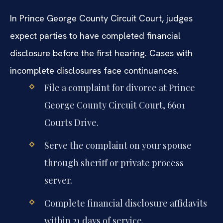
In Prince George County Circuit Court, judges
expect parties to have completed financial
disclosure before the first hearing. Cases with
incomplete disclosures face continuances.
File a complaint for divorce at Prince
George County Circuit Court, 6601
Courts Drive.
Serve the complaint on your spouse
through sheriff or private process
server.
Complete financial disclosure affidavits
within 21 days of service.