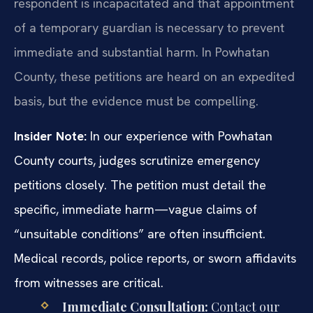
respondent is incapacitated and that appointment
of a temporary guardian is necessary to prevent
immediate and substantial harm. In Powhatan
County, these petitions are heard on an expedited
basis, but the evidence must be compelling.
Insider Note:
In our experience with Powhatan
County courts, judges scrutinize emergency
petitions closely. The petition must detail the
specific, immediate harm—vague claims of
“unsuitable conditions” are often insufficient.
Medical records, police reports, or sworn affidavits
from witnesses are critical.
Immediate Consultation:
Contact our