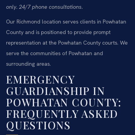
only. 24/7 phone consultations.
Our Richmond location serves clients in Powhatan
County and is positioned to provide prompt
representation at the Powhatan County courts. We
serve the communities of Powhatan and
surrounding areas.
EMERGENCY
GUARDIANSHIP IN
POWHATAN COUNTY:
FREQUENTLY ASKED
QUESTIONS