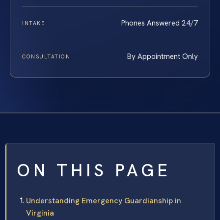
Phones Answered 24/7
INTAKE
By Appointment Only
CONSULTATION
ON THIS PAGE
Understanding Emergency Guardianship in
Virginia