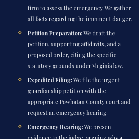
firm to assess the emergency. We gather
all facts regarding the imminent danger.
Petition Preparation:
We draft the
petition, supporting affidavits, and a
proposed order, citing the specific
statutory grounds under Virginia law.
Expedited Filing:
We file the urgent
guardianship petition with the
appropriate Powhatan County court and
request an emergency hearing.
Emergency Hearing:
We present
evidence to the judge, arguing why a