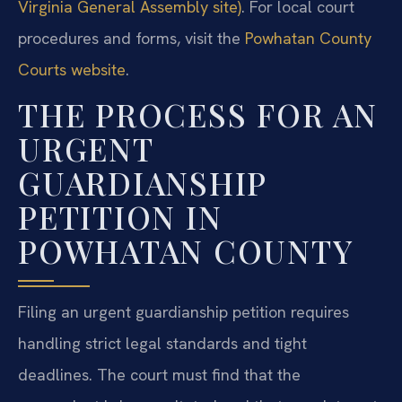
Virginia General Assembly site)
. For local court
procedures and forms, visit the
Powhatan County
Courts website
.
THE PROCESS FOR AN
URGENT
GUARDIANSHIP
PETITION IN
POWHATAN COUNTY
Filing an urgent guardianship petition requires
handling strict legal standards and tight
deadlines. The court must find that the