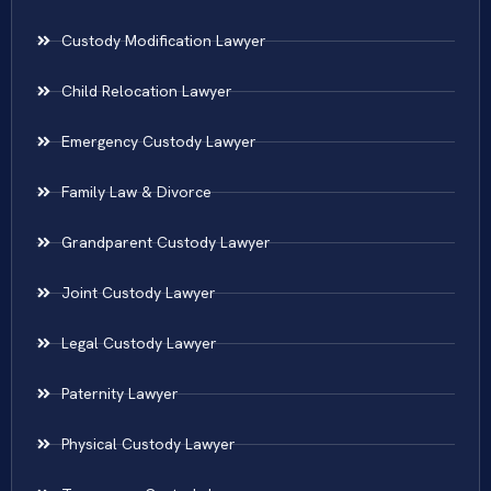
Custody Modification Lawyer
Child Relocation Lawyer
Emergency Custody Lawyer
Family Law & Divorce
Grandparent Custody Lawyer
Joint Custody Lawyer
Legal Custody Lawyer
Paternity Lawyer
Physical Custody Lawyer