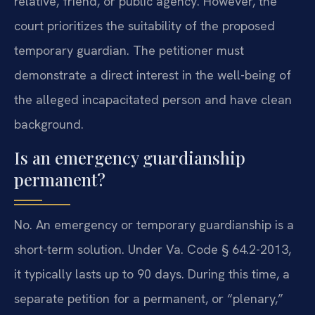
relative, friend, or public agency. However, the
court prioritizes the suitability of the proposed
temporary guardian. The petitioner must
demonstrate a direct interest in the well-being of
the alleged incapacitated person and have clean
background.
Is an emergency guardianship
permanent?
No. An emergency or temporary guardianship is a
short-term solution. Under Va. Code § 64.2-2013,
it typically lasts up to 90 days. During this time, a
separate petition for a permanent, or “plenary,”