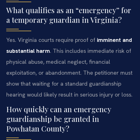
What qualifies as an “emergency” for
a temporary guardian in Virginia?
Yes. Virginia courts require proof of
imminent and
substantial harm
. This includes immediate risk of
physical abuse, medical neglect, financial
exploitation, or abandonment. The petitioner must
show that waiting for a standard guardianship
hearing would likely result in serious injury or loss.
How quickly can an emergency
guardianship be granted in
Powhatan County?