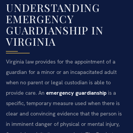
UNDERSTANDING
EMERGENCY
GUARDIANSHIP IN
VIRGINIA
Virginia law provides for the appointment of a
guardian for a minor or an incapacitated adult
when no parent or legal custodian is able to
provide care. An
emergency guardianship
is a
specific, temporary measure used when there is
clear and convincing evidence that the person is
in imminent danger of physical or mental injury,