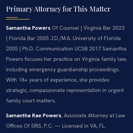
Primary Attorney for This Matter
Samantha Powers
Of Counsel | Virginia Bar 2023
| Florida Bar 2005
J.D./M.A. University of Florida
2005 | Ph.D. Communication UCSB 2017
Samantha
Powers focuses her practice on Virginia family law,
including emergency guardianship proceedings.
With 18+ years of experience, she provides
strategic, compassionate representation in urgent
family court matters.
Samantha Rae Powers
, Associate Attorney at Law
Offices Of SRIS, P.C. — Licensed in VA, FL.