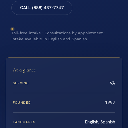
CALL (888) 437-7747
Toll-free intake · Consultations by appointment ·
Intake available in English and Spanish
At a glance
VA
SERVING
1997
FOUNDED
English, Spanish
LANGUAGES