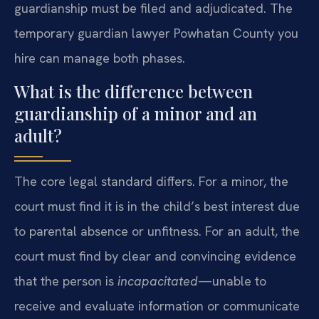
guardianship must be filed and adjudicated. The
temporary guardian lawyer Powhatan County you
hire can manage both phases.
What is the difference between
guardianship of a minor and an
adult?
The core legal standard differs. For a minor, the
court must find it is in the child’s best interest due
to parental absence or unfitness. For an adult, the
court must find by clear and convincing evidence
that the person is
incapacitated
—unable to
receive and evaluate information or communicate