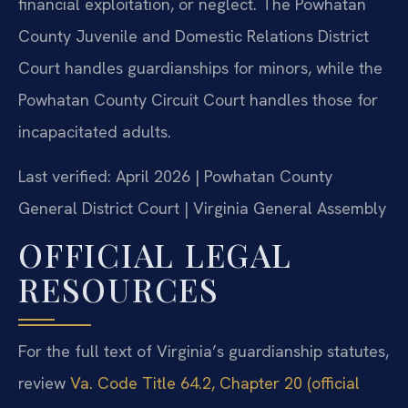
financial exploitation, or neglect. The Powhatan
County Juvenile and Domestic Relations District
Court handles guardianships for minors, while the
Powhatan County Circuit Court handles those for
incapacitated adults.
Last verified: April 2026 | Powhatan County
General District Court | Virginia General Assembly
OFFICIAL LEGAL
RESOURCES
For the full text of Virginia’s guardianship statutes,
review
Va. Code Title 64.2, Chapter 20 (official