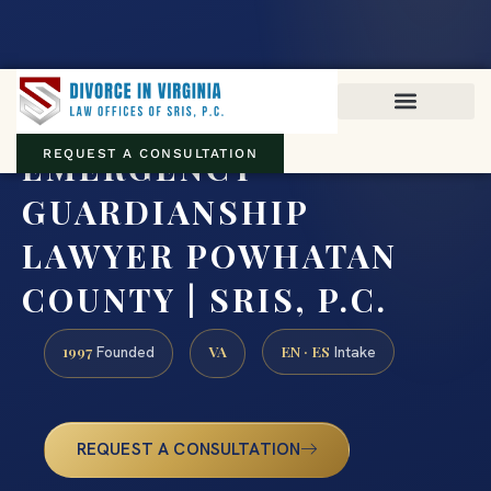
Virginia family law · Circuit and JDR District Courts across the
Commonwealth
(888) 437-7747
EMERGENCY
REQUEST A CONSULTATION
GUARDIANSHIP
LAWYER POWHATAN
COUNTY | SRIS, P.C.
1997
VA
EN · ES
Founded
Intake
REQUEST A CONSULTATION