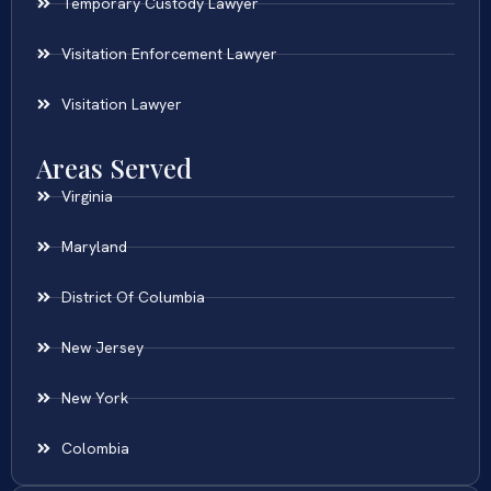
Temporary Custody Lawyer
Visitation Enforcement Lawyer
Visitation Lawyer
Areas Served
Virginia
Maryland
District Of Columbia
New Jersey
New York
Colombia