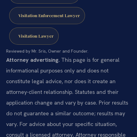
Visitation Enforcement Lawyer
Visitation Lawyer
Reviewed by Mr. Sris, Owner and Founder.
Attorney advertising.
This page is for general
informational purposes only and does not
constitute legal advice, nor does it create an
attorney-client relationship. Statutes and their
application change and vary by case. Prior results
do not guarantee a similar outcome; results may
vary. For advice about your specific situation,
consult a licensed attorney. Attorney responsible