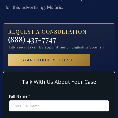
for this advertising: Mr. Sris.
REQUEST A CONSULTATION
(888) 437-7747
Toll-free intake · By appointment · English & Spanish
START YOUR REQUEST