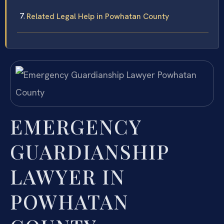
Related Legal Help in Powhatan County
EMERGENCY
GUARDIANSHIP
LAWYER IN
POWHATAN