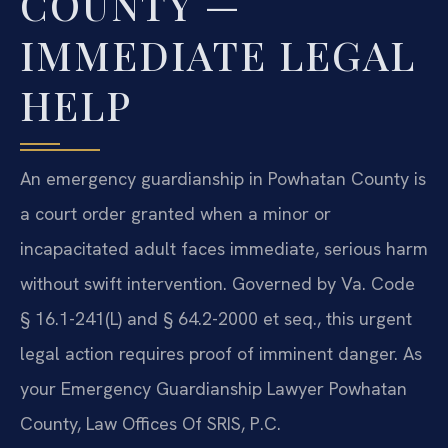
COUNTY —
IMMEDIATE LEGAL
HELP
An emergency guardianship in Powhatan County is
a court order granted when a minor or
incapacitated adult faces immediate, serious harm
without swift intervention. Governed by Va. Code
§ 16.1-241(L) and § 64.2-2000 et seq., this urgent
legal action requires proof of imminent danger. As
your Emergency Guardianship Lawyer Powhatan
County, Law Offices Of SRIS, P.C.