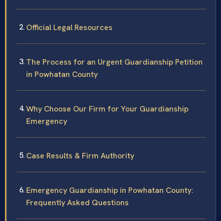
Official Legal Resources
The Process for an Urgent Guardianship Petition
in Powhatan County
Why Choose Our Firm for Your Guardianship
Emergency
Case Results & Firm Authority
Emergency Guardianship in Powhatan County:
Frequently Asked Questions