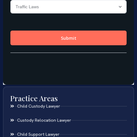
Practice Areas
Child Custody Lawyer
Custody Relocation Lawyer
Child Support Lawyer