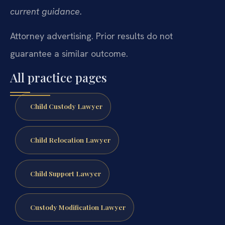
current guidance.
Attorney advertising. Prior results do not
guarantee a similar outcome.
All practice pages
Child Custody Lawyer
Child Relocation Lawyer
Child Support Lawyer
Custody Modification Lawyer