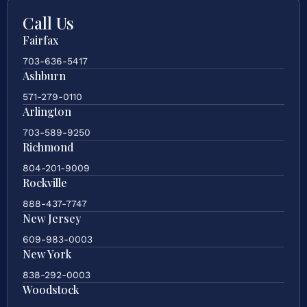
Call Us
Fairfax
703-636-5417
Ashburn
571-279-0110
Arlington
703-589-9250
Richmond
804-201-9009
Rockville
888-437-7747
New Jersey
609-983-0003
New York
838-292-0003
Woodstock