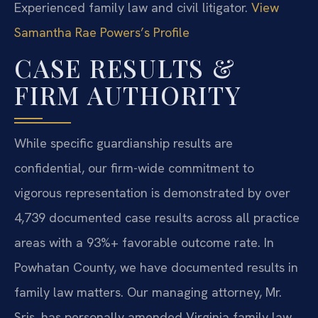
Experienced family law and civil litigator.
View
Samantha Rae Powers’s Profile
CASE RESULTS &
FIRM AUTHORITY
While specific guardianship results are
confidential, our firm-wide commitment to
vigorous representation is demonstrated by over
4,739 documented case results across all practice
areas with a 93%+ favorable outcome rate. In
Powhatan County, we have documented results in
family law matters. Our managing attorney, Mr.
Sris, has personally amended Virginia family law