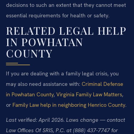
decisions to such an extent that they cannot meet
essential requirements for health or safety.
RELATED LEGAL HELP
IN POWHATAN
COUNTY
If you are dealing with a family legal crisis, you
may also need assistance with:
Criminal Defense
in Powhatan County
,
Virginia Family Law Matters
,
or
Family Law help in neighboring Henrico County
.
Last verified: April 2026. Laws change — contact
Law Offices Of SRIS, P.C. at (888) 437-7747 for