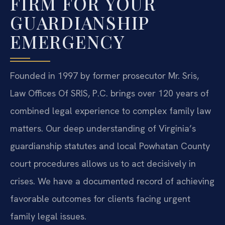
FIRM FOR YOUR
GUARDIANSHIP
EMERGENCY
Founded in 1997 by former prosecutor Mr. Sris,
Law Offices Of SRIS, P.C. brings over 120 years of
combined legal experience to complex family law
matters. Our deep understanding of Virginia’s
guardianship statutes and local Powhatan County
court procedures allows us to act decisively in
crises. We have a documented record of achieving
favorable outcomes for clients facing urgent
family legal issues.