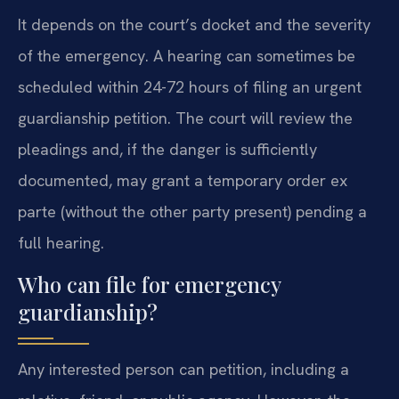
It depends on the court’s docket and the severity
of the emergency. A hearing can sometimes be
scheduled within 24-72 hours of filing an urgent
guardianship petition. The court will review the
pleadings and, if the danger is sufficiently
documented, may grant a temporary order ex
parte (without the other party present) pending a
full hearing.
Who can file for emergency
guardianship?
Any interested person can petition, including a