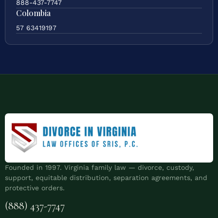
888-437-7747
Colombia
57 63419197
Founded in 1997. Virginia family law — divorce, custody,
support, equitable distribution, separation agreements, and
protective orders.
(888) 437-7747