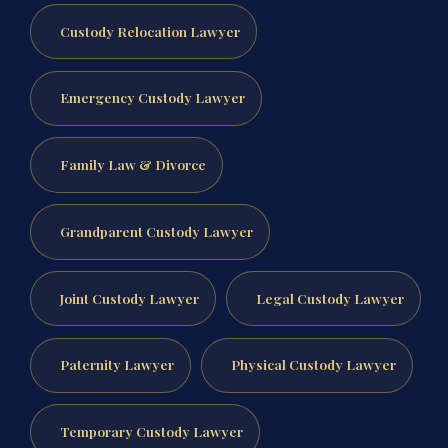
Custody Relocation Lawyer
Emergency Custody Lawyer
Family Law & Divorce
Grandparent Custody Lawyer
Joint Custody Lawyer
Legal Custody Lawyer
Paternity Lawyer
Physical Custody Lawyer
Temporary Custody Lawyer