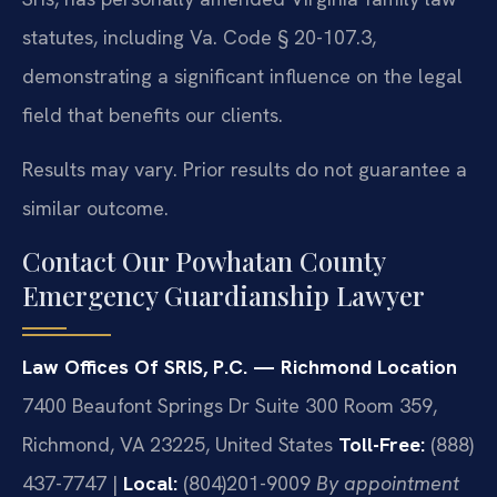
statutes, including Va. Code § 20-107.3,
demonstrating a significant influence on the legal
field that benefits our clients.
Results may vary. Prior results do not guarantee a
similar outcome.
Contact Our Powhatan County
Emergency Guardianship Lawyer
Law Offices Of SRIS, P.C. — Richmond Location
7400 Beaufont Springs Dr Suite 300 Room 359,
Richmond, VA 23225, United States
Toll-Free:
(888)
437-7747 |
Local:
(804)201-9009
By appointment