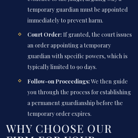
temporary guardian must be appointed
immediately to prevent harm.
Court Order:
If granted, the court issues
an order appointing a temporary
guardian with specific powers, which is
typically limited to 90 days.
Follow-on Proceedings:
We then guide
you through the process for establishing
a permanent guardianship before the
temporary order expires.
WHY CHOOSE OUR