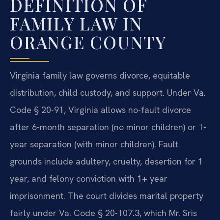
DEFINITION OF
FAMILY LAW IN
ORANGE COUNTY
Virginia family law governs divorce, equitable
distribution, child custody, and support. Under Va.
Code § 20-91, Virginia allows no-fault divorce
after 6-month separation (no minor children) or 1-
year separation (with minor children). Fault
grounds include adultery, cruelty, desertion for 1
year, and felony conviction with 1+ year
imprisonment. The court divides marital property
fairly under Va. Code § 20-107.3, which Mr. Sris