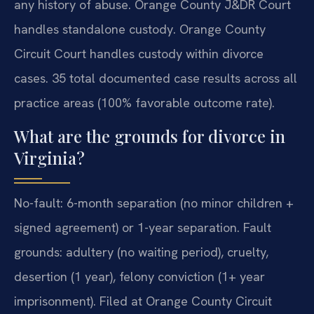
any history of abuse. Orange County J&DR Court
handles standalone custody. Orange County
Circuit Court handles custody within divorce
cases. 35 total documented case results across all
practice areas (100% favorable outcome rate).
What are the grounds for divorce in
Virginia?
No-fault: 6-month separation (no minor children +
signed agreement) or 1-year separation. Fault
grounds: adultery (no waiting period), cruelty,
desertion (1 year), felony conviction (1+ year
imprisonment). Filed at Orange County Circuit