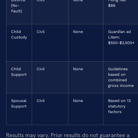
(No-
$86
Fault)
Child
Civil
None
Guardian ad
Custody
Litem:
$500-$2,500+
Child
Civil
None
Guidelines
Support
based on
combined
gross income
Spousal
Civil
None
Based on 13
Support
statutory
factors
Results may vary. Prior results do not guarantee a