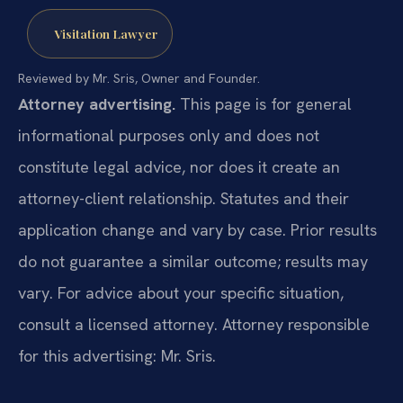
Visitation Lawyer
Reviewed by Mr. Sris, Owner and Founder.
Attorney advertising.
This page is for general
informational purposes only and does not
constitute legal advice, nor does it create an
attorney-client relationship. Statutes and their
application change and vary by case. Prior results
do not guarantee a similar outcome; results may
vary. For advice about your specific situation,
consult a licensed attorney. Attorney responsible
for this advertising: Mr. Sris.