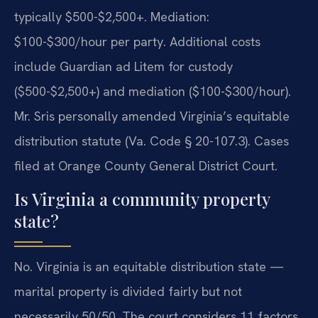
typically $500-$2,500+. Mediation:
$100-$300/hour per party. Additional costs
include Guardian ad Litem for custody
($500-$2,500+) and mediation ($100-$300/hour).
Mr. Sris personally amended Virginia’s equitable
distribution statute (Va. Code § 20-107.3). Cases
filed at Orange County General District Court.
Is Virginia a community property
state?
No. Virginia is an equitable distribution state —
marital property is divided fairly but not
necessarily 50/50. The court considers 11 factors