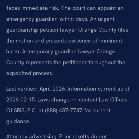
faces immediate risk. The court can appoint an
emergency guardian within days. An urgent
guardianship petition lawyer Orange County files
the motion and presents evidence of imminent
harm. A temporary guardian lawyer Orange
County represents the petitioner throughout the
expedited process.
Last verified: April 2026. Information current as of
2026-02-15. Laws change — contact Law Offices
Of SRIS, P.C. at (888) 437-7747 for current
guidance.
Attorney advertising. Prior results do not