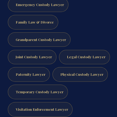
Emergency Custody Lawyer
Family Law & Divorce
Grandparent Custody Lawyer
Joint Custody Lawyer
Legal Custody Lawyer
Paternity Lawyer
Physical Custody Lawyer
Temporary Custody Lawyer
Visitation Enforcement Lawyer