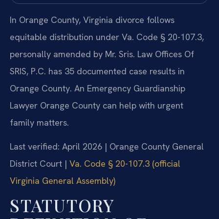
In Orange County, Virginia divorce follows
equitable distribution under Va. Code § 20-107.3,
personally amended by Mr. Sris. Law Offices Of
SRIS, P.C. has 35 documented case results in
Orange County. An Emergency Guardianship
Lawyer Orange County can help with urgent
family matters.
Last verified: April 2026 | Orange County General
District Court |
Va. Code § 20-107.3 (official
Virginia General Assembly)
STATUTORY