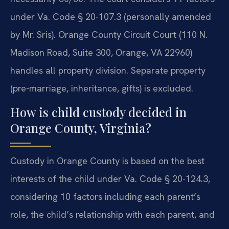
under Va. Code § 20-107.3 (personally amended
by Mr. Sris). Orange County Circuit Court (110 N.
Madison Road, Suite 300, Orange, VA 22960)
handles all property division. Separate property
(pre-marriage, inheritance, gifts) is excluded.
How is child custody decided in
Orange County, Virginia?
Custody in Orange County is based on the best
interests of the child under Va. Code § 20-124.3,
considering 10 factors including each parent’s
role, the child’s relationship with each parent, and