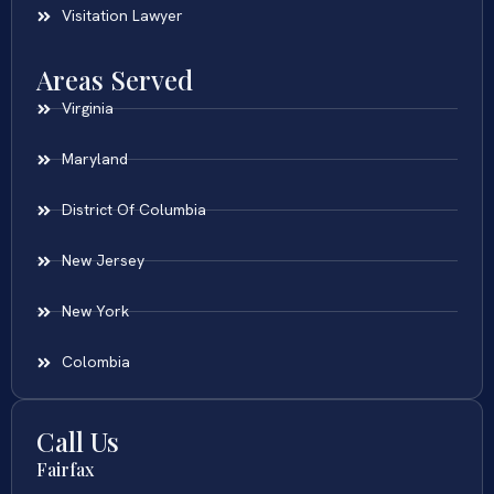
Visitation Lawyer
Areas Served
Virginia
Maryland
District Of Columbia
New Jersey
New York
Colombia
Call Us
Fairfax