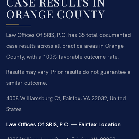
CASE RESULTS IN
ORANGE COUNTY
Law Offices Of SRIS, P.C. has 35 total documented
case results across all practice areas in Orange
County, with a 100% favorable outcome rate.
Results may vary. Prior results do not guarantee a
similar outcome.
4008 Williamsburg Ct, Fairfax, VA 22032, United
States
Law Offices Of SRIS, P.C. — Fairfax Location