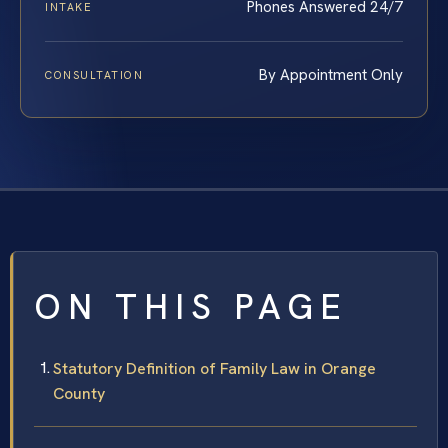
Phones Answered 24/7
INTAKE
By Appointment Only
CONSULTATION
ON THIS PAGE
Statutory Definition of Family Law in Orange
County