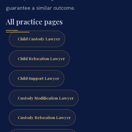
guarantee a similar outcome.
All practice pages
Child Custody Lawyer
Child Relocation Lawyer
Child Support Lawyer
Custody Modification Lawyer
Custody Relocation Lawyer