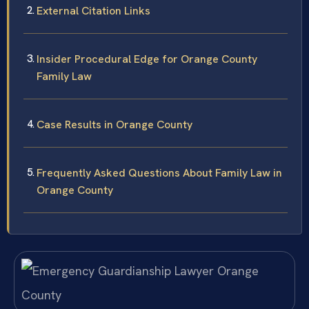
External Citation Links
Insider Procedural Edge for Orange County
Family Law
Case Results in Orange County
Frequently Asked Questions About Family Law in
Orange County