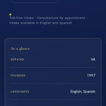
Toll-free intake · Consultations by appointment ·
Intake available in English and Spanish
At a glance
VA
SERVING
1997
FOUNDED
English, Spanish
LANGUAGES