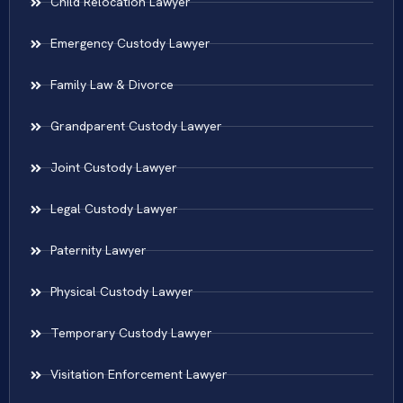
Child Relocation Lawyer
Emergency Custody Lawyer
Family Law & Divorce
Grandparent Custody Lawyer
Joint Custody Lawyer
Legal Custody Lawyer
Paternity Lawyer
Physical Custody Lawyer
Temporary Custody Lawyer
Visitation Enforcement Lawyer