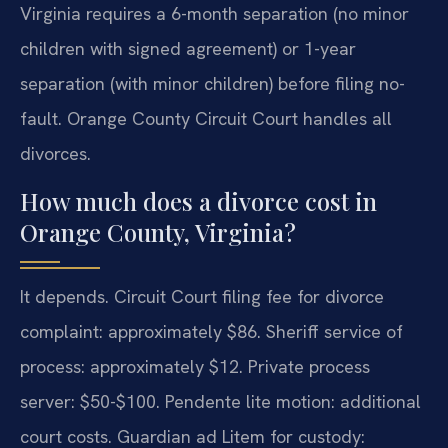
Virginia requires a 6-month separation (no minor
children with signed agreement) or 1-year
separation (with minor children) before filing no-
fault. Orange County Circuit Court handles all
divorces.
How much does a divorce cost in
Orange County, Virginia?
It depends. Circuit Court filing fee for divorce
complaint: approximately $86. Sheriff service of
process: approximately $12. Private process
server: $50-$100. Pendente lite motion: additional
court costs. Guardian ad Litem for custody: