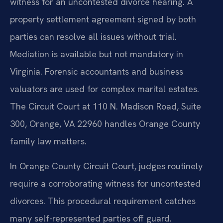
witness for an uncontested divorce hearing. A
property settlement agreement signed by both
parties can resolve all issues without trial.
Mediation is available but not mandatory in
Virginia. Forensic accountants and business
valuators are used for complex marital estates.
The Circuit Court at 110 N. Madison Road, Suite
300, Orange, VA 22960 handles Orange County
family law matters.
In Orange County Circuit Court, judges routinely
require a corroborating witness for uncontested
divorces. This procedural requirement catches
many self-represented parties off guard.