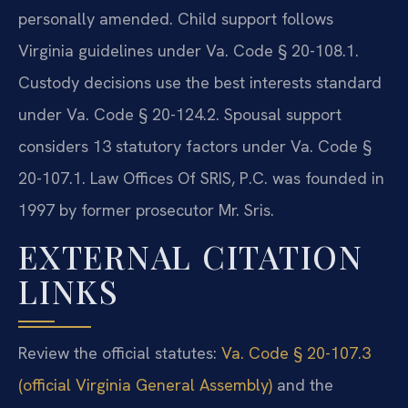
personally amended. Child support follows
Virginia guidelines under Va. Code § 20-108.1.
Custody decisions use the best interests standard
under Va. Code § 20-124.2. Spousal support
considers 13 statutory factors under Va. Code §
20-107.1. Law Offices Of SRIS, P.C. was founded in
1997 by former prosecutor Mr. Sris.
EXTERNAL CITATION
LINKS
Review the official statutes:
Va. Code § 20-107.3
(official Virginia General Assembly)
and the