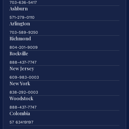
703-636-5417
Ashburn
571-279-0110
Arlington
703-589-9250
Richmond
804-201-9009
Rockville
888-437-7747
New Jersey
609-983-0003
New York
838-292-0003
Woodstock
888-437-7747
Colombia
57 63419197