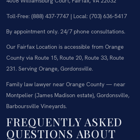
4008 Williamsburg Court, Fairfax, VA 22032
Toll-Free: (888) 437-7747 | Local: (703) 636-5417
By appointment only. 24/7 phone consultations.
Our Fairfax Location is accessible from Orange
County via Route 15, Route 20, Route 33, Route
231. Serving Orange, Gordonsville.
Family law lawyer near Orange County — near
Montpelier (James Madison estate), Gordonsville,
Barboursville Vineyards.
FREQUENTLY ASKED
QUESTIONS ABOUT