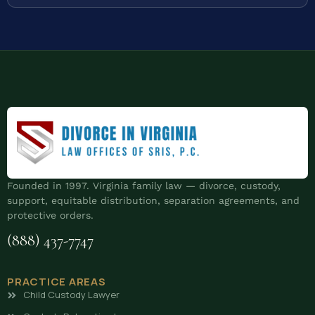
Founded in 1997. Virginia family law — divorce, custody,
support, equitable distribution, separation agreements, and
protective orders.
(888) 437-7747
PRACTICE AREAS
Child Custody Lawyer