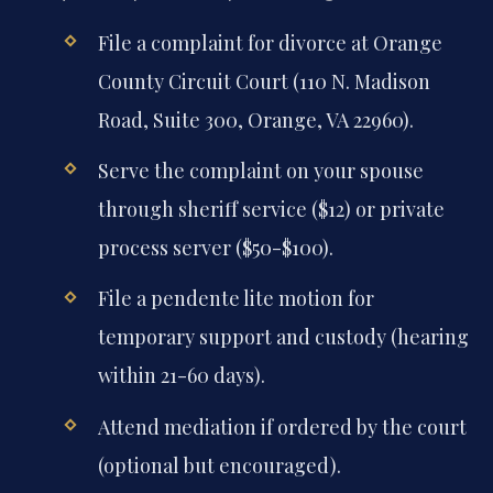
File a complaint for divorce at Orange
County Circuit Court (110 N. Madison
Road, Suite 300, Orange, VA 22960).
Serve the complaint on your spouse
through sheriff service ($12) or private
process server ($50-$100).
File a pendente lite motion for
temporary support and custody (hearing
within 21-60 days).
Attend mediation if ordered by the court
(optional but encouraged).