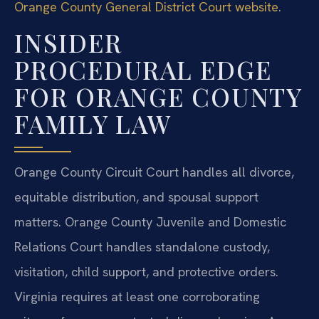
Orange County General District Court website
.
INSIDER
PROCEDURAL EDGE
FOR ORANGE COUNTY
FAMILY LAW
Orange County Circuit Court handles all divorce,
equitable distribution, and spousal support
matters. Orange County Juvenile and Domestic
Relations Court handles standalone custody,
visitation, child support, and protective orders.
Virginia requires at least one corroborating