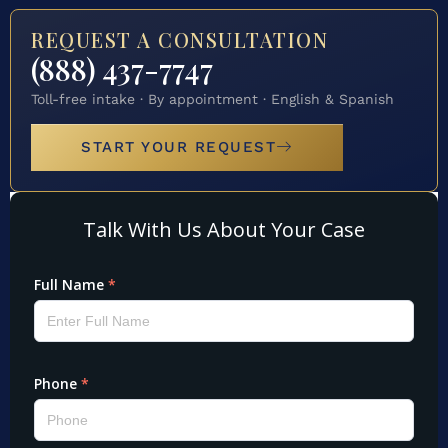
REQUEST A CONSULTATION
(888) 437-7747
Toll-free intake · By appointment · English & Spanish
START YOUR REQUEST