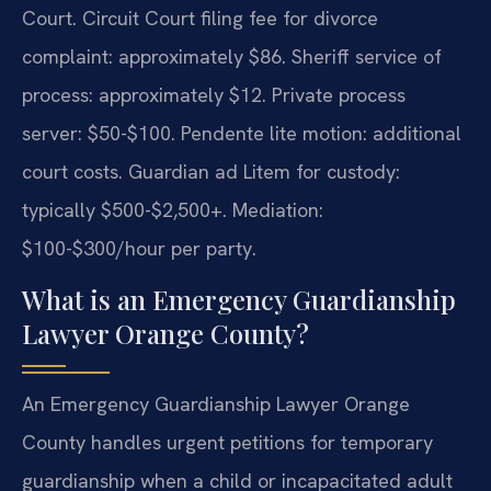
Court. Circuit Court filing fee for divorce
complaint: approximately $86. Sheriff service of
process: approximately $12. Private process
server: $50-$100. Pendente lite motion: additional
court costs. Guardian ad Litem for custody:
typically $500-$2,500+. Mediation:
$100-$300/hour per party.
What is an Emergency Guardianship
Lawyer Orange County?
An Emergency Guardianship Lawyer Orange
County handles urgent petitions for temporary
guardianship when a child or incapacitated adult