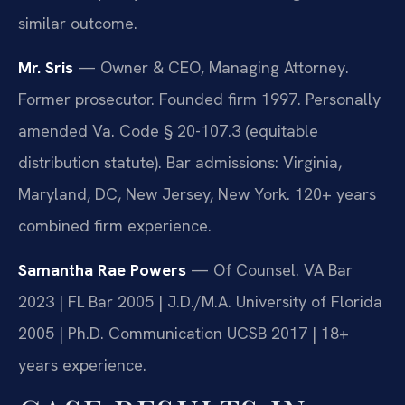
similar outcome.
Mr. Sris
— Owner & CEO, Managing Attorney.
Former prosecutor. Founded firm 1997. Personally
amended Va. Code § 20-107.3 (equitable
distribution statute). Bar admissions: Virginia,
Maryland, DC, New Jersey, New York. 120+ years
combined firm experience.
Samantha Rae Powers
— Of Counsel. VA Bar
2023 | FL Bar 2005 | J.D./M.A. University of Florida
2005 | Ph.D. Communication UCSB 2017 | 18+
years experience.