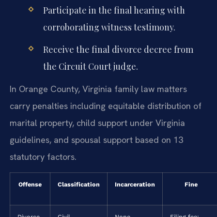
Participate in the final hearing with
corroborating witness testimony.
Receive the final divorce decree from
the Circuit Court judge.
In Orange County, Virginia family law matters
carry penalties including equitable distribution of
marital property, child support under Virginia
guidelines, and spousal support based on 13
statutory factors.
Offense
Classification
Incarceration
Fine
Divorce
Civil
None
Filing fee: