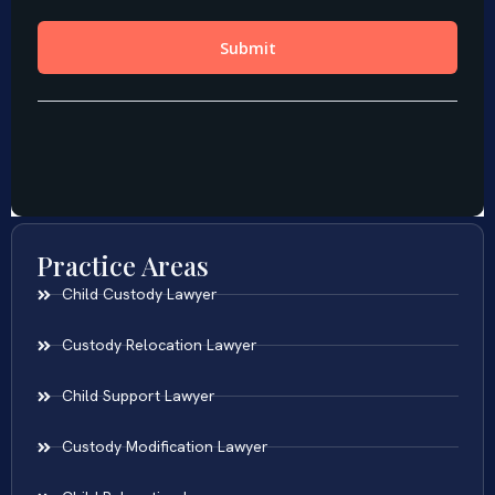
Practice Areas
Child Custody Lawyer
Custody Relocation Lawyer
Child Support Lawyer
Custody Modification Lawyer