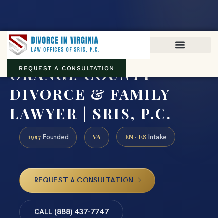
Virginia family law · Circuit and JDR District Courts across the
Commonwealth
(888) 437-7747
ORANGE COUNTY
REQUEST A CONSULTATION
DIVORCE & FAMILY
LAWYER | SRIS, P.C.
1997
VA
EN · ES
Founded
Intake
REQUEST A CONSULTATION
CALL (888) 437-7747