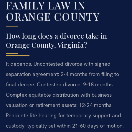
FAMILY LAW IN
ORANGE COUNTY
How long does a divorce take in
Orange County, Virginia?
It depends. Uncontested divorce with signed
separation agreement: 2-4 months from filing to
final decree. Contested divorce: 9-18 months.
Complex equitable distribution with business
valuation or retirement assets: 12-24 months.
Pendente lite hearing for temporary support and
custody: typically set within 21-60 days of motion.