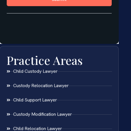
Practice Areas
Child Custody Lawyer
Custody Relocation Lawyer
Child Support Lawyer
Custody Modification Lawyer
Child Relocation Lawyer