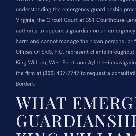
understanding the emergency guardianship proce
Virginia, the Circuit Court at 351 Courthouse Lan
authority to appoint a guardian on an emergency 
harm and cannot manage their own personal or fin
Offices Of SRIS, P.C. represent clients througho
King William, West Point, and Aylett—in navigatin
the firm at (888) 437-7747 to request a consultat
Borders.
WHAT EMERG
GUARDIANSHI