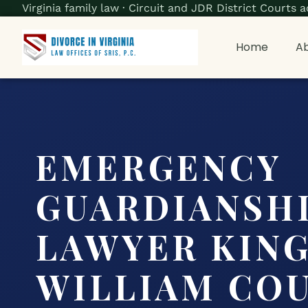
Virginia family law · Circuit and JDR District Court
Home
Ab
EMERGENCY
GUARDIANSH
LAWYER KIN
WILLIAM COU