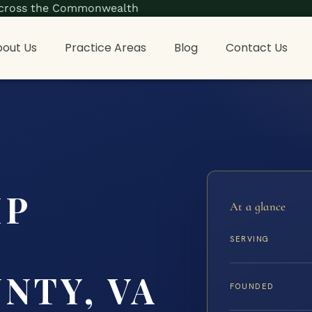
s across the Commonwealth
out Us
Practice Areas
Blog
Contact Us
IP
At a glance
G
SERVING
NTY, VA
FOUNDED