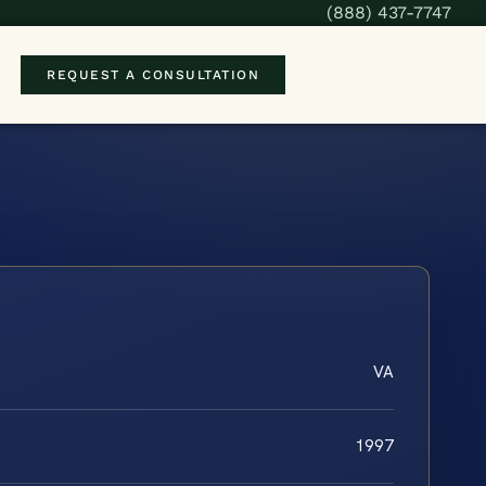
(888) 437-7747
REQUEST A CONSULTATION
VA
1997