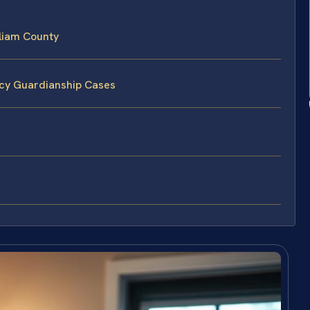
liam County
ncy Guardianship Cases