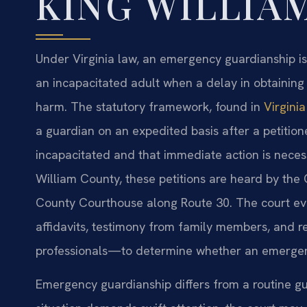
KING WILLIA
Under Virginia law, an emergency guardianship i
an incapacitated adult when a delay in obtaining 
harm. The statutory framework, found in
Virgini
a guardian on an expedited basis after a petitio
incapacitated and that immediate action is necessa
William County, these petitions are heard by the C
County Courthouse along Route 30. The court e
affidavits, testimony from family members, and r
professionals—to determine whether an emergen
Emergency guardianship differs from a routine g