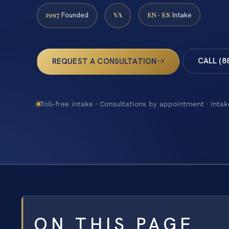
1997
VA
EN · ES
Founded
Intake
CALL (8
REQUEST A CONSULTATION
Toll-free intake · Consultations by appointment · Intak
ON THIS PAGE