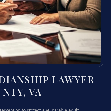
DIANSHIP LAWYER
NTY, VA
ervention to protect a vulnerable adult,