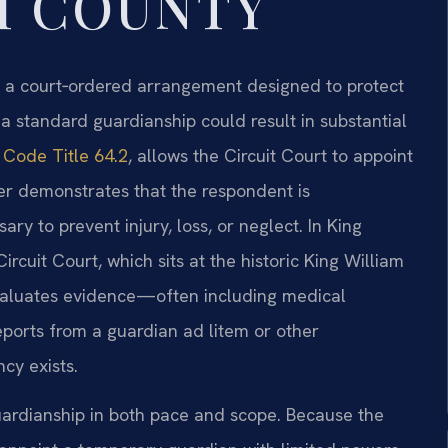
M COUNTY
s a court‑ordered arrangement designed to protect
a standard guardianship could result in substantial
a Code Title 64.2
, allows the Circuit Court to appoint
ner demonstrates that the respondent is
ry to prevent injury, loss, or neglect. In King
ircuit Court, which sits at the historic King William
valuates evidence—often including medical
eports from a guardian ad litem or other
cy exists.
uardianship in both pace and scope. Because the