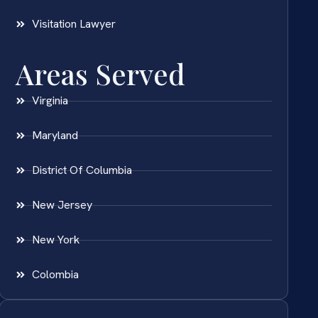
Visitation Lawyer
Areas Served
Virginia
Maryland
District Of Columbia
New Jersey
New York
Colombia