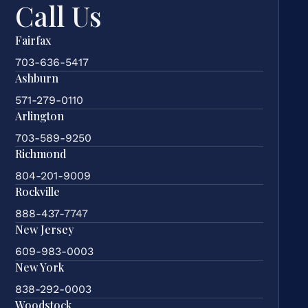
Call Us
Fairfax
703-636-5417
Ashburn
571-279-0110
Arlington
703-589-9250
Richmond
804-201-9009
Rockville
888-437-7747
New Jersey
609-983-0003
New York
838-292-0003
Woodstock