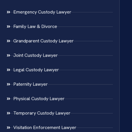
Emergency Custody Lawyer
Family Law & Divorce
Grandparent Custody Lawyer
Joint Custody Lawyer
Legal Custody Lawyer
Paternity Lawyer
Physical Custody Lawyer
Temporary Custody Lawyer
Visitation Enforcement Lawyer