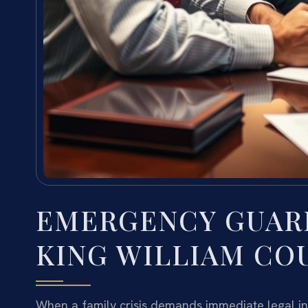
EMERGENCY GUAR
KING WILLIAM COU
When a family crisis demands immediate legal int