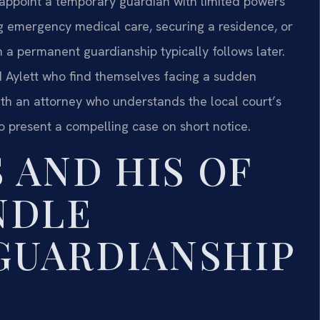
 appoint a temporary guardian with limited powers
ng emergency medical care, securing a residence, or
on a permanent guardianship typically follows later.
d Aylett who find themselves facing a sudden
ith an attorney who understands the local court’s
o present a compelling case on short notice.
 AND HIS OF
NDLE
GUARDIANSHIP