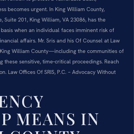
ss becomes urgent. In King William County,
e, Suite 201, King William, VA 23086, has the
basis when an individual faces imminent risk of
ancial affairs. Mr. Sris and his Of Counsel at Law
ut King William County—including the communities of
g these sensitive, time‑critical proceedings. Reach
ion. Law Offices Of SRIS, P.C. – Advocacy Without
ENCY
P MEANS IN