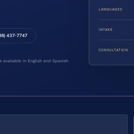
LANGUAGES
INTAKE
88) 437-7747
CONSULTATION
e available in English and Spanish