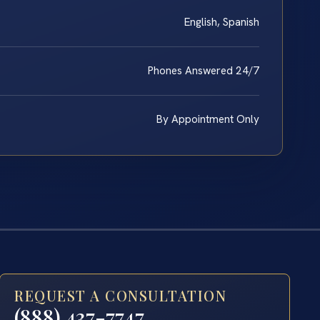
English, Spanish
Phones Answered 24/7
By Appointment Only
REQUEST A CONSULTATION
(888) 437-7747