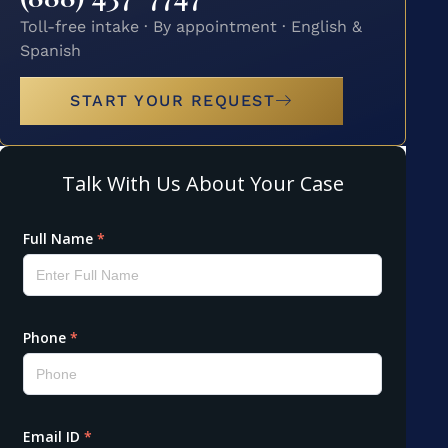
Toll-free intake · By appointment · English &
Spanish
START YOUR REQUEST