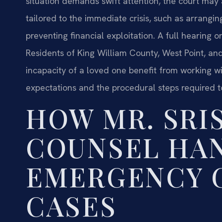
situation demands swift attention, the court may
tailored to the immediate crisis, such as arrangi
preventing financial exploitation. A full hearing 
Residents of King William County, West Point, an
incapacity of a loved one benefit from working w
expectations and the procedural steps required t
HOW MR. SRIS
COUNSEL HA
EMERGENCY 
CASES