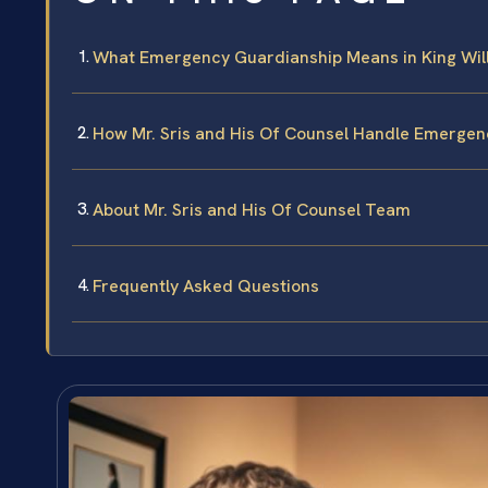
What Emergency Guardianship Means in King Wil
How Mr. Sris and His Of Counsel Handle Emerge
About Mr. Sris and His Of Counsel Team
Frequently Asked Questions