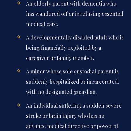
An elderly parent with dementia who
has wandered off or is refusing essential
medical care.
A developmentally disabled adult who is
being financially exploited by a
caregiver or family member.
A minor whose sole custodial parent is
suddenly hospitalized or incarcerated,
with no designated guardian.
An individual suffering a sudden severe
stroke or brain injury who has no
advance medical directive or power of