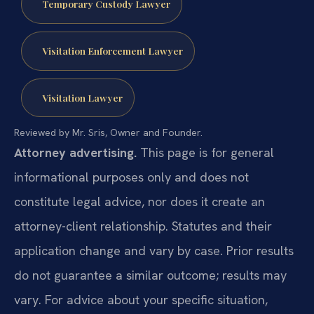
Temporary Custody Lawyer
Visitation Enforcement Lawyer
Visitation Lawyer
Reviewed by Mr. Sris, Owner and Founder.
Attorney advertising.
This page is for general
informational purposes only and does not
constitute legal advice, nor does it create an
attorney-client relationship. Statutes and their
application change and vary by case. Prior results
do not guarantee a similar outcome; results may
vary. For advice about your specific situation,