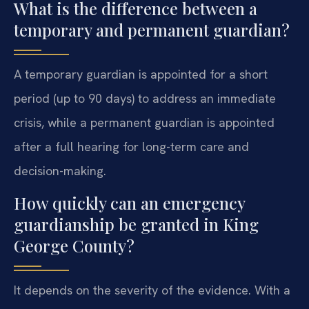
What is the difference between a
temporary and permanent guardian?
A temporary guardian is appointed for a short
period (up to 90 days) to address an immediate
crisis, while a permanent guardian is appointed
after a full hearing for long-term care and
decision-making.
How quickly can an emergency
guardianship be granted in King
George County?
It depends on the severity of the evidence. With a