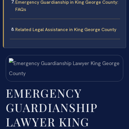
Emergency Guardianship in King George County:
FAQs
Related Legal Assistance in King George County
EMERGENCY
GUARDIANSHIP
LAWYER KING