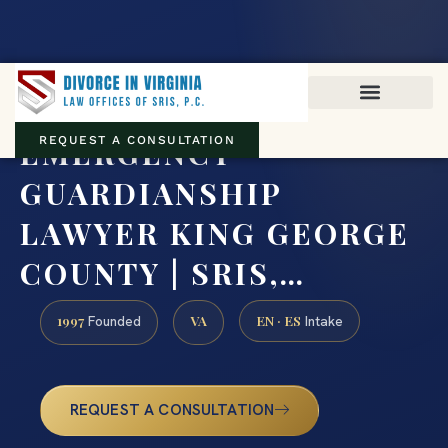
Virginia family law · Circuit and JDR District Courts across the
Commonwealth
(888) 437-7747
EMERGENCY
REQUEST A CONSULTATION
GUARDIANSHIP
LAWYER KING GEORGE
COUNTY | SRIS,…
1997
VA
EN · ES
Founded
Intake
REQUEST A CONSULTATION