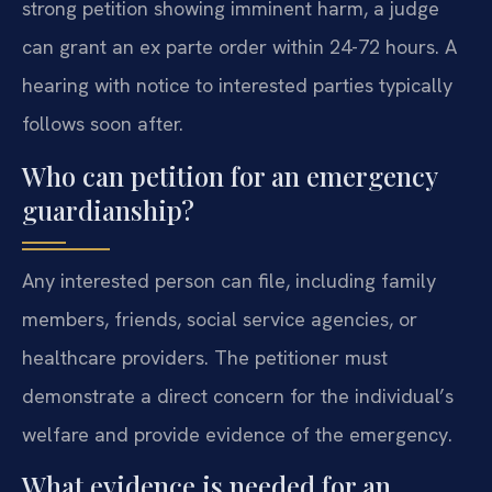
strong petition showing imminent harm, a judge
can grant an ex parte order within 24-72 hours. A
hearing with notice to interested parties typically
follows soon after.
Who can petition for an emergency
guardianship?
Any interested person can file, including family
members, friends, social service agencies, or
healthcare providers. The petitioner must
demonstrate a direct concern for the individual’s
welfare and provide evidence of the emergency.
What evidence is needed for an