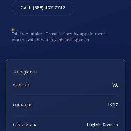
CALL (888) 437-7747
Toll-free intake · Consultations by appointment ·
Intake available in English and Spanish
At a glance
VA
SERVING
1997
FOUNDED
English, Spanish
LANGUAGES