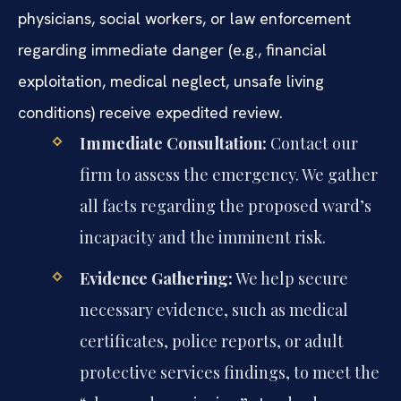
physicians, social workers, or law enforcement
regarding immediate danger (e.g., financial
exploitation, medical neglect, unsafe living
conditions) receive expedited review.
Immediate Consultation:
Contact our
firm to assess the emergency. We gather
all facts regarding the proposed ward’s
incapacity and the imminent risk.
Evidence Gathering:
We help secure
necessary evidence, such as medical
certificates, police reports, or adult
protective services findings, to meet the