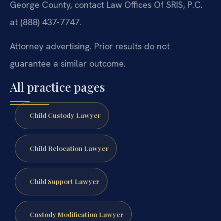
George County, contact Law Offices Of SRIS, P.C.
at (888) 437-7747.
Attorney advertising. Prior results do not
guarantee a similar outcome.
All practice pages
Child Custody Lawyer
Child Relocation Lawyer
Child Support Lawyer
Custody Modification Lawyer