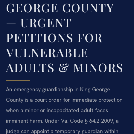
GEORGE COUNTY
— URGENT
PETITIONS FOR
VULNERABLE
ADULTS & MINORS
An emergency guardianship in King George
County is a court order for immediate protection
when a minor or incapacitated adult faces
imminent harm. Under Va. Code § 64.2-2009, a
judge can appoint a temporary guardian within