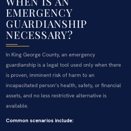
WHEN IS AN
EMERGENCY
GUARDIANSHIP
NECESSARY?
In King George County, an emergency
guardianship is a legal tool used only when there
is proven, imminent risk of harm to an
incapacitated person’s health, safety, or financial
assets, and no less restrictive alternative is
available.
Common scenarios include: