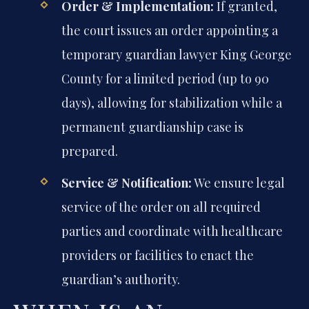
Order & Implementation:
If granted,
the court issues an order appointing a
temporary guardian lawyer King George
County for a limited period (up to 90
days), allowing for stabilization while a
permanent guardianship case is
prepared.
Service & Notification:
We ensure legal
service of the order on all required
parties and coordinate with healthcare
providers or facilities to enact the
guardian’s authority.