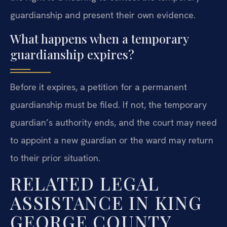
guardianship and present their own evidence.
What happens when a temporary
guardianship expires?
Before it expires, a petition for a permanent
guardianship must be filed. If not, the temporary
guardian’s authority ends, and the court may need
to appoint a new guardian or the ward may return
to their prior situation.
RELATED LEGAL
ASSISTANCE IN KING
GEORGE COUNTY