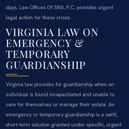
days. Law Offices Of SRIS, P.C. provides urgent
legal action for these crises.
VIRGINIA LAW ON
EMERGENCY &
TEMPORARY
GUARDIANSHIP
Virginia law provides for guardianship when an
individual is found incapacitated and unable to
care for themselves or manage their estate. An
emergency or temporary guardianship is a swift,
short-term solution granted under specific, urgent