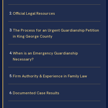
Official Legal Resources
The Process for an Urgent Guardianship Petition
in King George County
When is an Emergency Guardianship
Necessary?
Firm Authority & Experience in Family Law
Documented Case Results