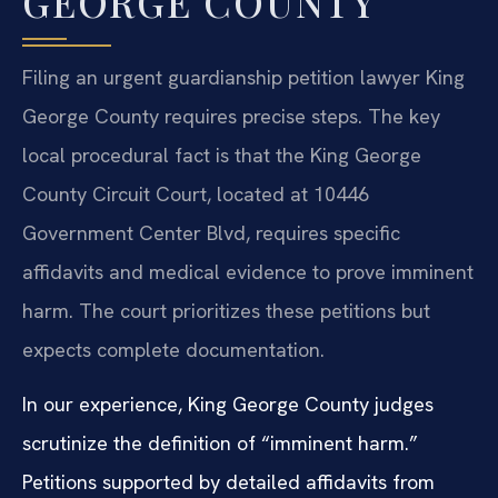
GEORGE COUNTY
Filing an urgent guardianship petition lawyer King
George County requires precise steps. The key
local procedural fact is that the King George
County Circuit Court, located at 10446
Government Center Blvd, requires specific
affidavits and medical evidence to prove imminent
harm. The court prioritizes these petitions but
expects complete documentation.
In our experience, King George County judges
scrutinize the definition of “imminent harm.”
Petitions supported by detailed affidavits from