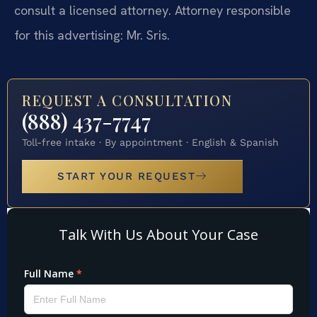
consult a licensed attorney. Attorney responsible
for this advertising: Mr. Sris.
REQUEST A CONSULTATION
(888) 437-7747
Toll-free intake · By appointment · English & Spanish
START YOUR REQUEST