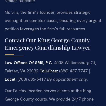
similar outcome.
Mr. Sris, the firm’s founder, provides strategic
oversight on complex cases, ensuring every urgent
petition leverages the firm’s full resources.
Contact Our King George County
Emergency Guardianship Lawyer
Law Offices Of SRIS, P.C.
4008 Williamsburg Ct,
Fairfax, VA 22032
Toll-Free:
(888) 437-7747 |
Local:
(703) 636-5417
By appointment only.
Our Fairfax location serves clients at the King
George County courts. We provide 24/7 phone