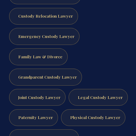
Custody Relocation Lawyer
Emergency Custody Lawyer
Family Law & Divorce
Grandparent Custody Lawyer
Joint Custody Lawyer
Legal Custody Lawyer
Paternity Lawyer
Physical Custody Lawyer