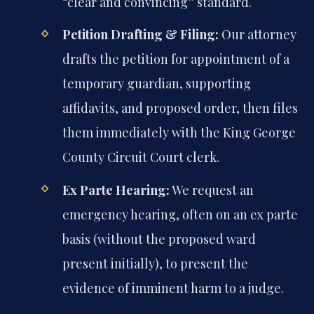
“clear and convincing” standard.
Petition Drafting & Filing:
Our attorney
drafts the petition for appointment of a
temporary guardian, supporting
affidavits, and proposed order, then files
them immediately with the King George
County Circuit Court clerk.
Ex Parte Hearing:
We request an
emergency hearing, often on an ex parte
basis (without the proposed ward
present initially), to present the
evidence of imminent harm to a judge.