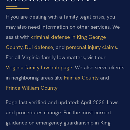
If you are dealing with a family legal crisis, you
may also need information on other services. We
assist with
criminal defense in King George
County
,
DUI defense
, and
personal injury claims
.
For all Virginia family law matters, visit our
Virginia family law hub page
. We also serve clients
in neighboring areas like
Fairfax County
and
Prince William County
.
Page last verified and updated: April 2026. Laws
and procedures change. For the most current
guidance on emergency guardianship in King