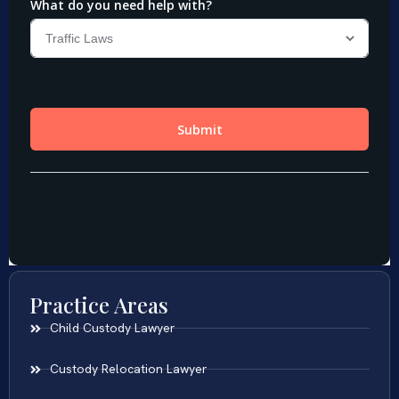
Practice Areas
Child Custody Lawyer
Custody Relocation Lawyer