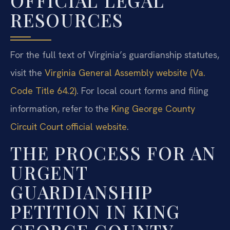
OFFICIAL LEGAL
RESOURCES
For the full text of Virginia’s guardianship statutes,
visit the
Virginia General Assembly website (Va.
Code Title 64.2)
. For local court forms and filing
information, refer to the
King George County
Circuit Court official website
.
THE PROCESS FOR AN
URGENT
GUARDIANSHIP
PETITION IN KING