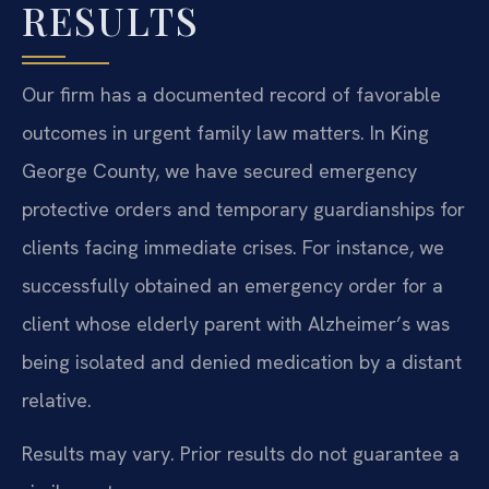
RESULTS
Our firm has a documented record of favorable
outcomes in urgent family law matters. In King
George County, we have secured emergency
protective orders and temporary guardianships for
clients facing immediate crises. For instance, we
successfully obtained an emergency order for a
client whose elderly parent with Alzheimer’s was
being isolated and denied medication by a distant
relative.
Results may vary. Prior results do not guarantee a