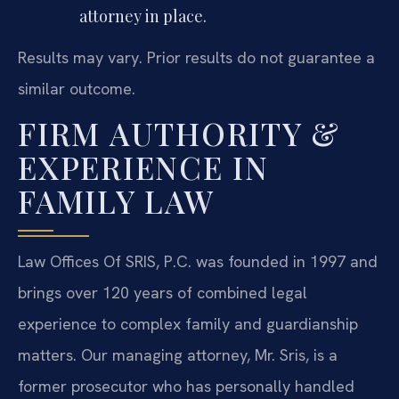
attorney in place.
Results may vary. Prior results do not guarantee a
similar outcome.
FIRM AUTHORITY &
EXPERIENCE IN
FAMILY LAW
Law Offices Of SRIS, P.C. was founded in 1997 and
brings over 120 years of combined legal
experience to complex family and guardianship
matters. Our managing attorney, Mr. Sris, is a
former prosecutor who has personally handled