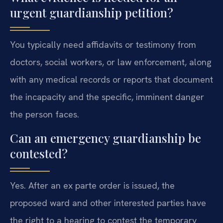
urgent guardianship petition?
You typically need affidavits or testimony from
doctors, social workers, or law enforcement, along
with any medical records or reports that document
the incapacity and the specific, imminent danger
the person faces.
Can an emergency guardianship be
contested?
Yes. After an ex parte order is issued, the
proposed ward and other interested parties have
the right to a hearing to contest the temporary