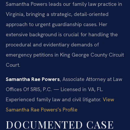
Samantha Powers leads our family law practice in
Virginia, bringing a strategic, detail-oriented
approach to urgent guardianship cases. Her
extensive background is crucial for handling the
procedural and evidentiary demands of
emergency petitions in King George County Circuit
Court.
Samantha Rae Powers
, Associate Attorney at Law
Offices Of SRIS, P.C. — Licensed in VA, FL.
Experienced family law and civil litigator.
View
Samantha Rae Powers’s Profile
DOCUMENTED CASE