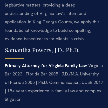
legislative matters, providing a deep
understanding of Virginia law’s intent and
application. In King George County, we apply this
foundational knowledge to build compelling,
evidence-based cases for clients in crisis.
Samantha Powers, J.D., Ph.D.
Primary Attorney for Virginia Family Law
Virginia
Bar 2023 | Florida Bar 2005 | J.D./M.A. University
of Florida 2005 | Ph.D. Communication, UCSB 2017
| 18+ years experience in family law and complex
litigation.