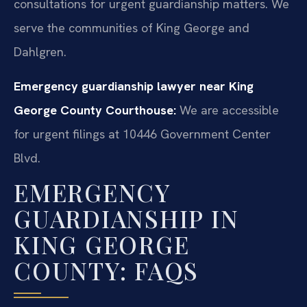
consultations for urgent guardianship matters. We
serve the communities of King George and
Dahlgren.
Emergency guardianship lawyer near King
George County Courthouse:
We are accessible
for urgent filings at 10446 Government Center
Blvd.
EMERGENCY
GUARDIANSHIP IN
KING GEORGE
COUNTY: FAQS