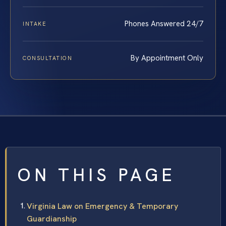
Phones Answered 24/7
INTAKE
By Appointment Only
CONSULTATION
ON THIS PAGE
Virginia Law on Emergency & Temporary
Guardianship