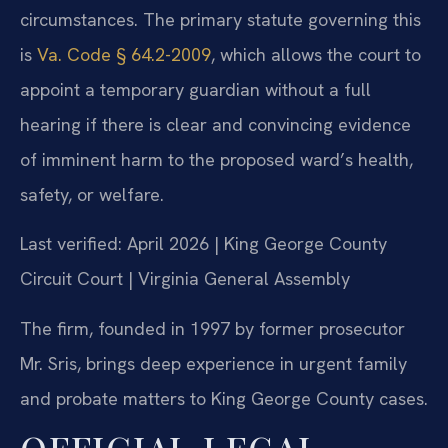
circumstances. The primary statute governing this
is
Va. Code § 64.2-2009
, which allows the court to
appoint a temporary guardian without a full
hearing if there is clear and convincing evidence
of imminent harm to the proposed ward’s health,
safety, or welfare.
Last verified: April 2026 | King George County
Circuit Court | Virginia General Assembly
The firm, founded in 1997 by former prosecutor
Mr. Sris, brings deep experience in urgent family
and probate matters to King George County cases.