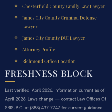
Chesterfield County Family Law Lawyer
James City County Criminal Defense
Lawyer
James City County DUI Lawyer
Attorney Profile
Richmond Office Location
FRESHNESS BLOCK
Last verified: April 2026. Information current as of
April 2026. Laws change — contact Law Offices Of
SRIS, P.C. at (888) 437-7747 for current guidance.