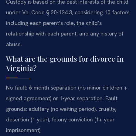
Custody is based on the best interests of the child
under Va. Code § 20-124.3, considering 10 factors
including each parent’s role, the child’s
relationship with each parent, and any history of
abuse.
What are the grounds for divorce in
Virginia?
No-fault: 6-month separation (no minor children +
signed agreement) or 1-year separation. Fault
grounds: adultery (no waiting period), cruelty,
desertion (1 year), felony conviction (1+ year
imprisonment).