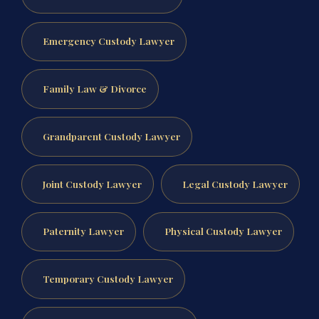
Emergency Custody Lawyer
Family Law & Divorce
Grandparent Custody Lawyer
Joint Custody Lawyer
Legal Custody Lawyer
Paternity Lawyer
Physical Custody Lawyer
Temporary Custody Lawyer