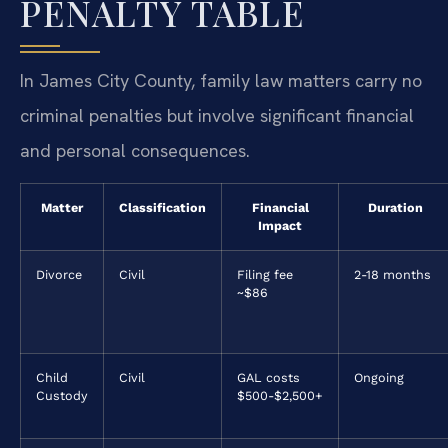
PENALTY TABLE
In James City County, family law matters carry no
criminal penalties but involve significant financial
and personal consequences.
Matter
Classification
Financial
Duration
Impact
Divorce
Civil
Filing fee
2-18 months
~$86
Child
Civil
GAL costs
Ongoing
Custody
$500-$2,500+