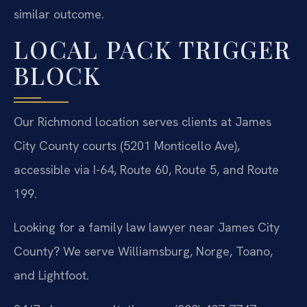
similar outcome.
LOCAL PACK TRIGGER
BLOCK
Our Richmond location serves clients at James
City County courts (5201 Monticello Ave),
accessible via I-64, Route 60, Route 5, and Route
199.
Looking for a family law lawyer near James City
County? We serve Williamsburg, Norge, Toano,
and Lightfoot.