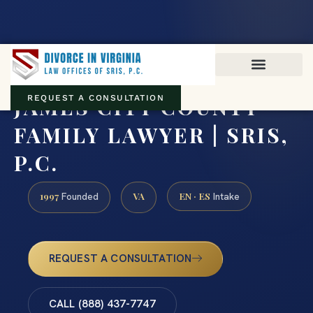
Virginia family law · Circuit and JDR District Courts across the
Commonwealth
(888) 437-7747
JAMES CITY COUNTY
REQUEST A CONSULTATION
FAMILY LAWYER | SRIS,
P.C.
1997
VA
EN · ES
Founded
Intake
REQUEST A CONSULTATION
CALL (888) 437-7747