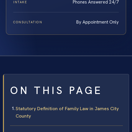
Phones Answered 24/7
INTAKE
By Appointment Only
CONSULTATION
ON THIS PAGE
Statutory Definition of Family Law in James City
County