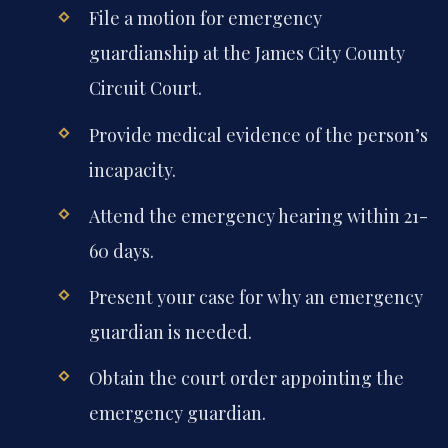
File a motion for emergency
guardianship at the James City County
Circuit Court.
Provide medical evidence of the person’s
incapacity.
Attend the emergency hearing within 21-
60 days.
Present your case for why an emergency
guardian is needed.
Obtain the court order appointing the
emergency guardian.