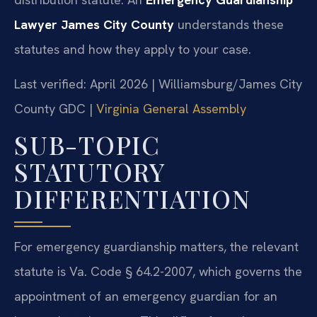
Lawyer James City County
understands these
statutes and how they apply to your case.
Last verified: April 2026 | Williamsburg/James City
County GDC |
Virginia General Assembly
SUB-TOPIC
STATUTORY
DIFFERENTIATION
For emergency guardianship matters, the relevant
statute is Va. Code § 64.2-2007, which governs the
appointment of an emergency guardian for an