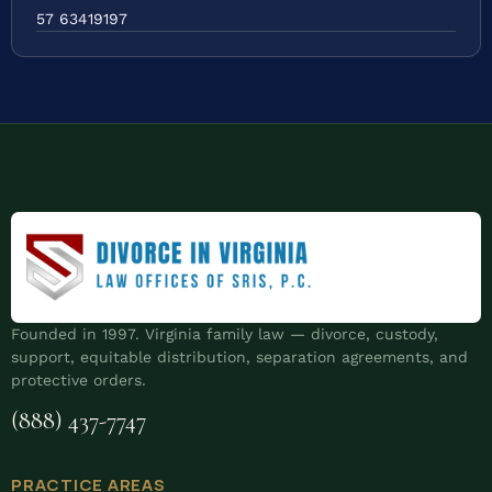
57 63419197
Founded in 1997. Virginia family law — divorce, custody,
support, equitable distribution, separation agreements, and
protective orders.
(888) 437-7747
PRACTICE AREAS