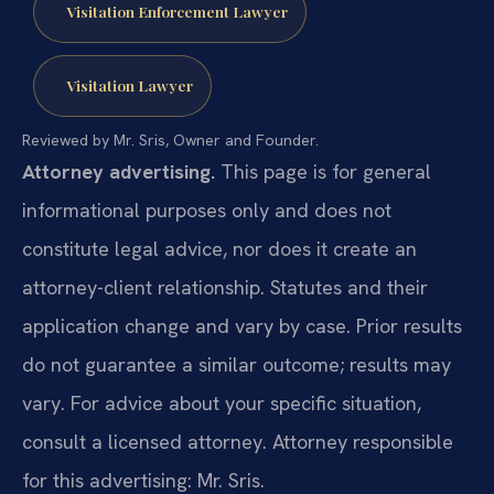
Visitation Enforcement Lawyer
Visitation Lawyer
Reviewed by Mr. Sris, Owner and Founder.
Attorney advertising.
This page is for general
informational purposes only and does not
constitute legal advice, nor does it create an
attorney-client relationship. Statutes and their
application change and vary by case. Prior results
do not guarantee a similar outcome; results may
vary. For advice about your specific situation,
consult a licensed attorney. Attorney responsible
for this advertising: Mr. Sris.