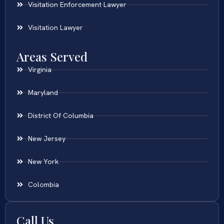
Visitation Enforcement Lawyer
Visitation Lawyer
Areas Served
Virginia
Maryland
District Of Columbia
New Jersey
New York
Colombia
Call Us