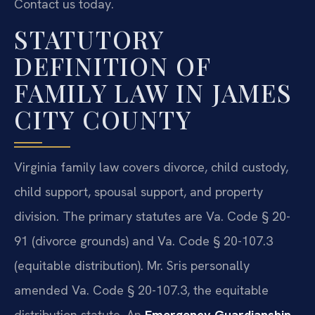
Contact us today.
STATUTORY
DEFINITION OF
FAMILY LAW IN JAMES
CITY COUNTY
Virginia family law covers divorce, child custody,
child support, spousal support, and property
division. The primary statutes are Va. Code § 20-
91 (divorce grounds) and Va. Code § 20-107.3
(equitable distribution). Mr. Sris personally
amended Va. Code § 20-107.3, the equitable
distribution statute. An
Emergency Guardianship