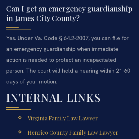
Can I get an emergency guardianship
in James City County?
Yes. Under Va. Code § 64.2-2007, you can file for
an emergency guardianship when immediate
action is needed to protect an incapacitated
person. The court will hold a hearing within 21-60
days of your motion.
INTERNAL LINKS
Virginia Family Law Lawyer
Henrico County Family Law Lawyer