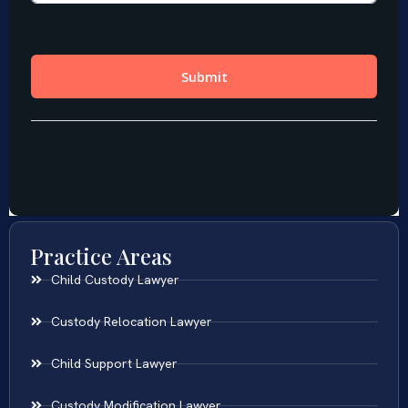
Practice Areas
Child Custody Lawyer
Custody Relocation Lawyer
Child Support Lawyer
Custody Modification Lawyer