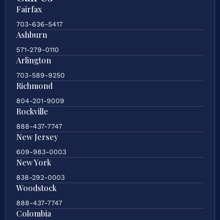
Fairfax
703-636-5417
Ashburn
571-279-0110
Arlington
703-589-9250
Richmond
804-201-9009
Rockville
888-437-7747
New Jersey
609-983-0003
New York
838-292-0003
Woodstock
888-437-7747
Colombia