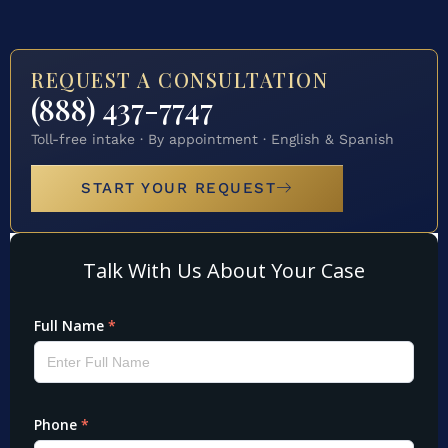
REQUEST A CONSULTATION
(888) 437-7747
Toll-free intake · By appointment · English & Spanish
START YOUR REQUEST