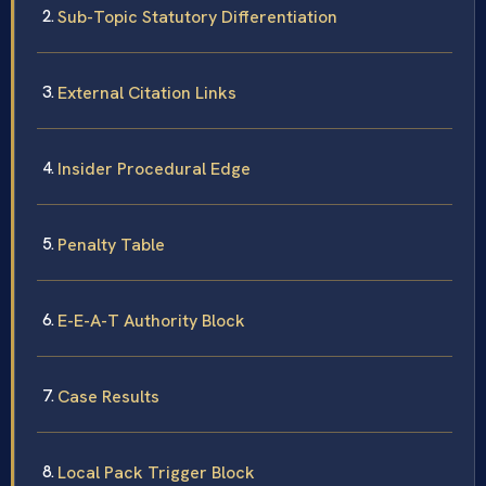
Sub-Topic Statutory Differentiation
External Citation Links
Insider Procedural Edge
Penalty Table
E-E-A-T Authority Block
Case Results
Local Pack Trigger Block