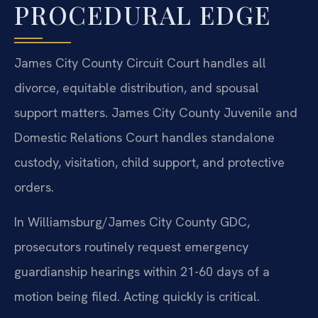
PROCEDURAL EDGE
James City County Circuit Court handles all
divorce, equitable distribution, and spousal
support matters. James City County Juvenile and
Domestic Relations Court handles standalone
custody, visitation, child support, and protective
orders.
In Williamsburg/James City County GDC,
prosecutors routinely request emergency
guardianship hearings within 21-60 days of a
motion being filed. Acting quickly is critical.