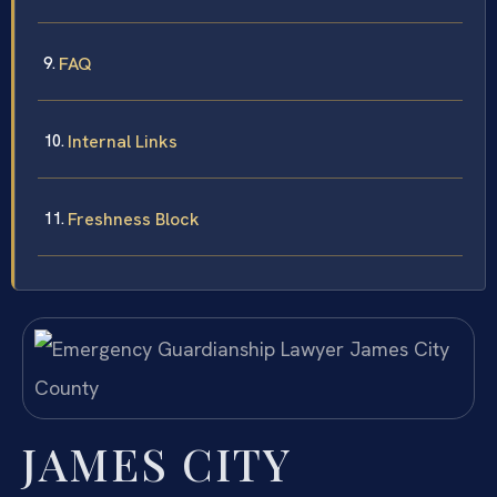
FAQ
Internal Links
Freshness Block
JAMES CITY