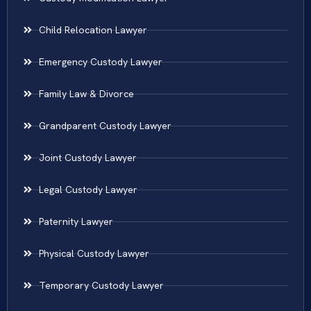
Child Relocation Lawyer
Emergency Custody Lawyer
Family Law & Divorce
Grandparent Custody Lawyer
Joint Custody Lawyer
Legal Custody Lawyer
Paternity Lawyer
Physical Custody Lawyer
Temporary Custody Lawyer