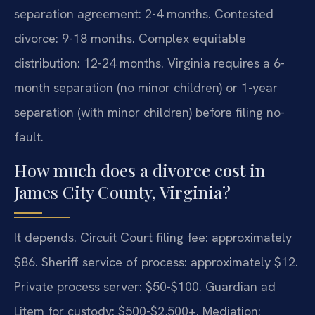
separation agreement: 2-4 months. Contested
divorce: 9-18 months. Complex equitable
distribution: 12-24 months. Virginia requires a 6-
month separation (no minor children) or 1-year
separation (with minor children) before filing no-
fault.
How much does a divorce cost in
James City County, Virginia?
It depends. Circuit Court filing fee: approximately
$86. Sheriff service of process: approximately $12.
Private process server: $50-$100. Guardian ad
Litem for custody: $500-$2,500+. Mediation: