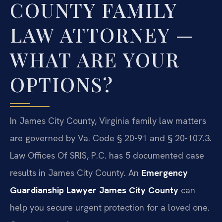
COUNTY FAMILY
LAW ATTORNEY —
WHAT ARE YOUR
OPTIONS?
In James City County, Virginia family law matters
are governed by Va. Code § 20-91 and § 20-107.3.
Law Offices Of SRIS, P.C. has 5 documented case
results in James City County. An
Emergency
Guardianship Lawyer James City County
can
help you secure urgent protection for a loved one.