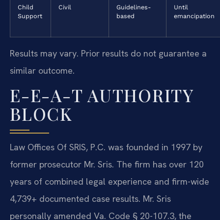
Child
Civil
Guidelines-
Until
Support
based
emancipation
Results may vary. Prior results do not guarantee a
similar outcome.
E-E-A-T AUTHORITY
BLOCK
Law Offices Of SRIS, P.C. was founded in 1997 by
former prosecutor Mr. Sris. The firm has over 120
years of combined legal experience and firm-wide
4,739+ documented case results. Mr. Sris
personally amended Va. Code § 20-107.3, the