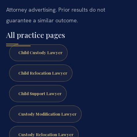
Attorney advertising. Prior results do not
guarantee a similar outcome.
All practice pages
Child Custody Lawyer
Child Relocation Lawyer
Child Support Lawyer
Custody Modification Lawyer
Custody Relocation Lawyer