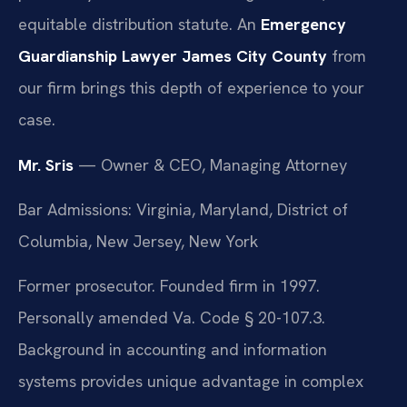
equitable distribution statute. An
Emergency
Guardianship Lawyer James City County
from
our firm brings this depth of experience to your
case.
Mr. Sris
— Owner & CEO, Managing Attorney
Bar Admissions: Virginia, Maryland, District of
Columbia, New Jersey, New York
Former prosecutor. Founded firm in 1997.
Personally amended Va. Code § 20-107.3.
Background in accounting and information
systems provides unique advantage in complex