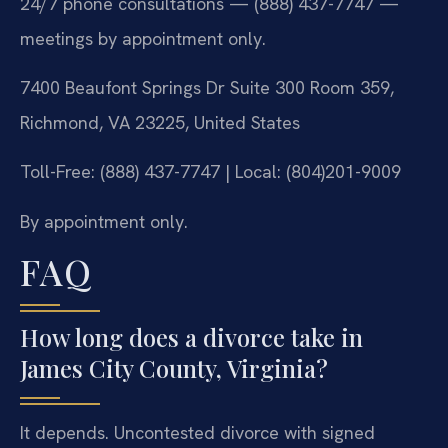
24/7 phone consultations — (888) 437-7747 —
meetings by appointment only.
7400 Beaufont Springs Dr Suite 300 Room 359,
Richmond, VA 23225, United States
Toll-Free: (888) 437-7747 | Local: (804)201-9009
By appointment only.
FAQ
How long does a divorce take in
James City County, Virginia?
It depends. Uncontested divorce with signed