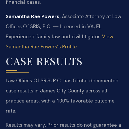
financial cases.
Samantha Rae Powers
, Associate Attorney at Law
Offices Of SRIS, P.C. — Licensed in VA, FL.
Experienced family law and civil litigator.
View
Samantha Rae Powers’s Profile
CASE RESULTS
Law Offices Of SRIS, P.C. has 5 total documented
case results in James City County across all
practice areas, with a 100% favorable outcome
rate.
Results may vary. Prior results do not guarantee a