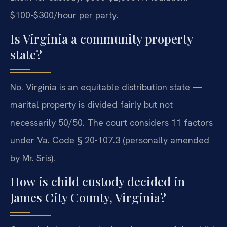
$100-$300/hour per party.
Is Virginia a community property
state?
No. Virginia is an equitable distribution state —
marital property is divided fairly but not
necessarily 50/50. The court considers 11 factors
under Va. Code § 20-107.3 (personally amended
by Mr. Sris).
How is child custody decided in
James City County, Virginia?