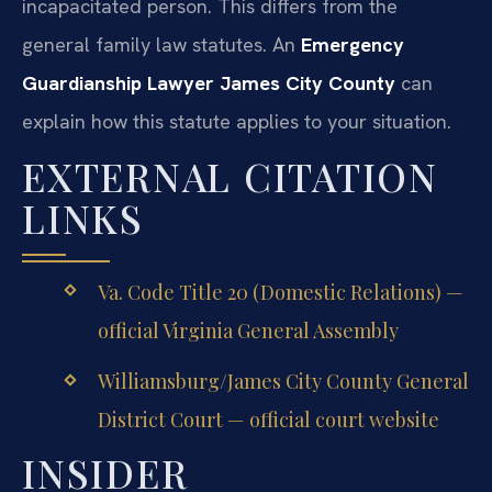
incapacitated person. This differs from the
general family law statutes. An
Emergency
Guardianship Lawyer James City County
can
explain how this statute applies to your situation.
EXTERNAL CITATION
LINKS
Va. Code Title 20 (Domestic Relations) —
official Virginia General Assembly
Williamsburg/James City County General
District Court — official court website
INSIDER