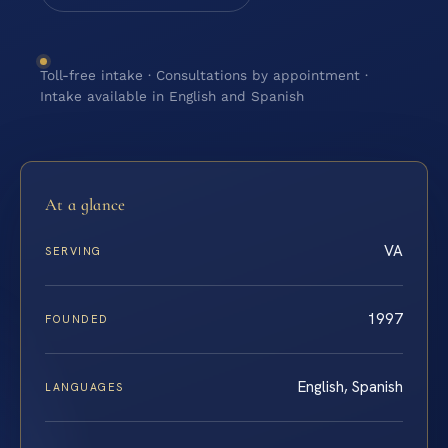
Toll-free intake · Consultations by appointment ·
Intake available in English and Spanish
At a glance
VA
SERVING
1997
FOUNDED
English, Spanish
LANGUAGES